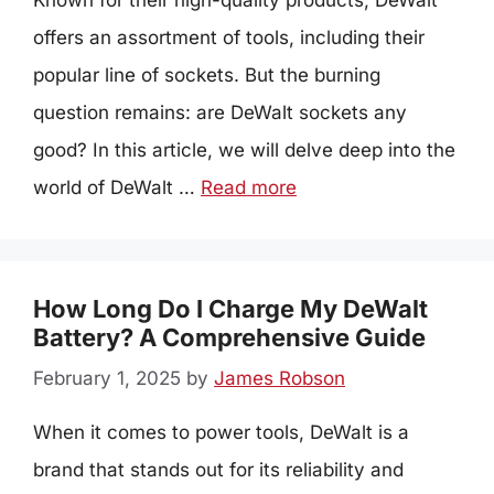
Known for their high-quality products, DeWalt
offers an assortment of tools, including their
popular line of sockets. But the burning
question remains: are DeWalt sockets any
good? In this article, we will delve deep into the
world of DeWalt …
Read more
How Long Do I Charge My DeWalt
Battery? A Comprehensive Guide
February 1, 2025
by
James Robson
When it comes to power tools, DeWalt is a
brand that stands out for its reliability and