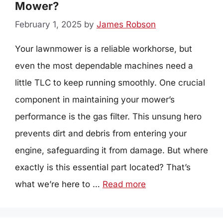
Mower?
February 1, 2025
by
James Robson
Your lawnmower is a reliable workhorse, but
even the most dependable machines need a
little TLC to keep running smoothly. One crucial
component in maintaining your mower’s
performance is the gas filter. This unsung hero
prevents dirt and debris from entering your
engine, safeguarding it from damage. But where
exactly is this essential part located? That’s
what we’re here to …
Read more