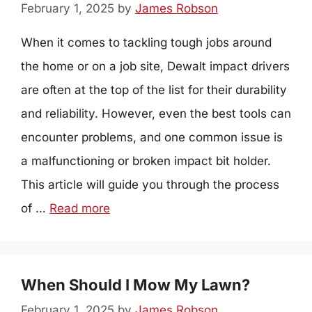
February 1, 2025
by
James Robson
When it comes to tackling tough jobs around
the home or on a job site, Dewalt impact drivers
are often at the top of the list for their durability
and reliability. However, even the best tools can
encounter problems, and one common issue is
a malfunctioning or broken impact bit holder.
This article will guide you through the process
of …
Read more
When Should I Mow My Lawn?
February 1, 2025
by
James Robson