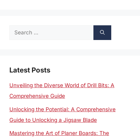
Search
for:
Latest Posts
Unveiling the Diverse World of Drill Bits: A
Comprehensive Guide
Unlocking the Potential: A Comprehensive
Guide to Unlocking a Jigsaw Blade
Mastering the Art of Planer Boards: The