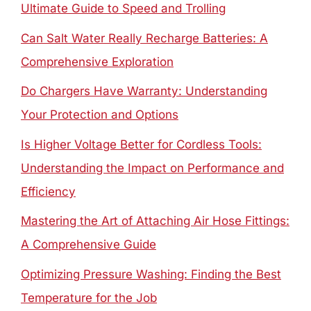
Ultimate Guide to Speed and Trolling
Can Salt Water Really Recharge Batteries: A
Comprehensive Exploration
Do Chargers Have Warranty: Understanding
Your Protection and Options
Is Higher Voltage Better for Cordless Tools:
Understanding the Impact on Performance and
Efficiency
Mastering the Art of Attaching Air Hose Fittings:
A Comprehensive Guide
Optimizing Pressure Washing: Finding the Best
Temperature for the Job