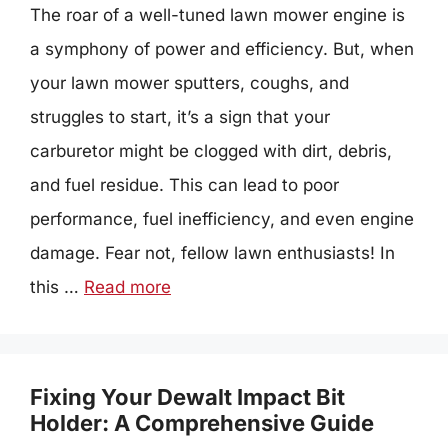
The roar of a well-tuned lawn mower engine is
a symphony of power and efficiency. But, when
your lawn mower sputters, coughs, and
struggles to start, it’s a sign that your
carburetor might be clogged with dirt, debris,
and fuel residue. This can lead to poor
performance, fuel inefficiency, and even engine
damage. Fear not, fellow lawn enthusiasts! In
this …
Read more
Fixing Your Dewalt Impact Bit
Holder: A Comprehensive Guide