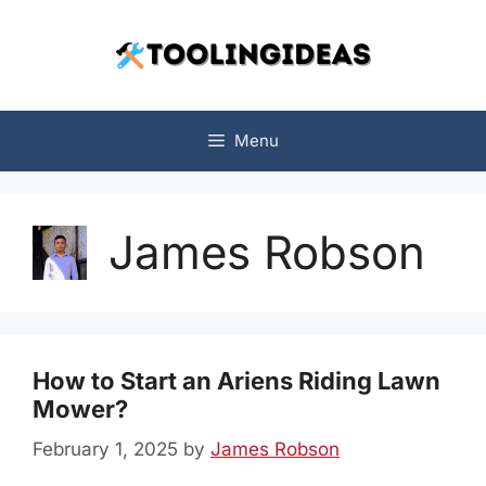
Skip
to
content
Menu
James Robson
How to Start an Ariens Riding Lawn
Mower?
February 1, 2025
by
James Robson