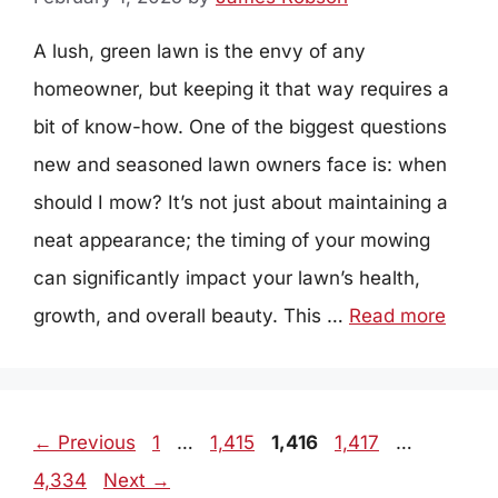
A lush, green lawn is the envy of any
homeowner, but keeping it that way requires a
bit of know-how. One of the biggest questions
new and seasoned lawn owners face is: when
should I mow? It’s not just about maintaining a
neat appearance; the timing of your mowing
can significantly impact your lawn’s health,
growth, and overall beauty. This …
Read more
Page
Page
Page
Page
Page
←
Previous
1
…
1,415
1,416
1,417
…
4,334
Next
→