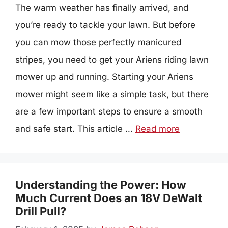
The warm weather has finally arrived, and
you’re ready to tackle your lawn. But before
you can mow those perfectly manicured
stripes, you need to get your Ariens riding lawn
mower up and running. Starting your Ariens
mower might seem like a simple task, but there
are a few important steps to ensure a smooth
and safe start. This article …
Read more
Understanding the Power: How
Much Current Does an 18V DeWalt
Drill Pull?