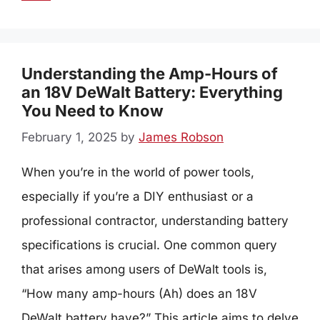
Understanding the Amp-Hours of
an 18V DeWalt Battery: Everything
You Need to Know
February 1, 2025
by
James Robson
When you’re in the world of power tools,
especially if you’re a DIY enthusiast or a
professional contractor, understanding battery
specifications is crucial. One common query
that arises among users of DeWalt tools is,
“How many amp-hours (Ah) does an 18V
DeWalt battery have?” This article aims to delve