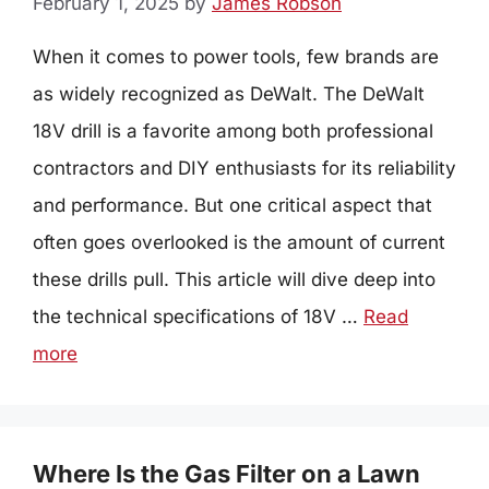
February 1, 2025
by
James Robson
When it comes to power tools, few brands are
as widely recognized as DeWalt. The DeWalt
18V drill is a favorite among both professional
contractors and DIY enthusiasts for its reliability
and performance. But one critical aspect that
often goes overlooked is the amount of current
these drills pull. This article will dive deep into
the technical specifications of 18V …
Read
more
Where Is the Gas Filter on a Lawn