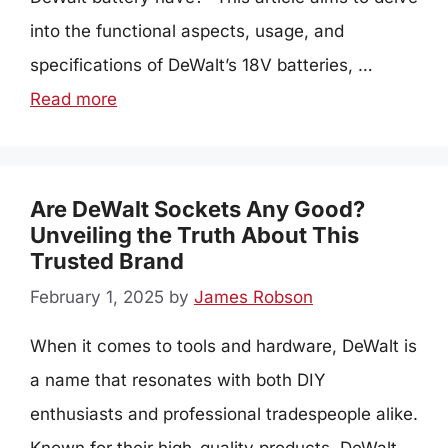
into the functional aspects, usage, and
specifications of DeWalt’s 18V batteries, …
Read more
Are DeWalt Sockets Any Good?
Unveiling the Truth About This
Trusted Brand
February 1, 2025
by
James Robson
When it comes to tools and hardware, DeWalt is
a name that resonates with both DIY
enthusiasts and professional tradespeople alike.