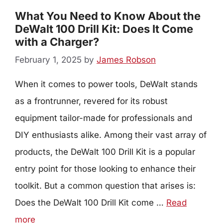
What You Need to Know About the
DeWalt 100 Drill Kit: Does It Come
with a Charger?
February 1, 2025
by
James Robson
When it comes to power tools, DeWalt stands
as a frontrunner, revered for its robust
equipment tailor-made for professionals and
DIY enthusiasts alike. Among their vast array of
products, the DeWalt 100 Drill Kit is a popular
entry point for those looking to enhance their
toolkit. But a common question that arises is:
Does the DeWalt 100 Drill Kit come …
Read
more