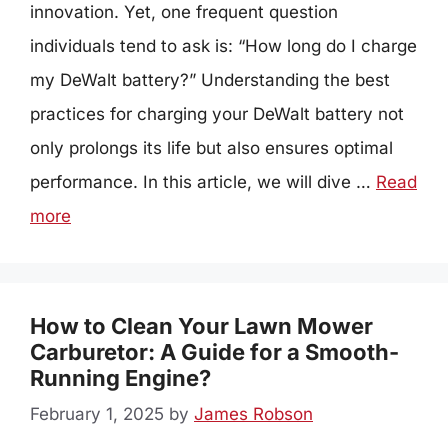
innovation. Yet, one frequent question
individuals tend to ask is: “How long do I charge
my DeWalt battery?” Understanding the best
practices for charging your DeWalt battery not
only prolongs its life but also ensures optimal
performance. In this article, we will dive …
Read
more
How to Clean Your Lawn Mower
Carburetor: A Guide for a Smooth-
Running Engine?
February 1, 2025
by
James Robson