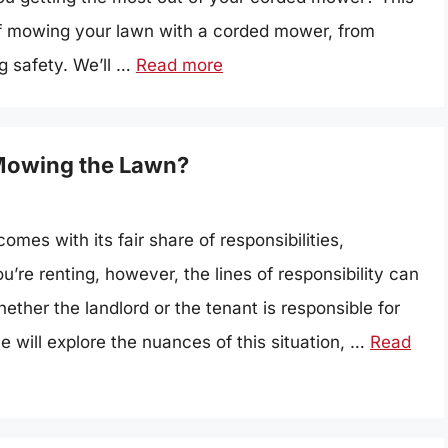
 of mowing your lawn with a corded mower, from
g safety. We’ll …
Read more
 Mowing the Lawn?
mes with its fair share of responsibilities,
’re renting, however, the lines of responsibility can
ether the landlord or the tenant is responsible for
e will explore the nuances of this situation, …
Read