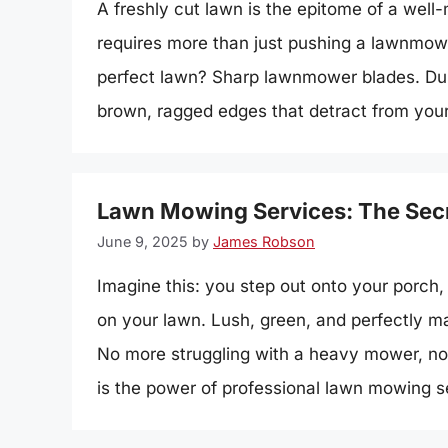
A freshly cut lawn is the epitome of a well-
requires more than just pushing a lawnmowe
perfect lawn? Sharp lawnmower blades. Dull 
brown, ragged edges that detract from your
Lawn Mowing Services: The Secre
June 9, 2025
by
James Robson
Imagine this: you step out onto your porch, 
on your lawn. Lush, green, and perfectly man
No more struggling with a heavy mower, n
is the power of professional lawn mowing 