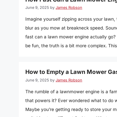
June 9, 2025
by
James Robson
Imagine yourself zipping across your lawn, 
blur as you mow at breakneck speed. Sounds 
fast can a lawn mower engine actually go?
be fun, the truth is a bit more complex. Thi
How to Empty a Lawn Mower Gas
June 9, 2025
by
James Robson
The rumble of a lawnmower engine is a fami
that powers it? Ever wondered what to do w
Maybe you’re getting ready to store your mo