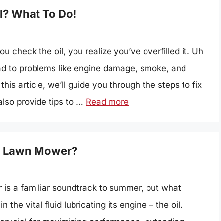
l? What To Do!
u check the oil, you realize you’ve overfilled it. Uh
lead to problems like engine damage, smoke, and
his article, we’ll guide you through the steps to fix
also provide tips to …
Read more
et Lawn Mower?
is a familiar soundtrack to summer, but what
the vital fluid lubricating its engine – the oil.