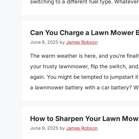
switching to a different fuel type. Whatev
Can You Charge a Lawn Mower Ba
June 9, 2025
by
James Robson
The warm weather is here, and you’re final
your trusty lawnmower, flip the switch, an
again. You might be tempted to jumpstart it
a lawnmower battery with a car battery? Wh
How to Sharpen Your Lawn Mowe
June 9, 2025
by
James Robson