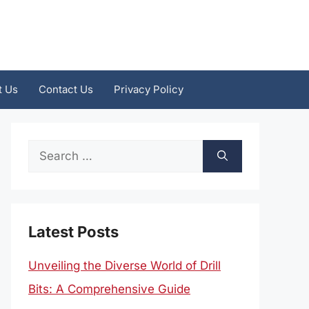
t Us
Contact Us
Privacy Policy
Search
for:
Latest Posts
Unveiling the Diverse World of Drill
Bits: A Comprehensive Guide