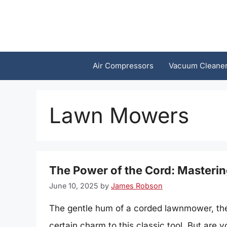
Skip
to
content
Air Compressors
Vacuum Cleane
Lawn Mowers
The Power of the Cord: Masteri
June 10, 2025
by
James Robson
The gentle hum of a corded lawnmower, the s
certain charm to this classic tool. But are