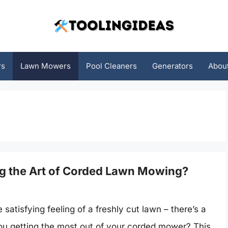
rs
Lawn Mowers
Pool Cleaners
Generators
Abou
ng the Art of Corded Lawn Mowing?
atisfying feeling of a freshly cut lawn – there’s a
 you getting the most out of your corded mower? This