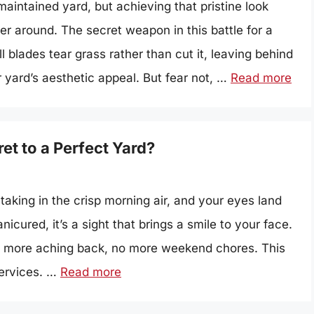
maintained yard, but achieving that pristine look
r around. The secret weapon in this battle for a
blades tear grass rather than cut it, leaving behind
 yard’s aesthetic appeal. But fear not, …
Read more
t to a Perfect Yard?
taking in the crisp morning air, and your eyes land
icured, it’s a sight that brings a smile to your face.
o more aching back, no more weekend chores. This
services. …
Read more