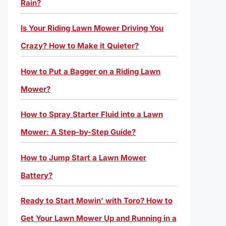
Rain?
Is Your Riding Lawn Mower Driving You
Crazy? How to Make it Quieter?
How to Put a Bagger on a Riding Lawn
Mower?
How to Spray Starter Fluid into a Lawn
Mower: A Step-by-Step Guide?
How to Jump Start a Lawn Mower
Battery?
Ready to Start Mowin’ with Toro? How to
Get Your Lawn Mower Up and Running in a