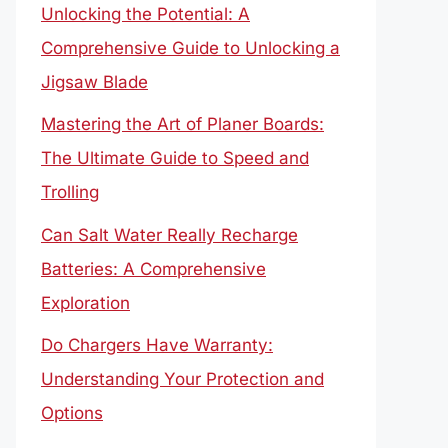
Unlocking the Potential: A
Comprehensive Guide to Unlocking a
Jigsaw Blade
Mastering the Art of Planer Boards:
The Ultimate Guide to Speed and
Trolling
Can Salt Water Really Recharge
Batteries: A Comprehensive
Exploration
Do Chargers Have Warranty:
Understanding Your Protection and
Options