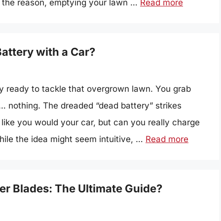
er the reason, emptying your lawn …
Read more
ttery with a Car?
ly ready to tackle that overgrown lawn. You grab
d… nothing. The dreaded “dead battery” strikes
 like you would your car, but can you really charge
ile the idea might seem intuitive, …
Read more
r Blades: The Ultimate Guide?