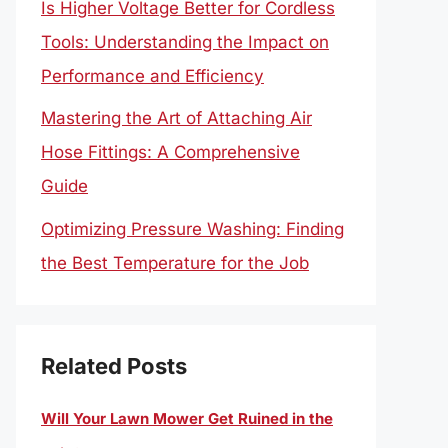
Is Higher Voltage Better for Cordless
Tools: Understanding the Impact on
Performance and Efficiency
Mastering the Art of Attaching Air
Hose Fittings: A Comprehensive
Guide
Optimizing Pressure Washing: Finding
the Best Temperature for the Job
Related Posts
Will Your Lawn Mower Get Ruined in the