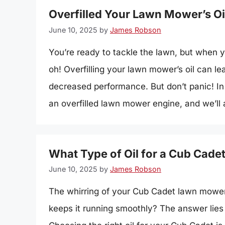
Overfilled Your Lawn Mower’s Oi
June 10, 2025
by
James Robson
You’re ready to tackle the lawn, but when yo
oh! Overfilling your lawn mower’s oil can 
decreased performance. But don’t panic! In t
an overfilled lawn mower engine, and we’ll 
What Type of Oil for a Cub Cad
June 10, 2025
by
James Robson
The whirring of your Cub Cadet lawn mower 
keeps it running smoothly? The answer lies in 