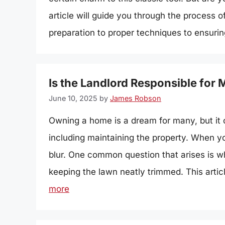
article will guide you through the process
preparation to proper techniques to ensurin
Is the Landlord Responsible for
June 10, 2025
by
James Robson
Owning a home is a dream for many, but it co
including maintaining the property. When you
blur. One common question that arises is wh
keeping the lawn neatly trimmed. This articl
more