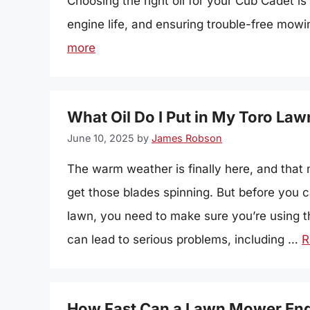
Choosing the right oil for your Cub Cadet i
engine life, and ensuring trouble-free mowin
more
What Oil Do I Put in My Toro L
June 10, 2025
by
James Robson
The warm weather is finally here, and that 
get those blades spinning. But before you c
lawn, you need to make sure you’re using th
can lead to serious problems, including …
R
How Fast Can a Lawn Mower En