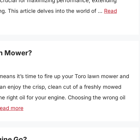
s crucial for maximizing performance, extending
g. This article delves into the world of …
Read
awn Mower?
means it’s time to fire up your Toro lawn mower and
an enjoy the crisp, clean cut of a freshly mowed
e right oil for your engine. Choosing the wrong oil
ead more
gine Go?