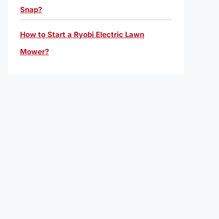
Snap?
How to Start a Ryobi Electric Lawn
Mower?