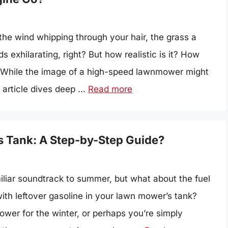
the wind whipping through your hair, the grass a
exhilarating, right? But how realistic is it? How
 While the image of a high-speed lawnmower might
s article dives deep …
Read more
 Tank: A Step-by-Step Guide?
liar soundtrack to summer, but what about the fuel
ith leftover gasoline in your lawn mower’s tank?
wer for the winter, or perhaps you’re simply