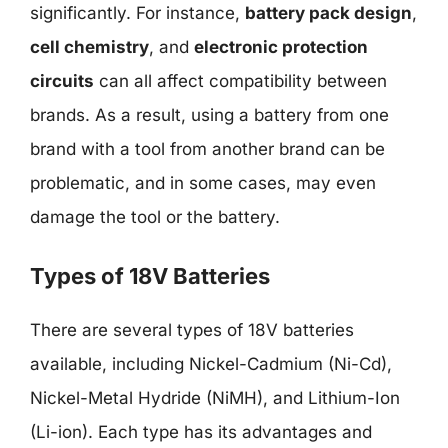
significantly. For instance,
battery pack design
,
cell chemistry
, and
electronic protection
circuits
can all affect compatibility between
brands. As a result, using a battery from one
brand with a tool from another brand can be
problematic, and in some cases, may even
damage the tool or the battery.
Types of 18V Batteries
There are several types of 18V batteries
available, including Nickel-Cadmium (Ni-Cd),
Nickel-Metal Hydride (NiMH), and Lithium-Ion
(Li-ion). Each type has its advantages and