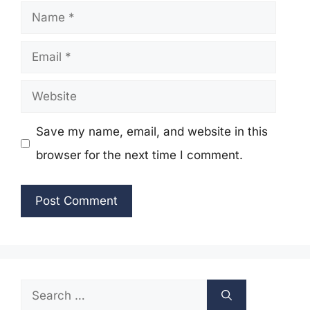
Name
Email
Website
Save my name, email, and website in this
browser for the next time I comment.
Search