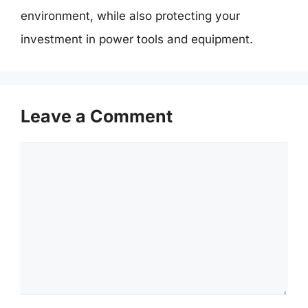
environment, while also protecting your
investment in power tools and equipment.
Leave a Comment
Comment