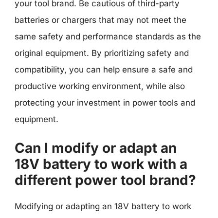
your tool brand. Be cautious of third-party
batteries or chargers that may not meet the
same safety and performance standards as the
original equipment. By prioritizing safety and
compatibility, you can help ensure a safe and
productive working environment, while also
protecting your investment in power tools and
equipment.
Can I modify or adapt an
18V battery to work with a
different power tool brand?
Modifying or adapting an 18V battery to work