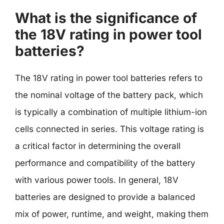
What is the significance of
the 18V rating in power tool
batteries?
The 18V rating in power tool batteries refers to
the nominal voltage of the battery pack, which
is typically a combination of multiple lithium-ion
cells connected in series. This voltage rating is
a critical factor in determining the overall
performance and compatibility of the battery
with various power tools. In general, 18V
batteries are designed to provide a balanced
mix of power, runtime, and weight, making them