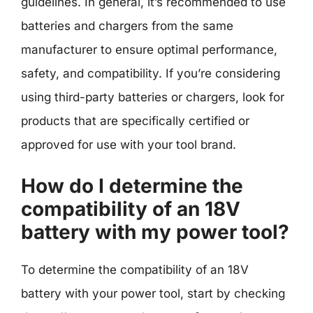
guidelines. In general, it’s recommended to use
batteries and chargers from the same
manufacturer to ensure optimal performance,
safety, and compatibility. If you’re considering
using third-party batteries or chargers, look for
products that are specifically certified or
approved for use with your tool brand.
How do I determine the
compatibility of an 18V
battery with my power tool?
To determine the compatibility of an 18V
battery with your power tool, start by checking