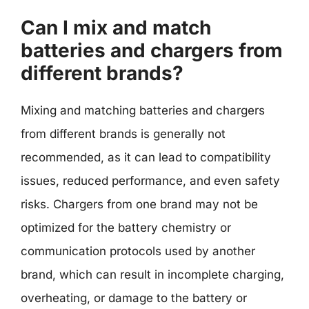
Can I mix and match
batteries and chargers from
different brands?
Mixing and matching batteries and chargers
from different brands is generally not
recommended, as it can lead to compatibility
issues, reduced performance, and even safety
risks. Chargers from one brand may not be
optimized for the battery chemistry or
communication protocols used by another
brand, which can result in incomplete charging,
overheating, or damage to the battery or