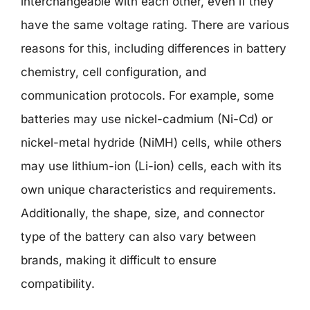
interchangeable with each other, even if they
have the same voltage rating. There are various
reasons for this, including differences in battery
chemistry, cell configuration, and
communication protocols. For example, some
batteries may use nickel-cadmium (Ni-Cd) or
nickel-metal hydride (NiMH) cells, while others
may use lithium-ion (Li-ion) cells, each with its
own unique characteristics and requirements.
Additionally, the shape, size, and connector
type of the battery can also vary between
brands, making it difficult to ensure
compatibility.