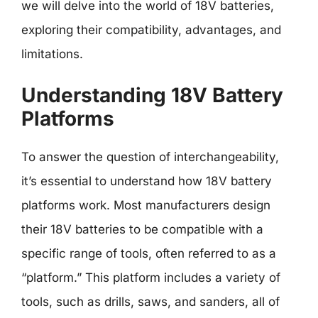
we will delve into the world of 18V batteries,
exploring their compatibility, advantages, and
limitations.
Understanding 18V Battery
Platforms
To answer the question of interchangeability,
it’s essential to understand how 18V battery
platforms work. Most manufacturers design
their 18V batteries to be compatible with a
specific range of tools, often referred to as a
“platform.” This platform includes a variety of
tools, such as drills, saws, and sanders, all of