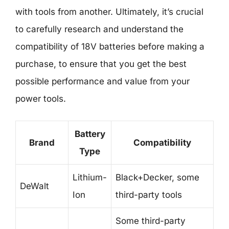
with tools from another. Ultimately, it’s crucial
to carefully research and understand the
compatibility of 18V batteries before making a
purchase, to ensure that you get the best
possible performance and value from your
power tools.
Battery
Brand
Compatibility
Type
Lithium-
Black+Decker, some
DeWalt
Ion
third-party tools
Some third-party