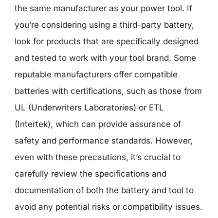
the same manufacturer as your power tool. If
you’re considering using a third-party battery,
look for products that are specifically designed
and tested to work with your tool brand. Some
reputable manufacturers offer compatible
batteries with certifications, such as those from
UL (Underwriters Laboratories) or ETL
(Intertek), which can provide assurance of
safety and performance standards. However,
even with these precautions, it’s crucial to
carefully review the specifications and
documentation of both the battery and tool to
avoid any potential risks or compatibility issues.