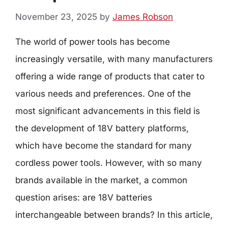
November 23, 2025
by
James Robson
The world of power tools has become
increasingly versatile, with many manufacturers
offering a wide range of products that cater to
various needs and preferences. One of the
most significant advancements in this field is
the development of 18V battery platforms,
which have become the standard for many
cordless power tools. However, with so many
brands available in the market, a common
question arises: are 18V batteries
interchangeable between brands? In this article,