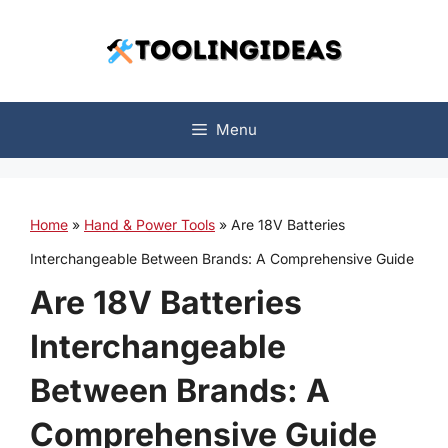
Skip
to
content
Menu
Home
»
Hand & Power Tools
»
Are 18V Batteries
Interchangeable Between Brands: A Comprehensive Guide
Are 18V Batteries
Interchangeable
Between Brands: A
Comprehensive Guide