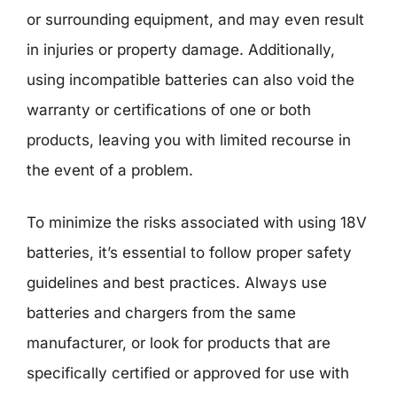
or surrounding equipment, and may even result
in injuries or property damage. Additionally,
using incompatible batteries can also void the
warranty or certifications of one or both
products, leaving you with limited recourse in
the event of a problem.
To minimize the risks associated with using 18V
batteries, it’s essential to follow proper safety
guidelines and best practices. Always use
batteries and chargers from the same
manufacturer, or look for products that are
specifically certified or approved for use with