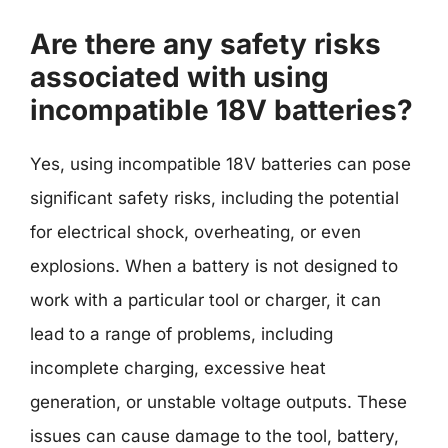
Are there any safety risks
associated with using
incompatible 18V batteries?
Yes, using incompatible 18V batteries can pose
significant safety risks, including the potential
for electrical shock, overheating, or even
explosions. When a battery is not designed to
work with a particular tool or charger, it can
lead to a range of problems, including
incomplete charging, excessive heat
generation, or unstable voltage outputs. These
issues can cause damage to the tool, battery,