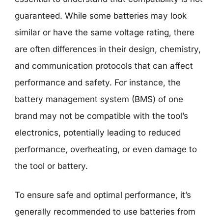
guaranteed. While some batteries may look
similar or have the same voltage rating, there
are often differences in their design, chemistry,
and communication protocols that can affect
performance and safety. For instance, the
battery management system (BMS) of one
brand may not be compatible with the tool’s
electronics, potentially leading to reduced
performance, overheating, or even damage to
the tool or battery.
To ensure safe and optimal performance, it’s
generally recommended to use batteries from