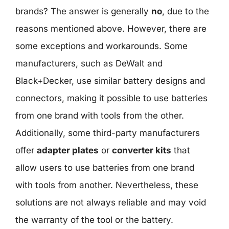
brands? The answer is generally
no
, due to the
reasons mentioned above. However, there are
some exceptions and workarounds. Some
manufacturers, such as DeWalt and
Black+Decker, use similar battery designs and
connectors, making it possible to use batteries
from one brand with tools from the other.
Additionally, some third-party manufacturers
offer
adapter plates
or
converter kits
that
allow users to use batteries from one brand
with tools from another. Nevertheless, these
solutions are not always reliable and may void
the warranty of the tool or the battery.