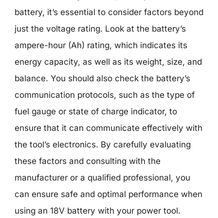
battery, it’s essential to consider factors beyond
just the voltage rating. Look at the battery’s
ampere-hour (Ah) rating, which indicates its
energy capacity, as well as its weight, size, and
balance. You should also check the battery’s
communication protocols, such as the type of
fuel gauge or state of charge indicator, to
ensure that it can communicate effectively with
the tool’s electronics. By carefully evaluating
these factors and consulting with the
manufacturer or a qualified professional, you
can ensure safe and optimal performance when
using an 18V battery with your power tool.