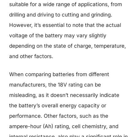
suitable for a wide range of applications, from
drilling and driving to cutting and grinding.
However, it’s essential to note that the actual
voltage of the battery may vary slightly
depending on the state of charge, temperature,
and other factors.
When comparing batteries from different
manufacturers, the 18V rating can be
misleading, as it doesn’t necessarily indicate
the battery’s overall energy capacity or
performance. Other factors, such as the
ampere-hour (Ah) rating, cell chemistry, and
internal resistance, also play a significant role in