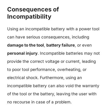
Consequences of
Incompatibility
Using an incompatible battery with a power tool
can have serious consequences, including
damage to the tool
,
battery failure
, or even
personal injury
. Incompatible batteries may not
provide the correct voltage or current, leading
to poor tool performance, overheating, or
electrical shock. Furthermore, using an
incompatible battery can also void the warranty
of the tool or the battery, leaving the user with
no recourse in case of a problem.