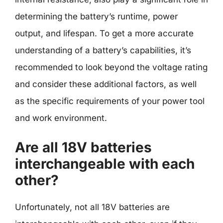
determining the battery’s runtime, power
output, and lifespan. To get a more accurate
understanding of a battery’s capabilities, it’s
recommended to look beyond the voltage rating
and consider these additional factors, as well
as the specific requirements of your power tool
and work environment.
Are all 18V batteries
interchangeable with each
other?
Unfortunately, not all 18V batteries are