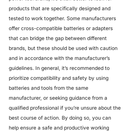
products that are specifically designed and
tested to work together. Some manufacturers
offer cross-compatible batteries or adapters
that can bridge the gap between different
brands, but these should be used with caution
and in accordance with the manufacturer’s
guidelines. In general, it’s recommended to
prioritize compatibility and safety by using
batteries and tools from the same
manufacturer, or seeking guidance from a
qualified professional if you’re unsure about the
best course of action. By doing so, you can
help ensure a safe and productive working