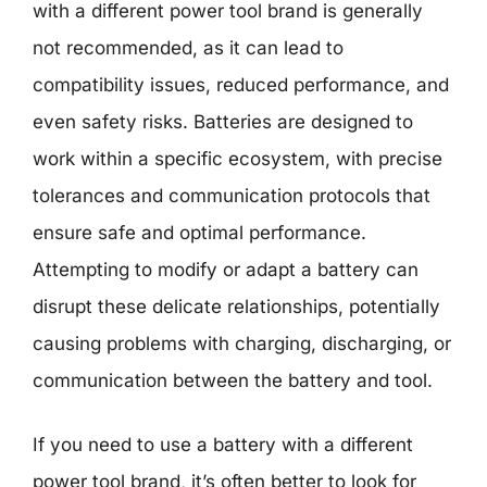
with a different power tool brand is generally
not recommended, as it can lead to
compatibility issues, reduced performance, and
even safety risks. Batteries are designed to
work within a specific ecosystem, with precise
tolerances and communication protocols that
ensure safe and optimal performance.
Attempting to modify or adapt a battery can
disrupt these delicate relationships, potentially
causing problems with charging, discharging, or
communication between the battery and tool.
If you need to use a battery with a different
power tool brand, it’s often better to look for