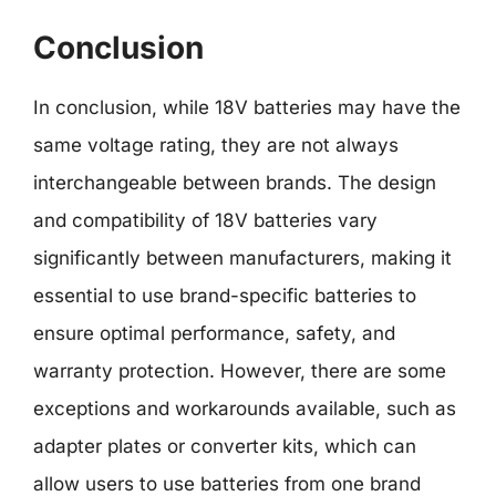
Conclusion
In conclusion, while 18V batteries may have the
same voltage rating, they are not always
interchangeable between brands. The design
and compatibility of 18V batteries vary
significantly between manufacturers, making it
essential to use brand-specific batteries to
ensure optimal performance, safety, and
warranty protection. However, there are some
exceptions and workarounds available, such as
adapter plates or converter kits, which can
allow users to use batteries from one brand