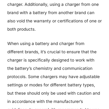
charger. Additionally, using a charger from one
brand with a battery from another brand can
also void the warranty or certifications of one or
both products.
When using a battery and charger from
different brands, it’s crucial to ensure that the
charger is specifically designed to work with
the battery’s chemistry and communication
protocols. Some chargers may have adjustable
settings or modes for different battery types,
but these should only be used with caution and
in accordance with the manufacturer’s