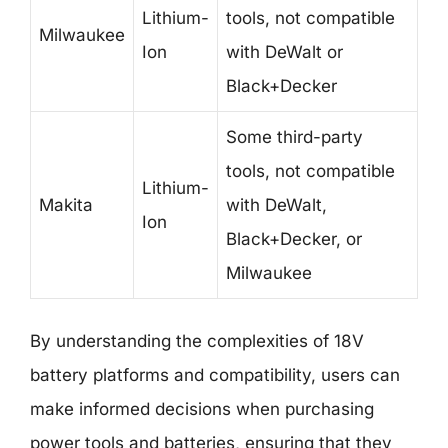
Lithium-
tools, not compatible
Milwaukee
Ion
with DeWalt or
Black+Decker
Some third-party
tools, not compatible
Lithium-
Makita
with DeWalt,
Ion
Black+Decker, or
Milwaukee
By understanding the complexities of 18V
battery platforms and compatibility, users can
make informed decisions when purchasing
power tools and batteries, ensuring that they