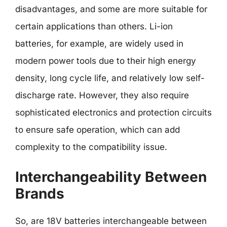
disadvantages, and some are more suitable for
certain applications than others. Li-ion
batteries, for example, are widely used in
modern power tools due to their high energy
density, long cycle life, and relatively low self-
discharge rate. However, they also require
sophisticated electronics and protection circuits
to ensure safe operation, which can add
complexity to the compatibility issue.
Interchangeability Between
Brands
So, are 18V batteries interchangeable between