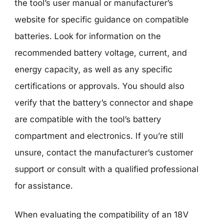
the tool’s user manual or manufacturer’s
website for specific guidance on compatible
batteries. Look for information on the
recommended battery voltage, current, and
energy capacity, as well as any specific
certifications or approvals. You should also
verify that the battery’s connector and shape
are compatible with the tool’s battery
compartment and electronics. If you’re still
unsure, contact the manufacturer’s customer
support or consult with a qualified professional
for assistance.
When evaluating the compatibility of an 18V