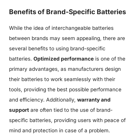
Benefits of Brand-Specific Batteries
While the idea of interchangeable batteries
between brands may seem appealing, there are
several benefits to using brand-specific
batteries.
Optimized performance
is one of the
primary advantages, as manufacturers design
their batteries to work seamlessly with their
tools, providing the best possible performance
and efficiency. Additionally,
warranty and
support
are often tied to the use of brand-
specific batteries, providing users with peace of
mind and protection in case of a problem.