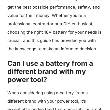
get the best possible performance, safety, and
value for their money. Whether you’re a
professional contractor or a DIY enthusiast,
choosing the right 18V battery for your needs is
crucial, and this guide has provided you with
the knowledge to make an informed decision.
Can I use a battery from a
different brand with my
power tool?
When considering using a battery from a
different brand with your power tool, it’s
essential to understand that compatibility is not