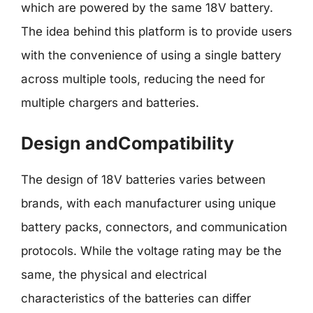
which are powered by the same 18V battery.
The idea behind this platform is to provide users
with the convenience of using a single battery
across multiple tools, reducing the need for
multiple chargers and batteries.
Design andCompatibility
The design of 18V batteries varies between
brands, with each manufacturer using unique
battery packs, connectors, and communication
protocols. While the voltage rating may be the
same, the physical and electrical
characteristics of the batteries can differ