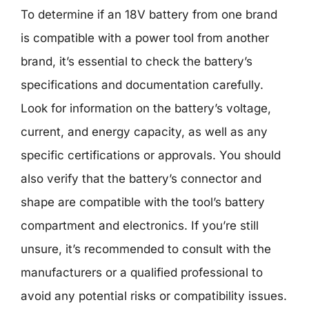
To determine if an 18V battery from one brand
is compatible with a power tool from another
brand, it’s essential to check the battery’s
specifications and documentation carefully.
Look for information on the battery’s voltage,
current, and energy capacity, as well as any
specific certifications or approvals. You should
also verify that the battery’s connector and
shape are compatible with the tool’s battery
compartment and electronics. If you’re still
unsure, it’s recommended to consult with the
manufacturers or a qualified professional to
avoid any potential risks or compatibility issues.