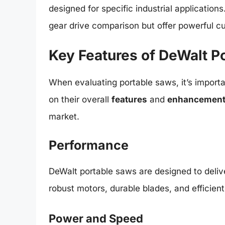
designed for specific industrial application
gear drive comparison but offer powerful cu
Key Features of DeWalt P
When evaluating portable saws, it’s importa
on their overall
features
and
enhancemen
market.
Performance
DeWalt portable saws are designed to deli
robust motors, durable blades, and efficient
Power and Speed