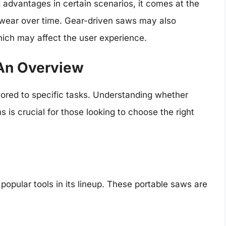
 advantages in certain scenarios, it comes at the
 wear over time. Gear-driven saws may also
hich may affect the user experience.
 An Overview
ilored to specific tasks. Understanding whether
 is crucial for those looking to choose the right
opular tools in its lineup. These portable saws are