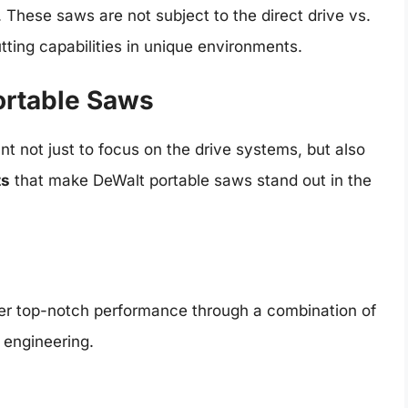
s. These saws are not subject to the direct drive vs.
tting capabilities in unique environments.
ortable Saws
nt not just to focus on the drive systems, but also
ts
that make DeWalt portable saws stand out in the
ver top-notch performance through a combination of
 engineering.