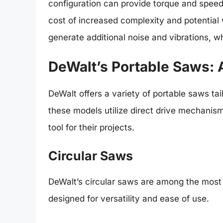
configuration can provide torque and speed
cost of increased complexity and potential
generate additional noise and vibrations, w
DeWalt’s Portable Saws:
DeWalt offers a variety of portable saws ta
these models utilize direct drive mechanisms
tool for their projects.
Circular Saws
DeWalt’s circular saws are among the most p
designed for versatility and ease of use.