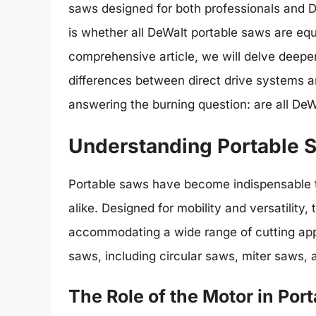
saws designed for both professionals and
is whether all DeWalt portable saws are equ
comprehensive article, we will delve deeper
differences between direct drive systems a
answering the burning question: are all DeW
Understanding Portable 
Portable saws have become indispensable to
alike. Designed for mobility and versatility,
accommodating a wide range of cutting appl
saws, including circular saws, miter saws, 
The Role of the Motor in Por