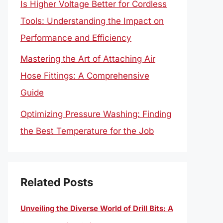
Is Higher Voltage Better for Cordless
Tools: Understanding the Impact on
Performance and Efficiency
Mastering the Art of Attaching Air
Hose Fittings: A Comprehensive
Guide
Optimizing Pressure Washing: Finding
the Best Temperature for the Job
Related Posts
Unveiling the Diverse World of Drill Bits: A