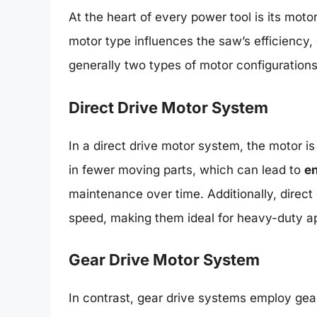
At the heart of every power tool is its motor
motor type influences the saw’s efficiency,
generally two types of motor configuratio
Direct Drive Motor System
In a direct drive motor system, the motor is
in fewer moving parts, which can lead to
en
maintenance over time. Additionally, direct
speed, making them ideal for heavy-duty ap
Gear Drive Motor System
In contrast, gear drive systems employ gear