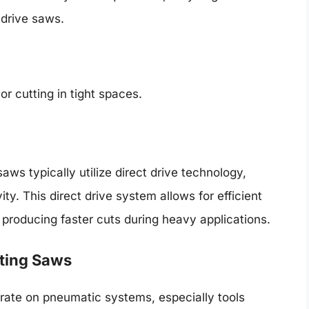
 drive saws.
or cutting in tight spaces.
ws typically utilize direct drive technology,
ty. This direct drive system allows for efficient
 producing faster cuts during heavy applications.
ating Saws
ate on pneumatic systems, especially tools