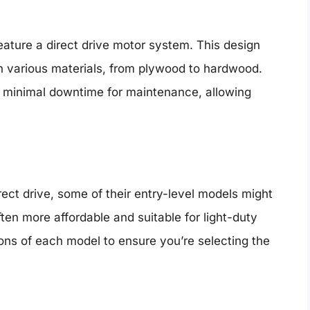
eature a direct drive motor system. This design
gh various materials, from plywood to hardwood.
in minimal downtime for maintenance, allowing
rect drive, some of their entry-level models might
en more affordable and suitable for light-duty
tions of each model to ensure you’re selecting the