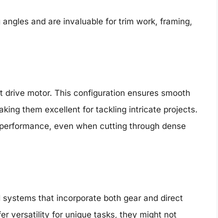
 angles and are invaluable for trim work, framing,
t drive motor. This configuration ensures smooth
ing them excellent for tackling intricate projects.
 performance, even when cutting through dense
systems that incorporate both gear and direct
fer versatility for unique tasks, they might not