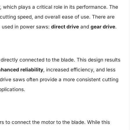
, which plays a critical role in its performance. The
 cutting speed, and overall ease of use. There are
ns used in power saws:
direct drive
and
gear drive
.
 directly connected to the blade. This design results
hanced reliability
, increased efficiency, and less
 drive saws often provide a more consistent cutting
plications.
s to connect the motor to the blade. While this