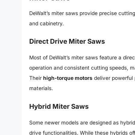
DeWalt’s miter saws provide precise cutting
and cabinetry.
Direct Drive Miter Saws
Most of DeWalt’s miter saws feature a direc
operation and consistent cutting speeds, mak
Their
high-torque motors
deliver powerful
materials.
Hybrid Miter Saws
Some newer models are designed as hybrid 
drive functionalities. While these hybrids of