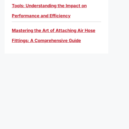
Tools: Understanding the Impact on
Performance and Efficiency
Mastering the Art of Attaching Air Hose
Fittings: A Comprehensive Guide