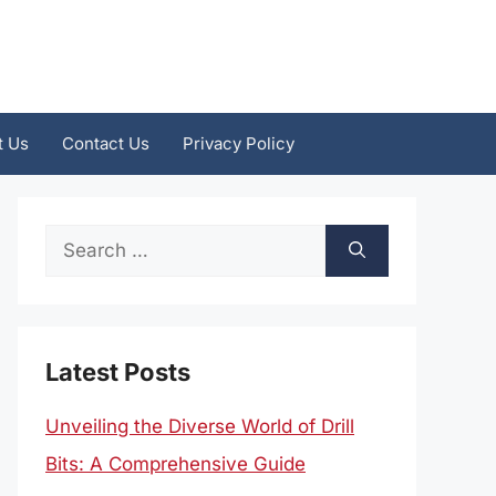
t Us
Contact Us
Privacy Policy
Search
for:
Latest Posts
Unveiling the Diverse World of Drill
Bits: A Comprehensive Guide