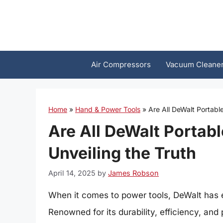
Skip
to
content
Air Compressors
Vacuum Cleane
Home
»
Hand & Power Tools
»
Are All DeWalt Portabl
Are All DeWalt Portabl
Unveiling the Truth
April 14, 2025
by
James Robson
When it comes to power tools, DeWalt has est
Renowned for its durability, efficiency, an