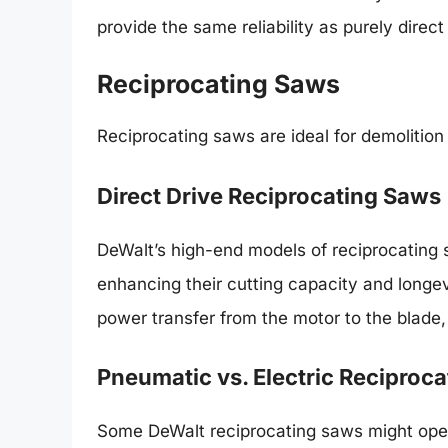
provide the same reliability as purely direct
Reciprocating Saws
Reciprocating saws are ideal for demolition 
Direct Drive Reciprocating Saws
DeWalt’s high-end models of reciprocating sa
enhancing their cutting capacity and longevi
power transfer from the motor to the blade,
Pneumatic vs. Electric Reciproc
Some DeWalt reciprocating saws might oper