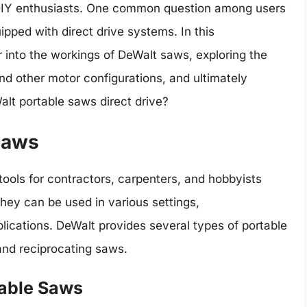
 DIY enthusiasts. One common question among users
ipped with direct drive systems. In this
 into the workings of DeWalt saws, exploring the
nd other motor configurations, and ultimately
alt portable saws direct drive?
Saws
ols for contractors, carpenters, and hobbyists
 they can be used in various settings,
ications. DeWalt provides several types of portable
and reciprocating saws.
table Saws