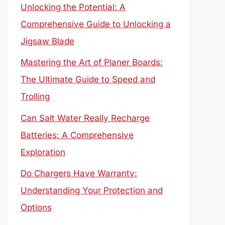
Unlocking the Potential: A
Comprehensive Guide to Unlocking a
Jigsaw Blade
Mastering the Art of Planer Boards:
The Ultimate Guide to Speed and
Trolling
Can Salt Water Really Recharge
Batteries: A Comprehensive
Exploration
Do Chargers Have Warranty:
Understanding Your Protection and
Options