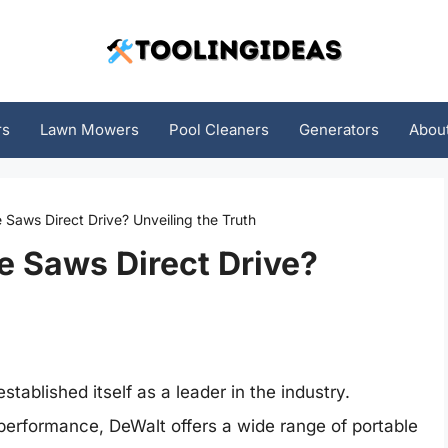
rs
Lawn Mowers
Pool Cleaners
Generators
Abou
e Saws Direct Drive? Unveiling the Truth
e Saws Direct Drive?
ablished itself as a leader in the industry.
d performance, DeWalt offers a wide range of portable