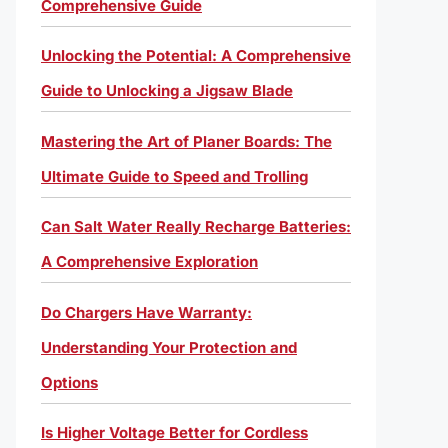
Comprehensive Guide
Unlocking the Potential: A Comprehensive
Guide to Unlocking a Jigsaw Blade
Mastering the Art of Planer Boards: The
Ultimate Guide to Speed and Trolling
Can Salt Water Really Recharge Batteries:
A Comprehensive Exploration
Do Chargers Have Warranty:
Understanding Your Protection and
Options
Is Higher Voltage Better for Cordless