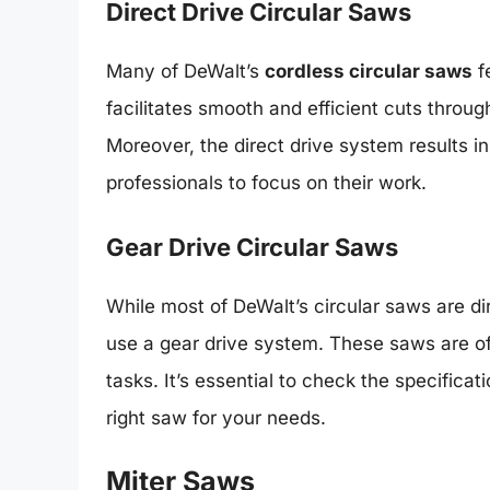
Direct Drive Circular Saws
Many of DeWalt’s
cordless circular saws
f
facilitates smooth and efficient cuts throu
Moreover, the direct drive system results 
professionals to focus on their work.
Gear Drive Circular Saws
While most of DeWalt’s circular saws are di
use a gear drive system. These saws are oft
tasks. It’s essential to check the specifica
right saw for your needs.
Miter Saws