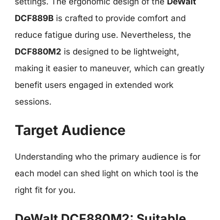
settings. The ergonomic design of the
DeWalt
DCF889B
is crafted to provide comfort and
reduce fatigue during use. Nevertheless, the
DCF880M2
is designed to be lightweight,
making it easier to maneuver, which can greatly
benefit users engaged in extended work
sessions.
Target Audience
Understanding who the primary audience is for
each model can shed light on which tool is the
right fit for you.
DeWalt DCF880M2: Suitable