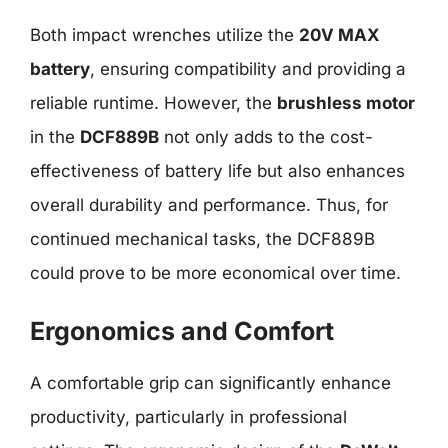
Both impact wrenches utilize the
20V MAX
battery
, ensuring compatibility and providing a
reliable runtime. However, the
brushless motor
in the
DCF889B
not only adds to the cost-
effectiveness of battery life but also enhances
overall durability and performance. Thus, for
continued mechanical tasks, the DCF889B
could prove to be more economical over time.
Ergonomics and Comfort
A comfortable grip can significantly enhance
productivity, particularly in professional