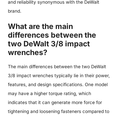
and reliability synonymous with the DeWalt
brand.
What are the main
differences between the
two DeWalt 3/8 impact
wrenches?
The main differences between the two DeWalt
3/8 impact wrenches typically lie in their power,
features, and design specifications. One model
may have a higher torque rating, which
indicates that it can generate more force for
tightening and loosening fasteners compared to