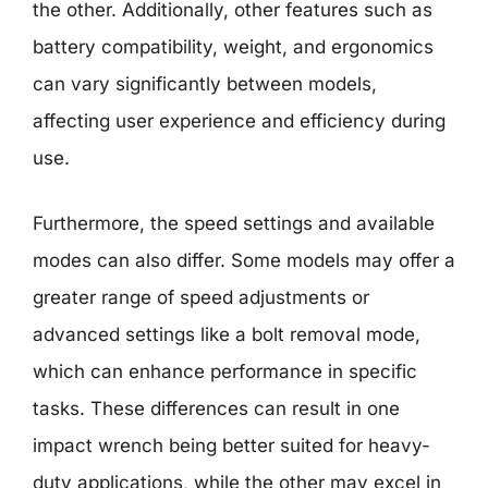
the other. Additionally, other features such as
battery compatibility, weight, and ergonomics
can vary significantly between models,
affecting user experience and efficiency during
use.
Furthermore, the speed settings and available
modes can also differ. Some models may offer a
greater range of speed adjustments or
advanced settings like a bolt removal mode,
which can enhance performance in specific
tasks. These differences can result in one
impact wrench being better suited for heavy-
duty applications, while the other may excel in