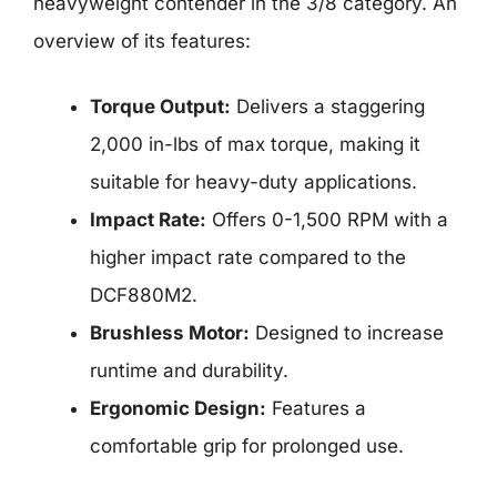
heavyweight contender in the 3/8 category. An
overview of its features:
Torque Output:
Delivers a staggering
2,000 in-lbs of max torque, making it
suitable for heavy-duty applications.
Impact Rate:
Offers 0-1,500 RPM with a
higher impact rate compared to the
DCF880M2.
Brushless Motor:
Designed to increase
runtime and durability.
Ergonomic Design:
Features a
comfortable grip for prolonged use.