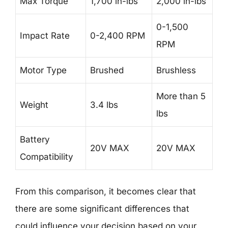
Max Torque
1,700 in-lbs
2,000 in-lbs
0-1,500
Impact Rate
0-2,400 RPM
RPM
Motor Type
Brushed
Brushless
More than 5
Weight
3.4 lbs
lbs
Battery
20V MAX
20V MAX
Compatibility
From this comparison, it becomes clear that
there are some significant differences that
could influence your decision based on your