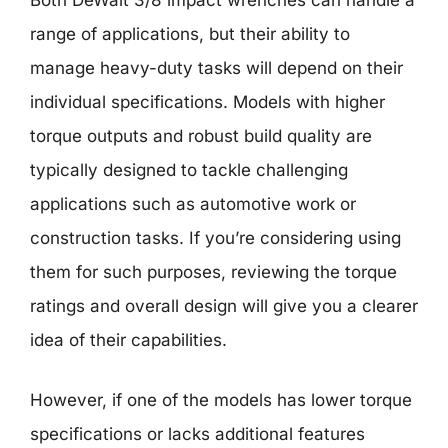
Both DeWalt 3/8 impact wrenches can handle a
range of applications, but their ability to
manage heavy-duty tasks will depend on their
individual specifications. Models with higher
torque outputs and robust build quality are
typically designed to tackle challenging
applications such as automotive work or
construction tasks. If you’re considering using
them for such purposes, reviewing the torque
ratings and overall design will give you a clearer
idea of their capabilities.
However, if one of the models has lower torque
specifications or lacks additional features