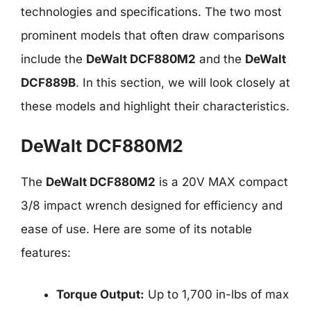
technologies and specifications. The two most
prominent models that often draw comparisons
include the
DeWalt DCF880M2
and the
DeWalt
DCF889B
. In this section, we will look closely at
these models and highlight their characteristics.
DeWalt DCF880M2
The
DeWalt DCF880M2
is a 20V MAX compact
3/8 impact wrench designed for efficiency and
ease of use. Here are some of its notable
features:
Torque Output:
Up to 1,700 in-lbs of max