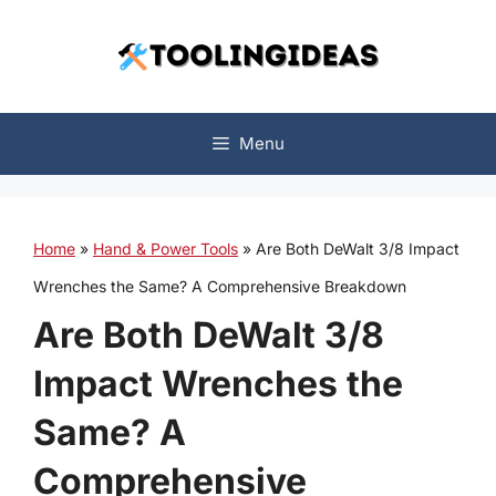
Skip
to
content
Menu
Home
»
Hand & Power Tools
»
Are Both DeWalt 3/8 Impact
Wrenches the Same? A Comprehensive Breakdown
Are Both DeWalt 3/8
Impact Wrenches the
Same? A
Comprehensive