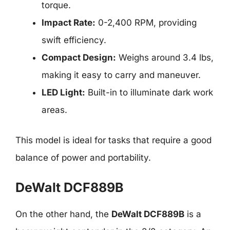
torque.
Impact Rate:
0-2,400 RPM, providing
swift efficiency.
Compact Design:
Weighs around 3.4 lbs,
making it easy to carry and maneuver.
LED Light:
Built-in to illuminate dark work
areas.
This model is ideal for tasks that require a good
balance of power and portability.
DeWalt DCF889B
On the other hand, the
DeWalt DCF889B
is a