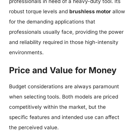
professionals in need of a heavy-duty tool. Its
robust torque levels and
brushless motor
allow
for the demanding applications that
professionals usually face, providing the power
and reliability required in those high-intensity
environments.
Price and Value for Money
Budget considerations are always paramount
when selecting tools. Both models are priced
competitively within the market, but the
specific features and intended use can affect
the perceived value.