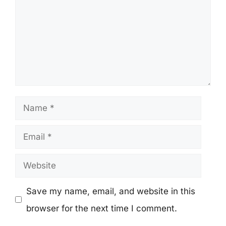
Name
Email
Website
Save my name, email, and website in this
browser for the next time I comment.