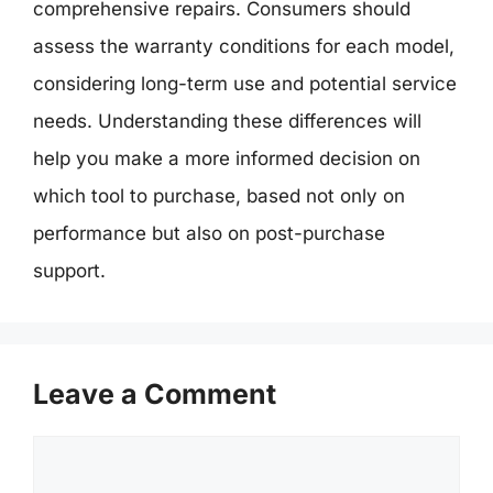
comprehensive repairs. Consumers should
assess the warranty conditions for each model,
considering long-term use and potential service
needs. Understanding these differences will
help you make a more informed decision on
which tool to purchase, based not only on
performance but also on post-purchase
support.
Leave a Comment
Comment