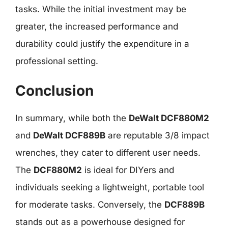
tasks. While the initial investment may be
greater, the increased performance and
durability could justify the expenditure in a
professional setting.
Conclusion
In summary, while both the
DeWalt DCF880M2
and
DeWalt DCF889B
are reputable 3/8 impact
wrenches, they cater to different user needs.
The
DCF880M2
is ideal for DIYers and
individuals seeking a lightweight, portable tool
for moderate tasks. Conversely, the
DCF889B
stands out as a powerhouse designed for