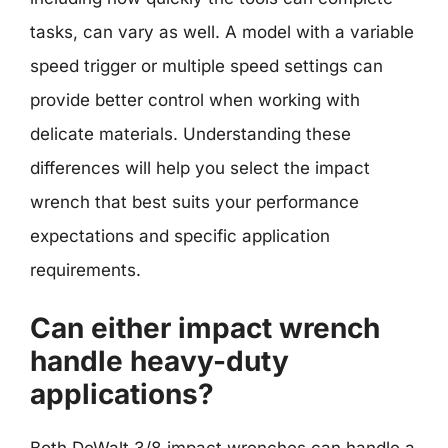
tasks, can vary as well. A model with a variable
speed trigger or multiple speed settings can
provide better control when working with
delicate materials. Understanding these
differences will help you select the impact
wrench that best suits your performance
expectations and specific application
requirements.
Can either impact wrench
handle heavy-duty
applications?