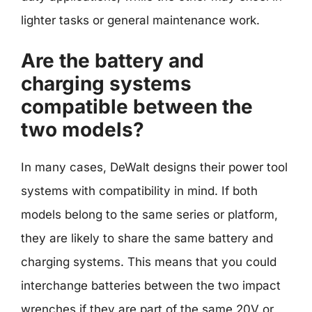
lighter tasks or general maintenance work.
Are the battery and
charging systems
compatible between the
two models?
In many cases, DeWalt designs their power tool
systems with compatibility in mind. If both
models belong to the same series or platform,
they are likely to share the same battery and
charging systems. This means that you could
interchange batteries between the two impact
wrenches if they are part of the same 20V or