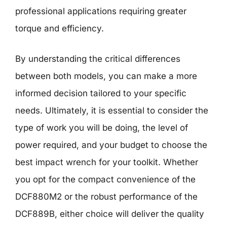
professional applications requiring greater
torque and efficiency.
By understanding the critical differences
between both models, you can make a more
informed decision tailored to your specific
needs. Ultimately, it is essential to consider the
type of work you will be doing, the level of
power required, and your budget to choose the
best impact wrench for your toolkit. Whether
you opt for the compact convenience of the
DCF880M2 or the robust performance of the
DCF889B, either choice will deliver the quality