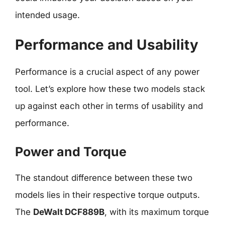
intended usage.
Performance and Usability
Performance is a crucial aspect of any power
tool. Let’s explore how these two models stack
up against each other in terms of usability and
performance.
Power and Torque
The standout difference between these two
models lies in their respective torque outputs.
The
DeWalt DCF889B
, with its maximum torque