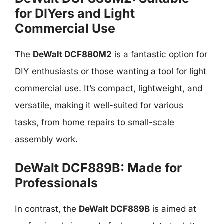
for DIYers and Light
Commercial Use
The
DeWalt DCF880M2
is a fantastic option for
DIY enthusiasts or those wanting a tool for light
commercial use. It’s compact, lightweight, and
versatile, making it well-suited for various
tasks, from home repairs to small-scale
assembly work.
DeWalt DCF889B: Made for
Professionals
In contrast, the
DeWalt DCF889B
is aimed at