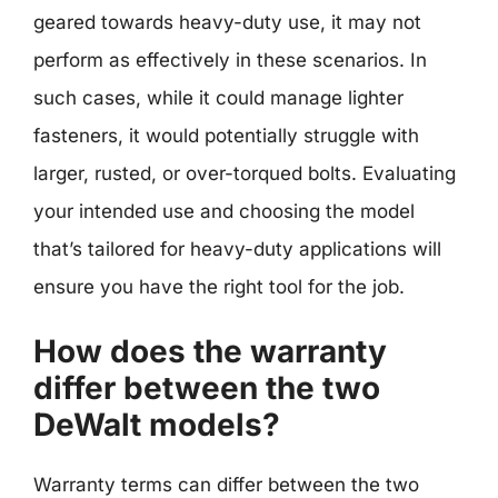
geared towards heavy-duty use, it may not
perform as effectively in these scenarios. In
such cases, while it could manage lighter
fasteners, it would potentially struggle with
larger, rusted, or over-torqued bolts. Evaluating
your intended use and choosing the model
that’s tailored for heavy-duty applications will
ensure you have the right tool for the job.
How does the warranty
differ between the two
DeWalt models?
Warranty terms can differ between the two