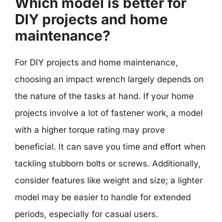
Which model is better for
DIY projects and home
maintenance?
For DIY projects and home maintenance,
choosing an impact wrench largely depends on
the nature of the tasks at hand. If your home
projects involve a lot of fastener work, a model
with a higher torque rating may prove
beneficial. It can save you time and effort when
tackling stubborn bolts or screws. Additionally,
consider features like weight and size; a lighter
model may be easier to handle for extended
periods, especially for casual users.