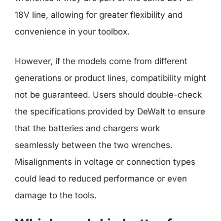
18V line, allowing for greater flexibility and
convenience in your toolbox.
However, if the models come from different
generations or product lines, compatibility might
not be guaranteed. Users should double-check
the specifications provided by DeWalt to ensure
that the batteries and chargers work
seamlessly between the two wrenches.
Misalignments in voltage or connection types
could lead to reduced performance or even
damage to the tools.