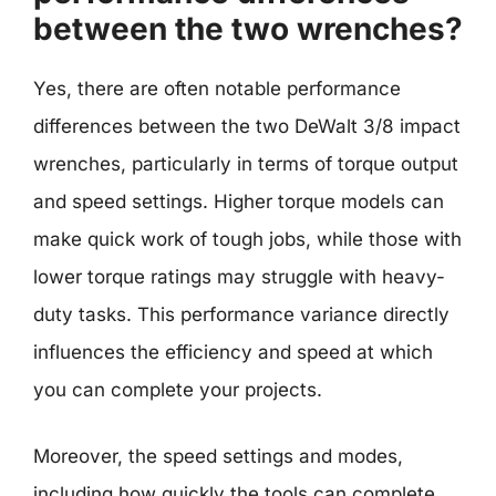
between the two wrenches?
Yes, there are often notable performance
differences between the two DeWalt 3/8 impact
wrenches, particularly in terms of torque output
and speed settings. Higher torque models can
make quick work of tough jobs, while those with
lower torque ratings may struggle with heavy-
duty tasks. This performance variance directly
influences the efficiency and speed at which
you can complete your projects.
Moreover, the speed settings and modes,
including how quickly the tools can complete