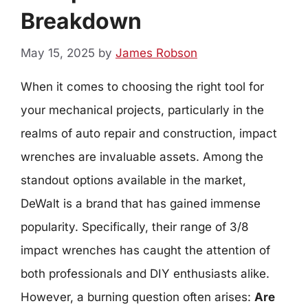
Breakdown
May 15, 2025
by
James Robson
When it comes to choosing the right tool for
your mechanical projects, particularly in the
realms of auto repair and construction, impact
wrenches are invaluable assets. Among the
standout options available in the market,
DeWalt is a brand that has gained immense
popularity. Specifically, their range of 3/8
impact wrenches has caught the attention of
both professionals and DIY enthusiasts alike.
However, a burning question often arises:
Are