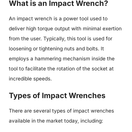
What is an Impact Wrench?
An impact wrench is a power tool used to
deliver high torque output with minimal exertion
from the user. Typically, this tool is used for
loosening or tightening nuts and bolts. It
employs a hammering mechanism inside the
tool to facilitate the rotation of the socket at
incredible speeds.
Types of Impact Wrenches
There are several types of impact wrenches
available in the market today, including: