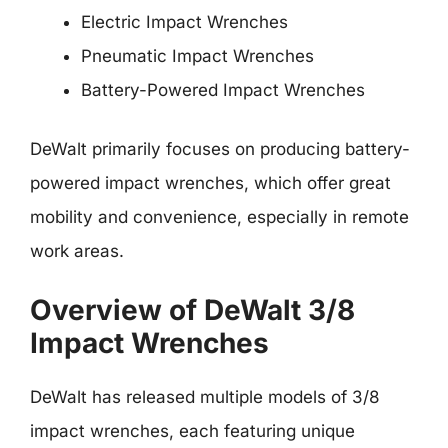
Electric Impact Wrenches
Pneumatic Impact Wrenches
Battery-Powered Impact Wrenches
DeWalt primarily focuses on producing battery-
powered impact wrenches, which offer great
mobility and convenience, especially in remote
work areas.
Overview of DeWalt 3/8
Impact Wrenches
DeWalt has released multiple models of 3/8
impact wrenches, each featuring unique