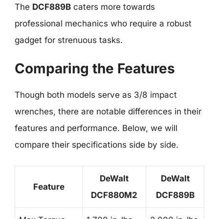
The
DCF889B
caters more towards
professional mechanics who require a robust
gadget for strenuous tasks.
Comparing the Features
Though both models serve as 3/8 impact
wrenches, there are notable differences in their
features and performance. Below, we will
compare their specifications side by side.
DeWalt
DeWalt
Feature
DCF880M2
DCF889B