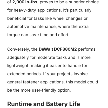
of
2,000 in-lbs
, proves to be a superior choice
for heavy-duty applications. It’s particularly
beneficial for tasks like wheel changes or
automotive maintenance, where the extra
torque can save time and effort.
Conversely, the
DeWalt DCF880M2
performs
adequately for moderate tasks and is more
lightweight, making it easier to handle for
extended periods. If your projects involve
general fastener applications, this model could
be the more user-friendly option.
Runtime and Battery Life