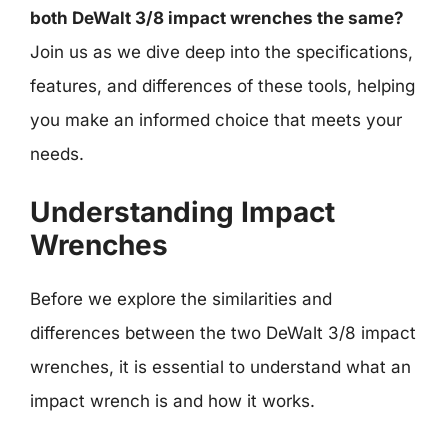
both DeWalt 3/8 impact wrenches the same?
Join us as we dive deep into the specifications,
features, and differences of these tools, helping
you make an informed choice that meets your
needs.
Understanding Impact
Wrenches
Before we explore the similarities and
differences between the two DeWalt 3/8 impact
wrenches, it is essential to understand what an
impact wrench is and how it works.