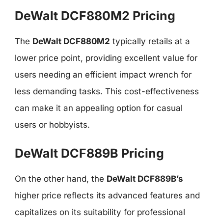
DeWalt DCF880M2 Pricing
The
DeWalt DCF880M2
typically retails at a
lower price point, providing excellent value for
users needing an efficient impact wrench for
less demanding tasks. This cost-effectiveness
can make it an appealing option for casual
users or hobbyists.
DeWalt DCF889B Pricing
On the other hand, the
DeWalt DCF889B’s
higher price reflects its advanced features and
capitalizes on its suitability for professional