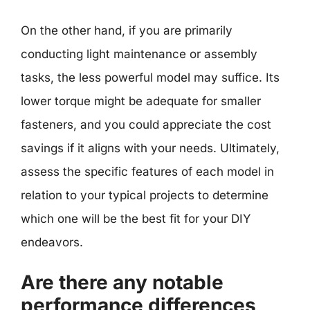
On the other hand, if you are primarily
conducting light maintenance or assembly
tasks, the less powerful model may suffice. Its
lower torque might be adequate for smaller
fasteners, and you could appreciate the cost
savings if it aligns with your needs. Ultimately,
assess the specific features of each model in
relation to your typical projects to determine
which one will be the best fit for your DIY
endeavors.
Are there any notable
performance differences