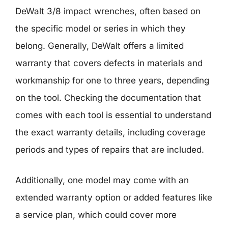
DeWalt 3/8 impact wrenches, often based on
the specific model or series in which they
belong. Generally, DeWalt offers a limited
warranty that covers defects in materials and
workmanship for one to three years, depending
on the tool. Checking the documentation that
comes with each tool is essential to understand
the exact warranty details, including coverage
periods and types of repairs that are included.
Additionally, one model may come with an
extended warranty option or added features like
a service plan, which could cover more