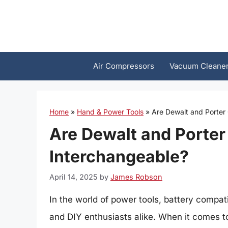
Skip
to
content
Air Compressors
Vacuum Cleane
Home
»
Hand & Power Tools
»
Are Dewalt and Porter
Are Dewalt and Porter
Interchangeable?
April 14, 2025
by
James Robson
In the world of power tools, battery compatib
and DIY enthusiasts alike. When it comes t