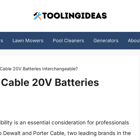
rs
Lawn Mowers
Pool Cleaners
Generators
Abou
 Cable 20V Batteries Interchangeable?
 Cable 20V Batteries
ility is an essential consideration for professionals
o Dewalt and Porter Cable, two leading brands in the