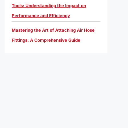
Tools: Understanding the Impact on
Performance and Efficiency
Mastering the Art of Attaching Air Hose
Fittings: A Comprehensive Guide