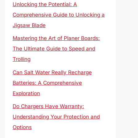
Unlocking the Potential: A
Comprehensive Guide to Unlocking a
Jigsaw Blade
Mastering the Art of Planer Boards:
The Ultimate Guide to Speed and
Trolling
Can Salt Water Really Recharge
Batteries: A Comprehensive
Exploration
Do Chargers Have Warranty:
Understanding Your Protection and
Options