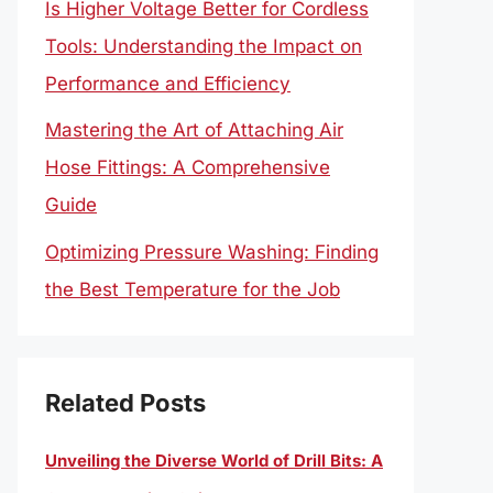
Is Higher Voltage Better for Cordless
Tools: Understanding the Impact on
Performance and Efficiency
Mastering the Art of Attaching Air
Hose Fittings: A Comprehensive
Guide
Optimizing Pressure Washing: Finding
the Best Temperature for the Job
Related Posts
Unveiling the Diverse World of Drill Bits: A