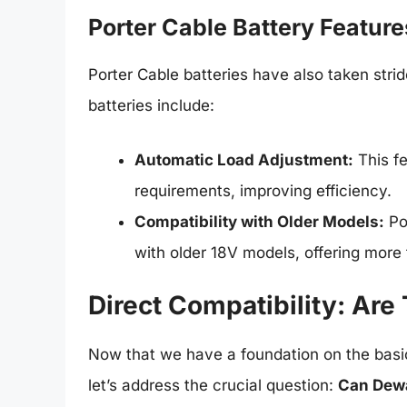
Porter Cable Battery Feature
Porter Cable batteries have also taken str
batteries include:
Automatic Load Adjustment:
This f
requirements, improving efficiency.
Compatibility with Older Models:
Po
with older 18V models, offering more fl
Direct Compatibility: Are
Now that we have a foundation on the basi
let’s address the crucial question:
Can Dewal