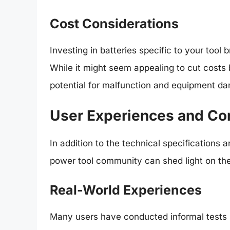
Cost Considerations
Investing in batteries specific to your tool 
While it might seem appealing to cut costs 
potential for malfunction and equipment d
User Experiences and Co
In addition to the technical specifications 
power tool community can shed light on the 
Real-World Experiences
Many users have conducted informal tests