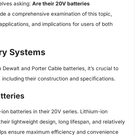
elves asking:
Are their 20V batteries
ide a comprehensive examination of this topic,
applications, and implications for users of both
ry Systems
 Dewalt and Porter Cable batteries, it’s crucial to
ncluding their construction and specifications.
tteries
ion batteries in their 20V series. Lithium-ion
heir lightweight design, long lifespan, and relatively
helps ensure maximum efficiency and convenience