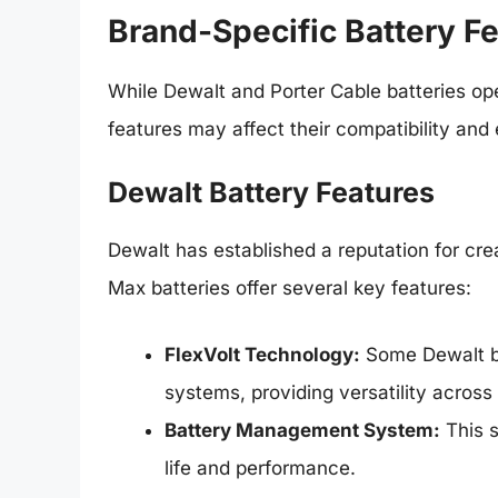
Brand-Specific Battery F
While Dewalt and Porter Cable batteries op
features may affect their compatibility and 
Dewalt Battery Features
Dewalt has established a reputation for cr
Max batteries offer several key features:
FlexVolt Technology:
Some Dewalt ba
systems, providing versatility across 
Battery Management System:
This s
life and performance.