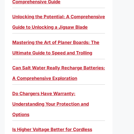
Comprehensive Guide
Unlocking the Potential: A Comprehensive
Guide to Unlocking a Jigsaw Blade
Mastering the Art of Planer Boards: The
Ultimate Guide to Speed and Trolling
Can Salt Water Really Recharge Batteries:
A Comprehensive Exploration
Do Chargers Have Warranty:
Understanding Your Protection and
Options
Is Higher Voltage Better for Cordless