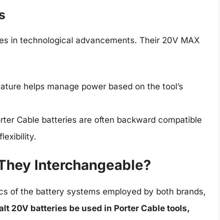
s
ides in technological advancements. Their 20V MAX
eature helps manage power based on the tool’s
rter Cable batteries are often backward compatible
exibility.
 They Interchangeable?
cs of the battery systems employed by both brands,
t 20V batteries be used in Porter Cable tools,