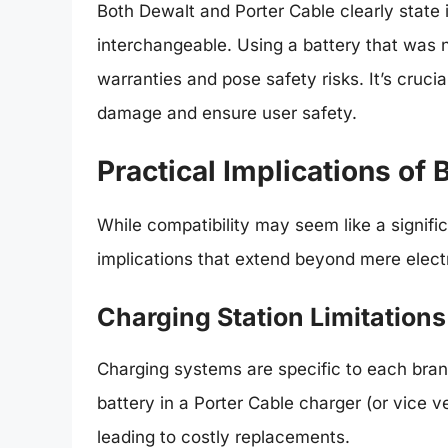
Both Dewalt and Porter Cable clearly state i
interchangeable. Using a battery that was n
warranties and pose safety risks. It’s cruc
damage and ensure user safety.
Practical Implications of 
While compatibility may seem like a significa
implications that extend beyond mere electr
Charging Station Limitations
Charging systems are specific to each bran
battery in a Porter Cable charger (or vice 
leading to costly replacements.