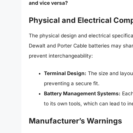
and vice versa?
Physical and Electrical Comp
The physical design and electrical specifica
Dewalt and Porter Cable batteries may share
prevent interchangeability:
Terminal Design:
The size and layout
preventing a secure fit.
Battery Management Systems:
Each
to its own tools, which can lead to i
Manufacturer’s Warnings