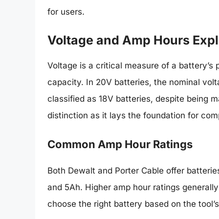
for users.
Voltage and Amp Hours Exp
Voltage is a critical measure of a battery’
capacity. In 20V batteries, the nominal vol
classified as 18V batteries, despite being m
distinction as it lays the foundation for com
Common Amp Hour Ratings
Both Dewalt and Porter Cable offer batterie
and 5Ah. Higher amp hour ratings generally 
choose the right battery based on the tool