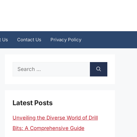
t Us
Contact Us
Privacy Policy
Search
for:
Latest Posts
Unveiling the Diverse World of Drill
Bits: A Comprehensive Guide