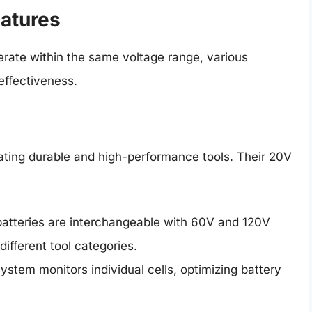
eatures
erate within the same voltage range, various
effectiveness.
eating durable and high-performance tools. Their 20V
tteries are interchangeable with 60V and 120V
different tool categories.
ystem monitors individual cells, optimizing battery