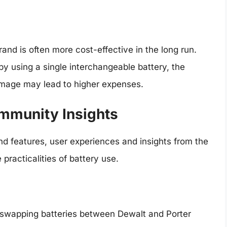
brand is often more cost-effective in the long run.
by using a single interchangeable battery, the
amage may lead to higher expenses.
mmunity Insights
and features, user experiences and insights from the
practicalities of battery use.
 swapping batteries between Dewalt and Porter