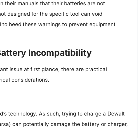
n their manuals that their batteries are not
ot designed for the specific tool can void
ial to heed these warnings to prevent equipment
Battery Incompatibility
nt issue at first glance, there are practical
ical considerations.
d’s technology. As such, trying to charge a Dewalt
versa) can potentially damage the battery or charger,