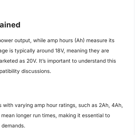
lained
s power output, while amp hours (Ah) measure its
tage is typically around 18V, meaning they are
arketed as 20V. It’s important to understand this
patibility discussions.
s with varying amp hour ratings, such as 2Ah, 4Ah,
mean longer run times, making it essential to
’s demands.