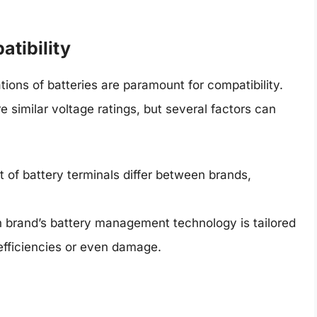
atibility
tions of batteries are paramount for compatibility.
 similar voltage ratings, but several factors can
 of battery terminals differ between brands,
 brand’s battery management technology is tailored
nefficiencies or even damage.