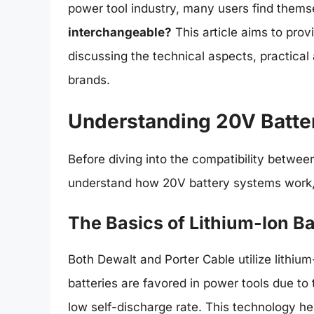
power tool industry, many users find thems
interchangeable?
This article aims to prov
discussing the technical aspects, practical 
brands.
Understanding 20V Batte
Before diving into the compatibility between
understand how 20V battery systems work, i
The Basics of Lithium-Ion Ba
Both Dewalt and Porter Cable utilize lithium-
batteries are favored in power tools due to t
low self-discharge rate. This technology 