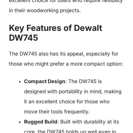
excellent choice for users who require flexibility
in their woodworking projects.
Key Features of Dewalt
DW745
The DW745 also has its appeal, especially for
those who might prefer a more compact option:
Compact Design
: The DW745 is
designed with portability in mind, making
it an excellent choice for those who
move their tools frequently.
Rugged Build
: Built with durability at its
core, the DW745 holds up well even in