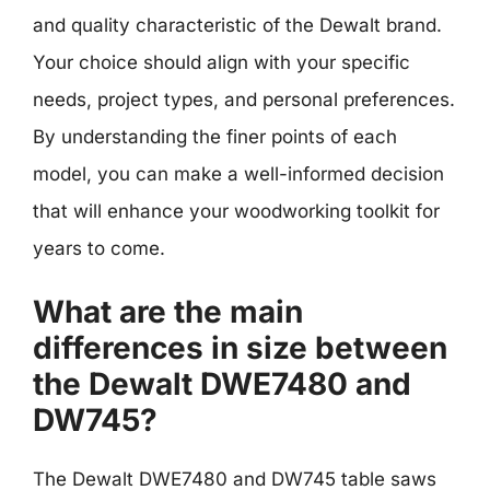
and quality characteristic of the Dewalt brand.
Your choice should align with your specific
needs, project types, and personal preferences.
By understanding the finer points of each
model, you can make a well-informed decision
that will enhance your woodworking toolkit for
years to come.
What are the main
differences in size between
the Dewalt DWE7480 and
DW745?
The Dewalt DWE7480 and DW745 table saws