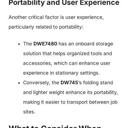
Portability and User Experience
Another critical factor is user experience,
particularly related to portability:
The
DWE7480
has an onboard storage
solution that helps organized tools and
accessories, which can enhance user
experience in stationary settings.
Conversely, the
DW745
’s folding stand
and lighter weight enhance its portability,
making it easier to transport between job
sites.