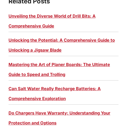
Related Posts
Unveiling the Diverse World of Drill Bits: A
Comprehensive Guide
Unlocking the Potential: A Comprehensive Guide to
Unlocking a Jigsaw Blade
Mastering the Art of Planer Boards: The Ultimate
Guide to Speed and Trolling
Can Salt Water Really Recharge Batteries: A
Comprehensive Exploration
Do Chargers Have Warranty: Understanding Your
Protection and Options