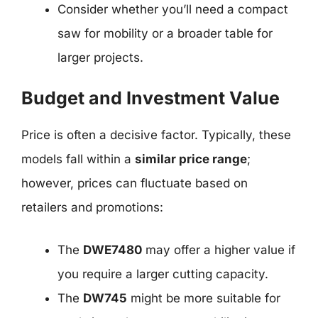
Consider whether you’ll need a compact
saw for mobility or a broader table for
larger projects.
Budget and Investment Value
Price is often a decisive factor. Typically, these
models fall within a
similar price range
;
however, prices can fluctuate based on
retailers and promotions:
The
DWE7480
may offer a higher value if
you require a larger cutting capacity.
The
DW745
might be more suitable for