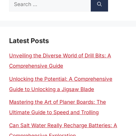
Search
for:
Latest Posts
Unveiling the Diverse World of Drill Bits: A
Comprehensive Guide
Unlocking the Potential: A Comprehensive
Guide to Unlocking a Jigsaw Blade
Mastering the Art of Planer Boards: The
Ultimate Guide to Speed and Trolling
Can Salt Water Really Recharge Batteries: A
Comprehensive Exploration