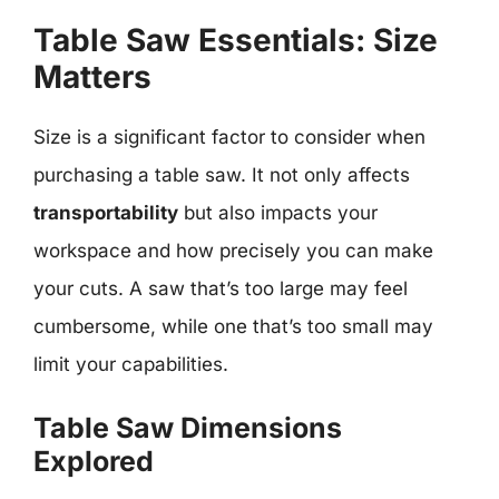
Table Saw Essentials: Size
Matters
Size is a significant factor to consider when
purchasing a table saw. It not only affects
transportability
but also impacts your
workspace and how precisely you can make
your cuts. A saw that’s too large may feel
cumbersome, while one that’s too small may
limit your capabilities.
Table Saw Dimensions
Explored