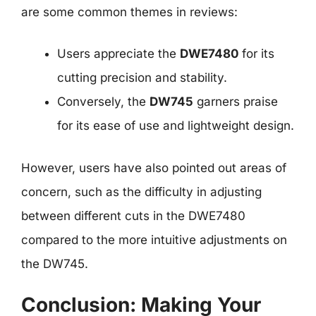
are some common themes in reviews:
Users appreciate the
DWE7480
for its
cutting precision and stability.
Conversely, the
DW745
garners praise
for its ease of use and lightweight design.
However, users have also pointed out areas of
concern, such as the difficulty in adjusting
between different cuts in the DWE7480
compared to the more intuitive adjustments on
the DW745.
Conclusion: Making Your