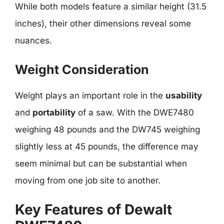
While both models feature a similar height (31.5
inches), their other dimensions reveal some
nuances.
Weight Consideration
Weight plays an important role in the
usability
and
portability
of a saw. With the DWE7480
weighing 48 pounds and the DW745 weighing
slightly less at 45 pounds, the difference may
seem minimal but can be substantial when
moving from one job site to another.
Key Features of Dewalt