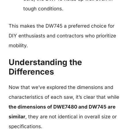
tough conditions.
This makes the DW745 a preferred choice for
DIY enthusiasts and contractors who prioritize
mobility.
Understanding the
Differences
Now that we’ve explored the dimensions and
characteristics of each saw, it’s clear that while
the dimensions of DWE7480 and DW745 are
similar
, they are not identical in overall size or
specifications.