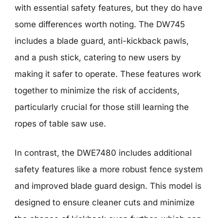
with essential safety features, but they do have
some differences worth noting. The DW745
includes a blade guard, anti-kickback pawls,
and a push stick, catering to new users by
making it safer to operate. These features work
together to minimize the risk of accidents,
particularly crucial for those still learning the
ropes of table saw use.
In contrast, the DWE7480 includes additional
safety features like a more robust fence system
and improved blade guard design. This model is
designed to ensure cleaner cuts and minimize