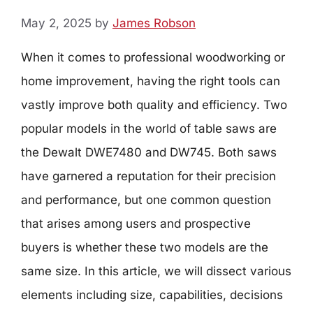
May 2, 2025
by
James Robson
When it comes to professional woodworking or
home improvement, having the right tools can
vastly improve both quality and efficiency. Two
popular models in the world of table saws are
the Dewalt DWE7480 and DW745. Both saws
have garnered a reputation for their precision
and performance, but one common question
that arises among users and prospective
buyers is whether these two models are the
same size. In this article, we will dissect various
elements including size, capabilities, decisions