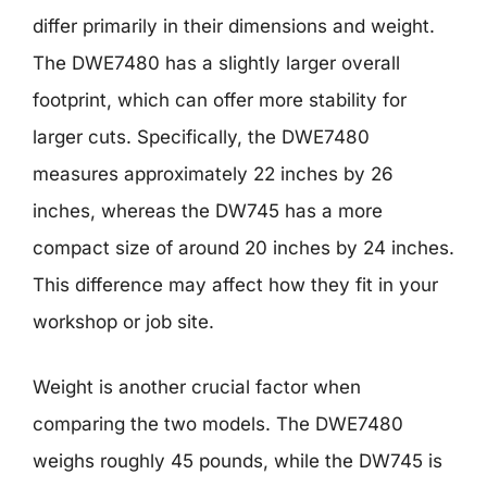
differ primarily in their dimensions and weight.
The DWE7480 has a slightly larger overall
footprint, which can offer more stability for
larger cuts. Specifically, the DWE7480
measures approximately 22 inches by 26
inches, whereas the DW745 has a more
compact size of around 20 inches by 24 inches.
This difference may affect how they fit in your
workshop or job site.
Weight is another crucial factor when
comparing the two models. The DWE7480
weighs roughly 45 pounds, while the DW745 is