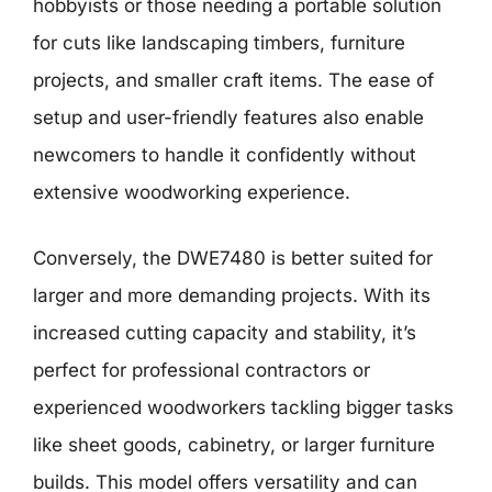
hobbyists or those needing a portable solution
for cuts like landscaping timbers, furniture
projects, and smaller craft items. The ease of
setup and user-friendly features also enable
newcomers to handle it confidently without
extensive woodworking experience.
Conversely, the DWE7480 is better suited for
larger and more demanding projects. With its
increased cutting capacity and stability, it’s
perfect for professional contractors or
experienced woodworkers tackling bigger tasks
like sheet goods, cabinetry, or larger furniture
builds. This model offers versatility and can