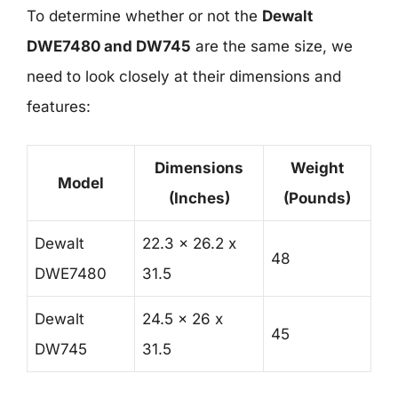
To determine whether or not the
Dewalt
DWE7480 and DW745
are the same size, we
need to look closely at their dimensions and
features:
Dimensions
Weight
Model
(Inches)
(Pounds)
Dewalt
22.3 x 26.2 x
48
DWE7480
31.5
Dewalt
24.5 x 26 x
45
DW745
31.5