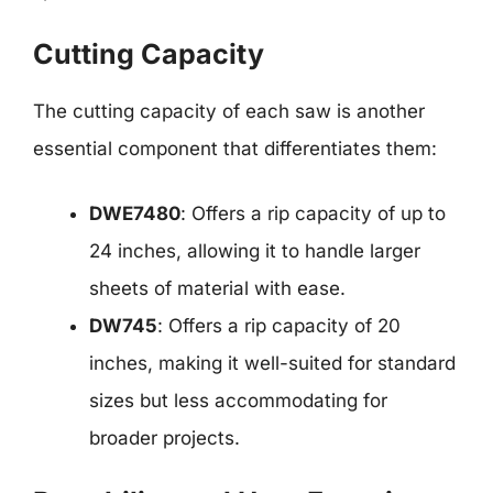
Cutting Capacity
The cutting capacity of each saw is another
essential component that differentiates them:
DWE7480
: Offers a rip capacity of up to
24 inches, allowing it to handle larger
sheets of material with ease.
DW745
: Offers a rip capacity of 20
inches, making it well-suited for standard
sizes but less accommodating for
broader projects.