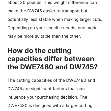
about 30 pounds. This weight difference can
make the DW745 easier to transport but
potentially less stable when making larger cuts.
Depending on your specific needs, one model
may be more suitable than the other.
How do the cutting
capacities differ between
the DWE7480 and DW745?
The cutting capacities of the DWE7480 and
DW745 are significant factors that can
influence your purchasing decision. The
DWE7480 is designed with a larger cutting