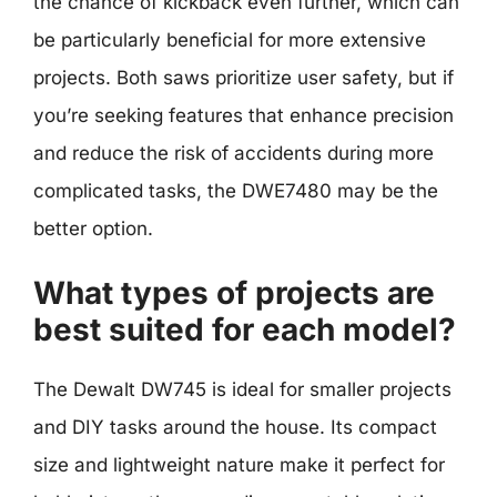
the chance of kickback even further, which can
be particularly beneficial for more extensive
projects. Both saws prioritize user safety, but if
you’re seeking features that enhance precision
and reduce the risk of accidents during more
complicated tasks, the DWE7480 may be the
better option.
What types of projects are
best suited for each model?
The Dewalt DW745 is ideal for smaller projects
and DIY tasks around the house. Its compact
size and lightweight nature make it perfect for