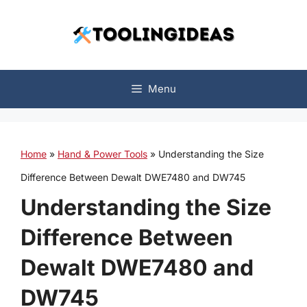
Skip
to
content
Menu
Home
»
Hand & Power Tools
»
Understanding the Size
Difference Between Dewalt DWE7480 and DW745
Understanding the Size
Difference Between
Dewalt DWE7480 and
DW745