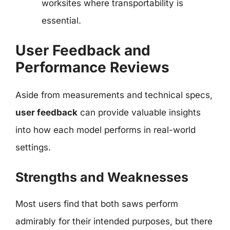
worksites where transportability is
essential.
User Feedback and
Performance Reviews
Aside from measurements and technical specs,
user feedback
can provide valuable insights
into how each model performs in real-world
settings.
Strengths and Weaknesses
Most users find that both saws perform
admirably for their intended purposes, but there