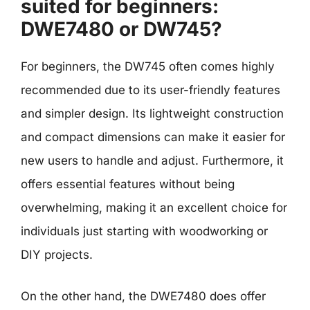
suited for beginners:
DWE7480 or DW745?
For beginners, the DW745 often comes highly
recommended due to its user-friendly features
and simpler design. Its lightweight construction
and compact dimensions can make it easier for
new users to handle and adjust. Furthermore, it
offers essential features without being
overwhelming, making it an excellent choice for
individuals just starting with woodworking or
DIY projects.
On the other hand, the DWE7480 does offer