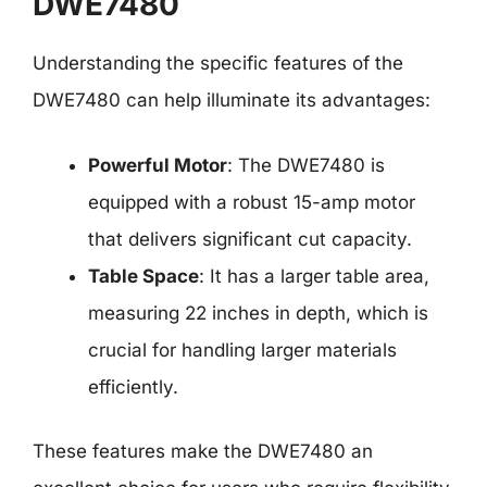
DWE7480
Understanding the specific features of the
DWE7480 can help illuminate its advantages:
Powerful Motor
: The DWE7480 is
equipped with a robust 15-amp motor
that delivers significant cut capacity.
Table Space
: It has a larger table area,
measuring 22 inches in depth, which is
crucial for handling larger materials
efficiently.
These features make the DWE7480 an