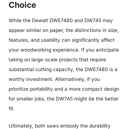
Choice
While the Dewalt DWE7480 and DW745 may
appear similar on paper, the distinctions in size,
features, and usability can significantly affect
your woodworking experience. If you anticipate
taking on large-scale projects that require
substantial cutting capacity, the DWE7480 is a
worthy investment. Alternatively, if you
prioritize portability and a more compact design
for smaller jobs, the DW745 might be the better
fit.
Ultimately, both saws embody the durability