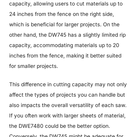
capacity, allowing users to cut materials up to
24 inches from the fence on the right side,
which is beneficial for larger projects. On the
other hand, the DW745 has a slightly limited rip
capacity, accommodating materials up to 20
inches from the fence, making it better suited
for smaller projects.
This difference in cutting capacity may not only
affect the types of projects you can handle but
also impacts the overall versatility of each saw.
If you often work with larger sheets of material,
the DWE7480 could be the better option.
Conversely, the DW745 might be adequate for