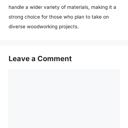
handle a wider variety of materials, making it a
strong choice for those who plan to take on
diverse woodworking projects.
Leave a Comment
Comment