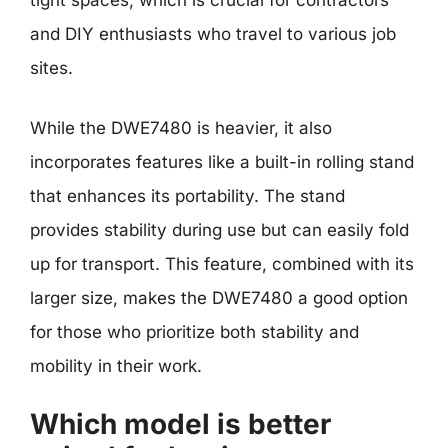
tight spaces, which is crucial for contractors
and DIY enthusiasts who travel to various job
sites.
While the DWE7480 is heavier, it also
incorporates features like a built-in rolling stand
that enhances its portability. The stand
provides stability during use but can easily fold
up for transport. This feature, combined with its
larger size, makes the DWE7480 a good option
for those who prioritize both stability and
mobility in their work.
Which model is better