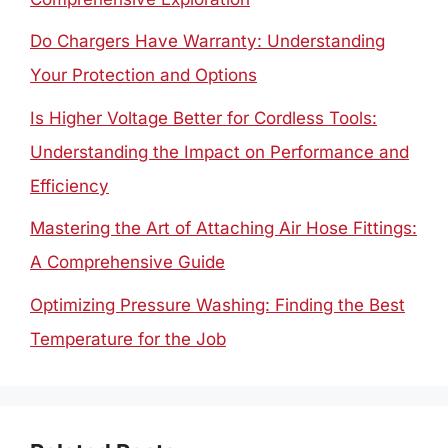
Do Chargers Have Warranty: Understanding
Your Protection and Options
Is Higher Voltage Better for Cordless Tools:
Understanding the Impact on Performance and
Efficiency
Mastering the Art of Attaching Air Hose Fittings:
A Comprehensive Guide
Optimizing Pressure Washing: Finding the Best
Temperature for the Job