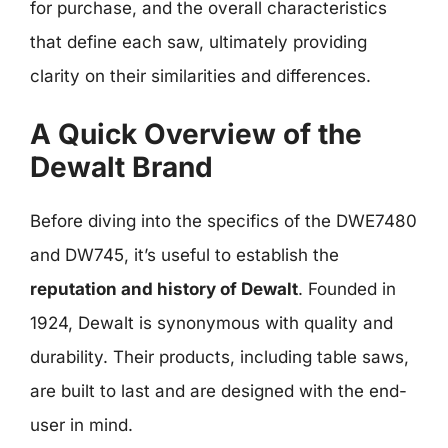
for purchase, and the overall characteristics
that define each saw, ultimately providing
clarity on their similarities and differences.
A Quick Overview of the
Dewalt Brand
Before diving into the specifics of the DWE7480
and DW745, it’s useful to establish the
reputation and history of Dewalt
. Founded in
1924, Dewalt is synonymous with quality and
durability. Their products, including table saws,
are built to last and are designed with the end-
user in mind.