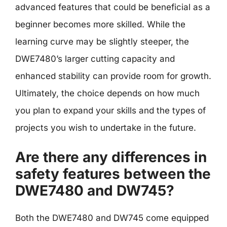
advanced features that could be beneficial as a
beginner becomes more skilled. While the
learning curve may be slightly steeper, the
DWE7480’s larger cutting capacity and
enhanced stability can provide room for growth.
Ultimately, the choice depends on how much
you plan to expand your skills and the types of
projects you wish to undertake in the future.
Are there any differences in
safety features between the
DWE7480 and DW745?
Both the DWE7480 and DW745 come equipped