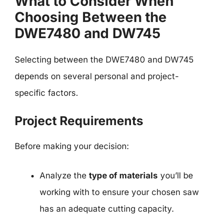
What to Consider When
Choosing Between the
DWE7480 and DW745
Selecting between the DWE7480 and DW745
depends on several personal and project-
specific factors.
Project Requirements
Before making your decision:
Analyze the
type of materials
you’ll be
working with to ensure your chosen saw
has an adequate cutting capacity.