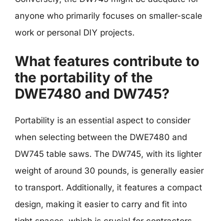
anyone who primarily focuses on smaller-scale
work or personal DIY projects.
What features contribute to
the portability of the
DWE7480 and DW745?
Portability is an essential aspect to consider
when selecting between the DWE7480 and
DW745 table saws. The DW745, with its lighter
weight of around 30 pounds, is generally easier
to transport. Additionally, it features a compact
design, making it easier to carry and fit into