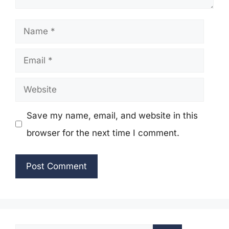
Name
Email
Website
Save my name, email, and website in this
browser for the next time I comment.