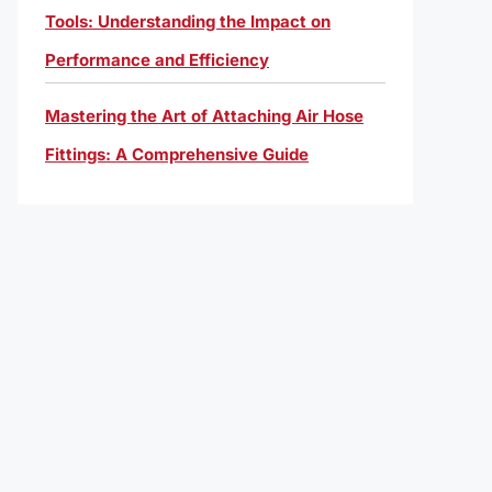
Tools: Understanding the Impact on
Performance and Efficiency
Mastering the Art of Attaching Air Hose
Fittings: A Comprehensive Guide