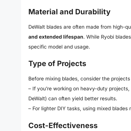
Material and Durability
DeWalt blades are often made from high-qua
and extended lifespan
. While Ryobi blades
specific model and usage.
Type of Projects
Before mixing blades, consider the project
– If you’re working on heavy-duty projects,
DeWalt) can often yield better results.
– For lighter DIY tasks, using mixed blades 
Cost-Effectiveness