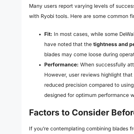
Many users report varying levels of succes
with Ryobi tools. Here are some common fi
Fit:
In most cases, while some DeWalt 
have noted that the
tightness and p
blades may come loose during operat
Performance:
When successfully att
However, user reviews highlight that 
reduced precision compared to using 
designed for optimum performance wit
Factors to Consider Befo
If you’re contemplating combining blades fr