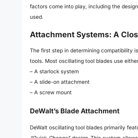
factors come into play, including the desig
used.
Attachment Systems: A Clos
The first step in determining compatibility 
tools. Most oscillating tool blades use either
– A starlock system
– A slide-on attachment
– A screw mount
DeWalt’s Blade Attachment
DeWalt oscillating tool blades primarily fe
“Quick-Change” design
. This system allow