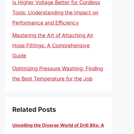
Is Higher Voltage Better for Cordless
Tools: Understanding the Impact on
Performance and Efficiency
Mastering the Art of Attaching Air
Hose Fittings: A Comprehensive
Guide
Optimizing Pressure Washing: Finding
the Best Temperature for the Job
Related Posts
Unveiling the Diverse World of Drill Bits: A