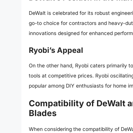
DeWalt is celebrated for its robust enginee
go-to choice for contractors and heavy-duty
innovations designed for enhanced performa
Ryobi’s Appeal
On the other hand, Ryobi caters primarily t
tools at competitive prices. Ryobi oscillati
popular among DIY enthusiasts for home i
Compatibility of DeWalt a
Blades
When considering the compatibility of DeWalt