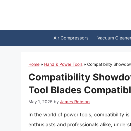
Skip
to
content
Air Compressors
Vacuum Cleane
Home
»
Hand & Power Tools
»
Compatibility Showdown
Compatibility Showdow
Tool Blades Compatibl
May 1, 2025
by
James Robson
In the world of power tools, compatibility 
enthusiasts and professionals alike, unde