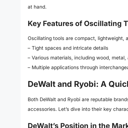
at hand.
Key Features of Oscillating 
Oscillating tools are compact, lightweight,
– Tight spaces and intricate details
– Various materials, including wood, metal, 
– Multiple applications through interchange
DeWalt and Ryobi: A Qui
Both DeWalt and Ryobi are reputable brand
accessories. Let’s dive into their key charac
DeWalt’s Position in the Mar