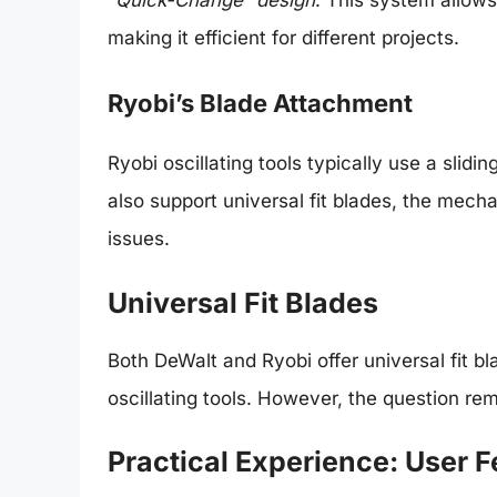
making it efficient for different projects.
Ryobi’s Blade Attachment
Ryobi oscillating tools typically use a sli
also support universal fit blades, the mech
issues.
Universal Fit Blades
Both DeWalt and Ryobi offer universal fit b
oscillating tools. However, the question rem
Practical Experience: User 