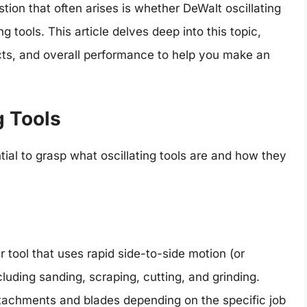
tion that often arises is whether DeWalt oscillating
g tools. This article delves deep into this topic,
ects, and overall performance to help you make an
g Tools
ntial to grasp what oscillating tools are and how they
er tool that uses rapid side-to-side motion (or
ncluding sanding, scraping, cutting, and grinding.
tachments and blades depending on the specific job