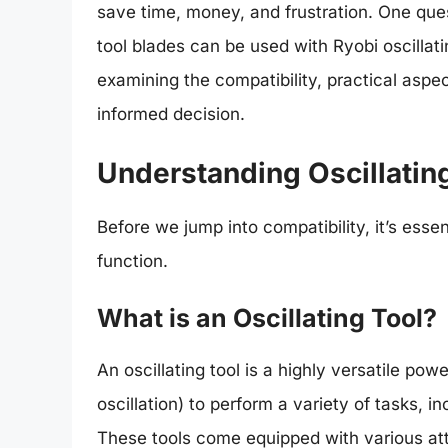
save time, money, and frustration. One ques
tool blades can be used with Ryobi oscillatin
examining the compatibility, practical asp
informed decision.
Understanding Oscillatin
Before we jump into compatibility, it’s esse
function.
What is an Oscillating Tool?
An oscillating tool is a highly versatile pow
oscillation) to perform a variety of tasks, i
These tools come equipped with various at