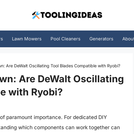
rs
Lawn Mowers
Pool Cleaners
Generators
Abou
: Are DeWalt Oscillating Tool Blades Compatible with Ryobi?
n: Are DeWalt Oscillating
e with Ryobi?
is of paramount importance. For dedicated DIY
rstanding which components can work together can