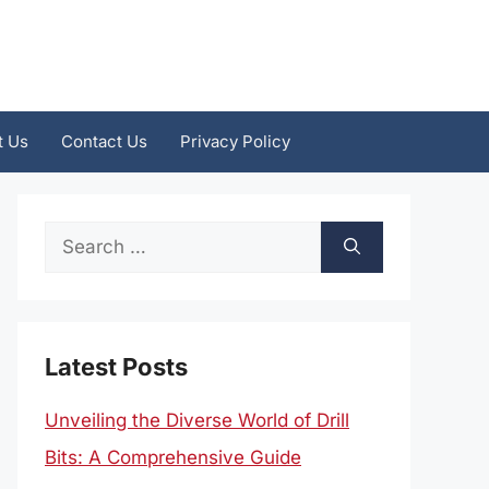
t Us
Contact Us
Privacy Policy
Search
for:
Latest Posts
Unveiling the Diverse World of Drill
Bits: A Comprehensive Guide