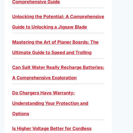
Comprehensive Guide
Unlocking the Potential: A Comprehensive
Guide to Unlocking a Jigsaw Blade
Mastering the Art of Planer Boards: The
Ultimate Guide to Speed and Trolling
Can Salt Water Really Recharge Batteries:
A Comprehensive Exploration
Do Chargers Have Warranty:
Understanding Your Protection and
Options
Is Higher Voltage Better for Cordless