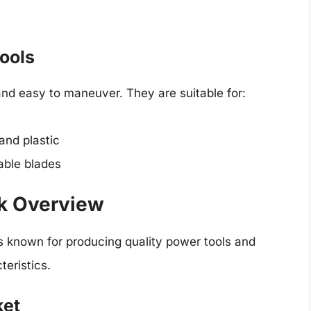
Tools
 and easy to maneuver. They are suitable for:
and plastic
able blades
ck Overview
s known for producing quality power tools and
teristics.
ket