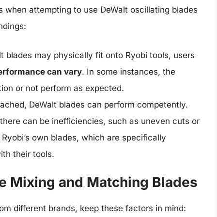
s when attempting to use DeWalt oscillating blades
ndings:
blades may physically fit onto Ryobi tools, users
erformance can vary
. In some instances, the
ion or not perform as expected.
ached, DeWalt blades can perform competently.
there can be inefficiencies, such as uneven cuts or
Ryobi’s own blades, which are specifically
h their tools.
re Mixing and Matching Blades
om different brands, keep these factors in mind: