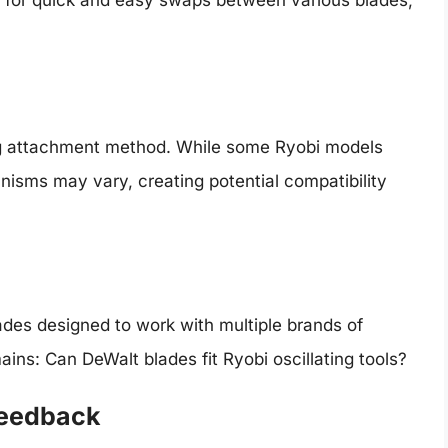
ding attachment method. While some Ryobi models
anisms may vary, creating potential compatibility
lades designed to work with multiple brands of
ains: Can DeWalt blades fit Ryobi oscillating tools?
Feedback