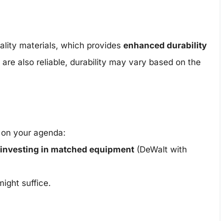
lity materials, which provides
enhanced durability
 are also reliable, durability may vary based on the
s on your agenda:
investing in matched equipment
(DeWalt with
might suffice.