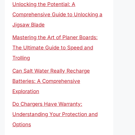
Unlocking the Potential: A
Comprehensive Guide to Unlocking a
Jigsaw Blade
Mastering the Art of Planer Boards:
The Ultimate Guide to Speed and
Trolling
Can Salt Water Really Recharge
Batteries: A Comprehensive
Exploration
Do Chargers Have Warranty:
Understanding Your Protection and
Options