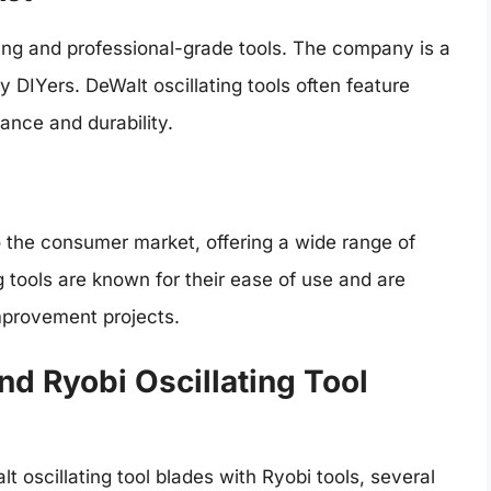
ring and professional-grade tools. The company is a
 DIYers. DeWalt oscillating tools often feature
nce and durability.
o the consumer market, offering a wide range of
ng tools are known for their ease of use and are
mprovement projects.
nd Ryobi Oscillating Tool
 oscillating tool blades with Ryobi tools, several