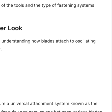
n of the tools and the type of fastening systems
er Look
is understanding how blades attach to oscillating
:
ature a universal attachment system known as the
s for quick and easy swaps between various blades,