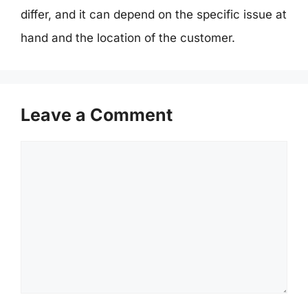
differ, and it can depend on the specific issue at
hand and the location of the customer.
Leave a Comment
Comment