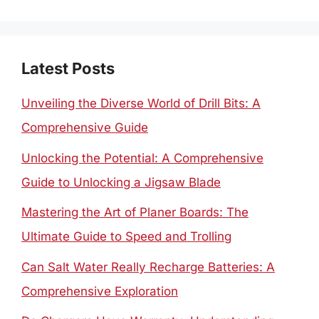
for:
Latest Posts
Unveiling the Diverse World of Drill Bits: A
Comprehensive Guide
Unlocking the Potential: A Comprehensive
Guide to Unlocking a Jigsaw Blade
Mastering the Art of Planer Boards: The
Ultimate Guide to Speed and Trolling
Can Salt Water Really Recharge Batteries: A
Comprehensive Exploration