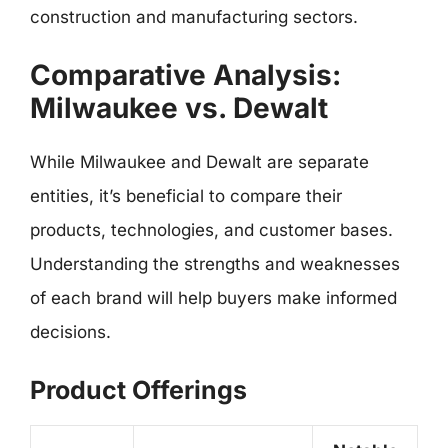
construction and manufacturing sectors.
Comparative Analysis:
Milwaukee vs. Dewalt
While Milwaukee and Dewalt are separate
entities, it’s beneficial to compare their
products, technologies, and customer bases.
Understanding the strengths and weaknesses
of each brand will help buyers make informed
decisions.
Product Offerings