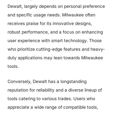
Dewalt, largely depends on personal preference
and specific usage needs. Milwaukee often
receives praise for its innovative designs,
robust performance, and a focus on enhancing
user experience with smart technology. Those
who prioritize cutting-edge features and heavy-
duty applications may lean towards Milwaukee
tools.
Conversely, Dewalt has a longstanding
reputation for reliability and a diverse lineup of
tools catering to various trades. Users who
appreciate a wide range of compatible tools,