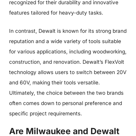
recognized for their durability and innovative
features tailored for heavy-duty tasks.
In contrast, Dewalt is known for its strong brand
reputation and a wide variety of tools suitable
for various applications, including woodworking,
construction, and renovation. Dewalt’s FlexVolt
technology allows users to switch between 20V
and 60V, making their tools versatile.
Ultimately, the choice between the two brands
often comes down to personal preference and
specific project requirements.
Are Milwaukee and Dewalt