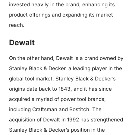
invested heavily in the brand, enhancing its
product offerings and expanding its market
reach.
Dewalt
On the other hand, Dewalt is a brand owned by
Stanley Black & Decker, a leading player in the
global tool market. Stanley Black & Decker’s
origins date back to 1843, and it has since
acquired a myriad of power tool brands,
including Craftsman and Bostitch. The
acquisition of Dewalt in 1992 has strengthened
Stanley Black & Decker’s position in the