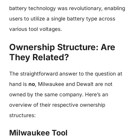
battery technology was revolutionary, enabling
users to utilize a single battery type across
various tool voltages.
Ownership Structure: Are
They Related?
The straightforward answer to the question at
hand is
no
, Milwaukee and Dewalt are not
owned by the same company. Here’s an
overview of their respective ownership
structures:
Milwaukee Tool