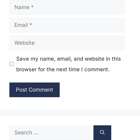
Name
Email
Website
Save my name, email, and website in this
browser for the next time I comment.
Search