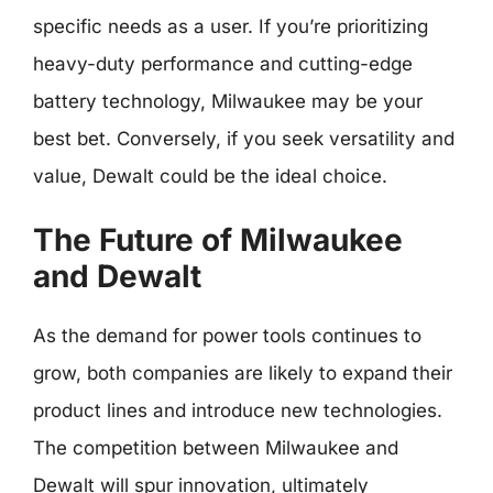
specific needs as a user. If you’re prioritizing
heavy-duty performance and cutting-edge
battery technology, Milwaukee may be your
best bet. Conversely, if you seek versatility and
value, Dewalt could be the ideal choice.
The Future of Milwaukee
and Dewalt
As the demand for power tools continues to
grow, both companies are likely to expand their
product lines and introduce new technologies.
The competition between Milwaukee and
Dewalt will spur innovation, ultimately