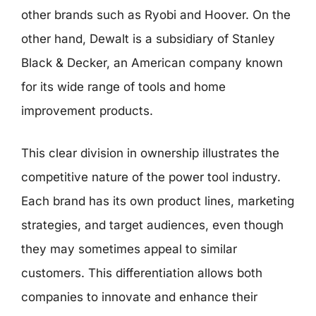
other brands such as Ryobi and Hoover. On the
other hand, Dewalt is a subsidiary of Stanley
Black & Decker, an American company known
for its wide range of tools and home
improvement products.
This clear division in ownership illustrates the
competitive nature of the power tool industry.
Each brand has its own product lines, marketing
strategies, and target audiences, even though
they may sometimes appeal to similar
customers. This differentiation allows both
companies to innovate and enhance their