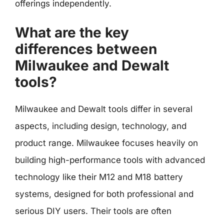
offerings independently.
What are the key
differences between
Milwaukee and Dewalt
tools?
Milwaukee and Dewalt tools differ in several
aspects, including design, technology, and
product range. Milwaukee focuses heavily on
building high-performance tools with advanced
technology like their M12 and M18 battery
systems, designed for both professional and
serious DIY users. Their tools are often