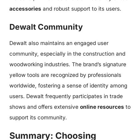
accessories
and robust support to its users.
Dewalt Community
Dewalt also maintains an engaged user
community, especially in the construction and
woodworking industries. The brand’s signature
yellow tools are recognized by professionals
worldwide, fostering a sense of identity among
users. Dewalt frequently participates in trade
shows and offers extensive
online resources
to
support its community.
Summary: Choosing