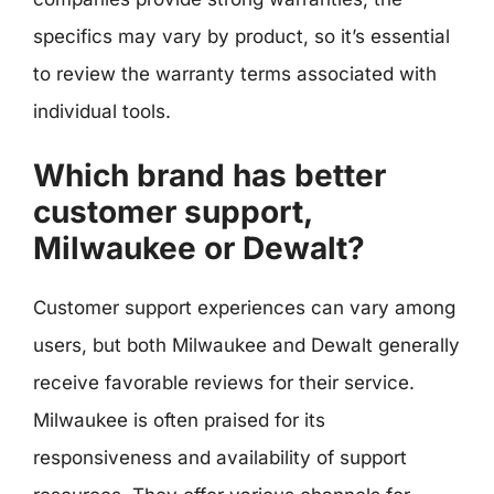
specifics may vary by product, so it’s essential
to review the warranty terms associated with
individual tools.
Which brand has better
customer support,
Milwaukee or Dewalt?
Customer support experiences can vary among
users, but both Milwaukee and Dewalt generally
receive favorable reviews for their service.
Milwaukee is often praised for its
responsiveness and availability of support