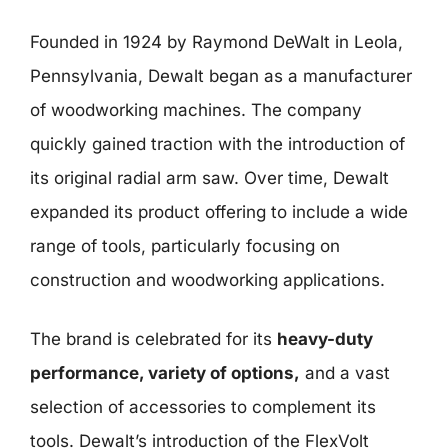
Founded in 1924 by Raymond DeWalt in Leola,
Pennsylvania, Dewalt began as a manufacturer
of woodworking machines. The company
quickly gained traction with the introduction of
its original radial arm saw. Over time, Dewalt
expanded its product offering to include a wide
range of tools, particularly focusing on
construction and woodworking applications.
The brand is celebrated for its
heavy-duty
performance, variety of options,
and a vast
selection of accessories to complement its
tools. Dewalt’s introduction of the FlexVolt