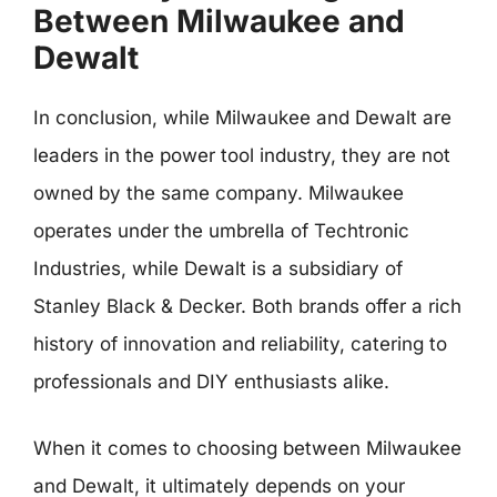
Between Milwaukee and
Dewalt
In conclusion, while Milwaukee and Dewalt are
leaders in the power tool industry, they are not
owned by the same company. Milwaukee
operates under the umbrella of Techtronic
Industries, while Dewalt is a subsidiary of
Stanley Black & Decker. Both brands offer a rich
history of innovation and reliability, catering to
professionals and DIY enthusiasts alike.
When it comes to choosing between Milwaukee
and Dewalt, it ultimately depends on your