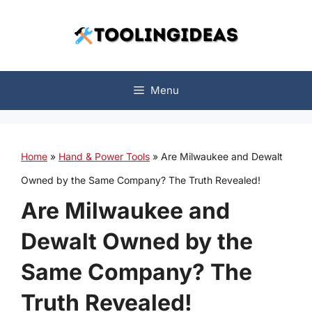
Skip
to
content
Menu
Home
»
Hand & Power Tools
»
Are Milwaukee and Dewalt
Owned by the Same Company? The Truth Revealed!
Are Milwaukee and
Dewalt Owned by the
Same Company? The
Truth Revealed!