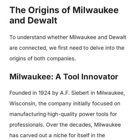
The Origins of Milwaukee
and Dewalt
To understand whether Milwaukee and Dewalt
are connected, we first need to delve into the
origins of both companies.
Milwaukee: A Tool Innovator
Founded in 1924 by A.F. Siebert in Milwaukee,
Wisconsin, the company initially focused on
manufacturing high-quality power tools for
professionals. Over the decades, Milwaukee
has carved out a niche for itself in the