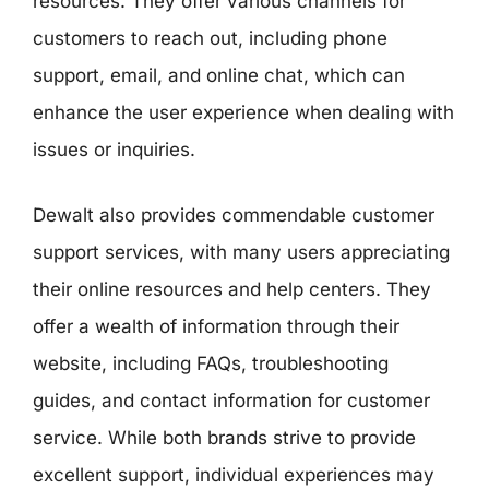
resources. They offer various channels for
customers to reach out, including phone
support, email, and online chat, which can
enhance the user experience when dealing with
issues or inquiries.
Dewalt also provides commendable customer
support services, with many users appreciating
their online resources and help centers. They
offer a wealth of information through their
website, including FAQs, troubleshooting
guides, and contact information for customer
service. While both brands strive to provide
excellent support, individual experiences may