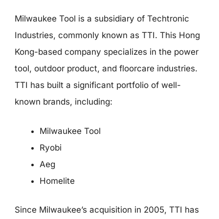
Milwaukee Tool is a subsidiary of Techtronic
Industries, commonly known as TTI. This Hong
Kong-based company specializes in the power
tool, outdoor product, and floorcare industries.
TTI has built a significant portfolio of well-
known brands, including:
Milwaukee Tool
Ryobi
Aeg
Homelite
Since Milwaukee’s acquisition in 2005, TTI has