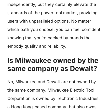
independently, but they certainly elevate the
standards of the power tool market, providing
users with unparalleled options. No matter
which path you choose, you can feel confident
knowing that you’re backed by brands that
embody quality and reliability.
Is Milwaukee owned by the
same company as Dewalt?
No, Milwaukee and Dewalt are not owned by
the same company. Milwaukee Electric Tool
Corporation is owned by Techtronic Industries,
a Hong Kong-based company that also owns