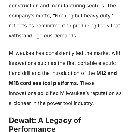
construction and manufacturing sectors. The
company’s motto, “Nothing but heavy duty,”
reflects its commitment to producing tools that
withstand rigorous demands.
Milwaukee has consistently led the market with
innovations such as the first portable electric
hand drill and the introduction of the
M12 and
M18 cordless tool platforms
. These
innovations solidified Milwaukee’s reputation as
a pioneer in the power tool industry.
Dewalt: A Legacy of
Performance