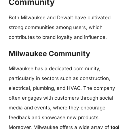
Community
Both Milwaukee and Dewalt have cultivated
strong communities among users, which
contributes to brand loyalty and influence.
Milwaukee Community
Milwaukee has a dedicated community,
particularly in sectors such as construction,
electrical, plumbing, and HVAC. The company
often engages with customers through social
media and events, where they encourage
feedback and showcase new products.
Moreover, Milwaukee offers a wide array of
tool