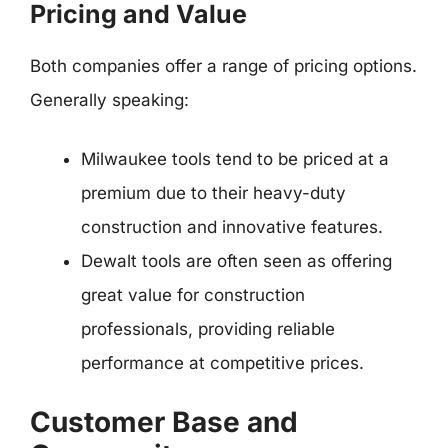
Pricing and Value
Both companies offer a range of pricing options.
Generally speaking:
Milwaukee tools tend to be priced at a
premium due to their heavy-duty
construction and innovative features.
Dewalt tools are often seen as offering
great value for construction
professionals, providing reliable
performance at competitive prices.
Customer Base and