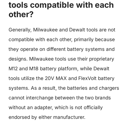
tools compatible with each
other?
Generally, Milwaukee and Dewalt tools are not
compatible with each other, primarily because
they operate on different battery systems and
designs. Milwaukee tools use their proprietary
M12 and M18 battery platform, while Dewalt
tools utilize the 20V MAX and FlexVolt battery
systems. As a result, the batteries and chargers
cannot interchange between the two brands
without an adapter, which is not officially
endorsed by either manufacturer.