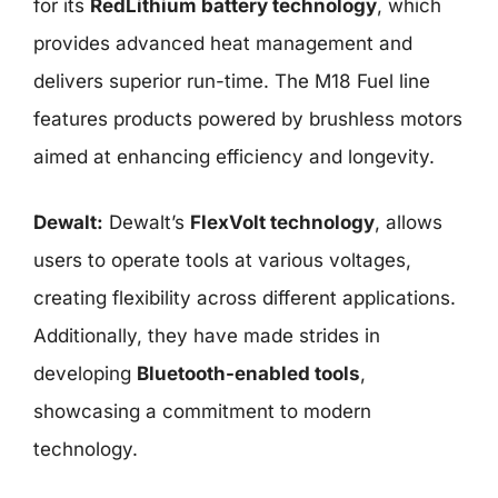
for its
RedLithium battery technology
, which
provides advanced heat management and
delivers superior run-time. The M18 Fuel line
features products powered by brushless motors
aimed at enhancing efficiency and longevity.
Dewalt:
Dewalt’s
FlexVolt technology
, allows
users to operate tools at various voltages,
creating flexibility across different applications.
Additionally, they have made strides in
developing
Bluetooth-enabled tools
,
showcasing a commitment to modern
technology.