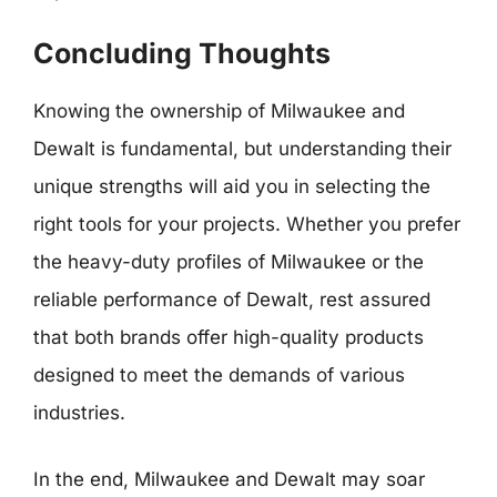
Concluding Thoughts
Knowing the ownership of Milwaukee and
Dewalt is fundamental, but understanding their
unique strengths will aid you in selecting the
right tools for your projects. Whether you prefer
the heavy-duty profiles of Milwaukee or the
reliable performance of Dewalt, rest assured
that both brands offer high-quality products
designed to meet the demands of various
industries.
In the end, Milwaukee and Dewalt may soar