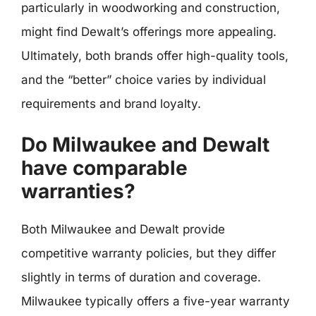
particularly in woodworking and construction,
might find Dewalt’s offerings more appealing.
Ultimately, both brands offer high-quality tools,
and the “better” choice varies by individual
requirements and brand loyalty.
Do Milwaukee and Dewalt
have comparable
warranties?
Both Milwaukee and Dewalt provide
competitive warranty policies, but they differ
slightly in terms of duration and coverage.
Milwaukee typically offers a five-year warranty