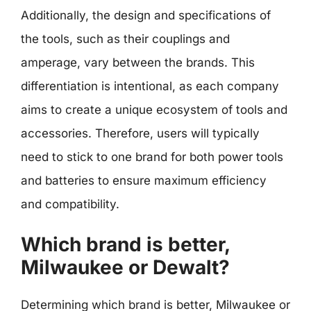
Additionally, the design and specifications of
the tools, such as their couplings and
amperage, vary between the brands. This
differentiation is intentional, as each company
aims to create a unique ecosystem of tools and
accessories. Therefore, users will typically
need to stick to one brand for both power tools
and batteries to ensure maximum efficiency
and compatibility.
Which brand is better,
Milwaukee or Dewalt?
Determining which brand is better, Milwaukee or