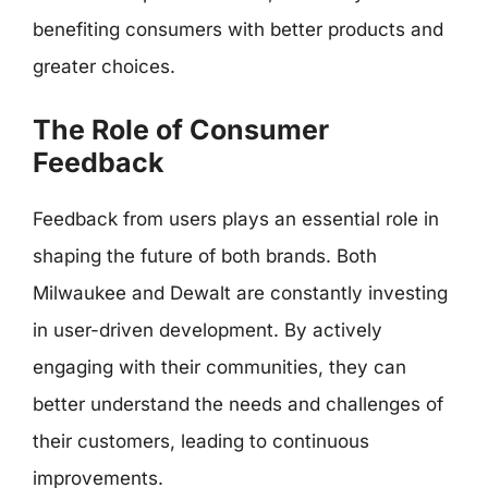
benefiting consumers with better products and
greater choices.
The Role of Consumer
Feedback
Feedback from users plays an essential role in
shaping the future of both brands. Both
Milwaukee and Dewalt are constantly investing
in user-driven development. By actively
engaging with their communities, they can
better understand the needs and challenges of
their customers, leading to continuous
improvements.