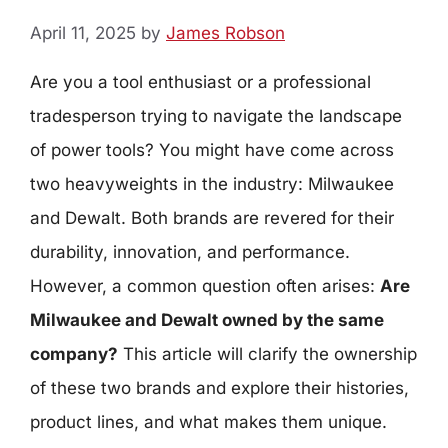
April 11, 2025
by
James Robson
Are you a tool enthusiast or a professional
tradesperson trying to navigate the landscape
of power tools? You might have come across
two heavyweights in the industry: Milwaukee
and Dewalt. Both brands are revered for their
durability, innovation, and performance.
However, a common question often arises:
Are
Milwaukee and Dewalt owned by the same
company?
This article will clarify the ownership
of these two brands and explore their histories,
product lines, and what makes them unique.