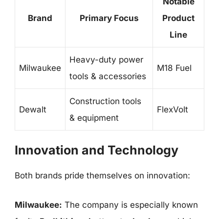
Notable
Brand
Primary Focus
Product
Line
Heavy-duty power
Milwaukee
M18 Fuel
tools & accessories
Construction tools
Dewalt
FlexVolt
& equipment
Innovation and Technology
Both brands pride themselves on innovation:
Milwaukee:
The company is especially known