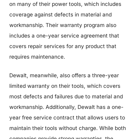
on many of their power tools, which includes
coverage against defects in material and
workmanship. Their warranty program also
includes a one-year service agreement that
covers repair services for any product that
requires maintenance.
Dewalt, meanwhile, also offers a three-year
limited warranty on their tools, which covers
most defects and failures due to material and
workmanship. Additionally, Dewalt has a one-
year free service contract that allows users to
maintain their tools without charge. While both
companies provide strong warranties, the