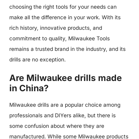
choosing the right tools for your needs can
make all the difference in your work. With its
rich history, innovative products, and
commitment to quality, Milwaukee Tools
remains a trusted brand in the industry, and its
drills are no exception.
Are Milwaukee drills made
in China?
Milwaukee drills are a popular choice among
professionals and DIYers alike, but there is
some confusion about where they are
manufactured. While some Milwaukee products