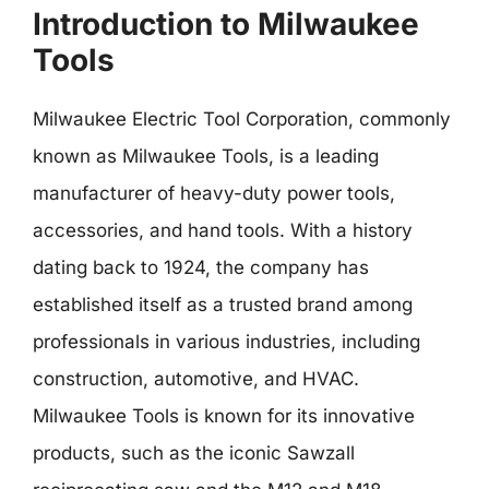
Introduction to Milwaukee
Tools
Milwaukee Electric Tool Corporation, commonly
known as Milwaukee Tools, is a leading
manufacturer of heavy-duty power tools,
accessories, and hand tools. With a history
dating back to 1924, the company has
established itself as a trusted brand among
professionals in various industries, including
construction, automotive, and HVAC.
Milwaukee Tools is known for its innovative
products, such as the iconic Sawzall