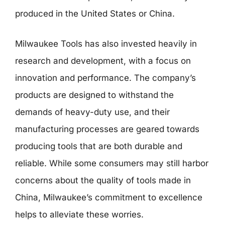
produced in the United States or China.
Milwaukee Tools has also invested heavily in
research and development, with a focus on
innovation and performance. The company’s
products are designed to withstand the
demands of heavy-duty use, and their
manufacturing processes are geared towards
producing tools that are both durable and
reliable. While some consumers may still harbor
concerns about the quality of tools made in
China, Milwaukee’s commitment to excellence
helps to alleviate these worries.