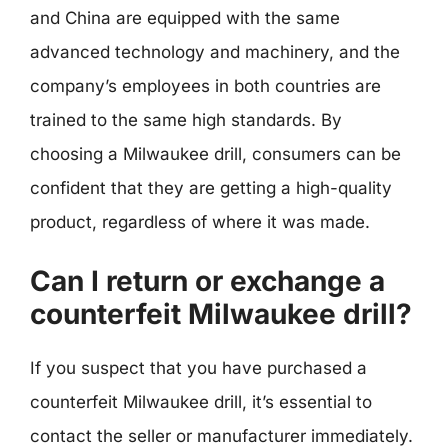
and China are equipped with the same
advanced technology and machinery, and the
company’s employees in both countries are
trained to the same high standards. By
choosing a Milwaukee drill, consumers can be
confident that they are getting a high-quality
product, regardless of where it was made.
Can I return or exchange a
counterfeit Milwaukee drill?
If you suspect that you have purchased a
counterfeit Milwaukee drill, it’s essential to
contact the seller or manufacturer immediately.