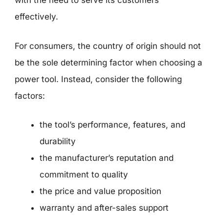
with the need to serve its customers
effectively.
For consumers, the country of origin should not
be the sole determining factor when choosing a
power tool. Instead, consider the following
factors:
the tool’s performance, features, and
durability
the manufacturer’s reputation and
commitment to quality
the price and value proposition
warranty and after-sales support