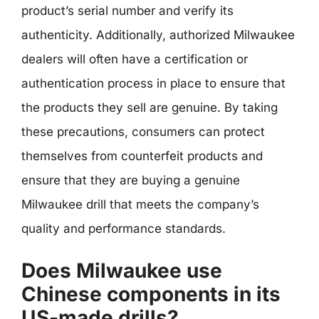
product’s serial number and verify its
authenticity. Additionally, authorized Milwaukee
dealers will often have a certification or
authentication process in place to ensure that
the products they sell are genuine. By taking
these precautions, consumers can protect
themselves from counterfeit products and
ensure that they are buying a genuine
Milwaukee drill that meets the company’s
quality and performance standards.
Does Milwaukee use
Chinese components in its
US-made drills?