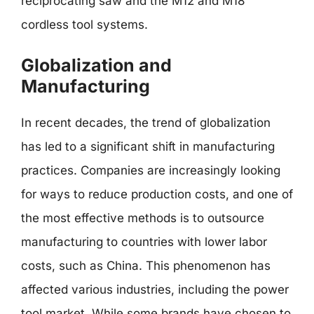
reciprocating saw and the M12 and M18
cordless tool systems.
Globalization and
Manufacturing
In recent decades, the trend of globalization
has led to a significant shift in manufacturing
practices. Companies are increasingly looking
for ways to reduce production costs, and one of
the most effective methods is to outsource
manufacturing to countries with lower labor
costs, such as China. This phenomenon has
affected various industries, including the power
tool market. While some brands have chosen to