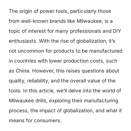
The origin of power tools, particularly those
from well-known brands like Milwaukee, is a
topic of interest for many professionals and DIY
enthusiasts. With the rise of globalization, it’s
not uncommon for products to be manufactured
in countries with lower production costs, such
as China. However, this raises questions about
quality, reliability, and the overall value of the
tools. In this article, we’ll delve into the world of
Milwaukee drills, exploring their manufacturing
process, the impact of globalization, and what it
means for consumers.