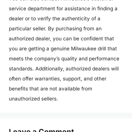
service department for assistance in finding a
dealer or to verify the authenticity of a
particular seller. By purchasing from an
authorized dealer, you can be confident that
you are getting a genuine Milwaukee drill that
meets the company’s quality and performance
standards. Additionally, authorized dealers will
often offer warranties, support, and other
benefits that are not available from
unauthorized sellers.
Leave a Comment