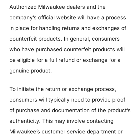
Authorized Milwaukee dealers and the
company’s official website will have a process
in place for handling returns and exchanges of
counterfeit products. In general, consumers
who have purchased counterfeit products will
be eligible for a full refund or exchange for a
genuine product.
To initiate the return or exchange process,
consumers will typically need to provide proof
of purchase and documentation of the product’s
authenticity. This may involve contacting
Milwaukee’s customer service department or