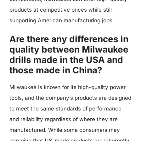
products at competitive prices while still
supporting American manufacturing jobs.
Are there any differences in
quality between Milwaukee
drills made in the USA and
those made in China?
Milwaukee is known for its high-quality power
tools, and the company’s products are designed
to meet the same standards of performance
and reliability regardless of where they are
manufactured. While some consumers may
perceive that US-made products are inherently