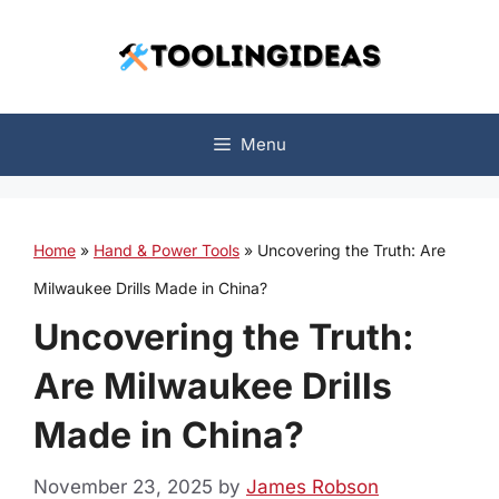
Skip
to
content
Menu
Home
»
Hand & Power Tools
»
Uncovering the Truth: Are
Milwaukee Drills Made in China?
Uncovering the Truth:
Are Milwaukee Drills
Made in China?
November 23, 2025
by
James Robson