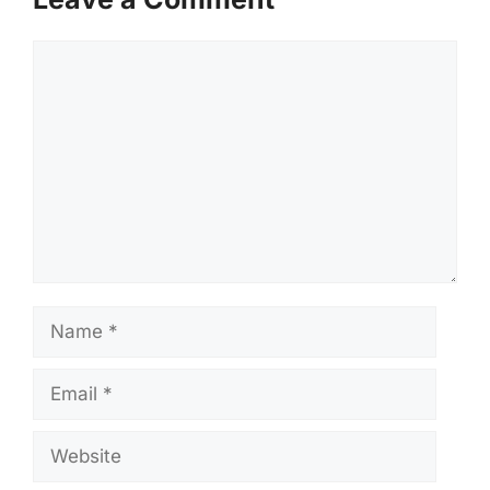
Comment
Name
Email
Website