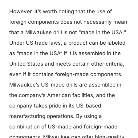
However, it’s worth noting that the use of
foreign components does not necessarily mean
that a Milwaukee drill is not “made in the USA.”
Under US trade laws, a product can be labeled
as “made in the USA” if it is assembled in the
United States and meets certain other criteria,
even if it contains foreign-made components.
Milwaukee’s US-made drills are assembled in
the company’s American facilities, and the
company takes pride in its US-based
manufacturing operations. By using a
combination of US-made and foreign-made
components, Milwaukee can offer high-quality