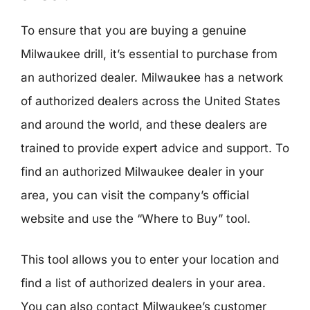
To ensure that you are buying a genuine
Milwaukee drill, it’s essential to purchase from
an authorized dealer. Milwaukee has a network
of authorized dealers across the United States
and around the world, and these dealers are
trained to provide expert advice and support. To
find an authorized Milwaukee dealer in your
area, you can visit the company’s official
website and use the “Where to Buy” tool.
This tool allows you to enter your location and
find a list of authorized dealers in your area.
You can also contact Milwaukee’s customer