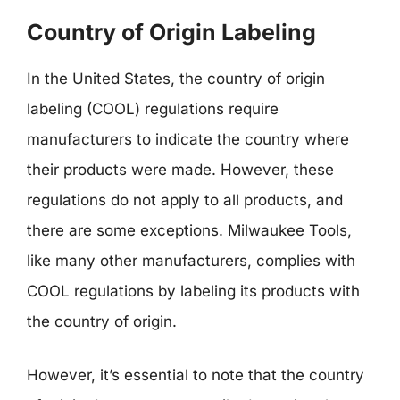
Country of Origin Labeling
In the United States, the country of origin
labeling (COOL) regulations require
manufacturers to indicate the country where
their products were made. However, these
regulations do not apply to all products, and
there are some exceptions. Milwaukee Tools,
like many other manufacturers, complies with
COOL regulations by labeling its products with
the country of origin.
However, it’s essential to note that the country