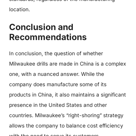
location.
Conclusion and
Recommendations
In conclusion, the question of whether
Milwaukee drills are made in China is a complex
one, with a nuanced answer. While the
company does manufacture some of its
products in China, it also maintains a significant
presence in the United States and other
countries. Milwaukee’s “right-shoring” strategy
allows the company to balance cost efficiency