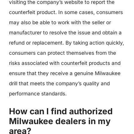
visiting the company’s website to report the
counterfeit product. In some cases, consumers
may also be able to work with the seller or
manufacturer to resolve the issue and obtain a
refund or replacement. By taking action quickly,
consumers can protect themselves from the
risks associated with counterfeit products and
ensure that they receive a genuine Milwaukee
drill that meets the company’s quality and
performance standards.
How can I find authorized
Milwaukee dealers in my
area?