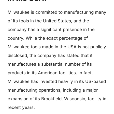
Milwaukee is committed to manufacturing many
of its tools in the United States, and the
company has a significant presence in the
country. While the exact percentage of
Milwaukee tools made in the USA is not publicly
disclosed, the company has stated that it
manufactures a substantial number of its
products in its American facilities. In fact,
Milwaukee has invested heavily in its US-based
manufacturing operations, including a major
expansion of its Brookfield, Wisconsin, facility in
recent years.