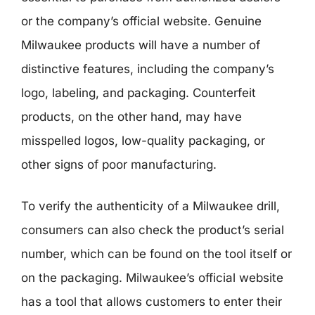
or the company’s official website. Genuine
Milwaukee products will have a number of
distinctive features, including the company’s
logo, labeling, and packaging. Counterfeit
products, on the other hand, may have
misspelled logos, low-quality packaging, or
other signs of poor manufacturing.
To verify the authenticity of a Milwaukee drill,
consumers can also check the product’s serial
number, which can be found on the tool itself or
on the packaging. Milwaukee’s official website
has a tool that allows customers to enter their