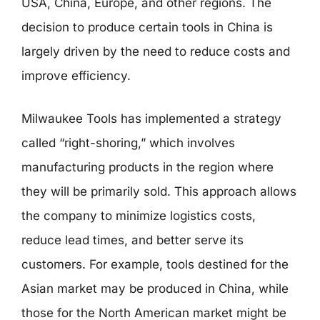
USA, China, Europe, and other regions. The
decision to produce certain tools in China is
largely driven by the need to reduce costs and
improve efficiency.
Milwaukee Tools has implemented a strategy
called “right-shoring,” which involves
manufacturing products in the region where
they will be primarily sold. This approach allows
the company to minimize logistics costs,
reduce lead times, and better serve its
customers. For example, tools destined for the
Asian market may be produced in China, while
those for the North American market might be