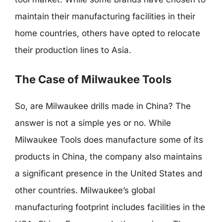
maintain their manufacturing facilities in their
home countries, others have opted to relocate
their production lines to Asia.
The Case of Milwaukee Tools
So, are Milwaukee drills made in China? The
answer is not a simple yes or no. While
Milwaukee Tools does manufacture some of its
products in China, the company also maintains
a significant presence in the United States and
other countries. Milwaukee’s global
manufacturing footprint includes facilities in the