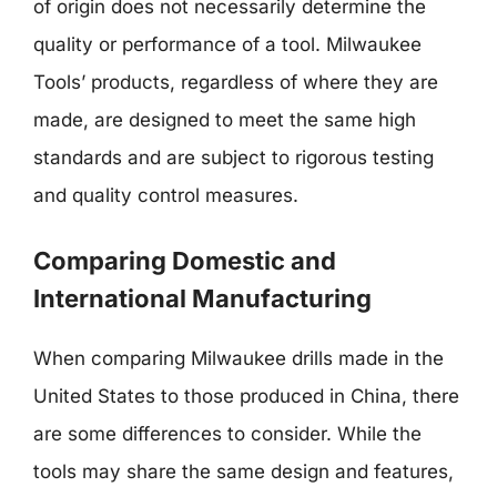
of origin does not necessarily determine the
quality or performance of a tool. Milwaukee
Tools’ products, regardless of where they are
made, are designed to meet the same high
standards and are subject to rigorous testing
and quality control measures.
Comparing Domestic and
International Manufacturing
When comparing Milwaukee drills made in the
United States to those produced in China, there
are some differences to consider. While the
tools may share the same design and features,