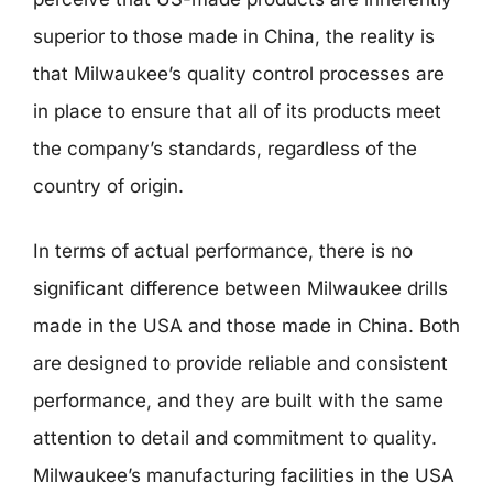
superior to those made in China, the reality is
that Milwaukee’s quality control processes are
in place to ensure that all of its products meet
the company’s standards, regardless of the
country of origin.
In terms of actual performance, there is no
significant difference between Milwaukee drills
made in the USA and those made in China. Both
are designed to provide reliable and consistent
performance, and they are built with the same
attention to detail and commitment to quality.
Milwaukee’s manufacturing facilities in the USA