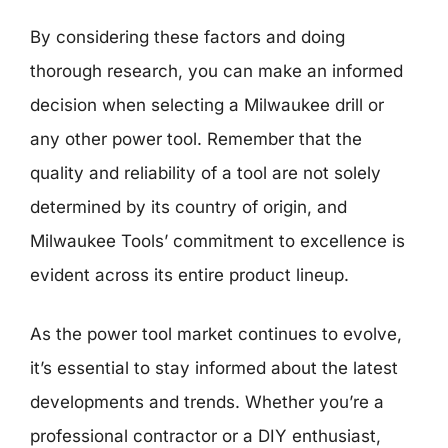
By considering these factors and doing
thorough research, you can make an informed
decision when selecting a Milwaukee drill or
any other power tool. Remember that the
quality and reliability of a tool are not solely
determined by its country of origin, and
Milwaukee Tools’ commitment to excellence is
evident across its entire product lineup.
As the power tool market continues to evolve,
it’s essential to stay informed about the latest
developments and trends. Whether you’re a
professional contractor or a DIY enthusiast,