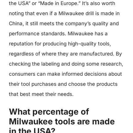
the USA” or “Made in Europe.” It’s also worth
noting that even if a Milwaukee drill is made in
China, it still meets the company’s quality and
performance standards. Milwaukee has a
reputation for producing high-quality tools,
regardless of where they are manufactured. By
checking the labeling and doing some research,
consumers can make informed decisions about
their tool purchases and choose the products
that best meet their needs.
What percentage of
Milwaukee tools are made
in the USA?