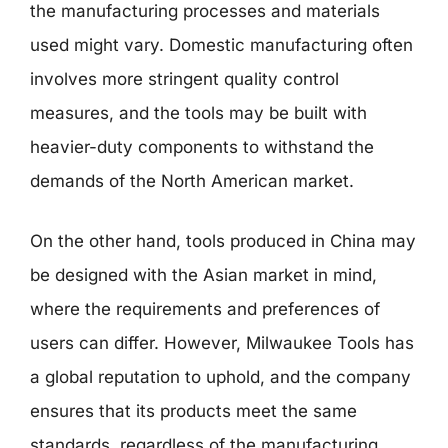
the manufacturing processes and materials
used might vary. Domestic manufacturing often
involves more stringent quality control
measures, and the tools may be built with
heavier-duty components to withstand the
demands of the North American market.
On the other hand, tools produced in China may
be designed with the Asian market in mind,
where the requirements and preferences of
users can differ. However, Milwaukee Tools has
a global reputation to uphold, and the company
ensures that its products meet the same
standards, regardless of the manufacturing