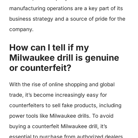
manufacturing operations are a key part of its
business strategy and a source of pride for the
company.
How can I tell if my
Milwaukee drill is genuine
or counterfeit?
With the rise of online shopping and global
trade, it’s become increasingly easy for
counterfeiters to sell fake products, including
power tools like Milwaukee drills. To avoid
buying a counterfeit Milwaukee drill, it’s
essential to purchase from authorized dealers