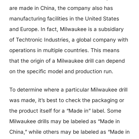
are made in China, the company also has
manufacturing facilities in the United States
and Europe. In fact, Milwaukee is a subsidiary
of Techtronic Industries, a global company with
operations in multiple countries. This means
that the origin of a Milwaukee drill can depend
on the specific model and production run.
To determine where a particular Milwaukee drill
was made, it’s best to check the packaging or
the product itself for a “Made in” label. Some
Milwaukee drills may be labeled as “Made in
China,” while others may be labeled as “Made in