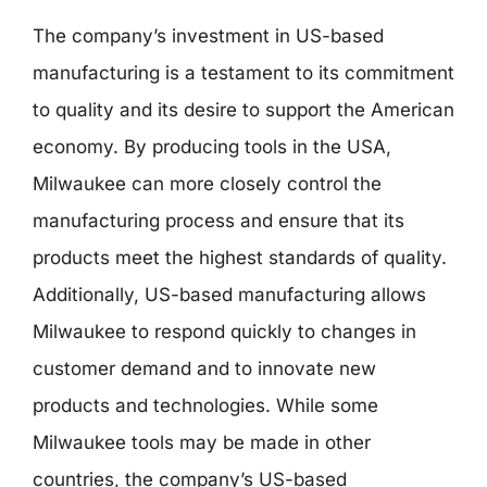
The company’s investment in US-based
manufacturing is a testament to its commitment
to quality and its desire to support the American
economy. By producing tools in the USA,
Milwaukee can more closely control the
manufacturing process and ensure that its
products meet the highest standards of quality.
Additionally, US-based manufacturing allows
Milwaukee to respond quickly to changes in
customer demand and to innovate new
products and technologies. While some
Milwaukee tools may be made in other
countries, the company’s US-based