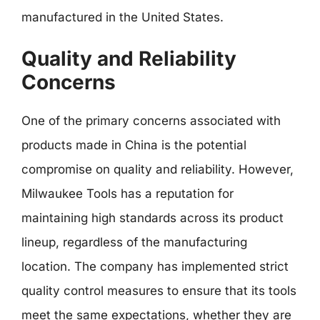
manufactured in the United States.
Quality and Reliability
Concerns
One of the primary concerns associated with
products made in China is the potential
compromise on quality and reliability. However,
Milwaukee Tools has a reputation for
maintaining high standards across its product
lineup, regardless of the manufacturing
location. The company has implemented strict
quality control measures to ensure that its tools
meet the same expectations, whether they are