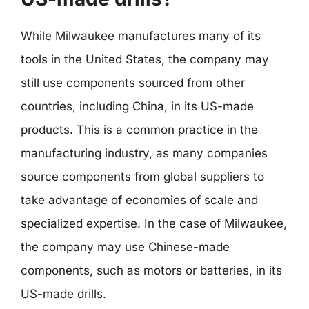
While Milwaukee manufactures many of its
tools in the United States, the company may
still use components sourced from other
countries, including China, in its US-made
products. This is a common practice in the
manufacturing industry, as many companies
source components from global suppliers to
take advantage of economies of scale and
specialized expertise. In the case of Milwaukee,
the company may use Chinese-made
components, such as motors or batteries, in its
US-made drills.