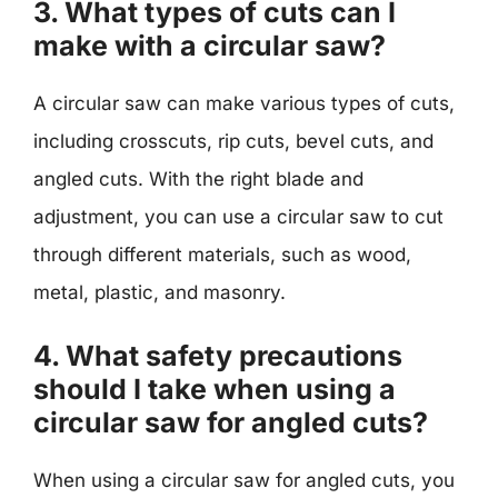
3. What types of cuts can I
make with a circular saw?
A circular saw can make various types of cuts,
including crosscuts, rip cuts, bevel cuts, and
angled cuts. With the right blade and
adjustment, you can use a circular saw to cut
through different materials, such as wood,
metal, plastic, and masonry.
4. What safety precautions
should I take when using a
circular saw for angled cuts?
When using a circular saw for angled cuts, you