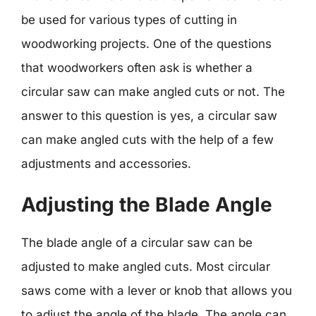
be used for various types of cutting in
woodworking projects. One of the questions
that woodworkers often ask is whether a
circular saw can make angled cuts or not. The
answer to this question is yes, a circular saw
can make angled cuts with the help of a few
adjustments and accessories.
Adjusting the Blade Angle
The blade angle of a circular saw can be
adjusted to make angled cuts. Most circular
saws come with a lever or knob that allows you
to adjust the angle of the blade. The angle can