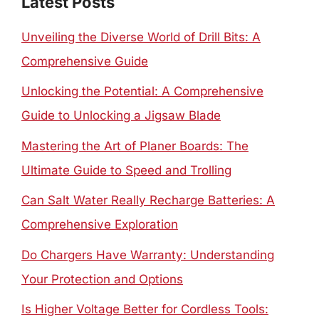
Latest Posts
Unveiling the Diverse World of Drill Bits: A
Comprehensive Guide
Unlocking the Potential: A Comprehensive
Guide to Unlocking a Jigsaw Blade
Mastering the Art of Planer Boards: The
Ultimate Guide to Speed and Trolling
Can Salt Water Really Recharge Batteries: A
Comprehensive Exploration
Do Chargers Have Warranty: Understanding
Your Protection and Options
Is Higher Voltage Better for Cordless Tools: