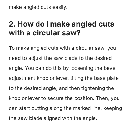
make angled cuts easily.
2. How do I make angled cuts
with a circular saw?
To make angled cuts with a circular saw, you
need to adjust the saw blade to the desired
angle. You can do this by loosening the bevel
adjustment knob or lever, tilting the base plate
to the desired angle, and then tightening the
knob or lever to secure the position. Then, you
can start cutting along the marked line, keeping
the saw blade aligned with the angle.