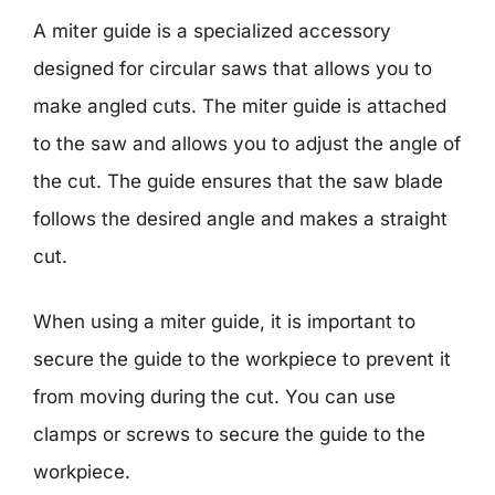
A miter guide is a specialized accessory
designed for circular saws that allows you to
make angled cuts. The miter guide is attached
to the saw and allows you to adjust the angle of
the cut. The guide ensures that the saw blade
follows the desired angle and makes a straight
cut.
When using a miter guide, it is important to
secure the guide to the workpiece to prevent it
from moving during the cut. You can use
clamps or screws to secure the guide to the
workpiece.