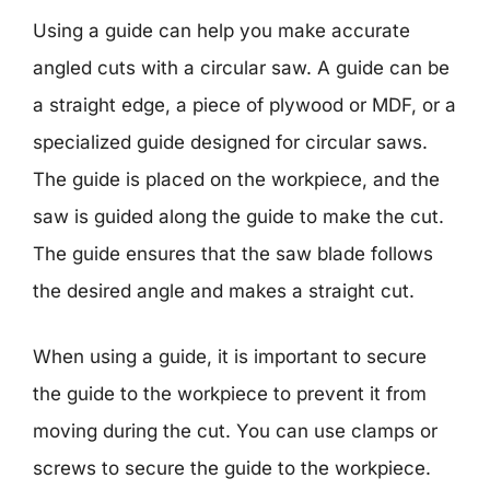
Using a guide can help you make accurate
angled cuts with a circular saw. A guide can be
a straight edge, a piece of plywood or MDF, or a
specialized guide designed for circular saws.
The guide is placed on the workpiece, and the
saw is guided along the guide to make the cut.
The guide ensures that the saw blade follows
the desired angle and makes a straight cut.
When using a guide, it is important to secure
the guide to the workpiece to prevent it from
moving during the cut. You can use clamps or
screws to secure the guide to the workpiece.