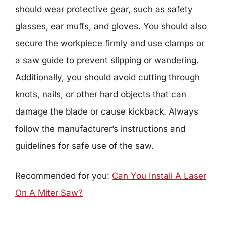
should wear protective gear, such as safety
glasses, ear muffs, and gloves. You should also
secure the workpiece firmly and use clamps or
a saw guide to prevent slipping or wandering.
Additionally, you should avoid cutting through
knots, nails, or other hard objects that can
damage the blade or cause kickback. Always
follow the manufacturer’s instructions and
guidelines for safe use of the saw.
Recommended for you:
Can You Install A Laser
On A Miter Saw?