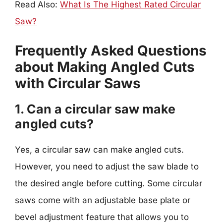
Read Also:
What Is The Highest Rated Circular
Saw?
Frequently Asked Questions
about Making Angled Cuts
with Circular Saws
1. Can a circular saw make
angled cuts?
Yes, a circular saw can make angled cuts.
However, you need to adjust the saw blade to
the desired angle before cutting. Some circular
saws come with an adjustable base plate or
bevel adjustment feature that allows you to