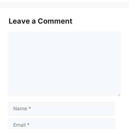
Leave a Comment
Comment
Name
Email