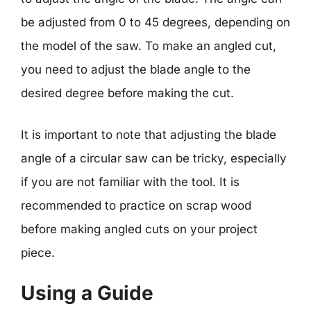
be adjusted from 0 to 45 degrees, depending on
the model of the saw. To make an angled cut,
you need to adjust the blade angle to the
desired degree before making the cut.
It is important to note that adjusting the blade
angle of a circular saw can be tricky, especially
if you are not familiar with the tool. It is
recommended to practice on scrap wood
before making angled cuts on your project
piece.
Using a Guide