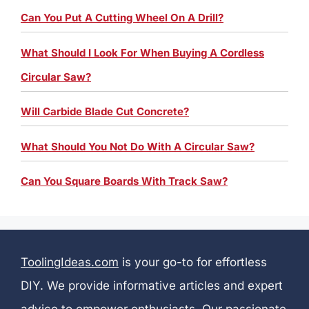
Can You Put A Cutting Wheel On A Drill?
What Should I Look For When Buying A Cordless
Circular Saw?
Will Carbide Blade Cut Concrete?
What Should You Not Do With A Circular Saw?
Can You Square Boards With Track Saw?
ToolingIdeas.com
is your go-to for effortless
DIY. We provide informative articles and expert