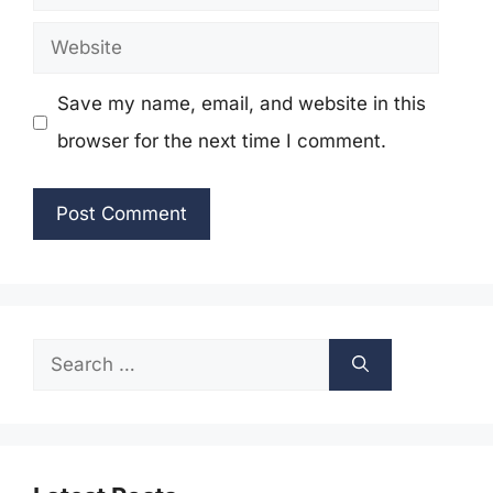
Website
Save my name, email, and website in this
browser for the next time I comment.
Search
for: