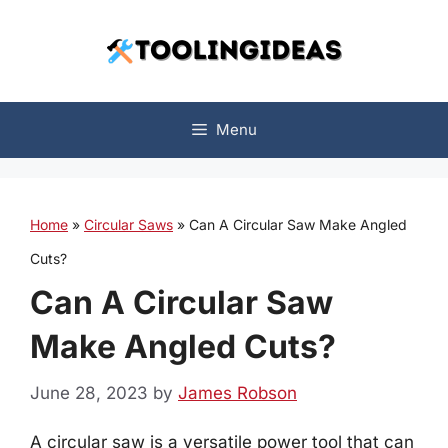
Skip
to
content
Menu
Home
»
Circular Saws
»
Can A Circular Saw Make Angled
Cuts?
Can A Circular Saw
Make Angled Cuts?
June 28, 2023
by
James Robson
A circular saw is a versatile power tool that can