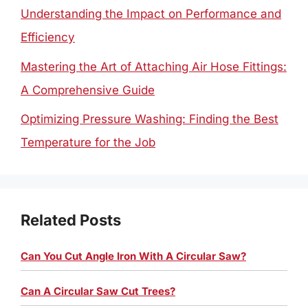
Understanding the Impact on Performance and
Efficiency
Mastering the Art of Attaching Air Hose Fittings:
A Comprehensive Guide
Optimizing Pressure Washing: Finding the Best
Temperature for the Job
Related Posts
Can You Cut Angle Iron With A Circular Saw?
Can A Circular Saw Cut Trees?