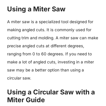
Using a Miter Saw
A miter saw is a specialized tool designed for
making angled cuts. It is commonly used for
cutting trim and molding. A miter saw can make
precise angled cuts at different degrees,
ranging from 0 to 60 degrees. If you need to
make a lot of angled cuts, investing in a miter
saw may be a better option than using a
circular saw.
Using a Circular Saw with a
Miter Guide