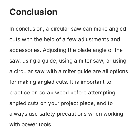
Conclusion
In conclusion, a circular saw can make angled
cuts with the help of a few adjustments and
accessories. Adjusting the blade angle of the
saw, using a guide, using a miter saw, or using
a circular saw with a miter guide are all options
for making angled cuts. It is important to
practice on scrap wood before attempting
angled cuts on your project piece, and to
always use safety precautions when working
with power tools.