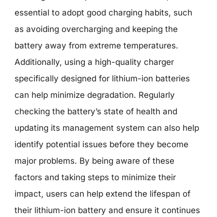
essential to adopt good charging habits, such
as avoiding overcharging and keeping the
battery away from extreme temperatures.
Additionally, using a high-quality charger
specifically designed for lithium-ion batteries
can help minimize degradation. Regularly
checking the battery’s state of health and
updating its management system can also help
identify potential issues before they become
major problems. By being aware of these
factors and taking steps to minimize their
impact, users can help extend the lifespan of
their lithium-ion battery and ensure it continues