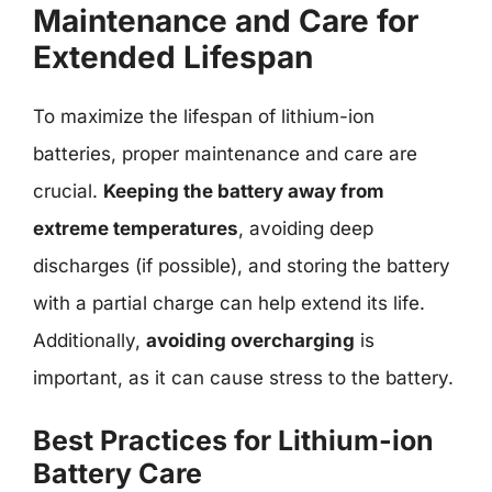
Maintenance and Care for
Extended Lifespan
To maximize the lifespan of lithium-ion
batteries, proper maintenance and care are
crucial.
Keeping the battery away from
extreme temperatures
, avoiding deep
discharges (if possible), and storing the battery
with a partial charge can help extend its life.
Additionally,
avoiding overcharging
is
important, as it can cause stress to the battery.
Best Practices for Lithium-ion
Battery Care