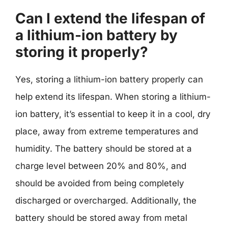
Can I extend the lifespan of
a lithium-ion battery by
storing it properly?
Yes, storing a lithium-ion battery properly can
help extend its lifespan. When storing a lithium-
ion battery, it’s essential to keep it in a cool, dry
place, away from extreme temperatures and
humidity. The battery should be stored at a
charge level between 20% and 80%, and
should be avoided from being completely
discharged or overcharged. Additionally, the
battery should be stored away from metal