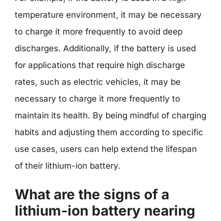
temperature environment, it may be necessary
to charge it more frequently to avoid deep
discharges. Additionally, if the battery is used
for applications that require high discharge
rates, such as electric vehicles, it may be
necessary to charge it more frequently to
maintain its health. By being mindful of charging
habits and adjusting them according to specific
use cases, users can help extend the lifespan
of their lithium-ion battery.
What are the signs of a
lithium-ion battery nearing