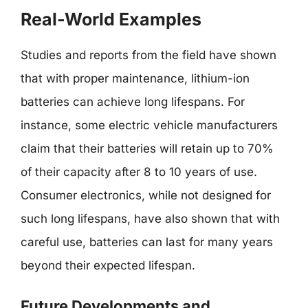
Real-World Examples
Studies and reports from the field have shown
that with proper maintenance, lithium-ion
batteries can achieve long lifespans. For
instance, some electric vehicle manufacturers
claim that their batteries will retain up to 70%
of their capacity after 8 to 10 years of use.
Consumer electronics, while not designed for
such long lifespans, have also shown that with
careful use, batteries can last for many years
beyond their expected lifespan.
Future Developments and