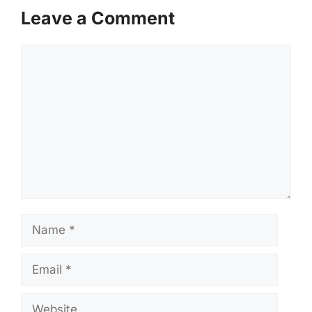
Leave a Comment
Comment
Name
Email
Website