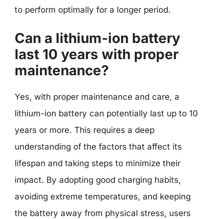
to perform optimally for a longer period.
Can a lithium-ion battery
last 10 years with proper
maintenance?
Yes, with proper maintenance and care, a
lithium-ion battery can potentially last up to 10
years or more. This requires a deep
understanding of the factors that affect its
lifespan and taking steps to minimize their
impact. By adopting good charging habits,
avoiding extreme temperatures, and keeping
the battery away from physical stress, users