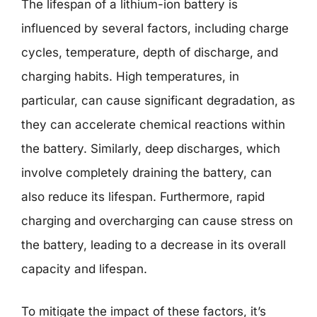
The lifespan of a lithium-ion battery is
influenced by several factors, including charge
cycles, temperature, depth of discharge, and
charging habits. High temperatures, in
particular, can cause significant degradation, as
they can accelerate chemical reactions within
the battery. Similarly, deep discharges, which
involve completely draining the battery, can
also reduce its lifespan. Furthermore, rapid
charging and overcharging can cause stress on
the battery, leading to a decrease in its overall
capacity and lifespan.
To mitigate the impact of these factors, it’s