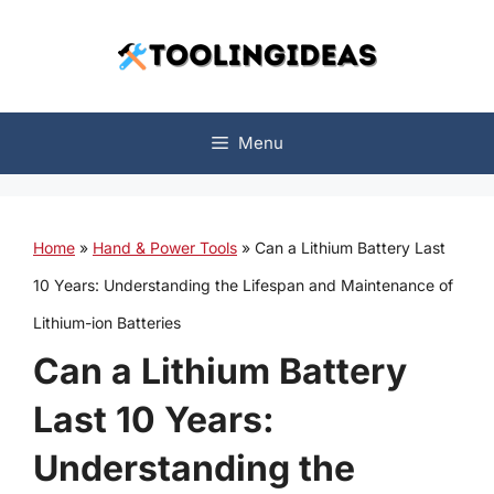
Skip
to
content
Menu
Home
»
Hand & Power Tools
»
Can a Lithium Battery Last
10 Years: Understanding the Lifespan and Maintenance of
Lithium-ion Batteries
Can a Lithium Battery
Last 10 Years:
Understanding the