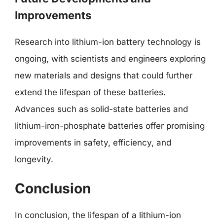
Improvements
Research into lithium-ion battery technology is
ongoing, with scientists and engineers exploring
new materials and designs that could further
extend the lifespan of these batteries.
Advances such as solid-state batteries and
lithium-iron-phosphate batteries offer promising
improvements in safety, efficiency, and
longevity.
Conclusion
In conclusion, the lifespan of a lithium-ion