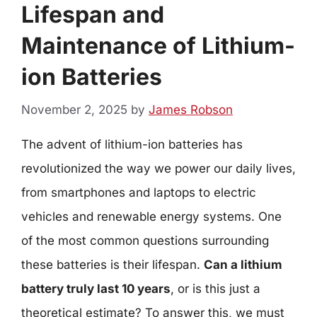
Lifespan and
Maintenance of Lithium-
ion Batteries
November 2, 2025
by
James Robson
The advent of lithium-ion batteries has
revolutionized the way we power our daily lives,
from smartphones and laptops to electric
vehicles and renewable energy systems. One
of the most common questions surrounding
these batteries is their lifespan.
Can a lithium
battery truly last 10 years
, or is this just a
theoretical estimate? To answer this, we must