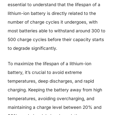
essential to understand that the lifespan of a
lithium-ion battery is directly related to the
number of charge cycles it undergoes, with
most batteries able to withstand around 300 to
500 charge cycles before their capacity starts
to degrade significantly.
To maximize the lifespan of a lithium-ion
battery, it’s crucial to avoid extreme
temperatures, deep discharges, and rapid
charging. Keeping the battery away from high
temperatures, avoiding overcharging, and
maintaining a charge level between 20% and