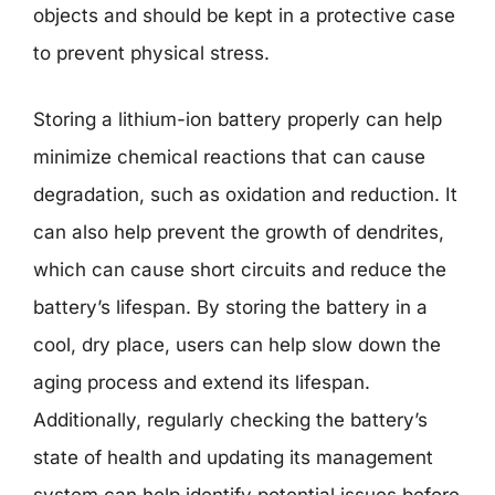
objects and should be kept in a protective case
to prevent physical stress.
Storing a lithium-ion battery properly can help
minimize chemical reactions that can cause
degradation, such as oxidation and reduction. It
can also help prevent the growth of dendrites,
which can cause short circuits and reduce the
battery’s lifespan. By storing the battery in a
cool, dry place, users can help slow down the
aging process and extend its lifespan.
Additionally, regularly checking the battery’s
state of health and updating its management
system can help identify potential issues before