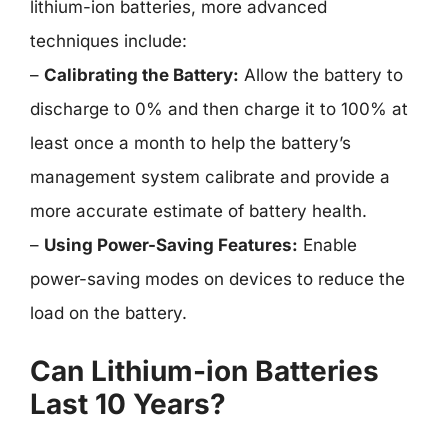
lithium-ion batteries, more advanced
techniques include:
–
Calibrating the Battery:
Allow the battery to
discharge to 0% and then charge it to 100% at
least once a month to help the battery’s
management system calibrate and provide a
more accurate estimate of battery health.
–
Using Power-Saving Features:
Enable
power-saving modes on devices to reduce the
load on the battery.
Can Lithium-ion Batteries
Last 10 Years?