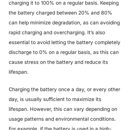
charging it to 100% on a regular basis. Keeping
the battery charged between 20% and 80%
can help minimize degradation, as can avoiding
rapid charging and overcharging. It’s also
essential to avoid letting the battery completely
discharge to 0% on a regular basis, as this can
cause stress on the battery and reduce its
lifespan.
Charging the battery once a day, or every other
day, is usually sufficient to maximize its
lifespan. However, this can vary depending on
usage patterns and environmental conditions.
For example, if the battery is used in a high-