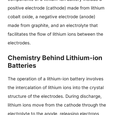
positive electrode (cathode) made from lithium
cobalt oxide, a negative electrode (anode)
made from graphite, and an electrolyte that
facilitates the flow of lithium ions between the
electrodes.
Chemistry Behind Lithium-ion
Batteries
The operation of a lithium-ion battery involves
the intercalation of lithium ions into the crystal
structure of the electrodes. During discharge,
lithium ions move from the cathode through the
electrolyte to the anode, releasing electrons