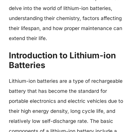
delve into the world of lithium-ion batteries,
understanding their chemistry, factors affecting
their lifespan, and how proper maintenance can
extend their life.
Introduction to Lithium-ion
Batteries
Lithium-ion batteries are a type of rechargeable
battery that has become the standard for
portable electronics and electric vehicles due to
their high energy density, long cycle life, and
relatively low self-discharge rate. The basic
components of a lithium-ion battery include a