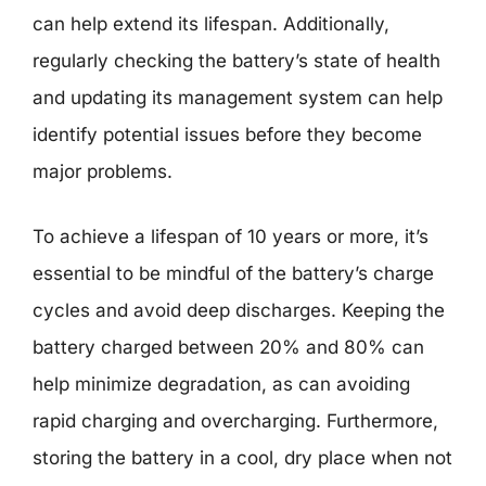
can help extend its lifespan. Additionally,
regularly checking the battery’s state of health
and updating its management system can help
identify potential issues before they become
major problems.
To achieve a lifespan of 10 years or more, it’s
essential to be mindful of the battery’s charge
cycles and avoid deep discharges. Keeping the
battery charged between 20% and 80% can
help minimize degradation, as can avoiding
rapid charging and overcharging. Furthermore,
storing the battery in a cool, dry place when not