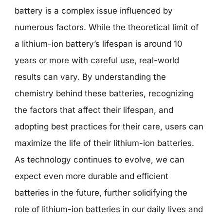
battery is a complex issue influenced by
numerous factors. While the theoretical limit of
a lithium-ion battery’s lifespan is around 10
years or more with careful use, real-world
results can vary. By understanding the
chemistry behind these batteries, recognizing
the factors that affect their lifespan, and
adopting best practices for their care, users can
maximize the life of their lithium-ion batteries.
As technology continues to evolve, we can
expect even more durable and efficient
batteries in the future, further solidifying the
role of lithium-ion batteries in our daily lives and