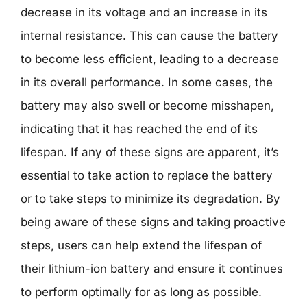
decrease in its voltage and an increase in its
internal resistance. This can cause the battery
to become less efficient, leading to a decrease
in its overall performance. In some cases, the
battery may also swell or become misshapen,
indicating that it has reached the end of its
lifespan. If any of these signs are apparent, it’s
essential to take action to replace the battery
or to take steps to minimize its degradation. By
being aware of these signs and taking proactive
steps, users can help extend the lifespan of
their lithium-ion battery and ensure it continues
to perform optimally for as long as possible.