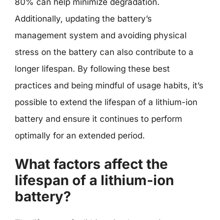
80% can help minimize degradation.
Additionally, updating the battery’s
management system and avoiding physical
stress on the battery can also contribute to a
longer lifespan. By following these best
practices and being mindful of usage habits, it’s
possible to extend the lifespan of a lithium-ion
battery and ensure it continues to perform
optimally for an extended period.
What factors affect the
lifespan of a lithium-ion
battery?