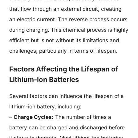
that flow through an external circuit, creating
an electric current. The reverse process occurs
during charging. This chemical process is highly
efficient but is not without its limitations and
challenges, particularly in terms of lifespan.
Factors Affecting the Lifespan of
Lithium-ion Batteries
Several factors can influence the lifespan of a
lithium-ion battery, including:
–
Charge Cycles:
The number of times a
battery can be charged and discharged before