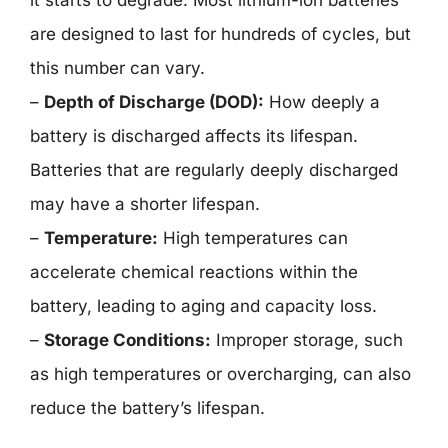
it starts to degrade. Most lithium-ion batteries
are designed to last for hundreds of cycles, but
this number can vary.
–
Depth of Discharge (DOD):
How deeply a
battery is discharged affects its lifespan.
Batteries that are regularly deeply discharged
may have a shorter lifespan.
–
Temperature:
High temperatures can
accelerate chemical reactions within the
battery, leading to aging and capacity loss.
–
Storage Conditions:
Improper storage, such
as high temperatures or overcharging, can also
reduce the battery’s lifespan.