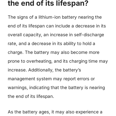
the end of its lifespan?
The signs of a lithium-ion battery nearing the
end of its lifespan can include a decrease in its
overall capacity, an increase in self-discharge
rate, and a decrease in its ability to hold a
charge. The battery may also become more
prone to overheating, and its charging time may
increase. Additionally, the battery’s
management system may report errors or
warnings, indicating that the battery is nearing
the end of its lifespan.
As the battery ages, it may also experience a