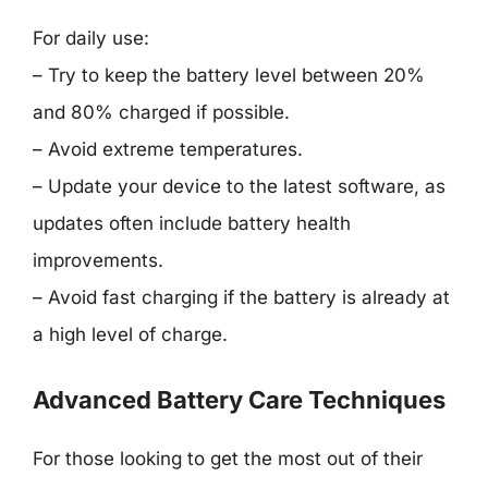
For daily use:
– Try to keep the battery level between 20%
and 80% charged if possible.
– Avoid extreme temperatures.
– Update your device to the latest software, as
updates often include battery health
improvements.
– Avoid fast charging if the battery is already at
a high level of charge.
Advanced Battery Care Techniques
For those looking to get the most out of their