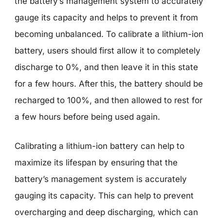
the battery’s management system to accurately
gauge its capacity and helps to prevent it from
becoming unbalanced. To calibrate a lithium-ion
battery, users should first allow it to completely
discharge to 0%, and then leave it in this state
for a few hours. After this, the battery should be
recharged to 100%, and then allowed to rest for
a few hours before being used again.
Calibrating a lithium-ion battery can help to
maximize its lifespan by ensuring that the
battery’s management system is accurately
gauging its capacity. This can help to prevent
overcharging and deep discharging, which can