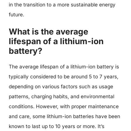
in the transition to a more sustainable energy
future.
What is the average
lifespan of a lithium-ion
battery?
The average lifespan of a lithium-ion battery is
typically considered to be around 5 to 7 years,
depending on various factors such as usage
patterns, charging habits, and environmental
conditions. However, with proper maintenance
and care, some lithium-ion batteries have been
known to last up to 10 years or more. It’s