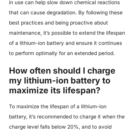
in use can help slow down chemical reactions
that can cause degradation. By following these
best practices and being proactive about
maintenance, it’s possible to extend the lifespan
of a lithium-ion battery and ensure it continues
to perform optimally for an extended period.
How often should I charge
my lithium-ion battery to
maximize its lifespan?
To maximize the lifespan of a lithium-ion
battery, it’s recommended to charge it when the
charge level falls below 20%, and to avoid