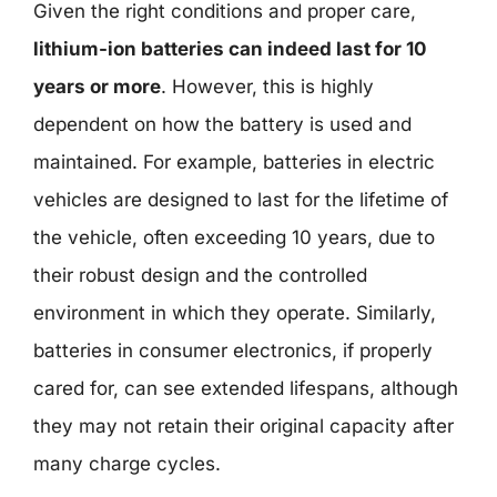
Given the right conditions and proper care,
lithium-ion batteries can indeed last for 10
years or more
. However, this is highly
dependent on how the battery is used and
maintained. For example, batteries in electric
vehicles are designed to last for the lifetime of
the vehicle, often exceeding 10 years, due to
their robust design and the controlled
environment in which they operate. Similarly,
batteries in consumer electronics, if properly
cared for, can see extended lifespans, although
they may not retain their original capacity after
many charge cycles.