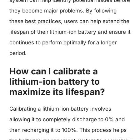
they become major problems. By following
these best practices, users can help extend the
lifespan of their lithium-ion battery and ensure it
continues to perform optimally for a longer
period.
How can I calibrate a
lithium-ion battery to
maximize its lifespan?
Calibrating a lithium-ion battery involves
allowing it to completely discharge to 0% and
then recharging it to 100%. This process helps