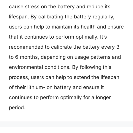
cause stress on the battery and reduce its
lifespan. By calibrating the battery regularly,
users can help to maintain its health and ensure
that it continues to perform optimally. It’s
recommended to calibrate the battery every 3
to 6 months, depending on usage patterns and
environmental conditions. By following this
process, users can help to extend the lifespan
of their lithium-ion battery and ensure it
continues to perform optimally for a longer
period.