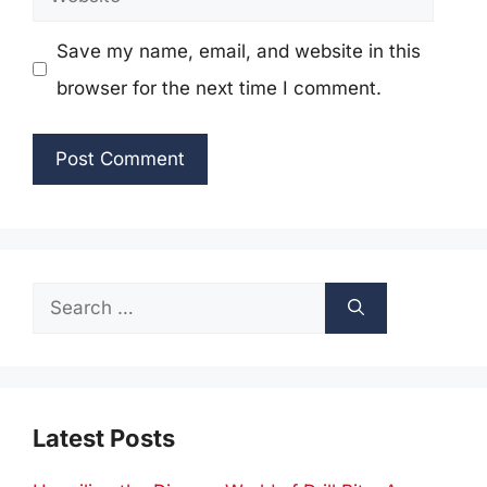
Save my name, email, and website in this
browser for the next time I comment.
Search
for:
Latest Posts