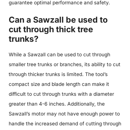
guarantee optimal performance and safety.
Can a Sawzall be used to
cut through thick tree
trunks?
While a Sawzall can be used to cut through
smaller tree trunks or branches, its ability to cut
through thicker trunks is limited. The tool’s
compact size and blade length can make it
difficult to cut through trunks with a diameter
greater than 4-6 inches. Additionally, the
Sawzall’s motor may not have enough power to
handle the increased demand of cutting through