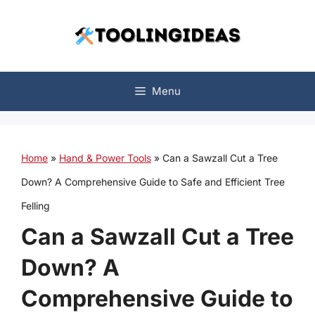
Skip
to
content
Menu
Home
»
Hand & Power Tools
»
Can a Sawzall Cut a Tree
Down? A Comprehensive Guide to Safe and Efficient Tree
Felling
Can a Sawzall Cut a Tree
Down? A
Comprehensive Guide to