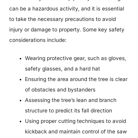
can be a hazardous activity, and it is essential
to take the necessary precautions to avoid
injury or damage to property. Some key safety
considerations include:
Wearing protective gear, such as gloves,
safety glasses, and a hard hat
Ensuring the area around the tree is clear
of obstacles and bystanders
Assessing the tree’s lean and branch
structure to predict its fall direction
Using proper cutting techniques to avoid
kickback and maintain control of the saw