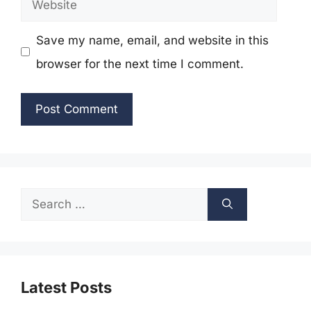
Save my name, email, and website in this
browser for the next time I comment.
Search
for:
Latest Posts