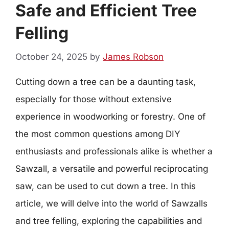
Safe and Efficient Tree
Felling
October 24, 2025
by
James Robson
Cutting down a tree can be a daunting task,
especially for those without extensive
experience in woodworking or forestry. One of
the most common questions among DIY
enthusiasts and professionals alike is whether a
Sawzall, a versatile and powerful reciprocating
saw, can be used to cut down a tree. In this
article, we will delve into the world of Sawzalls
and tree felling, exploring the capabilities and