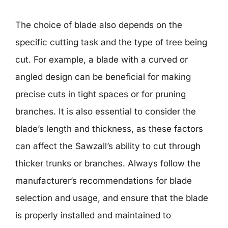
The choice of blade also depends on the
specific cutting task and the type of tree being
cut. For example, a blade with a curved or
angled design can be beneficial for making
precise cuts in tight spaces or for pruning
branches. It is also essential to consider the
blade’s length and thickness, as these factors
can affect the Sawzall’s ability to cut through
thicker trunks or branches. Always follow the
manufacturer’s recommendations for blade
selection and usage, and ensure that the blade
is properly installed and maintained to