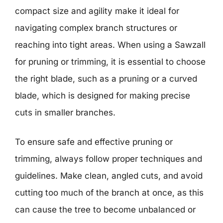
compact size and agility make it ideal for
navigating complex branch structures or
reaching into tight areas. When using a Sawzall
for pruning or trimming, it is essential to choose
the right blade, such as a pruning or a curved
blade, which is designed for making precise
cuts in smaller branches.
To ensure safe and effective pruning or
trimming, always follow proper techniques and
guidelines. Make clean, angled cuts, and avoid
cutting too much of the branch at once, as this
can cause the tree to become unbalanced or