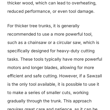
thicker wood, which can lead to overheating,
reduced performance, or even tool damage.
For thicker tree trunks, it is generally
recommended to use a more powerful tool,
such as a chainsaw or a circular saw, which is
specifically designed for heavy-duty cutting
tasks. These tools typically have more powerful
motors and longer blades, allowing for more
efficient and safe cutting. However, if a Sawzall
is the only tool available, it is possible to use it
to make a series of smaller cuts, working
gradually through the trunk. This approach
requires great care and patience, as it can be