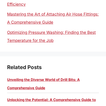
Efficiency
Mastering the Art of Attaching Air Hose Fittings:
A Comprehensive Guide
Optimizing Pressure Washing: Finding the Best
Temperature for the Job
Related Posts
Unveiling the Diverse World of Drill Bits: A
Comprehensive Guide
Unlocking the Potential: A Comprehensive Guide to