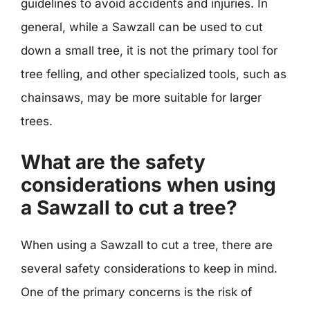
guidelines to avoid accidents and injuries. In
general, while a Sawzall can be used to cut
down a small tree, it is not the primary tool for
tree felling, and other specialized tools, such as
chainsaws, may be more suitable for larger
trees.
What are the safety
considerations when using
a Sawzall to cut a tree?
When using a Sawzall to cut a tree, there are
several safety considerations to keep in mind.
One of the primary concerns is the risk of