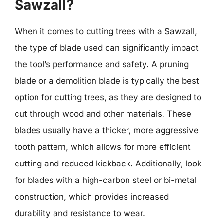
Sawzall?
When it comes to cutting trees with a Sawzall,
the type of blade used can significantly impact
the tool’s performance and safety. A pruning
blade or a demolition blade is typically the best
option for cutting trees, as they are designed to
cut through wood and other materials. These
blades usually have a thicker, more aggressive
tooth pattern, which allows for more efficient
cutting and reduced kickback. Additionally, look
for blades with a high-carbon steel or bi-metal
construction, which provides increased
durability and resistance to wear.