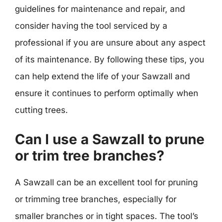
guidelines for maintenance and repair, and
consider having the tool serviced by a
professional if you are unsure about any aspect
of its maintenance. By following these tips, you
can help extend the life of your Sawzall and
ensure it continues to perform optimally when
cutting trees.
Can I use a Sawzall to prune
or trim tree branches?
A Sawzall can be an excellent tool for pruning
or trimming tree branches, especially for
smaller branches or in tight spaces. The tool’s