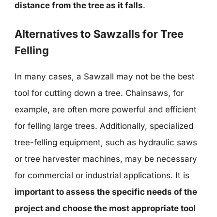
distance from the tree as it falls
.
Alternatives to Sawzalls for Tree
Felling
In many cases, a Sawzall may not be the best
tool for cutting down a tree. Chainsaws, for
example, are often more powerful and efficient
for felling large trees. Additionally, specialized
tree-felling equipment, such as hydraulic saws
or tree harvester machines, may be necessary
for commercial or industrial applications. It is
important to assess the specific needs of the
project and choose the most appropriate tool