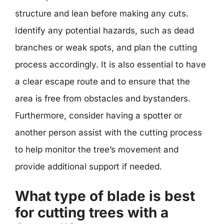
structure and lean before making any cuts.
Identify any potential hazards, such as dead
branches or weak spots, and plan the cutting
process accordingly. It is also essential to have
a clear escape route and to ensure that the
area is free from obstacles and bystanders.
Furthermore, consider having a spotter or
another person assist with the cutting process
to help monitor the tree’s movement and
provide additional support if needed.
What type of blade is best
for cutting trees with a