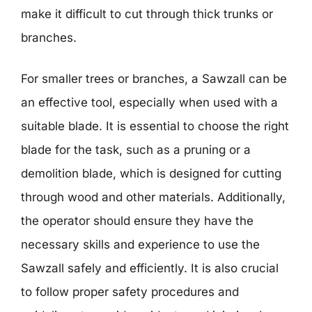
make it difficult to cut through thick trunks or
branches.
For smaller trees or branches, a Sawzall can be
an effective tool, especially when used with a
suitable blade. It is essential to choose the right
blade for the task, such as a pruning or a
demolition blade, which is designed for cutting
through wood and other materials. Additionally,
the operator should ensure they have the
necessary skills and experience to use the
Sawzall safely and efficiently. It is also crucial
to follow proper safety procedures and