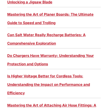
Unlocking a Jigsaw Blade
Mastering the Art of Planer Boards: The Ultimate
Guide to Speed and Trolling
Can Salt Water Really Recharge Batteries: A
Comprehensive Exploration
Do Chargers Have Warranty: Understanding Your
Protection and Options
Is Higher Voltage Better for Cordless Tools:
Understanding the Impact on Performance and
Efficiency
Mastering the Art of Attaching Air Hose Fittings: A