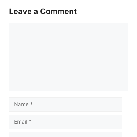
Leave a Comment
Comment
Name
Email
Website