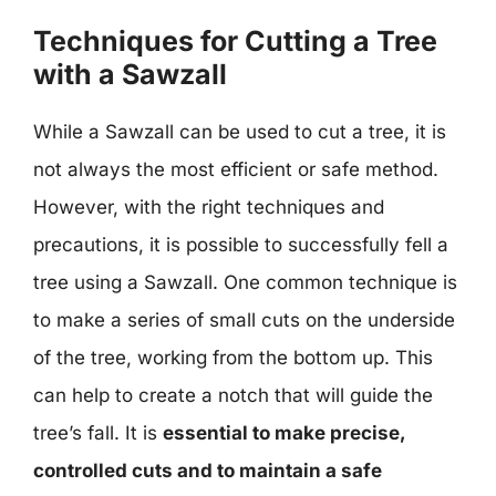
Techniques for Cutting a Tree
with a Sawzall
While a Sawzall can be used to cut a tree, it is
not always the most efficient or safe method.
However, with the right techniques and
precautions, it is possible to successfully fell a
tree using a Sawzall. One common technique is
to make a series of small cuts on the underside
of the tree, working from the bottom up. This
can help to create a notch that will guide the
tree’s fall. It is
essential to make precise,
controlled cuts and to maintain a safe