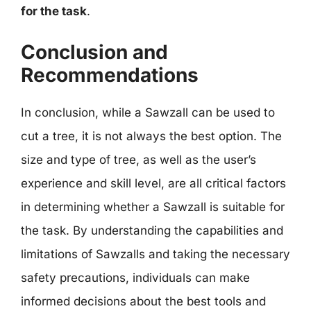
for the task
.
Conclusion and
Recommendations
In conclusion, while a Sawzall can be used to
cut a tree, it is not always the best option. The
size and type of tree, as well as the user’s
experience and skill level, are all critical factors
in determining whether a Sawzall is suitable for
the task. By understanding the capabilities and
limitations of Sawzalls and taking the necessary
safety precautions, individuals can make
informed decisions about the best tools and