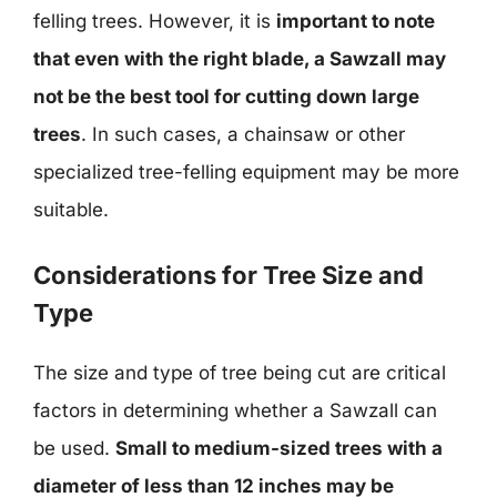
felling trees. However, it is
important to note
that even with the right blade, a Sawzall may
not be the best tool for cutting down large
trees
. In such cases, a chainsaw or other
specialized tree-felling equipment may be more
suitable.
Considerations for Tree Size and
Type
The size and type of tree being cut are critical
factors in determining whether a Sawzall can
be used.
Small to medium-sized trees with a
diameter of less than 12 inches may be