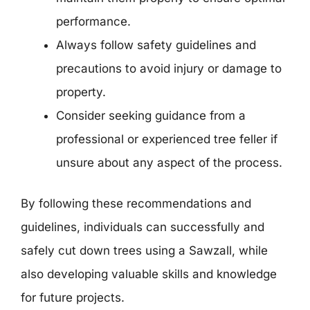
performance.
Always follow safety guidelines and
precautions to avoid injury or damage to
property.
Consider seeking guidance from a
professional or experienced tree feller if
unsure about any aspect of the process.
By following these recommendations and
guidelines, individuals can successfully and
safely cut down trees using a Sawzall, while
also developing valuable skills and knowledge
for future projects.