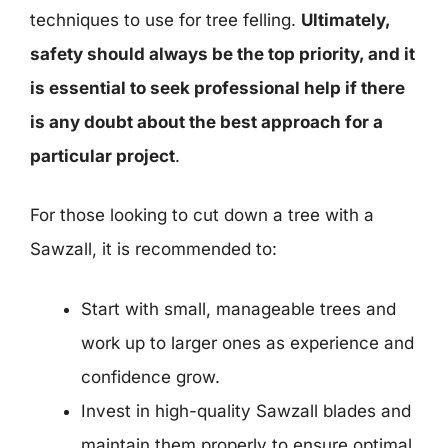
techniques to use for tree felling.
Ultimately,
safety should always be the top priority, and it
is essential to seek professional help if there
is any doubt about the best approach for a
particular project
.
For those looking to cut down a tree with a
Sawzall, it is recommended to:
Start with small, manageable trees and
work up to larger ones as experience and
confidence grow.
Invest in high-quality Sawzall blades and
maintain them properly to ensure optimal