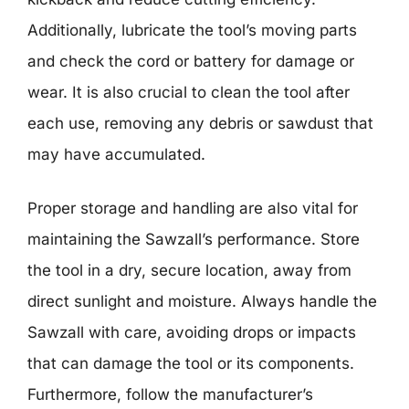
Additionally, lubricate the tool’s moving parts
and check the cord or battery for damage or
wear. It is also crucial to clean the tool after
each use, removing any debris or sawdust that
may have accumulated.
Proper storage and handling are also vital for
maintaining the Sawzall’s performance. Store
the tool in a dry, secure location, away from
direct sunlight and moisture. Always handle the
Sawzall with care, avoiding drops or impacts
that can damage the tool or its components.
Furthermore, follow the manufacturer’s