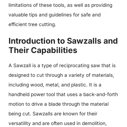
limitations of these tools, as well as providing
valuable tips and guidelines for safe and
efficient tree cutting.
Introduction to Sawzalls and
Their Capabilities
A Sawzall is a type of reciprocating saw that is
designed to cut through a variety of materials,
including wood, metal, and plastic. It is a
handheld power tool that uses a back-and-forth
motion to drive a blade through the material
being cut. Sawzalls are known for their
versatility and are often used in demolition,