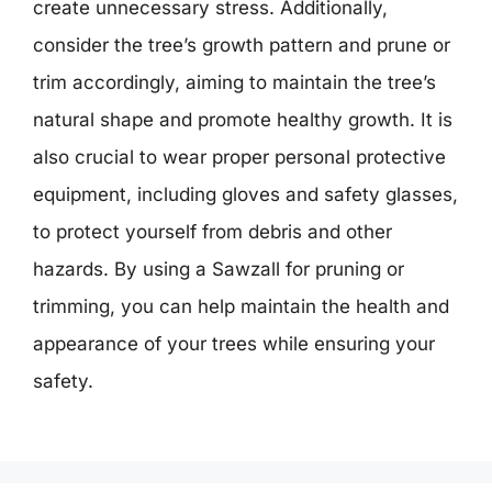
create unnecessary stress. Additionally,
consider the tree’s growth pattern and prune or
trim accordingly, aiming to maintain the tree’s
natural shape and promote healthy growth. It is
also crucial to wear proper personal protective
equipment, including gloves and safety glasses,
to protect yourself from debris and other
hazards. By using a Sawzall for pruning or
trimming, you can help maintain the health and
appearance of your trees while ensuring your
safety.