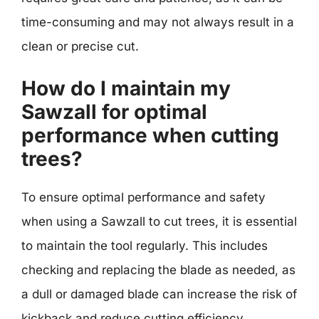
time-consuming and may not always result in a
clean or precise cut.
How do I maintain my
Sawzall for optimal
performance when cutting
trees?
To ensure optimal performance and safety
when using a Sawzall to cut trees, it is essential
to maintain the tool regularly. This includes
checking and replacing the blade as needed, as
a dull or damaged blade can increase the risk of
kickback and reduce cutting efficiency.