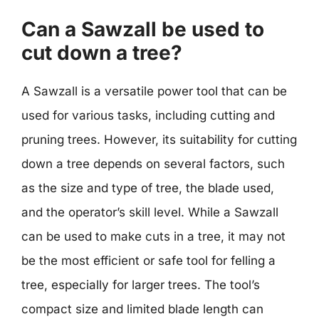
Can a Sawzall be used to
cut down a tree?
A Sawzall is a versatile power tool that can be
used for various tasks, including cutting and
pruning trees. However, its suitability for cutting
down a tree depends on several factors, such
as the size and type of tree, the blade used,
and the operator’s skill level. While a Sawzall
can be used to make cuts in a tree, it may not
be the most efficient or safe tool for felling a
tree, especially for larger trees. The tool’s
compact size and limited blade length can