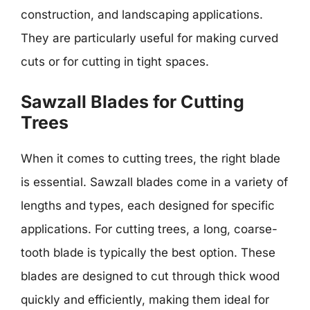
construction, and landscaping applications.
They are particularly useful for making curved
cuts or for cutting in tight spaces.
Sawzall Blades for Cutting
Trees
When it comes to cutting trees, the right blade
is essential. Sawzall blades come in a variety of
lengths and types, each designed for specific
applications. For cutting trees, a long, coarse-
tooth blade is typically the best option. These
blades are designed to cut through thick wood
quickly and efficiently, making them ideal for