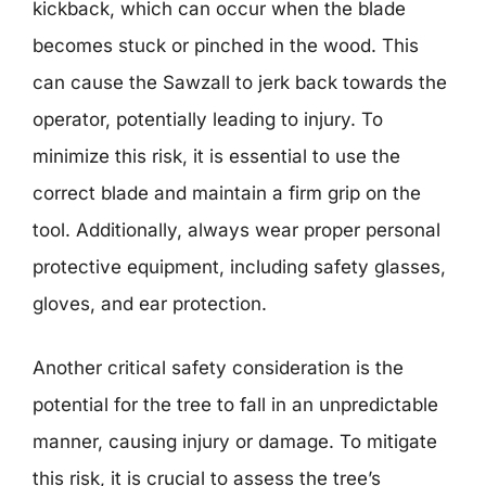
kickback, which can occur when the blade
becomes stuck or pinched in the wood. This
can cause the Sawzall to jerk back towards the
operator, potentially leading to injury. To
minimize this risk, it is essential to use the
correct blade and maintain a firm grip on the
tool. Additionally, always wear proper personal
protective equipment, including safety glasses,
gloves, and ear protection.
Another critical safety consideration is the
potential for the tree to fall in an unpredictable
manner, causing injury or damage. To mitigate
this risk, it is crucial to assess the tree’s