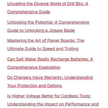
Unveiling the Diverse World of Drill Bits: A
Comprehensive Guide
Unlocking the Potential: A Comprehensive
Guide to Unlocking a Jigsaw Blade
Mastering the Art of Planer Boards: The
Ultimate Guide to Speed and Trolling
Can Salt Water Really Recharge Batteries: A
Comprehensive Exploration
Do Chargers Have Warranty: Understanding
Your Protection and Options
Is Higher Voltage Better for Cordless Tools:
Understanding the Impact on Performance and