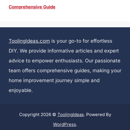
Comprehensive Guide
ToolingIdeas.com
is your go-to for effortless
DIY. We provide informative articles and expert
advice to empower enthusiasts. Our passionate
team offers comprehensive guides, making your
home improvement journey simple and
enjoyable.
Copyright 2026 ©
ToolingIdeas
. Powered By
WordPress
.