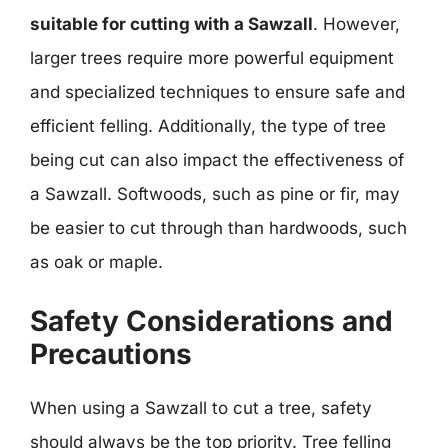
suitable for cutting with a Sawzall
. However,
larger trees require more powerful equipment
and specialized techniques to ensure safe and
efficient felling. Additionally, the type of tree
being cut can also impact the effectiveness of
a Sawzall. Softwoods, such as pine or fir, may
be easier to cut through than hardwoods, such
as oak or maple.
Safety Considerations and
Precautions
When using a Sawzall to cut a tree, safety
should always be the top priority. Tree felling