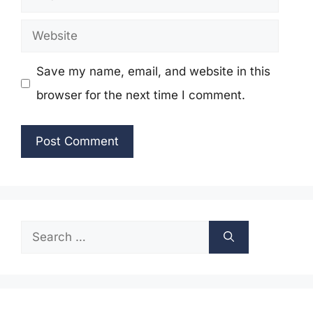
Website
Save my name, email, and website in this
browser for the next time I comment.
Search
for: