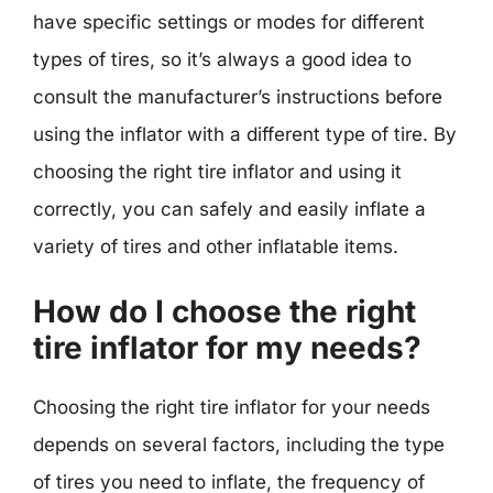
have specific settings or modes for different
types of tires, so it’s always a good idea to
consult the manufacturer’s instructions before
using the inflator with a different type of tire. By
choosing the right tire inflator and using it
correctly, you can safely and easily inflate a
variety of tires and other inflatable items.
How do I choose the right
tire inflator for my needs?
Choosing the right tire inflator for your needs
depends on several factors, including the type
of tires you need to inflate, the frequency of