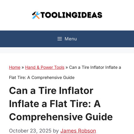
Skip
to
content
Menu
Home
»
Hand & Power Tools
»
Can a Tire Inflator Inflate a
Flat Tire: A Comprehensive Guide
Can a Tire Inflator
Inflate a Flat Tire: A
Comprehensive Guide
October 23, 2025
by
James Robson