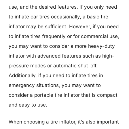
use, and the desired features. If you only need
to inflate car tires occasionally, a basic tire
inflator may be sufficient. However, if you need
to inflate tires frequently or for commercial use,
you may want to consider a more heavy-duty
inflator with advanced features such as high-
pressure modes or automatic shut-off.
Additionally, if you need to inflate tires in
emergency situations, you may want to
consider a portable tire inflator that is compact
and easy to use.
When choosing a tire inflator, it’s also important