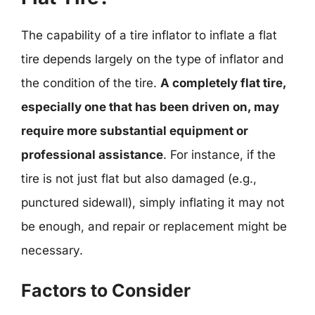
The capability of a tire inflator to inflate a flat
tire depends largely on the type of inflator and
the condition of the tire.
A completely flat tire,
especially one that has been driven on, may
require more substantial equipment or
professional assistance
. For instance, if the
tire is not just flat but also damaged (e.g.,
punctured sidewall), simply inflating it may not
be enough, and repair or replacement might be
necessary.
Factors to Consider