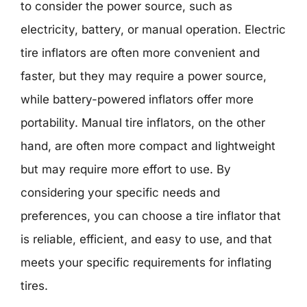
to consider the power source, such as
electricity, battery, or manual operation. Electric
tire inflators are often more convenient and
faster, but they may require a power source,
while battery-powered inflators offer more
portability. Manual tire inflators, on the other
hand, are often more compact and lightweight
but may require more effort to use. By
considering your specific needs and
preferences, you can choose a tire inflator that
is reliable, efficient, and easy to use, and that
meets your specific requirements for inflating
tires.