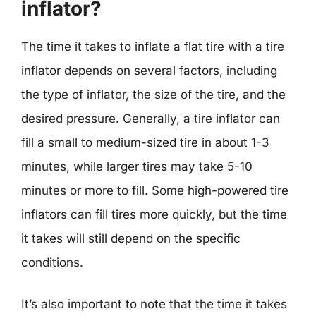
inflator?
The time it takes to inflate a flat tire with a tire
inflator depends on several factors, including
the type of inflator, the size of the tire, and the
desired pressure. Generally, a tire inflator can
fill a small to medium-sized tire in about 1-3
minutes, while larger tires may take 5-10
minutes or more to fill. Some high-powered tire
inflators can fill tires more quickly, but the time
it takes will still depend on the specific
conditions.
It’s also important to note that the time it takes