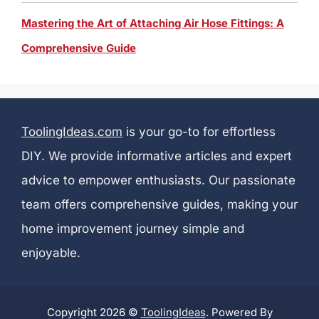
Mastering the Art of Attaching Air Hose Fittings: A
Comprehensive Guide
ToolingIdeas.com
is your go-to for effortless
DIY. We provide informative articles and expert
advice to empower enthusiasts. Our passionate
team offers comprehensive guides, making your
home improvement journey simple and
enjoyable.
Copyright 2026 ©
ToolingIdeas
. Powered By