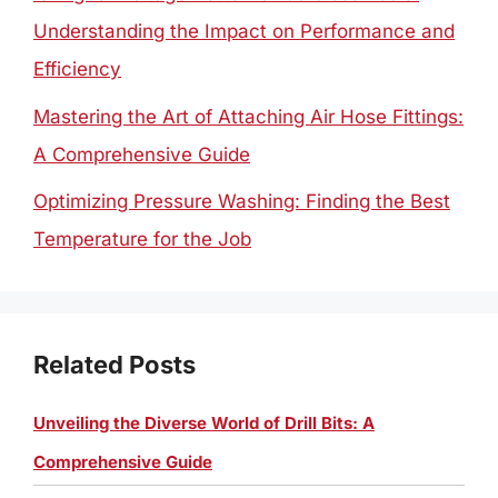
Understanding the Impact on Performance and
Efficiency
Mastering the Art of Attaching Air Hose Fittings:
A Comprehensive Guide
Optimizing Pressure Washing: Finding the Best
Temperature for the Job
Related Posts
Unveiling the Diverse World of Drill Bits: A
Comprehensive Guide