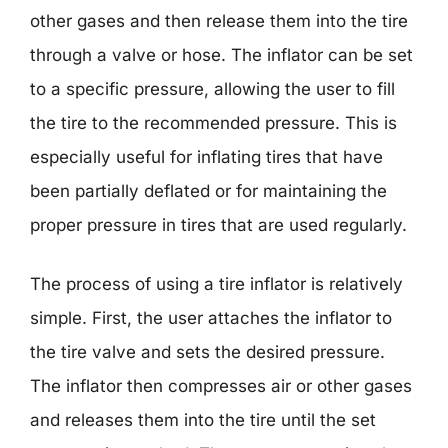
other gases and then release them into the tire
through a valve or hose. The inflator can be set
to a specific pressure, allowing the user to fill
the tire to the recommended pressure. This is
especially useful for inflating tires that have
been partially deflated or for maintaining the
proper pressure in tires that are used regularly.
The process of using a tire inflator is relatively
simple. First, the user attaches the inflator to
the tire valve and sets the desired pressure.
The inflator then compresses air or other gases
and releases them into the tire until the set