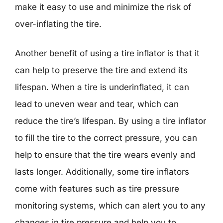
make it easy to use and minimize the risk of
over-inflating the tire.
Another benefit of using a tire inflator is that it
can help to preserve the tire and extend its
lifespan. When a tire is underinflated, it can
lead to uneven wear and tear, which can
reduce the tire’s lifespan. By using a tire inflator
to fill the tire to the correct pressure, you can
help to ensure that the tire wears evenly and
lasts longer. Additionally, some tire inflators
come with features such as tire pressure
monitoring systems, which can alert you to any
changes in tire pressure and help you to