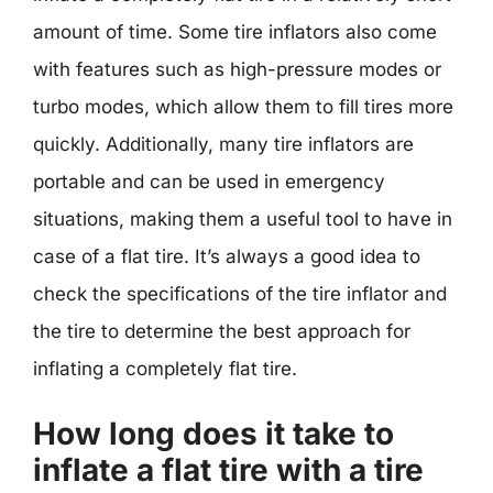
amount of time. Some tire inflators also come
with features such as high-pressure modes or
turbo modes, which allow them to fill tires more
quickly. Additionally, many tire inflators are
portable and can be used in emergency
situations, making them a useful tool to have in
case of a flat tire. It’s always a good idea to
check the specifications of the tire inflator and
the tire to determine the best approach for
inflating a completely flat tire.
How long does it take to
inflate a flat tire with a tire