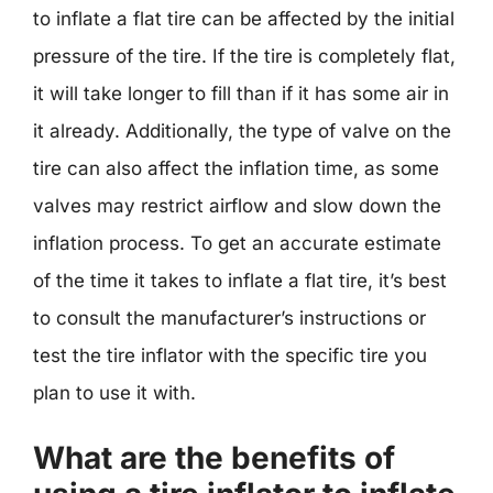
to inflate a flat tire can be affected by the initial
pressure of the tire. If the tire is completely flat,
it will take longer to fill than if it has some air in
it already. Additionally, the type of valve on the
tire can also affect the inflation time, as some
valves may restrict airflow and slow down the
inflation process. To get an accurate estimate
of the time it takes to inflate a flat tire, it’s best
to consult the manufacturer’s instructions or
test the tire inflator with the specific tire you
plan to use it with.
What are the benefits of