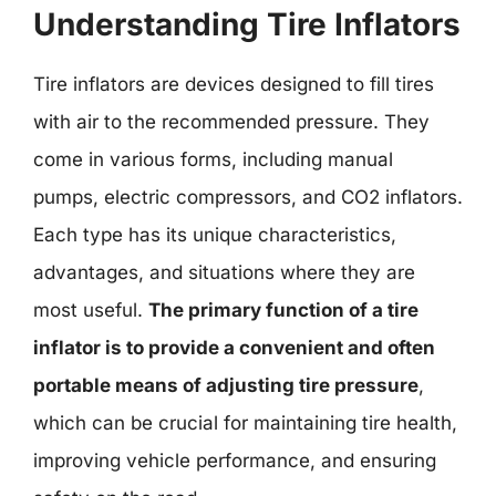
Understanding Tire Inflators
Tire inflators are devices designed to fill tires
with air to the recommended pressure. They
come in various forms, including manual
pumps, electric compressors, and CO2 inflators.
Each type has its unique characteristics,
advantages, and situations where they are
most useful.
The primary function of a tire
inflator is to provide a convenient and often
portable means of adjusting tire pressure
,
which can be crucial for maintaining tire health,
improving vehicle performance, and ensuring