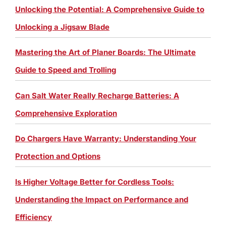
Unlocking the Potential: A Comprehensive Guide to
Unlocking a Jigsaw Blade
Mastering the Art of Planer Boards: The Ultimate
Guide to Speed and Trolling
Can Salt Water Really Recharge Batteries: A
Comprehensive Exploration
Do Chargers Have Warranty: Understanding Your
Protection and Options
Is Higher Voltage Better for Cordless Tools:
Understanding the Impact on Performance and
Efficiency