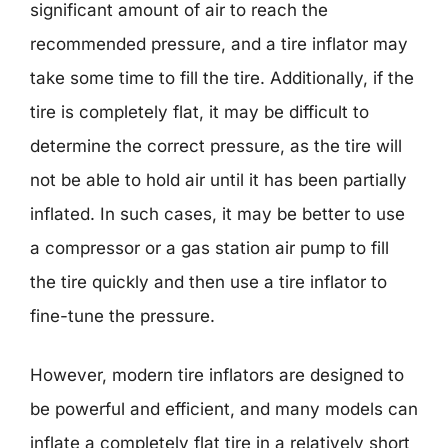
significant amount of air to reach the
recommended pressure, and a tire inflator may
take some time to fill the tire. Additionally, if the
tire is completely flat, it may be difficult to
determine the correct pressure, as the tire will
not be able to hold air until it has been partially
inflated. In such cases, it may be better to use
a compressor or a gas station air pump to fill
the tire quickly and then use a tire inflator to
fine-tune the pressure.
However, modern tire inflators are designed to
be powerful and efficient, and many models can
inflate a completely flat tire in a relatively short