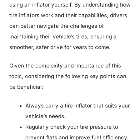
using an inflator yourself. By understanding how
tire inflators work and their capabilities, drivers
can better navigate the challenges of
maintaining their vehicle’s tires, ensuring a
smoother, safer drive for years to come.
Given the complexity and importance of this
topic, considering the following key points can
be beneficial:
Always carry a tire inflator that suits your
vehicle’s needs.
Regularly check your tire pressure to
prevent flats and improve fuel efficiency.