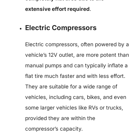
extensive effort required
.
Electric Compressors
Electric compressors, often powered by a
vehicle’s 12V outlet, are more potent than
manual pumps and can typically inflate a
flat tire much faster and with less effort.
They are suitable for a wide range of
vehicles, including cars, bikes, and even
some larger vehicles like RVs or trucks,
provided they are within the
compressor’s capacity.