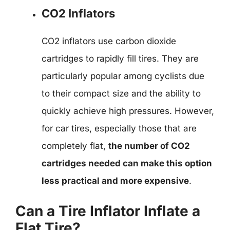
CO2 Inflators
CO2 inflators use carbon dioxide
cartridges to rapidly fill tires. They are
particularly popular among cyclists due
to their compact size and the ability to
quickly achieve high pressures. However,
for car tires, especially those that are
completely flat,
the number of CO2
cartridges needed can make this option
less practical and more expensive
.
Can a Tire Inflator Inflate a
Flat Tire?