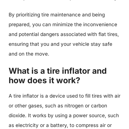
By prioritizing tire maintenance and being
prepared, you can minimize the inconvenience
and potential dangers associated with flat tires,
ensuring that you and your vehicle stay safe
and on the move.
What is a tire inflator and
how does it work?
A tire inflator is a device used to fill tires with air
or other gases, such as nitrogen or carbon
dioxide. It works by using a power source, such
as electricity or a battery, to compress air or