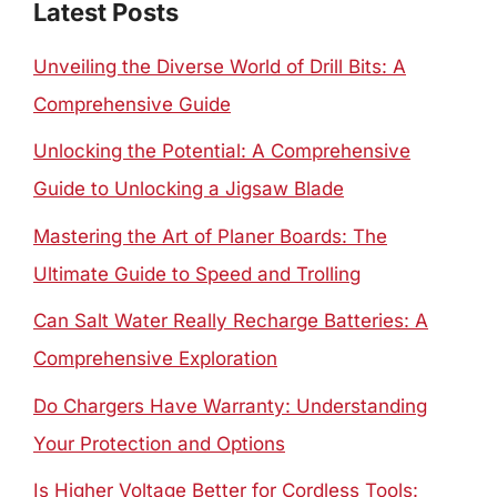
Latest Posts
Unveiling the Diverse World of Drill Bits: A
Comprehensive Guide
Unlocking the Potential: A Comprehensive
Guide to Unlocking a Jigsaw Blade
Mastering the Art of Planer Boards: The
Ultimate Guide to Speed and Trolling
Can Salt Water Really Recharge Batteries: A
Comprehensive Exploration
Do Chargers Have Warranty: Understanding
Your Protection and Options
Is Higher Voltage Better for Cordless Tools: