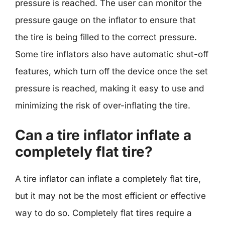
pressure is reached. The user can monitor the
pressure gauge on the inflator to ensure that
the tire is being filled to the correct pressure.
Some tire inflators also have automatic shut-off
features, which turn off the device once the set
pressure is reached, making it easy to use and
minimizing the risk of over-inflating the tire.
Can a tire inflator inflate a
completely flat tire?
A tire inflator can inflate a completely flat tire,
but it may not be the most efficient or effective
way to do so. Completely flat tires require a