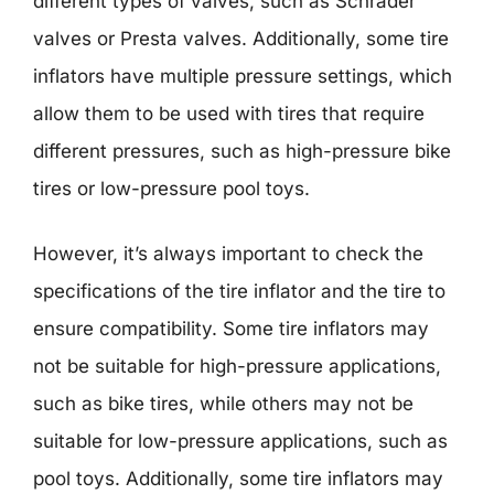
different types of valves, such as Schrader
valves or Presta valves. Additionally, some tire
inflators have multiple pressure settings, which
allow them to be used with tires that require
different pressures, such as high-pressure bike
tires or low-pressure pool toys.
However, it’s always important to check the
specifications of the tire inflator and the tire to
ensure compatibility. Some tire inflators may
not be suitable for high-pressure applications,
such as bike tires, while others may not be
suitable for low-pressure applications, such as
pool toys. Additionally, some tire inflators may