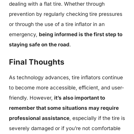
dealing with a flat tire. Whether through
prevention by regularly checking tire pressures
or through the use of a tire inflator in an
emergency,
being informed is the first step to
staying safe on the road
.
Final Thoughts
As technology advances, tire inflators continue
to become more accessible, efficient, and user-
friendly. However,
it’s also important to
remember that some situations may require
professional assistance
, especially if the tire is
severely damaged or if you’re not comfortable