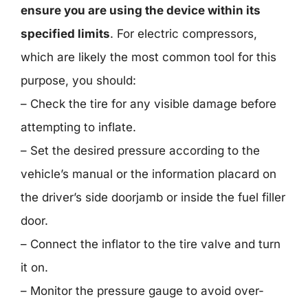
ensure you are using the device within its
specified limits
. For electric compressors,
which are likely the most common tool for this
purpose, you should:
– Check the tire for any visible damage before
attempting to inflate.
– Set the desired pressure according to the
vehicle’s manual or the information placard on
the driver’s side doorjamb or inside the fuel filler
door.
– Connect the inflator to the tire valve and turn
it on.
– Monitor the pressure gauge to avoid over-