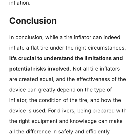
inflation.
Conclusion
In conclusion, while a tire inflator can indeed
inflate a flat tire under the right circumstances,
it’s crucial to understand the limitations and
potential risks involved
. Not all tire inflators
are created equal, and the effectiveness of the
device can greatly depend on the type of
inflator, the condition of the tire, and how the
device is used. For drivers, being prepared with
the right equipment and knowledge can make
all the difference in safely and efficiently