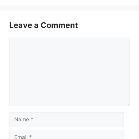
Leave a Comment
Comment
Name
Email