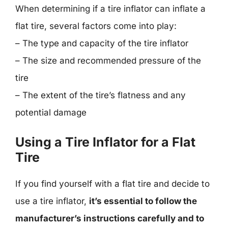
When determining if a tire inflator can inflate a
flat tire, several factors come into play:
– The type and capacity of the tire inflator
– The size and recommended pressure of the
tire
– The extent of the tire’s flatness and any
potential damage
Using a Tire Inflator for a Flat
Tire
If you find yourself with a flat tire and decide to
use a tire inflator,
it’s essential to follow the
manufacturer’s instructions carefully and to