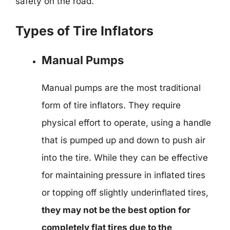
safety on the road.
Types of Tire Inflators
Manual Pumps
Manual pumps are the most traditional
form of tire inflators. They require
physical effort to operate, using a handle
that is pumped up and down to push air
into the tire. While they can be effective
for maintaining pressure in inflated tires
or topping off slightly underinflated tires,
they may not be the best option for
completely flat tires due to the