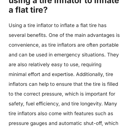
using a tire inflator to inflate
a flat tire?
Using a tire inflator to inflate a flat tire has
several benefits. One of the main advantages is
convenience, as tire inflators are often portable
and can be used in emergency situations. They
are also relatively easy to use, requiring
minimal effort and expertise. Additionally, tire
inflators can help to ensure that the tire is filled
to the correct pressure, which is important for
safety, fuel efficiency, and tire longevity. Many
tire inflators also come with features such as
pressure gauges and automatic shut-off, which