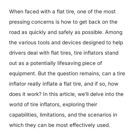
When faced with a flat tire, one of the most
pressing concerns is how to get back on the
road as quickly and safely as possible. Among
the various tools and devices designed to help
drivers deal with flat tires, tire inflators stand
out as a potentially lifesaving piece of
equipment. But the question remains, can a tire
inflator really inflate a flat tire, and if so, how
does it work? In this article, we’ll delve into the
world of tire inflators, exploring their
capabilities, limitations, and the scenarios in
which they can be most effectively used.