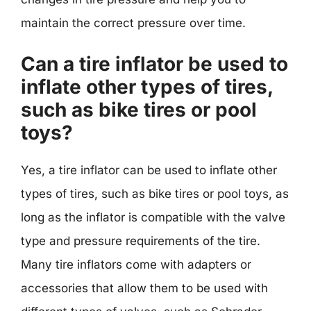
maintain the correct pressure over time.
Can a tire inflator be used to
inflate other types of tires,
such as bike tires or pool
toys?
Yes, a tire inflator can be used to inflate other
types of tires, such as bike tires or pool toys, as
long as the inflator is compatible with the valve
type and pressure requirements of the tire.
Many tire inflators come with adapters or
accessories that allow them to be used with