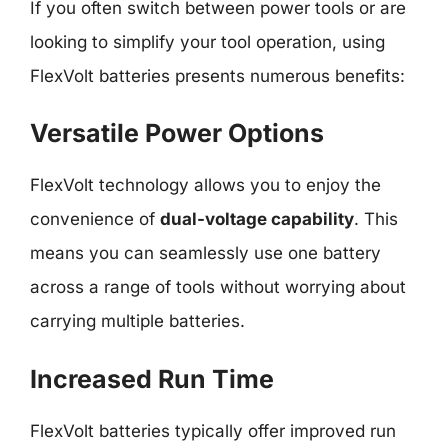
If you often switch between power tools or are
looking to simplify your tool operation, using
FlexVolt batteries presents numerous benefits:
Versatile Power Options
FlexVolt technology allows you to enjoy the
convenience of
dual-voltage capability
. This
means you can seamlessly use one battery
across a range of tools without worrying about
carrying multiple batteries.
Increased Run Time
FlexVolt batteries typically offer improved run