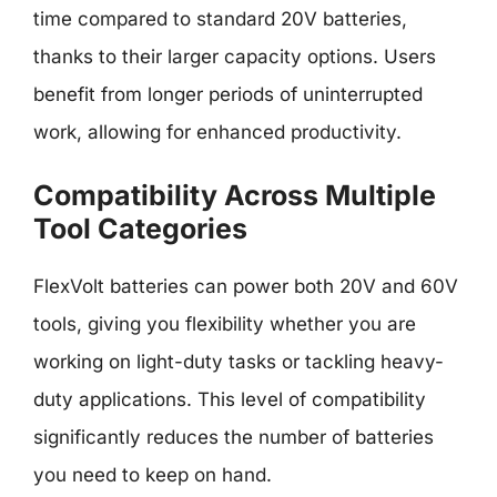
time compared to standard 20V batteries,
thanks to their larger capacity options. Users
benefit from longer periods of uninterrupted
work, allowing for enhanced productivity.
Compatibility Across Multiple
Tool Categories
FlexVolt batteries can power both 20V and 60V
tools, giving you flexibility whether you are
working on light-duty tasks or tackling heavy-
duty applications. This level of compatibility
significantly reduces the number of batteries
you need to keep on hand.