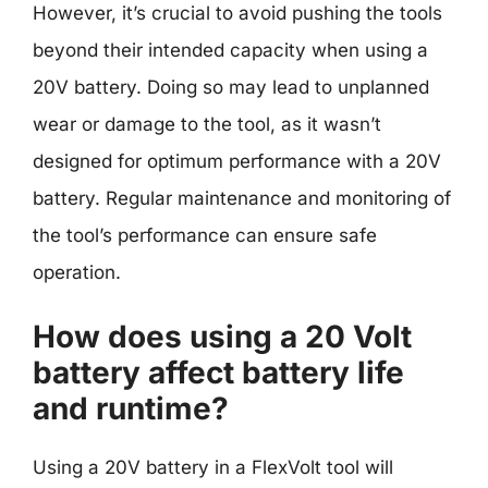
However, it’s crucial to avoid pushing the tools
beyond their intended capacity when using a
20V battery. Doing so may lead to unplanned
wear or damage to the tool, as it wasn’t
designed for optimum performance with a 20V
battery. Regular maintenance and monitoring of
the tool’s performance can ensure safe
operation.
How does using a 20 Volt
battery affect battery life
and runtime?
Using a 20V battery in a FlexVolt tool will