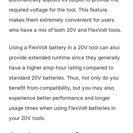
required voltage for the tool. This feature
makes them extremely convenient for users
who have a mix of both 20V and FlexVolt tools.
Using a FlexVolt battery in a 20V tool can also
provide extended runtime since they generally
have a higher amp-hour rating compared to
standard 20V batteries. Thus, not only do you
benefit from compatibility, but you may also
experience better performance and longer
usage times when using FlexVolt batteries in
your 20V tools.