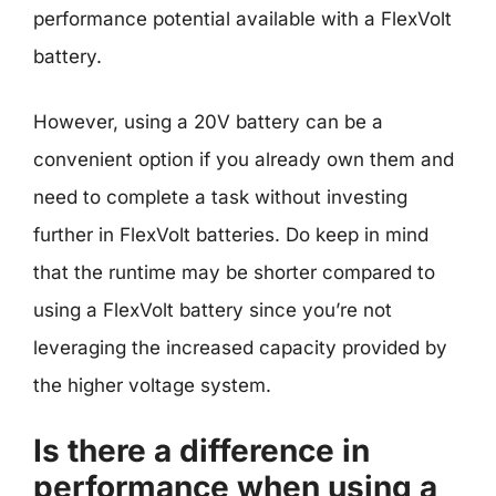
performance potential available with a FlexVolt
battery.
However, using a 20V battery can be a
convenient option if you already own them and
need to complete a task without investing
further in FlexVolt batteries. Do keep in mind
that the runtime may be shorter compared to
using a FlexVolt battery since you’re not
leveraging the increased capacity provided by
the higher voltage system.
Is there a difference in
performance when using a