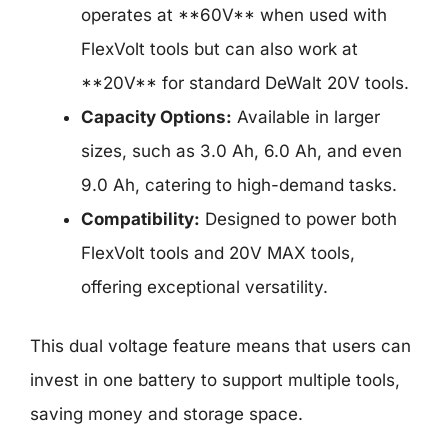
operates at **60V** when used with
FlexVolt tools but can also work at
**20V** for standard DeWalt 20V tools.
Capacity Options:
Available in larger
sizes, such as 3.0 Ah, 6.0 Ah, and even
9.0 Ah, catering to high-demand tasks.
Compatibility:
Designed to power both
FlexVolt tools and 20V MAX tools,
offering exceptional versatility.
This dual voltage feature means that users can
invest in one battery to support multiple tools,
saving money and storage space.