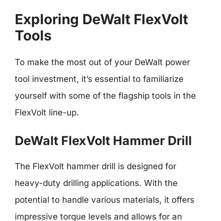
Exploring DeWalt FlexVolt
Tools
To make the most out of your DeWalt power
tool investment, it’s essential to familiarize
yourself with some of the flagship tools in the
FlexVolt line-up.
DeWalt FlexVolt Hammer Drill
The FlexVolt hammer drill is designed for
heavy-duty drilling applications. With the
potential to handle various materials, it offers
impressive torque levels and allows for an