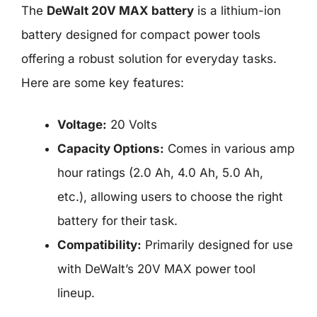
The
DeWalt 20V MAX battery
is a lithium-ion
battery designed for compact power tools
offering a robust solution for everyday tasks.
Here are some key features:
Voltage:
20 Volts
Capacity Options:
Comes in various amp
hour ratings (2.0 Ah, 4.0 Ah, 5.0 Ah,
etc.), allowing users to choose the right
battery for their task.
Compatibility:
Primarily designed for use
with DeWalt’s 20V MAX power tool
lineup.