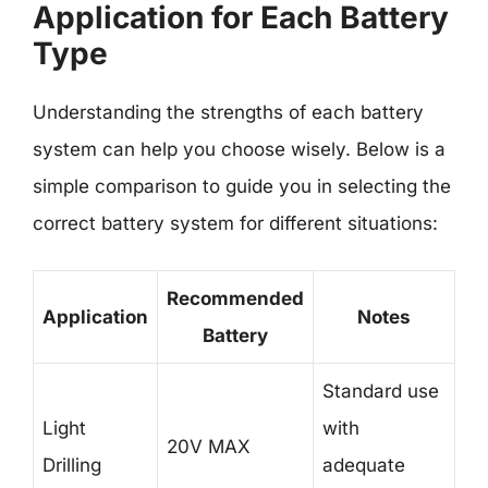
Application for Each Battery
Type
Understanding the strengths of each battery
system can help you choose wisely. Below is a
simple comparison to guide you in selecting the
correct battery system for different situations:
Recommended
Application
Notes
Battery
Standard use
Light
with
20V MAX
Drilling
adequate