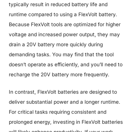
typically result in reduced battery life and
runtime compared to using a FlexVolt battery.
Because FlexVolt tools are optimized for higher
voltage and increased power output, they may
drain a 20V battery more quickly during
demanding tasks. You may find that the tool
doesn’t operate as efficiently, and you’ll need to
recharge the 20V battery more frequently.
In contrast, FlexVolt batteries are designed to
deliver substantial power and a longer runtime.
For critical tasks requiring consistent and
prolonged energy, investing in FlexVolt batteries