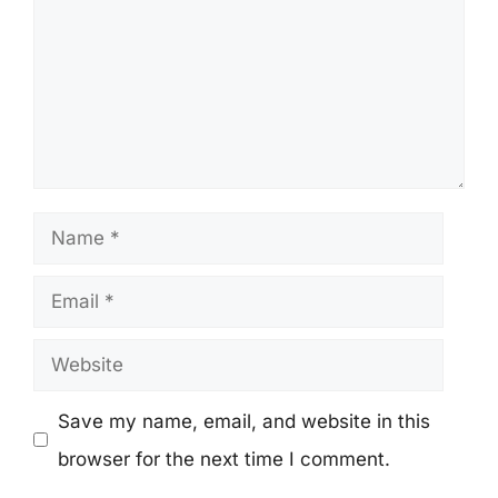
Name
Email
Website
Save my name, email, and website in this
browser for the next time I comment.