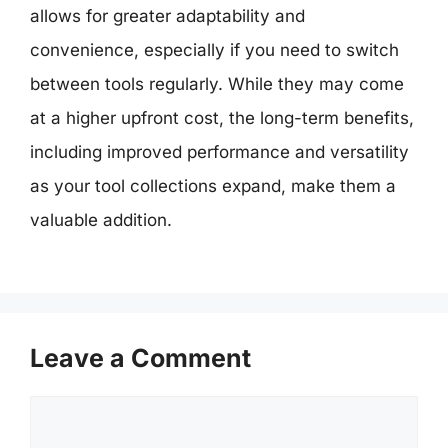
allows for greater adaptability and
convenience, especially if you need to switch
between tools regularly. While they may come
at a higher upfront cost, the long-term benefits,
including improved performance and versatility
as your tool collections expand, make them a
valuable addition.
Leave a Comment
Comment