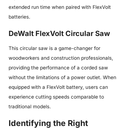
extended run time when paired with FlexVolt
batteries.
DeWalt FlexVolt Circular Saw
This circular saw is a game-changer for
woodworkers and construction professionals,
providing the performance of a corded saw
without the limitations of a power outlet. When
equipped with a FlexVolt battery, users can
experience cutting speeds comparable to
traditional models.
Identifying the Right