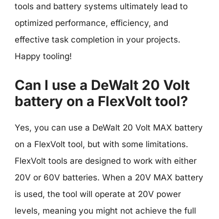
tools and battery systems ultimately lead to
optimized performance, efficiency, and
effective task completion in your projects.
Happy tooling!
Can I use a DeWalt 20 Volt
battery on a FlexVolt tool?
Yes, you can use a DeWalt 20 Volt MAX battery
on a FlexVolt tool, but with some limitations.
FlexVolt tools are designed to work with either
20V or 60V batteries. When a 20V MAX battery
is used, the tool will operate at 20V power
levels, meaning you might not achieve the full