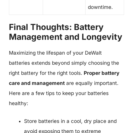
downtime.
Final Thoughts: Battery
Management and Longevity
Maximizing the lifespan of your DeWalt
batteries extends beyond simply choosing the
right battery for the right tools.
Proper battery
care and management
are equally important.
Here are a few tips to keep your batteries
healthy:
Store batteries in a cool, dry place and
avoid exposing them to extreme