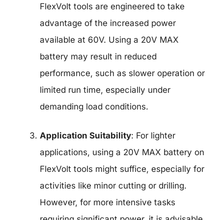
FlexVolt tools are engineered to take
advantage of the increased power
available at 60V. Using a 20V MAX
battery may result in reduced
performance, such as slower operation or
limited run time, especially under
demanding load conditions.
Application Suitability
: For lighter
applications, using a 20V MAX battery on
FlexVolt tools might suffice, especially for
activities like minor cutting or drilling.
However, for more intensive tasks
requiring significant power, it is advisable