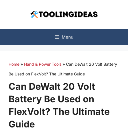
Skip
to
content
Menu
Home
»
Hand & Power Tools
»
Can DeWalt 20 Volt Battery
Be Used on FlexVolt? The Ultimate Guide
Can DeWalt 20 Volt
Battery Be Used on
FlexVolt? The Ultimate
Guide