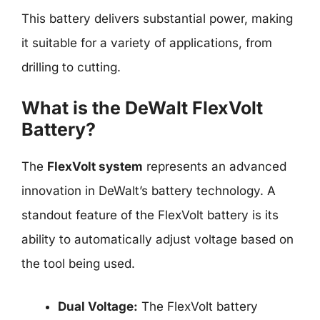
This battery delivers substantial power, making
it suitable for a variety of applications, from
drilling to cutting.
What is the DeWalt FlexVolt
Battery?
The
FlexVolt system
represents an advanced
innovation in DeWalt’s battery technology. A
standout feature of the FlexVolt battery is its
ability to automatically adjust voltage based on
the tool being used.
Dual Voltage:
The FlexVolt battery