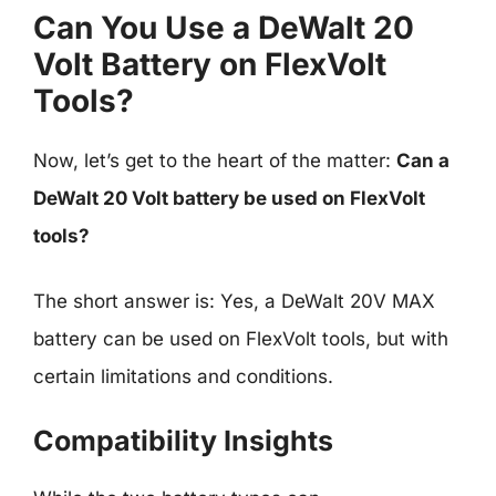
Can You Use a DeWalt 20
Volt Battery on FlexVolt
Tools?
Now, let’s get to the heart of the matter:
Can a
DeWalt 20 Volt battery be used on FlexVolt
tools?
The short answer is: Yes, a DeWalt 20V MAX
battery can be used on FlexVolt tools, but with
certain limitations and conditions.
Compatibility Insights