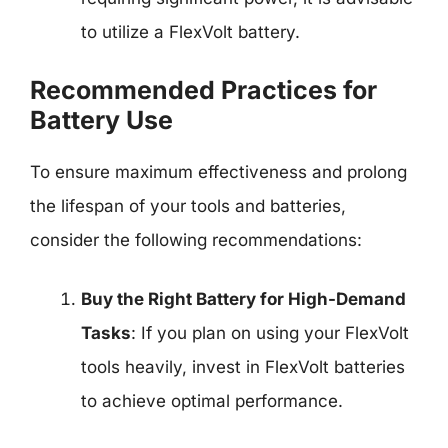
to utilize a FlexVolt battery.
Recommended Practices for
Battery Use
To ensure maximum effectiveness and prolong
the lifespan of your tools and batteries,
consider the following recommendations:
Buy the Right Battery for High-Demand
Tasks
: If you plan on using your FlexVolt
tools heavily, invest in FlexVolt batteries
to achieve optimal performance.