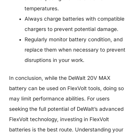
temperatures.
Always charge batteries with compatible
chargers to prevent potential damage.
Regularly monitor battery condition, and
replace them when necessary to prevent
disruptions in your work.
In conclusion, while the DeWalt 20V MAX
battery can be used on FlexVolt tools, doing so
may limit performance abilities. For users
seeking the full potential of DeWalt’s advanced
FlexVolt technology, investing in FlexVolt
batteries is the best route. Understanding your