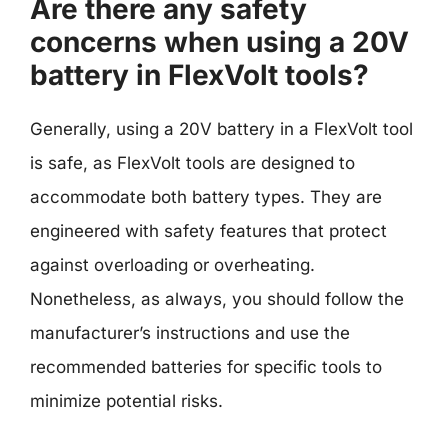
Are there any safety
concerns when using a 20V
battery in FlexVolt tools?
Generally, using a 20V battery in a FlexVolt tool
is safe, as FlexVolt tools are designed to
accommodate both battery types. They are
engineered with safety features that protect
against overloading or overheating.
Nonetheless, as always, you should follow the
manufacturer’s instructions and use the
recommended batteries for specific tools to
minimize potential risks.