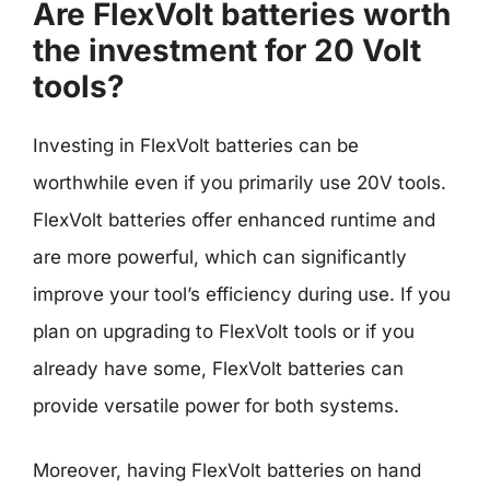
Are FlexVolt batteries worth
the investment for 20 Volt
tools?
Investing in FlexVolt batteries can be
worthwhile even if you primarily use 20V tools.
FlexVolt batteries offer enhanced runtime and
are more powerful, which can significantly
improve your tool’s efficiency during use. If you
plan on upgrading to FlexVolt tools or if you
already have some, FlexVolt batteries can
provide versatile power for both systems.
Moreover, having FlexVolt batteries on hand