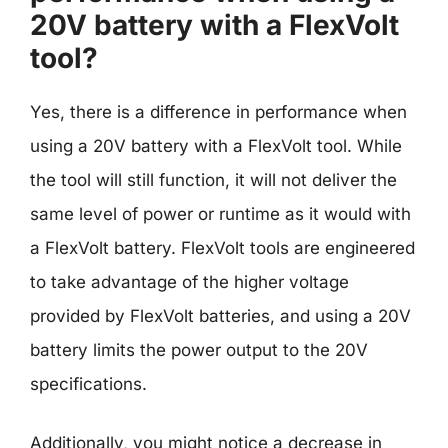
20V battery with a FlexVolt
tool?
Yes, there is a difference in performance when
using a 20V battery with a FlexVolt tool. While
the tool will still function, it will not deliver the
same level of power or runtime as it would with
a FlexVolt battery. FlexVolt tools are engineered
to take advantage of the higher voltage
provided by FlexVolt batteries, and using a 20V
battery limits the power output to the 20V
specifications.
Additionally, you might notice a decrease in