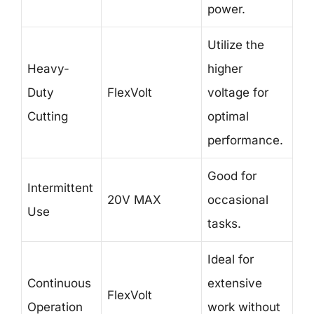
power.
Utilize the
Heavy-
higher
Duty
FlexVolt
voltage for
Cutting
optimal
performance.
Good for
Intermittent
20V MAX
occasional
Use
tasks.
Ideal for
Continuous
extensive
FlexVolt
Operation
work without