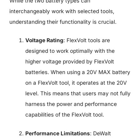
While the two battery types can
interchangeably work with selected tools,
understanding their functionality is crucial.
Voltage Rating
: FlexVolt tools are
designed to work optimally with the
higher voltage provided by FlexVolt
batteries. When using a 20V MAX battery
on a FlexVolt tool, it operates at the 20V
level. This means that users may not fully
harness the power and performance
capabilities of the FlexVolt tool.
Performance Limitations
: DeWalt