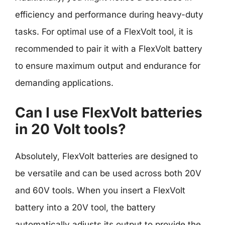
efficiency and performance during heavy-duty
tasks. For optimal use of a FlexVolt tool, it is
recommended to pair it with a FlexVolt battery
to ensure maximum output and endurance for
demanding applications.
Can I use FlexVolt batteries
in 20 Volt tools?
Absolutely, FlexVolt batteries are designed to
be versatile and can be used across both 20V
and 60V tools. When you insert a FlexVolt
battery into a 20V tool, the battery
automatically adjusts its output to provide the