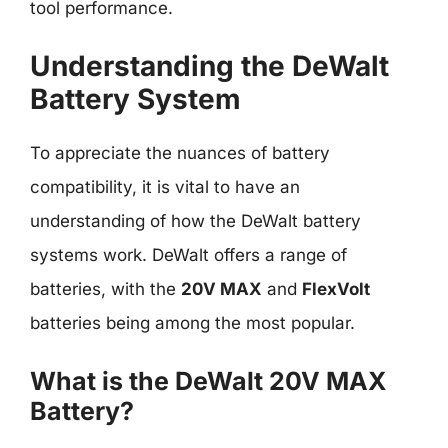
tool performance.
Understanding the DeWalt
Battery System
To appreciate the nuances of battery
compatibility, it is vital to have an
understanding of how the DeWalt battery
systems work. DeWalt offers a range of
batteries, with the
20V MAX
and
FlexVolt
batteries being among the most popular.
What is the DeWalt 20V MAX
Battery?