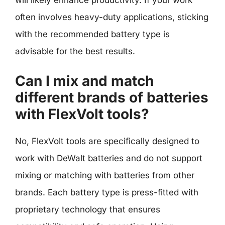
will likely enhance productivity. If your work
often involves heavy-duty applications, sticking
with the recommended battery type is
advisable for the best results.
Can I mix and match
different brands of batteries
with FlexVolt tools?
No, FlexVolt tools are specifically designed to
work with DeWalt batteries and do not support
mixing or matching with batteries from other
brands. Each battery type is press-fitted with
proprietary technology that ensures