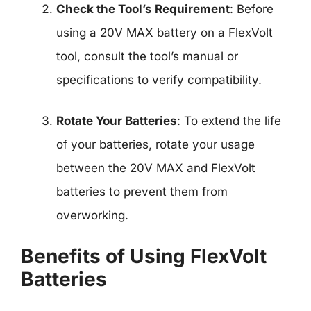
Check the Tool’s Requirement
: Before
using a 20V MAX battery on a FlexVolt
tool, consult the tool’s manual or
specifications to verify compatibility.
Rotate Your Batteries
: To extend the life
of your batteries, rotate your usage
between the 20V MAX and FlexVolt
batteries to prevent them from
overworking.
Benefits of Using FlexVolt
Batteries