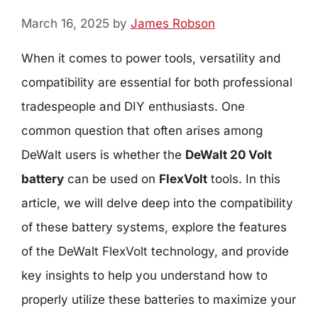
March 16, 2025
by
James Robson
When it comes to power tools, versatility and
compatibility are essential for both professional
tradespeople and DIY enthusiasts. One
common question that often arises among
DeWalt users is whether the
DeWalt 20 Volt
battery
can be used on
FlexVolt
tools. In this
article, we will delve deep into the compatibility
of these battery systems, explore the features
of the DeWalt FlexVolt technology, and provide
key insights to help you understand how to
properly utilize these batteries to maximize your