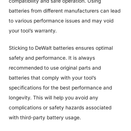
compatibility and safe operation. Using
batteries from different manufacturers can lead
to various performance issues and may void
your tool’s warranty.
Sticking to DeWalt batteries ensures optimal
safety and performance. It is always
recommended to use original parts and
batteries that comply with your tool’s
specifications for the best performance and
longevity. This will help you avoid any
complications or safety hazards associated
with third-party battery usage.