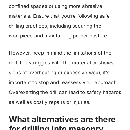
confined spaces or using more abrasive
materials. Ensure that you’re following safe
drilling practices, including securing the
workpiece and maintaining proper posture.
However, keep in mind the limitations of the
drill. If it struggles with the material or shows
signs of overheating or excessive wear, it’s
important to stop and reassess your approach.
Overexerting the drill can lead to safety hazards
as well as costly repairs or injuries.
What alternatives are there
for drilling into masonry