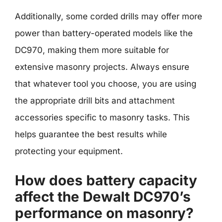
Additionally, some corded drills may offer more
power than battery-operated models like the
DC970, making them more suitable for
extensive masonry projects. Always ensure
that whatever tool you choose, you are using
the appropriate drill bits and attachment
accessories specific to masonry tasks. This
helps guarantee the best results while
protecting your equipment.
How does battery capacity
affect the Dewalt DC970’s
performance on masonry?