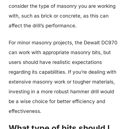
consider the type of masonry you are working
with, such as brick or concrete, as this can
affect the drill’s performance.
For minor masonry projects, the Dewalt DC970
can work with appropriate masonry bits, but
users should have realistic expectations
regarding its capabilities. If you’re dealing with
extensive masonry work or tougher materials,
investing in a more robust hammer drill would
be a wise choice for better efficiency and
effectiveness.
What type of bits should I