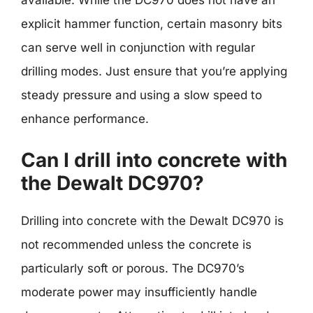
available. While the DC970 does not have an
explicit hammer function, certain masonry bits
can serve well in conjunction with regular
drilling modes. Just ensure that you’re applying
steady pressure and using a slow speed to
enhance performance.
Can I drill into concrete with
the Dewalt DC970?
Drilling into concrete with the Dewalt DC970 is
not recommended unless the concrete is
particularly soft or porous. The DC970’s
moderate power may insufficiently handle