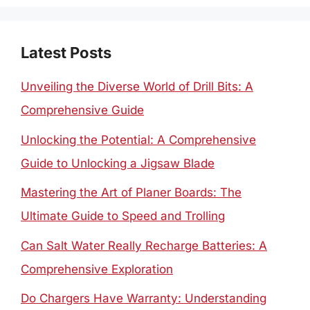
Latest Posts
Unveiling the Diverse World of Drill Bits: A
Comprehensive Guide
Unlocking the Potential: A Comprehensive
Guide to Unlocking a Jigsaw Blade
Mastering the Art of Planer Boards: The
Ultimate Guide to Speed and Trolling
Can Salt Water Really Recharge Batteries: A
Comprehensive Exploration
Do Chargers Have Warranty: Understanding