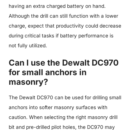
having an extra charged battery on hand.
Although the drill can still function with a lower
charge, expect that productivity could decrease
during critical tasks if battery performance is
not fully utilized.
Can I use the Dewalt DC970
for small anchors in
masonry?
The Dewalt DC970 can be used for drilling small
anchors into softer masonry surfaces with
caution. When selecting the right masonry drill
bit and pre-drilled pilot holes, the DC970 may