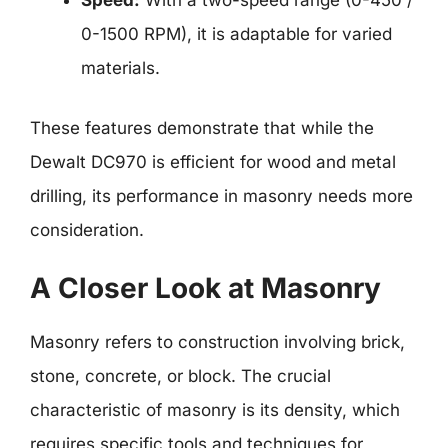
Speed:
With a two-speed range (0-450 /
0-1500 RPM), it is adaptable for varied
materials.
These features demonstrate that while the
Dewalt DC970 is efficient for wood and metal
drilling, its performance in masonry needs more
consideration.
A Closer Look at Masonry
Masonry refers to construction involving brick,
stone, concrete, or block. The crucial
characteristic of masonry is its density, which
requires specific tools and techniques for