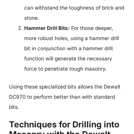
can withstand the toughness of brick and
stone.
Hammer Drill Bits:
For those deeper,
more robust holes, using a hammer drill
bit in conjunction with a hammer drill
function will generate the necessary
force to penetrate tough masonry.
Using these specialized bits allows the Dewalt
DC970 to perform better than with standard
bits.
Techniques for Drilling into