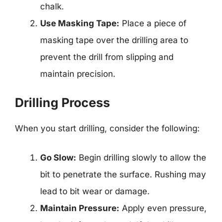
chalk.
Use Masking Tape:
Place a piece of
masking tape over the drilling area to
prevent the drill from slipping and
maintain precision.
Drilling Process
When you start drilling, consider the following:
Go Slow:
Begin drilling slowly to allow the
bit to penetrate the surface. Rushing may
lead to bit wear or damage.
Maintain Pressure:
Apply even pressure,