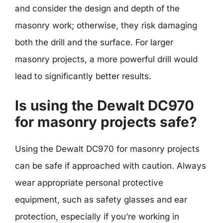
and consider the design and depth of the
masonry work; otherwise, they risk damaging
both the drill and the surface. For larger
masonry projects, a more powerful drill would
lead to significantly better results.
Is using the Dewalt DC970
for masonry projects safe?
Using the Dewalt DC970 for masonry projects
can be safe if approached with caution. Always
wear appropriate personal protective
equipment, such as safety glasses and ear
protection, especially if you’re working in