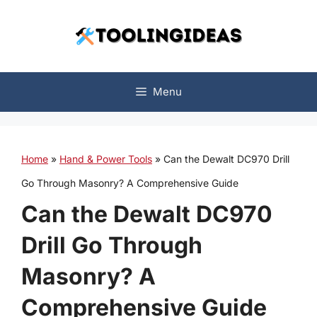
Skip
to
content
Menu
Home
»
Hand & Power Tools
»
Can the Dewalt DC970 Drill
Go Through Masonry? A Comprehensive Guide
Can the Dewalt DC970
Drill Go Through
Masonry? A
Comprehensive Guide