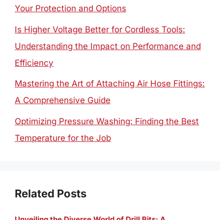
Your Protection and Options
Is Higher Voltage Better for Cordless Tools:
Understanding the Impact on Performance and
Efficiency
Mastering the Art of Attaching Air Hose Fittings:
A Comprehensive Guide
Optimizing Pressure Washing: Finding the Best
Temperature for the Job
Related Posts
Unveiling the Diverse World of Drill Bits: A