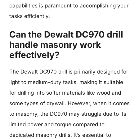
capabilities is paramount to accomplishing your
tasks efficiently.
Can the Dewalt DC970 drill
handle masonry work
effectively?
The Dewalt DC970 drill is primarily designed for
light to medium-duty tasks, making it suitable
for drilling into softer materials like wood and
some types of drywall. However, when it comes
to masonry, the DC970 may struggle due to its
limited power and torque compared to
dedicated masonry drills. It’s essential to