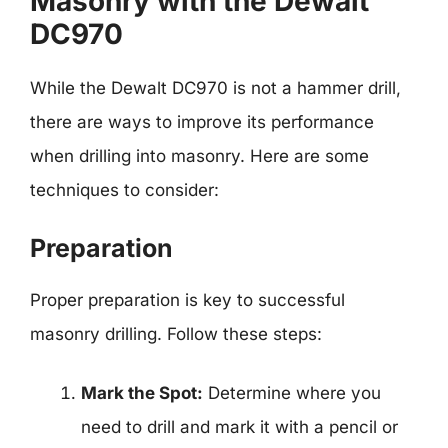
Masonry with the Dewalt
DC970
While the Dewalt DC970 is not a hammer drill,
there are ways to improve its performance
when drilling into masonry. Here are some
techniques to consider:
Preparation
Proper preparation is key to successful
masonry drilling. Follow these steps:
Mark the Spot:
Determine where you
need to drill and mark it with a pencil or