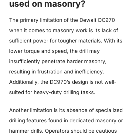
used on masonry?
The primary limitation of the Dewalt DC970
when it comes to masonry work is its lack of
sufficient power for tougher materials. With its
lower torque and speed, the drill may
insufficiently penetrate harder masonry,
resulting in frustration and inefficiency.
Additionally, the DC970’s design is not well-
suited for heavy-duty drilling tasks.
Another limitation is its absence of specialized
drilling features found in dedicated masonry or
hammer drills. Operators should be cautious