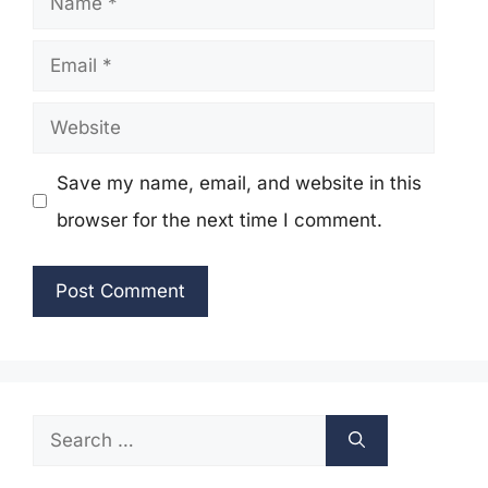
Email
Website
Save my name, email, and website in this
browser for the next time I comment.
Search
for: