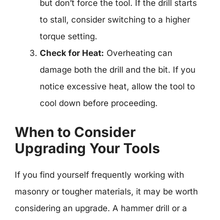
but don’t force the tool. If the drill starts
to stall, consider switching to a higher
torque setting.
Check for Heat:
Overheating can
damage both the drill and the bit. If you
notice excessive heat, allow the tool to
cool down before proceeding.
When to Consider
Upgrading Your Tools
If you find yourself frequently working with
masonry or tougher materials, it may be worth
considering an upgrade. A hammer drill or a