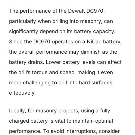
The performance of the Dewalt DC970,
particularly when drilling into masonry, can
significantly depend on its battery capacity.
Since the DC970 operates on a NiCad battery,
the overall performance may diminish as the
battery drains. Lower battery levels can affect
the drill’s torque and speed, making it even
more challenging to drill into hard surfaces
effectively.
Ideally, for masonry projects, using a fully
charged battery is vital to maintain optimal
performance. To avoid interruptions, consider