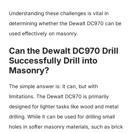
Understanding these challenges is vital in
determining whether the Dewalt DC970 can be
used effectively on masonry.
Can the Dewalt DC970 Drill
Successfully Drill into
Masonry?
The simple answer is: it can, but with
limitations. The Dewalt DC970 is primarily
designed for lighter tasks like wood and metal
drilling. While it can be used for drilling small
holes in softer masonry materials, such as brick