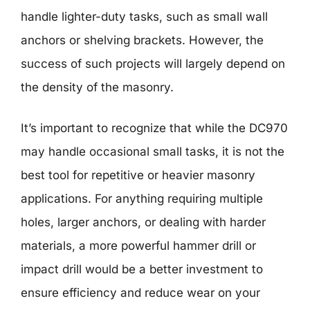
handle lighter-duty tasks, such as small wall
anchors or shelving brackets. However, the
success of such projects will largely depend on
the density of the masonry.
It’s important to recognize that while the DC970
may handle occasional small tasks, it is not the
best tool for repetitive or heavier masonry
applications. For anything requiring multiple
holes, larger anchors, or dealing with harder
materials, a more powerful hammer drill or
impact drill would be a better investment to
ensure efficiency and reduce wear on your