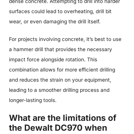
dense concrete. Attempting to drill into harder
surfaces could lead to overheating, drill bit
wear, or even damaging the drill itself.
For projects involving concrete, it’s best to use
a hammer drill that provides the necessary
impact force alongside rotation. This
combination allows for more efficient drilling
and reduces the strain on your equipment,
leading to a smoother drilling process and
longer-lasting tools.
What are the limitations of
the Dewalt DC970 when