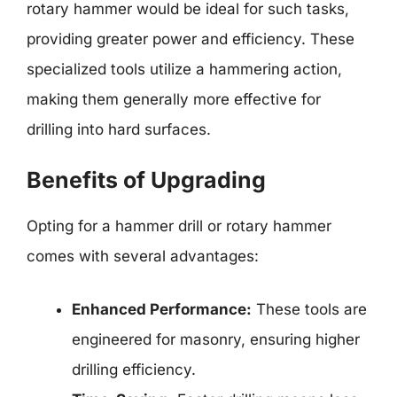
rotary hammer would be ideal for such tasks,
providing greater power and efficiency. These
specialized tools utilize a hammering action,
making them generally more effective for
drilling into hard surfaces.
Benefits of Upgrading
Opting for a hammer drill or rotary hammer
comes with several advantages:
Enhanced Performance:
These tools are
engineered for masonry, ensuring higher
drilling efficiency.