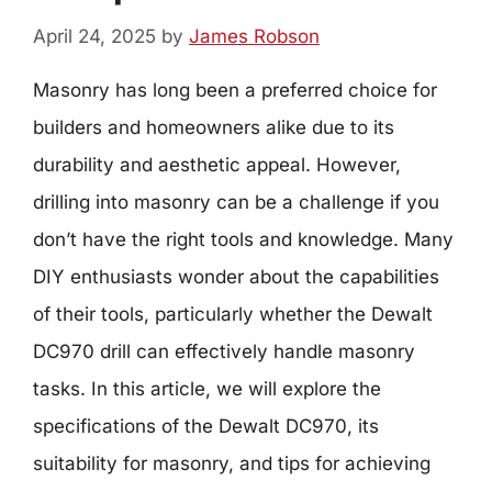
April 24, 2025
by
James Robson
Masonry has long been a preferred choice for
builders and homeowners alike due to its
durability and aesthetic appeal. However,
drilling into masonry can be a challenge if you
don’t have the right tools and knowledge. Many
DIY enthusiasts wonder about the capabilities
of their tools, particularly whether the Dewalt
DC970 drill can effectively handle masonry
tasks. In this article, we will explore the
specifications of the Dewalt DC970, its
suitability for masonry, and tips for achieving