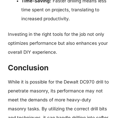
Time-Saving:
Faster drilling means less
time spent on projects, translating to
increased productivity.
Investing in the right tools for the job not only
optimizes performance but also enhances your
overall DIY experience.
Conclusion
While it is possible for the Dewalt DC970 drill to
penetrate masonry, its performance may not
meet the demands of more heavy-duty
masonry tasks. By utilizing the correct drill bits
and techniques, it can handle drilling into softer