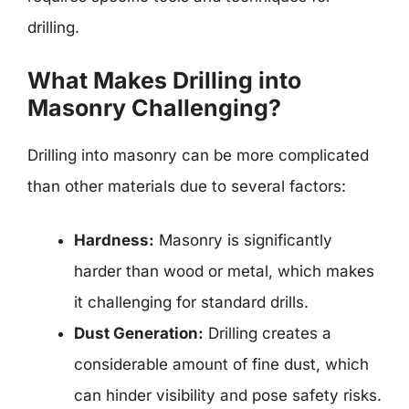
drilling.
What Makes Drilling into
Masonry Challenging?
Drilling into masonry can be more complicated
than other materials due to several factors:
Hardness:
Masonry is significantly
harder than wood or metal, which makes
it challenging for standard drills.
Dust Generation:
Drilling creates a
considerable amount of fine dust, which
can hinder visibility and pose safety risks.