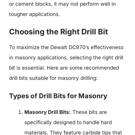
or cement blocks, it may not perform well in
tougher applications.
Choosing the Right Drill Bit
To maximize the Dewalt DC970’s effectiveness
in masonry applications, selecting the right drill
bit is essential. Here are some recommended
drill bits suitable for masonry drilling:
Types of Drill Bits for Masonry
Masonry Drill Bits:
These bits are
specifically designed to handle hard
materials. They feature carbide tips that