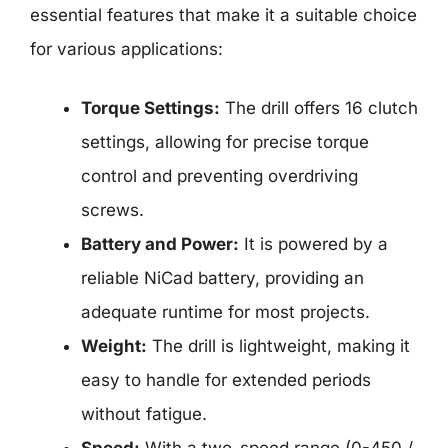
essential features that make it a suitable choice
for various applications:
Torque Settings:
The drill offers 16 clutch
settings, allowing for precise torque
control and preventing overdriving
screws.
Battery and Power:
It is powered by a
reliable NiCad battery, providing an
adequate runtime for most projects.
Weight:
The drill is lightweight, making it
easy to handle for extended periods
without fatigue.