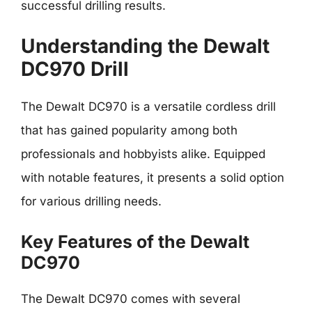
successful drilling results.
Understanding the Dewalt
DC970 Drill
The Dewalt DC970 is a versatile cordless drill
that has gained popularity among both
professionals and hobbyists alike. Equipped
with notable features, it presents a solid option
for various drilling needs.
Key Features of the Dewalt
DC970
The Dewalt DC970 comes with several