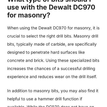
use with the Dewalt DC970
for masonry?
When using the Dewalt DC970 for masonry, it is
crucial to select the right drill bits. Masonry drill
bits, typically made of carbide, are specifically
designed to penetrate hard surfaces like
concrete and brick. Using these specialized bits
increases the chances of a successful drilling
experience and reduces wear on the drill itself.
In addition to masonry bits, you may also find it
helpful to use a hammer drill function if