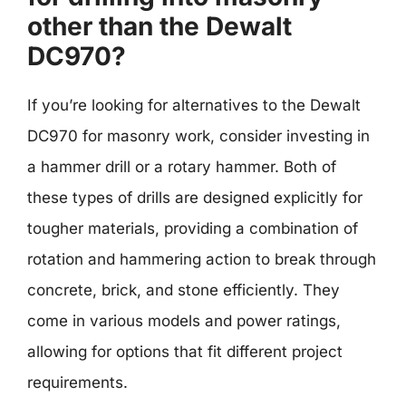
other than the Dewalt
DC970?
If you’re looking for alternatives to the Dewalt
DC970 for masonry work, consider investing in
a hammer drill or a rotary hammer. Both of
these types of drills are designed explicitly for
tougher materials, providing a combination of
rotation and hammering action to break through
concrete, brick, and stone efficiently. They
come in various models and power ratings,
allowing for options that fit different project
requirements.