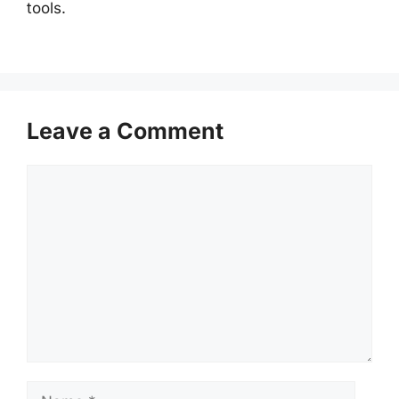
tools.
Leave a Comment
Comment
Name