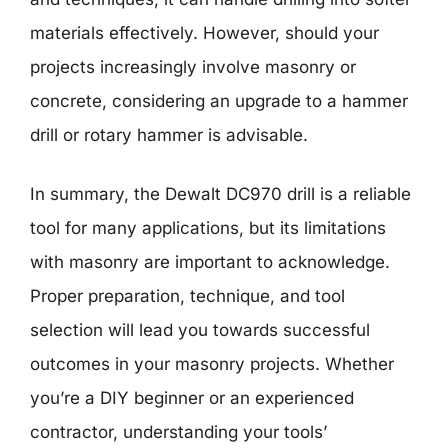
materials effectively. However, should your
projects increasingly involve masonry or
concrete, considering an upgrade to a hammer
drill or rotary hammer is advisable.
In summary, the Dewalt DC970 drill is a reliable
tool for many applications, but its limitations
with masonry are important to acknowledge.
Proper preparation, technique, and tool
selection will lead you towards successful
outcomes in your masonry projects. Whether
you’re a DIY beginner or an experienced
contractor, understanding your tools’