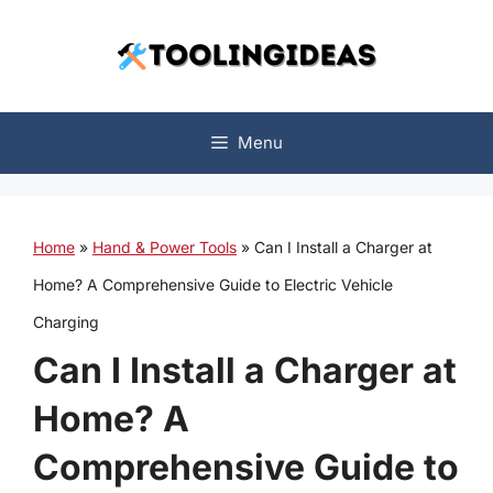
Skip
to
content
Menu
Home
»
Hand & Power Tools
»
Can I Install a Charger at
Home? A Comprehensive Guide to Electric Vehicle
Charging
Can I Install a Charger at
Home? A
Comprehensive Guide to