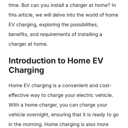
time. But can you install a charger at home? In
this article, we will delve into the world of home
EV charging, exploring the possibilities,
benefits, and requirements of installing a
charger at home.
Introduction to Home EV
Charging
Home EV charging is a convenient and cost-
effective way to charge your electric vehicle.
With a home charger, you can charge your
vehicle overnight, ensuring that it is ready to go
in the morning. Home charging is also more