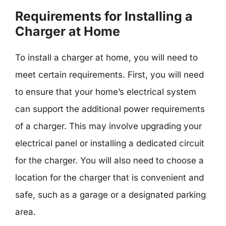
Requirements for Installing a
Charger at Home
To install a charger at home, you will need to
meet certain requirements. First, you will need
to ensure that your home’s electrical system
can support the additional power requirements
of a charger. This may involve upgrading your
electrical panel or installing a dedicated circuit
for the charger. You will also need to choose a
location for the charger that is convenient and
safe, such as a garage or a designated parking
area.