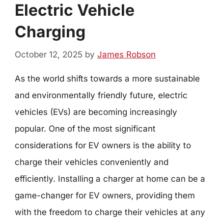
Electric Vehicle
Charging
October 12, 2025
by
James Robson
As the world shifts towards a more sustainable
and environmentally friendly future, electric
vehicles (EVs) are becoming increasingly
popular. One of the most significant
considerations for EV owners is the ability to
charge their vehicles conveniently and
efficiently. Installing a charger at home can be a
game-changer for EV owners, providing them
with the freedom to charge their vehicles at any