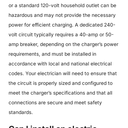
or a standard 120-volt household outlet can be
hazardous and may not provide the necessary
power for efficient charging. A dedicated 240-
volt circuit typically requires a 40-amp or 50-
amp breaker, depending on the charger’s power
requirements, and must be installed in
accordance with local and national electrical
codes. Your electrician will need to ensure that
the circuit is properly sized and configured to
meet the charger’s specifications and that all
connections are secure and meet safety
standards.