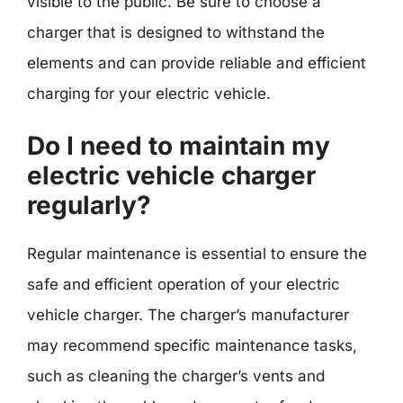
visible to the public. Be sure to choose a
charger that is designed to withstand the
elements and can provide reliable and efficient
charging for your electric vehicle.
Do I need to maintain my
electric vehicle charger
regularly?
Regular maintenance is essential to ensure the
safe and efficient operation of your electric
vehicle charger. The charger’s manufacturer
may recommend specific maintenance tasks,
such as cleaning the charger’s vents and