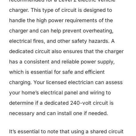
charger. This type of circuit is designed to
handle the high power requirements of the
charger and can help prevent overheating,
electrical fires, and other safety hazards. A
dedicated circuit also ensures that the charger
has a consistent and reliable power supply,
which is essential for safe and efficient
charging. Your licensed electrician can assess
your home’s electrical panel and wiring to
determine if a dedicated 240-volt circuit is
necessary and can install one if needed.
It’s essential to note that using a shared circuit