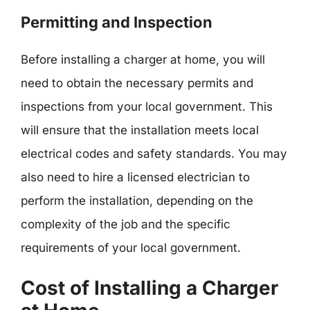
Permitting and Inspection
Before installing a charger at home, you will
need to obtain the necessary permits and
inspections from your local government. This
will ensure that the installation meets local
electrical codes and safety standards. You may
also need to hire a licensed electrician to
perform the installation, depending on the
complexity of the job and the specific
requirements of your local government.
Cost of Installing a Charger