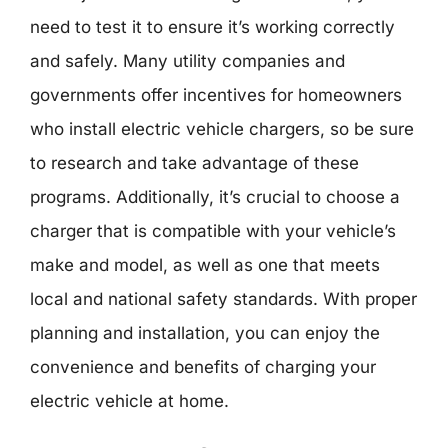
need to test it to ensure it’s working correctly
and safely. Many utility companies and
governments offer incentives for homeowners
who install electric vehicle chargers, so be sure
to research and take advantage of these
programs. Additionally, it’s crucial to choose a
charger that is compatible with your vehicle’s
make and model, as well as one that meets
local and national safety standards. With proper
planning and installation, you can enjoy the
convenience and benefits of charging your
electric vehicle at home.