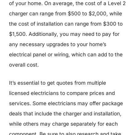
of your home. On average, the cost of a Level 2
charger can range from $500 to $2,000, while
the cost of installation can range from $300 to
$1,500. Additionally, you may need to pay for
any necessary upgrades to your home’s
electrical panel or wiring, which can add to the
overall cost.
It’s essential to get quotes from multiple
licensed electricians to compare prices and
services. Some electricians may offer package
deals that include the charger and installation,
while others may charge separately for each
component. Be sure to also research and take