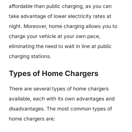
affordable than public charging, as you can
take advantage of lower electricity rates at
night. Moreover, home charging allows you to
charge your vehicle at your own pace,
eliminating the need to wait in line at public
charging stations.
Types of Home Chargers
There are several types of home chargers
available, each with its own advantages and
disadvantages. The most common types of
home chargers are: