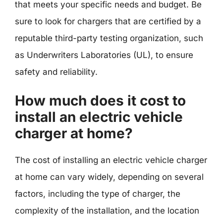
that meets your specific needs and budget. Be
sure to look for chargers that are certified by a
reputable third-party testing organization, such
as Underwriters Laboratories (UL), to ensure
safety and reliability.
How much does it cost to
install an electric vehicle
charger at home?
The cost of installing an electric vehicle charger
at home can vary widely, depending on several
factors, including the type of charger, the
complexity of the installation, and the location