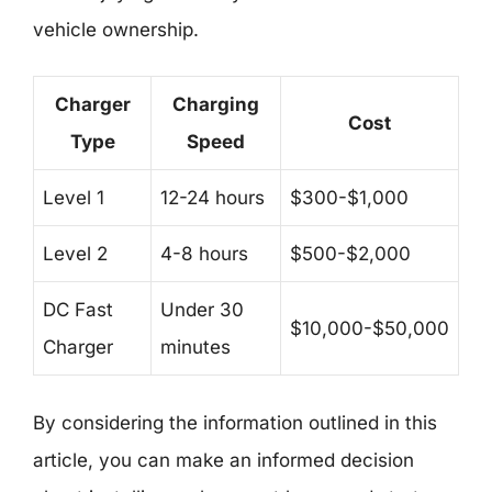
vehicle ownership.
Charger
Charging
Cost
Type
Speed
Level 1
12-24 hours
$300-$1,000
Level 2
4-8 hours
$500-$2,000
DC Fast
Under 30
$10,000-$50,000
Charger
minutes
By considering the information outlined in this
article, you can make an informed decision