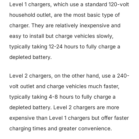
Level 1 chargers, which use a standard 120-volt
household outlet, are the most basic type of
charger. They are relatively inexpensive and
easy to install but charge vehicles slowly,
typically taking 12-24 hours to fully charge a
depleted battery.
Level 2 chargers, on the other hand, use a 240-
volt outlet and charge vehicles much faster,
typically taking 4-8 hours to fully charge a
depleted battery. Level 2 chargers are more
expensive than Level 1 chargers but offer faster
charging times and greater convenience.