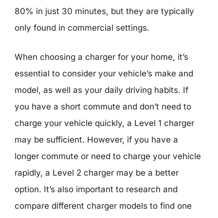
80% in just 30 minutes, but they are typically
only found in commercial settings.
When choosing a charger for your home, it’s
essential to consider your vehicle’s make and
model, as well as your daily driving habits. If
you have a short commute and don’t need to
charge your vehicle quickly, a Level 1 charger
may be sufficient. However, if you have a
longer commute or need to charge your vehicle
rapidly, a Level 2 charger may be a better
option. It’s also important to research and
compare different charger models to find one