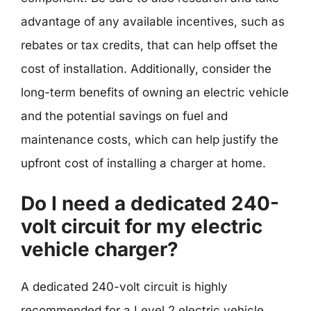
advantage of any available incentives, such as
rebates or tax credits, that can help offset the
cost of installation. Additionally, consider the
long-term benefits of owning an electric vehicle
and the potential savings on fuel and
maintenance costs, which can help justify the
upfront cost of installing a charger at home.
Do I need a dedicated 240-
volt circuit for my electric
vehicle charger?
A dedicated 240-volt circuit is highly
recommended for a Level 2 electric vehicle