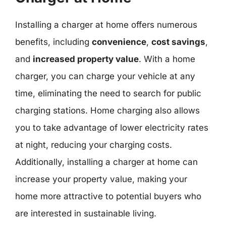
Installing a charger at home offers numerous
benefits, including
convenience
,
cost savings
,
and
increased property value
. With a home
charger, you can charge your vehicle at any
time, eliminating the need to search for public
charging stations. Home charging also allows
you to take advantage of lower electricity rates
at night, reducing your charging costs.
Additionally, installing a charger at home can
increase your property value, making your
home more attractive to potential buyers who
are interested in sustainable living.