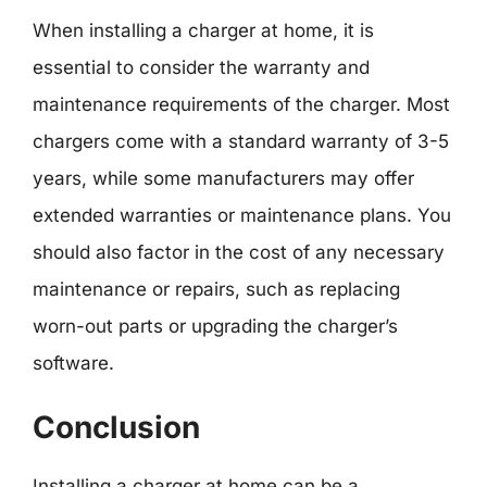
When installing a charger at home, it is
essential to consider the warranty and
maintenance requirements of the charger. Most
chargers come with a standard warranty of 3-5
years, while some manufacturers may offer
extended warranties or maintenance plans. You
should also factor in the cost of any necessary
maintenance or repairs, such as replacing
worn-out parts or upgrading the charger’s
software.
Conclusion
Installing a charger at home can be a