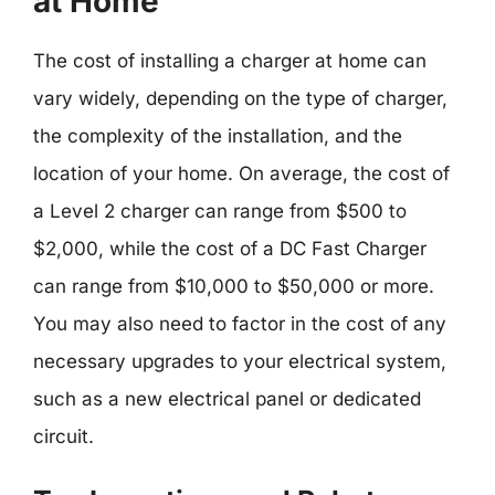
at Home
The cost of installing a charger at home can
vary widely, depending on the type of charger,
the complexity of the installation, and the
location of your home. On average, the cost of
a Level 2 charger can range from $500 to
$2,000, while the cost of a DC Fast Charger
can range from $10,000 to $50,000 or more.
You may also need to factor in the cost of any
necessary upgrades to your electrical system,
such as a new electrical panel or dedicated
circuit.