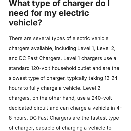
What type of charger do I
need for my electric
vehicle?
There are several types of electric vehicle
chargers available, including Level 1, Level 2,
and DC Fast Chargers. Level 1 chargers use a
standard 120-volt household outlet and are the
slowest type of charger, typically taking 12-24
hours to fully charge a vehicle. Level 2
chargers, on the other hand, use a 240-volt
dedicated circuit and can charge a vehicle in 4-
8 hours. DC Fast Chargers are the fastest type
of charger, capable of charging a vehicle to