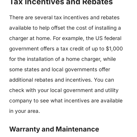
Tax Incentives and Rebates
There are several tax incentives and rebates
available to help offset the cost of installing a
charger at home. For example, the US federal
government offers a tax credit of up to $1,000
for the installation of a home charger, while
some states and local governments offer
additional rebates and incentives. You can
check with your local government and utility
company to see what incentives are available
in your area.
Warranty and Maintenance