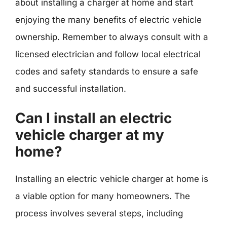
about installing a charger at home and start
enjoying the many benefits of electric vehicle
ownership. Remember to always consult with a
licensed electrician and follow local electrical
codes and safety standards to ensure a safe
and successful installation.
Can I install an electric
vehicle charger at my
home?
Installing an electric vehicle charger at home is
a viable option for many homeowners. The
process involves several steps, including