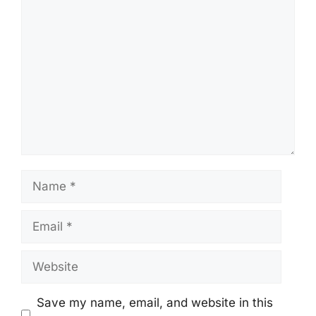
Comment
Name
Email
Website
Save my name, email, and website in this