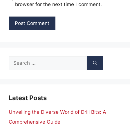
browser for the next time I comment.
Search
for:
Latest Posts
Unveiling the Diverse World of Drill Bits: A
Comprehensive Guide