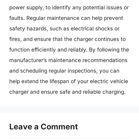
power supply, to identify any potential issues or
faults. Regular maintenance can help prevent
safety hazards, such as electrical shocks or
fires, and ensure that the charger continues to
function efficiently and reliably. By following the
manufacturer’s maintenance recommendations
and scheduling regular inspections, you can
help extend the lifespan of your electric vehicle
charger and ensure safe and reliable charging.
Leave a Comment