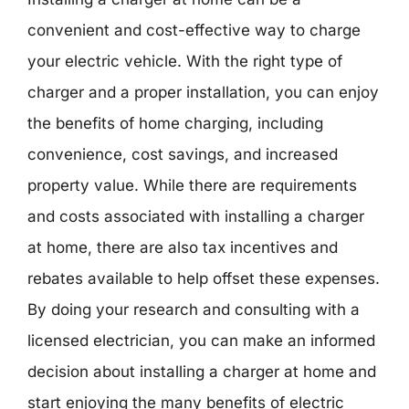
convenient and cost-effective way to charge
your electric vehicle. With the right type of
charger and a proper installation, you can enjoy
the benefits of home charging, including
convenience, cost savings, and increased
property value. While there are requirements
and costs associated with installing a charger
at home, there are also tax incentives and
rebates available to help offset these expenses.
By doing your research and consulting with a
licensed electrician, you can make an informed
decision about installing a charger at home and
start enjoying the many benefits of electric