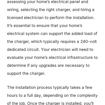
assessing your home’s electrical panel and
wiring, selecting the right charger, and hiring a
licensed electrician to perform the installation.
It’s essential to ensure that your home’s
electrical system can support the added load of
the charger, which typically requires a 240-volt
dedicated circuit. Your electrician will need to
evaluate your home’s electrical infrastructure to
determine if any upgrades are necessary to
support the charger.
The installation process typically takes a few
hours to a full day, depending on the complexity
of the job. Once the charger is installed, you’ll