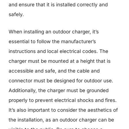
and ensure that it is installed correctly and
safely.
When installing an outdoor charger, it’s
essential to follow the manufacturer’s
instructions and local electrical codes. The
charger must be mounted at a height that is
accessible and safe, and the cable and
connector must be designed for outdoor use.
Additionally, the charger must be grounded
properly to prevent electrical shocks and fires.
It’s also important to consider the aesthetics of
the installation, as an outdoor charger can be