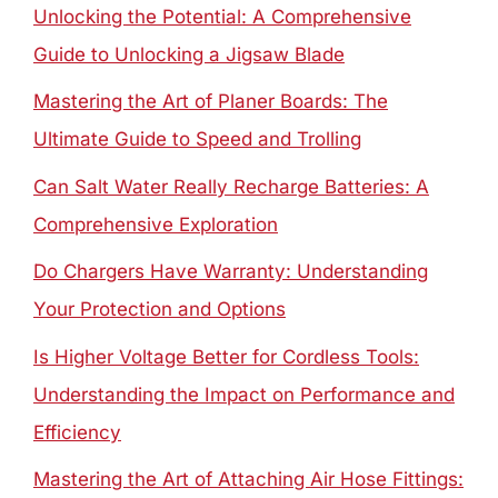
Unlocking the Potential: A Comprehensive
Guide to Unlocking a Jigsaw Blade
Mastering the Art of Planer Boards: The
Ultimate Guide to Speed and Trolling
Can Salt Water Really Recharge Batteries: A
Comprehensive Exploration
Do Chargers Have Warranty: Understanding
Your Protection and Options
Is Higher Voltage Better for Cordless Tools:
Understanding the Impact on Performance and
Efficiency
Mastering the Art of Attaching Air Hose Fittings: