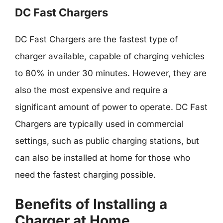
DC Fast Chargers
DC Fast Chargers are the fastest type of
charger available, capable of charging vehicles
to 80% in under 30 minutes. However, they are
also the most expensive and require a
significant amount of power to operate. DC Fast
Chargers are typically used in commercial
settings, such as public charging stations, but
can also be installed at home for those who
need the fastest charging possible.
Benefits of Installing a
Charger at Home