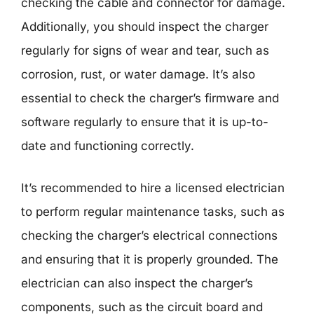
checking the cable and connector for damage.
Additionally, you should inspect the charger
regularly for signs of wear and tear, such as
corrosion, rust, or water damage. It’s also
essential to check the charger’s firmware and
software regularly to ensure that it is up-to-
date and functioning correctly.
It’s recommended to hire a licensed electrician
to perform regular maintenance tasks, such as
checking the charger’s electrical connections
and ensuring that it is properly grounded. The
electrician can also inspect the charger’s
components, such as the circuit board and