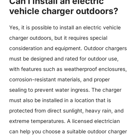
Can I install an electric
vehicle charger outdoors?
Yes, it is possible to install an electric vehicle
charger outdoors, but it requires special
consideration and equipment. Outdoor chargers
must be designed and rated for outdoor use,
with features such as weatherproof enclosures,
corrosion-resistant materials, and proper
sealing to prevent water ingress. The charger
must also be installed in a location that is
protected from direct sunlight, heavy rain, and
extreme temperatures. A licensed electrician
can help you choose a suitable outdoor charger