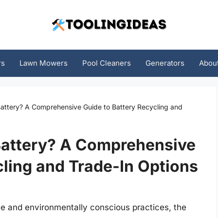
rs
Lawn Mowers
Pool Cleaners
Generators
Abou
Battery? A Comprehensive Guide to Battery Recycling and
 Battery? A Comprehensive
cling and Trade-In Options
le and environmentally conscious practices, the