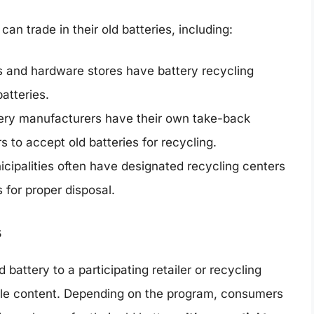
n trade in their old batteries, including:
 and hardware stores have battery recycling
batteries.
ry manufacturers have their own take-back
s to accept old batteries for recycling.
cipalities often have designated recycling centers
 for proper disposal.
s
 battery to a participating retailer or recycling
lable content. Depending on the program, consumers