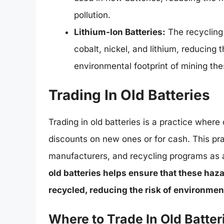
pollution.
Lithium-Ion Batteries:
The recycling 
cobalt, nickel, and lithium, reducin
environmental footprint of mining the
Trading In Old Batteries
Trading in old batteries is a practice wher
discounts on new ones or for cash. This pr
manufacturers, and recycling programs as a
old batteries helps ensure that these haz
recycled, reducing the risk of environmen
Where to Trade In Old Batter