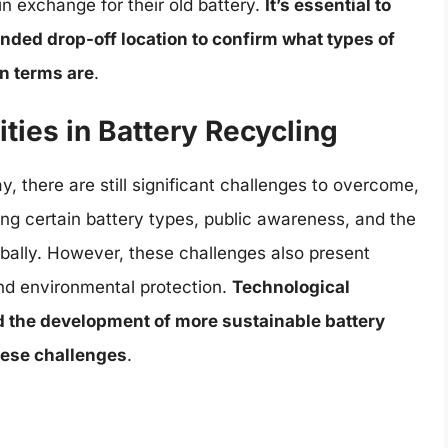
in exchange for their old battery.
It’s essential to
ended drop-off location to confirm what types of
in terms are
.
ties in Battery Recycling
, there are still significant challenges to overcome,
ing certain battery types, public awareness, and the
obally. However, these challenges also present
 and environmental protection.
Technological
 the development of more sustainable battery
hese challenges
.