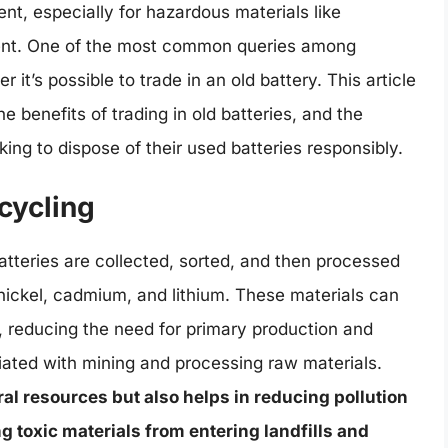
, especially for hazardous materials like
nent. One of the most common queries among
t’s possible to trade in an old battery. This article
he benefits of trading in old batteries, and the
ing to dispose of their used batteries responsibly.
ecycling
atteries are collected, sorted, and then processed
 nickel, cadmium, and lithium. These materials can
 reducing the need for primary production and
ated with mining and processing raw materials.
al resources but also helps in reducing pollution
 toxic materials from entering landfills and