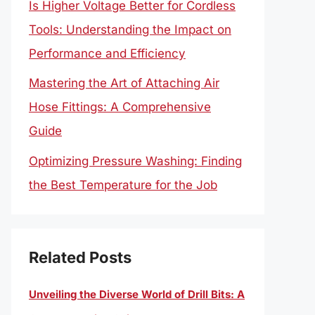
Is Higher Voltage Better for Cordless
Tools: Understanding the Impact on
Performance and Efficiency
Mastering the Art of Attaching Air
Hose Fittings: A Comprehensive
Guide
Optimizing Pressure Washing: Finding
the Best Temperature for the Job
Related Posts
Unveiling the Diverse World of Drill Bits: A