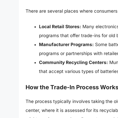
There are several places where consumers ca
Local Retail Stores:
Many electronics
programs that offer trade-ins for old 
Manufacturer Programs:
Some batte
programs or partnerships with retailer
Community Recycling Centers:
Muni
that accept various types of batteries
How the Trade-In Process Work
The process typically involves taking the old
center, where it is assessed for its recyc