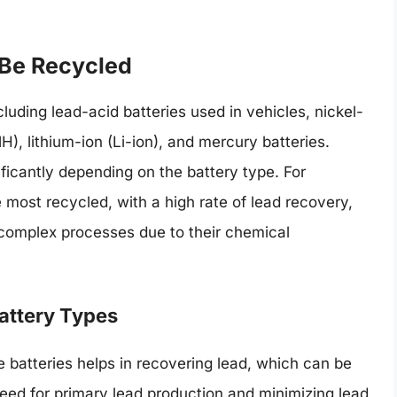
 Be Recycled
luding lead-acid batteries used in vehicles, nickel-
), lithium-ion (Li-ion), and mercury batteries.
ficantly depending on the battery type. For
 most recycled, with a high rate of lead recovery,
 complex processes due to their chemical
Battery Types
 batteries helps in recovering lead, which can be
need for primary lead production and minimizing lead