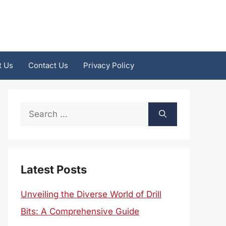
t Us
Contact Us
Privacy Policy
Search
for:
Latest Posts
Unveiling the Diverse World of Drill
Bits: A Comprehensive Guide