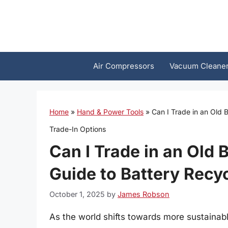
Skip
to
content
Air Compressors
Vacuum Cleane
Home
»
Hand & Power Tools
»
Can I Trade in an Old 
Trade-In Options
Can I Trade in an Old
Guide to Battery Recy
October 1, 2025
by
James Robson
As the world shifts towards more sustainab