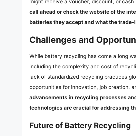
might receive a voucher, discount, or cash 
call ahead or check the website of the int
batteries they accept and what the trade-
Challenges and Opportuni
While battery recycling has come a long way
including the complexity and cost of recycl
lack of standardized recycling practices gl
opportunities for innovation, job creation,
advancements in recycling processes and
technologies are crucial for addressing t
Future of Battery Recycling