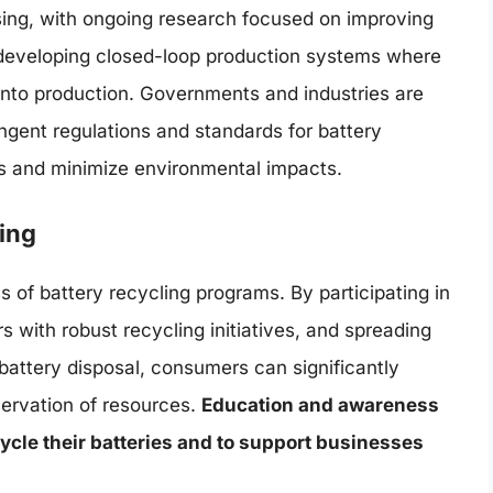
ising, with ongoing research focused on improving
d developing closed-loop production systems where
 into production. Governments and industries are
ingent regulations and standards for battery
tes and minimize environmental impacts.
ing
s of battery recycling programs. By participating in
 with robust recycling initiatives, and spreading
attery disposal, consumers can significantly
ervation of resources.
Education and awareness
ycle their batteries and to support businesses