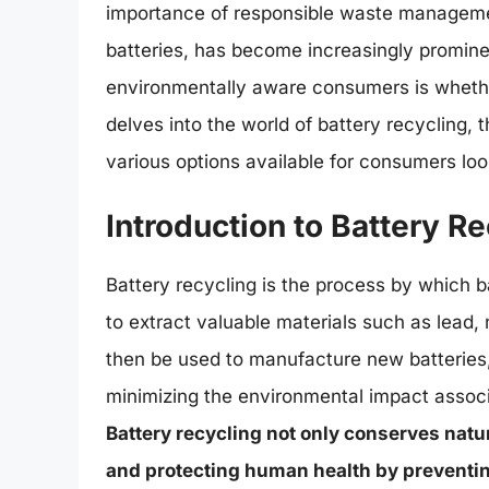
importance of responsible waste management
batteries, has become increasingly promi
environmentally aware consumers is whether i
delves into the world of battery recycling, t
various options available for consumers look
Introduction to Battery R
Battery recycling is the process by which b
to extract valuable materials such as lead,
then be used to manufacture new batteries,
minimizing the environmental impact associ
Battery recycling not only conserves natur
and protecting human health by preventing