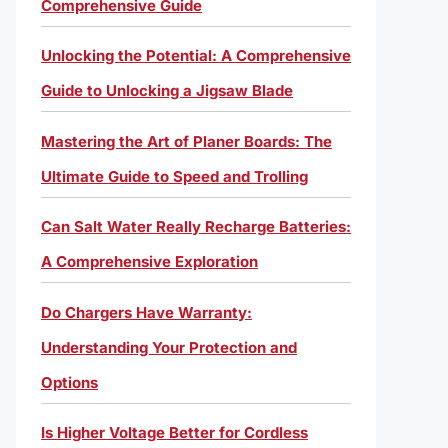
Comprehensive Guide
Unlocking the Potential: A Comprehensive
Guide to Unlocking a Jigsaw Blade
Mastering the Art of Planer Boards: The
Ultimate Guide to Speed and Trolling
Can Salt Water Really Recharge Batteries:
A Comprehensive Exploration
Do Chargers Have Warranty:
Understanding Your Protection and
Options
Is Higher Voltage Better for Cordless