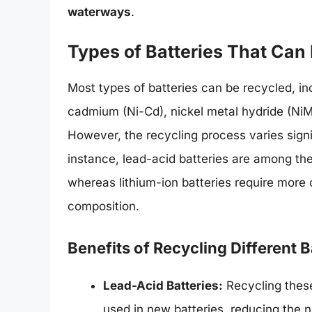
waterways
.
Types of Batteries That Can
Most types of batteries can be recycled, inc
cadmium (Ni-Cd), nickel metal hydride (NiMH
However, the recycling process varies signi
instance, lead-acid batteries are among the
whereas lithium-ion batteries require more
composition.
Benefits of Recycling Different 
Lead-Acid Batteries:
Recycling these
used in new batteries, reducing the 