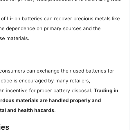
of Li-ion batteries can recover precious metals like
g the dependence on primary sources and the
se materials.
e consumers can exchange their used batteries for
actice is encouraged by many retailers,
n incentive for proper battery disposal.
Trading in
ardous materials are handled properly and
tal and health hazards
.
ies