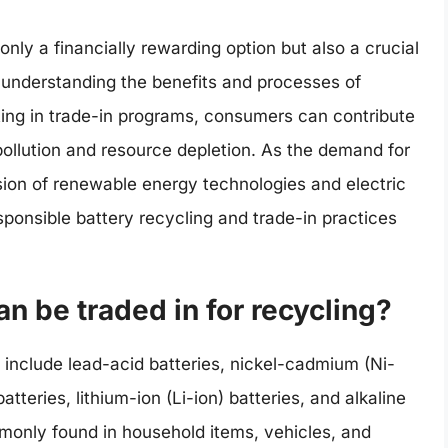
 only a financially rewarding option but also a crucial
 understanding the benefits and processes of
ating in trade-in programs, consumers can contribute
 pollution and resource depletion. As the demand for
sion of renewable energy technologies and electric
sponsible battery recycling and trade-in practices
an be traded in for recycling?
g include lead-acid batteries, nickel-cadmium (Ni-
tteries, lithium-ion (Li-ion) batteries, and alkaline
mmonly found in household items, vehicles, and