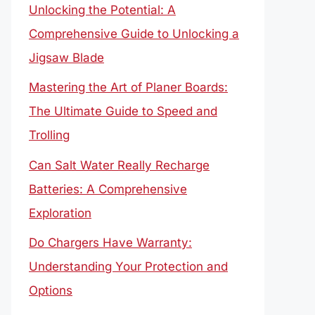
Unlocking the Potential: A
Comprehensive Guide to Unlocking a
Jigsaw Blade
Mastering the Art of Planer Boards:
The Ultimate Guide to Speed and
Trolling
Can Salt Water Really Recharge
Batteries: A Comprehensive
Exploration
Do Chargers Have Warranty:
Understanding Your Protection and
Options