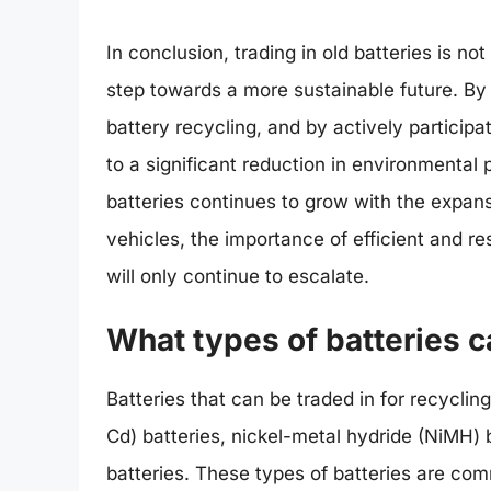
In conclusion, trading in old batteries is not
step towards a more sustainable future. By
battery recycling, and by actively particip
to a significant reduction in environmental
batteries continues to grow with the expan
vehicles, the importance of efficient and re
will only continue to escalate.
What types of batteries c
Batteries that can be traded in for recyclin
Cd) batteries, nickel-metal hydride (NiMH) ba
batteries. These types of batteries are co