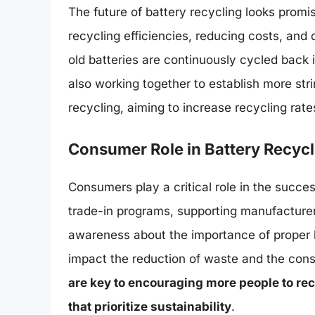
The future of battery recycling looks prom
recycling efficiencies, reducing costs, an
old batteries are continuously cycled back
also working together to establish more str
recycling, aiming to increase recycling ra
Consumer Role in Battery Recycl
Consumers play a critical role in the succes
trade-in programs, supporting manufacturers
awareness about the importance of proper b
impact the reduction of waste and the cons
are key to encouraging more people to rec
that prioritize sustainability
.