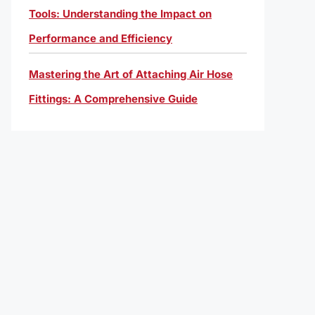
Tools: Understanding the Impact on
Performance and Efficiency
Mastering the Art of Attaching Air Hose
Fittings: A Comprehensive Guide