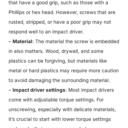
that have a good grip, such as those with a
Phillips or hex head. However, screws that are
rusted, stripped, or have a poor grip may not
respond well to an impact driver.
–
Material
: The material the screw is embedded
in also matters. Wood, drywall, and some
plastics can be forgiving, but materials like
metal or hard plastics may require more caution
to avoid damaging the surrounding material.
–
Impact driver settings
: Most impact drivers
come with adjustable torque settings. For
unscrewing, especially with delicate materials,
it’s crucial to start with lower torque settings