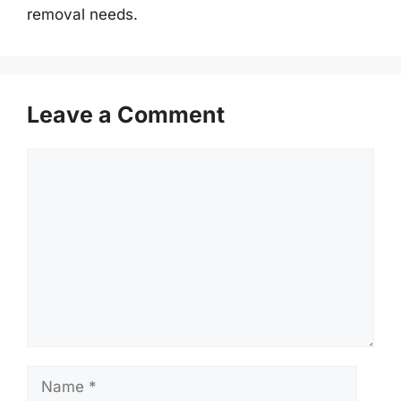
removal needs.
Leave a Comment
Comment
Name