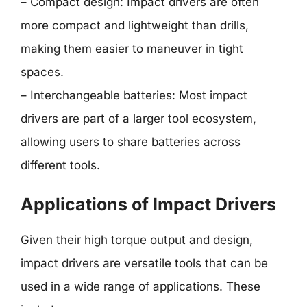
– Compact design: Impact drivers are often
more compact and lightweight than drills,
making them easier to maneuver in tight
spaces.
– Interchangeable batteries: Most impact
drivers are part of a larger tool ecosystem,
allowing users to share batteries across
different tools.
Applications of Impact Drivers
Given their high torque output and design,
impact drivers are versatile tools that can be
used in a wide range of applications. These