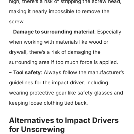
high, there’s a risk of stripping the screw head,
making it nearly impossible to remove the
screw.
–
Damage to surrounding material
: Especially
when working with materials like wood or
drywall, there’s a risk of damaging the
surrounding area if too much force is applied.
–
Tool safety
: Always follow the manufacturer’s
guidelines for the impact driver, including
wearing protective gear like safety glasses and
keeping loose clothing tied back.
Alternatives to Impact Drivers
for Unscrewing