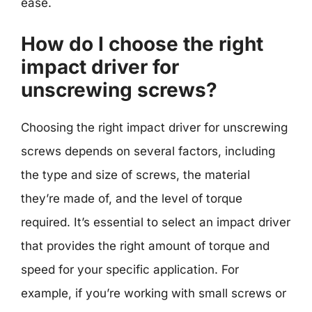
ease.
How do I choose the right
impact driver for
unscrewing screws?
Choosing the right impact driver for unscrewing
screws depends on several factors, including
the type and size of screws, the material
they’re made of, and the level of torque
required. It’s essential to select an impact driver
that provides the right amount of torque and
speed for your specific application. For
example, if you’re working with small screws or