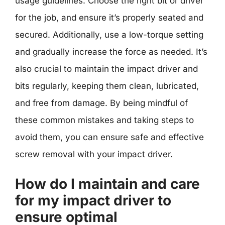
usage guidelines. Choose the right bit or driver
for the job, and ensure it’s properly seated and
secured. Additionally, use a low-torque setting
and gradually increase the force as needed. It’s
also crucial to maintain the impact driver and
bits regularly, keeping them clean, lubricated,
and free from damage. By being mindful of
these common mistakes and taking steps to
avoid them, you can ensure safe and effective
screw removal with your impact driver.
How do I maintain and care
for my impact driver to
ensure optimal