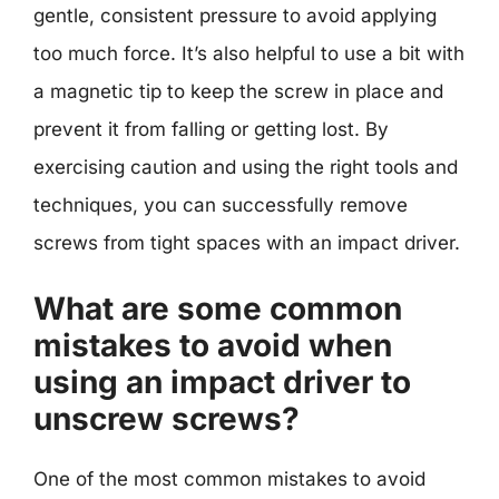
gentle, consistent pressure to avoid applying
too much force. It’s also helpful to use a bit with
a magnetic tip to keep the screw in place and
prevent it from falling or getting lost. By
exercising caution and using the right tools and
techniques, you can successfully remove
screws from tight spaces with an impact driver.
What are some common
mistakes to avoid when
using an impact driver to
unscrew screws?
One of the most common mistakes to avoid