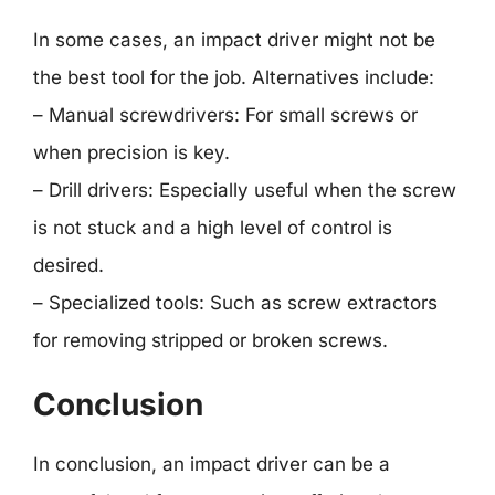
In some cases, an impact driver might not be
the best tool for the job. Alternatives include:
– Manual screwdrivers: For small screws or
when precision is key.
– Drill drivers: Especially useful when the screw
is not stuck and a high level of control is
desired.
– Specialized tools: Such as screw extractors
for removing stripped or broken screws.
Conclusion
In conclusion, an impact driver can be a