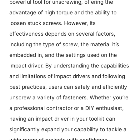
powerful tool for unscrewing, offering the
advantage of high torque and the ability to
loosen stuck screws. However, its
effectiveness depends on several factors,
including the type of screw, the material it’s
embedded in, and the settings used on the
impact driver. By understanding the capabilities
and limitations of impact drivers and following
best practices, users can safely and efficiently
unscrew a variety of fasteners. Whether you’re
a professional contractor or a DIY enthusiast,
having an impact driver in your toolkit can
significantly expand your capability to tackle a