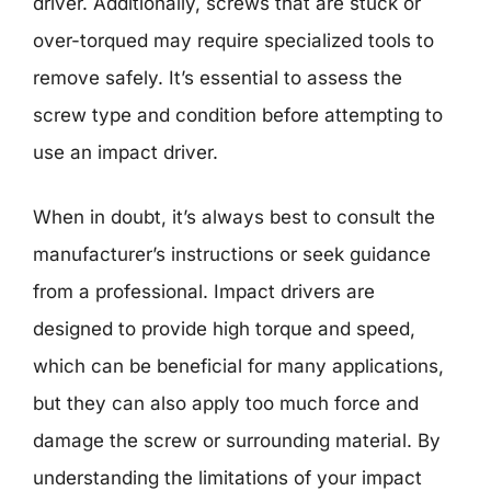
driver. Additionally, screws that are stuck or
over-torqued may require specialized tools to
remove safely. It’s essential to assess the
screw type and condition before attempting to
use an impact driver.
When in doubt, it’s always best to consult the
manufacturer’s instructions or seek guidance
from a professional. Impact drivers are
designed to provide high torque and speed,
which can be beneficial for many applications,
but they can also apply too much force and
damage the screw or surrounding material. By
understanding the limitations of your impact