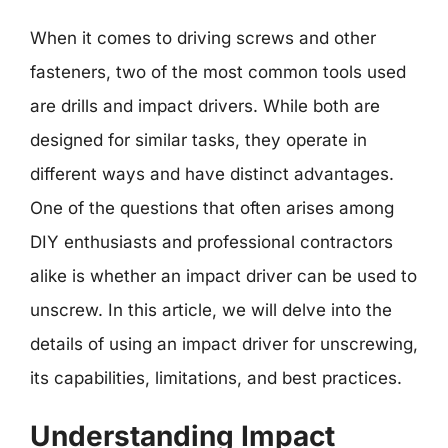
When it comes to driving screws and other
fasteners, two of the most common tools used
are drills and impact drivers. While both are
designed for similar tasks, they operate in
different ways and have distinct advantages.
One of the questions that often arises among
DIY enthusiasts and professional contractors
alike is whether an impact driver can be used to
unscrew. In this article, we will delve into the
details of using an impact driver for unscrewing,
its capabilities, limitations, and best practices.
Understanding Impact