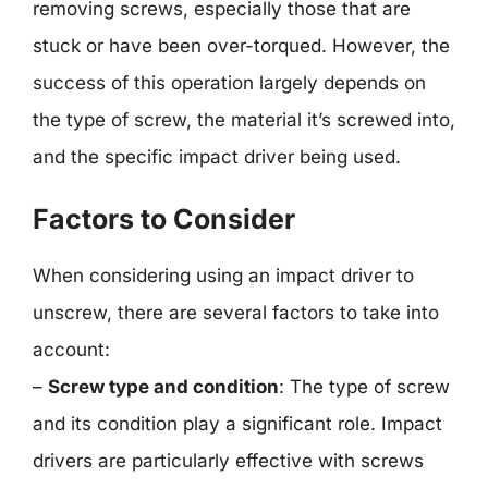
removing screws, especially those that are
stuck or have been over-torqued. However, the
success of this operation largely depends on
the type of screw, the material it’s screwed into,
and the specific impact driver being used.
Factors to Consider
When considering using an impact driver to
unscrew, there are several factors to take into
account:
–
Screw type and condition
: The type of screw
and its condition play a significant role. Impact
drivers are particularly effective with screws