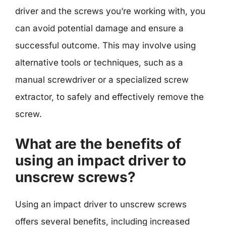
driver and the screws you’re working with, you
can avoid potential damage and ensure a
successful outcome. This may involve using
alternative tools or techniques, such as a
manual screwdriver or a specialized screw
extractor, to safely and effectively remove the
screw.
What are the benefits of
using an impact driver to
unscrew screws?
Using an impact driver to unscrew screws
offers several benefits, including increased