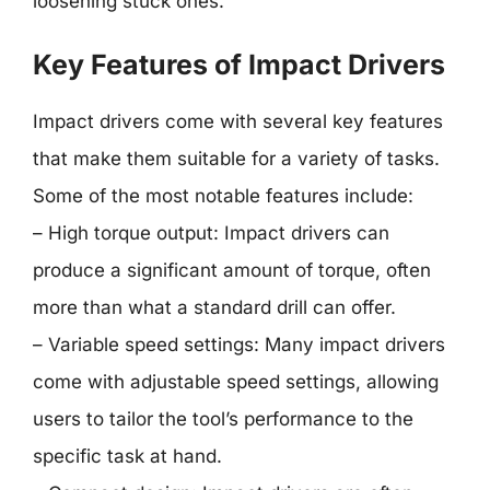
loosening stuck ones.
Key Features of Impact Drivers
Impact drivers come with several key features
that make them suitable for a variety of tasks.
Some of the most notable features include:
– High torque output: Impact drivers can
produce a significant amount of torque, often
more than what a standard drill can offer.
– Variable speed settings: Many impact drivers
come with adjustable speed settings, allowing
users to tailor the tool’s performance to the
specific task at hand.