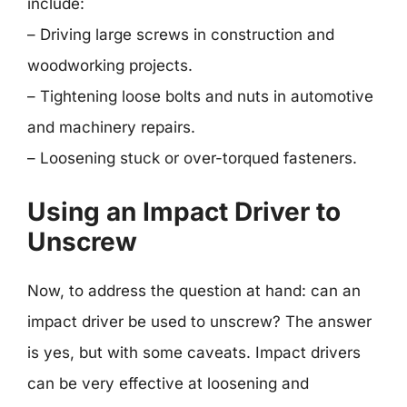
include:
– Driving large screws in construction and
woodworking projects.
– Tightening loose bolts and nuts in automotive
and machinery repairs.
– Loosening stuck or over-torqued fasteners.
Using an Impact Driver to
Unscrew
Now, to address the question at hand: can an
impact driver be used to unscrew? The answer
is yes, but with some caveats. Impact drivers
can be very effective at loosening and