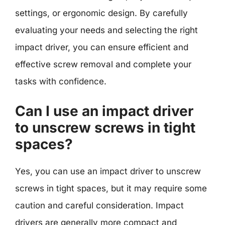
settings, or ergonomic design. By carefully
evaluating your needs and selecting the right
impact driver, you can ensure efficient and
effective screw removal and complete your
tasks with confidence.
Can I use an impact driver
to unscrew screws in tight
spaces?
Yes, you can use an impact driver to unscrew
screws in tight spaces, but it may require some
caution and careful consideration. Impact
drivers are generally more compact and