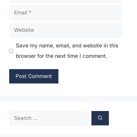
Email
Website
Save my name, email, and website in this
browser for the next time I comment.
Search
for: