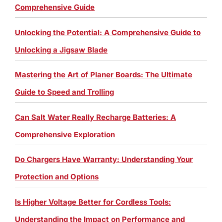
Comprehensive Guide
Unlocking the Potential: A Comprehensive Guide to
Unlocking a Jigsaw Blade
Mastering the Art of Planer Boards: The Ultimate
Guide to Speed and Trolling
Can Salt Water Really Recharge Batteries: A
Comprehensive Exploration
Do Chargers Have Warranty: Understanding Your
Protection and Options
Is Higher Voltage Better for Cordless Tools:
Understanding the Impact on Performance and