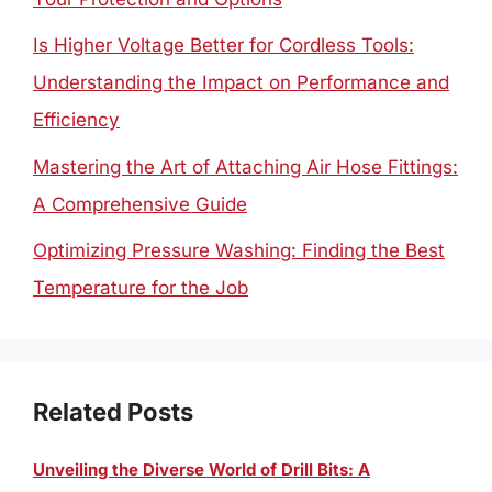
Is Higher Voltage Better for Cordless Tools:
Understanding the Impact on Performance and
Efficiency
Mastering the Art of Attaching Air Hose Fittings:
A Comprehensive Guide
Optimizing Pressure Washing: Finding the Best
Temperature for the Job
Related Posts
Unveiling the Diverse World of Drill Bits: A