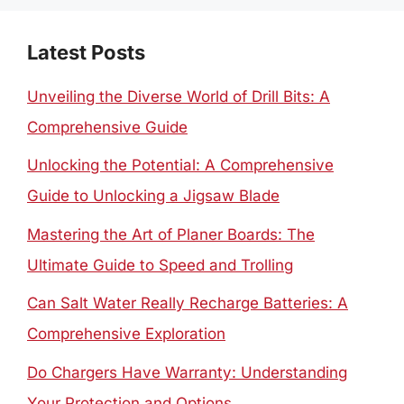
Latest Posts
Unveiling the Diverse World of Drill Bits: A
Comprehensive Guide
Unlocking the Potential: A Comprehensive
Guide to Unlocking a Jigsaw Blade
Mastering the Art of Planer Boards: The
Ultimate Guide to Speed and Trolling
Can Salt Water Really Recharge Batteries: A
Comprehensive Exploration
Do Chargers Have Warranty: Understanding
Your Protection and Options