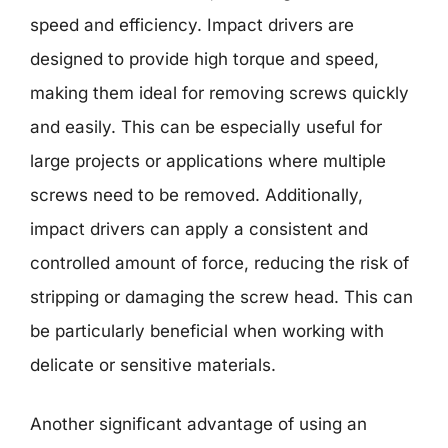
speed and efficiency. Impact drivers are
designed to provide high torque and speed,
making them ideal for removing screws quickly
and easily. This can be especially useful for
large projects or applications where multiple
screws need to be removed. Additionally,
impact drivers can apply a consistent and
controlled amount of force, reducing the risk of
stripping or damaging the screw head. This can
be particularly beneficial when working with
delicate or sensitive materials.
Another significant advantage of using an