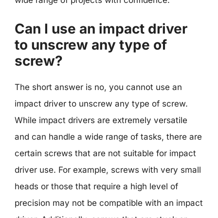
wide range of projects with confidence.
Can I use an impact driver
to unscrew any type of
screw?
The short answer is no, you cannot use an
impact driver to unscrew any type of screw.
While impact drivers are extremely versatile
and can handle a wide range of tasks, there are
certain screws that are not suitable for impact
driver use. For example, screws with very small
heads or those that require a high level of
precision may not be compatible with an impact