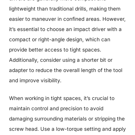
lightweight than traditional drills, making them
easier to maneuver in confined areas. However,
it’s essential to choose an impact driver with a
compact or right-angle design, which can
provide better access to tight spaces.
Additionally, consider using a shorter bit or
adapter to reduce the overall length of the tool
and improve visibility.
When working in tight spaces, it’s crucial to
maintain control and precision to avoid
damaging surrounding materials or stripping the
screw head. Use a low-torque setting and apply