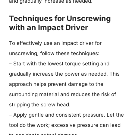
and gradually increase as needed.
Techniques for Unscrewing
with an Impact Driver
To effectively use an impact driver for
unscrewing, follow these techniques:
– Start with the lowest torque setting and
gradually increase the power as needed. This
approach helps prevent damage to the
surrounding material and reduces the risk of
stripping the screw head.
– Apply gentle and consistent pressure. Let the
tool do the work; excessive pressure can lead