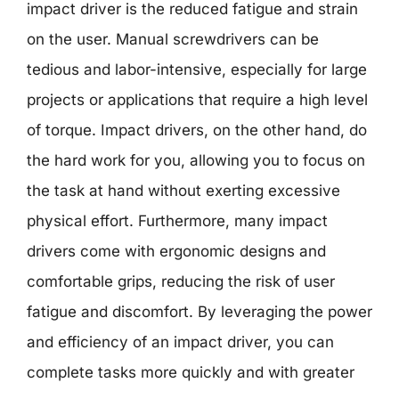
impact driver is the reduced fatigue and strain
on the user. Manual screwdrivers can be
tedious and labor-intensive, especially for large
projects or applications that require a high level
of torque. Impact drivers, on the other hand, do
the hard work for you, allowing you to focus on
the task at hand without exerting excessive
physical effort. Furthermore, many impact
drivers come with ergonomic designs and
comfortable grips, reducing the risk of user
fatigue and discomfort. By leveraging the power
and efficiency of an impact driver, you can
complete tasks more quickly and with greater