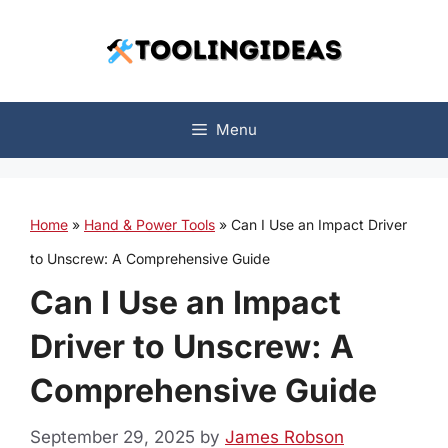
Skip
to
content
Menu
Home
»
Hand & Power Tools
»
Can I Use an Impact Driver
to Unscrew: A Comprehensive Guide
Can I Use an Impact
Driver to Unscrew: A
Comprehensive Guide
September 29, 2025
by
James Robson