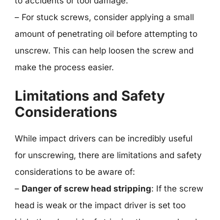
to accidents or tool damage.
– For stuck screws, consider applying a small
amount of penetrating oil before attempting to
unscrew. This can help loosen the screw and
make the process easier.
Limitations and Safety
Considerations
While impact drivers can be incredibly useful
for unscrewing, there are limitations and safety
considerations to be aware of:
–
Danger of screw head stripping
: If the screw
head is weak or the impact driver is set too