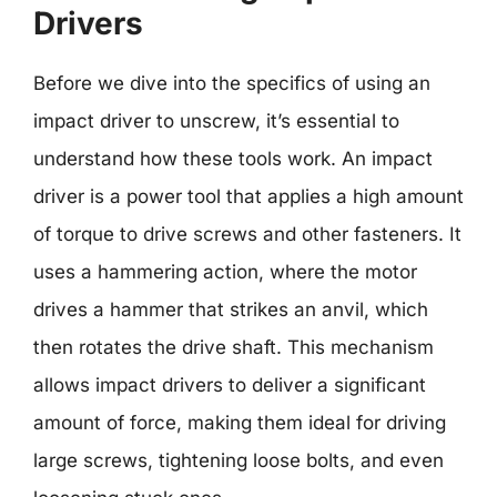
Drivers
Before we dive into the specifics of using an
impact driver to unscrew, it’s essential to
understand how these tools work. An impact
driver is a power tool that applies a high amount
of torque to drive screws and other fasteners. It
uses a hammering action, where the motor
drives a hammer that strikes an anvil, which
then rotates the drive shaft. This mechanism
allows impact drivers to deliver a significant
amount of force, making them ideal for driving
large screws, tightening loose bolts, and even