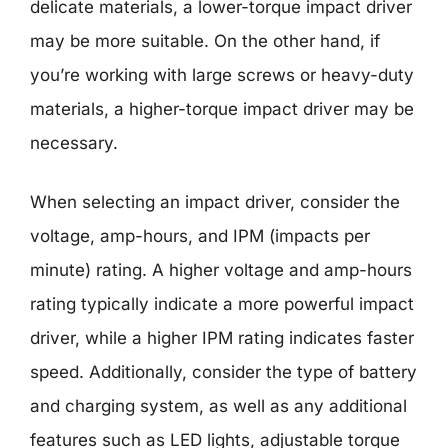
delicate materials, a lower-torque impact driver
may be more suitable. On the other hand, if
you’re working with large screws or heavy-duty
materials, a higher-torque impact driver may be
necessary.
When selecting an impact driver, consider the
voltage, amp-hours, and IPM (impacts per
minute) rating. A higher voltage and amp-hours
rating typically indicate a more powerful impact
driver, while a higher IPM rating indicates faster
speed. Additionally, consider the type of battery
and charging system, as well as any additional
features such as LED lights, adjustable torque