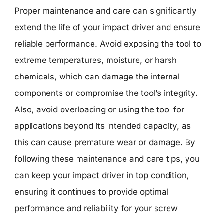
Proper maintenance and care can significantly
extend the life of your impact driver and ensure
reliable performance. Avoid exposing the tool to
extreme temperatures, moisture, or harsh
chemicals, which can damage the internal
components or compromise the tool’s integrity.
Also, avoid overloading or using the tool for
applications beyond its intended capacity, as
this can cause premature wear or damage. By
following these maintenance and care tips, you
can keep your impact driver in top condition,
ensuring it continues to provide optimal
performance and reliability for your screw