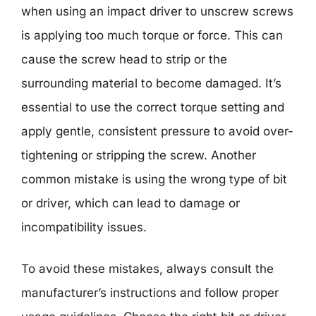
when using an impact driver to unscrew screws
is applying too much torque or force. This can
cause the screw head to strip or the
surrounding material to become damaged. It’s
essential to use the correct torque setting and
apply gentle, consistent pressure to avoid over-
tightening or stripping the screw. Another
common mistake is using the wrong type of bit
or driver, which can lead to damage or
incompatibility issues.
To avoid these mistakes, always consult the
manufacturer’s instructions and follow proper