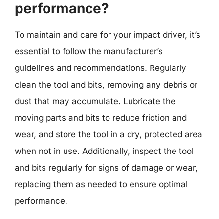
performance?
To maintain and care for your impact driver, it’s
essential to follow the manufacturer’s
guidelines and recommendations. Regularly
clean the tool and bits, removing any debris or
dust that may accumulate. Lubricate the
moving parts and bits to reduce friction and
wear, and store the tool in a dry, protected area
when not in use. Additionally, inspect the tool
and bits regularly for signs of damage or wear,
replacing them as needed to ensure optimal
performance.