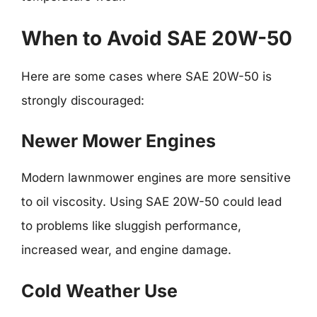
When to Avoid SAE 20W-50
Here are some cases where SAE 20W-50 is
strongly discouraged:
Newer Mower Engines
Modern lawnmower engines are more sensitive
to oil viscosity. Using SAE 20W-50 could lead
to problems like sluggish performance,
increased wear, and engine damage.
Cold Weather Use