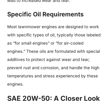
lead to increased wear and tear.
Specific Oil Requirements
Most lawnmower engines are designed to work
with specific types of oil, typically those labeled
as “for small engines” or “for air-cooled
engines.” These oils are formulated with special
additives to protect against wear and tear,
prevent rust and corrosion, and handle the high
temperatures and stress experienced by these
engines.
SAE 20W-50: A Closer Look