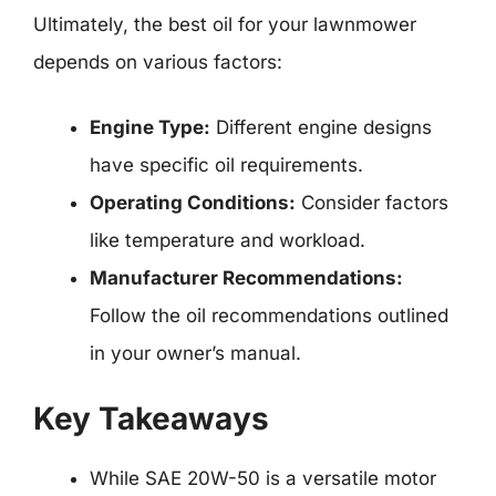
Ultimately, the best oil for your lawnmower
depends on various factors:
Engine Type:
Different engine designs
have specific oil requirements.
Operating Conditions:
Consider factors
like temperature and workload.
Manufacturer Recommendations:
Follow the oil recommendations outlined
in your owner’s manual.
Key Takeaways
While SAE 20W-50 is a versatile motor