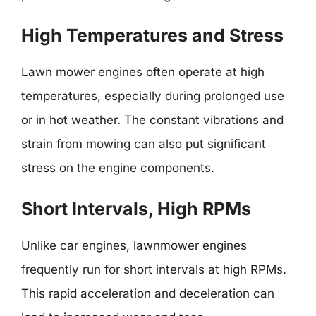
High Temperatures and Stress
Lawn mower engines often operate at high
temperatures, especially during prolonged use
or in hot weather. The constant vibrations and
strain from mowing can also put significant
stress on the engine components.
Short Intervals, High RPMs
Unlike car engines, lawnmower engines
frequently run for short intervals at high RPMs.
This rapid acceleration and deceleration can