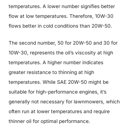
temperatures. A lower number signifies better
flow at low temperatures. Therefore, 10W-30
flows better in cold conditions than 20W-50.
The second number, 50 for 20W-50 and 30 for
10W-30, represents the oil’s viscosity at high
temperatures. A higher number indicates
greater resistance to thinning at high
temperatures. While SAE 20W-50 might be
suitable for high-performance engines, it’s
generally not necessary for lawnmowers, which
often run at lower temperatures and require
thinner oil for optimal performance.