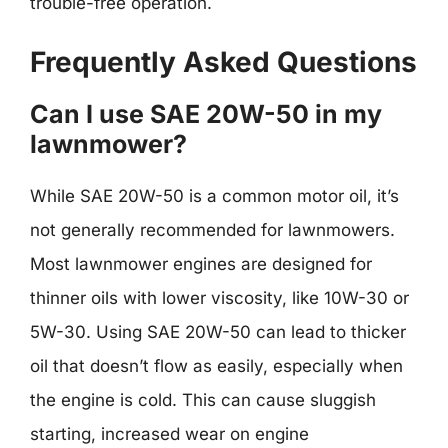
trouble-free operation.
Frequently Asked Questions
Can I use SAE 20W-50 in my
lawnmower?
While SAE 20W-50 is a common motor oil, it’s
not generally recommended for lawnmowers.
Most lawnmower engines are designed for
thinner oils with lower viscosity, like 10W-30 or
5W-30. Using SAE 20W-50 can lead to thicker
oil that doesn’t flow as easily, especially when
the engine is cold. This can cause sluggish
starting, increased wear on engine