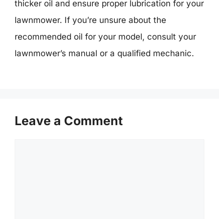
thicker oil and ensure proper lubrication for your
lawnmower. If you’re unsure about the
recommended oil for your model, consult your
lawnmower’s manual or a qualified mechanic.
Leave a Comment
Comment