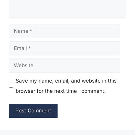
Name
Email
Website
Save my name, email, and website in this
browser for the next time I comment.