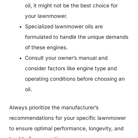
oil, it might not be the best choice for
your lawnmower.
Specialized lawnmower oils are
formulated to handle the unique demands
of these engines.
Consult your owner’s manual and
consider factors like engine type and
operating conditions before choosing an
oil.
Always prioritize the manufacturer’s
recommendations for your specific lawnmower
to ensure optimal performance, longevity, and