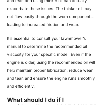
and tear, and using thicker oil can actually
exacerbate these issues. The thicker oil may
not flow easily through the worn components,
leading to increased friction and wear.
It’s essential to consult your lawnmower’s
manual to determine the recommended oil
viscosity for your specific model. Even if the
engine is older, using the recommended oil will
help maintain proper lubrication, reduce wear
and tear, and ensure the engine runs smoothly
and efficiently.
What should I do if I