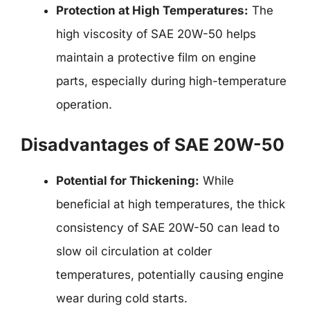
Protection at High Temperatures:
The
high viscosity of SAE 20W-50 helps
maintain a protective film on engine
parts, especially during high-temperature
operation.
Disadvantages of SAE 20W-50
Potential for Thickening:
While
beneficial at high temperatures, the thick
consistency of SAE 20W-50 can lead to
slow oil circulation at colder
temperatures, potentially causing engine
wear during cold starts.