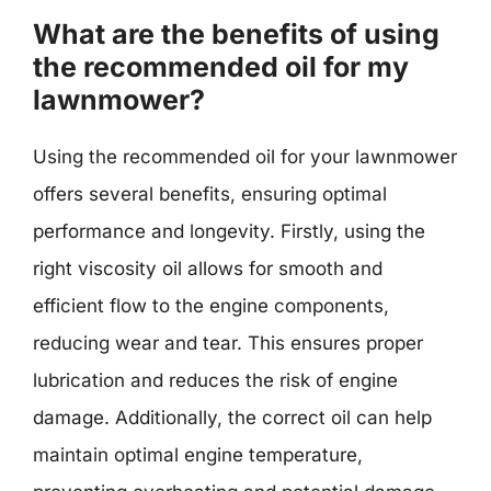
What are the benefits of using
the recommended oil for my
lawnmower?
Using the recommended oil for your lawnmower
offers several benefits, ensuring optimal
performance and longevity. Firstly, using the
right viscosity oil allows for smooth and
efficient flow to the engine components,
reducing wear and tear. This ensures proper
lubrication and reduces the risk of engine
damage. Additionally, the correct oil can help
maintain optimal engine temperature,