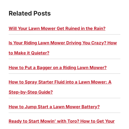
Related Posts
Will Your Lawn Mower Get Ruined in the Rain?
Is Your Riding Lawn Mower Driving You Crazy? How
to Make it Quieter?
How to Put a Bagger on a Riding Lawn Mower?
How to Spray Starter Fluid into a Lawn Mower: A
Step-by-Step Guide?
How to Jump Start a Lawn Mower Battery?
Ready to Start Mowin’ with Toro? How to Get Your