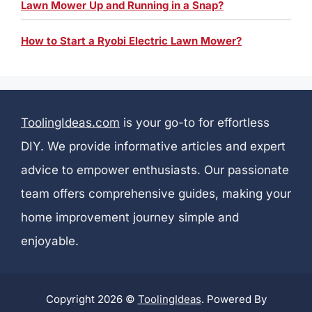
Lawn Mower Up and Running in a Snap?
How to Start a Ryobi Electric Lawn Mower?
ToolingIdeas.com
is your go-to for effortless
DIY. We provide informative articles and expert
advice to empower enthusiasts. Our passionate
team offers comprehensive guides, making your
home improvement journey simple and
enjoyable.
Copyright 2026 ©
ToolingIdeas
. Powered By