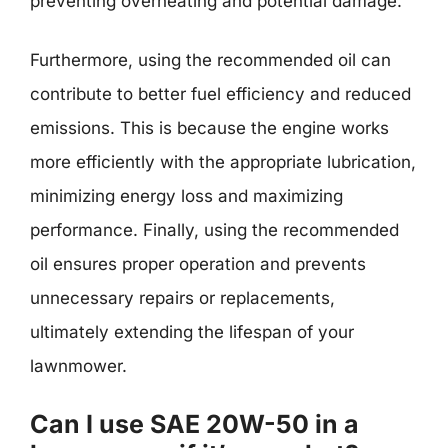
preventing overheating and potential damage.
Furthermore, using the recommended oil can
contribute to better fuel efficiency and reduced
emissions. This is because the engine works
more efficiently with the appropriate lubrication,
minimizing energy loss and maximizing
performance. Finally, using the recommended
oil ensures proper operation and prevents
unnecessary repairs or replacements,
ultimately extending the lifespan of your
lawnmower.
Can I use SAE 20W-50 in a