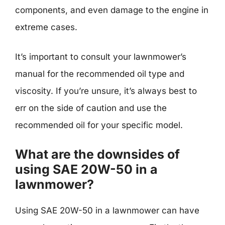
components, and even damage to the engine in
extreme cases.
It’s important to consult your lawnmower’s
manual for the recommended oil type and
viscosity. If you’re unsure, it’s always best to
err on the side of caution and use the
recommended oil for your specific model.
What are the downsides of
using SAE 20W-50 in a
lawnmower?
Using SAE 20W-50 in a lawnmower can have