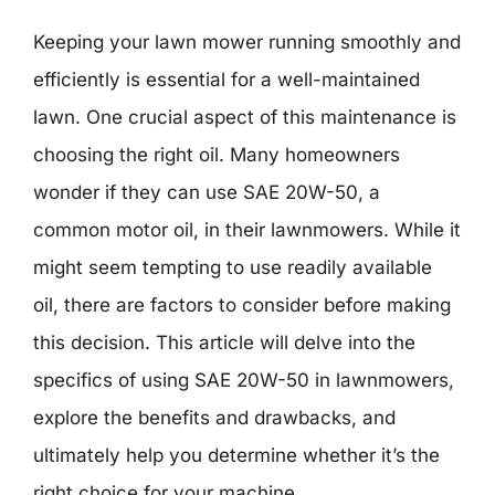
Keeping your lawn mower running smoothly and
efficiently is essential for a well-maintained
lawn. One crucial aspect of this maintenance is
choosing the right oil. Many homeowners
wonder if they can use SAE 20W-50, a
common motor oil, in their lawnmowers. While it
might seem tempting to use readily available
oil, there are factors to consider before making
this decision. This article will delve into the
specifics of using SAE 20W-50 in lawnmowers,
explore the benefits and drawbacks, and
ultimately help you determine whether it’s the
right choice for your machine.