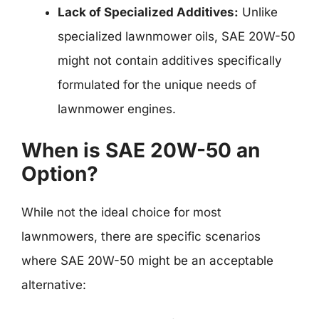
Lack of Specialized Additives:
Unlike
specialized lawnmower oils, SAE 20W-50
might not contain additives specifically
formulated for the unique needs of
lawnmower engines.
When is SAE 20W-50 an
Option?
While not the ideal choice for most
lawnmowers, there are specific scenarios
where SAE 20W-50 might be an acceptable
alternative: