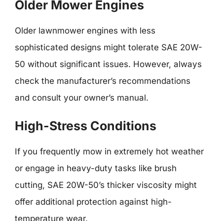
Older Mower Engines
Older lawnmower engines with less
sophisticated designs might tolerate SAE 20W-
50 without significant issues. However, always
check the manufacturer’s recommendations
and consult your owner’s manual.
High-Stress Conditions
If you frequently mow in extremely hot weather
or engage in heavy-duty tasks like brush
cutting, SAE 20W-50’s thicker viscosity might
offer additional protection against high-
temperature wear.