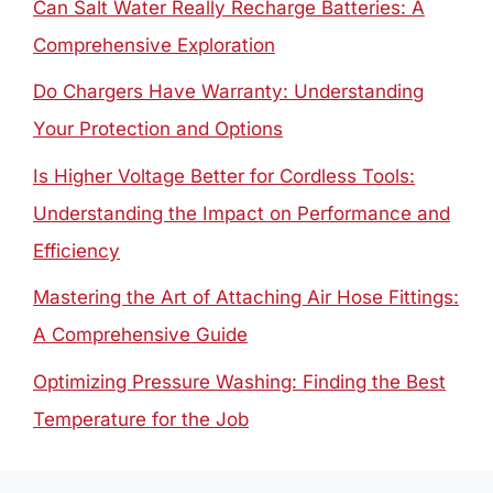
Can Salt Water Really Recharge Batteries: A
Comprehensive Exploration
Do Chargers Have Warranty: Understanding
Your Protection and Options
Is Higher Voltage Better for Cordless Tools:
Understanding the Impact on Performance and
Efficiency
Mastering the Art of Attaching Air Hose Fittings:
A Comprehensive Guide
Optimizing Pressure Washing: Finding the Best
Temperature for the Job