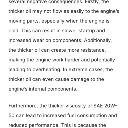
several negative consequences. Firstly, the
thicker oil may not flow as easily to the engine’s
moving parts, especially when the engine is
cold. This can result in slower startup and
increased wear on components. Additionally,
the thicker oil can create more resistance,
making the engine work harder and potentially
leading to overheating. In extreme cases, the
thicker oil can even cause damage to the
engine’s internal components.
Furthermore, the thicker viscosity of SAE 20W-
50 can lead to increased fuel consumption and
reduced performance. This is because the