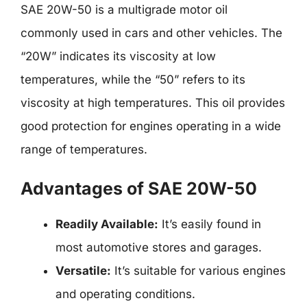
SAE 20W-50 is a multigrade motor oil
commonly used in cars and other vehicles. The
“20W” indicates its viscosity at low
temperatures, while the “50” refers to its
viscosity at high temperatures. This oil provides
good protection for engines operating in a wide
range of temperatures.
Advantages of SAE 20W-50
Readily Available:
It’s easily found in
most automotive stores and garages.
Versatile:
It’s suitable for various engines
and operating conditions.