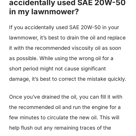
accidentally used SAE 20W-50
in my lawnmower?
If you accidentally used SAE 20W-50 in your
lawnmower, it’s best to drain the oil and replace
it with the recommended viscosity oil as soon
as possible. While using the wrong oil for a
short period might not cause significant
damage, it’s best to correct the mistake quickly.
Once you’ve drained the oil, you can fill it with
the recommended oil and run the engine for a
few minutes to circulate the new oil. This will
help flush out any remaining traces of the