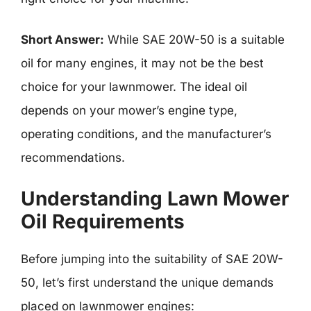
Short Answer:
While SAE 20W-50 is a suitable
oil for many engines, it may not be the best
choice for your lawnmower. The ideal oil
depends on your mower’s engine type,
operating conditions, and the manufacturer’s
recommendations.
Understanding Lawn Mower
Oil Requirements
Before jumping into the suitability of SAE 20W-
50, let’s first understand the unique demands
placed on lawnmower engines: