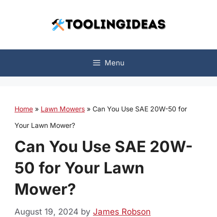
Skip
to
content
Menu
Home
»
Lawn Mowers
»
Can You Use SAE 20W-50 for
Your Lawn Mower?
Can You Use SAE 20W-
50 for Your Lawn
Mower?
August 19, 2024
by
James Robson