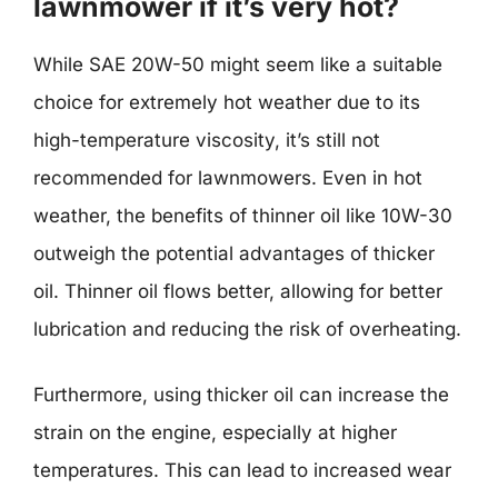
lawnmower if it’s very hot?
While SAE 20W-50 might seem like a suitable
choice for extremely hot weather due to its
high-temperature viscosity, it’s still not
recommended for lawnmowers. Even in hot
weather, the benefits of thinner oil like 10W-30
outweigh the potential advantages of thicker
oil. Thinner oil flows better, allowing for better
lubrication and reducing the risk of overheating.
Furthermore, using thicker oil can increase the
strain on the engine, especially at higher
temperatures. This can lead to increased wear