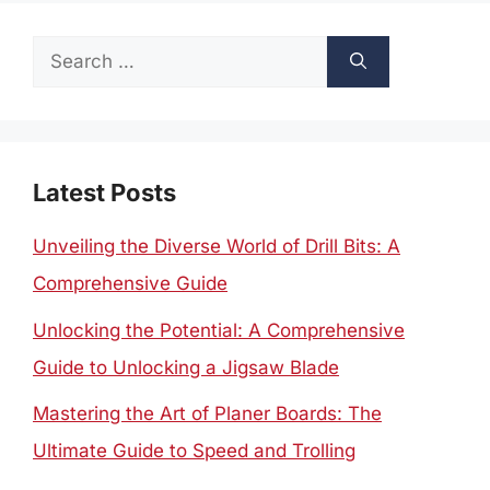
Search
for:
Latest Posts
Unveiling the Diverse World of Drill Bits: A
Comprehensive Guide
Unlocking the Potential: A Comprehensive
Guide to Unlocking a Jigsaw Blade
Mastering the Art of Planer Boards: The
Ultimate Guide to Speed and Trolling