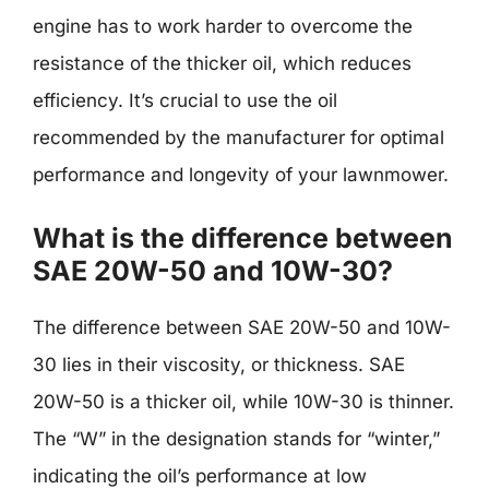
engine has to work harder to overcome the
resistance of the thicker oil, which reduces
efficiency. It’s crucial to use the oil
recommended by the manufacturer for optimal
performance and longevity of your lawnmower.
What is the difference between
SAE 20W-50 and 10W-30?
The difference between SAE 20W-50 and 10W-
30 lies in their viscosity, or thickness. SAE
20W-50 is a thicker oil, while 10W-30 is thinner.
The “W” in the designation stands for “winter,”
indicating the oil’s performance at low