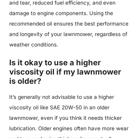
and tear, reduced fuel efficiency, and even
damage to engine components. Using the
recommended oil ensures the best performance
and longevity of your lawnmower, regardless of
weather conditions.
Is it okay to use a higher
viscosity oil if my lawnmower
is older?
It’s generally not advisable to use a higher
viscosity oil like SAE 20W-50 in an older
lawnmower, even if you think it needs thicker
lubrication. Older engines often have more wear