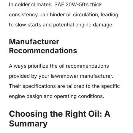
In colder climates, SAE 20W-50’s thick
consistency can hinder oil circulation, leading
to slow starts and potential engine damage.
Manufacturer
Recommendations
Always prioritize the oil recommendations
provided by your lawnmower manufacturer.
Their specifications are tailored to the specific
engine design and operating conditions.
Choosing the Right Oil: A
Summary