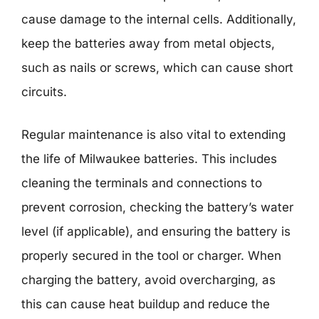
cause damage to the internal cells. Additionally,
keep the batteries away from metal objects,
such as nails or screws, which can cause short
circuits.
Regular maintenance is also vital to extending
the life of Milwaukee batteries. This includes
cleaning the terminals and connections to
prevent corrosion, checking the battery’s water
level (if applicable), and ensuring the battery is
properly secured in the tool or charger. When
charging the battery, avoid overcharging, as
this can cause heat buildup and reduce the