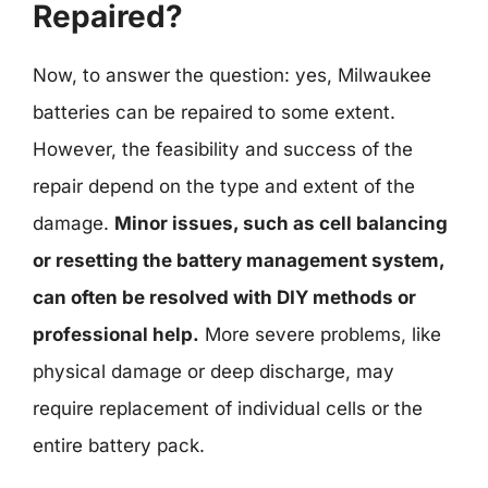
Repaired?
Now, to answer the question: yes, Milwaukee
batteries can be repaired to some extent.
However, the feasibility and success of the
repair depend on the type and extent of the
damage.
Minor issues, such as cell balancing
or resetting the battery management system,
can often be resolved with DIY methods or
professional help.
More severe problems, like
physical damage or deep discharge, may
require replacement of individual cells or the
entire battery pack.