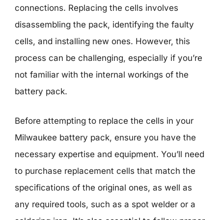
connections. Replacing the cells involves
disassembling the pack, identifying the faulty
cells, and installing new ones. However, this
process can be challenging, especially if you’re
not familiar with the internal workings of the
battery pack.
Before attempting to replace the cells in your
Milwaukee battery pack, ensure you have the
necessary expertise and equipment. You’ll need
to purchase replacement cells that match the
specifications of the original ones, as well as
any required tools, such as a spot welder or a