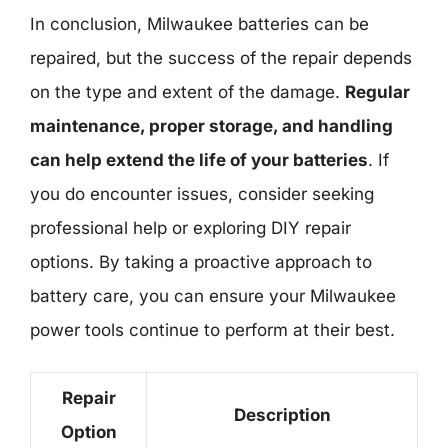
In conclusion, Milwaukee batteries can be
repaired, but the success of the repair depends
on the type and extent of the damage.
Regular
maintenance, proper storage, and handling
can help extend the life of your batteries
. If
you do encounter issues, consider seeking
professional help or exploring DIY repair
options. By taking a proactive approach to
battery care, you can ensure your Milwaukee
power tools continue to perform at their best.
Repair
Description
Option