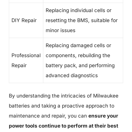
Replacing individual cells or
DIY Repair
resetting the BMS, suitable for
minor issues
Replacing damaged cells or
Professional
components, rebuilding the
Repair
battery pack, and performing
advanced diagnostics
By understanding the intricacies of Milwaukee
batteries and taking a proactive approach to
maintenance and repair, you can
ensure your
power tools continue to perform at their best