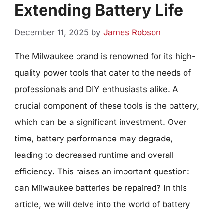
Extending Battery Life
December 11, 2025
by
James Robson
The Milwaukee brand is renowned for its high-
quality power tools that cater to the needs of
professionals and DIY enthusiasts alike. A
crucial component of these tools is the battery,
which can be a significant investment. Over
time, battery performance may degrade,
leading to decreased runtime and overall
efficiency. This raises an important question:
can Milwaukee batteries be repaired? In this
article, we will delve into the world of battery