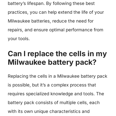
battery’s lifespan. By following these best
practices, you can help extend the life of your
Milwaukee batteries, reduce the need for
repairs, and ensure optimal performance from
your tools.
Can I replace the cells in my
Milwaukee battery pack?
Replacing the cells in a Milwaukee battery pack
is possible, but it’s a complex process that
requires specialized knowledge and tools. The
battery pack consists of multiple cells, each
with its own unique characteristics and