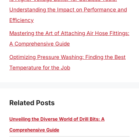
Understanding the Impact on Performance and
Efficiency
Mastering the Art of Attaching Air Hose Fittings:
A Comprehensive Guide
Optimizing Pressure Washing: Finding the Best
Temperature for the Job
Related Posts
Unveiling the Diverse World of Drill Bits: A
Comprehensive Guide