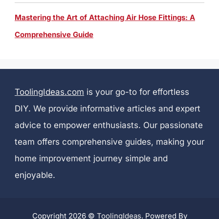
Mastering the Art of Attaching Air Hose Fittings: A
Comprehensive Guide
ToolingIdeas.com
is your go-to for effortless
DIY. We provide informative articles and expert
advice to empower enthusiasts. Our passionate
team offers comprehensive guides, making your
home improvement journey simple and
enjoyable.
Copyright 2026 ©
ToolingIdeas
. Powered By