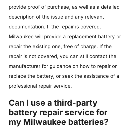
provide proof of purchase, as well as a detailed
description of the issue and any relevant
documentation. If the repair is covered,
Milwaukee will provide a replacement battery or
repair the existing one, free of charge. If the
repair is not covered, you can still contact the
manufacturer for guidance on how to repair or
replace the battery, or seek the assistance of a
professional repair service.
Can I use a third-party
battery repair service for
my Milwaukee batteries?