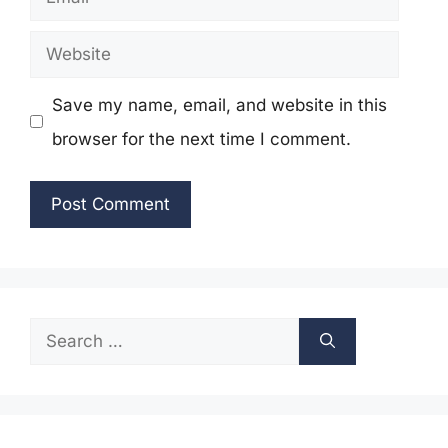
Website
Save my name, email, and website in this
browser for the next time I comment.
Search
for: