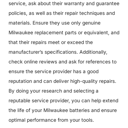
service, ask about their warranty and guarantee
policies, as well as their repair techniques and
materials. Ensure they use only genuine
Milwaukee replacement parts or equivalent, and
that their repairs meet or exceed the
manufacturer’s specifications. Additionally,
check online reviews and ask for references to
ensure the service provider has a good
reputation and can deliver high-quality repairs.
By doing your research and selecting a
reputable service provider, you can help extend
the life of your Milwaukee batteries and ensure
optimal performance from your tools.