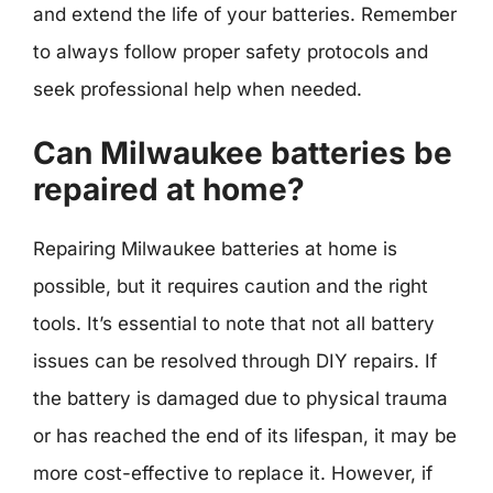
and extend the life of your batteries. Remember
to always follow proper safety protocols and
seek professional help when needed.
Can Milwaukee batteries be
repaired at home?
Repairing Milwaukee batteries at home is
possible, but it requires caution and the right
tools. It’s essential to note that not all battery
issues can be resolved through DIY repairs. If
the battery is damaged due to physical trauma
or has reached the end of its lifespan, it may be
more cost-effective to replace it. However, if