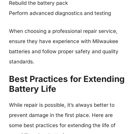
Rebuild the battery pack
Perform advanced diagnostics and testing
When choosing a professional repair service,
ensure they have experience with Milwaukee
batteries and follow proper safety and quality
standards.
Best Practices for Extending
Battery Life
While repair is possible, it’s always better to
prevent damage in the first place. Here are
some best practices for extending the life of