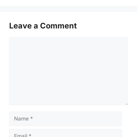
Leave a Comment
Comment
Name
Email