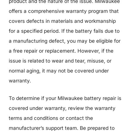
product and the nature of the issue. Milwaukee
offers a comprehensive warranty program that
covers defects in materials and workmanship
for a specified period. If the battery fails due to
a manufacturing defect, you may be eligible for
a free repair or replacement. However, if the
issue is related to wear and tear, misuse, or
normal aging, it may not be covered under
warranty.
To determine if your Milwaukee battery repair is
covered under warranty, review the warranty
terms and conditions or contact the
manufacturer’s support team. Be prepared to