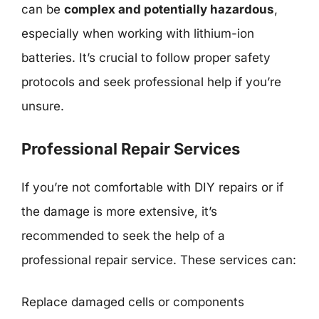
can be
complex and potentially hazardous
,
especially when working with lithium-ion
batteries. It’s crucial to follow proper safety
protocols and seek professional help if you’re
unsure.
Professional Repair Services
If you’re not comfortable with DIY repairs or if
the damage is more extensive, it’s
recommended to seek the help of a
professional repair service. These services can:
Replace damaged cells or components