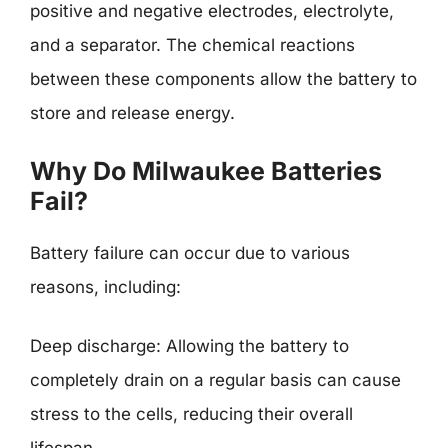
positive and negative electrodes, electrolyte,
and a separator. The chemical reactions
between these components allow the battery to
store and release energy.
Why Do Milwaukee Batteries
Fail?
Battery failure can occur due to various
reasons, including:
Deep discharge: Allowing the battery to
completely drain on a regular basis can cause
stress to the cells, reducing their overall