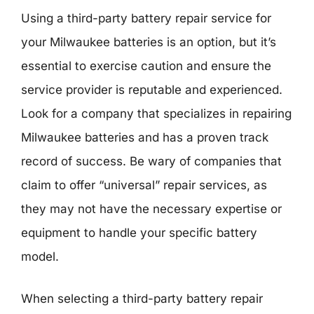
Using a third-party battery repair service for
your Milwaukee batteries is an option, but it’s
essential to exercise caution and ensure the
service provider is reputable and experienced.
Look for a company that specializes in repairing
Milwaukee batteries and has a proven track
record of success. Be wary of companies that
claim to offer “universal” repair services, as
they may not have the necessary expertise or
equipment to handle your specific battery
model.
When selecting a third-party battery repair