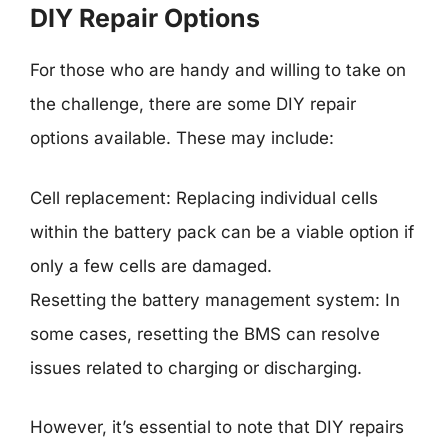
DIY Repair Options
For those who are handy and willing to take on
the challenge, there are some DIY repair
options available. These may include:
Cell replacement: Replacing individual cells
within the battery pack can be a viable option if
only a few cells are damaged.
Resetting the battery management system: In
some cases, resetting the BMS can resolve
issues related to charging or discharging.
However, it’s essential to note that DIY repairs