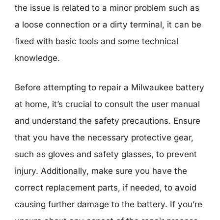
the issue is related to a minor problem such as
a loose connection or a dirty terminal, it can be
fixed with basic tools and some technical
knowledge.
Before attempting to repair a Milwaukee battery
at home, it’s crucial to consult the user manual
and understand the safety precautions. Ensure
that you have the necessary protective gear,
such as gloves and safety glasses, to prevent
injury. Additionally, make sure you have the
correct replacement parts, if needed, to avoid
causing further damage to the battery. If you’re