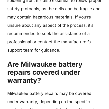
soldering iron. It’s also essential to follow proper
safety protocols, as the cells can be fragile and
may contain hazardous materials. If you’re
unsure about any aspect of the process, it’s
recommended to seek the assistance of a
professional or contact the manufacturer’s
support team for guidance.
Are Milwaukee battery
repairs covered under
warranty?
Milwaukee battery repairs may be covered
under warranty, depending on the specific