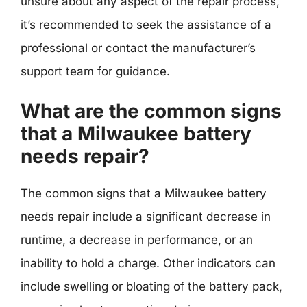
unsure about any aspect of the repair process,
it’s recommended to seek the assistance of a
professional or contact the manufacturer’s
support team for guidance.
What are the common signs
that a Milwaukee battery
needs repair?
The common signs that a Milwaukee battery
needs repair include a significant decrease in
runtime, a decrease in performance, or an
inability to hold a charge. Other indicators can
include swelling or bloating of the battery pack,