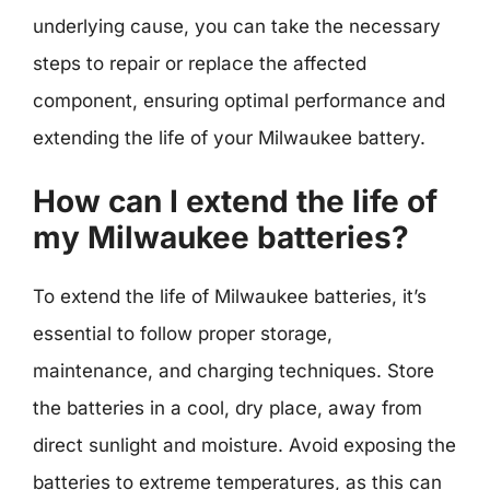
underlying cause, you can take the necessary
steps to repair or replace the affected
component, ensuring optimal performance and
extending the life of your Milwaukee battery.
How can I extend the life of
my Milwaukee batteries?
To extend the life of Milwaukee batteries, it’s
essential to follow proper storage,
maintenance, and charging techniques. Store
the batteries in a cool, dry place, away from
direct sunlight and moisture. Avoid exposing the
batteries to extreme temperatures, as this can