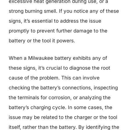
excessive heat generation during use, or a
strong burning smell. If you notice any of these
signs, it’s essential to address the issue
promptly to prevent further damage to the
battery or the tool it powers.
When a Milwaukee battery exhibits any of
these signs, it’s crucial to diagnose the root
cause of the problem. This can involve
checking the battery’s connections, inspecting
the terminals for corrosion, or analyzing the
battery’s charging cycle. In some cases, the
issue may be related to the charger or the tool
itself, rather than the battery. By identifying the