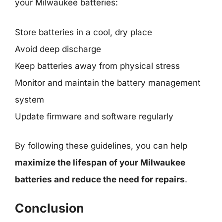
your Milwaukee batteries:
Store batteries in a cool, dry place
Avoid deep discharge
Keep batteries away from physical stress
Monitor and maintain the battery management
system
Update firmware and software regularly
By following these guidelines, you can help
maximize the lifespan of your Milwaukee
batteries and reduce the need for repairs
.
Conclusion