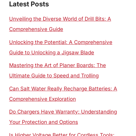
Latest Posts
Unveiling the Diverse World of Drill Bits: A
Comprehensive Guide
Unlocking the Potential: A Comprehensive
Guide to Unlocking a Jigsaw Blade
Mastering the Art of Planer Boards: The
Ultimate Guide to Speed and Trolling
Can Salt Water Really Recharge Batteries: A
Comprehensive Exploration
Do Chargers Have Warranty: Understanding
Your Protection and Options
Is Higher Voltage Better for Cordless Tools: