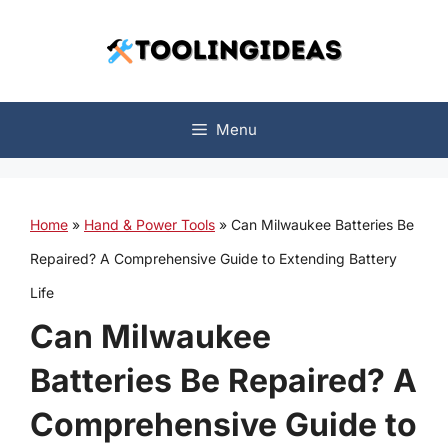
Skip
to
content
Menu
Home
»
Hand & Power Tools
»
Can Milwaukee Batteries Be
Repaired? A Comprehensive Guide to Extending Battery
Life
Can Milwaukee
Batteries Be Repaired? A
Comprehensive Guide to