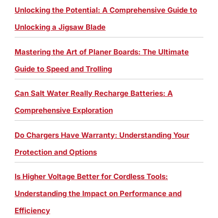
Unlocking the Potential: A Comprehensive Guide to
Unlocking a Jigsaw Blade
Mastering the Art of Planer Boards: The Ultimate
Guide to Speed and Trolling
Can Salt Water Really Recharge Batteries: A
Comprehensive Exploration
Do Chargers Have Warranty: Understanding Your
Protection and Options
Is Higher Voltage Better for Cordless Tools:
Understanding the Impact on Performance and
Efficiency