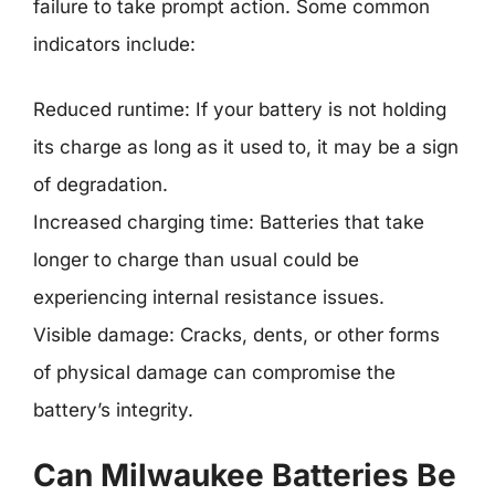
failure to take prompt action. Some common
indicators include:
Reduced runtime: If your battery is not holding
its charge as long as it used to, it may be a sign
of degradation.
Increased charging time: Batteries that take
longer to charge than usual could be
experiencing internal resistance issues.
Visible damage: Cracks, dents, or other forms
of physical damage can compromise the
battery’s integrity.
Can Milwaukee Batteries Be