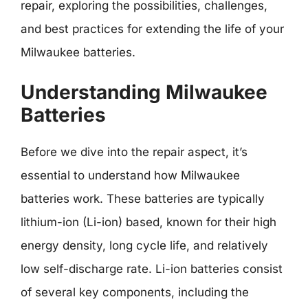
repair, exploring the possibilities, challenges,
and best practices for extending the life of your
Milwaukee batteries.
Understanding Milwaukee
Batteries
Before we dive into the repair aspect, it’s
essential to understand how Milwaukee
batteries work. These batteries are typically
lithium-ion (Li-ion) based, known for their high
energy density, long cycle life, and relatively
low self-discharge rate. Li-ion batteries consist
of several key components, including the