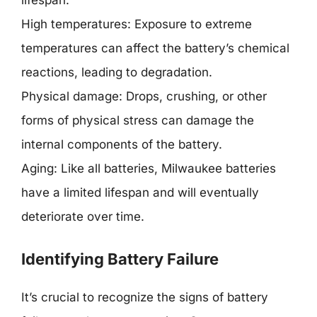
lifespan.
High temperatures: Exposure to extreme
temperatures can affect the battery’s chemical
reactions, leading to degradation.
Physical damage: Drops, crushing, or other
forms of physical stress can damage the
internal components of the battery.
Aging: Like all batteries, Milwaukee batteries
have a limited lifespan and will eventually
deteriorate over time.
Identifying Battery Failure
It’s crucial to recognize the signs of battery