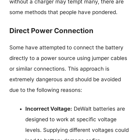
without a charger may tempt many, there are
some methods that people have pondered.
Direct Power Connection
Some have attempted to connect the battery
directly to a power source using jumper cables
or similar connections. This approach is
extremely dangerous and should be avoided
due to the following reasons:
Incorrect Voltage:
DeWalt batteries are
designed to work at specific voltage
levels. Supplying different voltages could