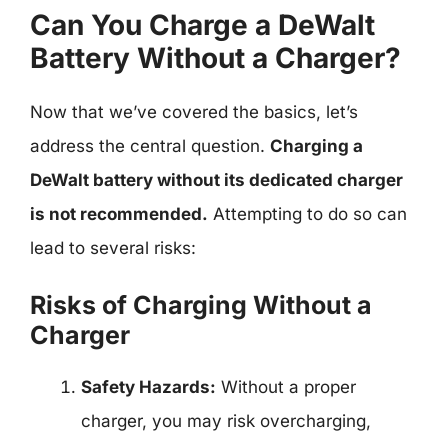
Can You Charge a DeWalt
Battery Without a Charger?
Now that we’ve covered the basics, let’s
address the central question.
Charging a
DeWalt battery without its dedicated charger
is not recommended.
Attempting to do so can
lead to several risks:
Risks of Charging Without a
Charger
Safety Hazards:
Without a proper
charger, you may risk overcharging,