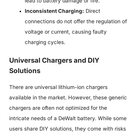
lead to battery damage or fire.
Inconsistent Charging:
Direct
connections do not offer the regulation of
voltage or current, causing faulty
charging cycles.
Universal Chargers and DIY
Solutions
There are universal lithium-ion chargers
available in the market. However, these generic
chargers are often not optimized for the
intricate needs of a DeWalt battery. While some
users share DIY solutions, they come with risks