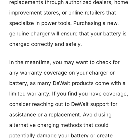
replacements through authorized dealers, home
improvement stores, or online retailers that
specialize in power tools. Purchasing a new,
genuine charger will ensure that your battery is
charged correctly and safely.
In the meantime, you may want to check for
any warranty coverage on your charger or
battery, as many DeWalt products come with a
limited warranty. If you find you have coverage,
consider reaching out to DeWalt support for
assistance or a replacement. Avoid using
alternative charging methods that could
potentially damage your battery or create