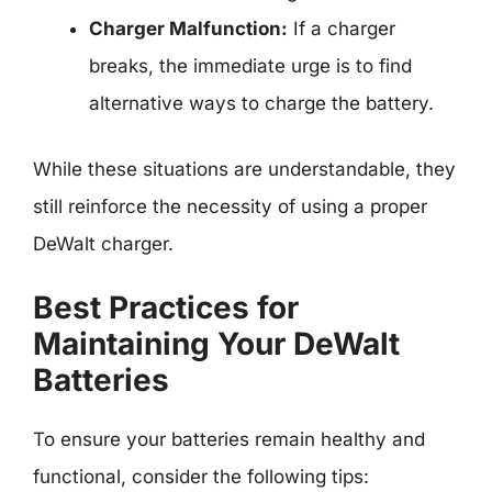
Charger Malfunction:
If a charger
breaks, the immediate urge is to find
alternative ways to charge the battery.
While these situations are understandable, they
still reinforce the necessity of using a proper
DeWalt charger.
Best Practices for
Maintaining Your DeWalt
Batteries
To ensure your batteries remain healthy and
functional, consider the following tips: