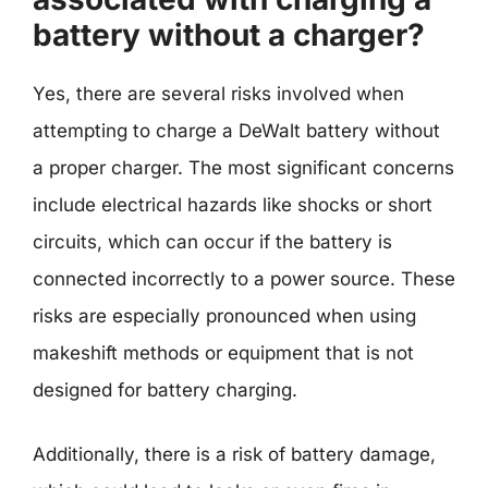
battery without a charger?
Yes, there are several risks involved when
attempting to charge a DeWalt battery without
a proper charger. The most significant concerns
include electrical hazards like shocks or short
circuits, which can occur if the battery is
connected incorrectly to a power source. These
risks are especially pronounced when using
makeshift methods or equipment that is not
designed for battery charging.
Additionally, there is a risk of battery damage,