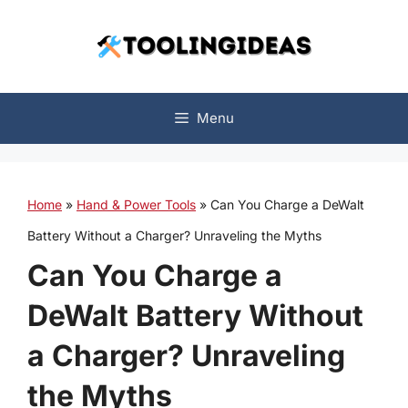
Skip
to
content
Menu
Home
»
Hand & Power Tools
»
Can You Charge a DeWalt
Battery Without a Charger? Unraveling the Myths
Can You Charge a
DeWalt Battery Without
a Charger? Unraveling
the Myths