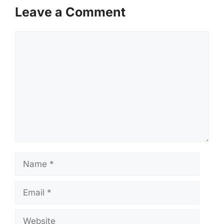
Leave a Comment
Comment
Name
Email
Website