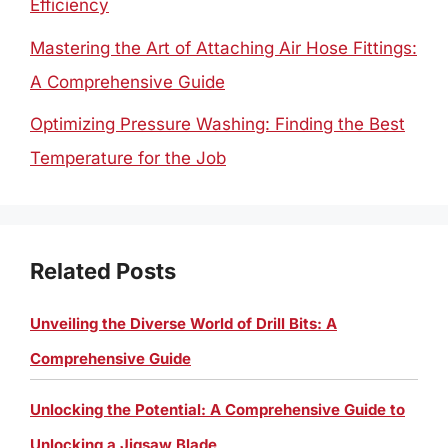
Efficiency
Mastering the Art of Attaching Air Hose Fittings:
A Comprehensive Guide
Optimizing Pressure Washing: Finding the Best
Temperature for the Job
Related Posts
Unveiling the Diverse World of Drill Bits: A
Comprehensive Guide
Unlocking the Potential: A Comprehensive Guide to
Unlocking a Jigsaw Blade