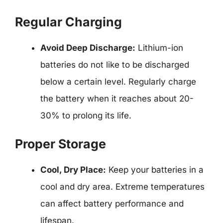
Regular Charging
Avoid Deep Discharge:
Lithium-ion
batteries do not like to be discharged
below a certain level. Regularly charge
the battery when it reaches about 20-
30% to prolong its life.
Proper Storage
Cool, Dry Place:
Keep your batteries in a
cool and dry area. Extreme temperatures
can affect battery performance and
lifespan.