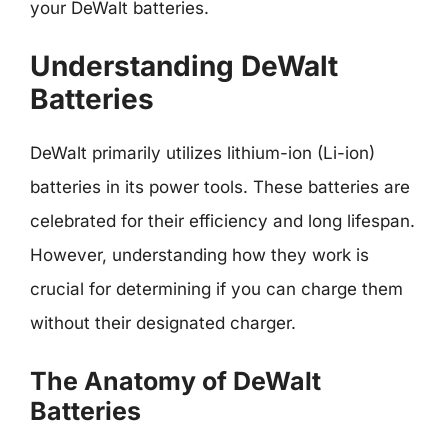
your DeWalt batteries.
Understanding DeWalt
Batteries
DeWalt primarily utilizes lithium-ion (Li-ion)
batteries in its power tools. These batteries are
celebrated for their efficiency and long lifespan.
However, understanding how they work is
crucial for determining if you can charge them
without their designated charger.
The Anatomy of DeWalt
Batteries