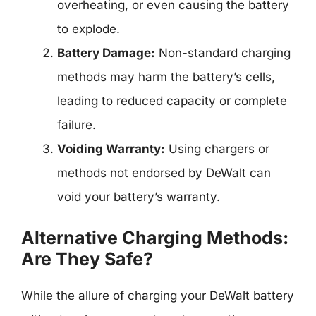
overheating, or even causing the battery
to explode.
Battery Damage:
Non-standard charging
methods may harm the battery’s cells,
leading to reduced capacity or complete
failure.
Voiding Warranty:
Using chargers or
methods not endorsed by DeWalt can
void your battery’s warranty.
Alternative Charging Methods:
Are They Safe?
While the allure of charging your DeWalt battery