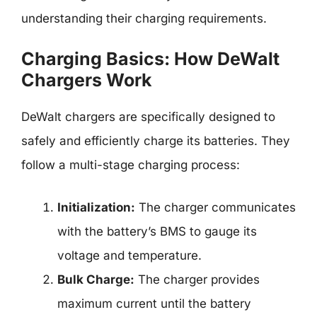
understanding their charging requirements.
Charging Basics: How DeWalt
Chargers Work
DeWalt chargers are specifically designed to
safely and efficiently charge its batteries. They
follow a multi-stage charging process:
Initialization:
The charger communicates
with the battery’s BMS to gauge its
voltage and temperature.
Bulk Charge:
The charger provides
maximum current until the battery