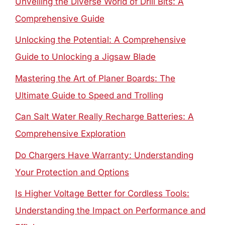
Unveiling the Diverse World of Drill Bits: A
Comprehensive Guide
Unlocking the Potential: A Comprehensive
Guide to Unlocking a Jigsaw Blade
Mastering the Art of Planer Boards: The
Ultimate Guide to Speed and Trolling
Can Salt Water Really Recharge Batteries: A
Comprehensive Exploration
Do Chargers Have Warranty: Understanding
Your Protection and Options
Is Higher Voltage Better for Cordless Tools:
Understanding the Impact on Performance and