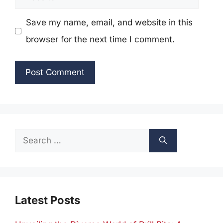
Save my name, email, and website in this
browser for the next time I comment.
Search
for:
Latest Posts