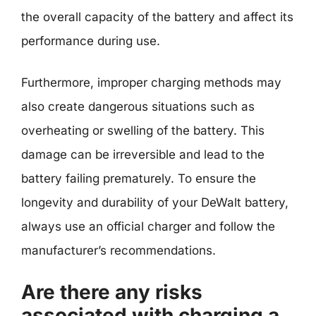
the overall capacity of the battery and affect its
performance during use.
Furthermore, improper charging methods may
also create dangerous situations such as
overheating or swelling of the battery. This
damage can be irreversible and lead to the
battery failing prematurely. To ensure the
longevity and durability of your DeWalt battery,
always use an official charger and follow the
manufacturer’s recommendations.
Are there any risks
associated with charging a