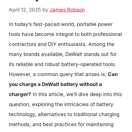
April 12, 2025
by
James Robson
In today’s fast-paced world, portable power
tools have become integral to both professional
contractors and DIY enthusiasts. Among the
many brands available, DeWalt stands out for
its reliable and robust battery-operated tools.
However, a common query that arises is:
Can
you charge a DeWalt battery without a
charger?
In this article, we’ll dive deep into this
question, exploring the intricacies of battery
technology, alternatives to traditional charging
methods, and best practices for maintaining