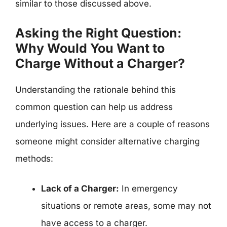
similar to those discussed above.
Asking the Right Question:
Why Would You Want to
Charge Without a Charger?
Understanding the rationale behind this
common question can help us address
underlying issues. Here are a couple of reasons
someone might consider alternative charging
methods:
Lack of a Charger:
In emergency
situations or remote areas, some may not
have access to a charger.