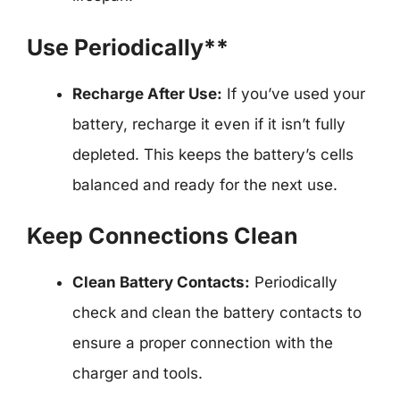
Use Periodically**
Recharge After Use:
If you’ve used your
battery, recharge it even if it isn’t fully
depleted. This keeps the battery’s cells
balanced and ready for the next use.
Keep Connections Clean
Clean Battery Contacts:
Periodically
check and clean the battery contacts to
ensure a proper connection with the
charger and tools.