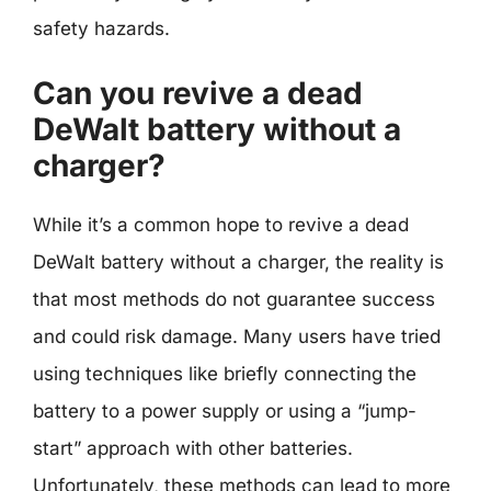
safety hazards.
Can you revive a dead
DeWalt battery without a
charger?
While it’s a common hope to revive a dead
DeWalt battery without a charger, the reality is
that most methods do not guarantee success
and could risk damage. Many users have tried
using techniques like briefly connecting the
battery to a power supply or using a “jump-
start” approach with other batteries.
Unfortunately, these methods can lead to more