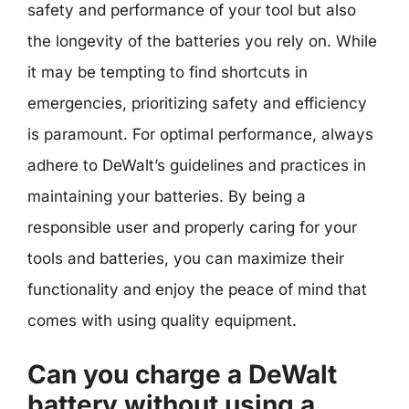
safety and performance of your tool but also
the longevity of the batteries you rely on. While
it may be tempting to find shortcuts in
emergencies, prioritizing safety and efficiency
is paramount. For optimal performance, always
adhere to DeWalt’s guidelines and practices in
maintaining your batteries. By being a
responsible user and properly caring for your
tools and batteries, you can maximize their
functionality and enjoy the peace of mind that
comes with using quality equipment.
Can you charge a DeWalt
battery without using a