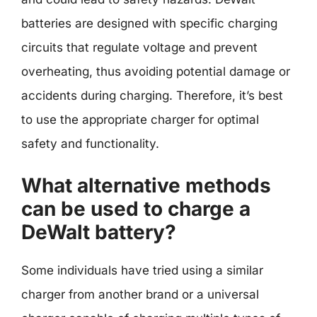
batteries are designed with specific charging
circuits that regulate voltage and prevent
overheating, thus avoiding potential damage or
accidents during charging. Therefore, it’s best
to use the appropriate charger for optimal
safety and functionality.
What alternative methods
can be used to charge a
DeWalt battery?
Some individuals have tried using a similar
charger from another brand or a universal