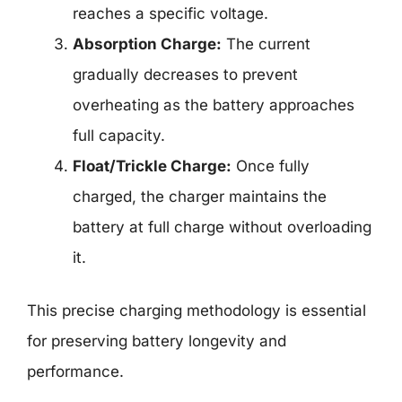
reaches a specific voltage.
Absorption Charge:
The current
gradually decreases to prevent
overheating as the battery approaches
full capacity.
Float/Trickle Charge:
Once fully
charged, the charger maintains the
battery at full charge without overloading
it.
This precise charging methodology is essential
for preserving battery longevity and
performance.