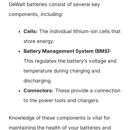
DeWalt batteries consist of several key
components, including:
Cells:
The individual lithium-ion cells that
store energy.
Battery Management System (BMS):
This regulates the battery’s voltage and
temperature during charging and
discharging.
Connectors:
These provide a connection
to the power tools and chargers.
Knowledge of these components is vital for
maintaining the health of your batteries and