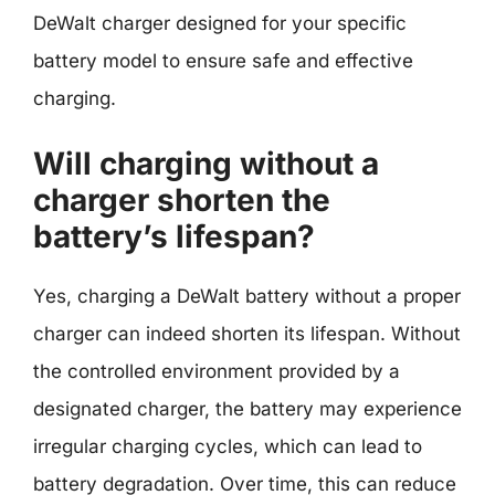
DeWalt charger designed for your specific
battery model to ensure safe and effective
charging.
Will charging without a
charger shorten the
battery’s lifespan?
Yes, charging a DeWalt battery without a proper
charger can indeed shorten its lifespan. Without
the controlled environment provided by a
designated charger, the battery may experience
irregular charging cycles, which can lead to
battery degradation. Over time, this can reduce