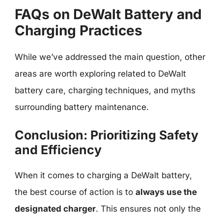
FAQs on DeWalt Battery and
Charging Practices
While we’ve addressed the main question, other
areas are worth exploring related to DeWalt
battery care, charging techniques, and myths
surrounding battery maintenance.
Conclusion: Prioritizing Safety
and Efficiency
When it comes to charging a DeWalt battery,
the best course of action is to
always use the
designated charger
. This ensures not only the