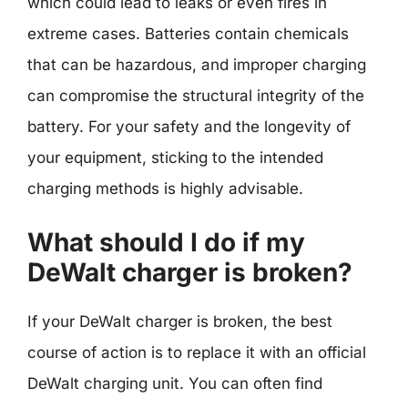
which could lead to leaks or even fires in
extreme cases. Batteries contain chemicals
that can be hazardous, and improper charging
can compromise the structural integrity of the
battery. For your safety and the longevity of
your equipment, sticking to the intended
charging methods is highly advisable.
What should I do if my
DeWalt charger is broken?
If your DeWalt charger is broken, the best
course of action is to replace it with an official
DeWalt charging unit. You can often find