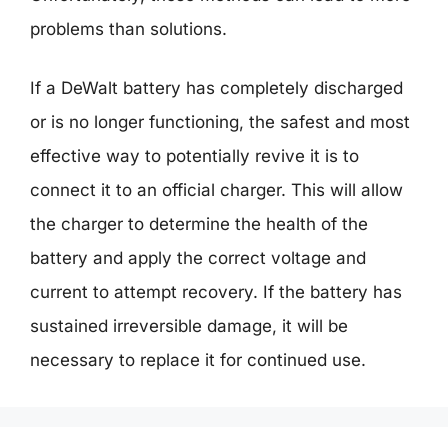
problems than solutions.
If a DeWalt battery has completely discharged
or is no longer functioning, the safest and most
effective way to potentially revive it is to
connect it to an official charger. This will allow
the charger to determine the health of the
battery and apply the correct voltage and
current to attempt recovery. If the battery has
sustained irreversible damage, it will be
necessary to replace it for continued use.