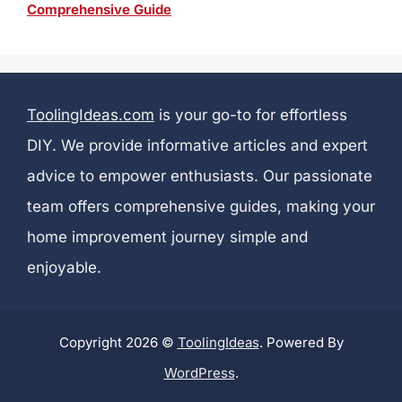
Comprehensive Guide
ToolingIdeas.com
is your go-to for effortless
DIY. We provide informative articles and expert
advice to empower enthusiasts. Our passionate
team offers comprehensive guides, making your
home improvement journey simple and
enjoyable.
Copyright 2026 ©
ToolingIdeas
. Powered By
WordPress
.