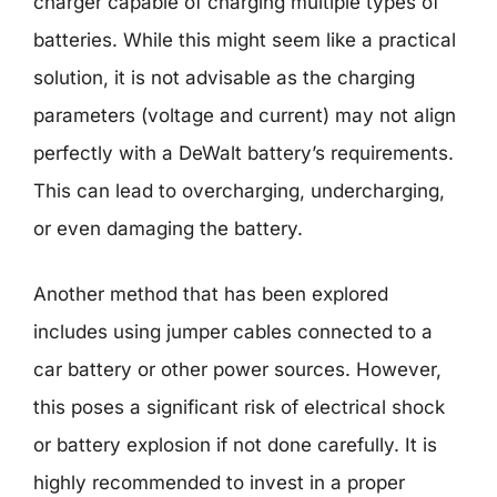
charger capable of charging multiple types of
batteries. While this might seem like a practical
solution, it is not advisable as the charging
parameters (voltage and current) may not align
perfectly with a DeWalt battery’s requirements.
This can lead to overcharging, undercharging,
or even damaging the battery.
Another method that has been explored
includes using jumper cables connected to a
car battery or other power sources. However,
this poses a significant risk of electrical shock
or battery explosion if not done carefully. It is
highly recommended to invest in a proper