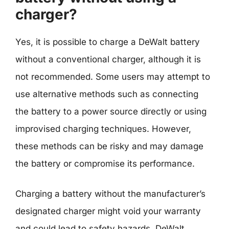
charger?
Yes, it is possible to charge a DeWalt battery
without a conventional charger, although it is
not recommended. Some users may attempt to
use alternative methods such as connecting
the battery to a power source directly or using
improvised charging techniques. However,
these methods can be risky and may damage
the battery or compromise its performance.
Charging a battery without the manufacturer’s
designated charger might void your warranty
and could lead to safety hazards. DeWalt