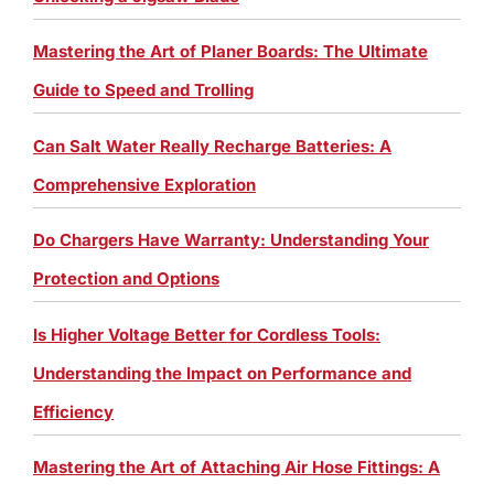
Mastering the Art of Planer Boards: The Ultimate
Guide to Speed and Trolling
Can Salt Water Really Recharge Batteries: A
Comprehensive Exploration
Do Chargers Have Warranty: Understanding Your
Protection and Options
Is Higher Voltage Better for Cordless Tools:
Understanding the Impact on Performance and
Efficiency
Mastering the Art of Attaching Air Hose Fittings: A