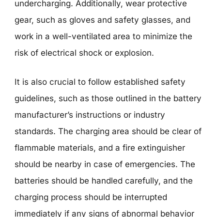
undercharging. Additionally, wear protective
gear, such as gloves and safety glasses, and
work in a well-ventilated area to minimize the
risk of electrical shock or explosion.
It is also crucial to follow established safety
guidelines, such as those outlined in the battery
manufacturer’s instructions or industry
standards. The charging area should be clear of
flammable materials, and a fire extinguisher
should be nearby in case of emergencies. The
batteries should be handled carefully, and the
charging process should be interrupted
immediately if any signs of abnormal behavior