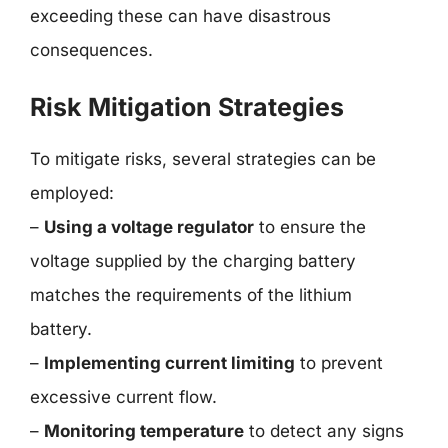
exceeding these can have disastrous
consequences.
Risk Mitigation Strategies
To mitigate risks, several strategies can be
employed:
–
Using a voltage regulator
to ensure the
voltage supplied by the charging battery
matches the requirements of the lithium
battery.
–
Implementing current limiting
to prevent
excessive current flow.
–
Monitoring temperature
to detect any signs