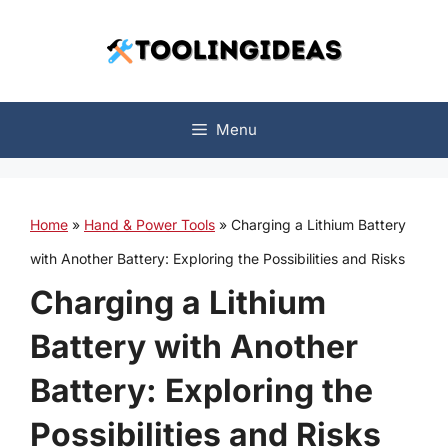
Skip
to
content
Menu
Home
»
Hand & Power Tools
»
Charging a Lithium Battery
with Another Battery: Exploring the Possibilities and Risks
Charging a Lithium
Battery with Another
Battery: Exploring the
Possibilities and Risks