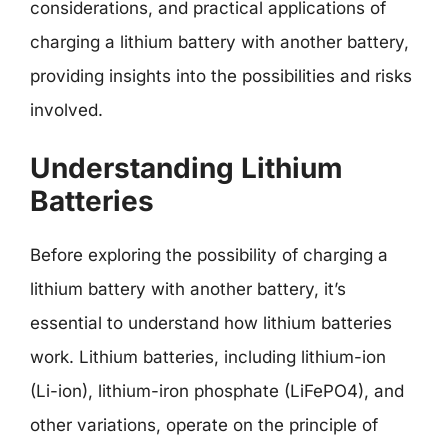
considerations, and practical applications of
charging a lithium battery with another battery,
providing insights into the possibilities and risks
involved.
Understanding Lithium
Batteries
Before exploring the possibility of charging a
lithium battery with another battery, it’s
essential to understand how lithium batteries
work. Lithium batteries, including lithium-ion
(Li-ion), lithium-iron phosphate (LiFePO4), and
other variations, operate on the principle of