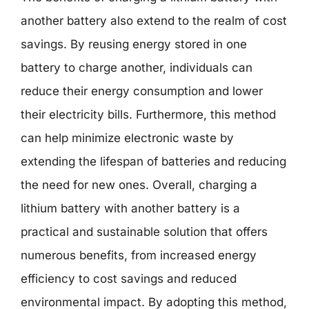
another battery also extend to the realm of cost
savings. By reusing energy stored in one
battery to charge another, individuals can
reduce their energy consumption and lower
their electricity bills. Furthermore, this method
can help minimize electronic waste by
extending the lifespan of batteries and reducing
the need for new ones. Overall, charging a
lithium battery with another battery is a
practical and sustainable solution that offers
numerous benefits, from increased energy
efficiency to cost savings and reduced
environmental impact. By adopting this method,