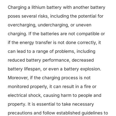
Charging a lithium battery with another battery
poses several risks, including the potential for
overcharging, undercharging, or uneven
charging. If the batteries are not compatible or
if the energy transfer is not done correctly, it
can lead to a range of problems, including
reduced battery performance, decreased
battery lifespan, or even a battery explosion.
Moreover, if the charging process is not
monitored properly, it can result in a fire or
electrical shock, causing harm to people and
property. It is essential to take necessary
precautions and follow established guidelines to