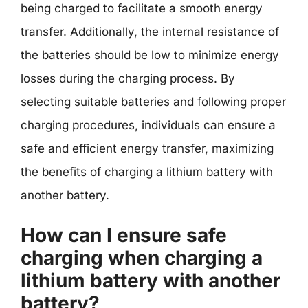
being charged to facilitate a smooth energy
transfer. Additionally, the internal resistance of
the batteries should be low to minimize energy
losses during the charging process. By
selecting suitable batteries and following proper
charging procedures, individuals can ensure a
safe and efficient energy transfer, maximizing
the benefits of charging a lithium battery with
another battery.
How can I ensure safe
charging when charging a
lithium battery with another
battery?