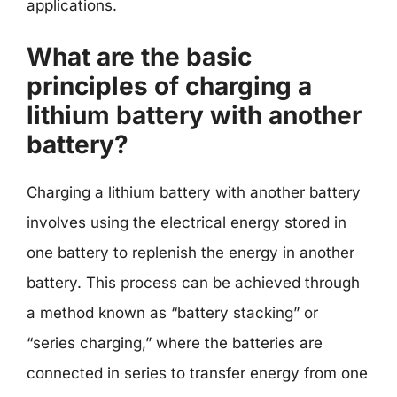
applications.
What are the basic
principles of charging a
lithium battery with another
battery?
Charging a lithium battery with another battery
involves using the electrical energy stored in
one battery to replenish the energy in another
battery. This process can be achieved through
a method known as “battery stacking” or
“series charging,” where the batteries are
connected in series to transfer energy from one