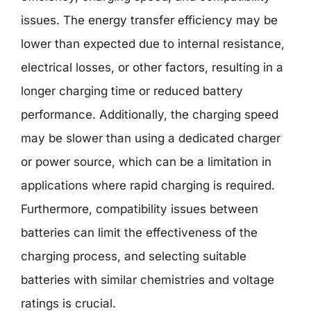
issues. The energy transfer efficiency may be
lower than expected due to internal resistance,
electrical losses, or other factors, resulting in a
longer charging time or reduced battery
performance. Additionally, the charging speed
may be slower than using a dedicated charger
or power source, which can be a limitation in
applications where rapid charging is required.
Furthermore, compatibility issues between
batteries can limit the effectiveness of the
charging process, and selecting suitable
batteries with similar chemistries and voltage
ratings is crucial.