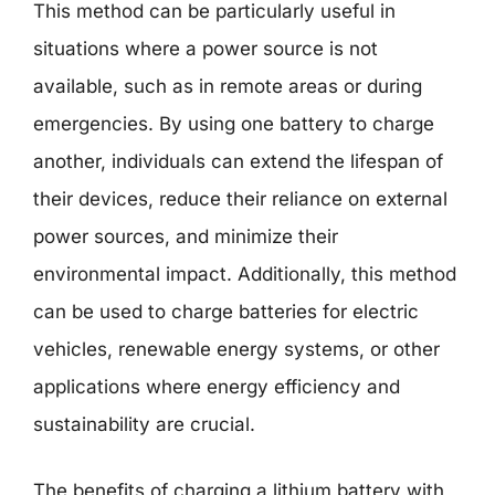
This method can be particularly useful in
situations where a power source is not
available, such as in remote areas or during
emergencies. By using one battery to charge
another, individuals can extend the lifespan of
their devices, reduce their reliance on external
power sources, and minimize their
environmental impact. Additionally, this method
can be used to charge batteries for electric
vehicles, renewable energy systems, or other
applications where energy efficiency and
sustainability are crucial.
The benefits of charging a lithium battery with