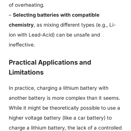
of overheating.
–
Selecting batteries with compatible
chemistry
, as mixing different types (e.g., Li-
ion with Lead-Acid) can be unsafe and
ineffective.
Practical Applications and
Limitations
In practice, charging a lithium battery with
another battery is more complex than it seems.
While it might be theoretically possible to use a
higher voltage battery (like a car battery) to
charge a lithium battery, the lack of a controlled