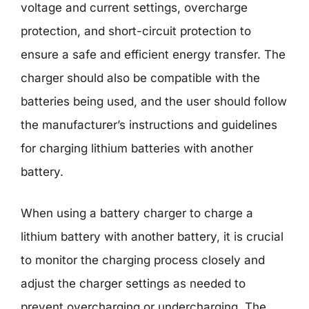
voltage and current settings, overcharge
protection, and short-circuit protection to
ensure a safe and efficient energy transfer. The
charger should also be compatible with the
batteries being used, and the user should follow
the manufacturer’s instructions and guidelines
for charging lithium batteries with another
battery.
When using a battery charger to charge a
lithium battery with another battery, it is crucial
to monitor the charging process closely and
adjust the charger settings as needed to
prevent overcharging or undercharging. The