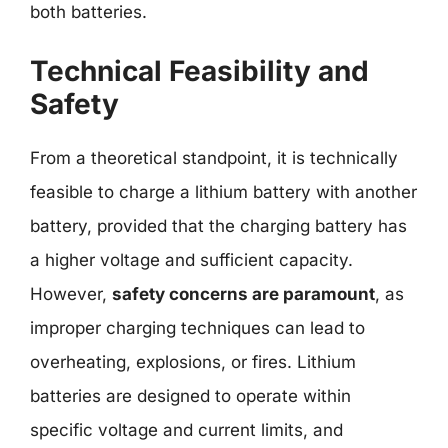
both batteries.
Technical Feasibility and
Safety
From a theoretical standpoint, it is technically
feasible to charge a lithium battery with another
battery, provided that the charging battery has
a higher voltage and sufficient capacity.
However,
safety concerns are paramount
, as
improper charging techniques can lead to
overheating, explosions, or fires. Lithium
batteries are designed to operate within
specific voltage and current limits, and