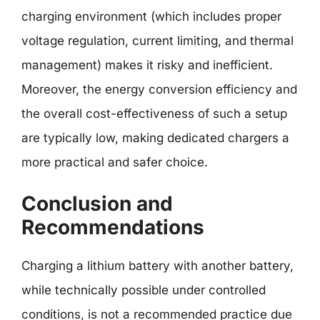
charging environment (which includes proper
voltage regulation, current limiting, and thermal
management) makes it risky and inefficient.
Moreover, the energy conversion efficiency and
the overall cost-effectiveness of such a setup
are typically low, making dedicated chargers a
more practical and safer choice.
Conclusion and
Recommendations
Charging a lithium battery with another battery,
while technically possible under controlled
conditions, is not a recommended practice due