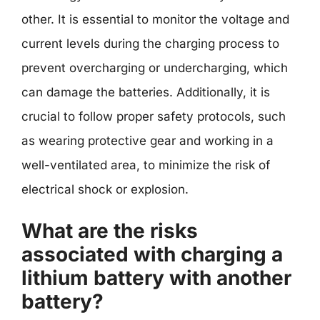
other. It is essential to monitor the voltage and
current levels during the charging process to
prevent overcharging or undercharging, which
can damage the batteries. Additionally, it is
crucial to follow proper safety protocols, such
as wearing protective gear and working in a
well-ventilated area, to minimize the risk of
electrical shock or explosion.
What are the risks
associated with charging a
lithium battery with another
battery?