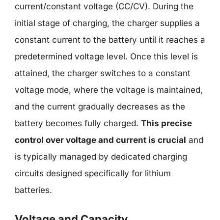
current/constant voltage (CC/CV). During the
initial stage of charging, the charger supplies a
constant current to the battery until it reaches a
predetermined voltage level. Once this level is
attained, the charger switches to a constant
voltage mode, where the voltage is maintained,
and the current gradually decreases as the
battery becomes fully charged.
This precise
control over voltage and current is crucial
and
is typically managed by dedicated charging
circuits designed specifically for lithium
batteries.
Voltage and Capacity