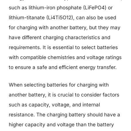
such as lithium-iron phosphate (LiFePO4) or
lithium-titanate (Li4Ti5O12), can also be used
for charging with another battery, but they may
have different charging characteristics and
requirements. It is essential to select batteries
with compatible chemistries and voltage ratings
to ensure a safe and efficient energy transfer.
When selecting batteries for charging with
another battery, it is crucial to consider factors
such as capacity, voltage, and internal
resistance. The charging battery should have a
higher capacity and voltage than the battery