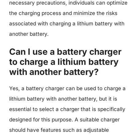
necessary precautions, individuals can optimize
the charging process and minimize the risks
associated with charging a lithium battery with
another battery.
Can I use a battery charger
to charge a lithium battery
with another battery?
Yes, a battery charger can be used to charge a
lithium battery with another battery, but it is
essential to select a charger that is specifically
designed for this purpose. A suitable charger
should have features such as adjustable