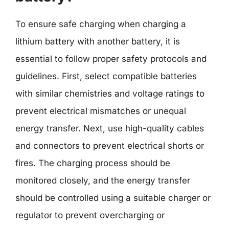
To ensure safe charging when charging a
lithium battery with another battery, it is
essential to follow proper safety protocols and
guidelines. First, select compatible batteries
with similar chemistries and voltage ratings to
prevent electrical mismatches or unequal
energy transfer. Next, use high-quality cables
and connectors to prevent electrical shorts or
fires. The charging process should be
monitored closely, and the energy transfer
should be controlled using a suitable charger or
regulator to prevent overcharging or