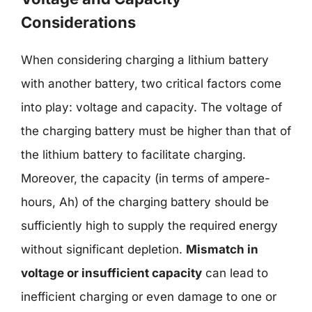
Considerations
When considering charging a lithium battery
with another battery, two critical factors come
into play: voltage and capacity. The voltage of
the charging battery must be higher than that of
the lithium battery to facilitate charging.
Moreover, the capacity (in terms of ampere-
hours, Ah) of the charging battery should be
sufficiently high to supply the required energy
without significant depletion.
Mismatch in
voltage or insufficient capacity
can lead to
inefficient charging or even damage to one or