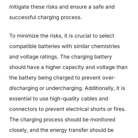
mitigate these risks and ensure a safe and
successful charging process.
To minimize the risks, it is crucial to select
compatible batteries with similar chemistries
and voltage ratings. The charging battery
should have a higher capacity and voltage than
the battery being charged to prevent over-
discharging or undercharging. Additionally, it is
essential to use high-quality cables and
connectors to prevent electrical shorts or fires.
The charging process should be monitored
closely, and the energy transfer should be