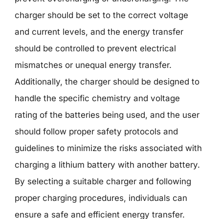
charger should be set to the correct voltage
and current levels, and the energy transfer
should be controlled to prevent electrical
mismatches or unequal energy transfer.
Additionally, the charger should be designed to
handle the specific chemistry and voltage
rating of the batteries being used, and the user
should follow proper safety protocols and
guidelines to minimize the risks associated with
charging a lithium battery with another battery.
By selecting a suitable charger and following
proper charging procedures, individuals can
ensure a safe and efficient energy transfer.