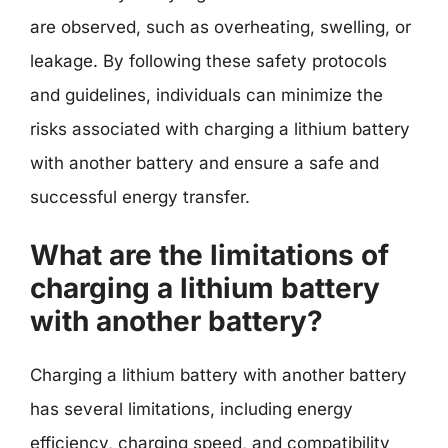
are observed, such as overheating, swelling, or
leakage. By following these safety protocols
and guidelines, individuals can minimize the
risks associated with charging a lithium battery
with another battery and ensure a safe and
successful energy transfer.
What are the limitations of
charging a lithium battery
with another battery?
Charging a lithium battery with another battery
has several limitations, including energy
efficiency, charging speed, and compatibility