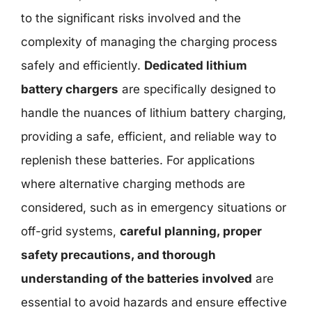
to the significant risks involved and the
complexity of managing the charging process
safely and efficiently.
Dedicated lithium
battery chargers
are specifically designed to
handle the nuances of lithium battery charging,
providing a safe, efficient, and reliable way to
replenish these batteries. For applications
where alternative charging methods are
considered, such as in emergency situations or
off-grid systems,
careful planning, proper
safety precautions, and thorough
understanding of the batteries involved
are
essential to avoid hazards and ensure effective