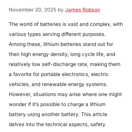
November 20, 2025
by
James Robson
The world of batteries is vast and complex, with
various types serving different purposes.
Among these, lithium batteries stand out for
their high energy density, long cycle life, and
relatively low self-discharge rate, making them
a favorite for portable electronics, electric
vehicles, and renewable energy systems.
However, situations may arise where one might
wonder if it’s possible to charge a lithium
battery using another battery. This article
delves into the technical aspects, safety