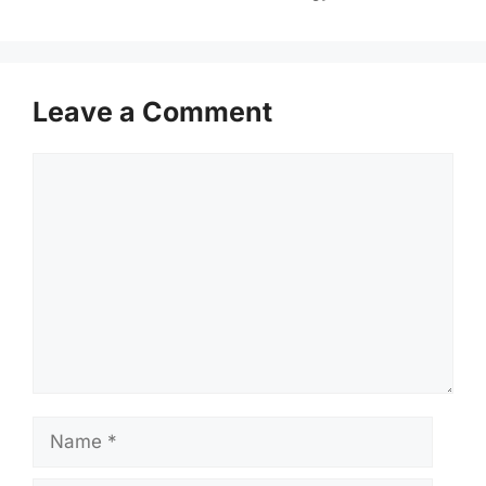
Leave a Comment
Comment
Name