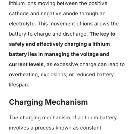
lithium ions moving between the positive
cathode and negative anode through an
electrolyte. This movement of ions allows the
battery to charge and discharge.
The key to
safely and effectively charging a lithium
battery lies in managing the voltage and
current levels
, as excessive charge can lead to
overheating, explosions, or reduced battery
lifespan.
Charging Mechanism
The charging mechanism of a lithium battery
involves a process known as constant