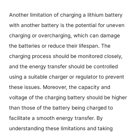
Another limitation of charging a lithium battery
with another battery is the potential for uneven
charging or overcharging, which can damage
the batteries or reduce their lifespan. The
charging process should be monitored closely,
and the energy transfer should be controlled
using a suitable charger or regulator to prevent
these issues. Moreover, the capacity and
voltage of the charging battery should be higher
than those of the battery being charged to
facilitate a smooth energy transfer. By
understanding these limitations and taking