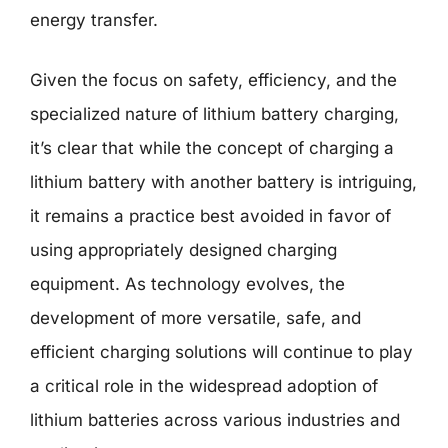
energy transfer.
Given the focus on safety, efficiency, and the
specialized nature of lithium battery charging,
it’s clear that while the concept of charging a
lithium battery with another battery is intriguing,
it remains a practice best avoided in favor of
using appropriately designed charging
equipment. As technology evolves, the
development of more versatile, safe, and
efficient charging solutions will continue to play
a critical role in the widespread adoption of
lithium batteries across various industries and