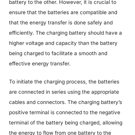
battery to the other. However, it is crucial to
ensure that the batteries are compatible and
that the energy transfer is done safely and
efficiently. The charging battery should have a
higher voltage and capacity than the battery
being charged to facilitate a smooth and
effective energy transfer.
To initiate the charging process, the batteries
are connected in series using the appropriate
cables and connectors. The charging battery’s
positive terminal is connected to the negative
terminal of the battery being charged, allowing
the energy to flow from one battery to the