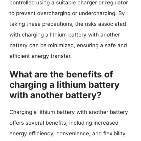
controlled using a suitable charger or regulator
to prevent overcharging or undercharging. By
taking these precautions, the risks associated
with charging a lithium battery with another
battery can be minimized, ensuring a safe and
efficient energy transfer.
What are the benefits of
charging a lithium battery
with another battery?
Charging a lithium battery with another battery
offers several benefits, including increased
energy efficiency, convenience, and flexibility.