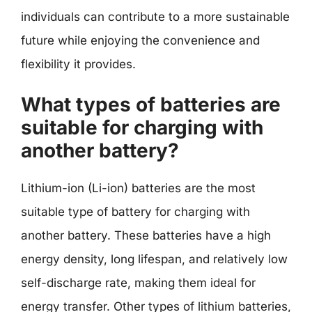
individuals can contribute to a more sustainable
future while enjoying the convenience and
flexibility it provides.
What types of batteries are
suitable for charging with
another battery?
Lithium-ion (Li-ion) batteries are the most
suitable type of battery for charging with
another battery. These batteries have a high
energy density, long lifespan, and relatively low
self-discharge rate, making them ideal for
energy transfer. Other types of lithium batteries,