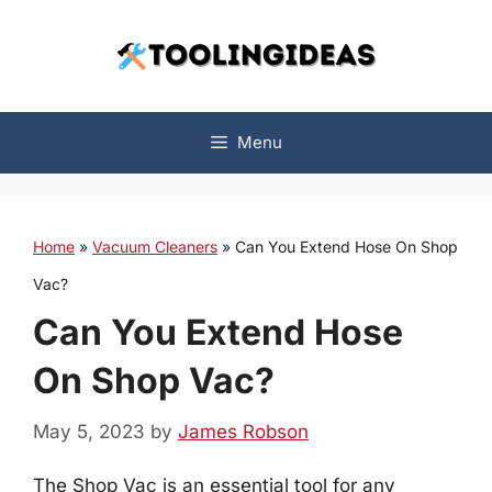
Skip
to
content
Menu
Home
»
Vacuum Cleaners
»
Can You Extend Hose On Shop
Vac?
Can You Extend Hose
On Shop Vac?
May 5, 2023
by
James Robson
The Shop Vac is an essential tool for any