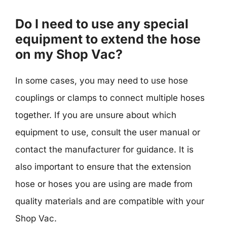
Do I need to use any special
equipment to extend the hose
on my Shop Vac?
In some cases, you may need to use hose
couplings or clamps to connect multiple hoses
together. If you are unsure about which
equipment to use, consult the user manual or
contact the manufacturer for guidance. It is
also important to ensure that the extension
hose or hoses you are using are made from
quality materials and are compatible with your
Shop Vac.