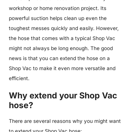
workshop or home renovation project. Its
powerful suction helps clean up even the
toughest messes quickly and easily. However,
the hose that comes with a typical Shop Vac
might not always be long enough. The good
news is that you can extend the hose on a
Shop Vac to make it even more versatile and
efficient.
Why extend your Shop Vac
hose?
There are several reasons why you might want
to extend your Shop Vac hose: