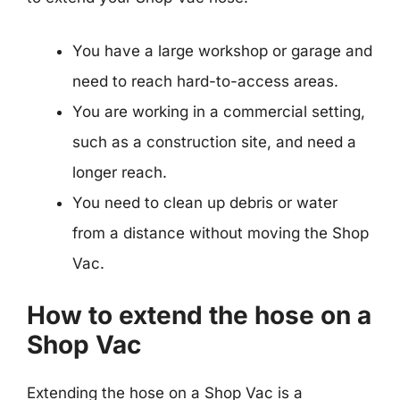
You have a large workshop or garage and
need to reach hard-to-access areas.
You are working in a commercial setting,
such as a construction site, and need a
longer reach.
You need to clean up debris or water
from a distance without moving the Shop
Vac.
How to extend the hose on a
Shop Vac
Extending the hose on a Shop Vac is a