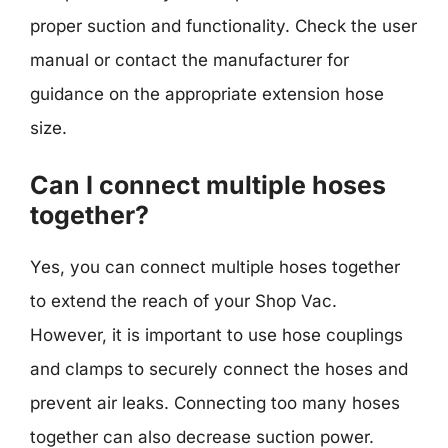
proper suction and functionality. Check the user
manual or contact the manufacturer for
guidance on the appropriate extension hose
size.
Can I connect multiple hoses
together?
Yes, you can connect multiple hoses together
to extend the reach of your Shop Vac.
However, it is important to use hose couplings
and clamps to securely connect the hoses and
prevent air leaks. Connecting too many hoses
together can also decrease suction power.