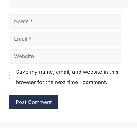
Name
Email
Website
Save my name, email, and website in this
browser for the next time I comment.