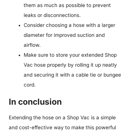
them as much as possible to prevent
leaks or disconnections.
Consider choosing a hose with a larger
diameter for improved suction and
airflow.
Make sure to store your extended Shop
Vac hose properly by rolling it up neatly
and securing it with a cable tie or bungee
cord.
In conclusion
Extending the hose on a Shop Vac is a simple
and cost-effective way to make this powerful