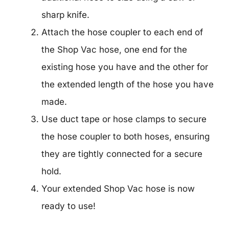
sharp knife.
Attach the hose coupler to each end of
the Shop Vac hose, one end for the
existing hose you have and the other for
the extended length of the hose you have
made.
Use duct tape or hose clamps to secure
the hose coupler to both hoses, ensuring
they are tightly connected for a secure
hold.
Your extended Shop Vac hose is now
ready to use!