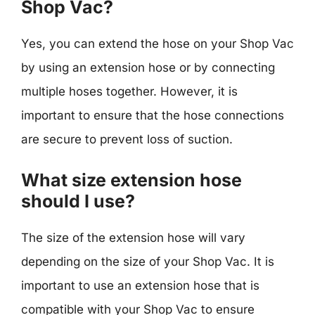
Shop Vac?
Yes, you can extend the hose on your Shop Vac
by using an extension hose or by connecting
multiple hoses together. However, it is
important to ensure that the hose connections
are secure to prevent loss of suction.
What size extension hose
should I use?
The size of the extension hose will vary
depending on the size of your Shop Vac. It is
important to use an extension hose that is
compatible with your Shop Vac to ensure