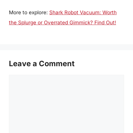
More to explore:
Shark Robot Vacuum: Worth
the Splurge or Overrated Gimmick? Find Out!
Leave a Comment
Comment