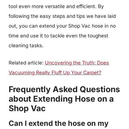
tool even more versatile and efficient. By
following the easy steps and tips we have laid
out, you can extend your Shop Vac hose in no
time and use it to tackle even the toughest
cleaning tasks.
Related article:
Uncovering the Truth: Does
Vacuuming Really Fluff Up Your Carpet?
Frequently Asked Questions
about Extending Hose on a
Shop Vac
Can I extend the hose on my