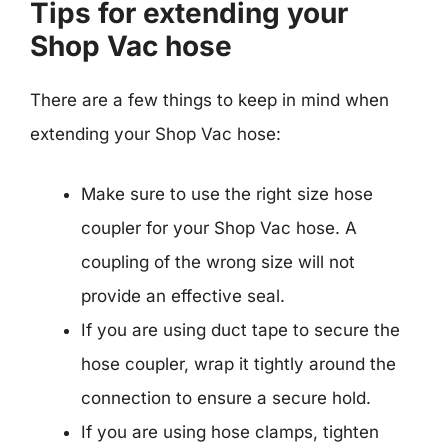
Tips for extending your
Shop Vac hose
There are a few things to keep in mind when
extending your Shop Vac hose:
Make sure to use the right size hose
coupler for your Shop Vac hose. A
coupling of the wrong size will not
provide an effective seal.
If you are using duct tape to secure the
hose coupler, wrap it tightly around the
connection to ensure a secure hold.
If you are using hose clamps, tighten