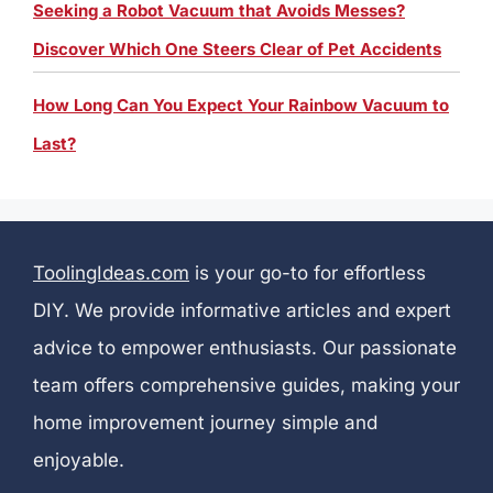
Seeking a Robot Vacuum that Avoids Messes?
Discover Which One Steers Clear of Pet Accidents
How Long Can You Expect Your Rainbow Vacuum to
Last?
ToolingIdeas.com
is your go-to for effortless
DIY. We provide informative articles and expert
advice to empower enthusiasts. Our passionate
team offers comprehensive guides, making your
home improvement journey simple and
enjoyable.