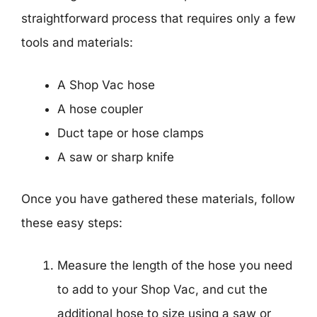
straightforward process that requires only a few
tools and materials:
A Shop Vac hose
A hose coupler
Duct tape or hose clamps
A saw or sharp knife
Once you have gathered these materials, follow
these easy steps:
Measure the length of the hose you need
to add to your Shop Vac, and cut the
additional hose to size using a saw or