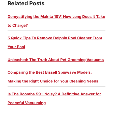
Related Posts
Demystifying the Makita 18V: How Long Does It Take
to Charge?
5 Quick Tips To Remove Dolphin Pool Cleaner From
Your Pool
Unleashed: The Truth About Pet Grooming Vacuums
Comparing the Best Bissell Spinwave Models:
Making the Right Choice for Your Cleaning Needs
Is The Roomba S9+ Noisy? A Definitive Answer for
Peaceful Vacuuming