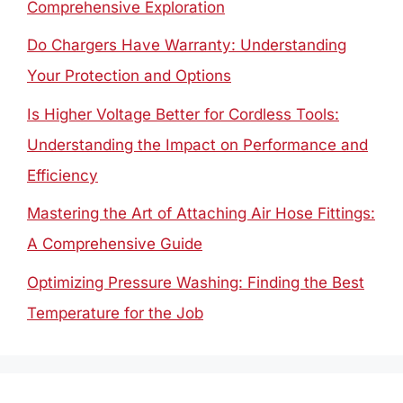
Comprehensive Exploration
Do Chargers Have Warranty: Understanding
Your Protection and Options
Is Higher Voltage Better for Cordless Tools:
Understanding the Impact on Performance and
Efficiency
Mastering the Art of Attaching Air Hose Fittings:
A Comprehensive Guide
Optimizing Pressure Washing: Finding the Best
Temperature for the Job