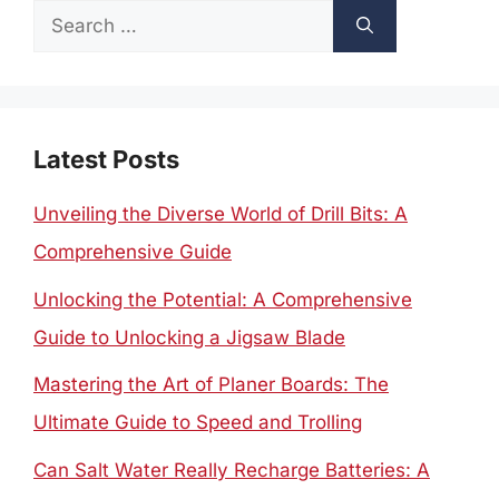
Search
for:
Latest Posts
Unveiling the Diverse World of Drill Bits: A
Comprehensive Guide
Unlocking the Potential: A Comprehensive
Guide to Unlocking a Jigsaw Blade
Mastering the Art of Planer Boards: The
Ultimate Guide to Speed and Trolling
Can Salt Water Really Recharge Batteries: A