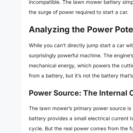
incompatible. The lawn mower battery simp
the surge of power required to start a car.
Analyzing the Power Pote
While you can’t directly jump start a car wi
surprisingly powerful machine. The engine’s
mechanical energy, which powers the cutt
from a battery, but it’s not the battery that’
Power Source: The Internal
The lawn mower’s primary power source is it
battery provides a small electrical current t
cycle. But the real power comes from the fu