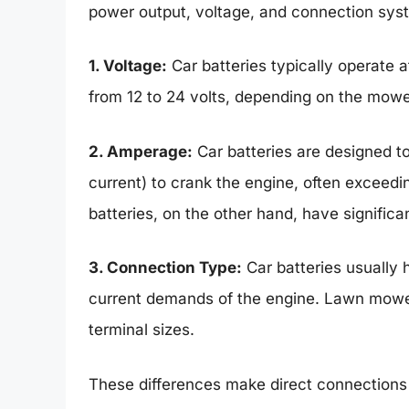
power output, voltage, and connection sys
1. Voltage:
Car batteries typically operate 
from 12 to 24 volts, depending on the mowe
2. Amperage:
Car batteries are designed to
current) to crank the engine, often excee
batteries, on the other hand, have signific
3. Connection Type:
Car batteries usually 
current demands of the engine. Lawn mower 
terminal sizes.
These differences make direct connections