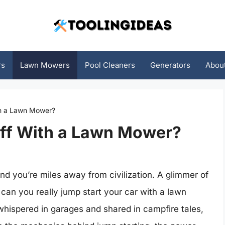
rs
Lawn Mowers
Pool Cleaners
Generators
Abou
th a Lawn Mower?
ff With a Lawn Mower?
and you’re miles away from civilization. A glimmer of
can you really jump start your car with a lawn
hispered in garages and shared in campfire tales,