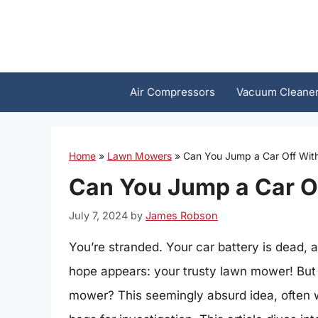
Skip
to
content
Air Compressors
Vacuum Cleane
Home
»
Lawn Mowers
»
Can You Jump a Car Off Wi
Can You Jump a Car O
July 7, 2024
by
James Robson
You’re stranded. Your car battery is dead, 
hope appears: your trusty lawn mower! But 
mower? This seemingly absurd idea, often w