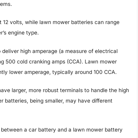
tems.
at 12 volts, while lawn mower batteries can range
r’s engine type.
 deliver high amperage (a measure of electrical
ding 500 cold cranking amps (CCA). Lawn mower
antly lower amperage, typically around 100 CCA.
have larger, more robust terminals to handle the high
batteries, being smaller, may have different
 between a car battery and a lawn mower battery