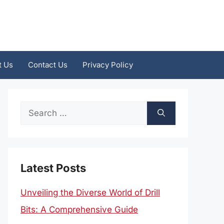
t Us
Contact Us
Privacy Policy
Search
for:
Latest Posts
Unveiling the Diverse World of Drill
Bits: A Comprehensive Guide