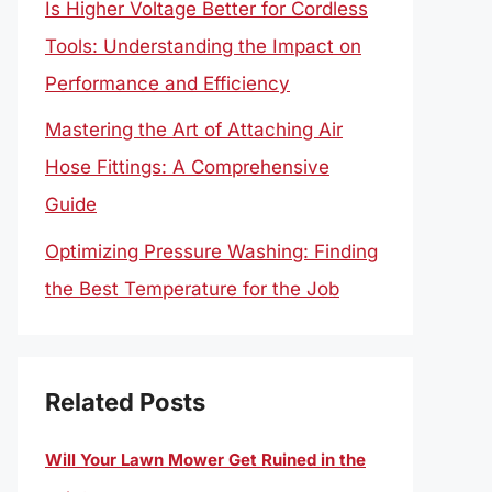
Is Higher Voltage Better for Cordless
Tools: Understanding the Impact on
Performance and Efficiency
Mastering the Art of Attaching Air
Hose Fittings: A Comprehensive
Guide
Optimizing Pressure Washing: Finding
the Best Temperature for the Job
Related Posts
Will Your Lawn Mower Get Ruined in the