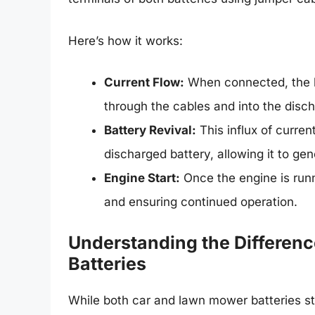
Here’s how it works:
Current Flow:
When connected, the he
through the cables and into the disch
Battery Revival:
This influx of curren
discharged battery, allowing it to g
Engine Start:
Once the engine is runn
and ensuring continued operation.
Understanding the Differe
Batteries
While both car and lawn mower batteries store