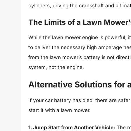
cylinders, driving the crankshaft and ultima
The Limits of a Lawn Mower
While the lawn mower engine is powerful, it’s
to deliver the necessary high amperage nee
from the lawn mower’s battery is not directl
system, not the engine.
Alternative Solutions for 
If your car battery has died, there are safe
start it with a lawn mower.
1. Jump Start from Another Vehicle:
The mo