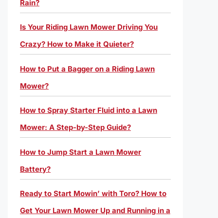
Rain?
Is Your Riding Lawn Mower Driving You
Crazy? How to Make it Quieter?
How to Put a Bagger on a Riding Lawn
Mower?
How to Spray Starter Fluid into a Lawn
Mower: A Step-by-Step Guide?
How to Jump Start a Lawn Mower
Battery?
Ready to Start Mowin’ with Toro? How to
Get Your Lawn Mower Up and Running in a