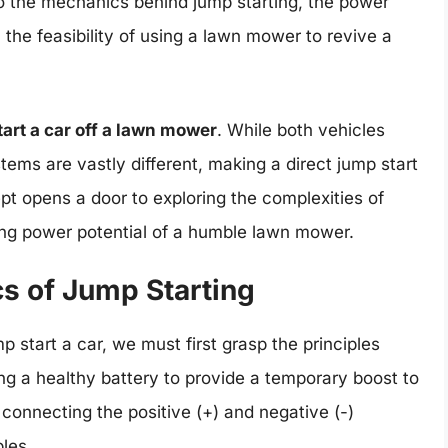
nto the mechanics behind jump starting, the power
 the feasibility of using a lawn mower to revive a
art a car off a lawn mower
. While both vehicles
tems are vastly different, making a direct jump start
pt opens a door to exploring the complexities of
ng power potential of a humble lawn mower.
cs of Jump Starting
start a car, we must first grasp the principles
ing a healthy battery to provide a temporary boost to
connecting the positive (+) and negative (-)
bles.