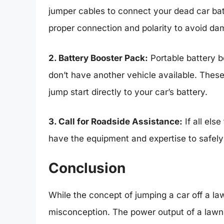
jumper cables to connect your dead car batt
proper connection and polarity to avoid da
2. Battery Booster Pack:
Portable battery b
don’t have another vehicle available. These
jump start directly to your car’s battery.
3. Call for Roadside Assistance:
If all els
have the equipment and expertise to safely 
Conclusion
While the concept of jumping a car off a law
misconception. The power output of a lawn m