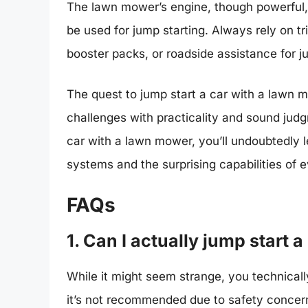
The lawn mower’s engine, though powerful, 
be used for jump starting. Always rely on t
booster packs, or roadside assistance for j
The quest to jump start a car with a lawn
challenges with practicality and sound jud
car with a lawn mower, you’ll undoubtedly l
systems and the surprising capabilities of
FAQs
1. Can I actually jump start
While it might seem strange, you technical
it’s not recommended due to safety concer