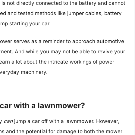
is not directly connected to the battery and cannot
ried and tested methods like jumper cables, battery
ump starting your car.
 mower serves as a reminder to approach automotive
gment. And while you may not be able to revive your
earn a lot about the intricate workings of power
 everyday machinery.
 a car with a lawnmower?
ly
can
jump a car off with a lawnmower. However,
ns and the potential for damage to both the mower