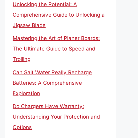
Unlocking the Potential: A
Comprehensive Guide to Unlocking a
Jigsaw Blade
Mastering the Art of Planer Boards:
The Ultimate Guide to Speed and
Trolling
Can Salt Water Really Recharge
Batteries: A Comprehensive
Exploration
Do Chargers Have Warranty:
Understanding Your Protection and
Options