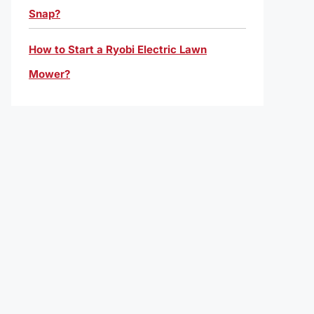
Snap?
How to Start a Ryobi Electric Lawn
Mower?