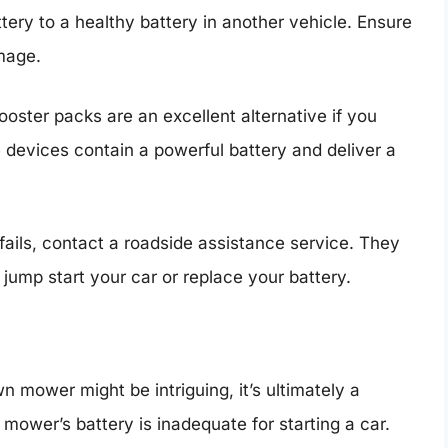
ery to a healthy battery in another vehicle. Ensure
mage.
ooster packs are an excellent alternative if you
 devices contain a powerful battery and deliver a
e fails, contact a roadside assistance service. They
jump start your car or replace your battery.
n mower might be intriguing, it’s ultimately a
ower’s battery is inadequate for starting a car.