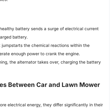
althy battery sends a surge of electrical current
arged battery.
t jumpstarts the chemical reactions within the
enerate enough power to crank the engine.
ing, the alternator takes over, charging the battery
nces Between Car and Lawn Mower
 electrical energy, they differ significantly in their