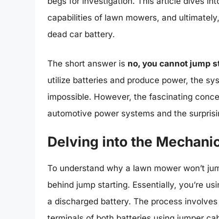
begs for investigation. This article dives i
capabilities of lawn mowers, and ultimately,
dead car battery.
The short answer is
no, you cannot jump st
utilize batteries and produce power, the sys
impossible. However, the fascinating conce
automotive power systems and the surprisi
Delving into the Mechani
To understand why a lawn mower won’t jump 
behind jump starting. Essentially, you’re us
a discharged battery. The process involves 
terminals of both batteries using jumper ca