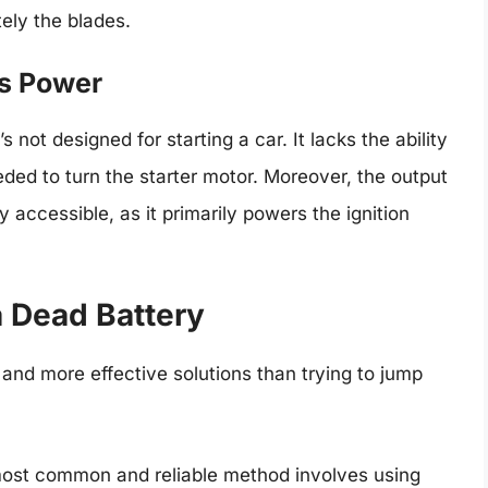
tely the blades.
’s Power
 not designed for starting a car. It lacks the ability
ded to turn the starter motor. Moreover, the output
y accessible, as it primarily powers the ignition
a Dead Battery
r and more effective solutions than trying to jump
st common and reliable method involves using