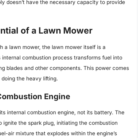
ly doesn’t have the necessary capacity to provide
ntial of a Lawn Mower
th a lawn mower, the lawn mower itself is a
 internal combustion process transforms fuel into
ing blades and other components. This power comes
s doing the heavy lifting.
 Combustion Engine
s internal combustion engine, not its battery. The
o ignite the spark plug, initiating the combustion
el-air mixture that explodes within the engine’s