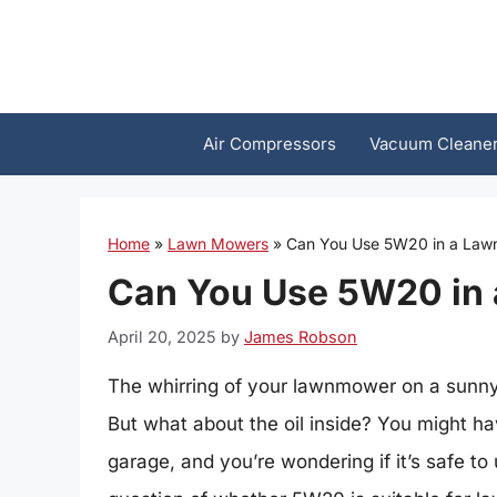
Skip
to
content
Air Compressors
Vacuum Cleane
Home
»
Lawn Mowers
»
Can You Use 5W20 in a Law
Can You Use 5W20 in
April 20, 2025
by
James Robson
The whirring of your lawnmower on a sunny
But what about the oil inside? You might hav
garage, and you’re wondering if it’s safe to