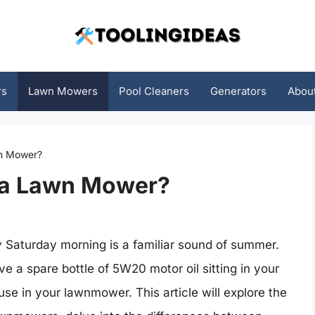
rs
Lawn Mowers
Pool Cleaners
Generators
Abou
n Mower?
 a Lawn Mower?
 Saturday morning is a familiar sound of summer.
e a spare bottle of 5W20 motor oil sitting in your
 use in your lawnmower. This article will explore the