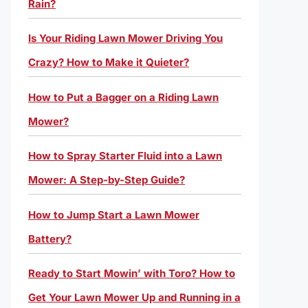
Rain?
Is Your Riding Lawn Mower Driving You
Crazy? How to Make it Quieter?
How to Put a Bagger on a Riding Lawn
Mower?
How to Spray Starter Fluid into a Lawn
Mower: A Step-by-Step Guide?
How to Jump Start a Lawn Mower
Battery?
Ready to Start Mowin’ with Toro? How to
Get Your Lawn Mower Up and Running in a