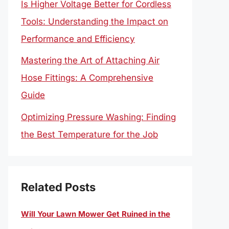
Is Higher Voltage Better for Cordless
Tools: Understanding the Impact on
Performance and Efficiency
Mastering the Art of Attaching Air
Hose Fittings: A Comprehensive
Guide
Optimizing Pressure Washing: Finding
the Best Temperature for the Job
Related Posts
Will Your Lawn Mower Get Ruined in the