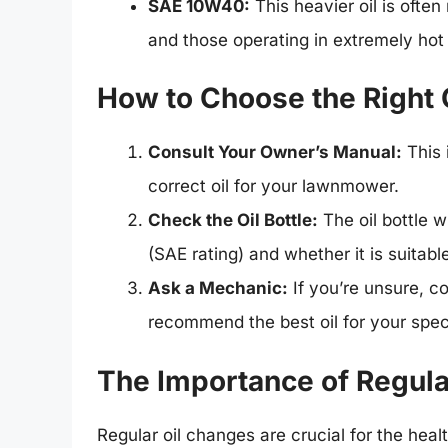
SAE 10W40:
This heavier oil is of
and those operating in extremely hot 
How to Choose the Right 
Consult Your Owner’s Manual:
This 
correct oil for your lawnmower.
Check the Oil Bottle:
The oil bottle wi
(SAE rating) and whether it is suitab
Ask a Mechanic:
If you’re unsure, c
recommend the best oil for your spec
The Importance of Regula
Regular oil changes are crucial for the hea