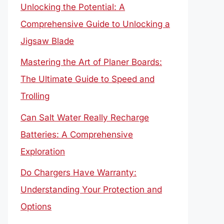
Unlocking the Potential: A
Comprehensive Guide to Unlocking a
Jigsaw Blade
Mastering the Art of Planer Boards:
The Ultimate Guide to Speed and
Trolling
Can Salt Water Really Recharge
Batteries: A Comprehensive
Exploration
Do Chargers Have Warranty:
Understanding Your Protection and
Options