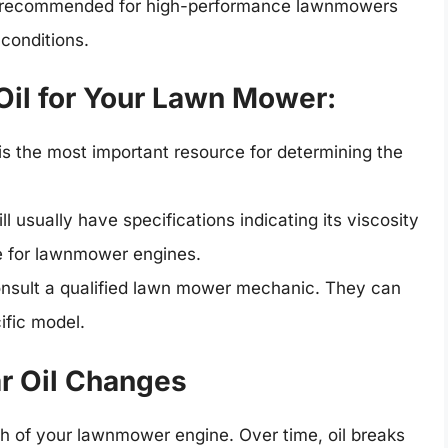
ten recommended for high-performance lawnmowers
conditions.
Oil for Your Lawn Mower:
is the most important resource for determining the
ll usually have specifications indicating its viscosity
le for lawnmower engines.
onsult a qualified lawn mower mechanic. They can
ific model.
r Oil Changes
lth of your lawnmower engine. Over time, oil breaks