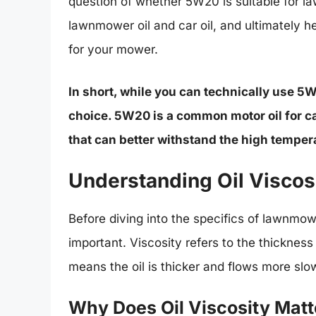
question of whether 5W20 is suitable for l
lawnmower oil and car oil, and ultimately h
for your mower.
In short, while you can technically use 5
choice. 5W20 is a common motor oil for ca
that can better withstand the high tempe
Understanding Oil Viscos
Before diving into the specifics of lawnmowe
important. Viscosity refers to the thickness o
means the oil is thicker and flows more slo
Why Does Oil Viscosity Matt