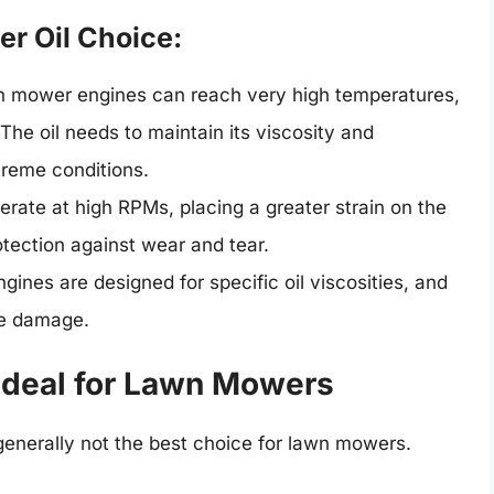
r Oil Choice:
 mower engines can reach very high temperatures,
The oil needs to maintain its viscosity and
treme conditions.
ate at high RPMs, placing a greater strain on the
rotection against wear and tear.
nes are designed for specific oil viscosities, and
ne damage.
deal for Lawn Mowers
generally not the best choice for lawn mowers.