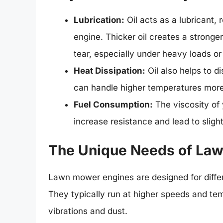
Lubrication:
Oil acts as a lubricant,
engine. Thicker oil creates a stronger
tear, especially under heavy loads or
Heat Dissipation:
Oil also helps to d
can handle higher temperatures more 
Fuel Consumption:
The viscosity of y
increase resistance and lead to sligh
The Unique Needs of La
Lawn mower engines are designed for differ
They typically run at higher speeds and te
vibrations and dust.