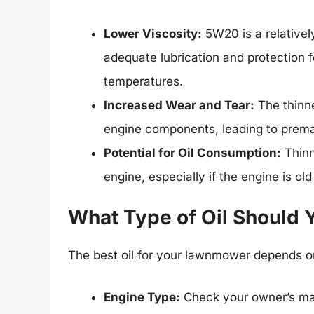
Lower Viscosity:
5W20 is a relatively
adequate lubrication and protection 
temperatures.
Increased Wear and Tear:
The thinne
engine components, leading to premat
Potential for Oil Consumption:
Thinn
engine, especially if the engine is old
What Type of Oil Should
The best oil for your lawnmower depends on
Engine Type:
Check your owner’s man