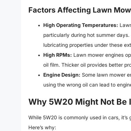
Factors Affecting Lawn Mowe
High Operating Temperatures:
Lawn
particularly during hot summer days. 
lubricating properties under these ex
High RPMs:
Lawn mower engines oper
oil film. Thicker oil provides better p
Engine Design:
Some lawn mower engi
using the wrong oil can lead to engi
Why 5W20 Might Not Be I
While 5W20 is commonly used in cars, it’s 
Here’s why: