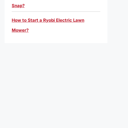
Snap?
How to Start a Ryobi Electric Lawn
Mower?