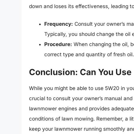
down and loses its effectiveness, leading t
Frequency:
Consult your owner’s man
Typically, you should change the oil
Procedure:
When changing the oil, be
correct type and quantity of fresh oil.
Conclusion: Can You Use
While you might be able to use 5W20 in your
crucial to consult your owner’s manual and s
lawnmower engines and provides adequate 
conditions of lawn mowing. Remember, a lit
keep your lawnmower running smoothly and 