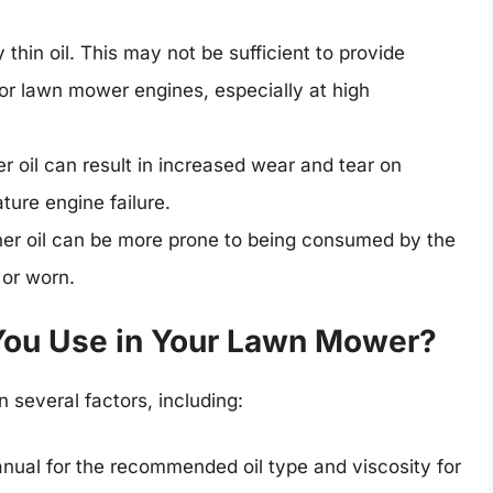
 thin oil. This may not be sufficient to provide
for lawn mower engines, especially at high
r oil can result in increased wear and tear on
ure engine failure.
er oil can be more prone to being consumed by the
 or worn.
 You Use in Your Lawn Mower?
 several factors, including:
ual for the recommended oil type and viscosity for