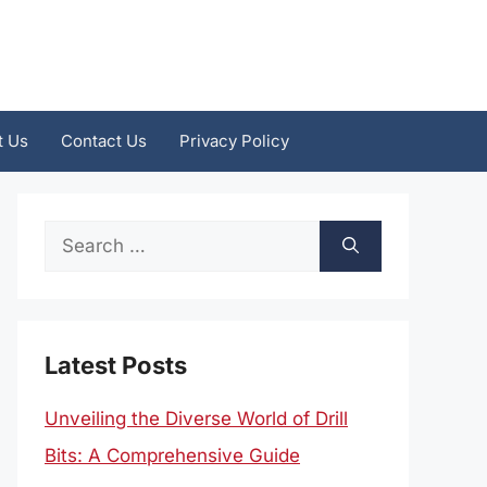
t Us
Contact Us
Privacy Policy
Search
for:
Latest Posts
Unveiling the Diverse World of Drill
Bits: A Comprehensive Guide