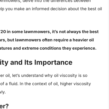
awnmowers, delve into the differences between
elp you make an informed decision about the best oil
W20 in some lawnmowers, it’s not always the best
rs, but lawnmowers often require a heavier oil
ratures and extreme conditions they experience.
ity and Its Importance
r oil, let’s understand why oil viscosity is so
f a fluid. In the context of oil, higher viscosity
wly.
er?