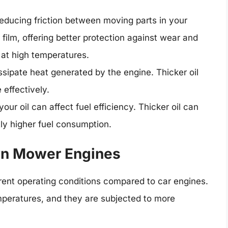
 reducing friction between moving parts in your
 film, offering better protection against wear and
 at high temperatures.
issipate heat generated by the engine. Thicker oil
effectively.
our oil can affect fuel efficiency. Thicker oil can
tly higher fuel consumption.
wn Mower Engines
ent operating conditions compared to car engines.
mperatures, and they are subjected to more