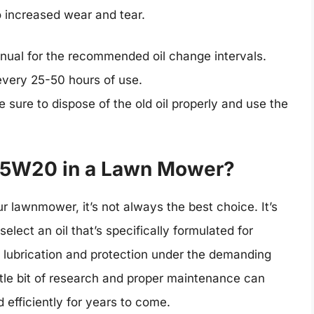
o increased wear and tear.
ual for the recommended oil change intervals.
 every 25-50 hours of use.
 sure to dispose of the old oil properly and use the
 5W20 in a Lawn Mower?
 lawnmower, it’s not always the best choice. It’s
elect an oil that’s specifically formulated for
lubrication and protection under the demanding
tle bit of research and proper maintenance can
efficiently for years to come.