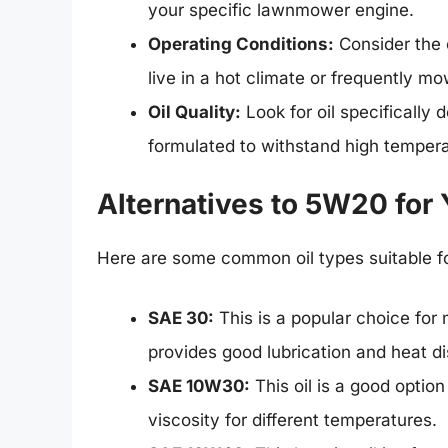
your specific lawnmower engine.
Operating Conditions:
Consider the 
live in a hot climate or frequently m
Oil Quality:
Look for oil specifically
formulated to withstand high temper
Alternatives to 5W20 fo
Here are some common oil types suitable 
SAE 30:
This is a popular choice for
provides good lubrication and heat di
SAE 10W30:
This oil is a good option
viscosity for different temperatures.