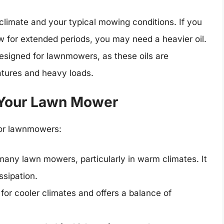
climate and your typical mowing conditions. If you
ow for extended periods, you may need a heavier oil.
 designed for lawnmowers, as these oils are
atures and heavy loads.
r Your Lawn Mower
for lawnmowers:
 many lawn mowers, particularly in warm climates. It
ssipation.
 for cooler climates and offers a balance of