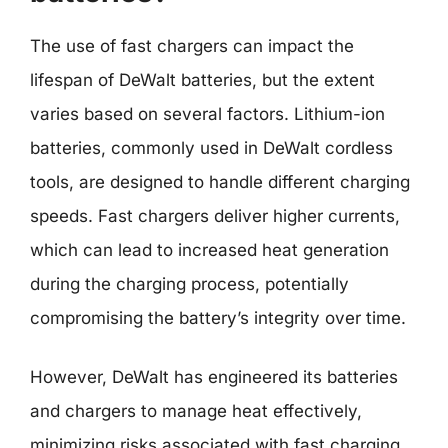
The use of fast chargers can impact the
lifespan of DeWalt batteries, but the extent
varies based on several factors. Lithium-ion
batteries, commonly used in DeWalt cordless
tools, are designed to handle different charging
speeds. Fast chargers deliver higher currents,
which can lead to increased heat generation
during the charging process, potentially
compromising the battery’s integrity over time.
However, DeWalt has engineered its batteries
and chargers to manage heat effectively,
minimizing risks associated with fast charging.