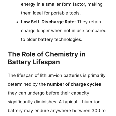
energy in a smaller form factor, making
them ideal for portable tools.
Low Self-Discharge Rate:
They retain
charge longer when not in use compared
to older battery technologies.
The Role of Chemistry in
Battery Lifespan
The lifespan of lithium-ion batteries is primarily
determined by the
number of charge cycles
they can undergo before their capacity
significantly diminishes. A typical lithium-ion
battery may endure anywhere between 300 to