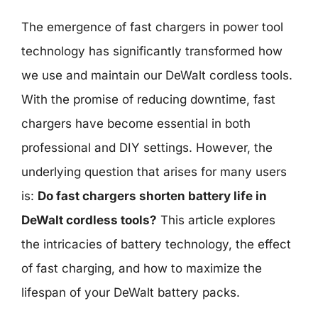
The emergence of fast chargers in power tool
technology has significantly transformed how
we use and maintain our DeWalt cordless tools.
With the promise of reducing downtime, fast
chargers have become essential in both
professional and DIY settings. However, the
underlying question that arises for many users
is:
Do fast chargers shorten battery life in
DeWalt cordless tools?
This article explores
the intricacies of battery technology, the effect
of fast charging, and how to maximize the
lifespan of your DeWalt battery packs.