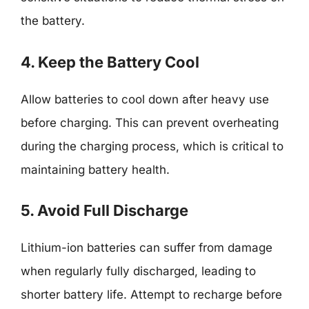
the battery.
4. Keep the Battery Cool
Allow batteries to cool down after heavy use
before charging. This can prevent overheating
during the charging process, which is critical to
maintaining battery health.
5. Avoid Full Discharge
Lithium-ion batteries can suffer from damage
when regularly fully discharged, leading to
shorter battery life. Attempt to recharge before