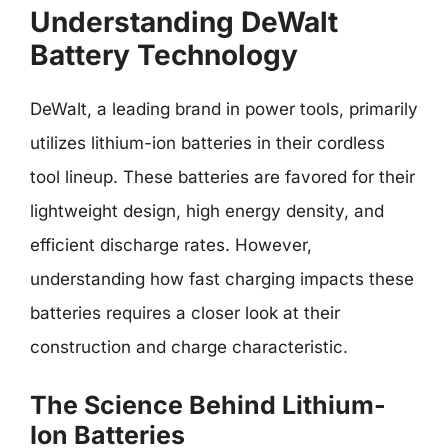
Understanding DeWalt
Battery Technology
DeWalt, a leading brand in power tools, primarily
utilizes lithium-ion batteries in their cordless
tool lineup. These batteries are favored for their
lightweight design, high energy density, and
efficient discharge rates. However,
understanding how fast charging impacts these
batteries requires a closer look at their
construction and charge characteristic.
The Science Behind Lithium-
Ion Batteries