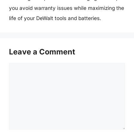
you avoid warranty issues while maximizing the
life of your DeWalt tools and batteries.
Leave a Comment
Comment