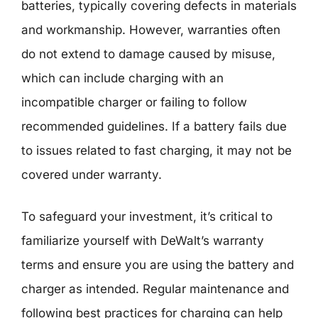
batteries, typically covering defects in materials
and workmanship. However, warranties often
do not extend to damage caused by misuse,
which can include charging with an
incompatible charger or failing to follow
recommended guidelines. If a battery fails due
to issues related to fast charging, it may not be
covered under warranty.
To safeguard your investment, it’s critical to
familiarize yourself with DeWalt’s warranty
terms and ensure you are using the battery and
charger as intended. Regular maintenance and
following best practices for charging can help