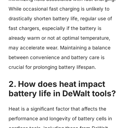
While occasional fast charging is unlikely to
drastically shorten battery life, regular use of
fast chargers, especially if the battery is
already warm or not at optimal temperature,
may accelerate wear. Maintaining a balance
between convenience and battery care is
crucial for prolonging battery lifespan.
2. How does heat impact
battery life in DeWalt tools?
Heat is a significant factor that affects the
performance and longevity of battery cells in