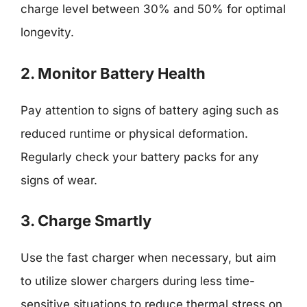
charge level between 30% and 50% for optimal
longevity.
2. Monitor Battery Health
Pay attention to signs of battery aging such as
reduced runtime or physical deformation.
Regularly check your battery packs for any
signs of wear.
3. Charge Smartly
Use the fast charger when necessary, but aim
to utilize slower chargers during less time-
sensitive situations to reduce thermal stress on