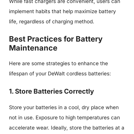
While fast chargers are convenient, users can
implement habits that help maximize battery
life, regardless of charging method.
Best Practices for Battery
Maintenance
Here are some strategies to enhance the
lifespan of your DeWalt cordless batteries:
1. Store Batteries Correctly
Store your batteries in a cool, dry place when
not in use. Exposure to high temperatures can
accelerate wear. Ideally, store the batteries at a