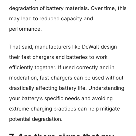
degradation of battery materials. Over time, this
may lead to reduced capacity and
performance.
That said, manufacturers like DeWalt design
their fast chargers and batteries to work
efficiently together. If used correctly and in
moderation, fast chargers can be used without
drastically affecting battery life. Understanding
your battery’s specific needs and avoiding
extreme charging practices can help mitigate
potential degradation.