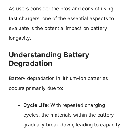
As users consider the pros and cons of using
fast chargers, one of the essential aspects to
evaluate is the potential impact on battery
longevity.
Understanding Battery
Degradation
Battery degradation in lithium-ion batteries
occurs primarily due to:
Cycle Life
: With repeated charging
cycles, the materials within the battery
gradually break down, leading to capacity