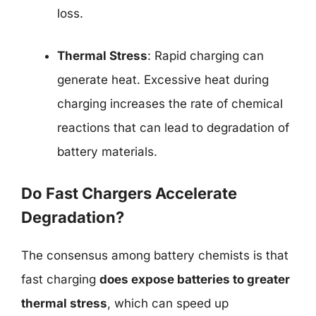
loss.
Thermal Stress
: Rapid charging can
generate heat. Excessive heat during
charging increases the rate of chemical
reactions that can lead to degradation of
battery materials.
Do Fast Chargers Accelerate
Degradation?
The consensus among battery chemists is that
fast charging
does expose batteries to greater
thermal stress
, which can speed up