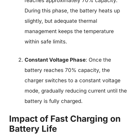
reaches approximately 70% capacity.
During this phase, the battery heats up
slightly, but adequate thermal
management keeps the temperature
within safe limits.
Constant Voltage Phase
: Once the
battery reaches 70% capacity, the
charger switches to a constant voltage
mode, gradually reducing current until the
battery is fully charged.
Impact of Fast Charging on
Battery Life