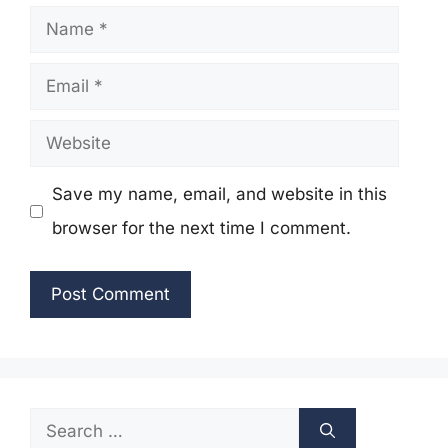
Name
Email
Website
Save my name, email, and website in this
browser for the next time I comment.
Search