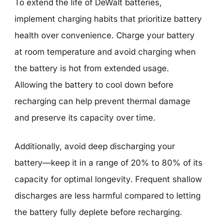
To extend the life of DeWalt batteries,
implement charging habits that prioritize battery
health over convenience. Charge your battery
at room temperature and avoid charging when
the battery is hot from extended usage.
Allowing the battery to cool down before
recharging can help prevent thermal damage
and preserve its capacity over time.
Additionally, avoid deep discharging your
battery—keep it in a range of 20% to 80% of its
capacity for optimal longevity. Frequent shallow
discharges are less harmful compared to letting
the battery fully deplete before recharging.