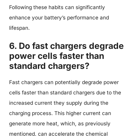
Following these habits can significantly
enhance your battery’s performance and
lifespan.
6. Do fast chargers degrade
power cells faster than
standard chargers?
Fast chargers can potentially degrade power
cells faster than standard chargers due to the
increased current they supply during the
charging process. This higher current can
generate more heat, which, as previously
mentioned, can accelerate the chemical