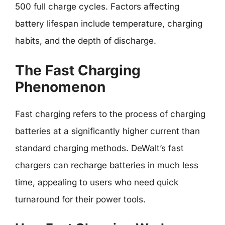
500 full charge cycles. Factors affecting
battery lifespan include temperature, charging
habits, and the depth of discharge.
The Fast Charging
Phenomenon
Fast charging refers to the process of charging
batteries at a significantly higher current than
standard charging methods. DeWalt’s fast
chargers can recharge batteries in much less
time, appealing to users who need quick
turnaround for their power tools.