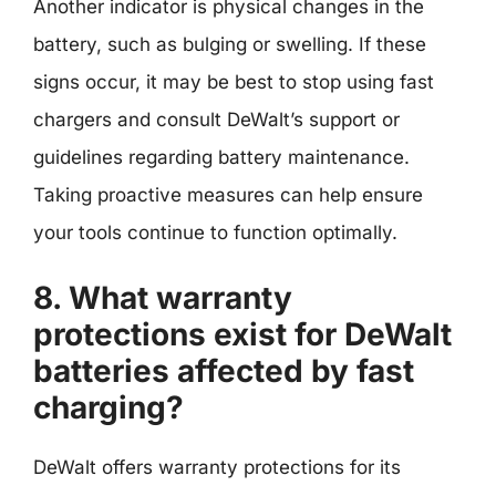
Another indicator is physical changes in the
battery, such as bulging or swelling. If these
signs occur, it may be best to stop using fast
chargers and consult DeWalt’s support or
guidelines regarding battery maintenance.
Taking proactive measures can help ensure
your tools continue to function optimally.
8. What warranty
protections exist for DeWalt
batteries affected by fast
charging?
DeWalt offers warranty protections for its