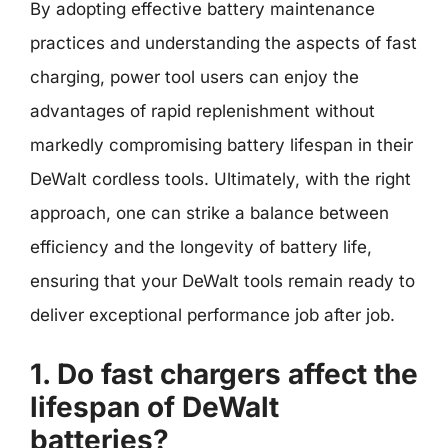
By adopting effective battery maintenance
practices and understanding the aspects of fast
charging, power tool users can enjoy the
advantages of rapid replenishment without
markedly compromising battery lifespan in their
DeWalt cordless tools. Ultimately, with the right
approach, one can strike a balance between
efficiency and the longevity of battery life,
ensuring that your DeWalt tools remain ready to
deliver exceptional performance job after job.
1. Do fast chargers affect the
lifespan of DeWalt
batteries?