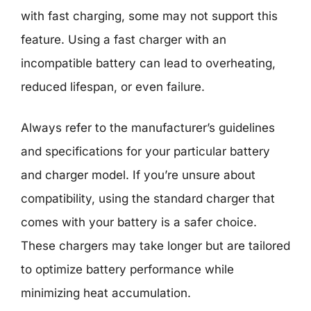
with fast charging, some may not support this
feature. Using a fast charger with an
incompatible battery can lead to overheating,
reduced lifespan, or even failure.
Always refer to the manufacturer’s guidelines
and specifications for your particular battery
and charger model. If you’re unsure about
compatibility, using the standard charger that
comes with your battery is a safer choice.
These chargers may take longer but are tailored
to optimize battery performance while
minimizing heat accumulation.