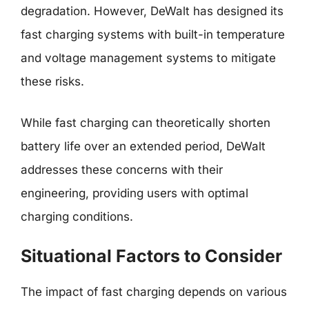
degradation. However, DeWalt has designed its
fast charging systems with built-in temperature
and voltage management systems to mitigate
these risks.
While fast charging can theoretically shorten
battery life over an extended period, DeWalt
addresses these concerns with their
engineering, providing users with optimal
charging conditions.
Situational Factors to Consider
The impact of fast charging depends on various