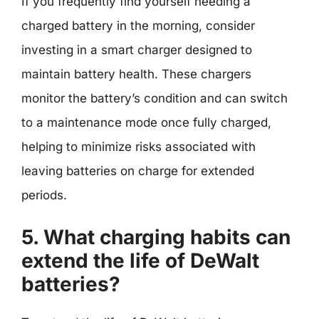
If you frequently find yourself needing a
charged battery in the morning, consider
investing in a smart charger designed to
maintain battery health. These chargers
monitor the battery’s condition and can switch
to a maintenance mode once fully charged,
helping to minimize risks associated with
leaving batteries on charge for extended
periods.
5. What charging habits can
extend the life of DeWalt
batteries?