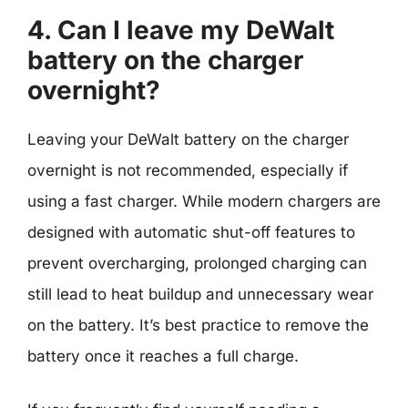
4. Can I leave my DeWalt
battery on the charger
overnight?
Leaving your DeWalt battery on the charger
overnight is not recommended, especially if
using a fast charger. While modern chargers are
designed with automatic shut-off features to
prevent overcharging, prolonged charging can
still lead to heat buildup and unnecessary wear
on the battery. It’s best practice to remove the
battery once it reaches a full charge.