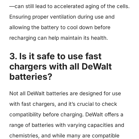
—can still lead to accelerated aging of the cells.
Ensuring proper ventilation during use and
allowing the battery to cool down before
recharging can help maintain its health.
3. Is it safe to use fast
chargers with all DeWalt
batteries?
Not all DeWalt batteries are designed for use
with fast chargers, and it’s crucial to check
compatibility before charging. DeWalt offers a
range of batteries with varying capacities and
chemistries, and while many are compatible