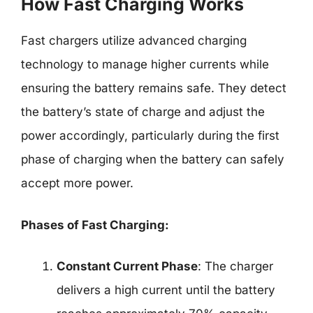
How Fast Charging Works
Fast chargers utilize advanced charging
technology to manage higher currents while
ensuring the battery remains safe. They detect
the battery’s state of charge and adjust the
power accordingly, particularly during the first
phase of charging when the battery can safely
accept more power.
Phases of Fast Charging:
Constant Current Phase
: The charger
delivers a high current until the battery