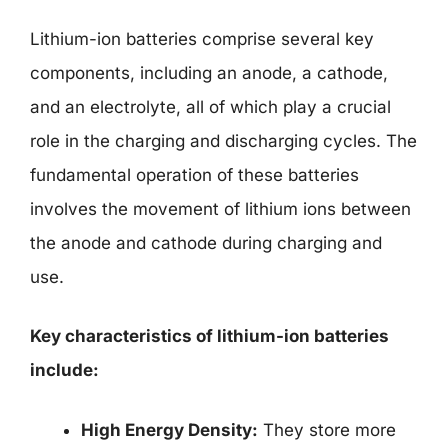
Lithium-ion batteries comprise several key
components, including an anode, a cathode,
and an electrolyte, all of which play a crucial
role in the charging and discharging cycles. The
fundamental operation of these batteries
involves the movement of lithium ions between
the anode and cathode during charging and
use.
Key characteristics of lithium-ion batteries
include:
High Energy Density:
They store more