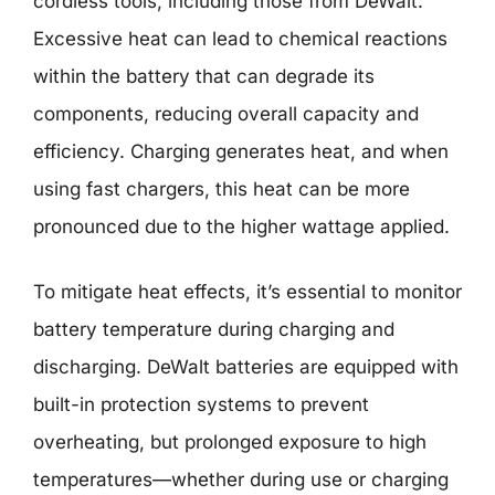
cordless tools, including those from DeWalt.
Excessive heat can lead to chemical reactions
within the battery that can degrade its
components, reducing overall capacity and
efficiency. Charging generates heat, and when
using fast chargers, this heat can be more
pronounced due to the higher wattage applied.
To mitigate heat effects, it’s essential to monitor
battery temperature during charging and
discharging. DeWalt batteries are equipped with
built-in protection systems to prevent
overheating, but prolonged exposure to high
temperatures—whether during use or charging