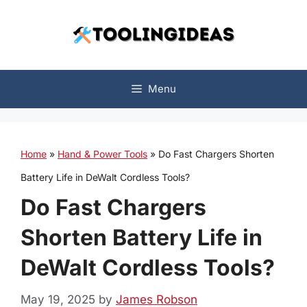
Skip
to
content
Menu
Home
»
Hand & Power Tools
»
Do Fast Chargers Shorten
Battery Life in DeWalt Cordless Tools?
Do Fast Chargers
Shorten Battery Life in
DeWalt Cordless Tools?
May 19, 2025
by
James Robson