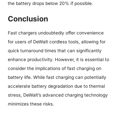
the battery drops below 20% if possible.
Conclusion
Fast chargers undoubtedly offer convenience
for users of DeWalt cordless tools, allowing for
quick turnaround times that can significantly
enhance productivity. However, it is essential to
consider the implications of fast charging on
battery life. While fast charging can potentially
accelerate battery degradation due to thermal
stress, DeWalt’s advanced charging technology
minimizes these risks.