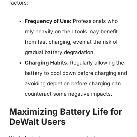
factors:
Frequency of Use
: Professionals who
rely heavily on their tools may benefit
from fast charging, even at the risk of
gradual battery degradation.
Charging Habits
: Regularly allowing the
battery to cool down before charging and
avoiding depletion before charging can
counteract some negative impacts.
Maximizing Battery Life for
DeWalt Users