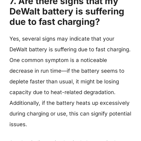
7. Are there signs that my
DeWalt battery is suffering
due to fast charging?
Yes, several signs may indicate that your
DeWalt battery is suffering due to fast charging.
One common symptom is a noticeable
decrease in run time—if the battery seems to
deplete faster than usual, it might be losing
capacity due to heat-related degradation.
Additionally, if the battery heats up excessively
during charging or use, this can signify potential
issues.