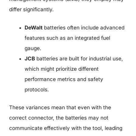
differ significantly.
DeWalt
batteries often include advanced
features such as an integrated fuel
gauge.
JCB
batteries are built for industrial use,
which might prioritize different
performance metrics and safety
protocols.
These variances mean that even with the
correct connector, the batteries may not
communicate effectively with the tool, leading