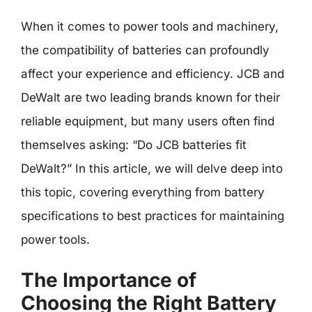
When it comes to power tools and machinery,
the compatibility of batteries can profoundly
affect your experience and efficiency. JCB and
DeWalt are two leading brands known for their
reliable equipment, but many users often find
themselves asking: “Do JCB batteries fit
DeWalt?” In this article, we will delve deep into
this topic, covering everything from battery
specifications to best practices for maintaining
power tools.
The Importance of
Choosing the Right Battery