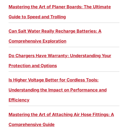
Mastering the Art of Planer Boards: The Ultimate
Guide to Speed and Trolling
Can Salt Water Really Recharge Batteries: A
Comprehensive Exploration
Do Chargers Have Warranty: Understanding Your
Protection and Options
Is Higher Voltage Better for Cordless Tools:
Understanding the Impact on Performance and
Efficiency
Mastering the Art of Attaching Air Hose Fittings: A
Comprehensive Guide