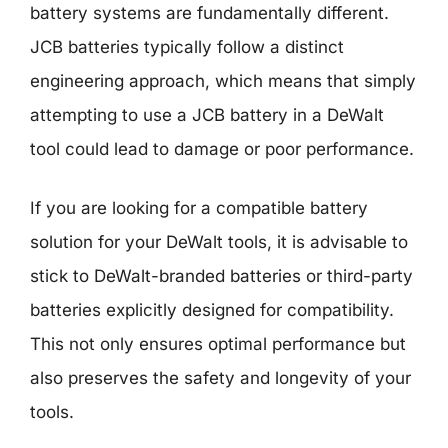
battery systems are fundamentally different.
JCB batteries typically follow a distinct
engineering approach, which means that simply
attempting to use a JCB battery in a DeWalt
tool could lead to damage or poor performance.
If you are looking for a compatible battery
solution for your DeWalt tools, it is advisable to
stick to DeWalt-branded batteries or third-party
batteries explicitly designed for compatibility.
This not only ensures optimal performance but
also preserves the safety and longevity of your
tools.