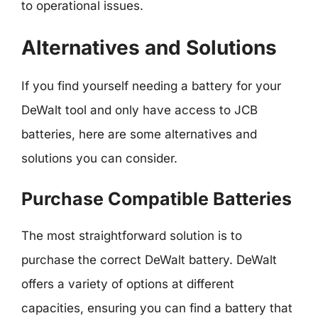
to operational issues.
Alternatives and Solutions
If you find yourself needing a battery for your
DeWalt tool and only have access to JCB
batteries, here are some alternatives and
solutions you can consider.
Purchase Compatible Batteries
The most straightforward solution is to
purchase the correct DeWalt battery. DeWalt
offers a variety of options at different
capacities, ensuring you can find a battery that