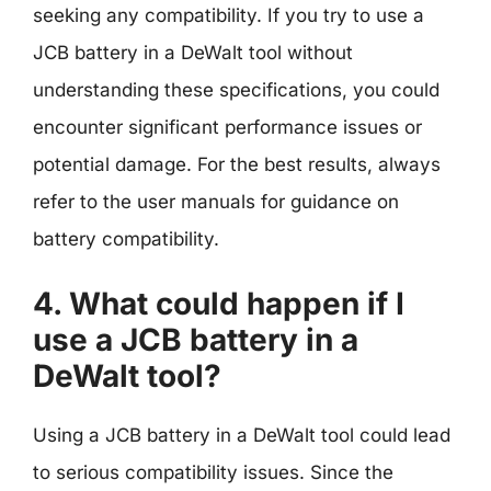
seeking any compatibility. If you try to use a
JCB battery in a DeWalt tool without
understanding these specifications, you could
encounter significant performance issues or
potential damage. For the best results, always
refer to the user manuals for guidance on
battery compatibility.
4. What could happen if I
use a JCB battery in a
DeWalt tool?
Using a JCB battery in a DeWalt tool could lead
to serious compatibility issues. Since the