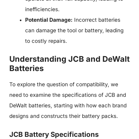
inefficiencies.
Potential Damage:
Incorrect batteries
can damage the tool or battery, leading
to costly repairs.
Understanding JCB and DeWalt
Batteries
To explore the question of compatibility, we
need to examine the specifications of JCB and
DeWalt batteries, starting with how each brand
designs and constructs their battery packs.
JCB Battery Specifications