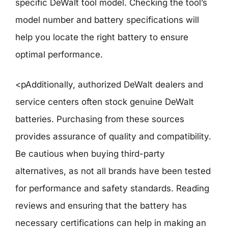
specific DeWalt tool model. Checking the tool’s
model number and battery specifications will
help you locate the right battery to ensure
optimal performance.
<pAdditionally, authorized DeWalt dealers and
service centers often stock genuine DeWalt
batteries. Purchasing from these sources
provides assurance of quality and compatibility.
Be cautious when buying third-party
alternatives, as not all brands have been tested
for performance and safety standards. Reading
reviews and ensuring that the battery has
necessary certifications can help in making an