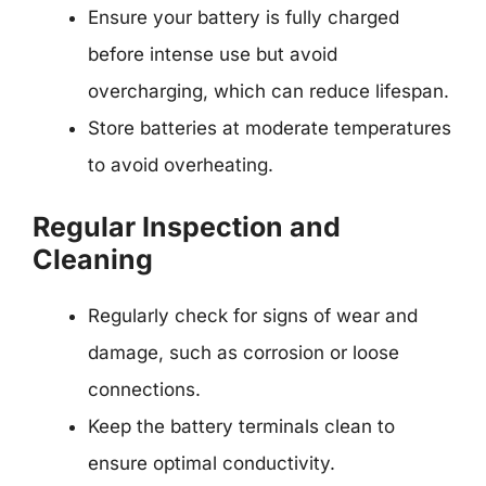
Ensure your battery is fully charged
before intense use but avoid
overcharging, which can reduce lifespan.
Store batteries at moderate temperatures
to avoid overheating.
Regular Inspection and
Cleaning
Regularly check for signs of wear and
damage, such as corrosion or loose
connections.
Keep the battery terminals clean to
ensure optimal conductivity.