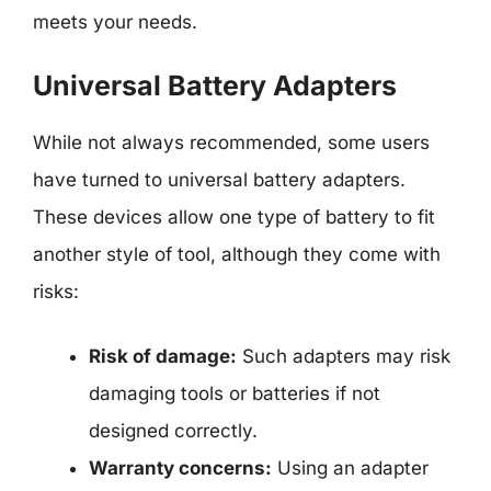
meets your needs.
Universal Battery Adapters
While not always recommended, some users
have turned to universal battery adapters.
These devices allow one type of battery to fit
another style of tool, although they come with
risks:
Risk of damage:
Such adapters may risk
damaging tools or batteries if not
designed correctly.
Warranty concerns:
Using an adapter