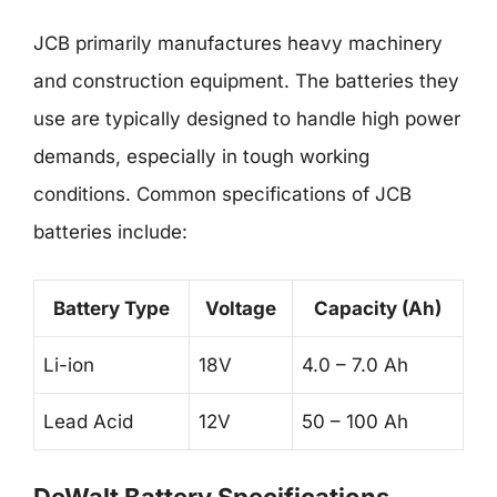
JCB primarily manufactures heavy machinery
and construction equipment. The batteries they
use are typically designed to handle high power
demands, especially in tough working
conditions. Common specifications of JCB
batteries include:
Battery Type
Voltage
Capacity (Ah)
Li-ion
18V
4.0 – 7.0 Ah
Lead Acid
12V
50 – 100 Ah