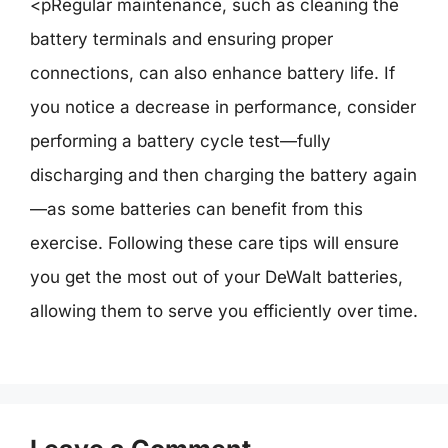
<pRegular maintenance, such as cleaning the
battery terminals and ensuring proper
connections, can also enhance battery life. If
you notice a decrease in performance, consider
performing a battery cycle test—fully
discharging and then charging the battery again
—as some batteries can benefit from this
exercise. Following these care tips will ensure
you get the most out of your DeWalt batteries,
allowing them to serve you efficiently over time.