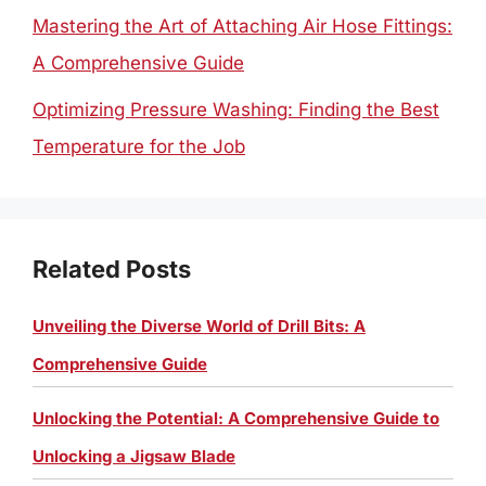
Mastering the Art of Attaching Air Hose Fittings:
A Comprehensive Guide
Optimizing Pressure Washing: Finding the Best
Temperature for the Job
Related Posts
Unveiling the Diverse World of Drill Bits: A
Comprehensive Guide
Unlocking the Potential: A Comprehensive Guide to
Unlocking a Jigsaw Blade