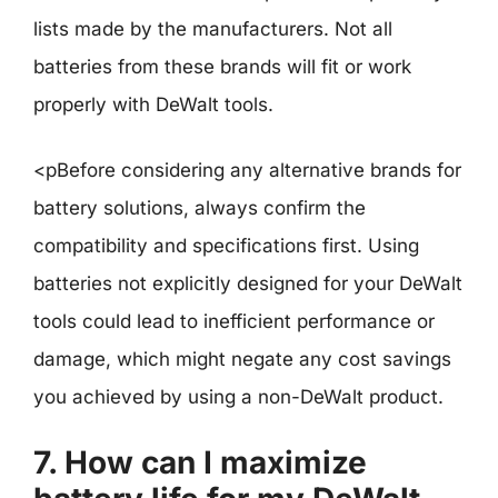
lists made by the manufacturers. Not all
batteries from these brands will fit or work
properly with DeWalt tools.
<pBefore considering any alternative brands for
battery solutions, always confirm the
compatibility and specifications first. Using
batteries not explicitly designed for your DeWalt
tools could lead to inefficient performance or
damage, which might negate any cost savings
you achieved by using a non-DeWalt product.
7. How can I maximize