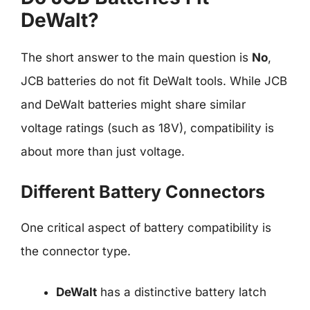
DeWalt?
The short answer to the main question is
No
,
JCB batteries do not fit DeWalt tools. While JCB
and DeWalt batteries might share similar
voltage ratings (such as 18V), compatibility is
about more than just voltage.
Different Battery Connectors
One critical aspect of battery compatibility is
the connector type.
DeWalt
has a distinctive battery latch