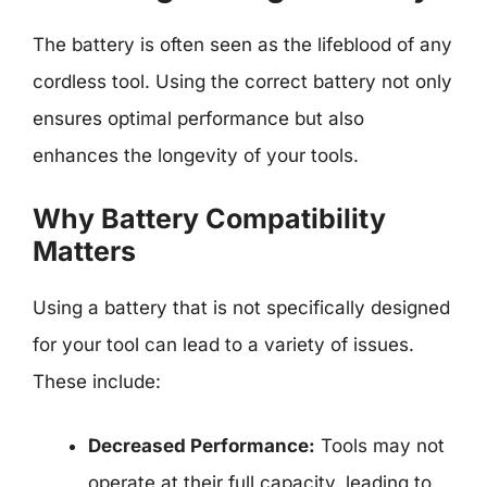
The battery is often seen as the lifeblood of any
cordless tool. Using the correct battery not only
ensures optimal performance but also
enhances the longevity of your tools.
Why Battery Compatibility
Matters
Using a battery that is not specifically designed
for your tool can lead to a variety of issues.
These include:
Decreased Performance:
Tools may not
operate at their full capacity, leading to