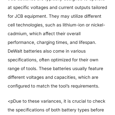
at specific voltages and current outputs tailored
for JCB equipment. They may utilize different
cell technologies, such as lithium-ion or nickel-
cadmium, which affect their overall
performance, charging times, and lifespan.
DeWalt batteries also come in various
specifications, often optimized for their own
range of tools. These batteries usually feature
different voltages and capacities, which are
configured to match the tool’s requirements.
<pDue to these variances, it is crucial to check
the specifications of both battery types before