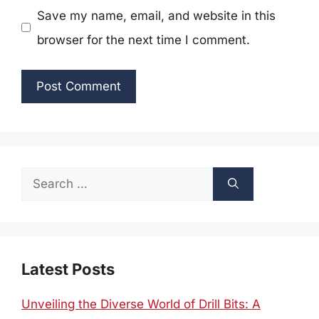
Save my name, email, and website in this
browser for the next time I comment.
Search
for:
Latest Posts
Unveiling the Diverse World of Drill Bits: A