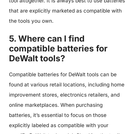
tool altogether. It is always best to use batteries
that are explicitly marketed as compatible with
the tools you own.
5. Where can I find
compatible batteries for
DeWalt tools?
Compatible batteries for DeWalt tools can be
found at various retail locations, including home
improvement stores, electronics retailers, and
online marketplaces. When purchasing
batteries, it’s essential to focus on those
explicitly labeled as compatible with your