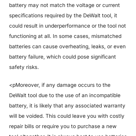
battery may not match the voltage or current
specifications required by the DeWalt tool, it
could result in underperformance or the tool not
functioning at all. In some cases, mismatched
batteries can cause overheating, leaks, or even
battery failure, which could pose significant
safety risks.
<pMoreover, if any damage occurs to the
DeWalt tool due to the use of an incompatible
battery, it is likely that any associated warranty
will be voided. This could leave you with costly
repair bills or require you to purchase a new