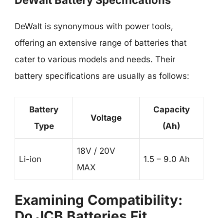
DeWalt Battery Specifications
DeWalt is synonymous with power tools,
offering an extensive range of batteries that
cater to various models and needs. Their
battery specifications are usually as follows:
Battery
Capacity
Voltage
Type
(Ah)
18V / 20V
Li-ion
1.5 – 9.0 Ah
MAX
Examining Compatibility:
Do JCB Batteries Fit