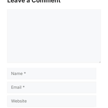
Leave a Comment
Comment
Name
Email
Website