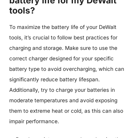
battery life for my DeWalt
tools?
To maximize the battery life of your DeWalt
tools, it’s crucial to follow best practices for
charging and storage. Make sure to use the
correct charger designed for your specific
battery type to avoid overcharging, which can
significantly reduce battery lifespan.
Additionally, try to charge your batteries in
moderate temperatures and avoid exposing
them to extreme heat or cold, as this can also
impair performance.