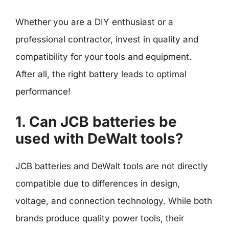
Whether you are a DIY enthusiast or a
professional contractor, invest in quality and
compatibility for your tools and equipment.
After all, the right battery leads to optimal
performance!
1. Can JCB batteries be
used with DeWalt tools?
JCB batteries and DeWalt tools are not directly
compatible due to differences in design,
voltage, and connection technology. While both
brands produce quality power tools, their