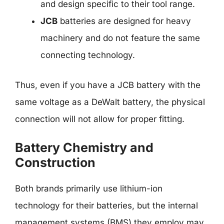
and design specific to their tool range.
JCB
batteries are designed for heavy
machinery and do not feature the same
connecting technology.
Thus, even if you have a JCB battery with the
same voltage as a DeWalt battery, the physical
connection will not allow for proper fitting.
Battery Chemistry and
Construction
Both brands primarily use lithium-ion
technology for their batteries, but the internal
management systems (BMS) they employ may