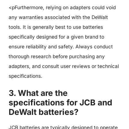
<pFurthermore, relying on adapters could void
any warranties associated with the DeWalt
tools. It is generally best to use batteries
specifically designed for a given brand to
ensure reliability and safety. Always conduct
thorough research before purchasing any
adapters, and consult user reviews or technical
specifications.
3. What are the
specifications for JCB and
DeWalt batteries?
JCB batteries are typically designed to operate