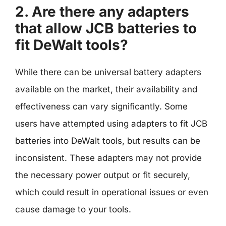
2. Are there any adapters
that allow JCB batteries to
fit DeWalt tools?
While there can be universal battery adapters
available on the market, their availability and
effectiveness can vary significantly. Some
users have attempted using adapters to fit JCB
batteries into DeWalt tools, but results can be
inconsistent. These adapters may not provide
the necessary power output or fit securely,
which could result in operational issues or even
cause damage to your tools.