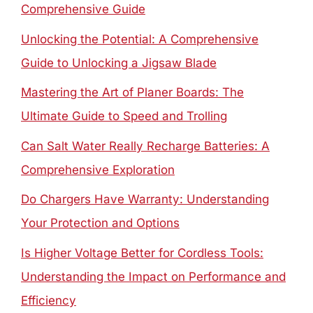
Comprehensive Guide
Unlocking the Potential: A Comprehensive
Guide to Unlocking a Jigsaw Blade
Mastering the Art of Planer Boards: The
Ultimate Guide to Speed and Trolling
Can Salt Water Really Recharge Batteries: A
Comprehensive Exploration
Do Chargers Have Warranty: Understanding
Your Protection and Options
Is Higher Voltage Better for Cordless Tools:
Understanding the Impact on Performance and
Efficiency