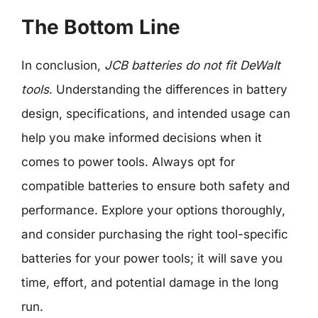
The Bottom Line
In conclusion,
JCB batteries do not fit DeWalt
tools
. Understanding the differences in battery
design, specifications, and intended usage can
help you make informed decisions when it
comes to power tools. Always opt for
compatible batteries to ensure both safety and
performance. Explore your options thoroughly,
and consider purchasing the right tool-specific
batteries for your power tools; it will save you
time, effort, and potential damage in the long
run.