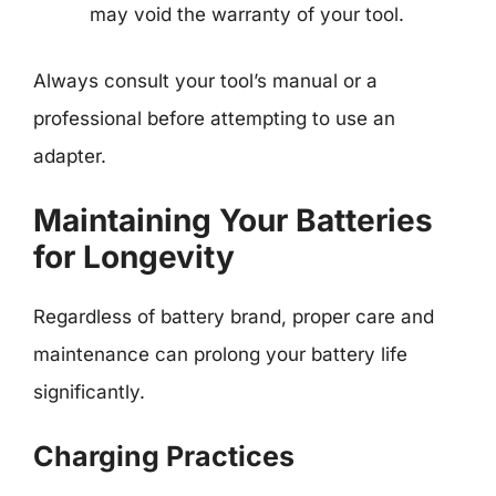
may void the warranty of your tool.
Always consult your tool’s manual or a
professional before attempting to use an
adapter.
Maintaining Your Batteries
for Longevity
Regardless of battery brand, proper care and
maintenance can prolong your battery life
significantly.
Charging Practices