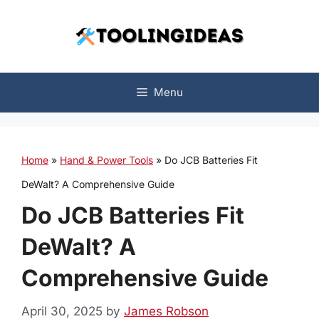
Skip
to
content
Menu
Home
»
Hand & Power Tools
»
Do JCB Batteries Fit
DeWalt? A Comprehensive Guide
Do JCB Batteries Fit
DeWalt? A
Comprehensive Guide
April 30, 2025
by
James Robson