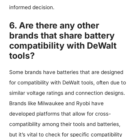
informed decision.
6. Are there any other
brands that share battery
compatibility with DeWalt
tools?
Some brands have batteries that are designed
for compatibility with DeWalt tools, often due to
similar voltage ratings and connection designs.
Brands like Milwaukee and Ryobi have
developed platforms that allow for cross-
compatibility among their tools and batteries,
but it’s vital to check for specific compatibility