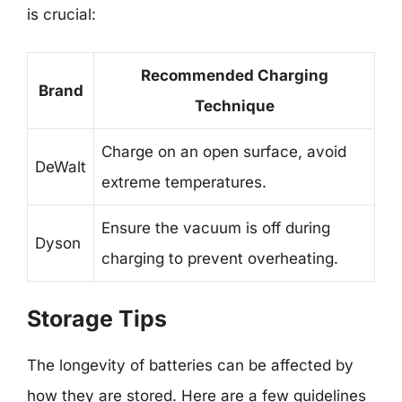
is crucial:
Recommended Charging
Brand
Technique
Charge on an open surface, avoid
DeWalt
extreme temperatures.
Ensure the vacuum is off during
Dyson
charging to prevent overheating.
Storage Tips
The longevity of batteries can be affected by
how they are stored. Here are a few guidelines