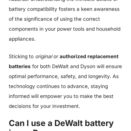
battery compatibility fosters a keen awareness
of the significance of using the correct
components in your power tools and household
appliances.
Sticking to
original
or
authorized replacement
batteries
for both DeWalt and Dyson will ensure
optimal performance, safety, and longevity. As
technology continues to advance, staying
informed will empower you to make the best
decisions for your investment.
Can I use a DeWalt battery