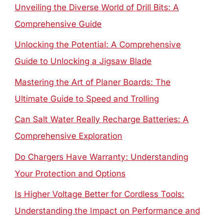
Unveiling the Diverse World of Drill Bits: A
Comprehensive Guide
Unlocking the Potential: A Comprehensive
Guide to Unlocking a Jigsaw Blade
Mastering the Art of Planer Boards: The
Ultimate Guide to Speed and Trolling
Can Salt Water Really Recharge Batteries: A
Comprehensive Exploration
Do Chargers Have Warranty: Understanding
Your Protection and Options
Is Higher Voltage Better for Cordless Tools:
Understanding the Impact on Performance and