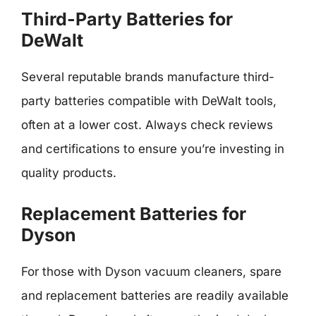
Third-Party Batteries for
DeWalt
Several reputable brands manufacture third-
party batteries compatible with DeWalt tools,
often at a lower cost. Always check reviews
and certifications to ensure you’re investing in
quality products.
Replacement Batteries for
Dyson
For those with Dyson vacuum cleaners, spare
and replacement batteries are readily available