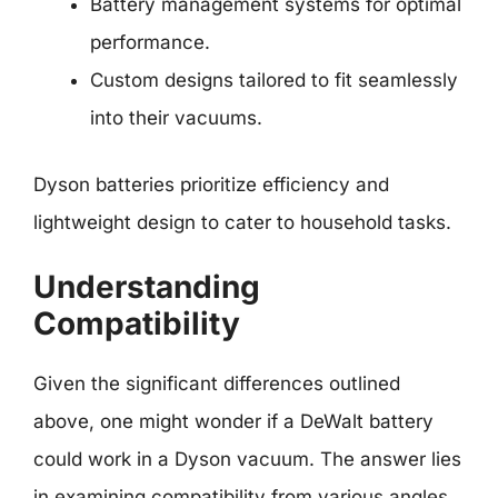
Battery management systems for optimal
performance.
Custom designs tailored to fit seamlessly
into their vacuums.
Dyson batteries prioritize efficiency and
lightweight design to cater to household tasks.
Understanding
Compatibility
Given the significant differences outlined
above, one might wonder if a DeWalt battery
could work in a Dyson vacuum. The answer lies
in examining compatibility from various angles.