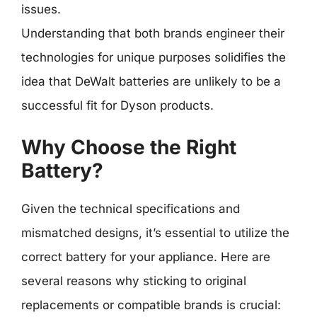
issues.
Understanding that both brands engineer their
technologies for unique purposes solidifies the
idea that DeWalt batteries are unlikely to be a
successful fit for Dyson products.
Why Choose the Right
Battery?
Given the technical specifications and
mismatched designs, it’s essential to utilize the
correct battery for your appliance. Here are
several reasons why sticking to original
replacements or compatible brands is crucial: