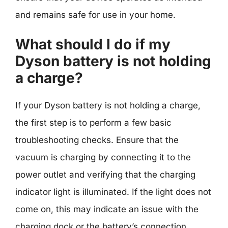
and remains safe for use in your home.
What should I do if my
Dyson battery is not holding
a charge?
If your Dyson battery is not holding a charge,
the first step is to perform a few basic
troubleshooting checks. Ensure that the
vacuum is charging by connecting it to the
power outlet and verifying that the charging
indicator light is illuminated. If the light does not
come on, this may indicate an issue with the
charging dock or the battery’s connection.