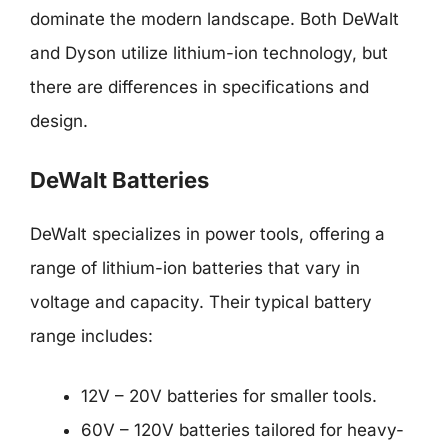
dominate the modern landscape. Both DeWalt
and Dyson utilize lithium-ion technology, but
there are differences in specifications and
design.
DeWalt Batteries
DeWalt specializes in power tools, offering a
range of lithium-ion batteries that vary in
voltage and capacity. Their typical battery
range includes:
12V – 20V batteries for smaller tools.
60V – 120V batteries tailored for heavy-