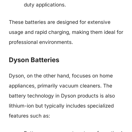
duty applications.
These batteries are designed for extensive
usage and rapid charging, making them ideal for
professional environments.
Dyson Batteries
Dyson, on the other hand, focuses on home
appliances, primarily vacuum cleaners. The
battery technology in Dyson products is also
lithium-ion but typically includes specialized
features such as: