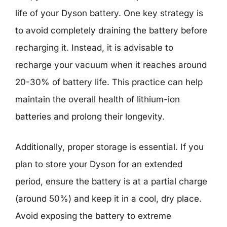
life of your Dyson battery. One key strategy is
to avoid completely draining the battery before
recharging it. Instead, it is advisable to
recharge your vacuum when it reaches around
20-30% of battery life. This practice can help
maintain the overall health of lithium-ion
batteries and prolong their longevity.
Additionally, proper storage is essential. If you
plan to store your Dyson for an extended
period, ensure the battery is at a partial charge
(around 50%) and keep it in a cool, dry place.
Avoid exposing the battery to extreme