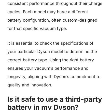
consistent performance throughout their charge
cycles. Each model may have a different
battery configuration, often custom-designed
for that specific vacuum type.
It is essential to check the specifications of
your particular Dyson model to determine the
correct battery type. Using the right battery
ensures your vacuum’s performance and
longevity, aligning with Dyson’s commitment to
quality and innovation.
Is it safe to use a third-party
battery in my Dyson?