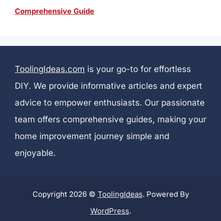
Comprehensive Guide
ToolingIdeas.com
is your go-to for effortless
DIY. We provide informative articles and expert
advice to empower enthusiasts. Our passionate
team offers comprehensive guides, making your
home improvement journey simple and
enjoyable.
Copyright 2026 ©
ToolingIdeas
. Powered By
WordPress
.