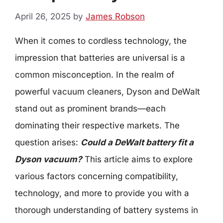
April 26, 2025
by
James Robson
When it comes to cordless technology, the
impression that batteries are universal is a
common misconception. In the realm of
powerful vacuum cleaners, Dyson and DeWalt
stand out as prominent brands—each
dominating their respective markets. The
question arises:
Could a DeWalt battery fit a
Dyson vacuum?
This article aims to explore
various factors concerning compatibility,
technology, and more to provide you with a
thorough understanding of battery systems in