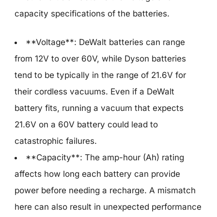
capacity specifications of the batteries.
**Voltage**: DeWalt batteries can range
from 12V to over 60V, while Dyson batteries
tend to be typically in the range of 21.6V for
their cordless vacuums. Even if a DeWalt
battery fits, running a vacuum that expects
21.6V on a 60V battery could lead to
catastrophic failures.
**Capacity**: The amp-hour (Ah) rating
affects how long each battery can provide
power before needing a recharge. A mismatch
here can also result in unexpected performance