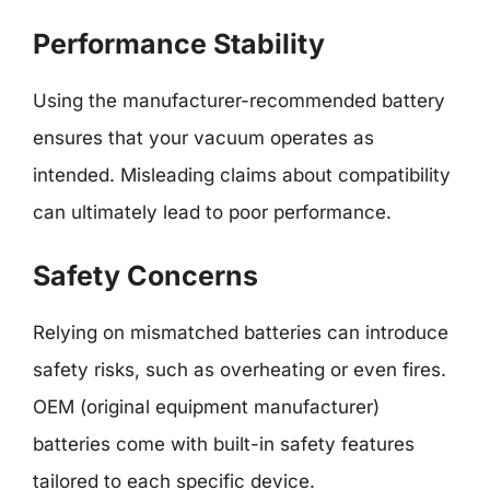
Performance Stability
Using the manufacturer-recommended battery
ensures that your vacuum operates as
intended. Misleading claims about compatibility
can ultimately lead to poor performance.
Safety Concerns
Relying on mismatched batteries can introduce
safety risks, such as overheating or even fires.
OEM (original equipment manufacturer)
batteries come with built-in safety features
tailored to each specific device.