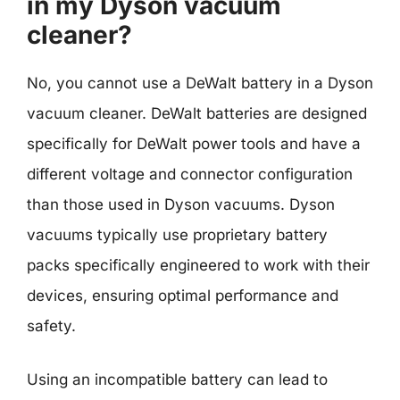
in my Dyson vacuum
cleaner?
No, you cannot use a DeWalt battery in a Dyson
vacuum cleaner. DeWalt batteries are designed
specifically for DeWalt power tools and have a
different voltage and connector configuration
than those used in Dyson vacuums. Dyson
vacuums typically use proprietary battery
packs specifically engineered to work with their
devices, ensuring optimal performance and
safety.
Using an incompatible battery can lead to