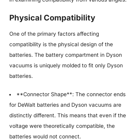
Physical Compatibility
One of the primary factors affecting
compatibility is the physical design of the
batteries. The battery compartment in Dyson
vacuums is uniquely molded to fit only Dyson
batteries.
**Connector Shape**: The connector ends
for DeWalt batteries and Dyson vacuums are
distinctly different. This means that even if the
voltage were theoretically compatible, the
batteries would not connect.