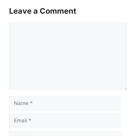
Leave a Comment
Comment
Name
Email
Website