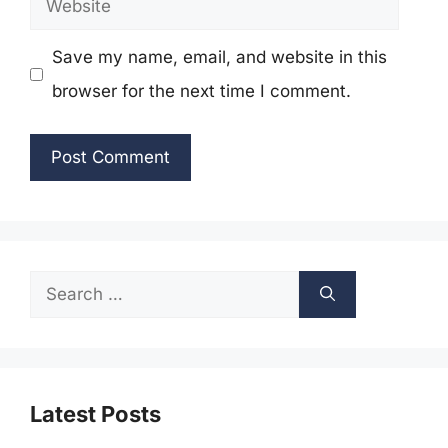
Save my name, email, and website in this
browser for the next time I comment.
Search
for:
Latest Posts