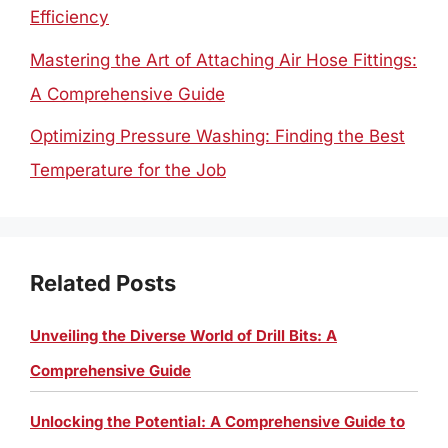
Efficiency
Mastering the Art of Attaching Air Hose Fittings:
A Comprehensive Guide
Optimizing Pressure Washing: Finding the Best
Temperature for the Job
Related Posts
Unveiling the Diverse World of Drill Bits: A
Comprehensive Guide
Unlocking the Potential: A Comprehensive Guide to