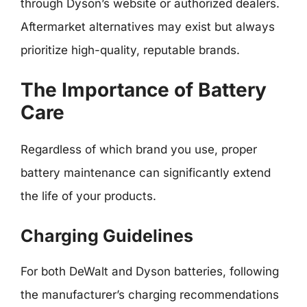
through Dyson’s website or authorized dealers.
Aftermarket alternatives may exist but always
prioritize high-quality, reputable brands.
The Importance of Battery
Care
Regardless of which brand you use, proper
battery maintenance can significantly extend
the life of your products.
Charging Guidelines
For both DeWalt and Dyson batteries, following
the manufacturer’s charging recommendations