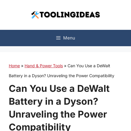
Skip
to
content
Menu
Home
»
Hand & Power Tools
»
Can You Use a DeWalt
Battery in a Dyson? Unraveling the Power Compatibility
Can You Use a DeWalt
Battery in a Dyson?
Unraveling the Power
Compatibility