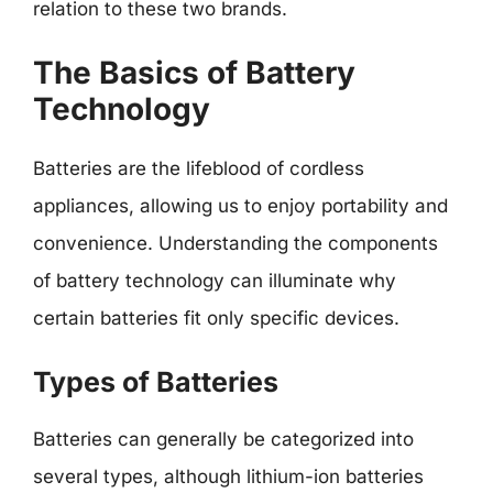
relation to these two brands.
The Basics of Battery
Technology
Batteries are the lifeblood of cordless
appliances, allowing us to enjoy portability and
convenience. Understanding the components
of battery technology can illuminate why
certain batteries fit only specific devices.
Types of Batteries
Batteries can generally be categorized into
several types, although lithium-ion batteries