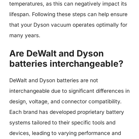
temperatures, as this can negatively impact its
lifespan. Following these steps can help ensure
that your Dyson vacuum operates optimally for
many years.
Are DeWalt and Dyson
batteries interchangeable?
DeWalt and Dyson batteries are not
interchangeable due to significant differences in
design, voltage, and connector compatibility.
Each brand has developed proprietary battery
systems tailored to their specific tools and
devices, leading to varying performance and