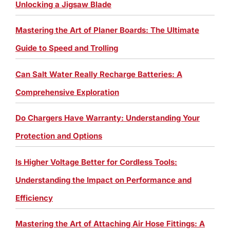
Unlocking a Jigsaw Blade
Mastering the Art of Planer Boards: The Ultimate
Guide to Speed and Trolling
Can Salt Water Really Recharge Batteries: A
Comprehensive Exploration
Do Chargers Have Warranty: Understanding Your
Protection and Options
Is Higher Voltage Better for Cordless Tools:
Understanding the Impact on Performance and
Efficiency
Mastering the Art of Attaching Air Hose Fittings: A