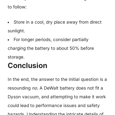
to follow:
Store in a cool, dry place away from direct
sunlight.
For longer periods, consider partially
charging the battery to about 50% before
storage.
Conclusion
In the end, the answer to the initial question is a
resounding
no
. A DeWalt battery does not fit a
Dyson vacuum, and attempting to make it work
could lead to performance issues and safety
hazards. Understanding the intricate details of