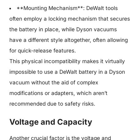
**Mounting Mechanism**: DeWalt tools
often employ a locking mechanism that secures
the battery in place, while Dyson vacuums
have a different style altogether, often allowing
for quick-release features.
This physical incompatibility makes it virtually
impossible to use a DeWalt battery in a Dyson
vacuum without the aid of complex
modifications or adapters, which aren’t
recommended due to safety risks.
Voltage and Capacity
Another crucial factor is the voltage and