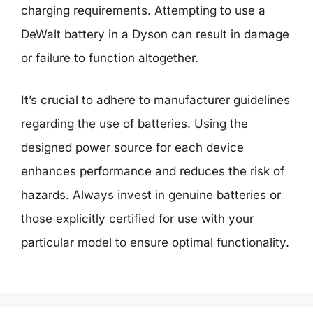
charging requirements. Attempting to use a
DeWalt battery in a Dyson can result in damage
or failure to function altogether.
It’s crucial to adhere to manufacturer guidelines
regarding the use of batteries. Using the
designed power source for each device
enhances performance and reduces the risk of
hazards. Always invest in genuine batteries or
those explicitly certified for use with your
particular model to ensure optimal functionality.