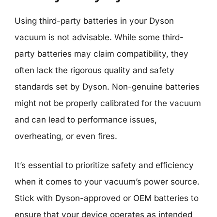
Using third-party batteries in your Dyson
vacuum is not advisable. While some third-
party batteries may claim compatibility, they
often lack the rigorous quality and safety
standards set by Dyson. Non-genuine batteries
might not be properly calibrated for the vacuum
and can lead to performance issues,
overheating, or even fires.
It’s essential to prioritize safety and efficiency
when it comes to your vacuum’s power source.
Stick with Dyson-approved or OEM batteries to
ensure that your device operates as intended