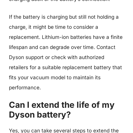
If the battery is charging but still not holding a
charge, it might be time to consider a
replacement. Lithium-ion batteries have a finite
lifespan and can degrade over time. Contact
Dyson support or check with authorized
retailers for a suitable replacement battery that
fits your vacuum model to maintain its
performance.
Can I extend the life of my
Dyson battery?
Yes, you can take several steps to extend the