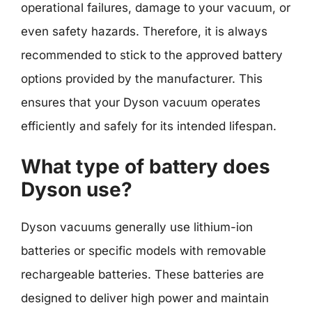
operational failures, damage to your vacuum, or
even safety hazards. Therefore, it is always
recommended to stick to the approved battery
options provided by the manufacturer. This
ensures that your Dyson vacuum operates
efficiently and safely for its intended lifespan.
What type of battery does
Dyson use?
Dyson vacuums generally use lithium-ion
batteries or specific models with removable
rechargeable batteries. These batteries are
designed to deliver high power and maintain