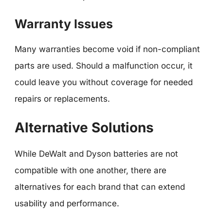
Warranty Issues
Many warranties become void if non-compliant
parts are used. Should a malfunction occur, it
could leave you without coverage for needed
repairs or replacements.
Alternative Solutions
While DeWalt and Dyson batteries are not
compatible with one another, there are
alternatives for each brand that can extend
usability and performance.