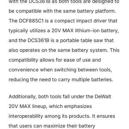
with the DCS361B as both tools are designed to
be compatible with the same battery platform.
The DCF885C1 is a compact impact driver that
typically utilizes a 20V MAX lithium-ion battery,
and the DCS361B is a portable table saw that
also operates on the same battery system. This
compatibility allows for ease of use and
convenience when switching between tools,
reducing the need to carry multiple batteries.
Additionally, both tools fall under the DeWalt
20V MAX lineup, which emphasizes
interoperability among its products. It ensures
that users can maximize their battery