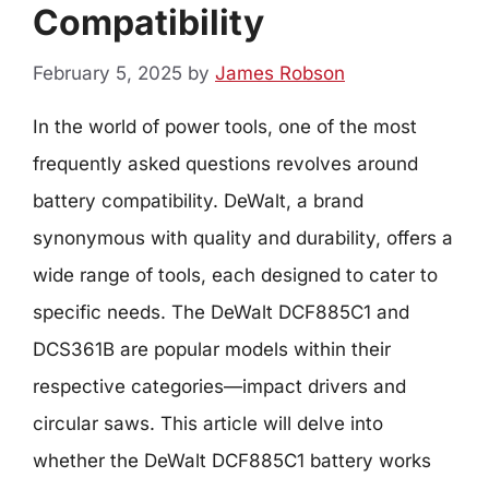
Compatibility
February 5, 2025
by
James Robson
In the world of power tools, one of the most
frequently asked questions revolves around
battery compatibility. DeWalt, a brand
synonymous with quality and durability, offers a
wide range of tools, each designed to cater to
specific needs. The DeWalt DCF885C1 and
DCS361B are popular models within their
respective categories—impact drivers and
circular saws. This article will delve into
whether the DeWalt DCF885C1 battery works