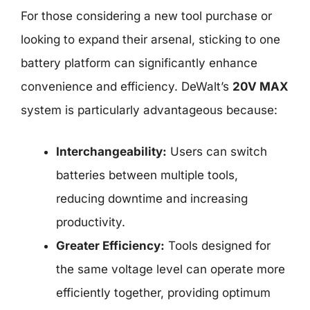
For those considering a new tool purchase or
looking to expand their arsenal, sticking to one
battery platform can significantly enhance
convenience and efficiency. DeWalt’s
20V MAX
system is particularly advantageous because:
Interchangeability:
Users can switch
batteries between multiple tools,
reducing downtime and increasing
productivity.
Greater Efficiency:
Tools designed for
the same voltage level can operate more
efficiently together, providing optimum