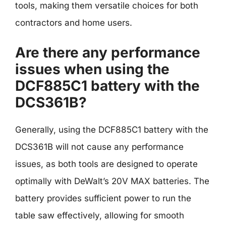
tools, making them versatile choices for both
contractors and home users.
Are there any performance
issues when using the
DCF885C1 battery with the
DCS361B?
Generally, using the DCF885C1 battery with the
DCS361B will not cause any performance
issues, as both tools are designed to operate
optimally with DeWalt’s 20V MAX batteries. The
battery provides sufficient power to run the
table saw effectively, allowing for smooth