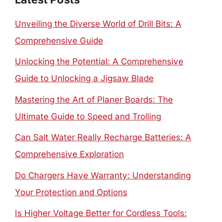
Unveiling the Diverse World of Drill Bits: A
Comprehensive Guide
Unlocking the Potential: A Comprehensive
Guide to Unlocking a Jigsaw Blade
Mastering the Art of Planer Boards: The
Ultimate Guide to Speed and Trolling
Can Salt Water Really Recharge Batteries: A
Comprehensive Exploration
Do Chargers Have Warranty: Understanding
Your Protection and Options
Is Higher Voltage Better for Cordless Tools: