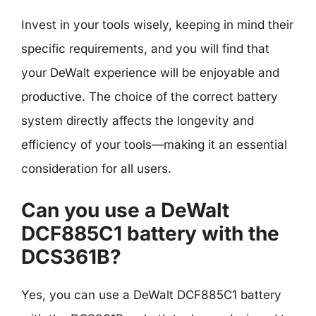
Invest in your tools wisely, keeping in mind their
specific requirements, and you will find that
your DeWalt experience will be enjoyable and
productive. The choice of the correct battery
system directly affects the longevity and
efficiency of your tools—making it an essential
consideration for all users.
Can you use a DeWalt
DCF885C1 battery with the
DCS361B?
Yes, you can use a DeWalt DCF885C1 battery