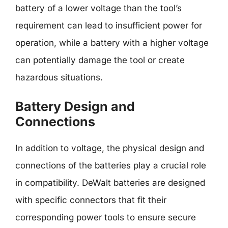
battery of a lower voltage than the tool’s
requirement can lead to insufficient power for
operation, while a battery with a higher voltage
can potentially damage the tool or create
hazardous situations.
Battery Design and
Connections
In addition to voltage, the physical design and
connections of the batteries play a crucial role
in compatibility. DeWalt batteries are designed
with specific connectors that fit their
corresponding power tools to ensure secure