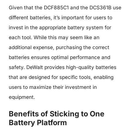
Given that the DCF885C1 and the DCS361B use
different batteries, it’s important for users to
invest in the appropriate battery system for
each tool. While this may seem like an
additional expense, purchasing the correct
batteries ensures optimal performance and
safety. DeWalt provides high-quality batteries
that are designed for specific tools, enabling
users to maximize their investment in
equipment.
Benefits of Sticking to One
Battery Platform