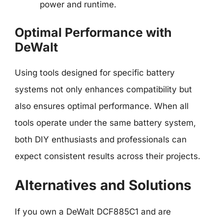
power and runtime.
Optimal Performance with
DeWalt
Using tools designed for specific battery
systems not only enhances compatibility but
also ensures optimal performance. When all
tools operate under the same battery system,
both DIY enthusiasts and professionals can
expect consistent results across their projects.
Alternatives and Solutions
If you own a DeWalt DCF885C1 and are