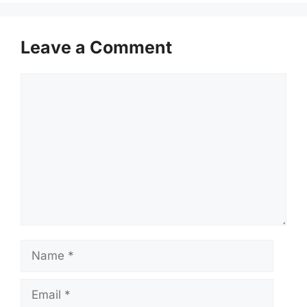
Leave a Comment
Comment
Name
Email