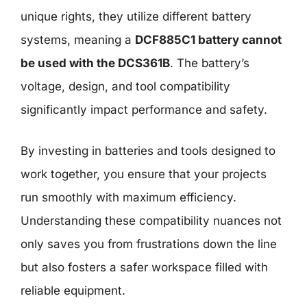
unique rights, they utilize different battery
systems, meaning a
DCF885C1 battery cannot
be used with the DCS361B
. The battery’s
voltage, design, and tool compatibility
significantly impact performance and safety.
By investing in batteries and tools designed to
work together, you ensure that your projects
run smoothly with maximum efficiency.
Understanding these compatibility nuances not
only saves you from frustrations down the line
but also fosters a safer workspace filled with
reliable equipment.