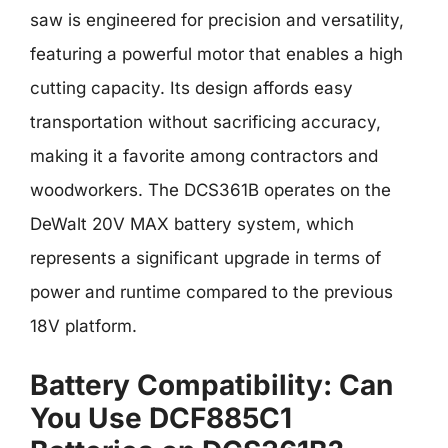
saw is engineered for precision and versatility,
featuring a powerful motor that enables a high
cutting capacity. Its design affords easy
transportation without sacrificing accuracy,
making it a favorite among contractors and
woodworkers. The DCS361B operates on the
DeWalt 20V MAX battery system, which
represents a significant upgrade in terms of
power and runtime compared to the previous
18V platform.
Battery Compatibility: Can
You Use DCF885C1