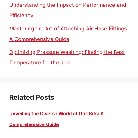
Understanding the Impact on Performance and
Efficiency
Mastering the Art of Attaching Air Hose Fittings:
A Comprehensive Guide
Optimizing Pressure Washing: Finding the Best
Temperature for the Job
Related Posts
Unveiling the Diverse World of Drill Bits: A
Comprehensive Guide