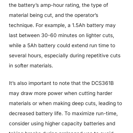
the battery’s amp-hour rating, the type of
material being cut, and the operator’s
technique. For example, a 1.5Ah battery may
last between 30-60 minutes on lighter cuts,
while a 5Ah battery could extend run time to
several hours, especially during repetitive cuts
in softer materials.
It’s also important to note that the DCS361B
may draw more power when cutting harder
materials or when making deep cuts, leading to
decreased battery life. To maximize run-time,
consider using higher capacity batteries and