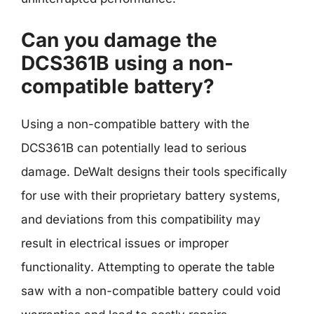
Can you damage the
DCS361B using a non-
compatible battery?
Using a non-compatible battery with the
DCS361B can potentially lead to serious
damage. DeWalt designs their tools specifically
for use with their proprietary battery systems,
and deviations from this compatibility may
result in electrical issues or improper
functionality. Attempting to operate the table
saw with a non-compatible battery could void