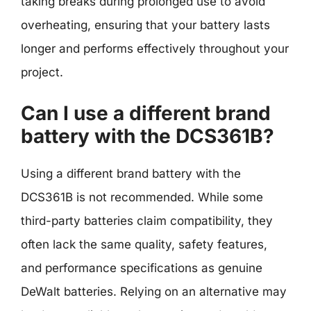
taking breaks during prolonged use to avoid
overheating, ensuring that your battery lasts
longer and performs effectively throughout your
project.
Can I use a different brand
battery with the DCS361B?
Using a different brand battery with the
DCS361B is not recommended. While some
third-party batteries claim compatibility, they
often lack the same quality, safety features,
and performance specifications as genuine
DeWalt batteries. Relying on an alternative may