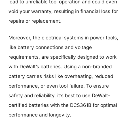
lead to unreliable tool operation and could even
void your warranty, resulting in financial loss for
repairs or replacement.
Moreover, the electrical systems in power tools,
like battery connections and voltage
requirements, are specifically designed to work
with DeWalt’s batteries. Using a non-branded
battery carries risks like overheating, reduced
performance, or even tool failure. To ensure
safety and reliability, it’s best to use DeWalt-
certified batteries with the DCS361B for optimal
performance and longevity.