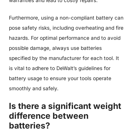
warranties and lead to costly repairs.
Furthermore, using a non-compliant battery can
pose safety risks, including overheating and fire
hazards. For optimal performance and to avoid
possible damage, always use batteries
specified by the manufacturer for each tool. It
is vital to adhere to DeWalt’s guidelines for
battery usage to ensure your tools operate
smoothly and safely.
Is there a significant weight
difference between
batteries?