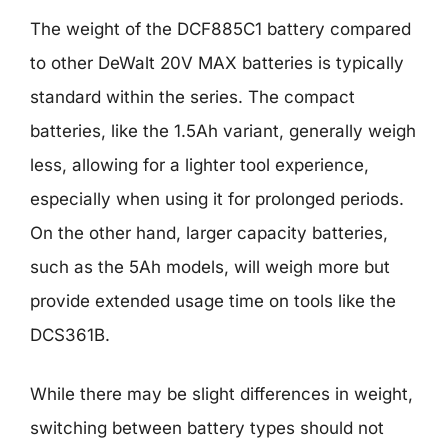
The weight of the DCF885C1 battery compared
to other DeWalt 20V MAX batteries is typically
standard within the series. The compact
batteries, like the 1.5Ah variant, generally weigh
less, allowing for a lighter tool experience,
especially when using it for prolonged periods.
On the other hand, larger capacity batteries,
such as the 5Ah models, will weigh more but
provide extended usage time on tools like the
DCS361B.
While there may be slight differences in weight,
switching between battery types should not