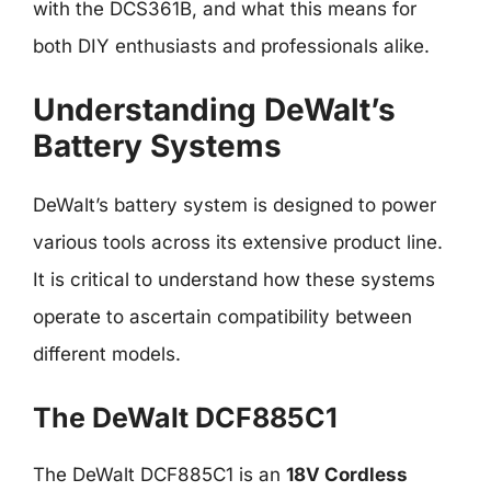
with the DCS361B, and what this means for
both DIY enthusiasts and professionals alike.
Understanding DeWalt’s
Battery Systems
DeWalt’s battery system is designed to power
various tools across its extensive product line.
It is critical to understand how these systems
operate to ascertain compatibility between
different models.
The DeWalt DCF885C1
The DeWalt DCF885C1 is an
18V Cordless