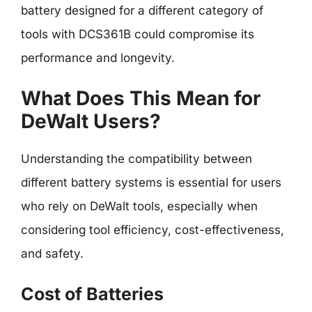
battery designed for a different category of
tools with DCS361B could compromise its
performance and longevity.
What Does This Mean for
DeWalt Users?
Understanding the compatibility between
different battery systems is essential for users
who rely on DeWalt tools, especially when
considering tool efficiency, cost-effectiveness,
and safety.
Cost of Batteries