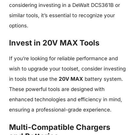
considering investing in a DeWalt DCS361B or
similar tools, it’s essential to recognize your
options.
Invest in 20V MAX Tools
If you’re looking for reliable performance and
wish to upgrade your toolset, consider investing
in tools that use the
20V MAX
battery system.
These powerful tools are designed with
enhanced technologies and efficiency in mind,
ensuring a professional-grade experience.
Multi-Compatible Chargers