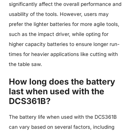
significantly affect the overall performance and
usability of the tools. However, users may
prefer the lighter batteries for more agile tools,
such as the impact driver, while opting for
higher capacity batteries to ensure longer run-
times for heavier applications like cutting with
the table saw.
How long does the battery
last when used with the
DCS361B?
The battery life when used with the DCS361B
can vary based on several factors, including