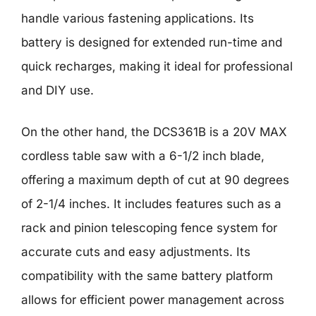
handle various fastening applications. Its
battery is designed for extended run-time and
quick recharges, making it ideal for professional
and DIY use.
On the other hand, the DCS361B is a 20V MAX
cordless table saw with a 6-1/2 inch blade,
offering a maximum depth of cut at 90 degrees
of 2-1/4 inches. It includes features such as a
rack and pinion telescoping fence system for
accurate cuts and easy adjustments. Its
compatibility with the same battery platform
allows for efficient power management across