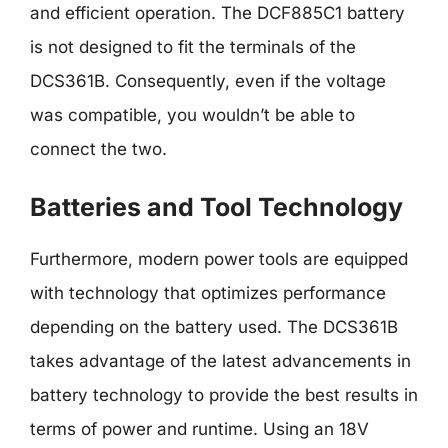
and efficient operation. The DCF885C1 battery
is not designed to fit the terminals of the
DCS361B. Consequently, even if the voltage
was compatible, you wouldn’t be able to
connect the two.
Batteries and Tool Technology
Furthermore, modern power tools are equipped
with technology that optimizes performance
depending on the battery used. The DCS361B
takes advantage of the latest advancements in
battery technology to provide the best results in
terms of power and runtime. Using an 18V