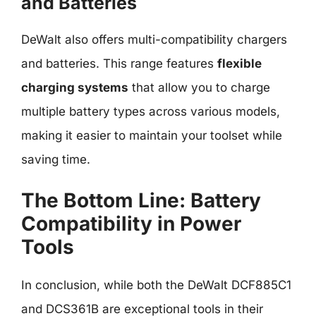
and Batteries
DeWalt also offers multi-compatibility chargers
and batteries. This range features
flexible
charging systems
that allow you to charge
multiple battery types across various models,
making it easier to maintain your toolset while
saving time.
The Bottom Line: Battery
Compatibility in Power
Tools
In conclusion, while both the DeWalt DCF885C1
and DCS361B are exceptional tools in their