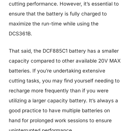
cutting performance. However, it’s essential to
ensure that the battery is fully charged to
maximize the run-time while using the
DCS361B.
That said, the DCF885C1 battery has a smaller
capacity compared to other available 20V MAX
batteries. If you’re undertaking extensive
cutting tasks, you may find yourself needing to
recharge more frequently than if you were
utilizing a larger capacity battery. It’s always a
good practice to have multiple batteries on
hand for prolonged work sessions to ensure
uninterrupted performance.