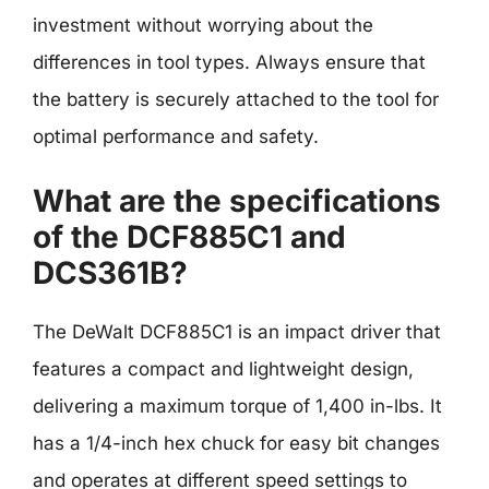
investment without worrying about the
differences in tool types. Always ensure that
the battery is securely attached to the tool for
optimal performance and safety.
What are the specifications
of the DCF885C1 and
DCS361B?
The DeWalt DCF885C1 is an impact driver that
features a compact and lightweight design,
delivering a maximum torque of 1,400 in-lbs. It
has a 1/4-inch hex chuck for easy bit changes
and operates at different speed settings to