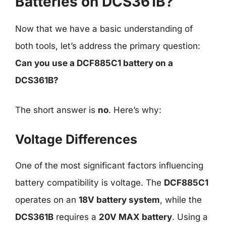
Batteries on DCS361B?
Now that we have a basic understanding of
both tools, let’s address the primary question:
Can you use a DCF885C1 battery on a
DCS361B?
The short answer is
no
. Here’s why:
Voltage Differences
One of the most significant factors influencing
battery compatibility is voltage. The
DCF885C1
operates on an
18V battery system
, while the
DCS361B
requires a
20V MAX battery
. Using a