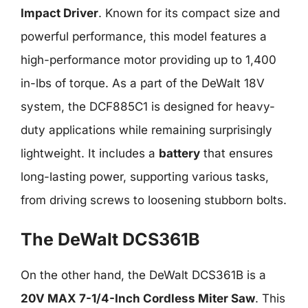
Impact Driver
. Known for its compact size and
powerful performance, this model features a
high-performance motor providing up to 1,400
in-lbs of torque. As a part of the DeWalt 18V
system, the DCF885C1 is designed for heavy-
duty applications while remaining surprisingly
lightweight. It includes a
battery
that ensures
long-lasting power, supporting various tasks,
from driving screws to loosening stubborn bolts.
The DeWalt DCS361B
On the other hand, the DeWalt DCS361B is a
20V MAX 7-1/4-Inch Cordless Miter Saw
. This