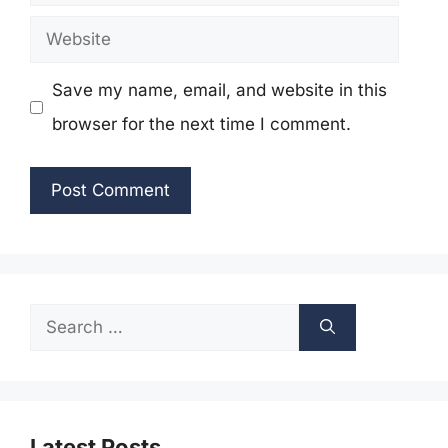
Website
Save my name, email, and website in this
browser for the next time I comment.
Search
for:
Latest Posts