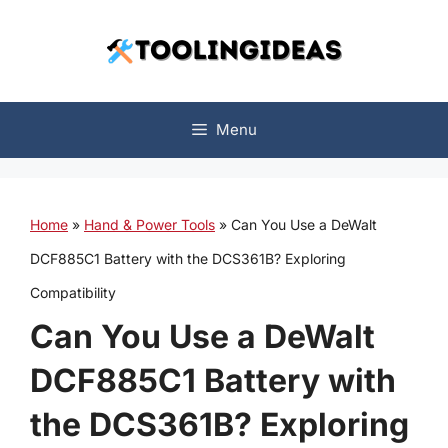
Skip
to
content
Menu
Home
»
Hand & Power Tools
»
Can You Use a DeWalt
DCF885C1 Battery with the DCS361B? Exploring
Compatibility
Can You Use a DeWalt
DCF885C1 Battery with
the DCS361B? Exploring