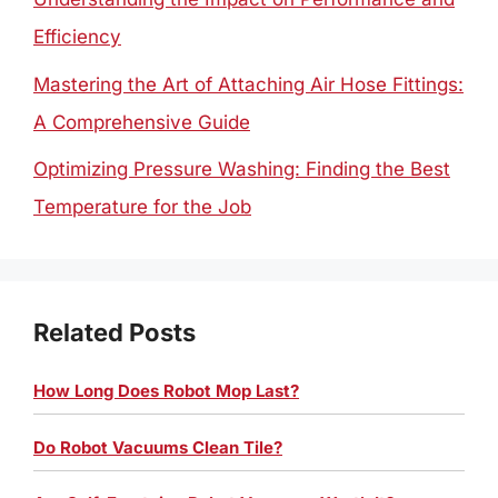
Efficiency
Mastering the Art of Attaching Air Hose Fittings:
A Comprehensive Guide
Optimizing Pressure Washing: Finding the Best
Temperature for the Job
Related Posts
How Long Does Robot Mop Last?
Do Robot Vacuums Clean Tile?