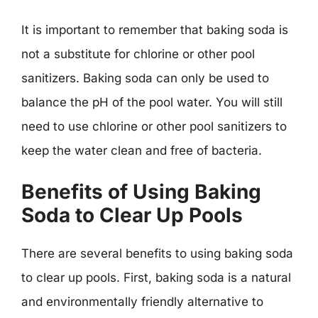
It is important to remember that baking soda is
not a substitute for chlorine or other pool
sanitizers. Baking soda can only be used to
balance the pH of the pool water. You will still
need to use chlorine or other pool sanitizers to
keep the water clean and free of bacteria.
Benefits of Using Baking
Soda to Clear Up Pools
There are several benefits to using baking soda
to clear up pools. First, baking soda is a natural
and environmentally friendly alternative to