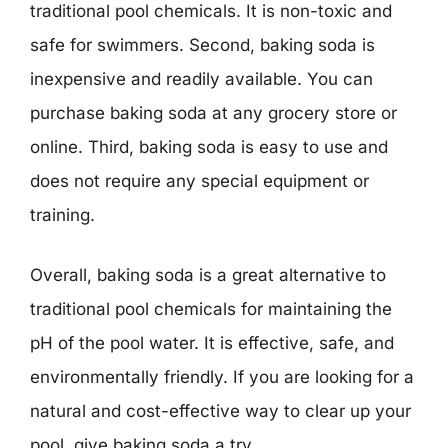
traditional pool chemicals. It is non-toxic and
safe for swimmers. Second, baking soda is
inexpensive and readily available. You can
purchase baking soda at any grocery store or
online. Third, baking soda is easy to use and
does not require any special equipment or
training.
Overall, baking soda is a great alternative to
traditional pool chemicals for maintaining the
pH of the pool water. It is effective, safe, and
environmentally friendly. If you are looking for a
natural and cost-effective way to clear up your
pool, give baking soda a try.