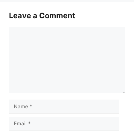
Leave a Comment
Comment
Name
Email