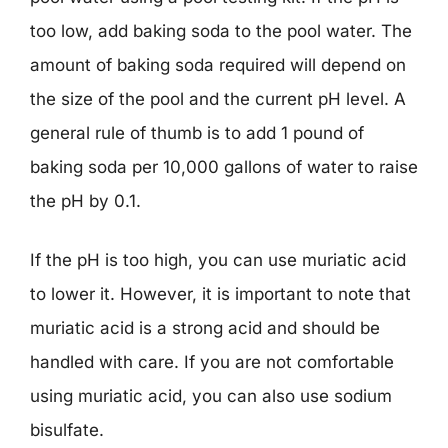
too low, add baking soda to the pool water. The
amount of baking soda required will depend on
the size of the pool and the current pH level. A
general rule of thumb is to add 1 pound of
baking soda per 10,000 gallons of water to raise
the pH by 0.1.
If the pH is too high, you can use muriatic acid
to lower it. However, it is important to note that
muriatic acid is a strong acid and should be
handled with care. If you are not comfortable
using muriatic acid, you can also use sodium
bisulfate.