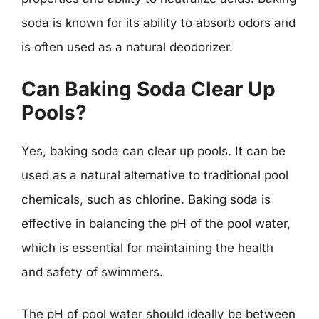
soda is known for its ability to absorb odors and
is often used as a natural deodorizer.
Can Baking Soda Clear Up
Pools?
Yes, baking soda can clear up pools. It can be
used as a natural alternative to traditional pool
chemicals, such as chlorine. Baking soda is
effective in balancing the pH of the pool water,
which is essential for maintaining the health
and safety of swimmers.
The pH of pool water should ideally be between