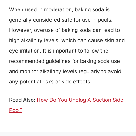
When used in moderation, baking soda is
generally considered safe for use in pools.
However, overuse of baking soda can lead to
high alkalinity levels, which can cause skin and
eye irritation. It is important to follow the
recommended guidelines for baking soda use
and monitor alkalinity levels regularly to avoid
any potential risks or side effects.
Read Also:
How Do You Unclog A Suction Side
Pool?