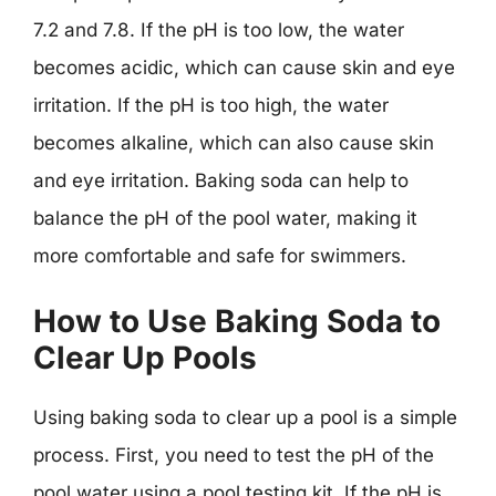
7.2 and 7.8. If the pH is too low, the water
becomes acidic, which can cause skin and eye
irritation. If the pH is too high, the water
becomes alkaline, which can also cause skin
and eye irritation. Baking soda can help to
balance the pH of the pool water, making it
more comfortable and safe for swimmers.
How to Use Baking Soda to
Clear Up Pools
Using baking soda to clear up a pool is a simple
process. First, you need to test the pH of the
pool water using a pool testing kit. If the pH is