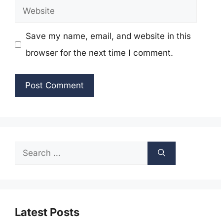
Website
Save my name, email, and website in this
browser for the next time I comment.
Search
for:
Latest Posts