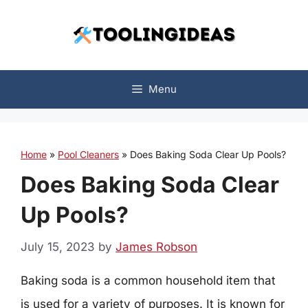
Skip
to
content
Menu
Home
»
Pool Cleaners
»
Does Baking Soda Clear Up Pools?
Does Baking Soda Clear
Up Pools?
July 15, 2023
by
James Robson
Baking soda is a common household item that
is used for a variety of purposes. It is known for