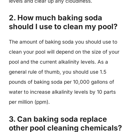
levels and clear up any cloudiness.
2. How much baking soda
should I use to clean my pool?
The amount of baking soda you should use to
clean your pool will depend on the size of your
pool and the current alkalinity levels. As a
general rule of thumb, you should use 1.5
pounds of baking soda per 10,000 gallons of
water to increase alkalinity levels by 10 parts
per million (ppm).
3. Can baking soda replace
other pool cleaning chemicals?