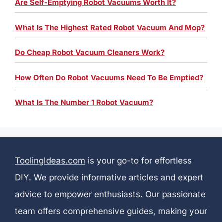
Are Self-Emptying Robot Vacuums Worth It?
What Is The Highest Rated Robot Vacuum And Mop?
Do Cheap Robot Vacuum Cleaners Work?
How Often Do Robot Vacuums Need To Be Emptied?
What Is The Number 1 Robot Vacuum?
ToolingIdeas.com
is your go-to for effortless
DIY. We provide informative articles and expert
advice to empower enthusiasts. Our passionate
team offers comprehensive guides, making your