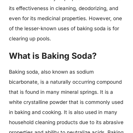
its effectiveness in cleaning, deodorizing, and
even for its medicinal properties. However, one
of the lesser-known uses of baking soda is for
clearing up pools.
What is Baking Soda?
Baking soda, also known as sodium
bicarbonate, is a naturally occurring compound
that is found in many mineral springs. It is a
white crystalline powder that is commonly used
in baking and cooking. It is also used in many
household cleaning products due to its abrasive
properties and ability to neutralize acids. Baking