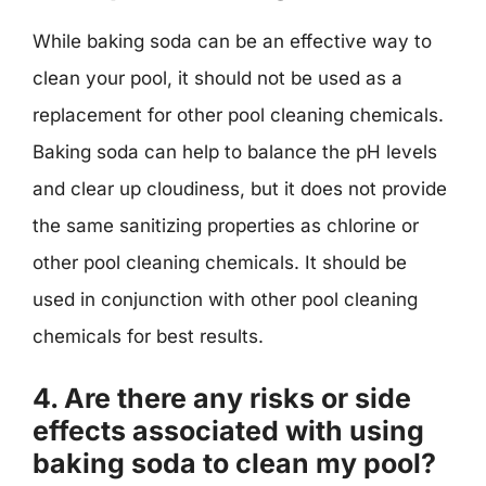
While baking soda can be an effective way to
clean your pool, it should not be used as a
replacement for other pool cleaning chemicals.
Baking soda can help to balance the pH levels
and clear up cloudiness, but it does not provide
the same sanitizing properties as chlorine or
other pool cleaning chemicals. It should be
used in conjunction with other pool cleaning
chemicals for best results.
4. Are there any risks or side
effects associated with using
baking soda to clean my pool?