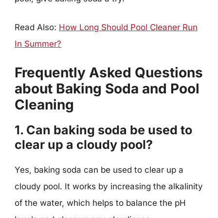
Read Also:
How Long Should Pool Cleaner Run
In Summer?
Frequently Asked Questions
about Baking Soda and Pool
Cleaning
1. Can baking soda be used to
clear up a cloudy pool?
Yes, baking soda can be used to clear up a
cloudy pool. It works by increasing the alkalinity
of the water, which helps to balance the pH