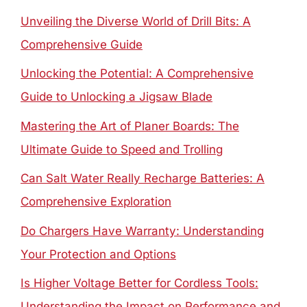
Unveiling the Diverse World of Drill Bits: A
Comprehensive Guide
Unlocking the Potential: A Comprehensive
Guide to Unlocking a Jigsaw Blade
Mastering the Art of Planer Boards: The
Ultimate Guide to Speed and Trolling
Can Salt Water Really Recharge Batteries: A
Comprehensive Exploration
Do Chargers Have Warranty: Understanding
Your Protection and Options
Is Higher Voltage Better for Cordless Tools:
Understanding the Impact on Performance and