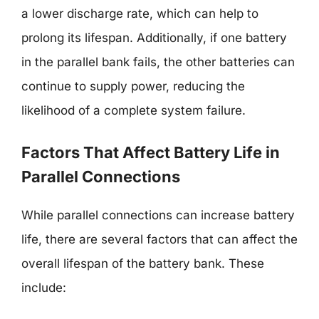
a lower discharge rate, which can help to
prolong its lifespan. Additionally, if one battery
in the parallel bank fails, the other batteries can
continue to supply power, reducing the
likelihood of a complete system failure.
Factors That Affect Battery Life in
Parallel Connections
While parallel connections can increase battery
life, there are several factors that can affect the
overall lifespan of the battery bank. These
include: