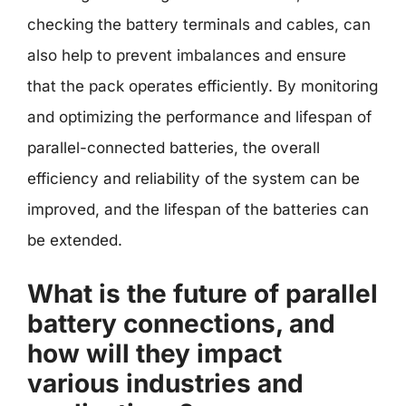
checking the battery terminals and cables, can
also help to prevent imbalances and ensure
that the pack operates efficiently. By monitoring
and optimizing the performance and lifespan of
parallel-connected batteries, the overall
efficiency and reliability of the system can be
improved, and the lifespan of the batteries can
be extended.
What is the future of parallel
battery connections, and
how will they impact
various industries and