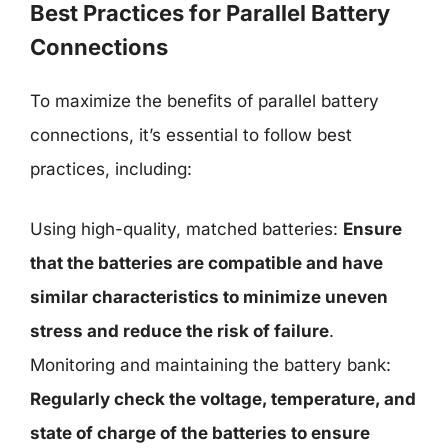
Best Practices for Parallel Battery
Connections
To maximize the benefits of parallel battery
connections, it’s essential to follow best
practices, including:
Using high-quality, matched batteries:
Ensure
that the batteries are compatible and have
similar characteristics to minimize uneven
stress and reduce the risk of failure
.
Monitoring and maintaining the battery bank:
Regularly check the voltage, temperature, and
state of charge of the batteries to ensure