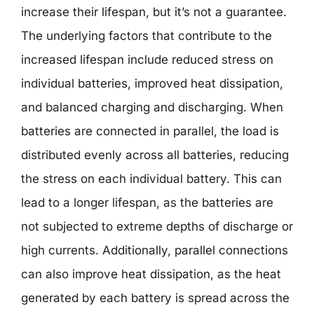
increase their lifespan, but it’s not a guarantee.
The underlying factors that contribute to the
increased lifespan include reduced stress on
individual batteries, improved heat dissipation,
and balanced charging and discharging. When
batteries are connected in parallel, the load is
distributed evenly across all batteries, reducing
the stress on each individual battery. This can
lead to a longer lifespan, as the batteries are
not subjected to extreme depths of discharge or
high currents. Additionally, parallel connections
can also improve heat dissipation, as the heat
generated by each battery is spread across the