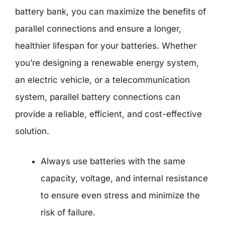
battery bank, you can maximize the benefits of
parallel connections and ensure a longer,
healthier lifespan for your batteries. Whether
you’re designing a renewable energy system,
an electric vehicle, or a telecommunication
system, parallel battery connections can
provide a reliable, efficient, and cost-effective
solution.
Always use batteries with the same
capacity, voltage, and internal resistance
to ensure even stress and minimize the
risk of failure.