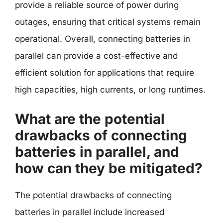
provide a reliable source of power during
outages, ensuring that critical systems remain
operational. Overall, connecting batteries in
parallel can provide a cost-effective and
efficient solution for applications that require
high capacities, high currents, or long runtimes.
What are the potential
drawbacks of connecting
batteries in parallel, and
how can they be mitigated?
The potential drawbacks of connecting
batteries in parallel include increased