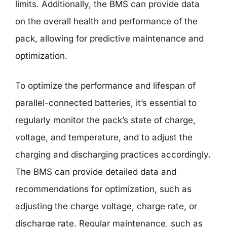
limits. Additionally, the BMS can provide data
on the overall health and performance of the
pack, allowing for predictive maintenance and
optimization.
To optimize the performance and lifespan of
parallel-connected batteries, it’s essential to
regularly monitor the pack’s state of charge,
voltage, and temperature, and to adjust the
charging and discharging practices accordingly.
The BMS can provide detailed data and
recommendations for optimization, such as
adjusting the charge voltage, charge rate, or
discharge rate. Regular maintenance, such as