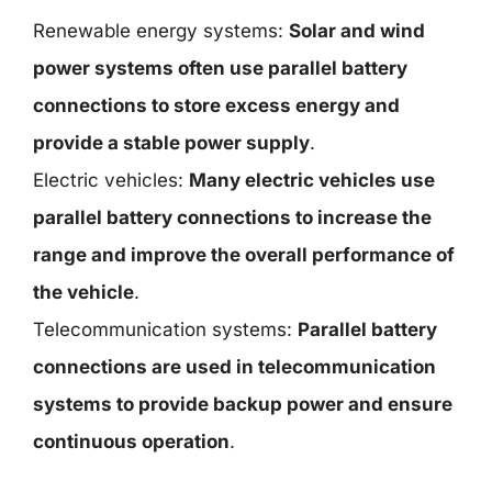
Renewable energy systems:
Solar and wind
power systems often use parallel battery
connections to store excess energy and
provide a stable power supply
.
Electric vehicles:
Many electric vehicles use
parallel battery connections to increase the
range and improve the overall performance of
the vehicle
.
Telecommunication systems:
Parallel battery
connections are used in telecommunication
systems to provide backup power and ensure
continuous operation
.