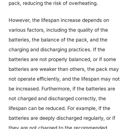
pack, reducing the risk of overheating.
However, the lifespan increase depends on
various factors, including the quality of the
batteries, the balance of the pack, and the
charging and discharging practices. If the
batteries are not properly balanced, or if some
batteries are weaker than others, the pack may
not operate efficiently, and the lifespan may not
be increased. Furthermore, if the batteries are
not charged and discharged correctly, the
lifespan can be reduced. For example, if the
batteries are deeply discharged regularly, or if
they are not charged to the recommended