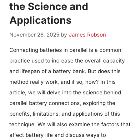
the Science and
Applications
November 26, 2025
by
James Robson
Connecting batteries in parallel is a common
practice used to increase the overall capacity
and lifespan of a battery bank. But does this
method really work, and if so, how? In this
article, we will delve into the science behind
parallel battery connections, exploring the
benefits, limitations, and applications of this
technique. We will also examine the factors that
affect battery life and discuss ways to