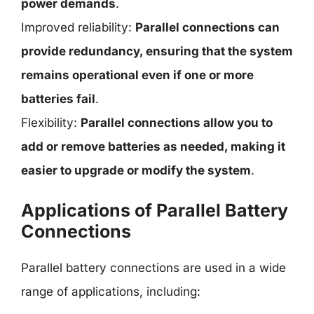
power demands
.
Improved reliability:
Parallel connections can
provide redundancy, ensuring that the system
remains operational even if one or more
batteries fail
.
Flexibility:
Parallel connections allow you to
add or remove batteries as needed, making it
easier to upgrade or modify the system
.
Applications of Parallel Battery
Connections
Parallel battery connections are used in a wide
range of applications, including: