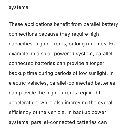
systems.
These applications benefit from parallel battery
connections because they require high
capacities, high currents, or long runtimes. For
example, in a solar-powered system, parallel-
connected batteries can provide a longer
backup time during periods of low sunlight. In
electric vehicles, parallel-connected batteries
can provide the high currents required for
acceleration, while also improving the overall
efficiency of the vehicle. In backup power
systems, parallel-connected batteries can