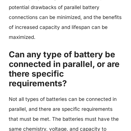
potential drawbacks of parallel battery
connections can be minimized, and the benefits
of increased capacity and lifespan can be
maximized.
Can any type of battery be
connected in parallel, or are
there specific
requirements?
Not all types of batteries can be connected in
parallel, and there are specific requirements
that must be met. The batteries must have the
same chemistry, voltage, and capacity to