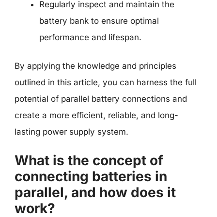
Regularly inspect and maintain the
battery bank to ensure optimal
performance and lifespan.
By applying the knowledge and principles
outlined in this article, you can harness the full
potential of parallel battery connections and
create a more efficient, reliable, and long-
lasting power supply system.
What is the concept of
connecting batteries in
parallel, and how does it
work?