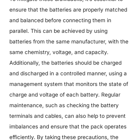
ensure that the batteries are properly matched
and balanced before connecting them in
parallel. This can be achieved by using
batteries from the same manufacturer, with the
same chemistry, voltage, and capacity.
Additionally, the batteries should be charged
and discharged in a controlled manner, using a
management system that monitors the state of
charge and voltage of each battery. Regular
maintenance, such as checking the battery
terminals and cables, can also help to prevent
imbalances and ensure that the pack operates
efficiently. By taking these precautions, the