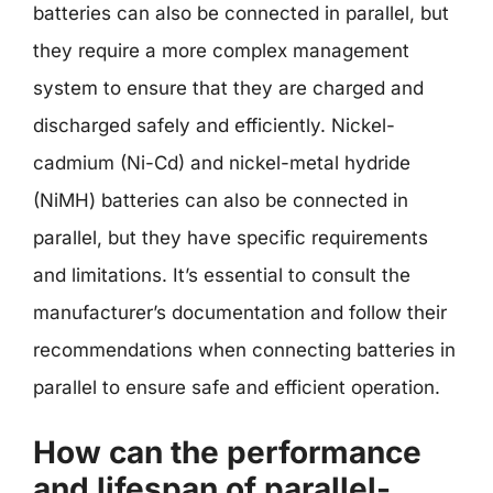
batteries can also be connected in parallel, but
they require a more complex management
system to ensure that they are charged and
discharged safely and efficiently. Nickel-
cadmium (Ni-Cd) and nickel-metal hydride
(NiMH) batteries can also be connected in
parallel, but they have specific requirements
and limitations. It’s essential to consult the
manufacturer’s documentation and follow their
recommendations when connecting batteries in
parallel to ensure safe and efficient operation.
How can the performance
and lifespan of parallel-