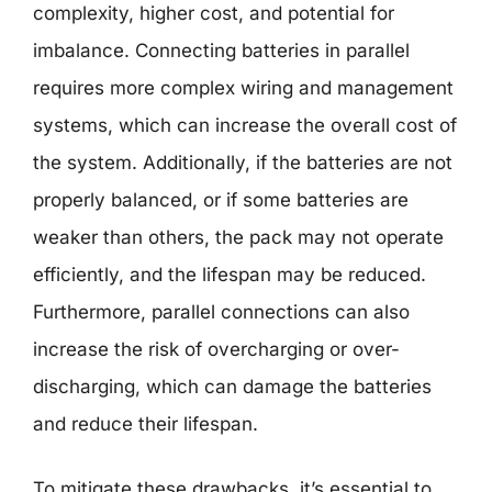
complexity, higher cost, and potential for
imbalance. Connecting batteries in parallel
requires more complex wiring and management
systems, which can increase the overall cost of
the system. Additionally, if the batteries are not
properly balanced, or if some batteries are
weaker than others, the pack may not operate
efficiently, and the lifespan may be reduced.
Furthermore, parallel connections can also
increase the risk of overcharging or over-
discharging, which can damage the batteries
and reduce their lifespan.
To mitigate these drawbacks, it’s essential to