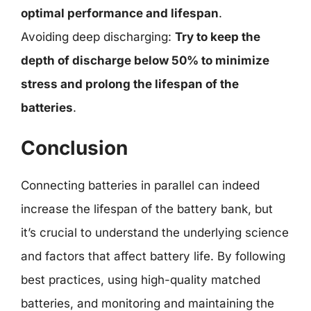
optimal performance and lifespan
.
Avoiding deep discharging:
Try to keep the
depth of discharge below 50% to minimize
stress and prolong the lifespan of the
batteries
.
Conclusion
Connecting batteries in parallel can indeed
increase the lifespan of the battery bank, but
it’s crucial to understand the underlying science
and factors that affect battery life. By following
best practices, using high-quality matched
batteries, and monitoring and maintaining the