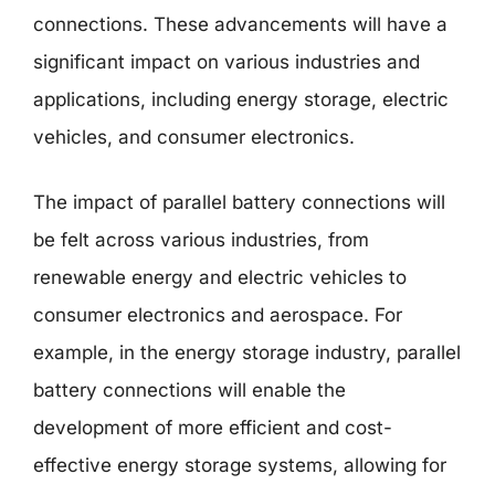
connections. These advancements will have a
significant impact on various industries and
applications, including energy storage, electric
vehicles, and consumer electronics.
The impact of parallel battery connections will
be felt across various industries, from
renewable energy and electric vehicles to
consumer electronics and aerospace. For
example, in the energy storage industry, parallel
battery connections will enable the
development of more efficient and cost-
effective energy storage systems, allowing for