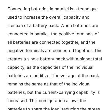
Connecting batteries in parallel is a technique
used to increase the overall capacity and
lifespan of a battery pack. When batteries are
connected in parallel, the positive terminals of
all batteries are connected together, and the
negative terminals are connected together. This
creates a single battery pack with a higher total
capacity, as the capacities of the individual
batteries are additive. The voltage of the pack
remains the same as that of the individual
batteries, but the current-carrying capability is
increased. This configuration allows the
batteries to share the load, reducing the stress