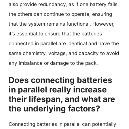
also provide redundancy, as if one battery fails,
the others can continue to operate, ensuring
that the system remains functional. However,
it’s essential to ensure that the batteries
connected in parallel are identical and have the
same chemistry, voltage, and capacity to avoid
any imbalance or damage to the pack.
Does connecting batteries
in parallel really increase
their lifespan, and what are
the underlying factors?
Connecting batteries in parallel can potentially