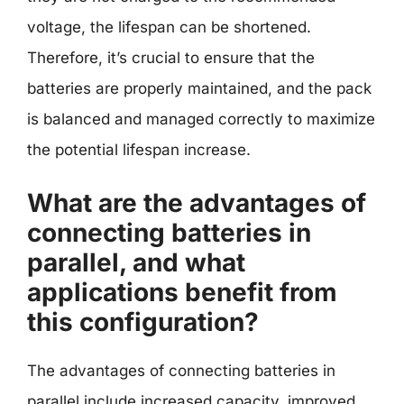
voltage, the lifespan can be shortened.
Therefore, it’s crucial to ensure that the
batteries are properly maintained, and the pack
is balanced and managed correctly to maximize
the potential lifespan increase.
What are the advantages of
connecting batteries in
parallel, and what
applications benefit from
this configuration?
The advantages of connecting batteries in
parallel include increased capacity, improved