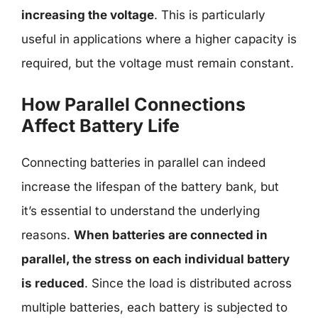
increasing the voltage
. This is particularly
useful in applications where a higher capacity is
required, but the voltage must remain constant.
How Parallel Connections
Affect Battery Life
Connecting batteries in parallel can indeed
increase the lifespan of the battery bank, but
it’s essential to understand the underlying
reasons.
When batteries are connected in
parallel, the stress on each individual battery
is reduced
. Since the load is distributed across
multiple batteries, each battery is subjected to