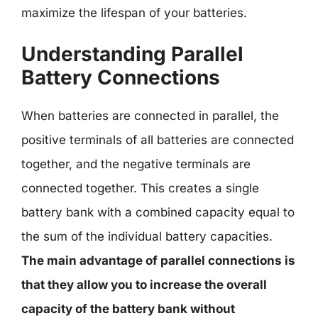
maximize the lifespan of your batteries.
Understanding Parallel
Battery Connections
When batteries are connected in parallel, the
positive terminals of all batteries are connected
together, and the negative terminals are
connected together. This creates a single
battery bank with a combined capacity equal to
the sum of the individual battery capacities.
The main advantage of parallel connections is
that they allow you to increase the overall
capacity of the battery bank without