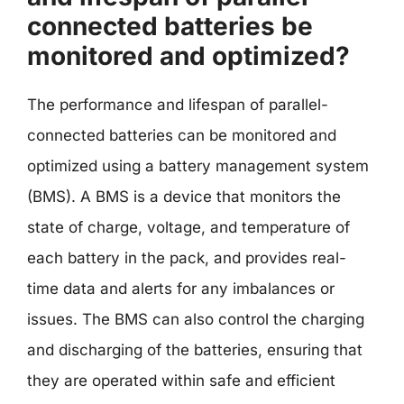
connected batteries be
monitored and optimized?
The performance and lifespan of parallel-
connected batteries can be monitored and
optimized using a battery management system
(BMS). A BMS is a device that monitors the
state of charge, voltage, and temperature of
each battery in the pack, and provides real-
time data and alerts for any imbalances or
issues. The BMS can also control the charging
and discharging of the batteries, ensuring that
they are operated within safe and efficient