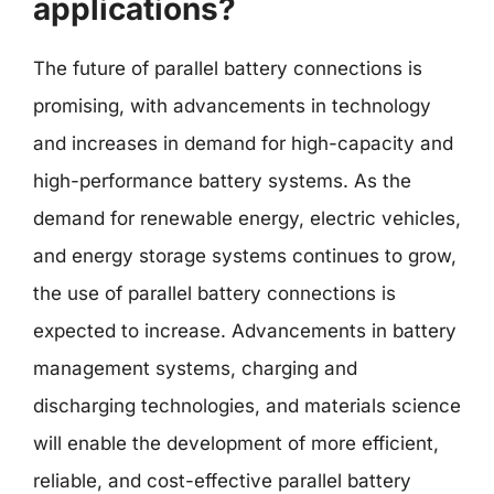
applications?
The future of parallel battery connections is
promising, with advancements in technology
and increases in demand for high-capacity and
high-performance battery systems. As the
demand for renewable energy, electric vehicles,
and energy storage systems continues to grow,
the use of parallel battery connections is
expected to increase. Advancements in battery
management systems, charging and
discharging technologies, and materials science
will enable the development of more efficient,
reliable, and cost-effective parallel battery