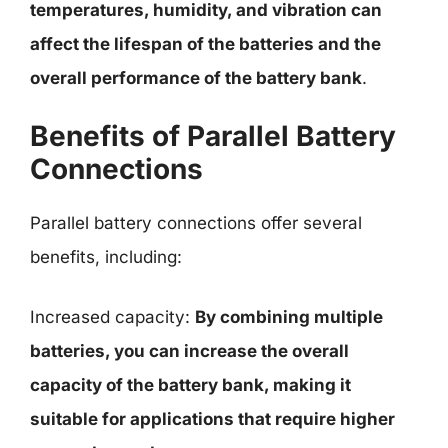
temperatures, humidity, and vibration can
affect the lifespan of the batteries and the
overall performance of the battery bank
.
Benefits of Parallel Battery
Connections
Parallel battery connections offer several
benefits, including:
Increased capacity:
By combining multiple
batteries, you can increase the overall
capacity of the battery bank, making it
suitable for applications that require higher