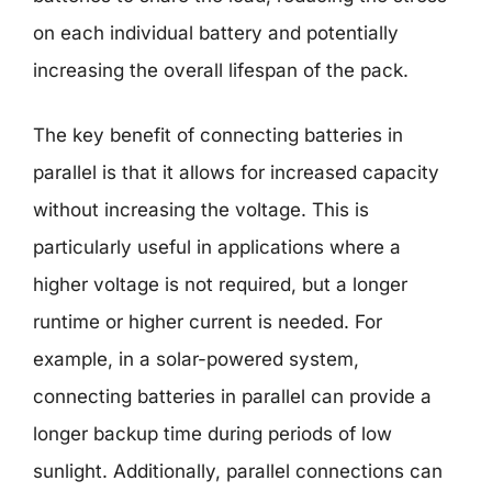
on each individual battery and potentially
increasing the overall lifespan of the pack.
The key benefit of connecting batteries in
parallel is that it allows for increased capacity
without increasing the voltage. This is
particularly useful in applications where a
higher voltage is not required, but a longer
runtime or higher current is needed. For
example, in a solar-powered system,
connecting batteries in parallel can provide a
longer backup time during periods of low
sunlight. Additionally, parallel connections can