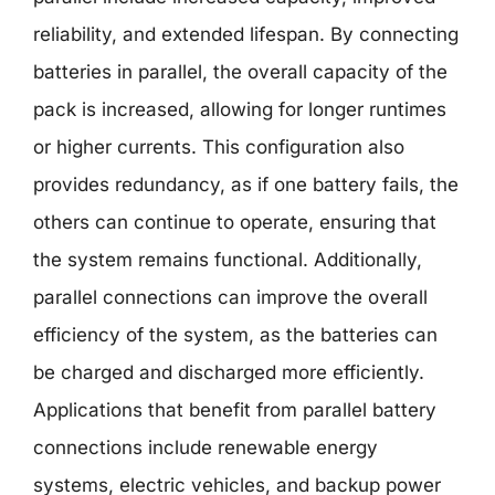
reliability, and extended lifespan. By connecting
batteries in parallel, the overall capacity of the
pack is increased, allowing for longer runtimes
or higher currents. This configuration also
provides redundancy, as if one battery fails, the
others can continue to operate, ensuring that
the system remains functional. Additionally,
parallel connections can improve the overall
efficiency of the system, as the batteries can
be charged and discharged more efficiently.
Applications that benefit from parallel battery
connections include renewable energy
systems, electric vehicles, and backup power