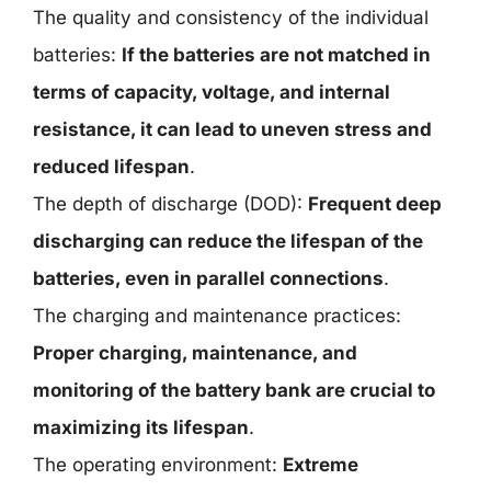
The quality and consistency of the individual
batteries:
If the batteries are not matched in
terms of capacity, voltage, and internal
resistance, it can lead to uneven stress and
reduced lifespan
.
The depth of discharge (DOD):
Frequent deep
discharging can reduce the lifespan of the
batteries, even in parallel connections
.
The charging and maintenance practices:
Proper charging, maintenance, and
monitoring of the battery bank are crucial to
maximizing its lifespan
.
The operating environment:
Extreme