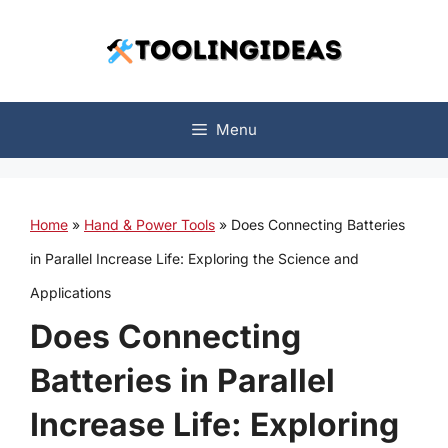
Skip
to
content
Menu
Home
»
Hand & Power Tools
»
Does Connecting Batteries
in Parallel Increase Life: Exploring the Science and
Applications
Does Connecting
Batteries in Parallel
Increase Life: Exploring