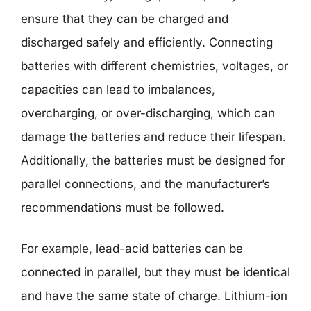
ensure that they can be charged and
discharged safely and efficiently. Connecting
batteries with different chemistries, voltages, or
capacities can lead to imbalances,
overcharging, or over-discharging, which can
damage the batteries and reduce their lifespan.
Additionally, the batteries must be designed for
parallel connections, and the manufacturer’s
recommendations must be followed.
For example, lead-acid batteries can be
connected in parallel, but they must be identical
and have the same state of charge. Lithium-ion