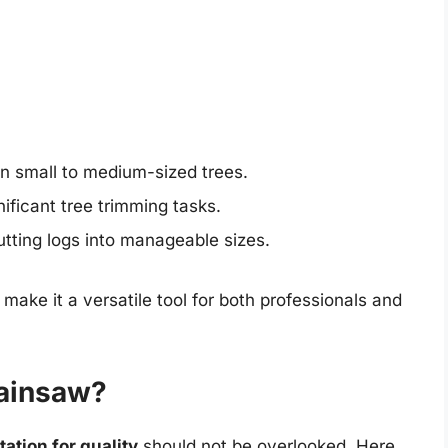
wn small to medium-sized trees.
gnificant tree trimming tasks.
 cutting logs into manageable sizes.
ake it a versatile tool for both professionals and
ainsaw?
ation for quality
should not be overlooked. Here