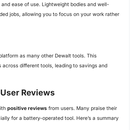
and ease of use. Lightweight bodies and well-
ded jobs, allowing you to focus on your work rather
platform as many other Dewalt tools. This
s across different tools, leading to savings and
 User Reviews
ith
positive reviews
from users. Many praise their
ially for a battery-operated tool. Here’s a summary