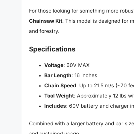
For those looking for something more robus
Chainsaw Kit
. This model is designed for m
and forestry.
Specifications
Voltage
: 60V MAX
Bar Length
: 16 inches
Chain Speed
: Up to 21.5 m/s (~70 f
Tool Weight
: Approximately 12 lbs wi
Includes
: 60V battery and charger in
Combined with a larger battery and bar size
and sustained usage.