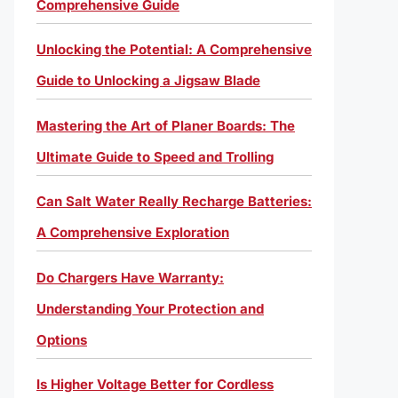
Comprehensive Guide
Unlocking the Potential: A Comprehensive
Guide to Unlocking a Jigsaw Blade
Mastering the Art of Planer Boards: The
Ultimate Guide to Speed and Trolling
Can Salt Water Really Recharge Batteries:
A Comprehensive Exploration
Do Chargers Have Warranty:
Understanding Your Protection and
Options
Is Higher Voltage Better for Cordless