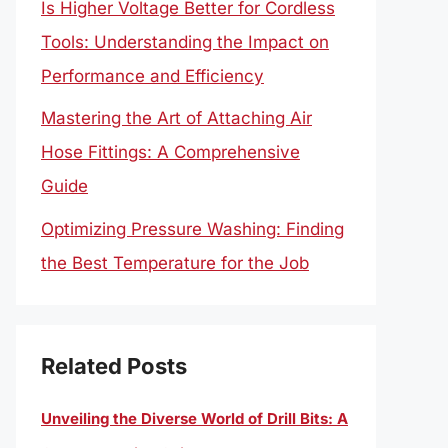
Is Higher Voltage Better for Cordless
Tools: Understanding the Impact on
Performance and Efficiency
Mastering the Art of Attaching Air
Hose Fittings: A Comprehensive
Guide
Optimizing Pressure Washing: Finding
the Best Temperature for the Job
Related Posts
Unveiling the Diverse World of Drill Bits: A