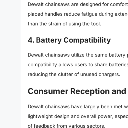
Dewalt chainsaws are designed for comfort 
placed handles reduce fatigue during exten
than the strain of using the tool.
4. Battery Compatibility
Dewalt chainsaws utilize the same battery 
compatibility allows users to share batterie
reducing the clutter of unused chargers.
Consumer Reception and
Dewalt chainsaws have largely been met w
lightweight design and overall power, espec
of feedback from various sectors.