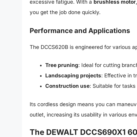
excessive fatigue. With a
brushless motor
you get the job done quickly.
Performance and Applications
The DCCS620B is engineered for various app
Tree pruning
: Ideal for cutting bran
Landscaping projects
: Effective in
Construction use
: Suitable for task
Its cordless design means you can maneuver
outlet, increasing its usability in various e
The DEWALT DCCS690X1 60