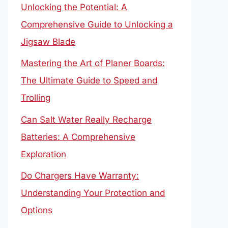
Unlocking the Potential: A
Comprehensive Guide to Unlocking a
Jigsaw Blade
Mastering the Art of Planer Boards:
The Ultimate Guide to Speed and
Trolling
Can Salt Water Really Recharge
Batteries: A Comprehensive
Exploration
Do Chargers Have Warranty:
Understanding Your Protection and
Options