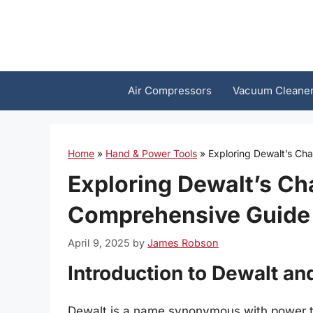
Skip
to
content
Air Compressors
Vacuum Cleane
Home
»
Hand & Power Tools
»
Exploring Dewalt’s Ch
Exploring Dewalt’s Ch
Comprehensive Guide
April 9, 2025
by
James Robson
Introduction to Dewalt an
Dewalt is a name synonymous with power too