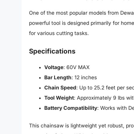
One of the most popular models from Dewal
powerful tool is designed primarily for ho
for various cutting tasks.
Specifications
Voltage
: 60V MAX
Bar Length
: 12 inches
Chain Speed
: Up to 25.2 feet per s
Tool Weight
: Approximately 9 lbs wit
Battery Compatibility
: Works with De
This chainsaw is lightweight yet robust, pr