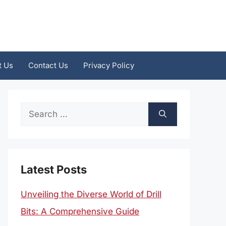
t Us
Contact Us
Privacy Policy
Search
for:
Latest Posts
Unveiling the Diverse World of Drill
Bits: A Comprehensive Guide