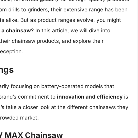
m drills to grinders, their extensive range has been
ts alike. But as product ranges evolve, you might
 a chainsaw?
In this article, we will dive into
 their chainsaw products, and explore their
reception.
ings
rily focusing on battery-operated models that
 brand’s commitment to
innovation and efficiency
is
’s take a closer look at the different chainsaws they
crowded market.
V MAX Chainsaw