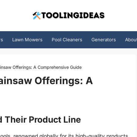
rs
Lawn Mowers
Pool Cleaners
Generators
Abou
ainsaw Offerings: A Comprehensive Guide
ainsaw Offerings: A
d Their Product Line
ls, renowned globally for its high-quality products