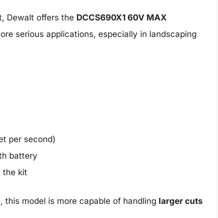
t, Dewalt offers the
DCCS690X1 60V MAX
ore serious applications, especially in landscaping
eet per second)
th battery
 the kit
, this model is more capable of handling
larger cuts