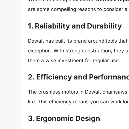
are some compelling reasons to consider a
1. Reliability and Durability
Dewalt has built its brand around tools that
exception. With strong construction, they
them a wise investment for regular use.
2. Efficiency and Performan
The brushless motors in Dewalt chainsaws 
life. This efficiency means you can work lon
3. Ergonomic Design