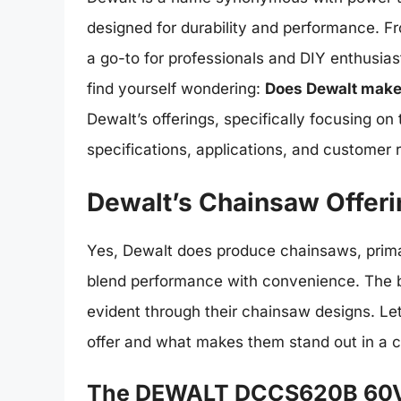
designed for durability and performance. Fro
a go-to for professionals and DIY enthusias
find yourself wondering:
Does Dewalt make
Dewalt’s offerings, specifically focusing on
specifications, applications, and customer 
Dewalt’s Chainsaw Offer
Yes, Dewalt does produce chainsaws, prima
blend performance with convenience. The
evident through their chainsaw designs. Let
offer and what makes them stand out in a 
The DEWALT DCCS620B 60