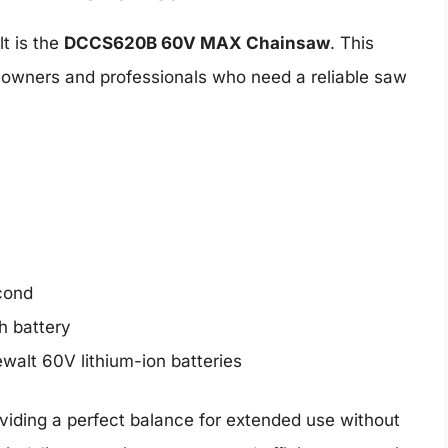
t is the
DCCS620B 60V MAX Chainsaw
. This
meowners and professionals who need a reliable saw
econd
h battery
walt 60V lithium-ion batteries
oviding a perfect balance for extended use without