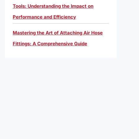
Tools: Understanding the Impact on
Performance and Efficiency
Mastering the Art of Attaching Air Hose
Fittings: A Comprehensive Guide