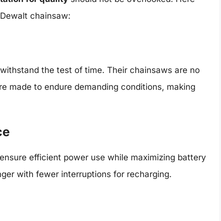
 Dewalt chainsaw:
 withstand the test of time. Their chainsaws are no
 are made to endure demanding conditions, making
ce
ensure efficient power use while maximizing battery
ger with fewer interruptions for recharging.