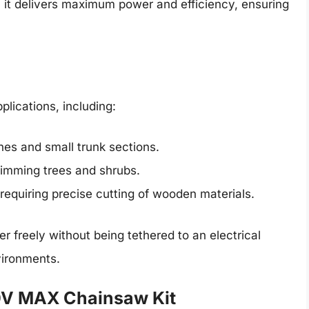
, it delivers maximum power and efficiency, ensuring
lications, including:
ches and small trunk sections.
 trimming trees and shrubs.
s requiring precise cutting of wooden materials.
 freely without being tethered to an electrical
nvironments.
V MAX Chainsaw Kit