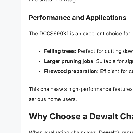
Performance and Applications
The DCCS690X1 is an excellent choice for:
Felling trees
: Perfect for cutting do
Larger pruning jobs
: Suitable for si
Firewood preparation
: Efficient for
This chainsaw’s high-performance features m
serious home users.
Why Choose a Dewalt Ch
When evaluating chainsaws,
Dewalt’s reput