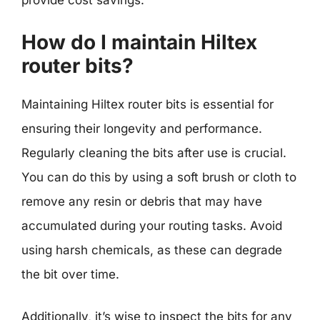
provide cost savings.
How do I maintain Hiltex
router bits?
Maintaining Hiltex router bits is essential for
ensuring their longevity and performance.
Regularly cleaning the bits after use is crucial.
You can do this by using a soft brush or cloth to
remove any resin or debris that may have
accumulated during your routing tasks. Avoid
using harsh chemicals, as these can degrade
the bit over time.
Additionally, it’s wise to inspect the bits for any