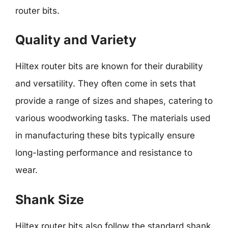
router bits.
Quality and Variety
Hiltex router bits are known for their durability
and versatility. They often come in sets that
provide a range of sizes and shapes, catering to
various woodworking tasks. The materials used
in manufacturing these bits typically ensure
long-lasting performance and resistance to
wear.
Shank Size
Hiltex router bits also follow the standard shank