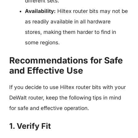
different sets.
Availability:
Hiltex router bits may not be
as readily available in all hardware
stores, making them harder to find in
some regions.
Recommendations for Safe
and Effective Use
If you decide to use Hiltex router bits with your
DeWalt router, keep the following tips in mind
for safe and effective operation.
1. Verify Fit