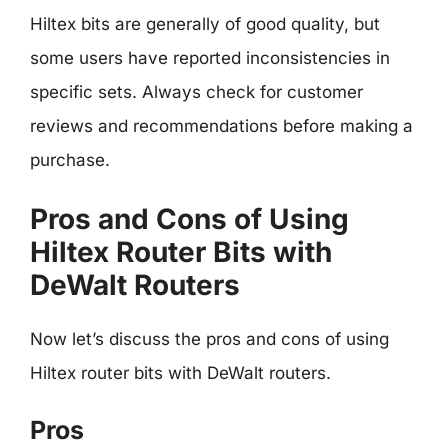
Hiltex bits are generally of good quality, but
some users have reported inconsistencies in
specific sets. Always check for customer
reviews and recommendations before making a
purchase.
Pros and Cons of Using
Hiltex Router Bits with
DeWalt Routers
Now let’s discuss the pros and cons of using
Hiltex router bits with DeWalt routers.
Pros