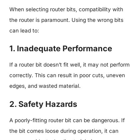
When selecting router bits, compatibility with
the router is paramount. Using the wrong bits
can lead to:
1. Inadequate Performance
If a router bit doesn’t fit well, it may not perform
correctly. This can result in poor cuts, uneven
edges, and wasted material.
2. Safety Hazards
A poorly-fitting router bit can be dangerous. If
the bit comes loose during operation, it can