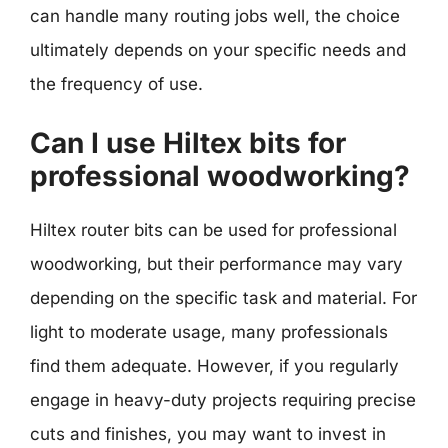
can handle many routing jobs well, the choice
ultimately depends on your specific needs and
the frequency of use.
Can I use Hiltex bits for
professional woodworking?
Hiltex router bits can be used for professional
woodworking, but their performance may vary
depending on the specific task and material. For
light to moderate usage, many professionals
find them adequate. However, if you regularly
engage in heavy-duty projects requiring precise
cuts and finishes, you may want to invest in