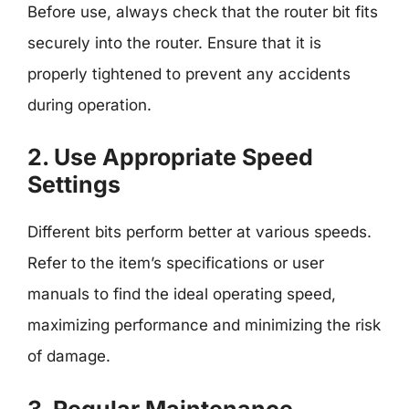
Before use, always check that the router bit fits
securely into the router. Ensure that it is
properly tightened to prevent any accidents
during operation.
2. Use Appropriate Speed
Settings
Different bits perform better at various speeds.
Refer to the item’s specifications or user
manuals to find the ideal operating speed,
maximizing performance and minimizing the risk
of damage.
3. Regular Maintenance