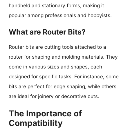
handheld and stationary forms, making it
popular among professionals and hobbyists.
What are Router Bits?
Router bits are cutting tools attached to a
router for shaping and molding materials. They
come in various sizes and shapes, each
designed for specific tasks. For instance, some
bits are perfect for edge shaping, while others
are ideal for joinery or decorative cuts.
The Importance of
Compatibility