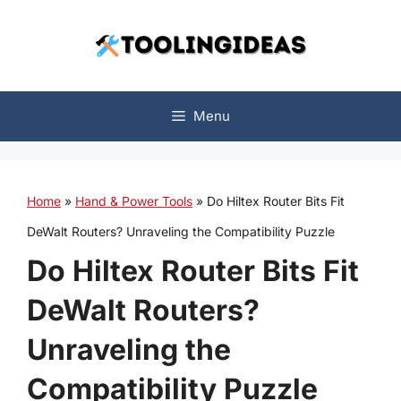
Skip
to
content
Menu
Home
»
Hand & Power Tools
»
Do Hiltex Router Bits Fit
DeWalt Routers? Unraveling the Compatibility Puzzle
Do Hiltex Router Bits Fit
DeWalt Routers?
Unraveling the
Compatibility Puzzle