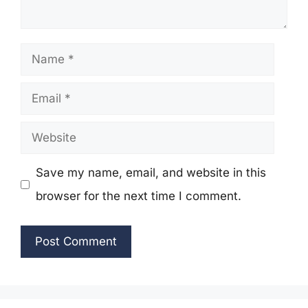
Name
Email
Website
Save my name, email, and website in this
browser for the next time I comment.