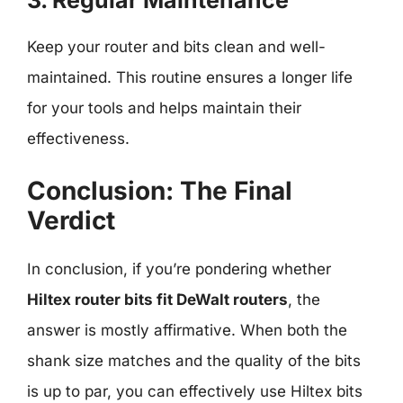
Keep your router and bits clean and well-
maintained. This routine ensures a longer life
for your tools and helps maintain their
effectiveness.
Conclusion: The Final
Verdict
In conclusion, if you’re pondering whether
Hiltex router bits fit DeWalt routers
, the
answer is mostly affirmative. When both the
shank size matches and the quality of the bits
is up to par, you can effectively use Hiltex bits