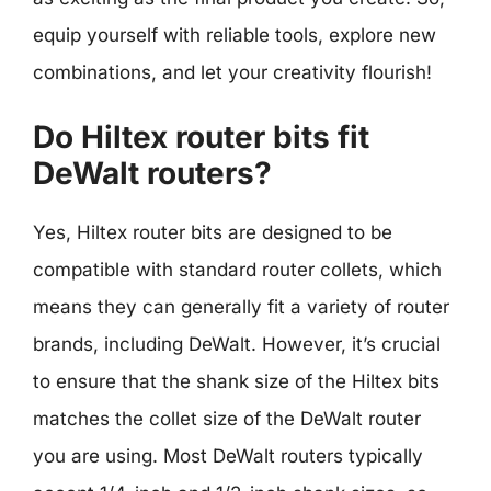
equip yourself with reliable tools, explore new
combinations, and let your creativity flourish!
Do Hiltex router bits fit
DeWalt routers?
Yes, Hiltex router bits are designed to be
compatible with standard router collets, which
means they can generally fit a variety of router
brands, including DeWalt. However, it’s crucial
to ensure that the shank size of the Hiltex bits
matches the collet size of the DeWalt router
you are using. Most DeWalt routers typically