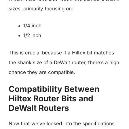
sizes, primarily focusing on:
1/4 inch
1/2 inch
This is crucial because if a Hiltex bit matches
the shank size of a DeWalt router, there’s a high
chance they are compatible.
Compatibility Between
Hiltex Router Bits and
DeWalt Routers
Now that we’ve looked into the specifications