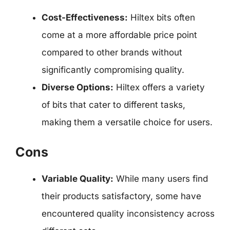
Cost-Effectiveness:
Hiltex bits often
come at a more affordable price point
compared to other brands without
significantly compromising quality.
Diverse Options:
Hiltex offers a variety
of bits that cater to different tasks,
making them a versatile choice for users.
Cons
Variable Quality:
While many users find
their products satisfactory, some have
encountered quality inconsistency across