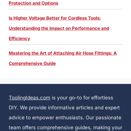
Protection and Options
Is Higher Voltage Better for Cordless Tools:
Understanding the Impact on Performance and
Efficiency
Mastering the Art of Attaching Air Hose Fittings: A
Comprehensive Guide
ToolingIdeas.com
is your go-to for effortless
DIY. We provide informative articles and expert
advice to empower enthusiasts. Our passionate
team offers comprehensive guides, making your