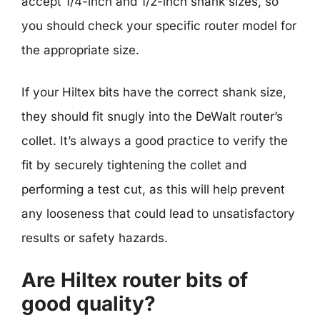
accept 1/4-inch and 1/2-inch shank sizes, so
you should check your specific router model for
the appropriate size.
If your Hiltex bits have the correct shank size,
they should fit snugly into the DeWalt router’s
collet. It’s always a good practice to verify the
fit by securely tightening the collet and
performing a test cut, as this will help prevent
any looseness that could lead to unsatisfactory
results or safety hazards.
Are Hiltex router bits of
good quality?