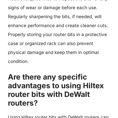
signs of wear or damage before each use.
Regularly sharpening the bits, if needed, will
enhance performance and create cleaner cuts.
Properly storing your router bits in a protective
case or organized rack can also prevent
physical damage and keep them in optimal
condition.
Are there any specific
advantages to using Hiltex
router bits with DeWalt
routers?
Using Hiltex router bits with DeWalt routers can