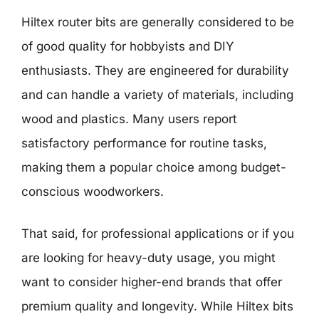
Hiltex router bits are generally considered to be
of good quality for hobbyists and DIY
enthusiasts. They are engineered for durability
and can handle a variety of materials, including
wood and plastics. Many users report
satisfactory performance for routine tasks,
making them a popular choice among budget-
conscious woodworkers.
That said, for professional applications or if you
are looking for heavy-duty usage, you might
want to consider higher-end brands that offer
premium quality and longevity. While Hiltex bits