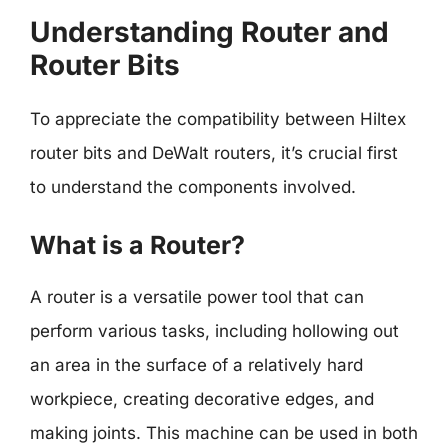
Understanding Router and
Router Bits
To appreciate the compatibility between Hiltex
router bits and DeWalt routers, it’s crucial first
to understand the components involved.
What is a Router?
A router is a versatile power tool that can
perform various tasks, including hollowing out
an area in the surface of a relatively hard
workpiece, creating decorative edges, and
making joints. This machine can be used in both