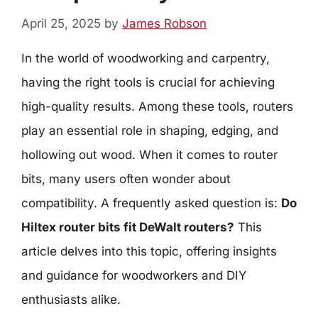
April 25, 2025
by
James Robson
In the world of woodworking and carpentry,
having the right tools is crucial for achieving
high-quality results. Among these tools, routers
play an essential role in shaping, edging, and
hollowing out wood. When it comes to router
bits, many users often wonder about
compatibility. A frequently asked question is:
Do
Hiltex router bits fit DeWalt routers?
This
article delves into this topic, offering insights
and guidance for woodworkers and DIY
enthusiasts alike.