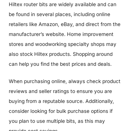
Hiltex router bits are widely available and can
be found in several places, including online
retailers like Amazon, eBay, and direct from the
manufacturer’s website. Home improvement
stores and woodworking specialty shops may
also stock Hiltex products. Shopping around
can help you find the best prices and deals.
When purchasing online, always check product
reviews and seller ratings to ensure you are
buying from a reputable source. Additionally,
consider looking for bulk purchase options if
you plan to use multiple bits, as this may