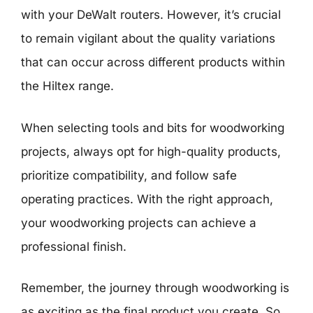
with your DeWalt routers. However, it’s crucial
to remain vigilant about the quality variations
that can occur across different products within
the Hiltex range.
When selecting tools and bits for woodworking
projects, always opt for high-quality products,
prioritize compatibility, and follow safe
operating practices. With the right approach,
your woodworking projects can achieve a
professional finish.
Remember, the journey through woodworking is
as exciting as the final product you create. So,