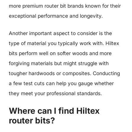
more premium router bit brands known for their
exceptional performance and longevity.
Another important aspect to consider is the
type of material you typically work with. Hiltex
bits perform well on softer woods and more
forgiving materials but might struggle with
tougher hardwoods or composites. Conducting
a few test cuts can help you gauge whether
they meet your professional standards.
Where can I find Hiltex
router bits?