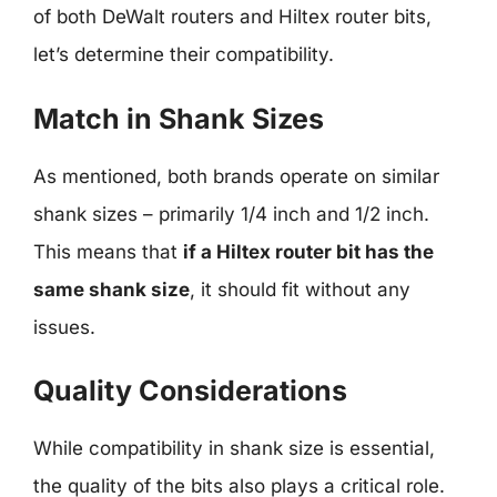
of both DeWalt routers and Hiltex router bits,
let’s determine their compatibility.
Match in Shank Sizes
As mentioned, both brands operate on similar
shank sizes – primarily 1/4 inch and 1/2 inch.
This means that
if a Hiltex router bit has the
same shank size
, it should fit without any
issues.
Quality Considerations
While compatibility in shank size is essential,
the quality of the bits also plays a critical role.