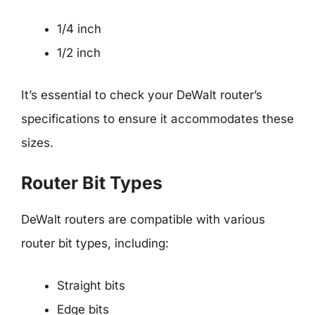
1/4 inch
1/2 inch
It’s essential to check your DeWalt router’s
specifications to ensure it accommodates these
sizes.
Router Bit Types
DeWalt routers are compatible with various
router bit types, including:
Straight bits
Edge bits