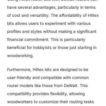
have several advantages, particularly in terms
of cost and versatility. The affordability of Hiltex
bits allows users to experiment with various
profiles and styles without making a significant
financial commitment. This is particularly
beneficial for hobbyists or those just starting in
woodworking.
Furthermore, Hiltex bits are designed to be
user-friendly and compatible with common
router models like those from DeWalt. This
compatibility provides flexibility, allowing
woodworkers to customize their routing tasks