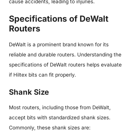
cause accidents, leading to injuries.
Specifications of DeWalt
Routers
DeWalt is a prominent brand known for its
reliable and durable routers. Understanding the
specifications of DeWalt routers helps evaluate
if Hiltex bits can fit properly.
Shank Size
Most routers, including those from DeWalt,
accept bits with standardized shank sizes.
Commonly, these shank sizes are: