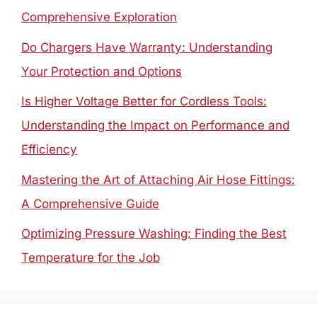
Comprehensive Exploration
Do Chargers Have Warranty: Understanding
Your Protection and Options
Is Higher Voltage Better for Cordless Tools:
Understanding the Impact on Performance and
Efficiency
Mastering the Art of Attaching Air Hose Fittings:
A Comprehensive Guide
Optimizing Pressure Washing: Finding the Best
Temperature for the Job