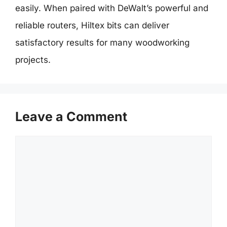
easily. When paired with DeWalt’s powerful and
reliable routers, Hiltex bits can deliver
satisfactory results for many woodworking
projects.
Leave a Comment
Comment