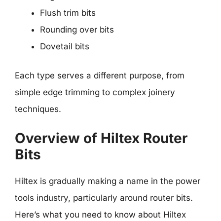
Flush trim bits
Rounding over bits
Dovetail bits
Each type serves a different purpose, from
simple edge trimming to complex joinery
techniques.
Overview of Hiltex Router
Bits
Hiltex is gradually making a name in the power
tools industry, particularly around router bits.
Here’s what you need to know about Hiltex