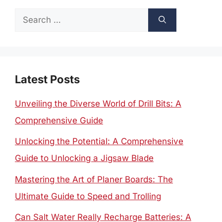
Search
for:
Latest Posts
Unveiling the Diverse World of Drill Bits: A
Comprehensive Guide
Unlocking the Potential: A Comprehensive
Guide to Unlocking a Jigsaw Blade
Mastering the Art of Planer Boards: The
Ultimate Guide to Speed and Trolling
Can Salt Water Really Recharge Batteries: A