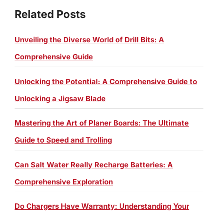
Related Posts
Unveiling the Diverse World of Drill Bits: A
Comprehensive Guide
Unlocking the Potential: A Comprehensive Guide to
Unlocking a Jigsaw Blade
Mastering the Art of Planer Boards: The Ultimate
Guide to Speed and Trolling
Can Salt Water Really Recharge Batteries: A
Comprehensive Exploration
Do Chargers Have Warranty: Understanding Your