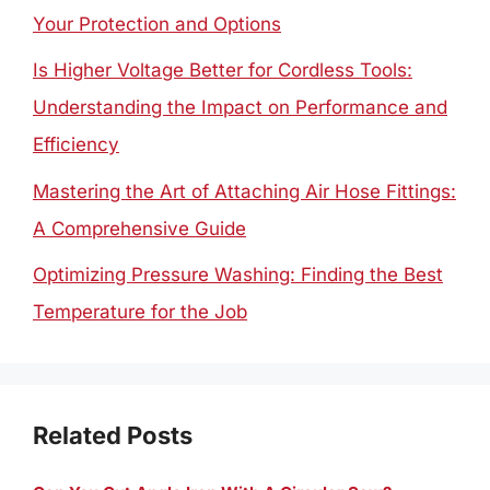
Your Protection and Options
Is Higher Voltage Better for Cordless Tools:
Understanding the Impact on Performance and
Efficiency
Mastering the Art of Attaching Air Hose Fittings:
A Comprehensive Guide
Optimizing Pressure Washing: Finding the Best
Temperature for the Job
Related Posts