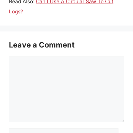
Read Also:
Can I Use A Circular Saw To Cut
Logs?
Leave a Comment
Comment