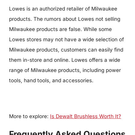
Lowes is an authorized retailer of Milwaukee
products. The rumors about Lowes not selling
Milwaukee products are false. While some
Lowes stores may not have a wide selection of
Milwaukee products, customers can easily find
them in-store and online. Lowes offers a wide
range of Milwaukee products, including power
tools, hand tools, and accessories.
More to explore:
Is Dewalt Brushless Worth It?
Frequently Asked Questions