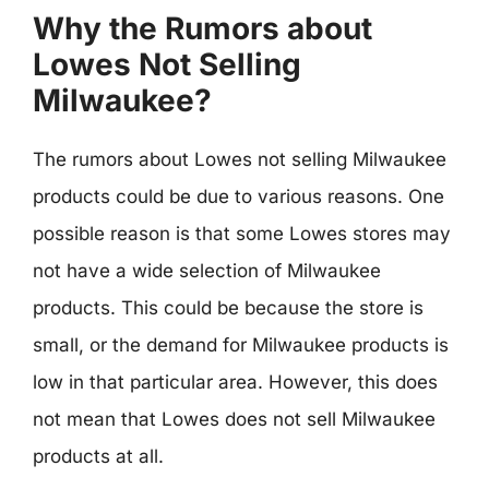
Why the Rumors about
Lowes Not Selling
Milwaukee?
The rumors about Lowes not selling Milwaukee
products could be due to various reasons. One
possible reason is that some Lowes stores may
not have a wide selection of Milwaukee
products. This could be because the store is
small, or the demand for Milwaukee products is
low in that particular area. However, this does
not mean that Lowes does not sell Milwaukee
products at all.