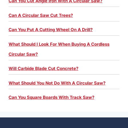
Can You Cut Angle Iron With A Circular Saw?
Can A Circular Saw Cut Trees?
Can You Put A Cutting Wheel On A Drill?
What Should I Look For When Buying A Cordless
Circular Saw?
Will Carbide Blade Cut Concrete?
What Should You Not Do With A Circular Saw?
Can You Square Boards With Track Saw?