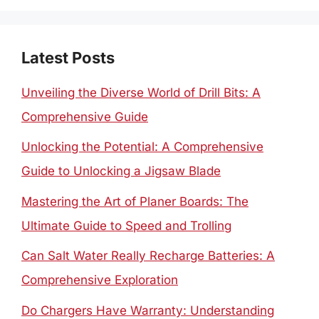
Latest Posts
Unveiling the Diverse World of Drill Bits: A
Comprehensive Guide
Unlocking the Potential: A Comprehensive
Guide to Unlocking a Jigsaw Blade
Mastering the Art of Planer Boards: The
Ultimate Guide to Speed and Trolling
Can Salt Water Really Recharge Batteries: A
Comprehensive Exploration
Do Chargers Have Warranty: Understanding