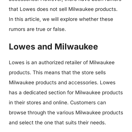
that Lowes does not sell Milwaukee products.
In this article, we will explore whether these
rumors are true or false.
Lowes and Milwaukee
Lowes is an authorized retailer of Milwaukee
products. This means that the store sells
Milwaukee products and accessories. Lowes
has a dedicated section for Milwaukee products
in their stores and online. Customers can
browse through the various Milwaukee products
and select the one that suits their needs.