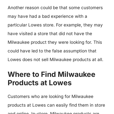
Another reason could be that some customers
may have had a bad experience with a
particular Lowes store. For example, they may
have visited a store that did not have the
Milwaukee product they were looking for. This
could have led to the false assumption that
Lowes does not sell Milwaukee products at all.
Where to Find Milwaukee
Products at Lowes
Customers who are looking for Milwaukee
products at Lowes can easily find them in store
and online. In-store, Milwaukee products are