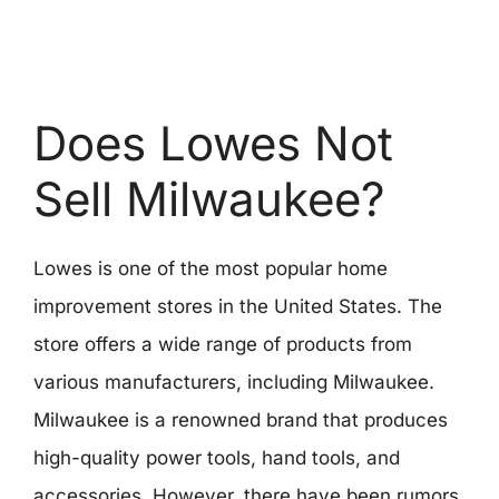
Does Lowes Not
Sell Milwaukee?
Lowes is one of the most popular home
improvement stores in the United States. The
store offers a wide range of products from
various manufacturers, including Milwaukee.
Milwaukee is a renowned brand that produces
high-quality power tools, hand tools, and
accessories. However, there have been rumors