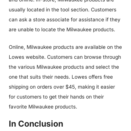
usually located in the tool section. Customers
can ask a store associate for assistance if they
are unable to locate the Milwaukee products.
Online, Milwaukee products are available on the
Lowes website. Customers can browse through
the various Milwaukee products and select the
one that suits their needs. Lowes offers free
shipping on orders over $45, making it easier
for customers to get their hands on their
favorite Milwaukee products.
In Conclusion