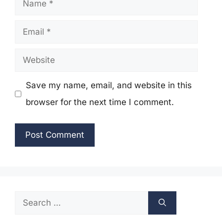
Name
Email
Website
Save my name, email, and website in this
browser for the next time I comment.
Search
for: