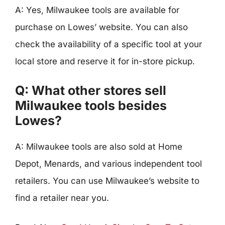
A: Yes, Milwaukee tools are available for
purchase on Lowes’ website. You can also
check the availability of a specific tool at your
local store and reserve it for in-store pickup.
Q: What other stores sell
Milwaukee tools besides
Lowes?
A: Milwaukee tools are also sold at Home
Depot, Menards, and various independent tool
retailers. You can use Milwaukee’s website to
find a retailer near you.