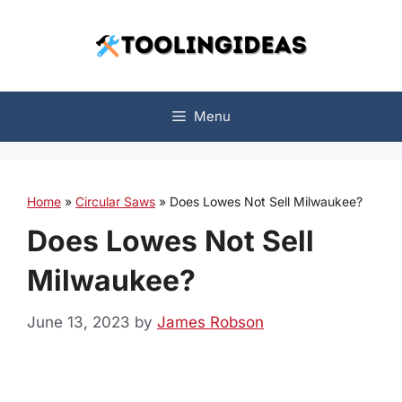
Skip
to
content
Menu
Home
»
Circular Saws
»
Does Lowes Not Sell Milwaukee?
Does Lowes Not Sell
Milwaukee?
June 13, 2023
by
James Robson