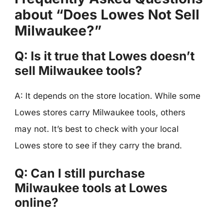
about “Does Lowes Not Sell
Milwaukee?”
Q: Is it true that Lowes doesn’t
sell Milwaukee tools?
A: It depends on the store location. While some
Lowes stores carry Milwaukee tools, others
may not. It’s best to check with your local
Lowes store to see if they carry the brand.
Q: Can I still purchase
Milwaukee tools at Lowes
online?