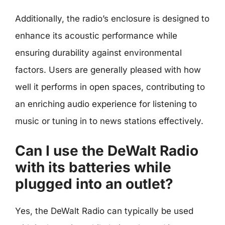
Additionally, the radio’s enclosure is designed to
enhance its acoustic performance while
ensuring durability against environmental
factors. Users are generally pleased with how
well it performs in open spaces, contributing to
an enriching audio experience for listening to
music or tuning in to news stations effectively.
Can I use the DeWalt Radio
with its batteries while
plugged into an outlet?
Yes, the DeWalt Radio can typically be used