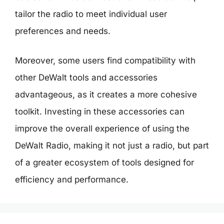
tailor the radio to meet individual user
preferences and needs.
Moreover, some users find compatibility with
other DeWalt tools and accessories
advantageous, as it creates a more cohesive
toolkit. Investing in these accessories can
improve the overall experience of using the
DeWalt Radio, making it not just a radio, but part
of a greater ecosystem of tools designed for
efficiency and performance.