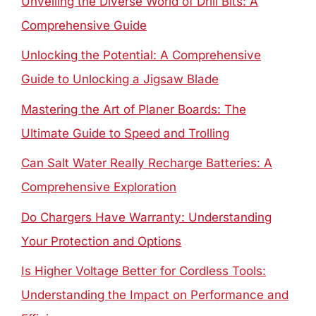
Unveiling the Diverse World of Drill Bits: A
Comprehensive Guide
Unlocking the Potential: A Comprehensive
Guide to Unlocking a Jigsaw Blade
Mastering the Art of Planer Boards: The
Ultimate Guide to Speed and Trolling
Can Salt Water Really Recharge Batteries: A
Comprehensive Exploration
Do Chargers Have Warranty: Understanding
Your Protection and Options
Is Higher Voltage Better for Cordless Tools:
Understanding the Impact on Performance and