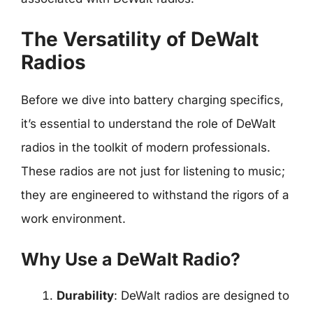
The Versatility of DeWalt
Radios
Before we dive into battery charging specifics,
it’s essential to understand the role of DeWalt
radios in the toolkit of modern professionals.
These radios are not just for listening to music;
they are engineered to withstand the rigors of a
work environment.
Why Use a DeWalt Radio?
Durability
: DeWalt radios are designed to