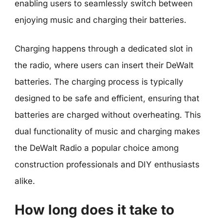
enabling users to seamlessly switch between
enjoying music and charging their batteries.
Charging happens through a dedicated slot in
the radio, where users can insert their DeWalt
batteries. The charging process is typically
designed to be safe and efficient, ensuring that
batteries are charged without overheating. This
dual functionality of music and charging makes
the DeWalt Radio a popular choice among
construction professionals and DIY enthusiasts
alike.
How long does it take to