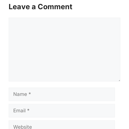
Leave a Comment
Comment
Name
Email
Website