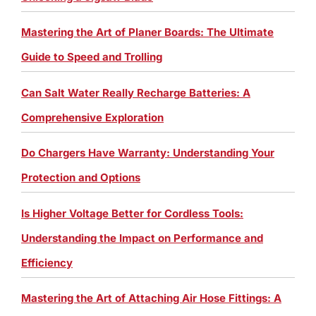
Mastering the Art of Planer Boards: The Ultimate
Guide to Speed and Trolling
Can Salt Water Really Recharge Batteries: A
Comprehensive Exploration
Do Chargers Have Warranty: Understanding Your
Protection and Options
Is Higher Voltage Better for Cordless Tools:
Understanding the Impact on Performance and
Efficiency
Mastering the Art of Attaching Air Hose Fittings: A