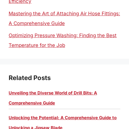
Efficiency
Mastering the Art of Attaching Air Hose Fittings:
A Comprehensive Guide
Optimizing Pressure Washing: Finding the Best
Temperature for the Job
Related Posts
Unveiling the Diverse World of Drill Bits: A
Comprehensive Guide
Unlocking the Potential: A Comprehensive Guide to
Unlocking a Jigsaw Blade