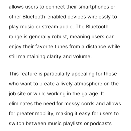
allows users to connect their smartphones or
other Bluetooth-enabled devices wirelessly to
play music or stream audio. The Bluetooth
range is generally robust, meaning users can
enjoy their favorite tunes from a distance while
still maintaining clarity and volume.
This feature is particularly appealing for those
who want to create a lively atmosphere on the
job site or while working in the garage. It
eliminates the need for messy cords and allows
for greater mobility, making it easy for users to
switch between music playlists or podcasts