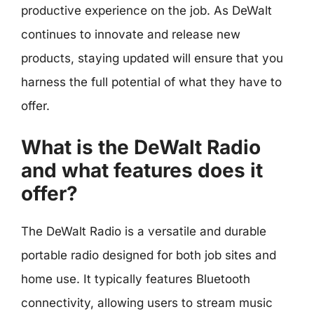
productive experience on the job. As DeWalt
continues to innovate and release new
products, staying updated will ensure that you
harness the full potential of what they have to
offer.
What is the DeWalt Radio
and what features does it
offer?
The DeWalt Radio is a versatile and durable
portable radio designed for both job sites and
home use. It typically features Bluetooth
connectivity, allowing users to stream music