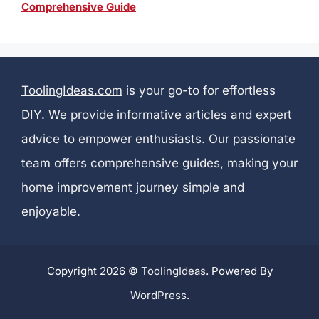
Comprehensive Guide
ToolingIdeas.com
is your go-to for effortless
DIY. We provide informative articles and expert
advice to empower enthusiasts. Our passionate
team offers comprehensive guides, making your
home improvement journey simple and
enjoyable.
Copyright 2026 ©
ToolingIdeas
. Powered By
WordPress
.