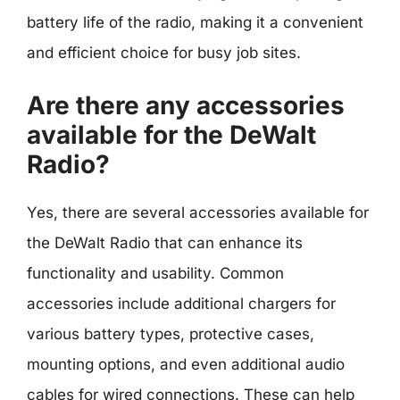
battery life of the radio, making it a convenient
and efficient choice for busy job sites.
Are there any accessories
available for the DeWalt
Radio?
Yes, there are several accessories available for
the DeWalt Radio that can enhance its
functionality and usability. Common
accessories include additional chargers for
various battery types, protective cases,
mounting options, and even additional audio
cables for wired connections. These can help