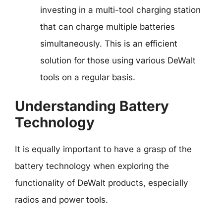
investing in a multi-tool charging station
that can charge multiple batteries
simultaneously. This is an efficient
solution for those using various DeWalt
tools on a regular basis.
Understanding Battery
Technology
It is equally important to have a grasp of the
battery technology when exploring the
functionality of DeWalt products, especially
radios and power tools.