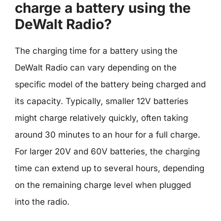
charge a battery using the
DeWalt Radio?
The charging time for a battery using the
DeWalt Radio can vary depending on the
specific model of the battery being charged and
its capacity. Typically, smaller 12V batteries
might charge relatively quickly, often taking
around 30 minutes to an hour for a full charge.
For larger 20V and 60V batteries, the charging
time can extend up to several hours, depending
on the remaining charge level when plugged
into the radio.