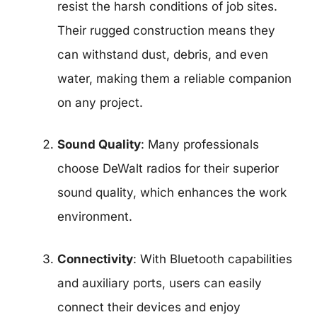
resist the harsh conditions of job sites.
Their rugged construction means they
can withstand dust, debris, and even
water, making them a reliable companion
on any project.
Sound Quality
: Many professionals
choose DeWalt radios for their superior
sound quality, which enhances the work
environment.
Connectivity
: With Bluetooth capabilities
and auxiliary ports, users can easily
connect their devices and enjoy