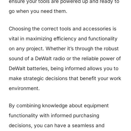
ensure your tools are powered up and ready to
go when you need them.
Choosing the correct tools and accessories is
vital in maximizing efficiency and functionality
on any project. Whether it’s through the robust
sound of a DeWalt radio or the reliable power of
DeWalt batteries, being informed allows you to
make strategic decisions that benefit your work
environment.
By combining knowledge about equipment
functionality with informed purchasing
decisions, you can have a seamless and