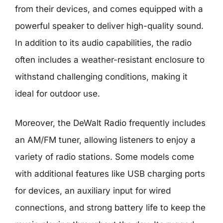
from their devices, and comes equipped with a
powerful speaker to deliver high-quality sound.
In addition to its audio capabilities, the radio
often includes a weather-resistant enclosure to
withstand challenging conditions, making it
ideal for outdoor use.
Moreover, the DeWalt Radio frequently includes
an AM/FM tuner, allowing listeners to enjoy a
variety of radio stations. Some models come
with additional features like USB charging ports
for devices, an auxiliary input for wired
connections, and strong battery life to keep the