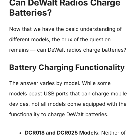
Can DeWalt Radios Charge
Batteries?
Now that we have the basic understanding of
different models, the crux of the question
remains — can DeWalt radios charge batteries?
Battery Charging Functionality
The answer varies by model. While some
models boast USB ports that can charge mobile
devices, not all models come equipped with the
functionality to charge DeWalt batteries.
DCR018 and DCR025 Models
: Neither of