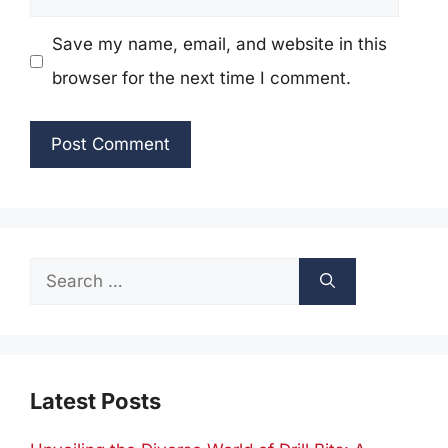
Save my name, email, and website in this
browser for the next time I comment.
Search
for:
Latest Posts