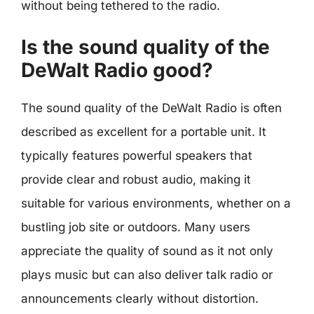
without being tethered to the radio.
Is the sound quality of the
DeWalt Radio good?
The sound quality of the DeWalt Radio is often
described as excellent for a portable unit. It
typically features powerful speakers that
provide clear and robust audio, making it
suitable for various environments, whether on a
bustling job site or outdoors. Many users
appreciate the quality of sound as it not only
plays music but can also deliver talk radio or
announcements clearly without distortion.