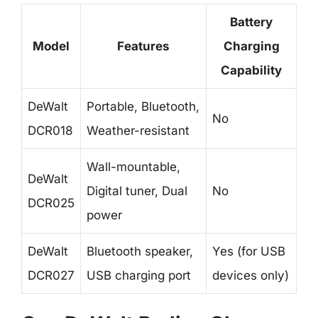
Battery
Model
Features
Charging
Capability
DeWalt
Portable, Bluetooth,
No
DCR018
Weather-resistant
Wall-mountable,
DeWalt
Digital tuner, Dual
No
DCR025
power
DeWalt
Bluetooth speaker,
Yes (for USB
DCR027
USB charging port
devices only)