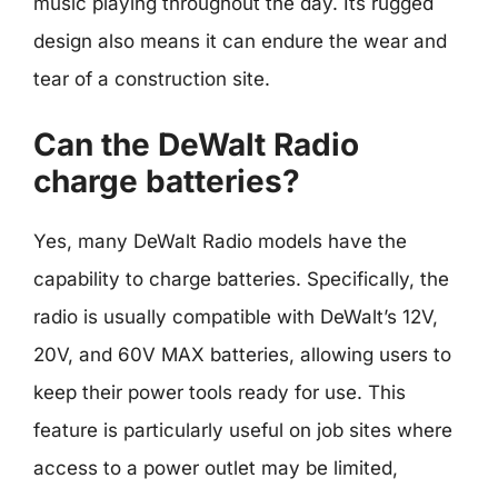
music playing throughout the day. Its rugged
design also means it can endure the wear and
tear of a construction site.
Can the DeWalt Radio
charge batteries?
Yes, many DeWalt Radio models have the
capability to charge batteries. Specifically, the
radio is usually compatible with DeWalt’s 12V,
20V, and 60V MAX batteries, allowing users to
keep their power tools ready for use. This
feature is particularly useful on job sites where
access to a power outlet may be limited,