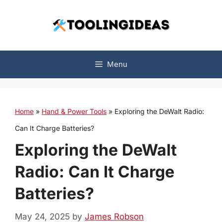
Skip
to
content
Menu
Home
»
Hand & Power Tools
»
Exploring the DeWalt Radio:
Can It Charge Batteries?
Exploring the DeWalt
Radio: Can It Charge
Batteries?
May 24, 2025
by
James Robson