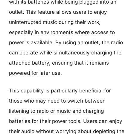
with its batteries while being plugged into an
outlet. This feature allows users to enjoy
uninterrupted music during their work,
especially in environments where access to
power is available. By using an outlet, the radio
can operate while simultaneously charging the
attached battery, ensuring that it remains
powered for later use.
This capability is particularly beneficial for
those who may need to switch between
listening to radio or music and charging
batteries for their power tools. Users can enjoy
their audio without worrying about depleting the