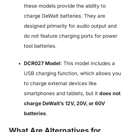
these models provide the ability to
charge DeWalt batteries. They are
designed primarily for audio output and
do not feature charging ports for power
tool batteries.
DCR027 Model
: This model includes a
USB charging function, which allows you
to charge external devices like
smartphones and tablets, but it
does not
charge DeWalt’s 12V, 20V, or 60V
batteries
.
What Are Alternatives for