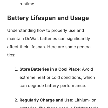
runtime.
Battery Lifespan and Usage
Understanding how to properly use and
maintain DeWalt batteries can significantly
affect their lifespan. Here are some general
tips:
Store Batteries in a Cool Place
: Avoid
extreme heat or cold conditions, which
can degrade battery performance.
Regularly Charge and Use
: Lithium-ion