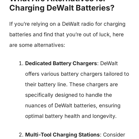
Charging DeWalt Batteries?
If you’re relying on a DeWalt radio for charging
batteries and find that you’re out of luck, here
are some alternatives:
Dedicated Battery Chargers
: DeWalt
offers various battery chargers tailored to
their battery line. These chargers are
specifically designed to handle the
nuances of DeWalt batteries, ensuring
optimal battery health and longevity.
Multi-Tool Charging Stations
: Consider