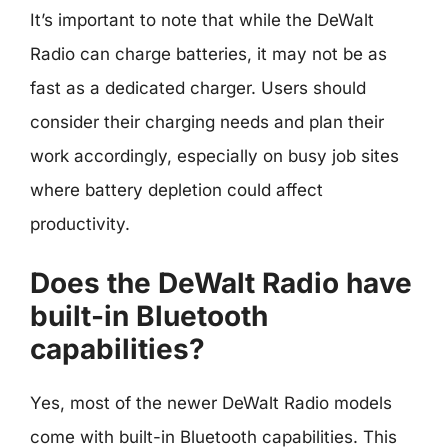
It’s important to note that while the DeWalt
Radio can charge batteries, it may not be as
fast as a dedicated charger. Users should
consider their charging needs and plan their
work accordingly, especially on busy job sites
where battery depletion could affect
productivity.
Does the DeWalt Radio have
built-in Bluetooth
capabilities?
Yes, most of the newer DeWalt Radio models
come with built-in Bluetooth capabilities. This