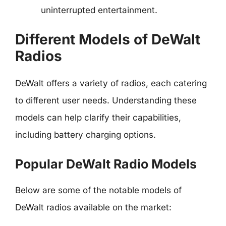
uninterrupted entertainment.
Different Models of DeWalt
Radios
DeWalt offers a variety of radios, each catering
to different user needs. Understanding these
models can help clarify their capabilities,
including battery charging options.
Popular DeWalt Radio Models
Below are some of the notable models of
DeWalt radios available on the market: