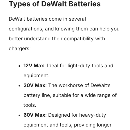
Types of DeWalt Batteries
DeWalt batteries come in several
configurations, and knowing them can help you
better understand their compatibility with
chargers:
12V Max
: Ideal for light-duty tools and
equipment.
20V Max
: The workhorse of DeWalt’s
battery line, suitable for a wide range of
tools.
60V Max
: Designed for heavy-duty
equipment and tools, providing longer