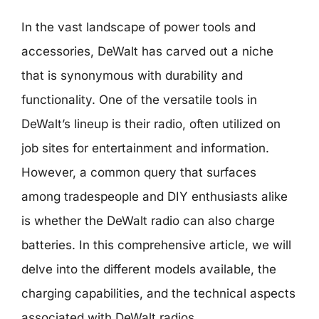
In the vast landscape of power tools and
accessories, DeWalt has carved out a niche
that is synonymous with durability and
functionality. One of the versatile tools in
DeWalt’s lineup is their radio, often utilized on
job sites for entertainment and information.
However, a common query that surfaces
among tradespeople and DIY enthusiasts alike
is whether the DeWalt radio can also charge
batteries. In this comprehensive article, we will
delve into the different models available, the
charging capabilities, and the technical aspects
associated with DeWalt radios.