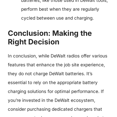
batteries, like those used in DeWalt tools,
perform best when they are regularly
cycled between use and charging.
Conclusion: Making the
Right Decision
In conclusion, while DeWalt radios offer various
features that enhance the job site experience,
they do not charge DeWalt batteries. It’s
essential to rely on the appropriate battery
charging solutions for optimal performance. If
you’re invested in the DeWalt ecosystem,
consider purchasing dedicated chargers that