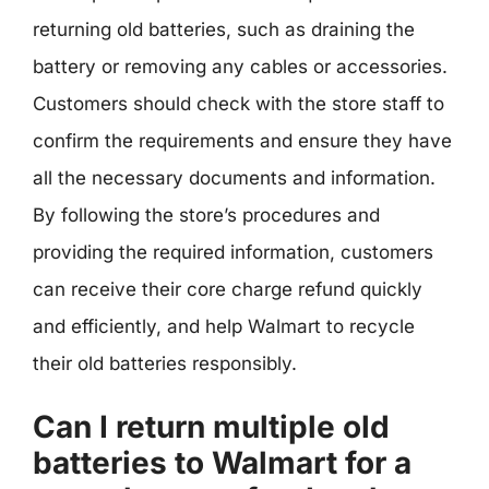
returning old batteries, such as draining the
battery or removing any cables or accessories.
Customers should check with the store staff to
confirm the requirements and ensure they have
all the necessary documents and information.
By following the store’s procedures and
providing the required information, customers
can receive their core charge refund quickly
and efficiently, and help Walmart to recycle
their old batteries responsibly.
Can I return multiple old
batteries to Walmart for a