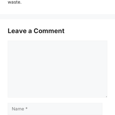
waste.
Leave a Comment
Comment
Name