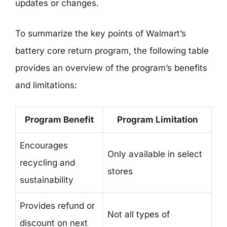
updates or changes.
To summarize the key points of Walmart’s
battery core return program, the following table
provides an overview of the program’s benefits
and limitations:
Program Benefit
Program Limitation
Encourages
Only available in select
recycling and
stores
sustainability
Provides refund or
Not all types of
discount on next