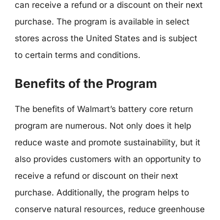
can receive a refund or a discount on their next
purchase. The program is available in select
stores across the United States and is subject
to certain terms and conditions.
Benefits of the Program
The benefits of Walmart’s battery core return
program are numerous. Not only does it help
reduce waste and promote sustainability, but it
also provides customers with an opportunity to
receive a refund or discount on their next
purchase. Additionally, the program helps to
conserve natural resources, reduce greenhouse