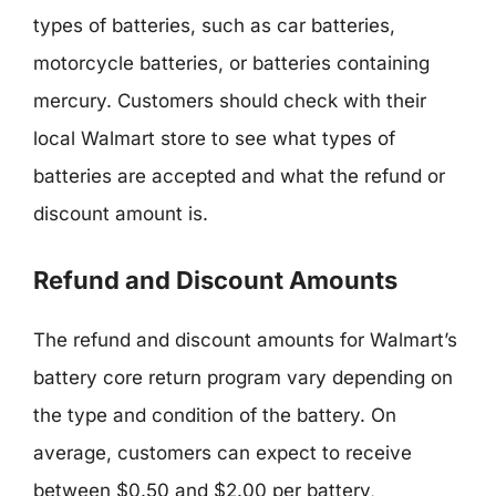
types of batteries, such as car batteries,
motorcycle batteries, or batteries containing
mercury. Customers should check with their
local Walmart store to see what types of
batteries are accepted and what the refund or
discount amount is.
Refund and Discount Amounts
The refund and discount amounts for Walmart’s
battery core return program vary depending on
the type and condition of the battery. On
average, customers can expect to receive
between $0.50 and $2.00 per battery,