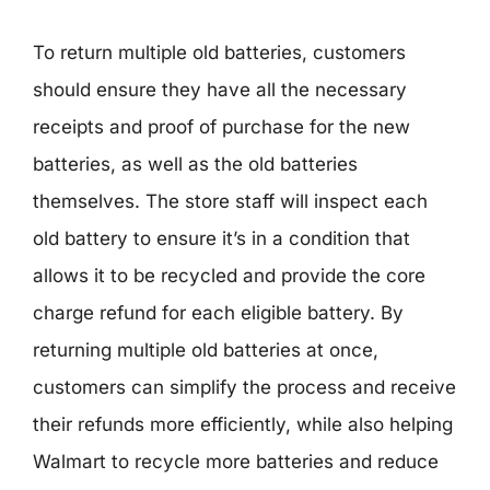
To return multiple old batteries, customers
should ensure they have all the necessary
receipts and proof of purchase for the new
batteries, as well as the old batteries
themselves. The store staff will inspect each
old battery to ensure it’s in a condition that
allows it to be recycled and provide the core
charge refund for each eligible battery. By
returning multiple old batteries at once,
customers can simplify the process and receive
their refunds more efficiently, while also helping
Walmart to recycle more batteries and reduce