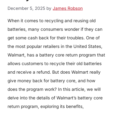
December 5, 2025
by
James Robson
When it comes to recycling and reusing old
batteries, many consumers wonder if they can
get some cash back for their troubles. One of
the most popular retailers in the United States,
Walmart, has a battery core return program that
allows customers to recycle their old batteries
and receive a refund. But does Walmart really
give money back for battery core, and how
does the program work? In this article, we will
delve into the details of Walmart’s battery core
return program, exploring its benefits,