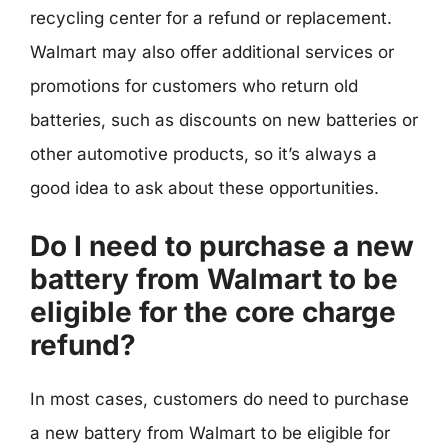
recycling center for a refund or replacement.
Walmart may also offer additional services or
promotions for customers who return old
batteries, such as discounts on new batteries or
other automotive products, so it’s always a
good idea to ask about these opportunities.
Do I need to purchase a new
battery from Walmart to be
eligible for the core charge
refund?
In most cases, customers do need to purchase
a new battery from Walmart to be eligible for