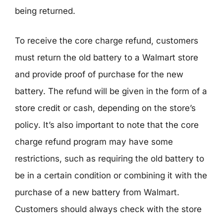
being returned.
To receive the core charge refund, customers
must return the old battery to a Walmart store
and provide proof of purchase for the new
battery. The refund will be given in the form of a
store credit or cash, depending on the store’s
policy. It’s also important to note that the core
charge refund program may have some
restrictions, such as requiring the old battery to
be in a certain condition or combining it with the
purchase of a new battery from Walmart.
Customers should always check with the store