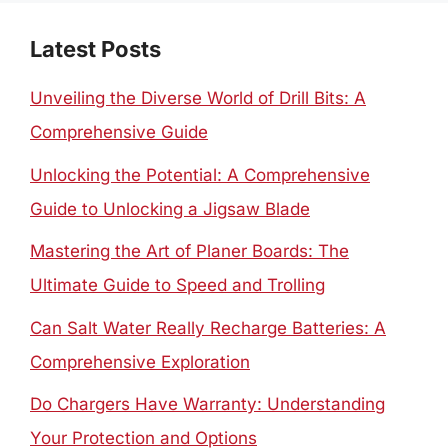
Latest Posts
Unveiling the Diverse World of Drill Bits: A
Comprehensive Guide
Unlocking the Potential: A Comprehensive
Guide to Unlocking a Jigsaw Blade
Mastering the Art of Planer Boards: The
Ultimate Guide to Speed and Trolling
Can Salt Water Really Recharge Batteries: A
Comprehensive Exploration
Do Chargers Have Warranty: Understanding
Your Protection and Options