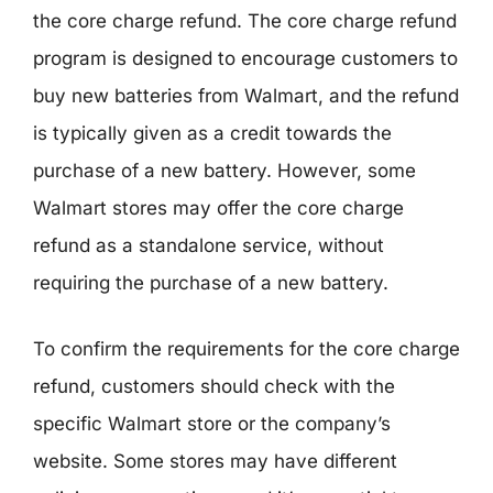
the core charge refund. The core charge refund
program is designed to encourage customers to
buy new batteries from Walmart, and the refund
is typically given as a credit towards the
purchase of a new battery. However, some
Walmart stores may offer the core charge
refund as a standalone service, without
requiring the purchase of a new battery.
To confirm the requirements for the core charge
refund, customers should check with the
specific Walmart store or the company’s
website. Some stores may have different