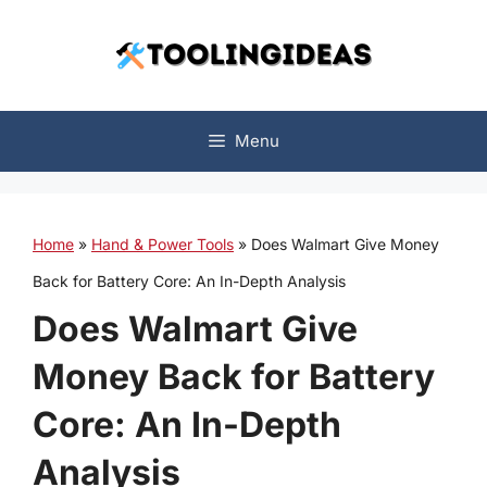
Skip
to
content
Menu
Home
»
Hand & Power Tools
»
Does Walmart Give Money
Back for Battery Core: An In-Depth Analysis
Does Walmart Give
Money Back for Battery
Core: An In-Depth
Analysis