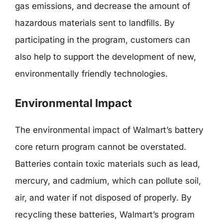
gas emissions, and decrease the amount of
hazardous materials sent to landfills. By
participating in the program, customers can
also help to support the development of new,
environmentally friendly technologies.
Environmental Impact
The environmental impact of Walmart’s battery
core return program cannot be overstated.
Batteries contain toxic materials such as lead,
mercury, and cadmium, which can pollute soil,
air, and water if not disposed of properly. By
recycling these batteries, Walmart’s program