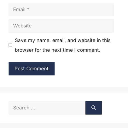
Email
Website
Save my name, email, and website in this
browser for the next time I comment.
Search
for: