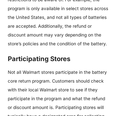
program is only available in select stores across
the United States, and not all types of batteries
are accepted. Additionally, the refund or
discount amount may vary depending on the
store’s policies and the condition of the battery.
Participating Stores
Not all Walmart stores participate in the battery
core return program. Customers should check
with their local Walmart store to see if they
participate in the program and what the refund
or discount amount is. Participating stores will