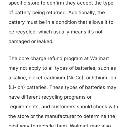
specific store to confirm they accept the type
of battery being returned. Additionally, the
battery must be in a condition that allows it to
be recycled, which usually means it’s not
damaged or leaked.
The core charge refund program at Walmart
may not apply to all types of batteries, such as
alkaline, nickel-cadmium (Ni-Cd), or lithium-ion
(Li-ion) batteries. These types of batteries may
have different recycling programs or
requirements, and customers should check with
the store or the manufacturer to determine the
best way to recycle them. Walmart may also