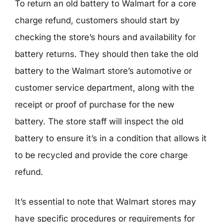
To return an old battery to Walmart for a core
charge refund, customers should start by
checking the store’s hours and availability for
battery returns. They should then take the old
battery to the Walmart store’s automotive or
customer service department, along with the
receipt or proof of purchase for the new
battery. The store staff will inspect the old
battery to ensure it’s in a condition that allows it
to be recycled and provide the core charge
refund.
It’s essential to note that Walmart stores may
have specific procedures or requirements for