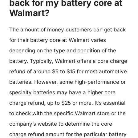
back for my battery core at
Walmart?
The amount of money customers can get back
for their battery core at Walmart varies
depending on the type and condition of the
battery. Typically, Walmart offers a core charge
refund of around $5 to $15 for most automotive
batteries. However, some high-performance or
specialty batteries may have a higher core
charge refund, up to $25 or more. It’s essential
to check with the specific Walmart store or the
company’s website to determine the core
charge refund amount for the particular battery