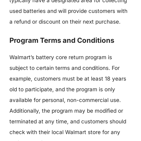
typically have a designated area for collecting
used batteries and will provide customers with
a refund or discount on their next purchase.
Program Terms and Conditions
Walmart’s battery core return program is
subject to certain terms and conditions. For
example, customers must be at least 18 years
old to participate, and the program is only
available for personal, non-commercial use.
Additionally, the program may be modified or
terminated at any time, and customers should
check with their local Walmart store for any