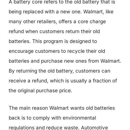
A battery core refers to the old battery that is
being replaced with a new one. Walmart, like
many other retailers, offers a core charge
refund when customers return their old
batteries. This program is designed to
encourage customers to recycle their old
batteries and purchase new ones from Walmart.
By returning the old battery, customers can
receive a refund, which is usually a fraction of
the original purchase price.
The main reason Walmart wants old batteries
back is to comply with environmental
regulations and reduce waste. Automotive