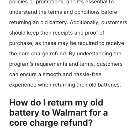
policies or promotions, and it’s essential to
understand the terms and conditions before
returning an old battery. Additionally, customers
should keep their receipts and proof of
purchase, as these may be required to receive
the core charge refund. By understanding the
program’s requirements and terms, customers
can ensure a smooth and hassle-free
experience when returning their old batteries.
How do I return my old
battery to Walmart for a
core charge refund?