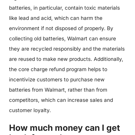
batteries, in particular, contain toxic materials
like lead and acid, which can harm the
environment if not disposed of properly. By
collecting old batteries, Walmart can ensure
they are recycled responsibly and the materials
are reused to make new products. Additionally,
the core charge refund program helps to
incentivize customers to purchase new
batteries from Walmart, rather than from
competitors, which can increase sales and
customer loyalty.
How much money can I get