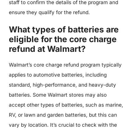
staff to confirm the details of the program and
ensure they qualify for the refund.
What types of batteries are
eligible for the core charge
refund at Walmart?
Walmart’s core charge refund program typically
applies to automotive batteries, including
standard, high-performance, and heavy-duty
batteries. Some Walmart stores may also
accept other types of batteries, such as marine,
RV, or lawn and garden batteries, but this can
vary by location. It’s crucial to check with the