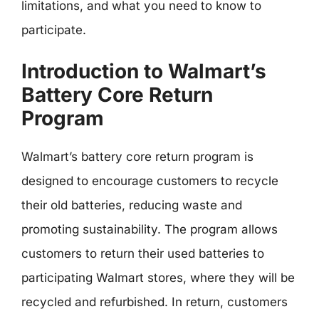
limitations, and what you need to know to
participate.
Introduction to Walmart’s
Battery Core Return
Program
Walmart’s battery core return program is
designed to encourage customers to recycle
their old batteries, reducing waste and
promoting sustainability. The program allows
customers to return their used batteries to
participating Walmart stores, where they will be
recycled and refurbished. In return, customers