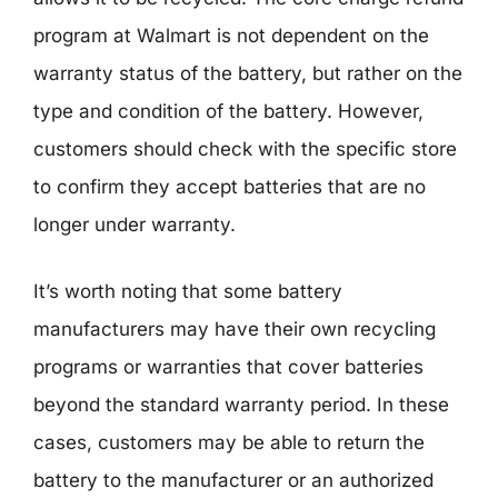
program at Walmart is not dependent on the
warranty status of the battery, but rather on the
type and condition of the battery. However,
customers should check with the specific store
to confirm they accept batteries that are no
longer under warranty.
It’s worth noting that some battery
manufacturers may have their own recycling
programs or warranties that cover batteries
beyond the standard warranty period. In these
cases, customers may be able to return the
battery to the manufacturer or an authorized