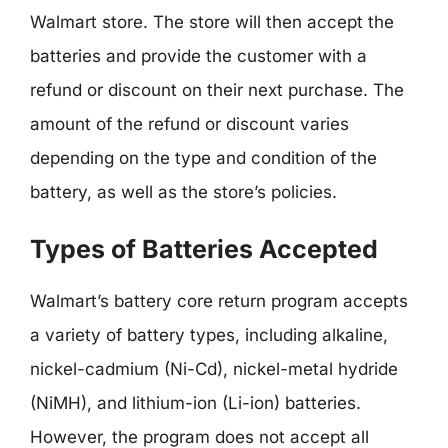
Walmart store. The store will then accept the
batteries and provide the customer with a
refund or discount on their next purchase. The
amount of the refund or discount varies
depending on the type and condition of the
battery, as well as the store’s policies.
Types of Batteries Accepted
Walmart’s battery core return program accepts
a variety of battery types, including alkaline,
nickel-cadmium (Ni-Cd), nickel-metal hydride
(NiMH), and lithium-ion (Li-ion) batteries.
However, the program does not accept all