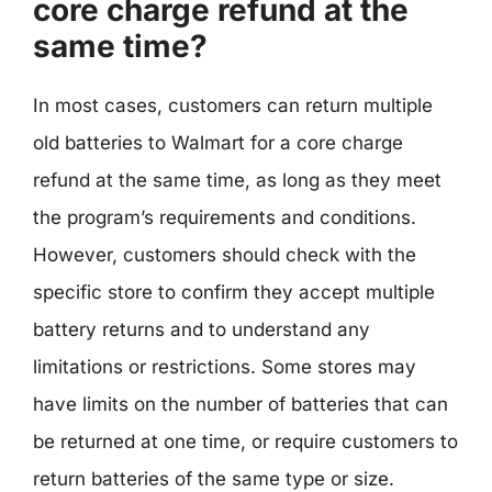
core charge refund at the
same time?
In most cases, customers can return multiple
old batteries to Walmart for a core charge
refund at the same time, as long as they meet
the program’s requirements and conditions.
However, customers should check with the
specific store to confirm they accept multiple
battery returns and to understand any
limitations or restrictions. Some stores may
have limits on the number of batteries that can
be returned at one time, or require customers to
return batteries of the same type or size.