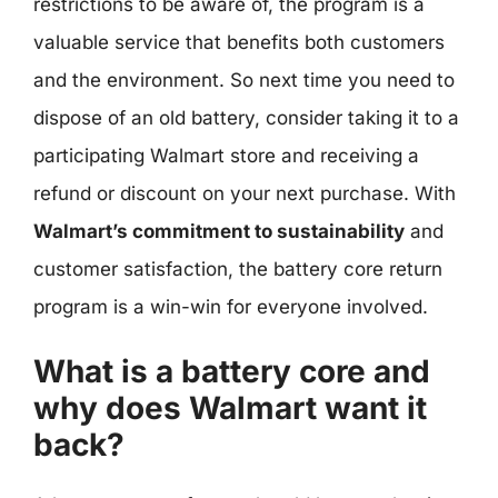
restrictions to be aware of, the program is a
valuable service that benefits both customers
and the environment. So next time you need to
dispose of an old battery, consider taking it to a
participating Walmart store and receiving a
refund or discount on your next purchase. With
Walmart’s commitment to sustainability
and
customer satisfaction, the battery core return
program is a win-win for everyone involved.
What is a battery core and
why does Walmart want it
back?