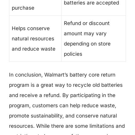
batteries are accepted
purchase
Refund or discount
Helps conserve
amount may vary
natural resources
depending on store
and reduce waste
policies
In conclusion, Walmart’s battery core return
program is a great way to recycle old batteries
and receive a refund. By participating in the
program, customers can help reduce waste,
promote sustainability, and conserve natural
resources. While there are some limitations and