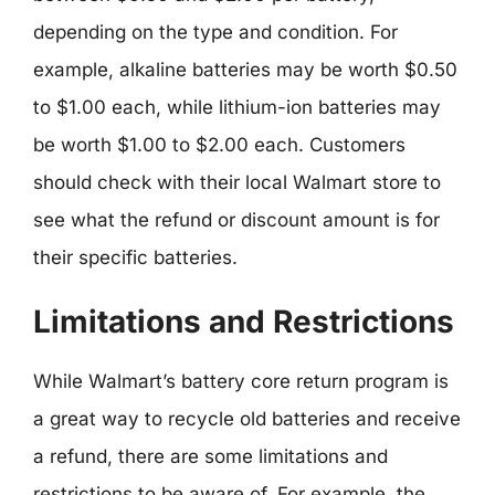
depending on the type and condition. For
example, alkaline batteries may be worth $0.50
to $1.00 each, while lithium-ion batteries may
be worth $1.00 to $2.00 each. Customers
should check with their local Walmart store to
see what the refund or discount amount is for
their specific batteries.
Limitations and Restrictions
While Walmart’s battery core return program is
a great way to recycle old batteries and receive
a refund, there are some limitations and
restrictions to be aware of. For example, the