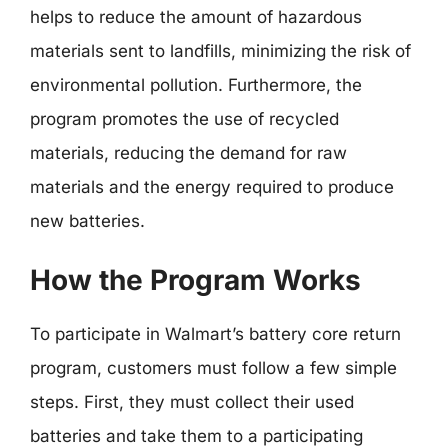
helps to reduce the amount of hazardous
materials sent to landfills, minimizing the risk of
environmental pollution. Furthermore, the
program promotes the use of recycled
materials, reducing the demand for raw
materials and the energy required to produce
new batteries.
How the Program Works
To participate in Walmart’s battery core return
program, customers must follow a few simple
steps. First, they must collect their used
batteries and take them to a participating