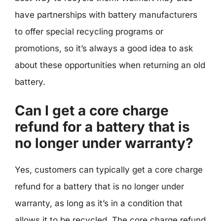
have partnerships with battery manufacturers
to offer special recycling programs or
promotions, so it’s always a good idea to ask
about these opportunities when returning an old
battery.
Can I get a core charge
refund for a battery that is
no longer under warranty?
Yes, customers can typically get a core charge
refund for a battery that is no longer under
warranty, as long as it’s in a condition that
allows it to be recycled. The core charge refund