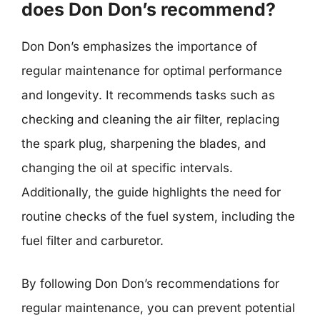
does Don Don’s recommend?
Don Don’s emphasizes the importance of
regular maintenance for optimal performance
and longevity. It recommends tasks such as
checking and cleaning the air filter, replacing
the spark plug, sharpening the blades, and
changing the oil at specific intervals.
Additionally, the guide highlights the need for
routine checks of the fuel system, including the
fuel filter and carburetor.
By following Don Don’s recommendations for
regular maintenance, you can prevent potential