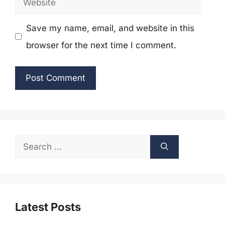
Save my name, email, and website in this
browser for the next time I comment.
Search
for:
Latest Posts