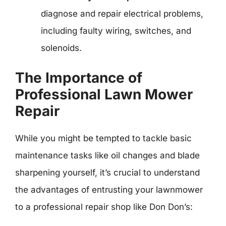
diagnose and repair electrical problems,
including faulty wiring, switches, and
solenoids.
The Importance of
Professional Lawn Mower
Repair
While you might be tempted to tackle basic
maintenance tasks like oil changes and blade
sharpening yourself, it’s crucial to understand
the advantages of entrusting your lawnmower
to a professional repair shop like Don Don’s: