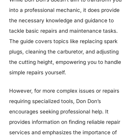
into a professional mechanic, it does provide
the necessary knowledge and guidance to
tackle basic repairs and maintenance tasks.
The guide covers topics like replacing spark
plugs, cleaning the carburetor, and adjusting
the cutting height, empowering you to handle
simple repairs yourself.
However, for more complex issues or repairs
requiring specialized tools, Don Don’s
encourages seeking professional help. It
provides information on finding reliable repair
services and emphasizes the importance of