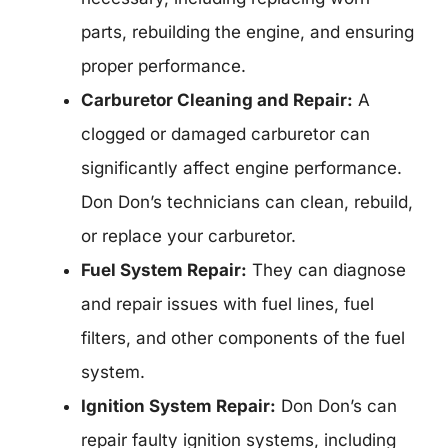
parts, rebuilding the engine, and ensuring
proper performance.
Carburetor Cleaning and Repair:
A
clogged or damaged carburetor can
significantly affect engine performance.
Don Don’s technicians can clean, rebuild,
or replace your carburetor.
Fuel System Repair:
They can diagnose
and repair issues with fuel lines, fuel
filters, and other components of the fuel
system.
Ignition System Repair:
Don Don’s can
repair faulty ignition systems, including