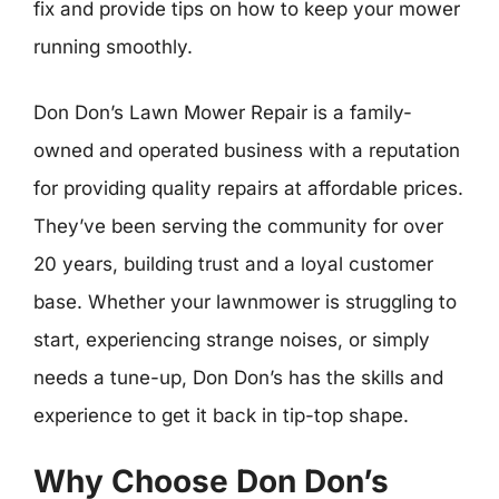
fix and provide tips on how to keep your mower
running smoothly.
Don Don’s Lawn Mower Repair is a family-
owned and operated business with a reputation
for providing quality repairs at affordable prices.
They’ve been serving the community for over
20 years, building trust and a loyal customer
base. Whether your lawnmower is struggling to
start, experiencing strange noises, or simply
needs a tune-up, Don Don’s has the skills and
experience to get it back in tip-top shape.
Why Choose Don Don’s