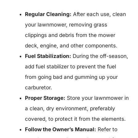
Regular Cleaning:
After each use, clean
your lawnmower, removing grass
clippings and debris from the mower
deck, engine, and other components.
Fuel Stabilization:
During the off-season,
add fuel stabilizer to prevent the fuel
from going bad and gumming up your
carburetor.
Proper Storage:
Store your lawnmower in
a clean, dry environment, preferably
covered, to protect it from the elements.
Follow the Owner’s Manual:
Refer to