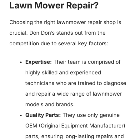
Lawn Mower Repair?
Choosing the right lawnmower repair shop is
crucial. Don Don’s stands out from the
competition due to several key factors:
Expertise:
Their team is comprised of
highly skilled and experienced
technicians who are trained to diagnose
and repair a wide range of lawnmower
models and brands.
Quality Parts:
They use only genuine
OEM (Original Equipment Manufacturer)
parts, ensuring long-lasting repairs and