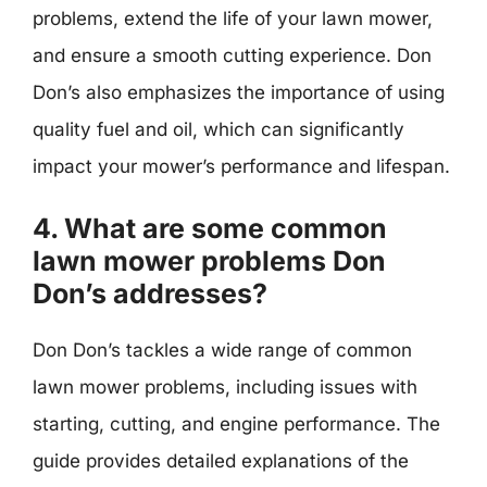
problems, extend the life of your lawn mower,
and ensure a smooth cutting experience. Don
Don’s also emphasizes the importance of using
quality fuel and oil, which can significantly
impact your mower’s performance and lifespan.
4. What are some common
lawn mower problems Don
Don’s addresses?
Don Don’s tackles a wide range of common
lawn mower problems, including issues with
starting, cutting, and engine performance. The
guide provides detailed explanations of the