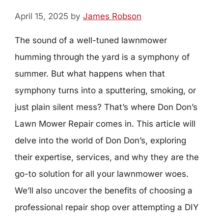
April 15, 2025
by
James Robson
The sound of a well-tuned lawnmower
humming through the yard is a symphony of
summer. But what happens when that
symphony turns into a sputtering, smoking, or
just plain silent mess? That’s where Don Don’s
Lawn Mower Repair comes in. This article will
delve into the world of Don Don’s, exploring
their expertise, services, and why they are the
go-to solution for all your lawnmower woes.
We’ll also uncover the benefits of choosing a
professional repair shop over attempting a DIY