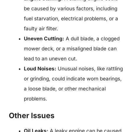
be caused by various factors, including
fuel starvation, electrical problems, or a
faulty air filter.
Uneven Cutting:
A dull blade, a clogged
mower deck, or a misaligned blade can
lead to an uneven cut.
Loud Noises:
Unusual noises, like rattling
or grinding, could indicate worn bearings,
a loose blade, or other mechanical
problems.
Other Issues
Oil Leaks:
A leaky engine can be caused