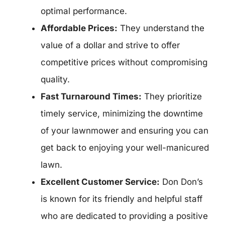
optimal performance.
Affordable Prices:
They understand the
value of a dollar and strive to offer
competitive prices without compromising
quality.
Fast Turnaround Times:
They prioritize
timely service, minimizing the downtime
of your lawnmower and ensuring you can
get back to enjoying your well-manicured
lawn.
Excellent Customer Service:
Don Don’s
is known for its friendly and helpful staff
who are dedicated to providing a positive