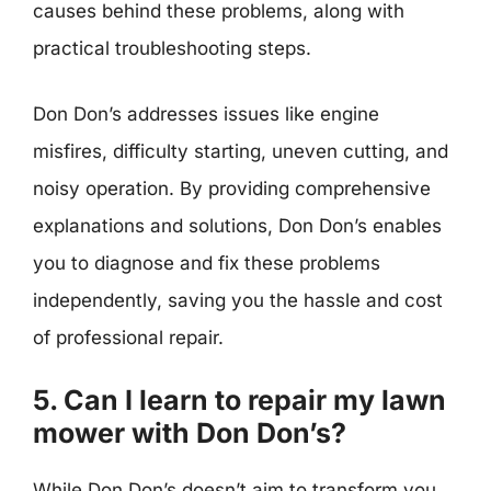
causes behind these problems, along with
practical troubleshooting steps.
Don Don’s addresses issues like engine
misfires, difficulty starting, uneven cutting, and
noisy operation. By providing comprehensive
explanations and solutions, Don Don’s enables
you to diagnose and fix these problems
independently, saving you the hassle and cost
of professional repair.
5. Can I learn to repair my lawn
mower with Don Don’s?
While Don Don’s doesn’t aim to transform you