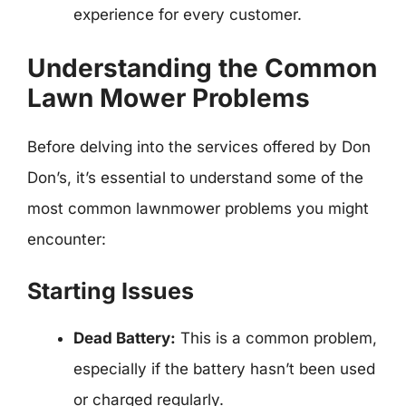
experience for every customer.
Understanding the Common
Lawn Mower Problems
Before delving into the services offered by Don
Don’s, it’s essential to understand some of the
most common lawnmower problems you might
encounter:
Starting Issues
Dead Battery:
This is a common problem,
especially if the battery hasn’t been used
or charged regularly.