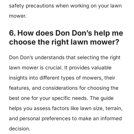
safety precautions when working on your lawn
mower.
6. How does Don Don’s help me
choose the right lawn mower?
Don Don’s understands that selecting the right
lawn mower is crucial. It provides valuable
insights into different types of mowers, their
features, and considerations for choosing the
best one for your specific needs. The guide
helps you assess factors like lawn size, terrain,
and personal preferences to make an informed
decision.