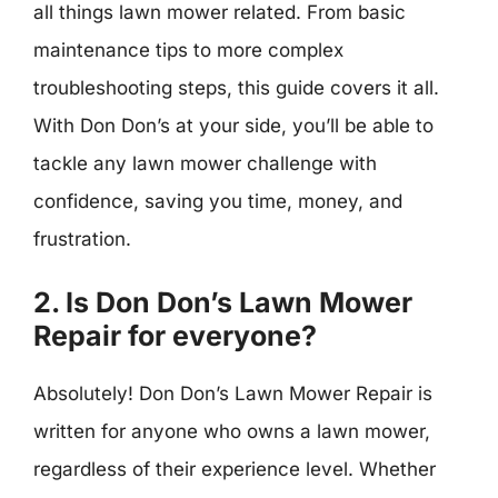
all things lawn mower related. From basic
maintenance tips to more complex
troubleshooting steps, this guide covers it all.
With Don Don’s at your side, you’ll be able to
tackle any lawn mower challenge with
confidence, saving you time, money, and
frustration.
2. Is Don Don’s Lawn Mower
Repair for everyone?
Absolutely! Don Don’s Lawn Mower Repair is
written for anyone who owns a lawn mower,
regardless of their experience level. Whether