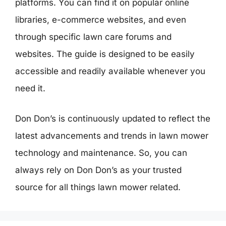
platforms. You can find it on popular online
libraries, e-commerce websites, and even
through specific lawn care forums and
websites. The guide is designed to be easily
accessible and readily available whenever you
need it.
Don Don’s is continuously updated to reflect the
latest advancements and trends in lawn mower
technology and maintenance. So, you can
always rely on Don Don’s as your trusted
source for all things lawn mower related.