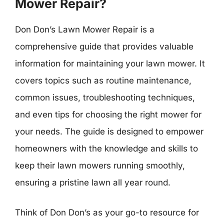
Mower Repair?
Don Don’s Lawn Mower Repair is a
comprehensive guide that provides valuable
information for maintaining your lawn mower. It
covers topics such as routine maintenance,
common issues, troubleshooting techniques,
and even tips for choosing the right mower for
your needs. The guide is designed to empower
homeowners with the knowledge and skills to
keep their lawn mowers running smoothly,
ensuring a pristine lawn all year round.
Think of Don Don’s as your go-to resource for