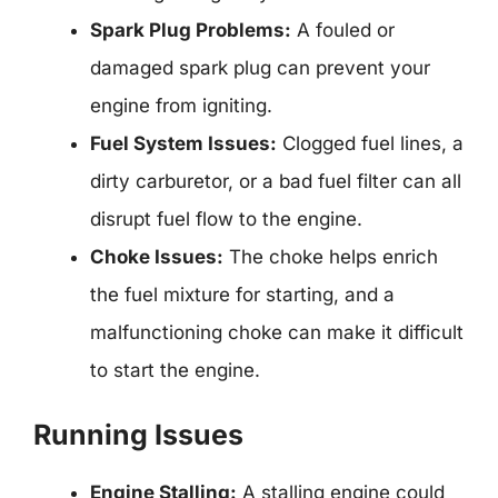
Spark Plug Problems:
A fouled or
damaged spark plug can prevent your
engine from igniting.
Fuel System Issues:
Clogged fuel lines, a
dirty carburetor, or a bad fuel filter can all
disrupt fuel flow to the engine.
Choke Issues:
The choke helps enrich
the fuel mixture for starting, and a
malfunctioning choke can make it difficult
to start the engine.
Running Issues
Engine Stalling:
A stalling engine could