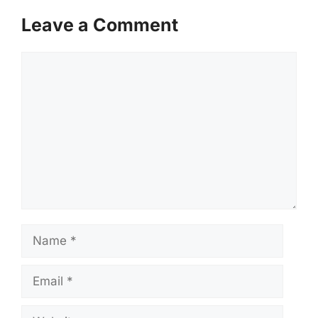
Leave a Comment
Comment
Name
Email
Website