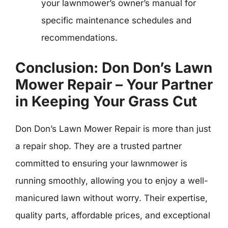
your lawnmower’s owner’s manual for
specific maintenance schedules and
recommendations.
Conclusion: Don Don’s Lawn
Mower Repair – Your Partner
in Keeping Your Grass Cut
Don Don’s Lawn Mower Repair is more than just
a repair shop. They are a trusted partner
committed to ensuring your lawnmower is
running smoothly, allowing you to enjoy a well-
manicured lawn without worry. Their expertise,
quality parts, affordable prices, and exceptional