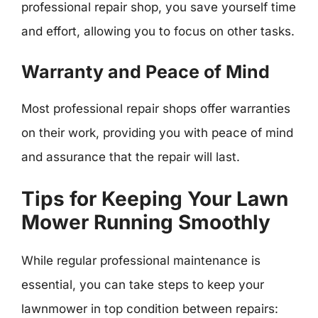
professional repair shop, you save yourself time
and effort, allowing you to focus on other tasks.
Warranty and Peace of Mind
Most professional repair shops offer warranties
on their work, providing you with peace of mind
and assurance that the repair will last.
Tips for Keeping Your Lawn
Mower Running Smoothly
While regular professional maintenance is
essential, you can take steps to keep your
lawnmower in top condition between repairs: