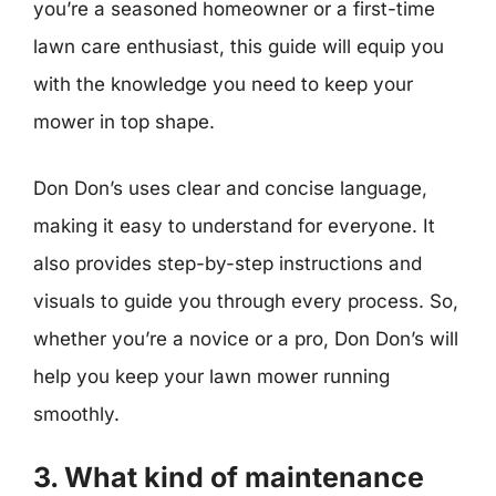
you’re a seasoned homeowner or a first-time
lawn care enthusiast, this guide will equip you
with the knowledge you need to keep your
mower in top shape.
Don Don’s uses clear and concise language,
making it easy to understand for everyone. It
also provides step-by-step instructions and
visuals to guide you through every process. So,
whether you’re a novice or a pro, Don Don’s will
help you keep your lawn mower running
smoothly.
3. What kind of maintenance