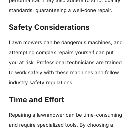
performance. They also adhere to strict quality
standards, guaranteeing a well-done repair.
Safety Considerations
Lawn mowers can be dangerous machines, and
attempting complex repairs yourself can put
you at risk. Professional technicians are trained
to work safely with these machines and follow
industry safety regulations.
Time and Effort
Repairing a lawnmower can be time-consuming
and require specialized tools. By choosing a