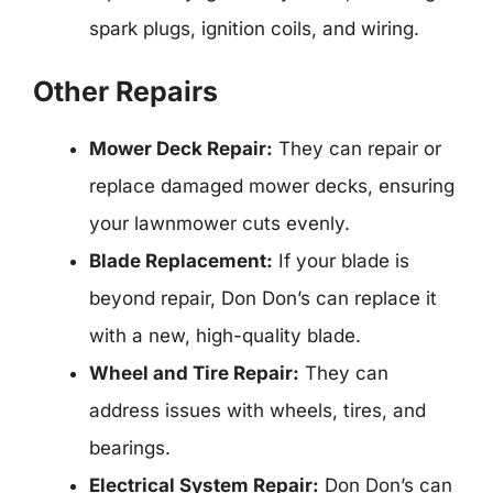
spark plugs, ignition coils, and wiring.
Other Repairs
Mower Deck Repair:
They can repair or
replace damaged mower decks, ensuring
your lawnmower cuts evenly.
Blade Replacement:
If your blade is
beyond repair, Don Don’s can replace it
with a new, high-quality blade.
Wheel and Tire Repair:
They can
address issues with wheels, tires, and
bearings.
Electrical System Repair:
Don Don’s can