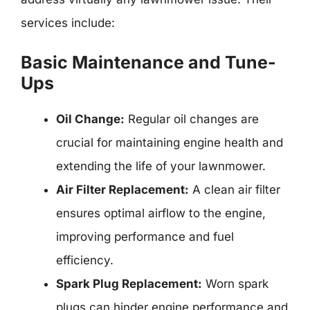
services include:
Basic Maintenance and Tune-
Ups
Oil Change:
Regular oil changes are
crucial for maintaining engine health and
extending the life of your lawnmower.
Air Filter Replacement:
A clean air filter
ensures optimal airflow to the engine,
improving performance and fuel
efficiency.
Spark Plug Replacement:
Worn spark
plugs can hinder engine performance and