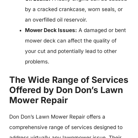
by a cracked crankcase, worn seals, or
an overfilled oil reservoir.
Mower Deck Issues:
A damaged or bent
mower deck can affect the quality of
your cut and potentially lead to other
problems.
The Wide Range of Services
Offered by Don Don’s Lawn
Mower Repair
Don Don’s Lawn Mower Repair offers a
comprehensive range of services designed to
address virtually any lawnmower issue. Their