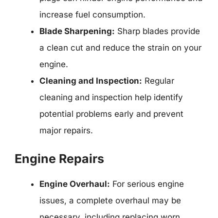
increase fuel consumption.
Blade Sharpening:
Sharp blades provide
a clean cut and reduce the strain on your
engine.
Cleaning and Inspection:
Regular
cleaning and inspection help identify
potential problems early and prevent
major repairs.
Engine Repairs
Engine Overhaul:
For serious engine
issues, a complete overhaul may be
necessary, including replacing worn