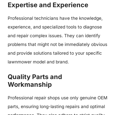
Expertise and Experience
Professional technicians have the knowledge,
experience, and specialized tools to diagnose
and repair complex issues. They can identify
problems that might not be immediately obvious
and provide solutions tailored to your specific
lawnmower model and brand.
Quality Parts and
Workmanship
Professional repair shops use only genuine OEM
parts, ensuring long-lasting repairs and optimal