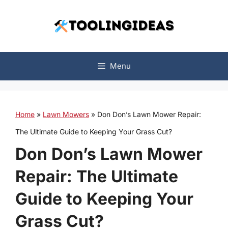
Skip
to
content
Menu
Home
»
Lawn Mowers
»
Don Don’s Lawn Mower Repair:
The Ultimate Guide to Keeping Your Grass Cut?
Don Don’s Lawn Mower
Repair: The Ultimate
Guide to Keeping Your
Grass Cut?