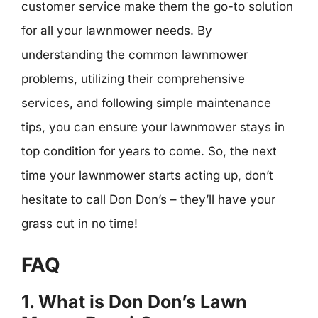
customer service make them the go-to solution
for all your lawnmower needs. By
understanding the common lawnmower
problems, utilizing their comprehensive
services, and following simple maintenance
tips, you can ensure your lawnmower stays in
top condition for years to come. So, the next
time your lawnmower starts acting up, don’t
hesitate to call Don Don’s – they’ll have your
grass cut in no time!
FAQ
1. What is Don Don’s Lawn