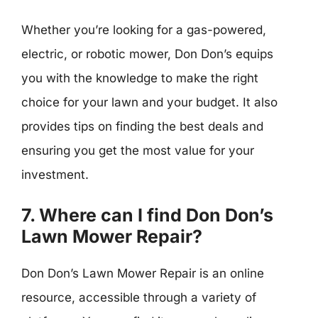
Whether you’re looking for a gas-powered,
electric, or robotic mower, Don Don’s equips
you with the knowledge to make the right
choice for your lawn and your budget. It also
provides tips on finding the best deals and
ensuring you get the most value for your
investment.
7. Where can I find Don Don’s
Lawn Mower Repair?
Don Don’s Lawn Mower Repair is an online
resource, accessible through a variety of