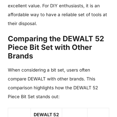
excellent value. For DIY enthusiasts, it is an
affordable way to have a reliable set of tools at
their disposal.
Comparing the DEWALT 52
Piece Bit Set with Other
Brands
When considering a bit set, users often
compare DEWALT with other brands. This
comparison highlights how the DEWALT 52
Piece Bit Set stands out:
DEWALT 52