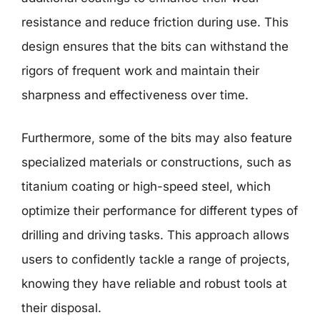
resistance and reduce friction during use. This
design ensures that the bits can withstand the
rigors of frequent work and maintain their
sharpness and effectiveness over time.
Furthermore, some of the bits may also feature
specialized materials or constructions, such as
titanium coating or high-speed steel, which
optimize their performance for different types of
drilling and driving tasks. This approach allows
users to confidently tackle a range of projects,
knowing they have reliable and robust tools at
their disposal.