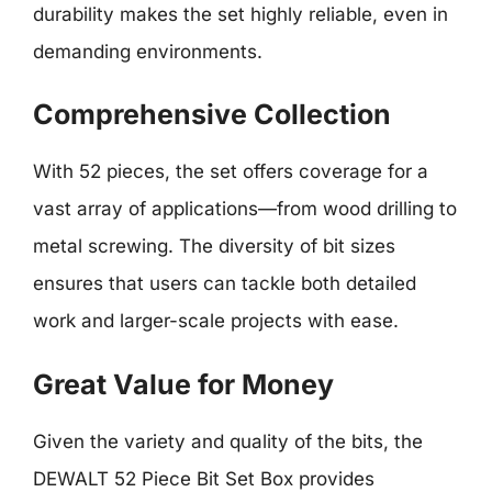
durability makes the set highly reliable, even in
demanding environments.
Comprehensive Collection
With 52 pieces, the set offers coverage for a
vast array of applications—from wood drilling to
metal screwing. The diversity of bit sizes
ensures that users can tackle both detailed
work and larger-scale projects with ease.
Great Value for Money
Given the variety and quality of the bits, the
DEWALT 52 Piece Bit Set Box provides