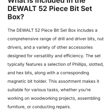
What is included in the
DEWALT 52 Piece Bit Set
Box?
The DEWALT 52 Piece Bit Set Box includes a
comprehensive range of drill and driver bits, nut
drivers, and a variety of other accessories
designed for versatility and efficiency. The set
typically features a selection of Phillips, slotted,
and hex bits, along with a corresponding
magnetic bit holder. This assortment makes it
suitable for various tasks, whether you’re
working on woodworking projects, assembling
furniture, or conducting repairs.