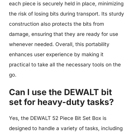
each piece is securely held in place, minimizing
the risk of losing bits during transport. Its sturdy
construction also protects the bits from
damage, ensuring that they are ready for use
whenever needed. Overall, this portability
enhances user experience by making it
practical to take all the necessary tools on the
go.
Can I use the DEWALT bit
set for heavy-duty tasks?
Yes, the DEWALT 52 Piece Bit Set Box is
designed to handle a variety of tasks, including