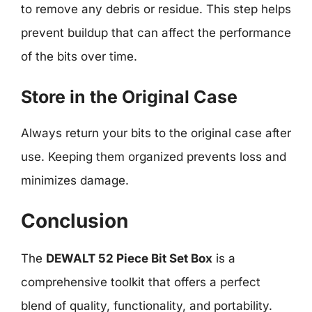
to remove any debris or residue. This step helps
prevent buildup that can affect the performance
of the bits over time.
Store in the Original Case
Always return your bits to the original case after
use. Keeping them organized prevents loss and
minimizes damage.
Conclusion
The
DEWALT 52 Piece Bit Set Box
is a
comprehensive toolkit that offers a perfect
blend of quality, functionality, and portability.