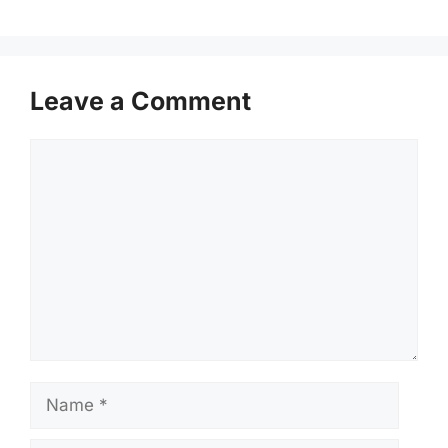
Leave a Comment
Comment
Name