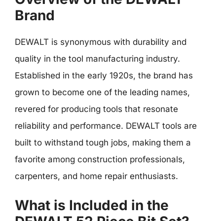
Brand
DEWALT is synonymous with durability and
quality in the tool manufacturing industry.
Established in the early 1920s, the brand has
grown to become one of the leading names,
revered for producing tools that resonate
reliability and performance. DEWALT tools are
built to withstand tough jobs, making them a
favorite among construction professionals,
carpenters, and home repair enthusiasts.
What is Included in the