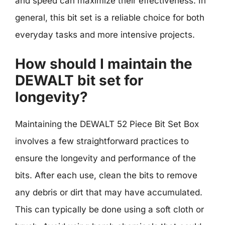
and speed can maximize their effectiveness. In
general, this bit set is a reliable choice for both
everyday tasks and more intensive projects.
How should I maintain the
DEWALT bit set for
longevity?
Maintaining the DEWALT 52 Piece Bit Set Box
involves a few straightforward practices to
ensure the longevity and performance of the
bits. After each use, clean the bits to remove
any debris or dirt that may have accumulated.
This can typically be done using a soft cloth or