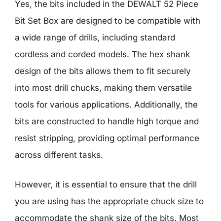
Yes, the bits included in the DEWALT 52 Piece
Bit Set Box are designed to be compatible with
a wide range of drills, including standard
cordless and corded models. The hex shank
design of the bits allows them to fit securely
into most drill chucks, making them versatile
tools for various applications. Additionally, the
bits are constructed to handle high torque and
resist stripping, providing optimal performance
across different tasks.
However, it is essential to ensure that the drill
you are using has the appropriate chuck size to
accommodate the shank size of the bits. Most