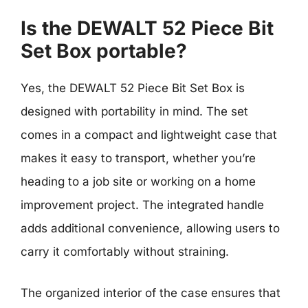
Is the DEWALT 52 Piece Bit
Set Box portable?
Yes, the DEWALT 52 Piece Bit Set Box is
designed with portability in mind. The set
comes in a compact and lightweight case that
makes it easy to transport, whether you’re
heading to a job site or working on a home
improvement project. The integrated handle
adds additional convenience, allowing users to
carry it comfortably without straining.
The organized interior of the case ensures that