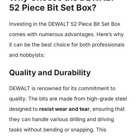
52 Piece Bit Set Box?
Investing in the DEWALT 52 Piece Bit Set Box
comes with numerous advantages. Here’s why
it can be the best choice for both professionals
and hobbyists:
Quality and Durability
DEWALT is renowned for its commitment to
quality. The bits are made from high-grade steel
designed to
resist wear and tear
, ensuring that
they can handle various drilling and driving
tasks without bending or snapping. This