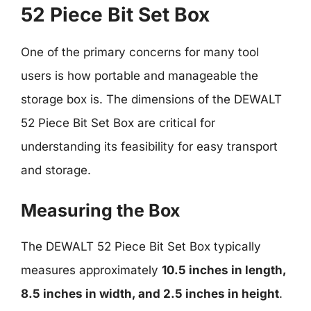
52 Piece Bit Set Box
One of the primary concerns for many tool
users is how portable and manageable the
storage box is. The dimensions of the DEWALT
52 Piece Bit Set Box are critical for
understanding its feasibility for easy transport
and storage.
Measuring the Box
The DEWALT 52 Piece Bit Set Box typically
measures approximately
10.5 inches in length,
8.5 inches in width, and 2.5 inches in height
.