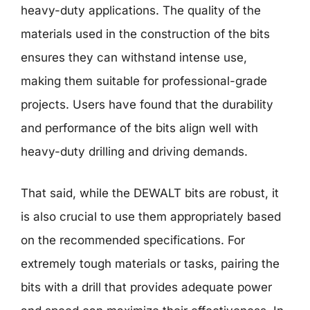
heavy-duty applications. The quality of the
materials used in the construction of the bits
ensures they can withstand intense use,
making them suitable for professional-grade
projects. Users have found that the durability
and performance of the bits align well with
heavy-duty drilling and driving demands.
That said, while the DEWALT bits are robust, it
is also crucial to use them appropriately based
on the recommended specifications. For
extremely tough materials or tasks, pairing the
bits with a drill that provides adequate power