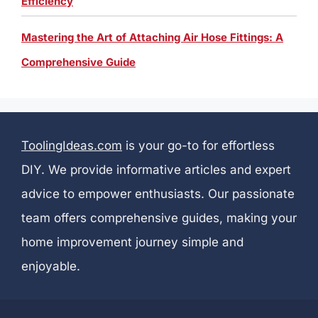
Efficiency
Mastering the Art of Attaching Air Hose Fittings: A
Comprehensive Guide
ToolingIdeas.com
is your go-to for effortless
DIY. We provide informative articles and expert
advice to empower enthusiasts. Our passionate
team offers comprehensive guides, making your
home improvement journey simple and
enjoyable.