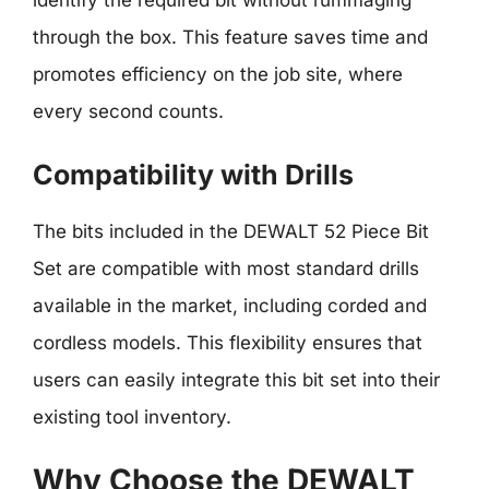
identify the required bit without rummaging
through the box. This feature saves time and
promotes efficiency on the job site, where
every second counts.
Compatibility with Drills
The bits included in the DEWALT 52 Piece Bit
Set are compatible with most standard drills
available in the market, including corded and
cordless models. This flexibility ensures that
users can easily integrate this bit set into their
existing tool inventory.
Why Choose the DEWALT