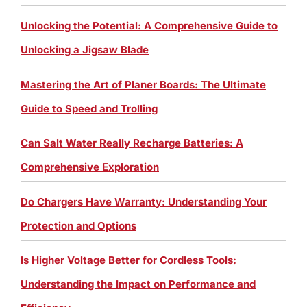
Unlocking the Potential: A Comprehensive Guide to
Unlocking a Jigsaw Blade
Mastering the Art of Planer Boards: The Ultimate
Guide to Speed and Trolling
Can Salt Water Really Recharge Batteries: A
Comprehensive Exploration
Do Chargers Have Warranty: Understanding Your
Protection and Options
Is Higher Voltage Better for Cordless Tools:
Understanding the Impact on Performance and