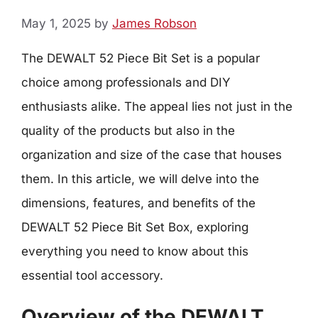
May 1, 2025
by
James Robson
The DEWALT 52 Piece Bit Set is a popular
choice among professionals and DIY
enthusiasts alike. The appeal lies not just in the
quality of the products but also in the
organization and size of the case that houses
them. In this article, we will delve into the
dimensions, features, and benefits of the
DEWALT 52 Piece Bit Set Box, exploring
everything you need to know about this
essential tool accessory.
Overview of the DEWALT