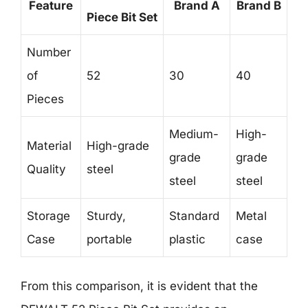
Feature
Brand A
Brand B
Piece Bit Set
Number
of
52
30
40
Pieces
Medium-
High-
Material
High-grade
grade
grade
Quality
steel
steel
steel
Storage
Sturdy,
Standard
Metal
Case
portable
plastic
case
From this comparison, it is evident that the