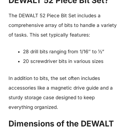
DEWALT 52 Piece Bit Set?
The DEWALT 52 Piece Bit Set includes a
comprehensive array of bits to handle a variety
of tasks. This set typically features:
28 drill bits ranging from 1/16″ to ½”
20 screwdriver bits in various sizes
In addition to bits, the set often includes
accessories like a magnetic drive guide and a
sturdy storage case designed to keep
everything organized.
Dimensions of the DEWALT