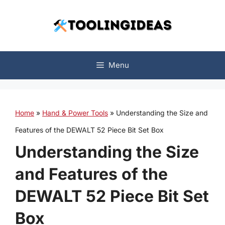
Skip
to
content
Menu
Home
»
Hand & Power Tools
»
Understanding the Size and
Features of the DEWALT 52 Piece Bit Set Box
Understanding the Size
and Features of the
DEWALT 52 Piece Bit Set
Box