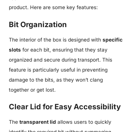
product. Here are some key features:
Bit Organization
The interior of the box is designed with
specific
slots
for each bit, ensuring that they stay
organized and secure during transport. This
feature is particularly useful in preventing
damage to the bits, as they won’t clang
together or get lost.
Clear Lid for Easy Accessibility
The
transparent lid
allows users to quickly