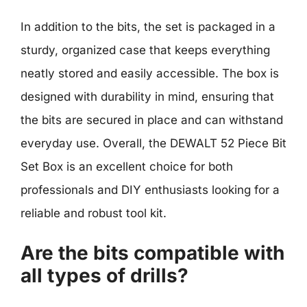
In addition to the bits, the set is packaged in a
sturdy, organized case that keeps everything
neatly stored and easily accessible. The box is
designed with durability in mind, ensuring that
the bits are secured in place and can withstand
everyday use. Overall, the DEWALT 52 Piece Bit
Set Box is an excellent choice for both
professionals and DIY enthusiasts looking for a
reliable and robust tool kit.
Are the bits compatible with
all types of drills?