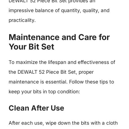
DEWALT 52 Piece Bit Set provides an
impressive balance of quantity, quality, and
practicality.
Maintenance and Care for
Your Bit Set
To maximize the lifespan and effectiveness of
the DEWALT 52 Piece Bit Set, proper
maintenance is essential. Follow these tips to
keep your bits in top condition:
Clean After Use
After each use, wipe down the bits with a cloth