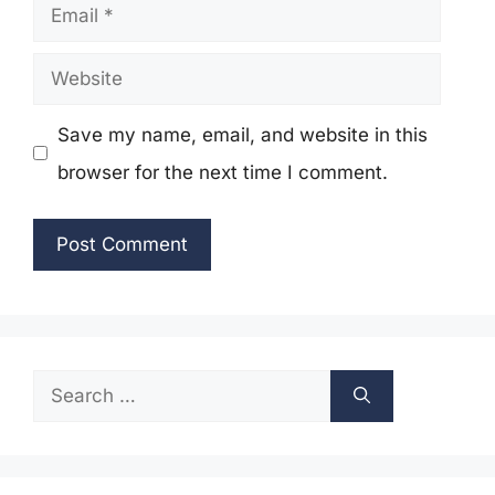
Email
Website
Save my name, email, and website in this
browser for the next time I comment.
Search
for: