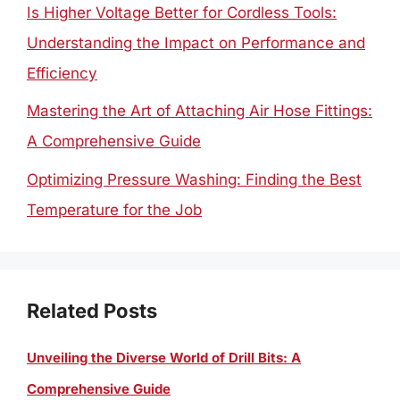
Is Higher Voltage Better for Cordless Tools:
Understanding the Impact on Performance and
Efficiency
Mastering the Art of Attaching Air Hose Fittings:
A Comprehensive Guide
Optimizing Pressure Washing: Finding the Best
Temperature for the Job
Related Posts
Unveiling the Diverse World of Drill Bits: A
Comprehensive Guide