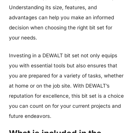
Understanding its size, features, and
advantages can help you make an informed
decision when choosing the right bit set for
your needs.
Investing in a DEWALT bit set not only equips
you with essential tools but also ensures that
you are prepared for a variety of tasks, whether
at home or on the job site. With DEWALT’s
reputation for excellence, this bit set is a choice
you can count on for your current projects and
future endeavors.