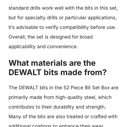
standard drills work well with the bits in this set,
but for specialty drills or particular applications,
it’s advisable to verify compatibility before use.
Overall, the set is designed for broad
applicability and convenience.
What materials are the
DEWALT bits made from?
The DEWALT bits in the 52 Piece Bit Set Box are
primarily made from high-quality steel, which
contributes to their durability and strength.
Many of the bits are also treated or crafted with
additional coatings to enhance their wear