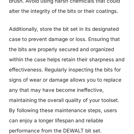
brush. Avoid using harsh chemicals that could
alter the integrity of the bits or their coatings.
Additionally, store the bit set in its designated
case to prevent damage or loss. Ensuring that
the bits are properly secured and organized
within the case helps retain their sharpness and
effectiveness. Regularly inspecting the bits for
signs of wear or damage allows you to replace
any that may have become ineffective,
maintaining the overall quality of your toolset.
By following these maintenance steps, users
can enjoy a longer lifespan and reliable
performance from the DEWALT bit set.