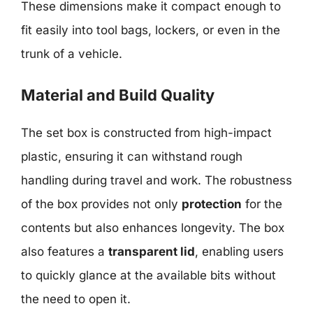
These dimensions make it compact enough to
fit easily into tool bags, lockers, or even in the
trunk of a vehicle.
Material and Build Quality
The set box is constructed from high-impact
plastic, ensuring it can withstand rough
handling during travel and work. The robustness
of the box provides not only
protection
for the
contents but also enhances longevity. The box
also features a
transparent lid
, enabling users
to quickly glance at the available bits without
the need to open it.