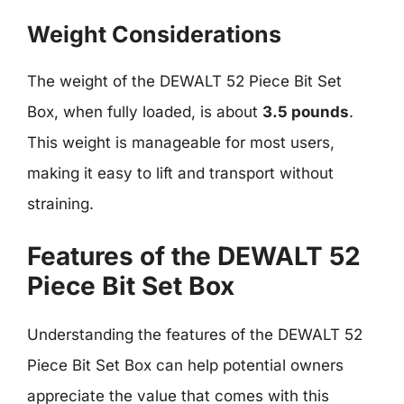
Weight Considerations
The weight of the DEWALT 52 Piece Bit Set
Box, when fully loaded, is about
3.5 pounds
.
This weight is manageable for most users,
making it easy to lift and transport without
straining.
Features of the DEWALT 52
Piece Bit Set Box
Understanding the features of the DEWALT 52
Piece Bit Set Box can help potential owners
appreciate the value that comes with this