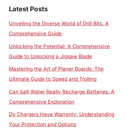
Latest Posts
Unveiling the Diverse World of Drill Bits: A
Comprehensive Guide
Unlocking the Potential: A Comprehensive
Guide to Unlocking a Jigsaw Blade
Mastering the Art of Planer Boards: The
Ultimate Guide to Speed and Trolling
Can Salt Water Really Recharge Batteries: A
Comprehensive Exploration
Do Chargers Have Warranty: Understanding
Your Protection and Options