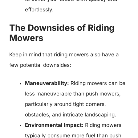
effortlessly.
The Downsides of Riding
Mowers
Keep in mind that riding mowers also have a
few potential downsides:
Maneuverability:
Riding mowers can be
less maneuverable than push mowers,
particularly around tight corners,
obstacles, and intricate landscaping.
Environmental Impact:
Riding mowers
typically consume more fuel than push