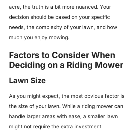
acre, the truth is a bit more nuanced. Your
decision should be based on your specific
needs, the complexity of your lawn, and how
much you enjoy mowing.
Factors to Consider When
Deciding on a Riding Mower
Lawn Size
As you might expect, the most obvious factor is
the size of your lawn. While a riding mower can
handle larger areas with ease, a smaller lawn
might not require the extra investment.