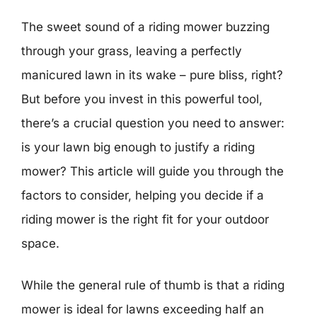
The sweet sound of a riding mower buzzing
through your grass, leaving a perfectly
manicured lawn in its wake – pure bliss, right?
But before you invest in this powerful tool,
there’s a crucial question you need to answer:
is your lawn big enough to justify a riding
mower? This article will guide you through the
factors to consider, helping you decide if a
riding mower is the right fit for your outdoor
space.
While the general rule of thumb is that a riding
mower is ideal for lawns exceeding half an