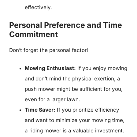
effectively.
Personal Preference and Time
Commitment
Don’t forget the personal factor!
Mowing Enthusiast:
If you enjoy mowing
and don’t mind the physical exertion, a
push mower might be sufficient for you,
even for a larger lawn.
Time Saver:
If you prioritize efficiency
and want to minimize your mowing time,
a riding mower is a valuable investment.