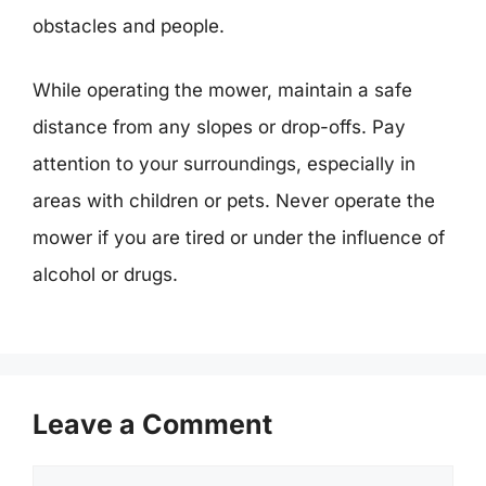
obstacles and people.
While operating the mower, maintain a safe
distance from any slopes or drop-offs. Pay
attention to your surroundings, especially in
areas with children or pets. Never operate the
mower if you are tired or under the influence of
alcohol or drugs.
Leave a Comment
Comment