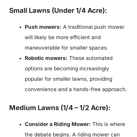
Small Lawns (Under 1/4 Acre):
Push mowers:
A traditional push mower
will likely be more efficient and
maneuverable for smaller spaces.
Robotic mowers:
These automated
options are becoming increasingly
popular for smaller lawns, providing
convenience and a hands-free approach.
Medium Lawns (1/4 – 1/2 Acre):
Consider a Riding Mower:
This is where
the debate begins. A riding mower can