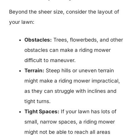
Beyond the sheer size, consider the layout of
your lawn:
Obstacles:
Trees, flowerbeds, and other
obstacles can make a riding mower
difficult to maneuver.
Terrain:
Steep hills or uneven terrain
might make a riding mower impractical,
as they can struggle with inclines and
tight turns.
Tight Spaces:
If your lawn has lots of
small, narrow spaces, a riding mower
might not be able to reach all areas