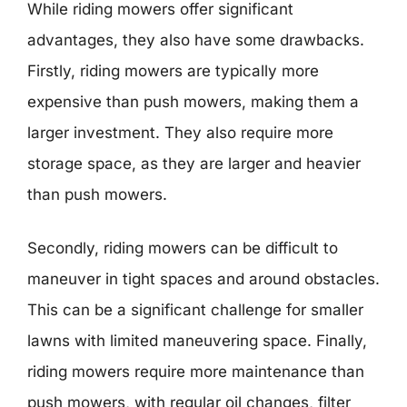
While riding mowers offer significant
advantages, they also have some drawbacks.
Firstly, riding mowers are typically more
expensive than push mowers, making them a
larger investment. They also require more
storage space, as they are larger and heavier
than push mowers.
Secondly, riding mowers can be difficult to
maneuver in tight spaces and around obstacles.
This can be a significant challenge for smaller
lawns with limited maneuvering space. Finally,
riding mowers require more maintenance than
push mowers, with regular oil changes, filter