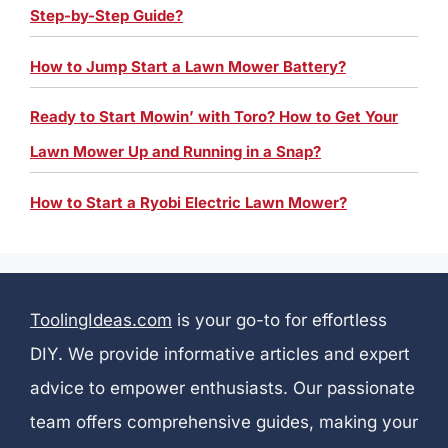
Step-by-Step Guide?
How to Jump Start a Lawn Mower Battery?
Ready to Start Mowin’ with Toro? How to Get Your
Lawn Mower Up and Running in a Snap?
How to Start a Ryobi Electric Lawn Mower?
ToolingIdeas.com
is your go-to for effortless
DIY. We provide informative articles and expert
advice to empower enthusiasts. Our passionate
team offers comprehensive guides, making your