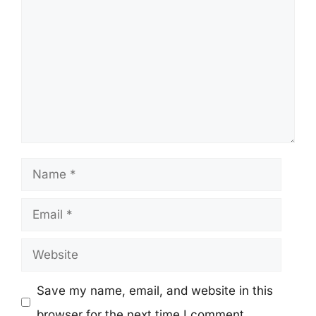
Name
Email
Website
Save my name, email, and website in this
browser for the next time I comment.