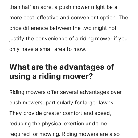
than half an acre, a push mower might be a
more cost-effective and convenient option. The
price difference between the two might not
justify the convenience of a riding mower if you
only have a small area to mow.
What are the advantages of
using a riding mower?
Riding mowers offer several advantages over
push mowers, particularly for larger lawns.
They provide greater comfort and speed,
reducing the physical exertion and time
required for mowing. Riding mowers are also