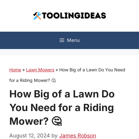
Skip
to
content
Menu
Home
»
Lawn Mowers
»
How Big of a Lawn Do You Need
for a Riding Mower? 🤔
How Big of a Lawn Do
You Need for a Riding
Mower? 🤔
August 12, 2024
by
James Robson