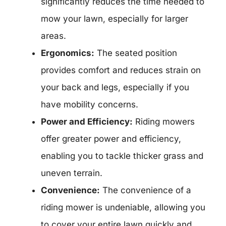
significantly reduces the time needed to
mow your lawn, especially for larger
areas.
Ergonomics:
The seated position
provides comfort and reduces strain on
your back and legs, especially if you
have mobility concerns.
Power and Efficiency:
Riding mowers
offer greater power and efficiency,
enabling you to tackle thicker grass and
uneven terrain.
Convenience:
The convenience of a
riding mower is undeniable, allowing you
to cover your entire lawn quickly and