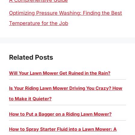
A Comprehensive Guide
Optimizing Pressure Washing: Finding the Best
Temperature for the Job
Related Posts
Will Your Lawn Mower Get Ruined in the Rain?
Is Your Riding Lawn Mower Driving You Crazy? How
to Make it Quieter?
How to Put a Bagger on a Riding Lawn Mower?
How to Spray Starter Fluid into a Lawn Mower: A