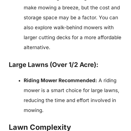
make mowing a breeze, but the cost and
storage space may be a factor. You can
also explore walk-behind mowers with
larger cutting decks for a more affordable
alternative.
Large Lawns (Over 1/2 Acre):
Riding Mower Recommended:
A riding
mower is a smart choice for large lawns,
reducing the time and effort involved in
mowing.
Lawn Complexity