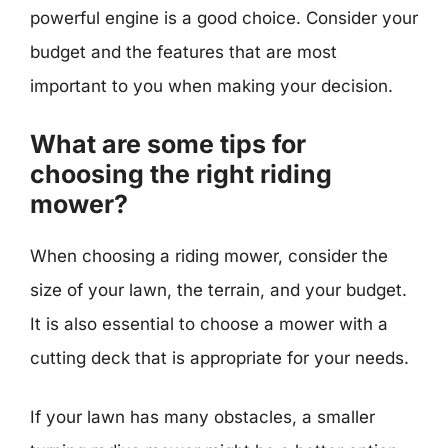
powerful engine is a good choice. Consider your
budget and the features that are most
important to you when making your decision.
What are some tips for
choosing the right riding
mower?
When choosing a riding mower, consider the
size of your lawn, the terrain, and your budget.
It is also essential to choose a mower with a
cutting deck that is appropriate for your needs.
If your lawn has many obstacles, a smaller