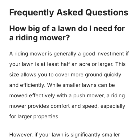
Frequently Asked Questions
How big of a lawn do I need for
a riding mower?
A riding mower is generally a good investment if
your lawn is at least half an acre or larger. This
size allows you to cover more ground quickly
and efficiently. While smaller lawns can be
mowed effectively with a push mower, a riding
mower provides comfort and speed, especially
for larger properties.
However, if your lawn is significantly smaller