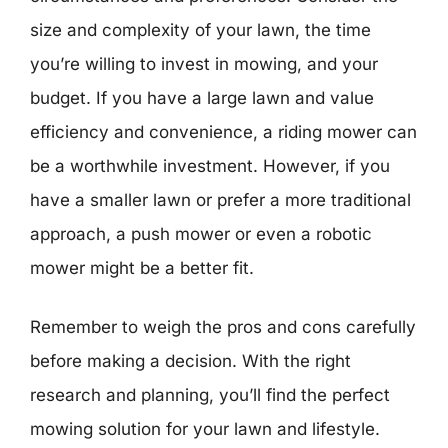
size and complexity of your lawn, the time
you’re willing to invest in mowing, and your
budget. If you have a large lawn and value
efficiency and convenience, a riding mower can
be a worthwhile investment. However, if you
have a smaller lawn or prefer a more traditional
approach, a push mower or even a robotic
mower might be a better fit.
Remember to weigh the pros and cons carefully
before making a decision. With the right
research and planning, you’ll find the perfect
mowing solution for your lawn and lifestyle.