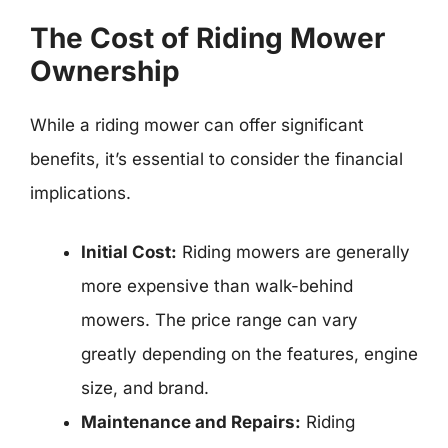
The Cost of Riding Mower
Ownership
While a riding mower can offer significant
benefits, it’s essential to consider the financial
implications.
Initial Cost:
Riding mowers are generally
more expensive than walk-behind
mowers. The price range can vary
greatly depending on the features, engine
size, and brand.
Maintenance and Repairs:
Riding