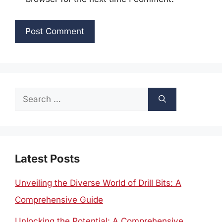
Search
for:
Latest Posts
Unveiling the Diverse World of Drill Bits: A
Comprehensive Guide
Unlocking the Potential: A Comprehensive