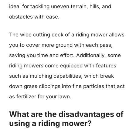
ideal for tackling uneven terrain, hills, and
obstacles with ease.
The wide cutting deck of a riding mower allows
you to cover more ground with each pass,
saving you time and effort. Additionally, some
riding mowers come equipped with features
such as mulching capabilities, which break
down grass clippings into fine particles that act
as fertilizer for your lawn.
What are the disadvantages of
using a riding mower?