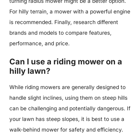
turning radius mower might be a better option.
For hilly terrain, a mower with a powerful engine
is recommended. Finally, research different
brands and models to compare features,
performance, and price.
Can I use a riding mower on a
hilly lawn?
While riding mowers are generally designed to
handle slight inclines, using them on steep hills
can be challenging and potentially dangerous. If
your lawn has steep slopes, it is best to use a
walk-behind mower for safety and efficiency.