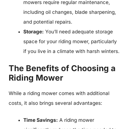
mowers require regular maintenance,
including oil changes, blade sharpening,
and potential repairs.
Storage:
You’ll need adequate storage
space for your riding mower, particularly
if you live in a climate with harsh winters.
The Benefits of Choosing a
Riding Mower
While a riding mower comes with additional
costs, it also brings several advantages:
Time Savings:
A riding mower