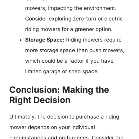
mowers, impacting the environment.
Consider exploring zero-turn or electric
riding mowers for a greener option.
Storage Space:
Riding mowers require
more storage space than push mowers,
which could be a factor if you have
limited garage or shed space.
Conclusion: Making the
Right Decision
Ultimately, the decision to purchase a riding
mower depends on your individual
circumstances and preferences. Consider the