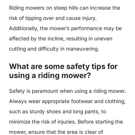
Riding mowers on steep hills can increase the
risk of tipping over and cause injury.
Additionally, the mower’s performance may be
affected by the incline, resulting in uneven
cutting and difficulty in maneuvering.
What are some safety tips for
using a riding mower?
Safety is paramount when using a riding mower.
Always wear appropriate footwear and clothing,
such as sturdy shoes and long pants, to
minimize the risk of injuries. Before starting the
mower, ensure that the area is clear of