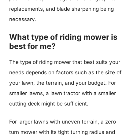
replacements, and blade sharpening being
necessary.
What type of riding mower is
best for me?
The type of riding mower that best suits your
needs depends on factors such as the size of
your lawn, the terrain, and your budget. For
smaller lawns, a lawn tractor with a smaller
cutting deck might be sufficient.
For larger lawns with uneven terrain, a zero-
turn mower with its tight turning radius and