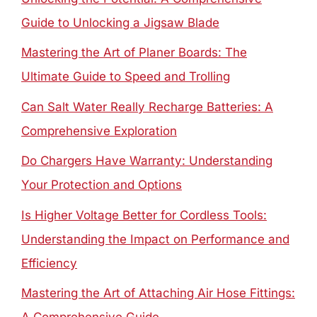
Guide to Unlocking a Jigsaw Blade
Mastering the Art of Planer Boards: The
Ultimate Guide to Speed and Trolling
Can Salt Water Really Recharge Batteries: A
Comprehensive Exploration
Do Chargers Have Warranty: Understanding
Your Protection and Options
Is Higher Voltage Better for Cordless Tools:
Understanding the Impact on Performance and
Efficiency
Mastering the Art of Attaching Air Hose Fittings: