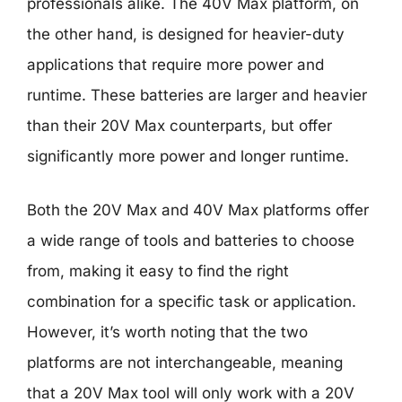
professionals alike. The 40V Max platform, on
the other hand, is designed for heavier-duty
applications that require more power and
runtime. These batteries are larger and heavier
than their 20V Max counterparts, but offer
significantly more power and longer runtime.
Both the 20V Max and 40V Max platforms offer
a wide range of tools and batteries to choose
from, making it easy to find the right
combination for a specific task or application.
However, it’s worth noting that the two
platforms are not interchangeable, meaning
that a 20V Max tool will only work with a 20V