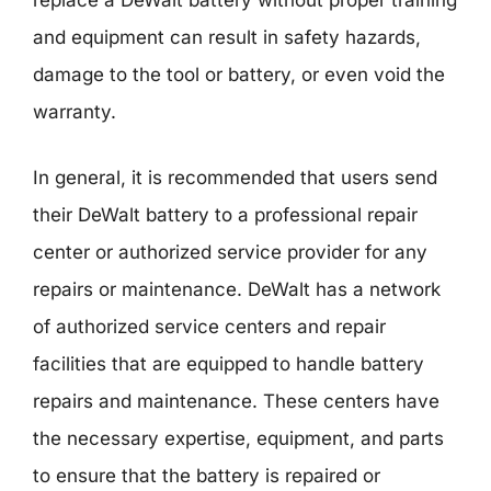
replace a DeWalt battery without proper training
and equipment can result in safety hazards,
damage to the tool or battery, or even void the
warranty.
In general, it is recommended that users send
their DeWalt battery to a professional repair
center or authorized service provider for any
repairs or maintenance. DeWalt has a network
of authorized service centers and repair
facilities that are equipped to handle battery
repairs and maintenance. These centers have
the necessary expertise, equipment, and parts
to ensure that the battery is repaired or