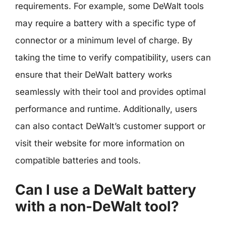
requirements. For example, some DeWalt tools
may require a battery with a specific type of
connector or a minimum level of charge. By
taking the time to verify compatibility, users can
ensure that their DeWalt battery works
seamlessly with their tool and provides optimal
performance and runtime. Additionally, users
can also contact DeWalt’s customer support or
visit their website for more information on
compatible batteries and tools.
Can I use a DeWalt battery
with a non-DeWalt tool?