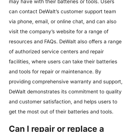
may have with their batteries or tools. Users
can contact DeWalt’s customer support team
via phone, email, or online chat, and can also
visit the company’s website for a range of
resources and FAQs. DeWalt also offers a range
of authorized service centers and repair
facilities, where users can take their batteries
and tools for repair or maintenance. By
providing comprehensive warranty and support,
DeWalt demonstrates its commitment to quality
and customer satisfaction, and helps users to
get the most out of their batteries and tools.
Can I repair or replace a