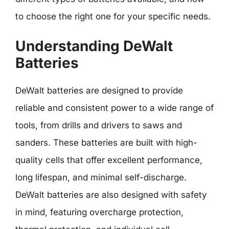
to choose the right one for your specific needs.
Understanding DeWalt
Batteries
DeWalt batteries are designed to provide
reliable and consistent power to a wide range of
tools, from drills and drivers to saws and
sanders. These batteries are built with high-
quality cells that offer excellent performance,
long lifespan, and minimal self-discharge.
DeWalt batteries are also designed with safety
in mind, featuring overcharge protection,