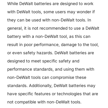
While DeWalt batteries are designed to work
with DeWalt tools, some users may wonder if
they can be used with non-DeWalt tools. In
general, it is not recommended to use a DeWalt
battery with a non-DeWalt tool, as this can
result in poor performance, damage to the tool,
or even safety hazards. DeWalt batteries are
designed to meet specific safety and
performance standards, and using them with
non-DeWalt tools can compromise these
standards. Additionally, DeWalt batteries may
have specific features or technologies that are
not compatible with non-DeWalt tools.