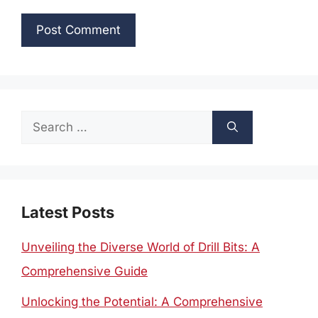
Search
for:
Latest Posts
Unveiling the Diverse World of Drill Bits: A
Comprehensive Guide
Unlocking the Potential: A Comprehensive