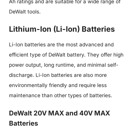
Ah ratings and are suitable for a wide range of
DeWalt tools.
Lithium-Ion (Li-Ion) Batteries
Li-Ion batteries are the most advanced and
efficient type of DeWalt battery. They offer high
power output, long runtime, and minimal self-
discharge. Li-Ion batteries are also more
environmentally friendly and require less
maintenance than other types of batteries.
DeWalt 20V MAX and 40V MAX
Batteries