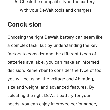
Check the compatibility of the battery
with your DeWalt tools and chargers
Conclusion
Choosing the right DeWalt battery can seem like
a complex task, but by understanding the key
factors to consider and the different types of
batteries available, you can make an informed
decision. Remember to consider the type of tool
you will be using, the voltage and Ah rating,
size and weight, and advanced features. By
selecting the right DeWalt battery for your
needs, you can enjoy improved performance,