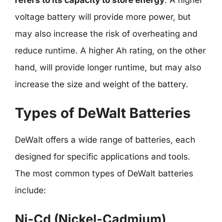
voltage battery will provide more power, but
may also increase the risk of overheating and
reduce runtime. A higher Ah rating, on the other
hand, will provide longer runtime, but may also
increase the size and weight of the battery.
Types of DeWalt Batteries
DeWalt offers a wide range of batteries, each
designed for specific applications and tools.
The most common types of DeWalt batteries
include:
Ni-Cd (Nickel-Cadmium)