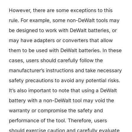
However, there are some exceptions to this
rule. For example, some non-DeWalt tools may
be designed to work with DeWalt batteries, or
may have adapters or converters that allow
them to be used with DeWalt batteries. In these
cases, users should carefully follow the
manufacturer’s instructions and take necessary
safety precautions to avoid any potential risks.
It’s also important to note that using a DeWalt
battery with a non-DeWalt tool may void the
warranty or compromise the safety and
performance of the tool. Therefore, users
should exercise caution and carefully evaluate