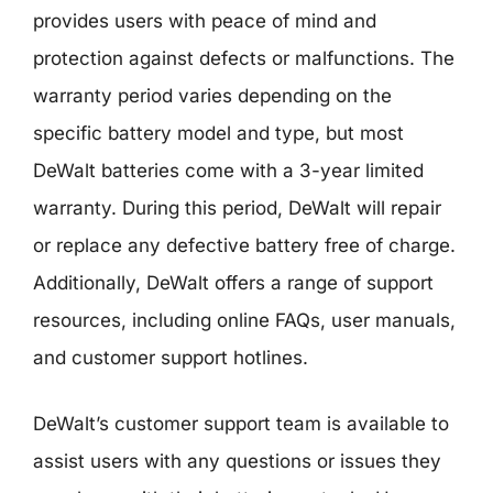
provides users with peace of mind and
protection against defects or malfunctions. The
warranty period varies depending on the
specific battery model and type, but most
DeWalt batteries come with a 3-year limited
warranty. During this period, DeWalt will repair
or replace any defective battery free of charge.
Additionally, DeWalt offers a range of support
resources, including online FAQs, user manuals,
and customer support hotlines.
DeWalt’s customer support team is available to
assist users with any questions or issues they