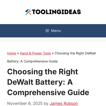
Skip
to
content
Menu
Home
»
Hand & Power Tools
»
Choosing the Right DeWalt
Battery: A Comprehensive Guide
Choosing the Right
DeWalt Battery: A
Comprehensive Guide
November 6, 2025
by
James Robson