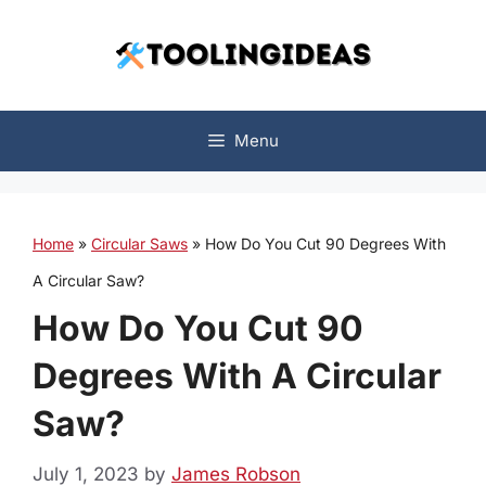
Skip
to
content
Menu
Home
»
Circular Saws
»
How Do You Cut 90 Degrees With
A Circular Saw?
How Do You Cut 90
Degrees With A Circular
Saw?
July 1, 2023
by
James Robson