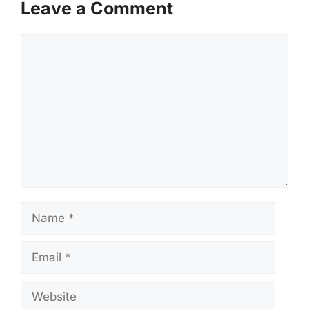
Leave a Comment
Comment
Name
Email
Website