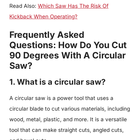
Read Also:
Which Saw Has The Risk Of
Kickback When Operating?
Frequently Asked
Questions: How Do You Cut
90 Degrees With A Circular
Saw?
1. What is a circular saw?
A circular saw is a power tool that uses a
circular blade to cut various materials, including
wood, metal, plastic, and more. It is a versatile
tool that can make straight cuts, angled cuts,