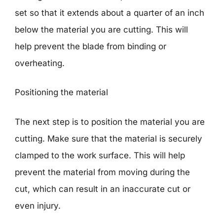
set so that it extends about a quarter of an inch
below the material you are cutting. This will
help prevent the blade from binding or
overheating.
Positioning the material
The next step is to position the material you are
cutting. Make sure that the material is securely
clamped to the work surface. This will help
prevent the material from moving during the
cut, which can result in an inaccurate cut or
even injury.