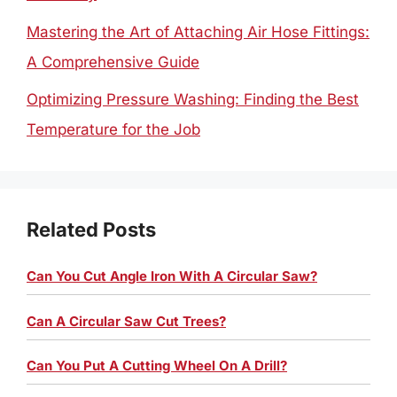
Mastering the Art of Attaching Air Hose Fittings:
A Comprehensive Guide
Optimizing Pressure Washing: Finding the Best
Temperature for the Job
Related Posts
Can You Cut Angle Iron With A Circular Saw?
Can A Circular Saw Cut Trees?
Can You Put A Cutting Wheel On A Drill?