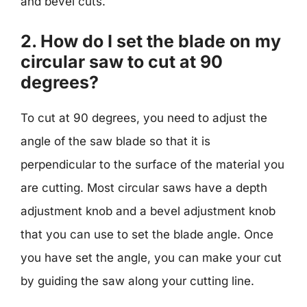
and bevel cuts.
2. How do I set the blade on my
circular saw to cut at 90
degrees?
To cut at 90 degrees, you need to adjust the
angle of the saw blade so that it is
perpendicular to the surface of the material you
are cutting. Most circular saws have a depth
adjustment knob and a bevel adjustment knob
that you can use to set the blade angle. Once
you have set the angle, you can make your cut
by guiding the saw along your cutting line.