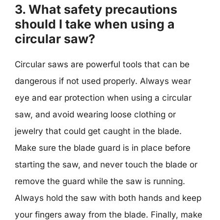
3. What safety precautions
should I take when using a
circular saw?
Circular saws are powerful tools that can be
dangerous if not used properly. Always wear
eye and ear protection when using a circular
saw, and avoid wearing loose clothing or
jewelry that could get caught in the blade.
Make sure the blade guard is in place before
starting the saw, and never touch the blade or
remove the guard while the saw is running.
Always hold the saw with both hands and keep
your fingers away from the blade. Finally, make