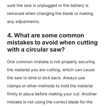
sure the saw is unplugged or the battery is
removed when changing the blade or making
any adjustments.
4. What are some common
mistakes to avoid when cutting
with a circular saw?
One common mistake is not properly securing
the material you are cutting, which can cause
the saw to bind or kick back. Always use
clamps or other methods to hold the material
firmly in place before making your cut. Another
mistake is not using the correct blade for the