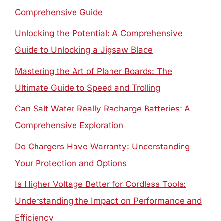
Comprehensive Guide
Unlocking the Potential: A Comprehensive
Guide to Unlocking a Jigsaw Blade
Mastering the Art of Planer Boards: The
Ultimate Guide to Speed and Trolling
Can Salt Water Really Recharge Batteries: A
Comprehensive Exploration
Do Chargers Have Warranty: Understanding
Your Protection and Options
Is Higher Voltage Better for Cordless Tools:
Understanding the Impact on Performance and
Efficiency