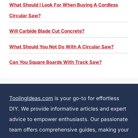
What Should I Look For When Buying A Cordless
Circular Saw?
Will Carbide Blade Cut Concrete?
What Should You Not Do With A Circular Saw?
Can You Square Boards With Track Saw?
ToolingIdeas.com
is your go-to for effortless
DIY. We provide informative articles and expert
advice to empower enthusiasts. Our passionate
team offers comprehensive guides, making your