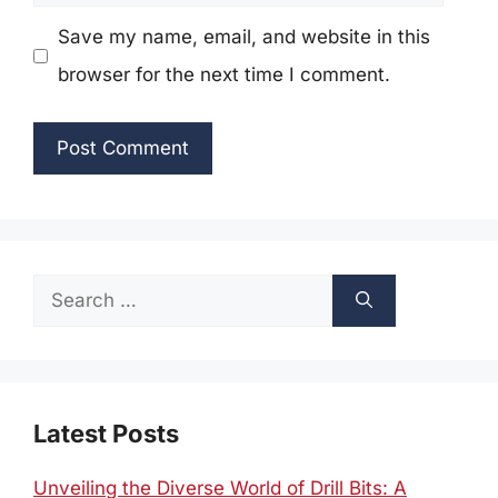
Save my name, email, and website in this
browser for the next time I comment.
Search
for:
Latest Posts
Unveiling the Diverse World of Drill Bits: A