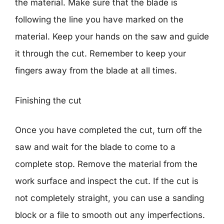
the material. Make sure that the blade is
following the line you have marked on the
material. Keep your hands on the saw and guide
it through the cut. Remember to keep your
fingers away from the blade at all times.
Finishing the cut
Once you have completed the cut, turn off the
saw and wait for the blade to come to a
complete stop. Remove the material from the
work surface and inspect the cut. If the cut is
not completely straight, you can use a sanding
block or a file to smooth out any imperfections.