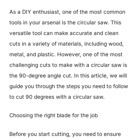
As a DIY enthusiast, one of the most common
tools in your arsenal is the circular saw. This
versatile tool can make accurate and clean
cuts in a variety of materials, including wood,
metal, and plastic. However, one of the most
challenging cuts to make with a circular saw is
the 90-degree angle cut. In this article, we will
guide you through the steps you need to follow
to cut 90 degrees with a circular saw.
Choosing the right blade for the job
Before you start cutting, you need to ensure