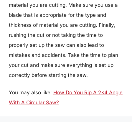
material you are cutting. Make sure you use a
blade that is appropriate for the type and
thickness of material you are cutting. Finally,
rushing the cut or not taking the time to
properly set up the saw can also lead to
mistakes and accidents. Take the time to plan
your cut and make sure everything is set up
correctly before starting the saw.
You may also like:
How Do You Rip A 2×4 Angle
With A Circular Saw?