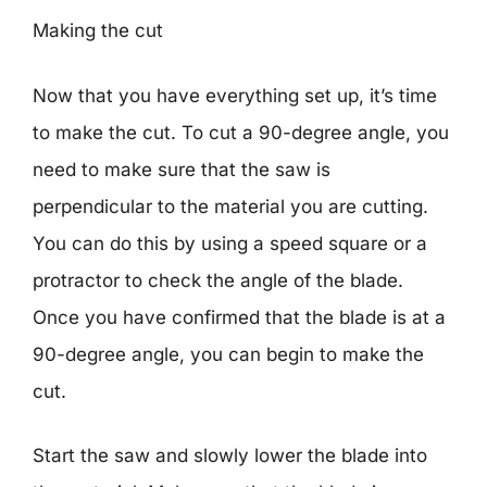
Making the cut
Now that you have everything set up, it’s time
to make the cut. To cut a 90-degree angle, you
need to make sure that the saw is
perpendicular to the material you are cutting.
You can do this by using a speed square or a
protractor to check the angle of the blade.
Once you have confirmed that the blade is at a
90-degree angle, you can begin to make the
cut.
Start the saw and slowly lower the blade into