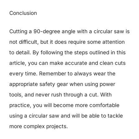
Conclusion
Cutting a 90-degree angle with a circular saw is
not difficult, but it does require some attention
to detail. By following the steps outlined in this
article, you can make accurate and clean cuts
every time. Remember to always wear the
appropriate safety gear when using power
tools, and never rush through a cut. With
practice, you will become more comfortable
using a circular saw and will be able to tackle
more complex projects.