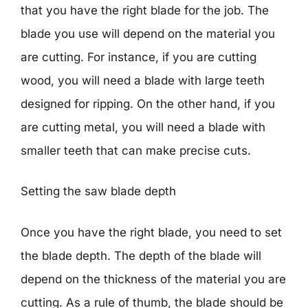
that you have the right blade for the job. The
blade you use will depend on the material you
are cutting. For instance, if you are cutting
wood, you will need a blade with large teeth
designed for ripping. On the other hand, if you
are cutting metal, you will need a blade with
smaller teeth that can make precise cuts.
Setting the saw blade depth
Once you have the right blade, you need to set
the blade depth. The depth of the blade will
depend on the thickness of the material you are
cutting. As a rule of thumb, the blade should be