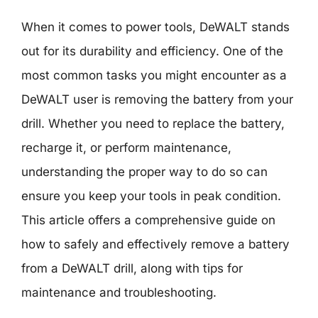
When it comes to power tools, DeWALT stands
out for its durability and efficiency. One of the
most common tasks you might encounter as a
DeWALT user is removing the battery from your
drill. Whether you need to replace the battery,
recharge it, or perform maintenance,
understanding the proper way to do so can
ensure you keep your tools in peak condition.
This article offers a comprehensive guide on
how to safely and effectively remove a battery
from a DeWALT drill, along with tips for
maintenance and troubleshooting.