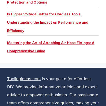
Protection and Options
Is Higher Voltage Better for Cordless Tools:
Understanding the Impact on Performance and
Efficiency
Mastering the Art of Attaching Air Hose Fittings: A
Comprehensive Guide
ToolingIdeas.com
is your go-to for effortless
DIY. We provide informative articles and expert
advice to empower enthusiasts. Our passionate
team offers comprehensive guides, making your