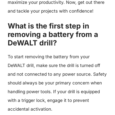
maximize your productivity. Now, get out there
and tackle your projects with confidence!
What is the first step in
removing a battery from a
DeWALT drill?
To start removing the battery from your
DeWALT drill, make sure the drill is turned off
and not connected to any power source. Safety
should always be your primary concern when
handling power tools. If your drill is equipped
with a trigger lock, engage it to prevent
accidental activation.