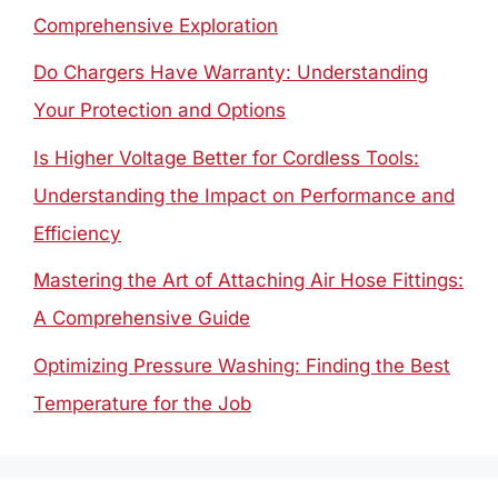
Comprehensive Exploration
Do Chargers Have Warranty: Understanding
Your Protection and Options
Is Higher Voltage Better for Cordless Tools:
Understanding the Impact on Performance and
Efficiency
Mastering the Art of Attaching Air Hose Fittings:
A Comprehensive Guide
Optimizing Pressure Washing: Finding the Best
Temperature for the Job