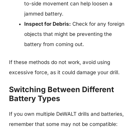
to-side movement can help loosen a
jammed battery.
Inspect for Debris:
Check for any foreign
objects that might be preventing the
battery from coming out.
If these methods do not work, avoid using
excessive force, as it could damage your drill.
Switching Between Different
Battery Types
If you own multiple DeWALT drills and batteries,
remember that some may not be compatible: