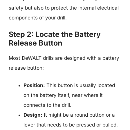
safety but also to protect the internal electrical
components of your drill.
Step 2: Locate the Battery
Release Button
Most DeWALT drills are designed with a battery
release button:
Position:
This button is usually located
on the battery itself, near where it
connects to the drill.
Design:
It might be a round button or a
lever that needs to be pressed or pulled.