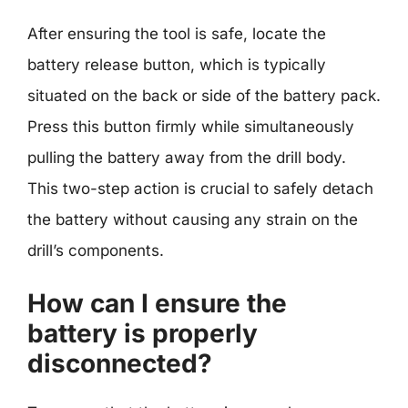
After ensuring the tool is safe, locate the
battery release button, which is typically
situated on the back or side of the battery pack.
Press this button firmly while simultaneously
pulling the battery away from the drill body.
This two-step action is crucial to safely detach
the battery without causing any strain on the
drill’s components.
How can I ensure the
battery is properly
disconnected?