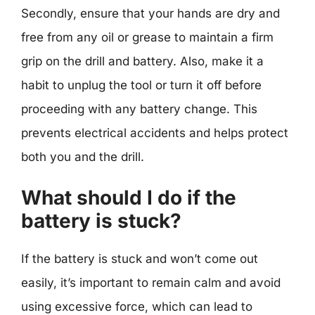
Secondly, ensure that your hands are dry and
free from any oil or grease to maintain a firm
grip on the drill and battery. Also, make it a
habit to unplug the tool or turn it off before
proceeding with any battery change. This
prevents electrical accidents and helps protect
both you and the drill.
What should I do if the
battery is stuck?
If the battery is stuck and won’t come out
easily, it’s important to remain calm and avoid
using excessive force, which can lead to