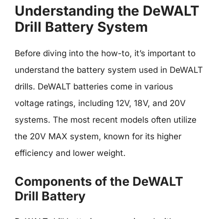
Understanding the DeWALT
Drill Battery System
Before diving into the how-to, it’s important to
understand the battery system used in DeWALT
drills. DeWALT batteries come in various
voltage ratings, including 12V, 18V, and 20V
systems. The most recent models often utilize
the 20V MAX system, known for its higher
efficiency and lower weight.
Components of the DeWALT
Drill Battery