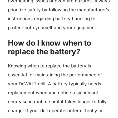
overheating issues or even fire hazards. Always
prioritize safety by following the manufacturer’s
instructions regarding battery handling to
protect both yourself and your equipment.
How do I know when to
replace the battery?
Knowing when to replace the battery is
essential for maintaining the performance of
your DeWALT drill. A battery typically needs
replacement when you notice a significant
decrease in runtime or if it takes longer to fully
charge. If your drill operates intermittently or