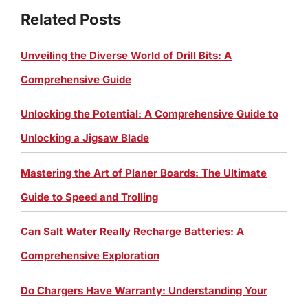
Related Posts
Unveiling the Diverse World of Drill Bits: A
Comprehensive Guide
Unlocking the Potential: A Comprehensive Guide to
Unlocking a Jigsaw Blade
Mastering the Art of Planer Boards: The Ultimate
Guide to Speed and Trolling
Can Salt Water Really Recharge Batteries: A
Comprehensive Exploration
Do Chargers Have Warranty: Understanding Your