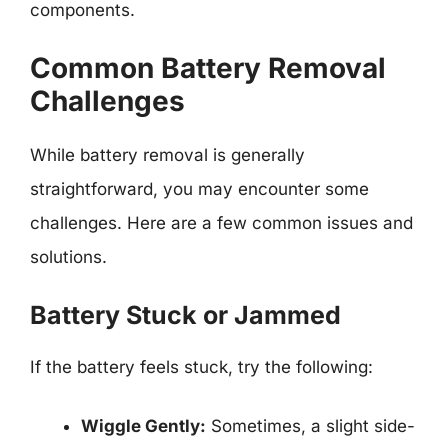
components.
Common Battery Removal
Challenges
While battery removal is generally
straightforward, you may encounter some
challenges. Here are a few common issues and
solutions.
Battery Stuck or Jammed
If the battery feels stuck, try the following:
Wiggle Gently:
Sometimes, a slight side-