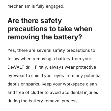
mechanism is fully engaged.
Are there safety
precautions to take when
removing the battery?
Yes, there are several safety precautions to
follow when removing a battery from your
DeWALT drill. Firstly, always wear protective
eyewear to shield your eyes from any potential
debris or sparks. Keep your workspace clean
and free of clutter to avoid accidental injuries
during the battery removal process.