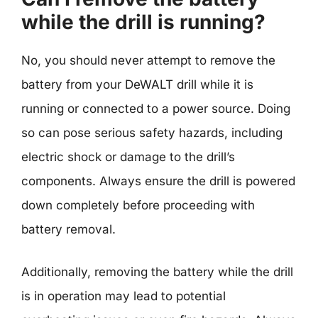
while the drill is running?
No, you should never attempt to remove the
battery from your DeWALT drill while it is
running or connected to a power source. Doing
so can pose serious safety hazards, including
electric shock or damage to the drill’s
components. Always ensure the drill is powered
down completely before proceeding with
battery removal.
Additionally, removing the battery while the drill
is in operation may lead to potential