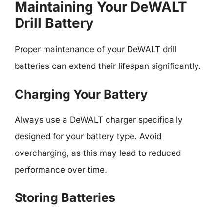
Maintaining Your DeWALT
Drill Battery
Proper maintenance of your DeWALT drill
batteries can extend their lifespan significantly.
Charging Your Battery
Always use a DeWALT charger specifically
designed for your battery type. Avoid
overcharging, as this may lead to reduced
performance over time.
Storing Batteries