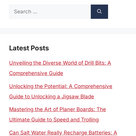
Search
for:
Latest Posts
Unveiling the Diverse World of Drill Bits: A
Comprehensive Guide
Unlocking the Potential: A Comprehensive
Guide to Unlocking a Jigsaw Blade
Mastering the Art of Planer Boards: The
Ultimate Guide to Speed and Trolling
Can Salt Water Really Recharge Batteries: A