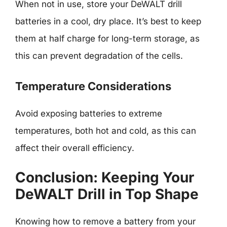
When not in use, store your DeWALT drill
batteries in a cool, dry place. It’s best to keep
them at half charge for long-term storage, as
this can prevent degradation of the cells.
Temperature Considerations
Avoid exposing batteries to extreme
temperatures, both hot and cold, as this can
affect their overall efficiency.
Conclusion: Keeping Your
DeWALT Drill in Top Shape
Knowing how to remove a battery from your