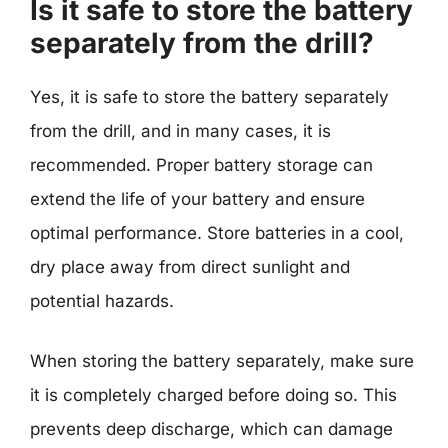
Is it safe to store the battery
separately from the drill?
Yes, it is safe to store the battery separately
from the drill, and in many cases, it is
recommended. Proper battery storage can
extend the life of your battery and ensure
optimal performance. Store batteries in a cool,
dry place away from direct sunlight and
potential hazards.
When storing the battery separately, make sure
it is completely charged before doing so. This
prevents deep discharge, which can damage