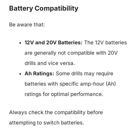
Battery Compatibility
Be aware that:
12V and 20V Batteries:
The 12V batteries
are generally not compatible with 20V
drills and vice versa.
Ah Ratings:
Some drills may require
batteries with specific amp-hour (Ah)
ratings for optimal performance.
Always check the compatibility before
attempting to switch batteries.