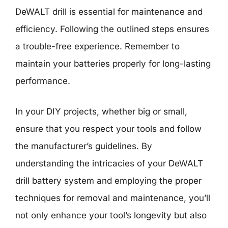
DeWALT drill is essential for maintenance and
efficiency. Following the outlined steps ensures
a trouble-free experience. Remember to
maintain your batteries properly for long-lasting
performance.
In your DIY projects, whether big or small,
ensure that you respect your tools and follow
the manufacturer’s guidelines. By
understanding the intricacies of your DeWALT
drill battery system and employing the proper
techniques for removal and maintenance, you’ll
not only enhance your tool’s longevity but also