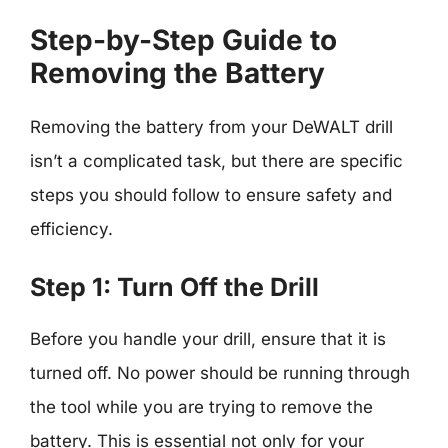
Step-by-Step Guide to
Removing the Battery
Removing the battery from your DeWALT drill
isn’t a complicated task, but there are specific
steps you should follow to ensure safety and
efficiency.
Step 1: Turn Off the Drill
Before you handle your drill, ensure that it is
turned off. No power should be running through
the tool while you are trying to remove the
battery. This is essential not only for your