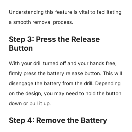
Understanding this feature is vital to facilitating
a smooth removal process.
Step 3: Press the Release
Button
With your drill turned off and your hands free,
firmly press the battery release button. This will
disengage the battery from the drill. Depending
on the design, you may need to hold the button
down or pull it up.
Step 4: Remove the Battery