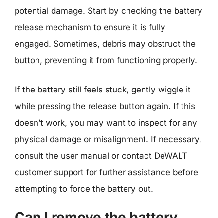
potential damage. Start by checking the battery
release mechanism to ensure it is fully
engaged. Sometimes, debris may obstruct the
button, preventing it from functioning properly.
If the battery still feels stuck, gently wiggle it
while pressing the release button again. If this
doesn’t work, you may want to inspect for any
physical damage or misalignment. If necessary,
consult the user manual or contact DeWALT
customer support for further assistance before
attempting to force the battery out.
Can I remove the battery