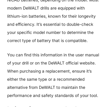
NiCAD batteries, depending on the model. Most
modern DeWALT drills are equipped with
lithium-ion batteries, known for their longevity
and efficiency. It’s essential to double-check
your specific model number to determine the
correct type of battery that is compatible.
You can find this information in the user manual
of your drill or on the DeWALT official website.
When purchasing a replacement, ensure it’s
either the same type or a recommended
alternative from DeWALT to maintain the
performance and safety standards of your tool.