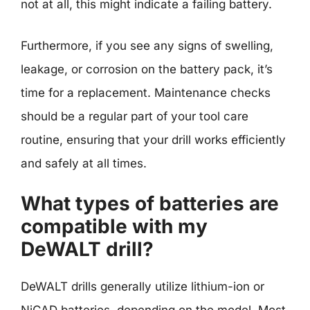
not at all, this might indicate a failing battery.
Furthermore, if you see any signs of swelling,
leakage, or corrosion on the battery pack, it’s
time for a replacement. Maintenance checks
should be a regular part of your tool care
routine, ensuring that your drill works efficiently
and safely at all times.
What types of batteries are
compatible with my
DeWALT drill?
DeWALT drills generally utilize lithium-ion or