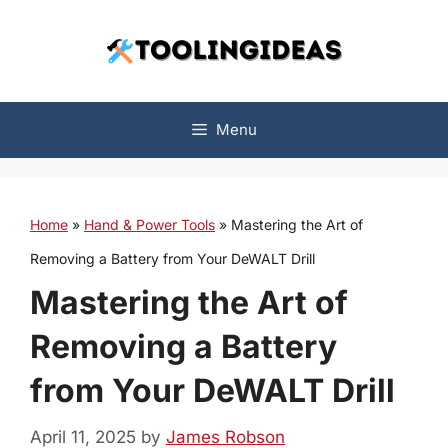
Skip
to
content
Menu
Home
»
Hand & Power Tools
»
Mastering the Art of
Removing a Battery from Your DeWALT Drill
Mastering the Art of
Removing a Battery
from Your DeWALT Drill
April 11, 2025
by
James Robson