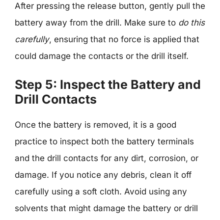
After pressing the release button, gently pull the
battery away from the drill. Make sure to
do this
carefully
, ensuring that no force is applied that
could damage the contacts or the drill itself.
Step 5: Inspect the Battery and
Drill Contacts
Once the battery is removed, it is a good
practice to inspect both the battery terminals
and the drill contacts for any dirt, corrosion, or
damage. If you notice any debris, clean it off
carefully using a soft cloth. Avoid using any
solvents that might damage the battery or drill