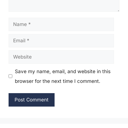
Name
Email
Website
Save my name, email, and website in this
browser for the next time I comment.