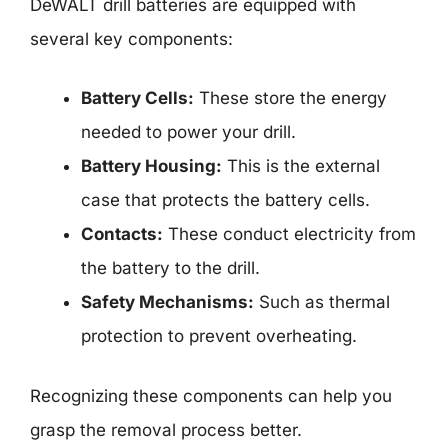
DeWALT drill batteries are equipped with
several key components:
Battery Cells:
These store the energy
needed to power your drill.
Battery Housing:
This is the external
case that protects the battery cells.
Contacts:
These conduct electricity from
the battery to the drill.
Safety Mechanisms:
Such as thermal
protection to prevent overheating.
Recognizing these components can help you
grasp the removal process better.