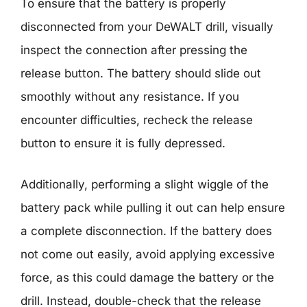
To ensure that the battery is properly
disconnected from your DeWALT drill, visually
inspect the connection after pressing the
release button. The battery should slide out
smoothly without any resistance. If you
encounter difficulties, recheck the release
button to ensure it is fully depressed.
Additionally, performing a slight wiggle of the
battery pack while pulling it out can help ensure
a complete disconnection. If the battery does
not come out easily, avoid applying excessive
force, as this could damage the battery or the
drill. Instead, double-check that the release