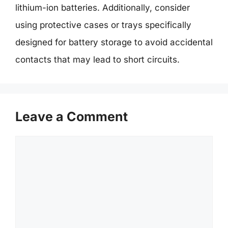
lithium-ion batteries. Additionally, consider
using protective cases or trays specifically
designed for battery storage to avoid accidental
contacts that may lead to short circuits.
Leave a Comment
Comment