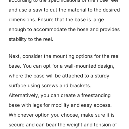
and use a saw to cut the material to the desired
dimensions. Ensure that the base is large
enough to accommodate the hose and provides
stability to the reel.
Next, consider the mounting options for the reel
base. You can opt for a wall-mounted design,
where the base will be attached to a sturdy
surface using screws and brackets.
Alternatively, you can create a freestanding
base with legs for mobility and easy access.
Whichever option you choose, make sure it is
secure and can bear the weight and tension of