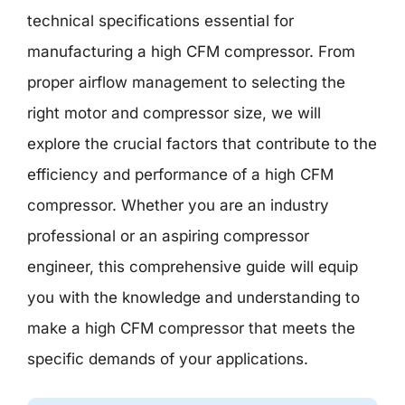
technical specifications essential for
manufacturing a high CFM compressor. From
proper airflow management to selecting the
right motor and compressor size, we will
explore the crucial factors that contribute to the
efficiency and performance of a high CFM
compressor. Whether you are an industry
professional or an aspiring compressor
engineer, this comprehensive guide will equip
you with the knowledge and understanding to
make a high CFM compressor that meets the
specific demands of your applications.