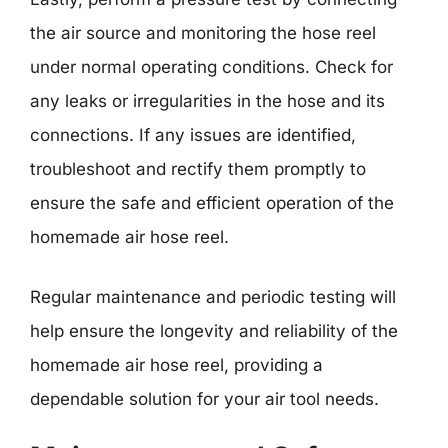
the air source and monitoring the hose reel
under normal operating conditions. Check for
any leaks or irregularities in the hose and its
connections. If any issues are identified,
troubleshoot and rectify them promptly to
ensure the safe and efficient operation of the
homemade air hose reel.
Regular maintenance and periodic testing will
help ensure the longevity and reliability of the
homemade air hose reel, providing a
dependable solution for your air tool needs.