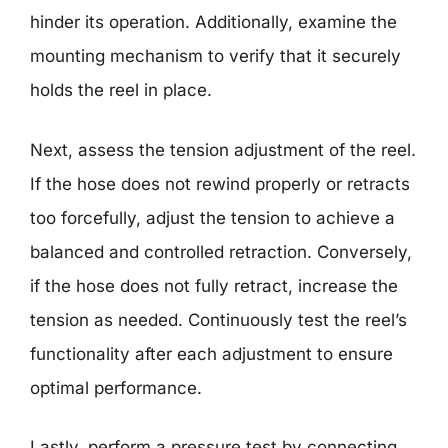
hinder its operation. Additionally, examine the
mounting mechanism to verify that it securely
holds the reel in place.
Next, assess the tension adjustment of the reel.
If the hose does not rewind properly or retracts
too forcefully, adjust the tension to achieve a
balanced and controlled retraction. Conversely,
if the hose does not fully retract, increase the
tension as needed. Continuously test the reel’s
functionality after each adjustment to ensure
optimal performance.
Lastly, perform a pressure test by connecting