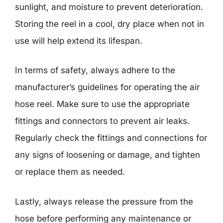
sunlight, and moisture to prevent deterioration.
Storing the reel in a cool, dry place when not in
use will help extend its lifespan.
In terms of safety, always adhere to the
manufacturer’s guidelines for operating the air
hose reel. Make sure to use the appropriate
fittings and connectors to prevent air leaks.
Regularly check the fittings and connections for
any signs of loosening or damage, and tighten
or replace them as needed.
Lastly, always release the pressure from the
hose before performing any maintenance or