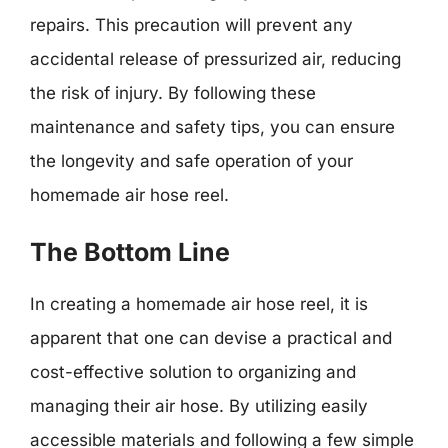
repairs. This precaution will prevent any
accidental release of pressurized air, reducing
the risk of injury. By following these
maintenance and safety tips, you can ensure
the longevity and safe operation of your
homemade air hose reel.
The Bottom Line
In creating a homemade air hose reel, it is
apparent that one can devise a practical and
cost-effective solution to organizing and
managing their air hose. By utilizing easily
accessible materials and following a few simple