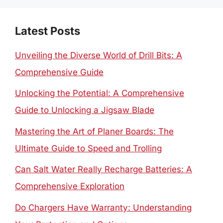
Latest Posts
Unveiling the Diverse World of Drill Bits: A
Comprehensive Guide
Unlocking the Potential: A Comprehensive
Guide to Unlocking a Jigsaw Blade
Mastering the Art of Planer Boards: The
Ultimate Guide to Speed and Trolling
Can Salt Water Really Recharge Batteries: A
Comprehensive Exploration
Do Chargers Have Warranty: Understanding