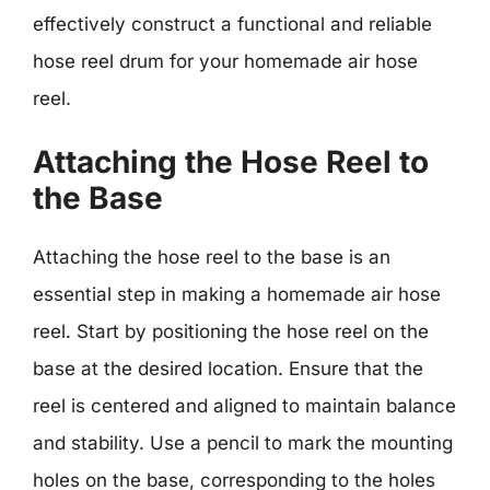
effectively construct a functional and reliable
hose reel drum for your homemade air hose
reel.
Attaching the Hose Reel to
the Base
Attaching the hose reel to the base is an
essential step in making a homemade air hose
reel. Start by positioning the hose reel on the
base at the desired location. Ensure that the
reel is centered and aligned to maintain balance
and stability. Use a pencil to mark the mounting
holes on the base, corresponding to the holes