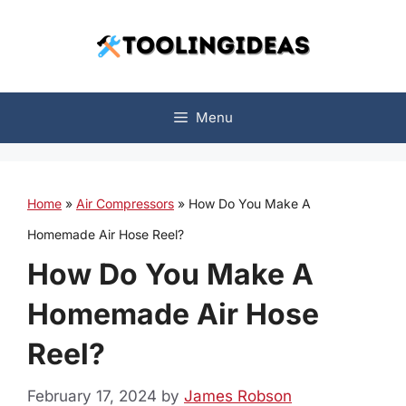
Skip
to
content
Menu
Home
»
Air Compressors
»
How Do You Make A
Homemade Air Hose Reel?
How Do You Make A
Homemade Air Hose
Reel?
February 17, 2024
by
James Robson