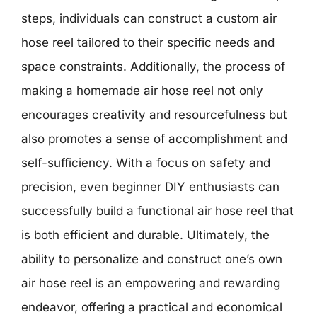
steps, individuals can construct a custom air
hose reel tailored to their specific needs and
space constraints. Additionally, the process of
making a homemade air hose reel not only
encourages creativity and resourcefulness but
also promotes a sense of accomplishment and
self-sufficiency. With a focus on safety and
precision, even beginner DIY enthusiasts can
successfully build a functional air hose reel that
is both efficient and durable. Ultimately, the
ability to personalize and construct one’s own
air hose reel is an empowering and rewarding
endeavor, offering a practical and economical