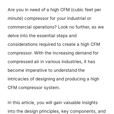
Are you in need of a high CFM (cubic feet per
minute) compressor for your industrial or
commercial operations? Look no further, as we
delve into the essential steps and
considerations required to create a high CFM
compressor. With the increasing demand for
compressed air in various industries, it has
become imperative to understand the
intricacies of designing and producing a high
CFM compressor system.
In this article, you will gain valuable insights
into the design principles, key components, and