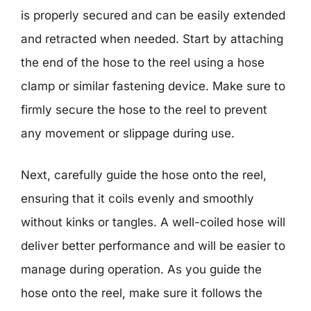
is properly secured and can be easily extended
and retracted when needed. Start by attaching
the end of the hose to the reel using a hose
clamp or similar fastening device. Make sure to
firmly secure the hose to the reel to prevent
any movement or slippage during use.
Next, carefully guide the hose onto the reel,
ensuring that it coils evenly and smoothly
without kinks or tangles. A well-coiled hose will
deliver better performance and will be easier to
manage during operation. As you guide the
hose onto the reel, make sure it follows the