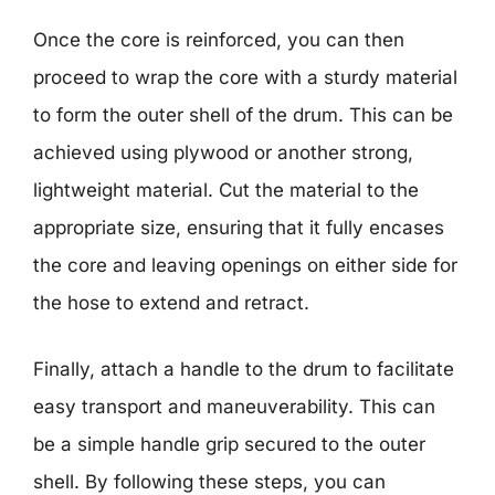
Once the core is reinforced, you can then
proceed to wrap the core with a sturdy material
to form the outer shell of the drum. This can be
achieved using plywood or another strong,
lightweight material. Cut the material to the
appropriate size, ensuring that it fully encases
the core and leaving openings on either side for
the hose to extend and retract.
Finally, attach a handle to the drum to facilitate
easy transport and maneuverability. This can
be a simple handle grip secured to the outer
shell. By following these steps, you can