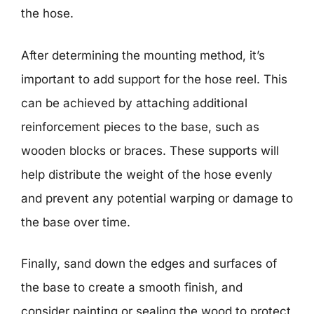
the hose.
After determining the mounting method, it’s
important to add support for the hose reel. This
can be achieved by attaching additional
reinforcement pieces to the base, such as
wooden blocks or braces. These supports will
help distribute the weight of the hose evenly
and prevent any potential warping or damage to
the base over time.
Finally, sand down the edges and surfaces of
the base to create a smooth finish, and
consider painting or sealing the wood to protect