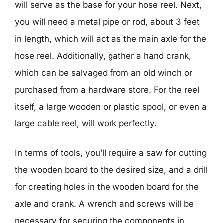
will serve as the base for your hose reel. Next,
you will need a metal pipe or rod, about 3 feet
in length, which will act as the main axle for the
hose reel. Additionally, gather a hand crank,
which can be salvaged from an old winch or
purchased from a hardware store. For the reel
itself, a large wooden or plastic spool, or even a
large cable reel, will work perfectly.
In terms of tools, you’ll require a saw for cutting
the wooden board to the desired size, and a drill
for creating holes in the wooden board for the
axle and crank. A wrench and screws will be
necessary for securing the components in