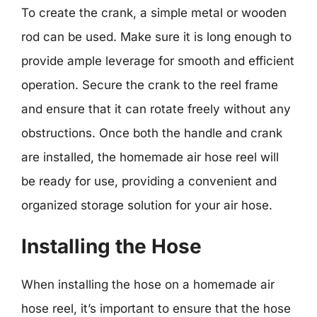
To create the crank, a simple metal or wooden
rod can be used. Make sure it is long enough to
provide ample leverage for smooth and efficient
operation. Secure the crank to the reel frame
and ensure that it can rotate freely without any
obstructions. Once both the handle and crank
are installed, the homemade air hose reel will
be ready for use, providing a convenient and
organized storage solution for your air hose.
Installing the Hose
When installing the hose on a homemade air
hose reel, it’s important to ensure that the hose