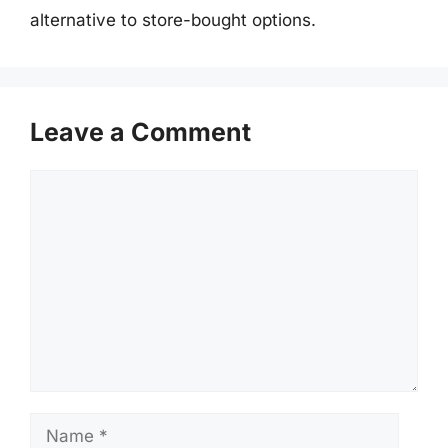
alternative to store-bought options.
Leave a Comment
Comment
Name