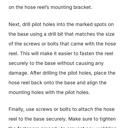
on the hose reel’s mounting bracket.
Next, drill pilot holes into the marked spots on
the base using a drill bit that matches the size
of the screws or bolts that came with the hose
reel. This will make it easier to fasten the reel
securely to the base without causing any
damage. After drilling the pilot holes, place the
hose reel back onto the base and align the
mounting holes with the pilot holes.
Finally, use screws or bolts to attach the hose
reel to the base securely. Make sure to tighten