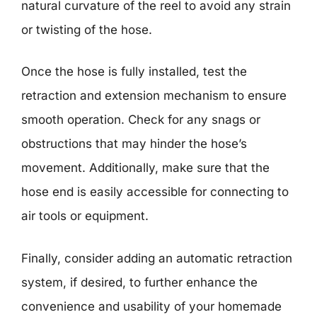
natural curvature of the reel to avoid any strain
or twisting of the hose.
Once the hose is fully installed, test the
retraction and extension mechanism to ensure
smooth operation. Check for any snags or
obstructions that may hinder the hose’s
movement. Additionally, make sure that the
hose end is easily accessible for connecting to
air tools or equipment.
Finally, consider adding an automatic retraction
system, if desired, to further enhance the
convenience and usability of your homemade