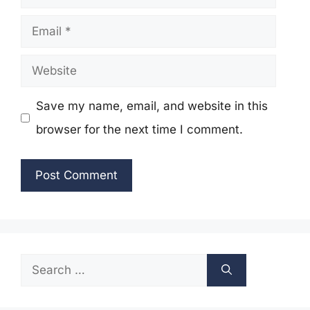
Email
Website
Save my name, email, and website in this
browser for the next time I comment.
Search
for: