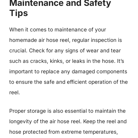
Maintenance and Safety
Tips
When it comes to maintenance of your
homemade air hose reel, regular inspection is
crucial. Check for any signs of wear and tear
such as cracks, kinks, or leaks in the hose. It’s
important to replace any damaged components
to ensure the safe and efficient operation of the
reel.
Proper storage is also essential to maintain the
longevity of the air hose reel. Keep the reel and
hose protected from extreme temperatures,