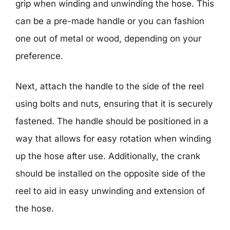
grip when winding and unwinding the hose. This
can be a pre-made handle or you can fashion
one out of metal or wood, depending on your
preference.
Next, attach the handle to the side of the reel
using bolts and nuts, ensuring that it is securely
fastened. The handle should be positioned in a
way that allows for easy rotation when winding
up the hose after use. Additionally, the crank
should be installed on the opposite side of the
reel to aid in easy unwinding and extension of
the hose.