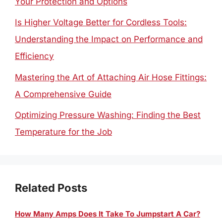
Your Protection and Options
Is Higher Voltage Better for Cordless Tools:
Understanding the Impact on Performance and
Efficiency
Mastering the Art of Attaching Air Hose Fittings:
A Comprehensive Guide
Optimizing Pressure Washing: Finding the Best
Temperature for the Job
Related Posts
How Many Amps Does It Take To Jumpstart A Car?