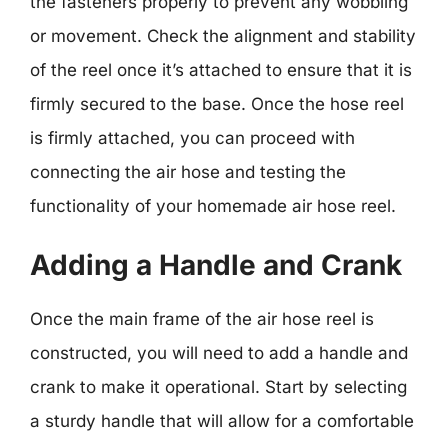
the fasteners properly to prevent any wobbling
or movement. Check the alignment and stability
of the reel once it’s attached to ensure that it is
firmly secured to the base. Once the hose reel
is firmly attached, you can proceed with
connecting the air hose and testing the
functionality of your homemade air hose reel.
Adding a Handle and Crank
Once the main frame of the air hose reel is
constructed, you will need to add a handle and
crank to make it operational. Start by selecting
a sturdy handle that will allow for a comfortable