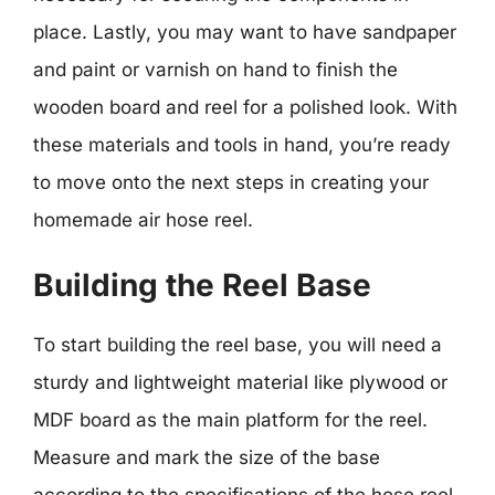
place. Lastly, you may want to have sandpaper
and paint or varnish on hand to finish the
wooden board and reel for a polished look. With
these materials and tools in hand, you’re ready
to move onto the next steps in creating your
homemade air hose reel.
Building the Reel Base
To start building the reel base, you will need a
sturdy and lightweight material like plywood or
MDF board as the main platform for the reel.
Measure and mark the size of the base
according to the specifications of the hose reel