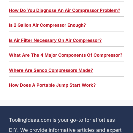
How Do You Diagnose An Air Compressor Problem?
Is 2 Gallon Air Compressor Enough?
Is Air Filter Necessary On Air Compressor?
What Are The 4 Major Components Of Compressor?
Where Are Senco Compressors Made?
How Does A Portable Jump Start Work?
ToolingIdeas.com
is your go-to for effortless
DIY. We provide informative articles and expert