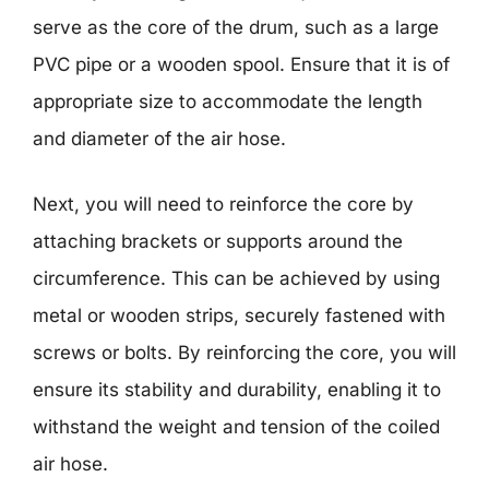
serve as the core of the drum, such as a large
PVC pipe or a wooden spool. Ensure that it is of
appropriate size to accommodate the length
and diameter of the air hose.
Next, you will need to reinforce the core by
attaching brackets or supports around the
circumference. This can be achieved by using
metal or wooden strips, securely fastened with
screws or bolts. By reinforcing the core, you will
ensure its stability and durability, enabling it to
withstand the weight and tension of the coiled
air hose.