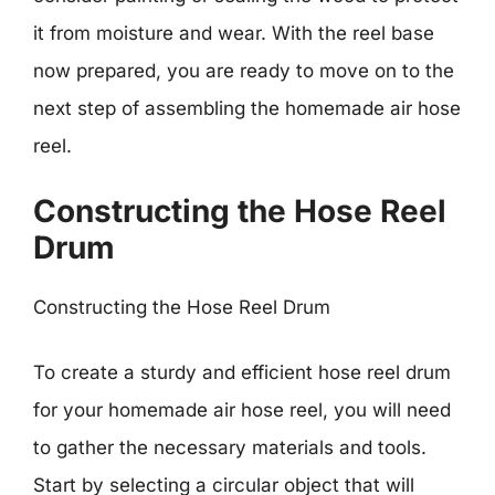
it from moisture and wear. With the reel base
now prepared, you are ready to move on to the
next step of assembling the homemade air hose
reel.
Constructing the Hose Reel
Drum
Constructing the Hose Reel Drum
To create a sturdy and efficient hose reel drum
for your homemade air hose reel, you will need
to gather the necessary materials and tools.
Start by selecting a circular object that will