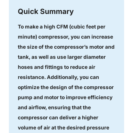
Quick Summary
To make a high CFM (cubic feet per
minute) compressor, you can increase
the size of the compressor’s motor and
tank, as well as use larger diameter
hoses and fittings to reduce air
resistance. Additionally, you can
optimize the design of the compressor
pump and motor to improve efficiency
and airflow, ensuring that the
compressor can deliver a higher
volume of air at the desired pressure