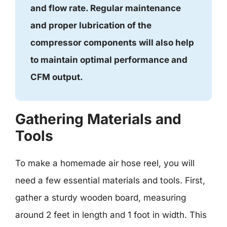
and flow rate. Regular maintenance
and proper lubrication of the
compressor components will also help
to maintain optimal performance and
CFM output.
Gathering Materials and
Tools
To make a homemade air hose reel, you will
need a few essential materials and tools. First,
gather a sturdy wooden board, measuring
around 2 feet in length and 1 foot in width. This