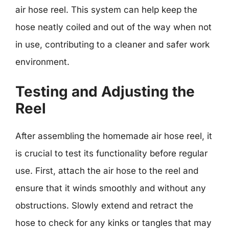
air hose reel. This system can help keep the
hose neatly coiled and out of the way when not
in use, contributing to a cleaner and safer work
environment.
Testing and Adjusting the
Reel
After assembling the homemade air hose reel, it
is crucial to test its functionality before regular
use. First, attach the air hose to the reel and
ensure that it winds smoothly and without any
obstructions. Slowly extend and retract the
hose to check for any kinks or tangles that may