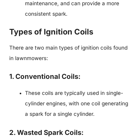
maintenance, and can provide a more
consistent spark.
Types of Ignition Coils
There are two main types of ignition coils found
in lawnmowers:
1. Conventional Coils:
These coils are typically used in single-
cylinder engines, with one coil generating
a spark for a single cylinder.
2. Wasted Spark Coils: