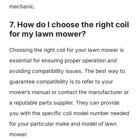
mechanic.
7. How do I choose the right coil
for my lawn mower?
Choosing the right coil for your lawn mower is
essential for ensuring proper operation and
avoiding compatibility issues. The best way to
guarantee compatibility is to refer to your
mower’s manual or contact the manufacturer or
a reputable parts supplier. They can provide
you with the specific coil model number needed
for your particular make and model of lawn
mower.