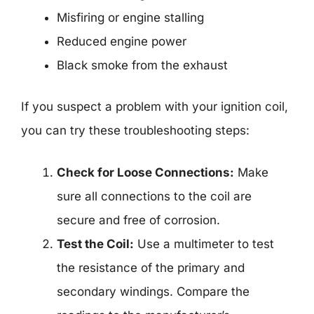
Misfiring or engine stalling
Reduced engine power
Black smoke from the exhaust
If you suspect a problem with your ignition coil,
you can try these troubleshooting steps:
Check for Loose Connections:
Make
sure all connections to the coil are
secure and free of corrosion.
Test the Coil:
Use a multimeter to test
the resistance of the primary and
secondary windings. Compare the