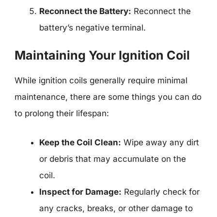
Reconnect the Battery:
Reconnect the
battery’s negative terminal.
Maintaining Your Ignition Coil
While ignition coils generally require minimal
maintenance, there are some things you can do
to prolong their lifespan:
Keep the Coil Clean:
Wipe away any dirt
or debris that may accumulate on the
coil.
Inspect for Damage:
Regularly check for
any cracks, breaks, or other damage to