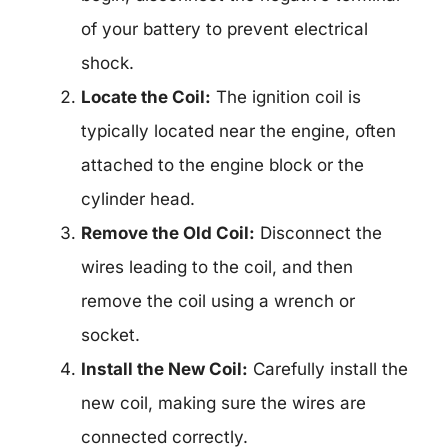
of your battery to prevent electrical
shock.
Locate the Coil:
The ignition coil is
typically located near the engine, often
attached to the engine block or the
cylinder head.
Remove the Old Coil:
Disconnect the
wires leading to the coil, and then
remove the coil using a wrench or
socket.
Install the New Coil:
Carefully install the
new coil, making sure the wires are
connected correctly.