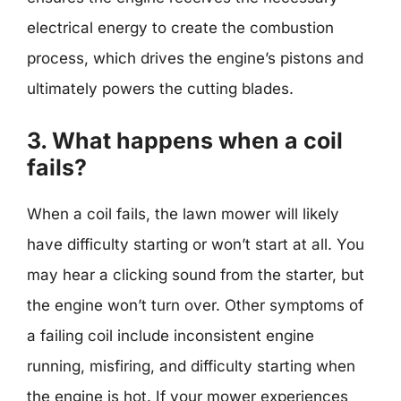
electrical energy to create the combustion
process, which drives the engine’s pistons and
ultimately powers the cutting blades.
3. What happens when a coil
fails?
When a coil fails, the lawn mower will likely
have difficulty starting or won’t start at all. You
may hear a clicking sound from the starter, but
the engine won’t turn over. Other symptoms of
a failing coil include inconsistent engine
running, misfiring, and difficulty starting when
the engine is hot. If your mower experiences