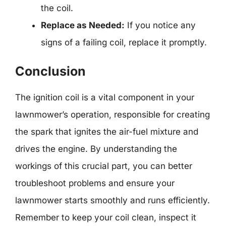
the coil.
Replace as Needed:
If you notice any
signs of a failing coil, replace it promptly.
Conclusion
The ignition coil is a vital component in your
lawnmower’s operation, responsible for creating
the spark that ignites the air-fuel mixture and
drives the engine. By understanding the
workings of this crucial part, you can better
troubleshoot problems and ensure your
lawnmower starts smoothly and runs efficiently.
Remember to keep your coil clean, inspect it