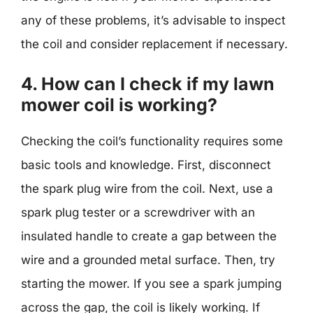
any of these problems, it’s advisable to inspect
the coil and consider replacement if necessary.
4. How can I check if my lawn
mower coil is working?
Checking the coil’s functionality requires some
basic tools and knowledge. First, disconnect
the spark plug wire from the coil. Next, use a
spark plug tester or a screwdriver with an
insulated handle to create a gap between the
wire and a grounded metal surface. Then, try
starting the mower. If you see a spark jumping
across the gap, the coil is likely working. If