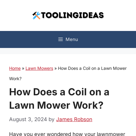
Skip
to
content
Menu
Home
»
Lawn Mowers
»
How Does a Coil on a Lawn Mower
Work?
How Does a Coil on a
Lawn Mower Work?
August 3, 2024
by
James Robson
Have you ever wondered how your lawnmower