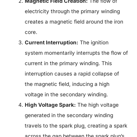
Magnetic Field Creation:
The flow of
electricity through the primary winding
creates a magnetic field around the iron
core.
Current Interruption:
The ignition
system momentarily interrupts the flow of
current in the primary winding. This
interruption causes a rapid collapse of
the magnetic field, inducing a high
voltage in the secondary winding.
High Voltage Spark:
The high voltage
generated in the secondary winding
travels to the spark plug, creating a spark
across the gap between the spark plug’s