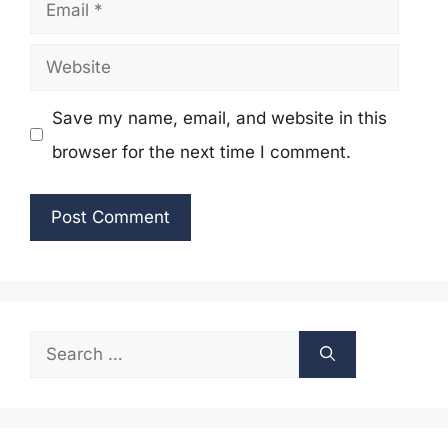
Email
Website
Save my name, email, and website in this
browser for the next time I comment.
Search
for: