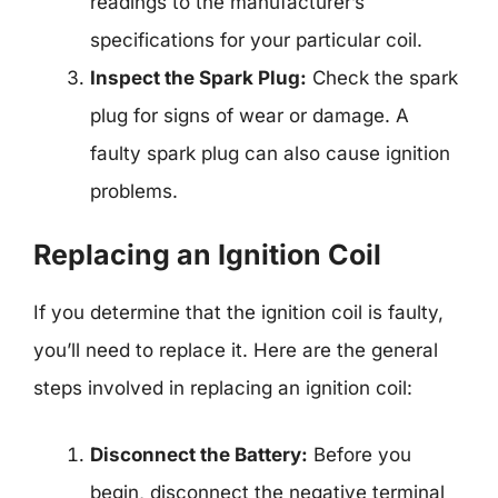
readings to the manufacturer’s
specifications for your particular coil.
Inspect the Spark Plug:
Check the spark
plug for signs of wear or damage. A
faulty spark plug can also cause ignition
problems.
Replacing an Ignition Coil
If you determine that the ignition coil is faulty,
you’ll need to replace it. Here are the general
steps involved in replacing an ignition coil:
Disconnect the Battery:
Before you
begin, disconnect the negative terminal