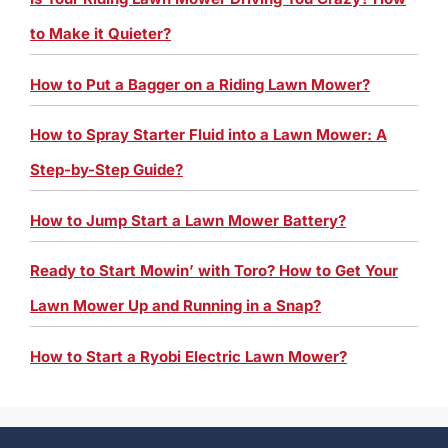
to Make it Quieter?
How to Put a Bagger on a Riding Lawn Mower?
How to Spray Starter Fluid into a Lawn Mower: A
Step-by-Step Guide?
How to Jump Start a Lawn Mower Battery?
Ready to Start Mowin’ with Toro? How to Get Your
Lawn Mower Up and Running in a Snap?
How to Start a Ryobi Electric Lawn Mower?