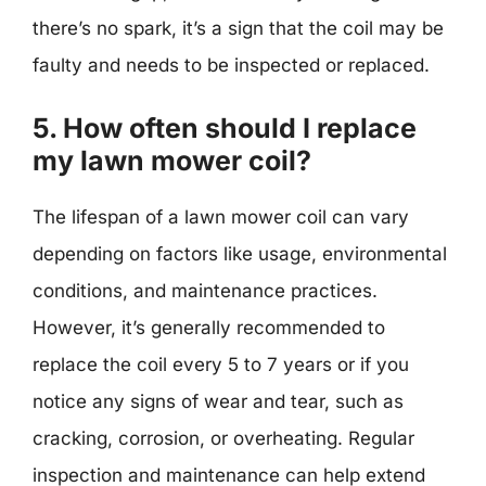
there’s no spark, it’s a sign that the coil may be
faulty and needs to be inspected or replaced.
5. How often should I replace
my lawn mower coil?
The lifespan of a lawn mower coil can vary
depending on factors like usage, environmental
conditions, and maintenance practices.
However, it’s generally recommended to
replace the coil every 5 to 7 years or if you
notice any signs of wear and tear, such as
cracking, corrosion, or overheating. Regular
inspection and maintenance can help extend