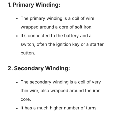
1. Primary Winding:
The primary winding is a coil of wire
wrapped around a core of soft iron.
It’s connected to the battery and a
switch, often the ignition key or a starter
button.
2. Secondary Winding:
The secondary winding is a coil of very
thin wire, also wrapped around the iron
core.
It has a much higher number of turns