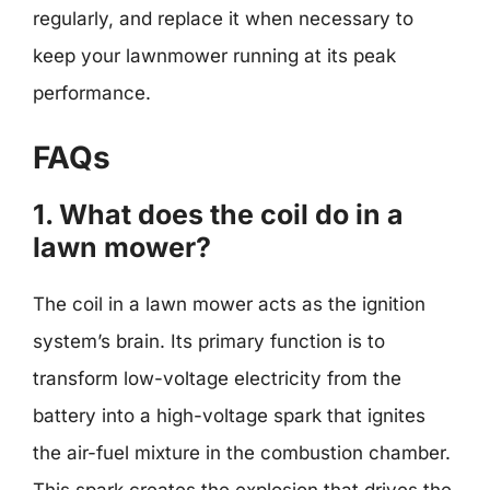
regularly, and replace it when necessary to
keep your lawnmower running at its peak
performance.
FAQs
1. What does the coil do in a
lawn mower?
The coil in a lawn mower acts as the ignition
system’s brain. Its primary function is to
transform low-voltage electricity from the
battery into a high-voltage spark that ignites
the air-fuel mixture in the combustion chamber.
This spark creates the explosion that drives the