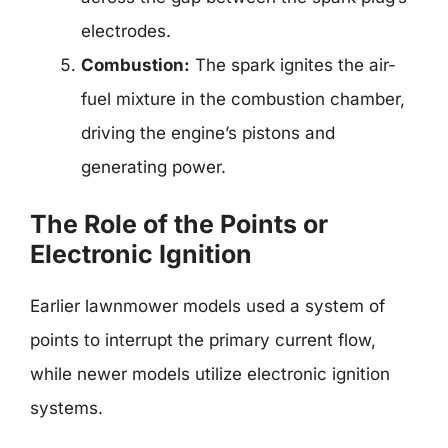
electrodes.
Combustion:
The spark ignites the air-
fuel mixture in the combustion chamber,
driving the engine’s pistons and
generating power.
The Role of the Points or
Electronic Ignition
Earlier lawnmower models used a system of
points to interrupt the primary current flow,
while newer models utilize electronic ignition
systems.