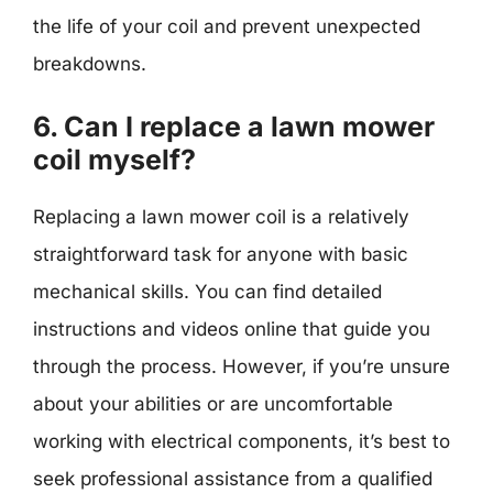
the life of your coil and prevent unexpected
breakdowns.
6. Can I replace a lawn mower
coil myself?
Replacing a lawn mower coil is a relatively
straightforward task for anyone with basic
mechanical skills. You can find detailed
instructions and videos online that guide you
through the process. However, if you’re unsure
about your abilities or are uncomfortable
working with electrical components, it’s best to
seek professional assistance from a qualified