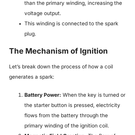
than the primary winding, increasing the
voltage output.
This winding is connected to the spark
plug.
The Mechanism of Ignition
Let’s break down the process of how a coil
generates a spark:
Battery Power:
When the key is turned or
the starter button is pressed, electricity
flows from the battery through the
primary winding of the ignition coil.