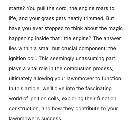
starts? You pull the cord, the engine roars to
life, and your grass gets neatly trimmed. But
have you ever stopped to think about the magic
happening inside that little engine? The answer
lies within a small but crucial component: the
ignition coil. This seemingly unassuming part
plays a vital role in the combustion process,
ultimately allowing your lawnmower to function.
In this article, we’ll dive into the fascinating
world of ignition coils, exploring their function,
construction, and how they contribute to your
lawnmower’s success.