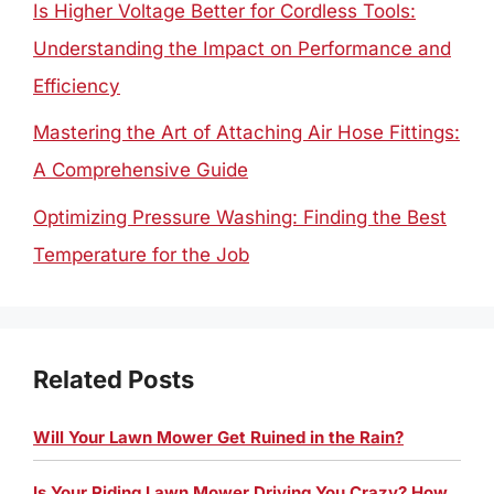
Is Higher Voltage Better for Cordless Tools:
Understanding the Impact on Performance and
Efficiency
Mastering the Art of Attaching Air Hose Fittings:
A Comprehensive Guide
Optimizing Pressure Washing: Finding the Best
Temperature for the Job
Related Posts
Will Your Lawn Mower Get Ruined in the Rain?
Is Your Riding Lawn Mower Driving You Crazy? How