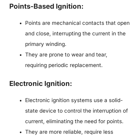
Points-Based Ignition:
Points are mechanical contacts that open
and close, interrupting the current in the
primary winding.
They are prone to wear and tear,
requiring periodic replacement.
Electronic Ignition:
Electronic ignition systems use a solid-
state device to control the interruption of
current, eliminating the need for points.
They are more reliable, require less