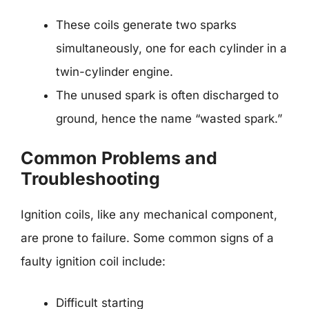
These coils generate two sparks
simultaneously, one for each cylinder in a
twin-cylinder engine.
The unused spark is often discharged to
ground, hence the name “wasted spark.”
Common Problems and
Troubleshooting
Ignition coils, like any mechanical component,
are prone to failure. Some common signs of a
faulty ignition coil include:
Difficult starting