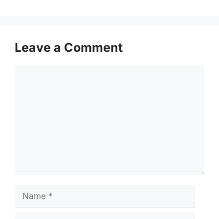
Leave a Comment
Comment
Name