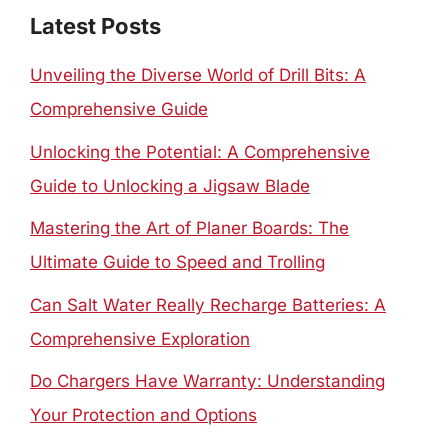
Latest Posts
Unveiling the Diverse World of Drill Bits: A
Comprehensive Guide
Unlocking the Potential: A Comprehensive
Guide to Unlocking a Jigsaw Blade
Mastering the Art of Planer Boards: The
Ultimate Guide to Speed and Trolling
Can Salt Water Really Recharge Batteries: A
Comprehensive Exploration
Do Chargers Have Warranty: Understanding
Your Protection and Options