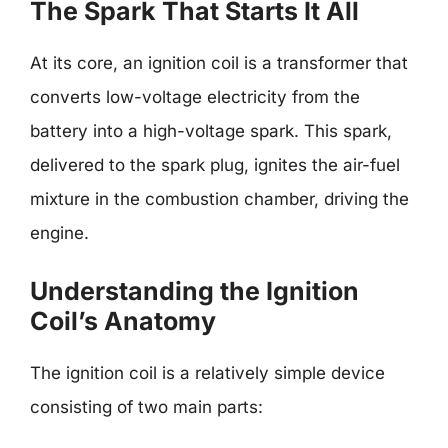
The Spark That Starts It All
At its core, an ignition coil is a transformer that
converts low-voltage electricity from the
battery into a high-voltage spark. This spark,
delivered to the spark plug, ignites the air-fuel
mixture in the combustion chamber, driving the
engine.
Understanding the Ignition
Coil’s Anatomy
The ignition coil is a relatively simple device
consisting of two main parts: