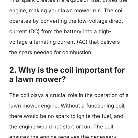
engine, making your lawn mower run. The coil
operates by converting the low-voltage direct
current (DC) from the battery into a high-
voltage alternating current (AC) that delivers
the spark needed for combustion.
2. Why is the coil important for
a lawn mower?
The coil plays a crucial role in the operation of a
lawn mower engine. Without a functioning coil,
there would be no spark to ignite the fuel, and
the engine would not start or run. The coil
ensures the engine receives the necessary