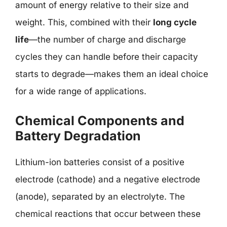
amount of energy relative to their size and
weight. This, combined with their
long cycle
life
—the number of charge and discharge
cycles they can handle before their capacity
starts to degrade—makes them an ideal choice
for a wide range of applications.
Chemical Components and
Battery Degradation
Lithium-ion batteries consist of a positive
electrode (cathode) and a negative electrode
(anode), separated by an electrolyte. The
chemical reactions that occur between these