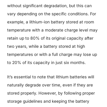
without significant degradation, but this can
vary depending on the specific conditions. For
example, a lithium-ion battery stored at room
temperature with a moderate charge level may
retain up to 80% of its original capacity after
two years, while a battery stored at high
temperatures or with a full charge may lose up
to 20% of its capacity in just six months.
It’s essential to note that lithium batteries will
naturally degrade over time, even if they are
stored properly. However, by following proper
storage guidelines and keeping the battery