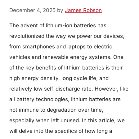
December 4, 2025
by
James Robson
The advent of lithium-ion batteries has
revolutionized the way we power our devices,
from smartphones and laptops to electric
vehicles and renewable energy systems. One
of the key benefits of lithium batteries is their
high energy density, long cycle life, and
relatively low self-discharge rate. However, like
all battery technologies, lithium batteries are
not immune to degradation over time,
especially when left unused. In this article, we
will delve into the specifics of how long a