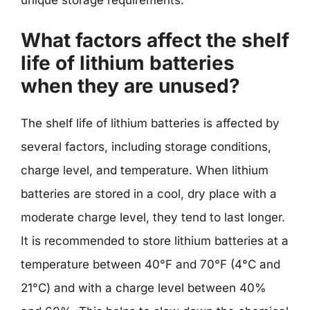
What factors affect the shelf
life of lithium batteries
when they are unused?
The shelf life of lithium batteries is affected by
several factors, including storage conditions,
charge level, and temperature. When lithium
batteries are stored in a cool, dry place with a
moderate charge level, they tend to last longer.
It is recommended to store lithium batteries at a
temperature between 40°F and 70°F (4°C and
21°C) and with a charge level between 40%