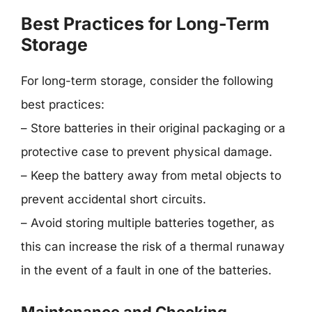
Best Practices for Long-Term
Storage
For long-term storage, consider the following
best practices:
– Store batteries in their original packaging or a
protective case to prevent physical damage.
– Keep the battery away from metal objects to
prevent accidental short circuits.
– Avoid storing multiple batteries together, as
this can increase the risk of a thermal runaway
in the event of a fault in one of the batteries.
Maintenance and Checking