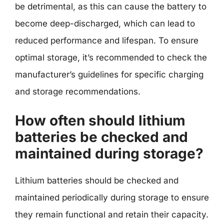
be detrimental, as this can cause the battery to
become deep-discharged, which can lead to
reduced performance and lifespan. To ensure
optimal storage, it’s recommended to check the
manufacturer’s guidelines for specific charging
and storage recommendations.
How often should lithium
batteries be checked and
maintained during storage?
Lithium batteries should be checked and
maintained periodically during storage to ensure
they remain functional and retain their capacity.