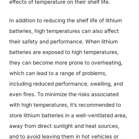
effects of temperature on their shelf life.
In addition to reducing the shelf life of lithium
batteries, high temperatures can also affect
their safety and performance. When lithium
batteries are exposed to high temperatures,
they can become more prone to overheating,
which can lead to a range of problems,
including reduced performance, swelling, and
even fires. To minimize the risks associated
with high temperatures, it’s recommended to
store lithium batteries in a well-ventilated area,
away from direct sunlight and heat sources,
and to avoid leaving them in hot vehicles or