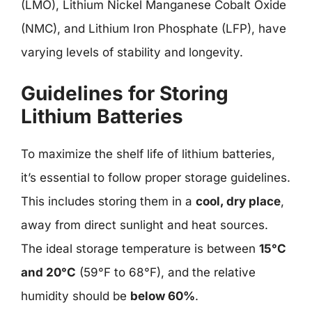
(LMO), Lithium Nickel Manganese Cobalt Oxide
(NMC), and Lithium Iron Phosphate (LFP), have
varying levels of stability and longevity.
Guidelines for Storing
Lithium Batteries
To maximize the shelf life of lithium batteries,
it’s essential to follow proper storage guidelines.
This includes storing them in a
cool, dry place
,
away from direct sunlight and heat sources.
The ideal storage temperature is between
15°C
and 20°C
(59°F to 68°F), and the relative
humidity should be
below 60%
.