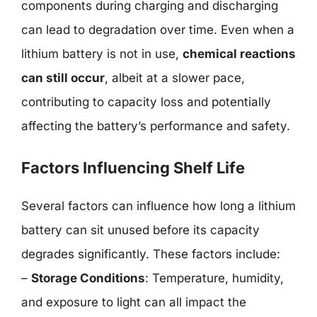
components during charging and discharging
can lead to degradation over time. Even when a
lithium battery is not in use,
chemical reactions
can still occur
, albeit at a slower pace,
contributing to capacity loss and potentially
affecting the battery’s performance and safety.
Factors Influencing Shelf Life
Several factors can influence how long a lithium
battery can sit unused before its capacity
degrades significantly. These factors include:
–
Storage Conditions
: Temperature, humidity,
and exposure to light can all impact the