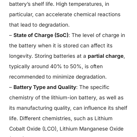
battery’s shelf life. High temperatures, in
particular, can accelerate chemical reactions
that lead to degradation.
–
State of Charge (SoC)
: The level of charge in
the battery when it is stored can affect its
longevity. Storing batteries at a
partial charge
,
typically around 40% to 50%, is often
recommended to minimize degradation.
–
Battery Type and Quality
: The specific
chemistry of the lithium-ion battery, as well as
its manufacturing quality, can influence its shelf
life. Different chemistries, such as Lithium
Cobalt Oxide (LCO), Lithium Manganese Oxide