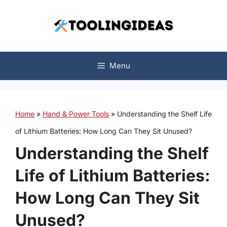
Skip
to
content
Menu
Home
»
Hand & Power Tools
»
Understanding the Shelf Life
of Lithium Batteries: How Long Can They Sit Unused?
Understanding the Shelf
Life of Lithium Batteries:
How Long Can They Sit
Unused?