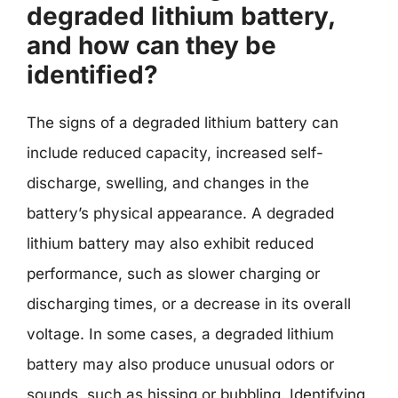
degraded lithium battery,
and how can they be
identified?
The signs of a degraded lithium battery can
include reduced capacity, increased self-
discharge, swelling, and changes in the
battery’s physical appearance. A degraded
lithium battery may also exhibit reduced
performance, such as slower charging or
discharging times, or a decrease in its overall
voltage. In some cases, a degraded lithium
battery may also produce unusual odors or
sounds, such as hissing or bubbling. Identifying