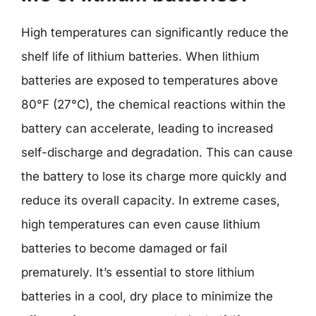
High temperatures can significantly reduce the
shelf life of lithium batteries. When lithium
batteries are exposed to temperatures above
80°F (27°C), the chemical reactions within the
battery can accelerate, leading to increased
self-discharge and degradation. This can cause
the battery to lose its charge more quickly and
reduce its overall capacity. In extreme cases,
high temperatures can even cause lithium
batteries to become damaged or fail
prematurely. It’s essential to store lithium
batteries in a cool, dry place to minimize the