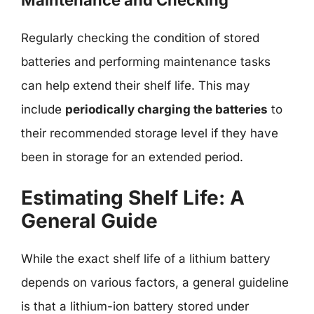
Regularly checking the condition of stored
batteries and performing maintenance tasks
can help extend their shelf life. This may
include
periodically charging the batteries
to
their recommended storage level if they have
been in storage for an extended period.
Estimating Shelf Life: A
General Guide
While the exact shelf life of a lithium battery
depends on various factors, a general guideline
is that a lithium-ion battery stored under