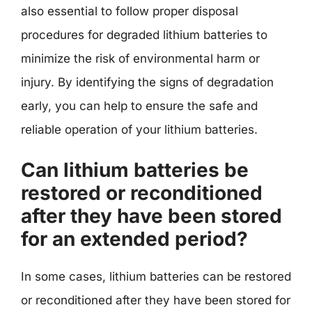
also essential to follow proper disposal
procedures for degraded lithium batteries to
minimize the risk of environmental harm or
injury. By identifying the signs of degradation
early, you can help to ensure the safe and
reliable operation of your lithium batteries.
Can lithium batteries be
restored or reconditioned
after they have been stored
for an extended period?
In some cases, lithium batteries can be restored
or reconditioned after they have been stored for