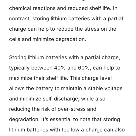
chemical reactions and reduced shelf life. In
contrast, storing lithium batteries with a partial
charge can help to reduce the stress on the
cells and minimize degradation.
Storing lithium batteries with a partial charge,
typically between 40% and 60%, can help to
maximize their shelf life. This charge level
allows the battery to maintain a stable voltage
and minimize self-discharge, while also
reducing the risk of over-stress and
degradation. It’s essential to note that storing
lithium batteries with too low a charge can also