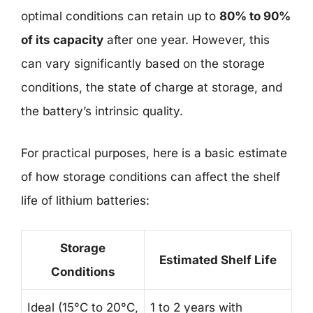
optimal conditions can retain up to
80% to 90%
of its capacity
after one year. However, this
can vary significantly based on the storage
conditions, the state of charge at storage, and
the battery’s intrinsic quality.
For practical purposes, here is a basic estimate
of how storage conditions can affect the shelf
life of lithium batteries:
Storage
Estimated Shelf Life
Conditions
Ideal (15°C to 20°C,
1 to 2 years with