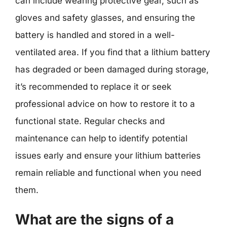
can include wearing protective gear, such as
gloves and safety glasses, and ensuring the
battery is handled and stored in a well-
ventilated area. If you find that a lithium battery
has degraded or been damaged during storage,
it’s recommended to replace it or seek
professional advice on how to restore it to a
functional state. Regular checks and
maintenance can help to identify potential
issues early and ensure your lithium batteries
remain reliable and functional when you need
them.
What are the signs of a