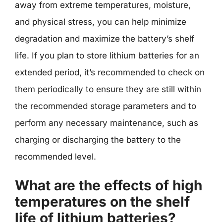
away from extreme temperatures, moisture,
and physical stress, you can help minimize
degradation and maximize the battery’s shelf
life. If you plan to store lithium batteries for an
extended period, it’s recommended to check on
them periodically to ensure they are still within
the recommended storage parameters and to
perform any necessary maintenance, such as
charging or discharging the battery to the
recommended level.
What are the effects of high
temperatures on the shelf
life of lithium batteries?