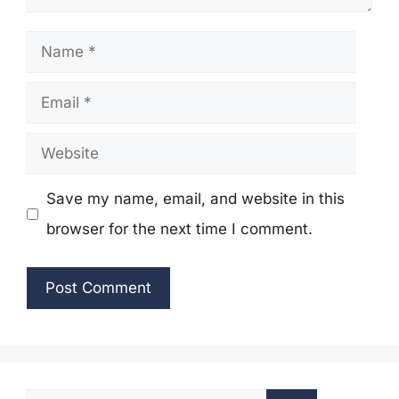
Name
Email
Website
Save my name, email, and website in this
browser for the next time I comment.