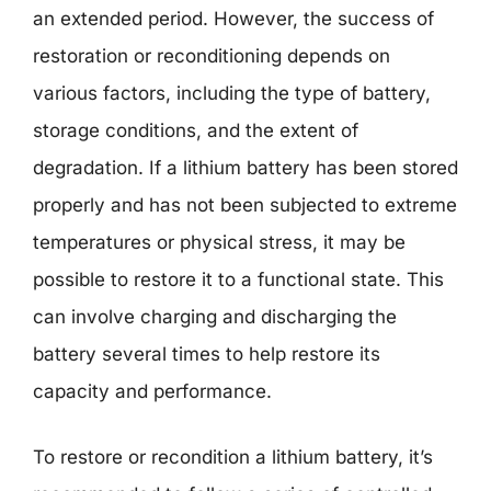
an extended period. However, the success of
restoration or reconditioning depends on
various factors, including the type of battery,
storage conditions, and the extent of
degradation. If a lithium battery has been stored
properly and has not been subjected to extreme
temperatures or physical stress, it may be
possible to restore it to a functional state. This
can involve charging and discharging the
battery several times to help restore its
capacity and performance.
To restore or recondition a lithium battery, it’s