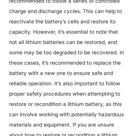
recommended to follow a series of controlled
charge and discharge cycles. This can help to
reactivate the battery’s cells and restore its
capacity. However, it’s essential to note that
not all lithium batteries can be restored, and
some may be too degraded to be recovered. In
these cases, it’s recommended to replace the
battery with a new one to ensure safe and
reliable operation. It’s also important to follow
proper safety procedures when attempting to
restore or recondition a lithium battery, as this
can involve working with potentially hazardous
materials and equipment. If you are unsure
about how to restore or recondition a lithium