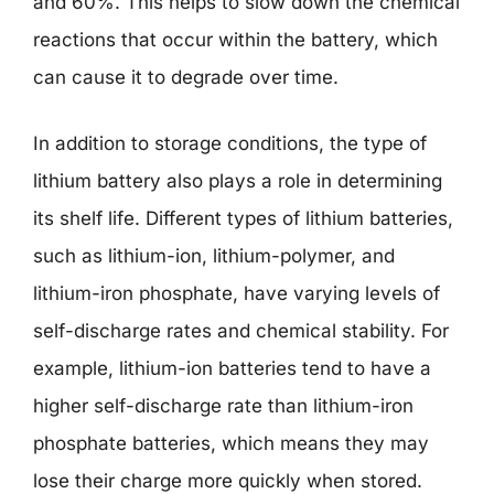
and 60%. This helps to slow down the chemical
reactions that occur within the battery, which
can cause it to degrade over time.
In addition to storage conditions, the type of
lithium battery also plays a role in determining
its shelf life. Different types of lithium batteries,
such as lithium-ion, lithium-polymer, and
lithium-iron phosphate, have varying levels of
self-discharge rates and chemical stability. For
example, lithium-ion batteries tend to have a
higher self-discharge rate than lithium-iron
phosphate batteries, which means they may
lose their charge more quickly when stored.