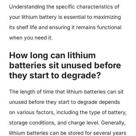
Understanding the specific characteristics of
your lithium battery is essential to maximizing
its shelf life and ensuring it remains functional
when you need it.
How long can lithium
batteries sit unused before
they start to degrade?
The length of time that lithium batteries can sit
unused before they start to degrade depends
on various factors, including the type of battery,
storage conditions, and charge level. Generally,
lithium batteries can be stored for several years