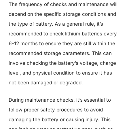
The frequency of checks and maintenance will
depend on the specific storage conditions and
the type of battery. As a general rule, it’s
recommended to check lithium batteries every
6-12 months to ensure they are still within the
recommended storage parameters. This can
involve checking the battery’s voltage, charge
level, and physical condition to ensure it has
not been damaged or degraded.
During maintenance checks, it’s essential to
follow proper safety procedures to avoid
damaging the battery or causing injury. This