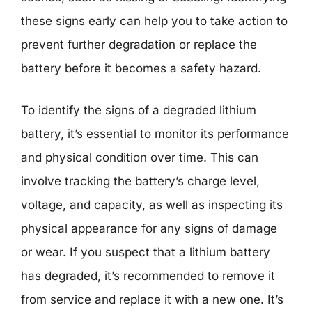
these signs early can help you to take action to
prevent further degradation or replace the
battery before it becomes a safety hazard.
To identify the signs of a degraded lithium
battery, it’s essential to monitor its performance
and physical condition over time. This can
involve tracking the battery’s charge level,
voltage, and capacity, as well as inspecting its
physical appearance for any signs of damage
or wear. If you suspect that a lithium battery
has degraded, it’s recommended to remove it
from service and replace it with a new one. It’s