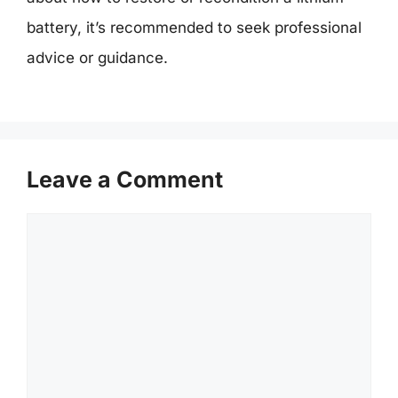
battery, it’s recommended to seek professional
advice or guidance.
Leave a Comment
Comment