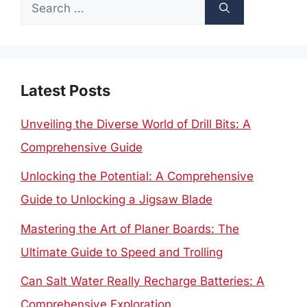
Search
for:
Latest Posts
Unveiling the Diverse World of Drill Bits: A
Comprehensive Guide
Unlocking the Potential: A Comprehensive
Guide to Unlocking a Jigsaw Blade
Mastering the Art of Planer Boards: The
Ultimate Guide to Speed and Trolling
Can Salt Water Really Recharge Batteries: A
Comprehensive Exploration