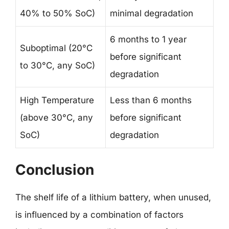
40% to 50% SoC)
minimal degradation
6 months to 1 year
Suboptimal (20°C
before significant
to 30°C, any SoC)
degradation
High Temperature
Less than 6 months
(above 30°C, any
before significant
SoC)
degradation
Conclusion
The shelf life of a lithium battery, when unused,
is influenced by a combination of factors