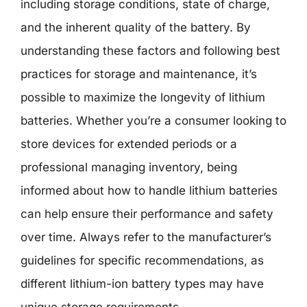
including storage conditions, state of charge,
and the inherent quality of the battery. By
understanding these factors and following best
practices for storage and maintenance, it’s
possible to maximize the longevity of lithium
batteries. Whether you’re a consumer looking to
store devices for extended periods or a
professional managing inventory, being
informed about how to handle lithium batteries
can help ensure their performance and safety
over time. Always refer to the manufacturer’s
guidelines for specific recommendations, as
different lithium-ion battery types may have
unique storage requirements.