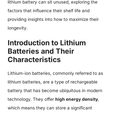
lithium battery can sit unused, exploring the
factors that influence their shelf life and
providing insights into how to maximize their
longevity.
Introduction to Lithium
Batteries and Their
Characteristics
Lithium-ion batteries, commonly referred to as
lithium batteries, are a type of rechargeable
battery that has become ubiquitous in modern
technology. They offer
high energy density
,
which means they can store a significant