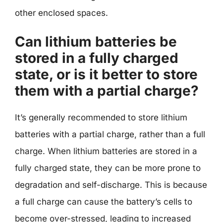
other enclosed spaces.
Can lithium batteries be
stored in a fully charged
state, or is it better to store
them with a partial charge?
It’s generally recommended to store lithium
batteries with a partial charge, rather than a full
charge. When lithium batteries are stored in a
fully charged state, they can be more prone to
degradation and self-discharge. This is because
a full charge can cause the battery’s cells to
become over-stressed, leading to increased