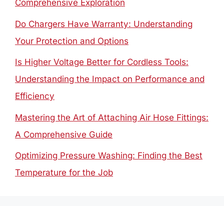
Comprehensive Exploration
Do Chargers Have Warranty: Understanding
Your Protection and Options
Is Higher Voltage Better for Cordless Tools:
Understanding the Impact on Performance and
Efficiency
Mastering the Art of Attaching Air Hose Fittings:
A Comprehensive Guide
Optimizing Pressure Washing: Finding the Best
Temperature for the Job