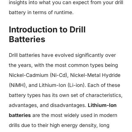
insights into what you can expect from your drill
battery in terms of runtime.
Introduction to Drill
Batteries
Drill batteries have evolved significantly over
the years, with the most common types being
Nickel-Cadmium (Ni-Cd), Nickel-Metal Hydride
(NiMH), and Lithium-Ion (Li-ion). Each of these
battery types has its own set of characteristics,
advantages, and disadvantages.
Lithium-Ion
batteries
are the most widely used in modern
drills due to their high energy density, long