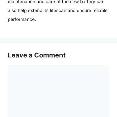
maintenance and care of the new battery can
also help extend its lifespan and ensure reliable
performance.
Leave a Comment
Comment