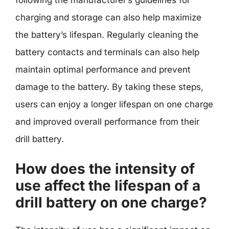
charging and storage can also help maximize
the battery’s lifespan. Regularly cleaning the
battery contacts and terminals can also help
maintain optimal performance and prevent
damage to the battery. By taking these steps,
users can enjoy a longer lifespan on one charge
and improved overall performance from their
drill battery.
How does the intensity of
use affect the lifespan of a
drill battery on one charge?