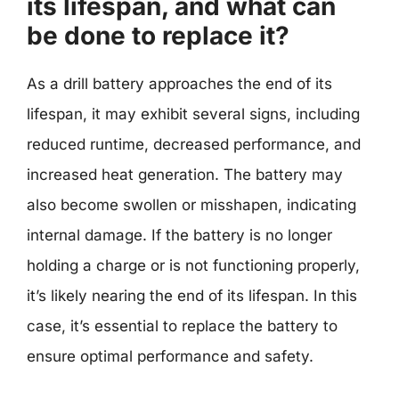
its lifespan, and what can
be done to replace it?
As a drill battery approaches the end of its
lifespan, it may exhibit several signs, including
reduced runtime, decreased performance, and
increased heat generation. The battery may
also become swollen or misshapen, indicating
internal damage. If the battery is no longer
holding a charge or is not functioning properly,
it’s likely nearing the end of its lifespan. In this
case, it’s essential to replace the battery to
ensure optimal performance and safety.