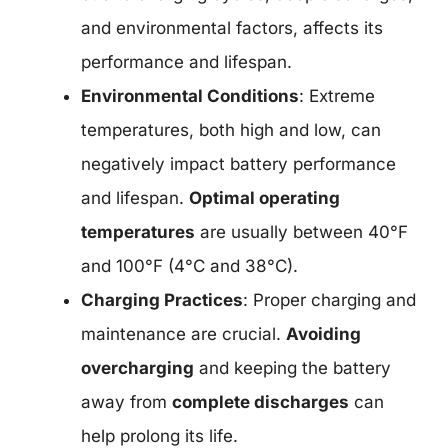
and environmental factors, affects its
performance and lifespan.
Environmental Conditions
: Extreme
temperatures, both high and low, can
negatively impact battery performance
and lifespan.
Optimal operating
temperatures
are usually between 40°F
and 100°F (4°C and 38°C).
Charging Practices
: Proper charging and
maintenance are crucial.
Avoiding
overcharging
and keeping the battery
away from
complete discharges
can
help prolong its life.