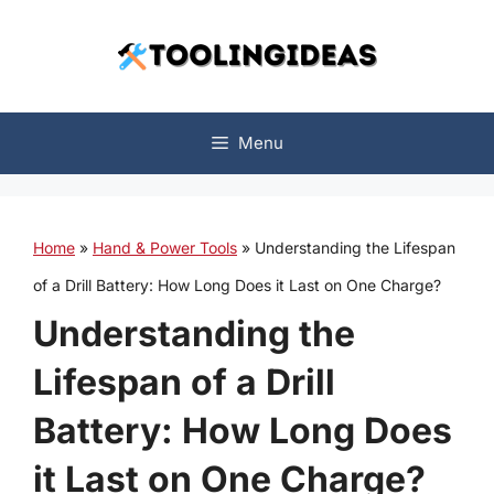
Skip
to
content
Menu
Home
»
Hand & Power Tools
»
Understanding the Lifespan
of a Drill Battery: How Long Does it Last on One Charge?
Understanding the
Lifespan of a Drill
Battery: How Long Does
it Last on One Charge?