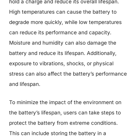
hold a charge and reduce its overall lifespan.
High temperatures can cause the battery to
degrade more quickly, while low temperatures
can reduce its performance and capacity.
Moisture and humidity can also damage the
battery and reduce its lifespan. Additionally,
exposure to vibrations, shocks, or physical
stress can also affect the battery’s performance
and lifespan.
To minimize the impact of the environment on
the battery’s lifespan, users can take steps to
protect the battery from extreme conditions.
This can include storing the battery in a