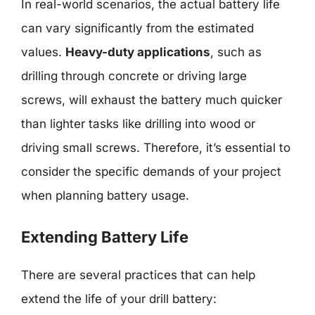
In real-world scenarios, the actual battery life
can vary significantly from the estimated
values.
Heavy-duty applications
, such as
drilling through concrete or driving large
screws, will exhaust the battery much quicker
than lighter tasks like drilling into wood or
driving small screws. Therefore, it’s essential to
consider the specific demands of your project
when planning battery usage.
Extending Battery Life
There are several practices that can help
extend the life of your drill battery: