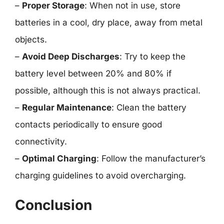
–
Proper Storage
: When not in use, store
batteries in a cool, dry place, away from metal
objects.
–
Avoid Deep Discharges
: Try to keep the
battery level between 20% and 80% if
possible, although this is not always practical.
–
Regular Maintenance
: Clean the battery
contacts periodically to ensure good
connectivity.
–
Optimal Charging
: Follow the manufacturer’s
charging guidelines to avoid overcharging.
Conclusion