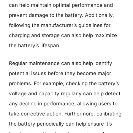
can help maintain optimal performance and
prevent damage to the battery. Additionally,
following the manufacturer’s guidelines for
charging and storage can also help maximize
the battery’s lifespan.
Regular maintenance can also help identify
potential issues before they become major
problems. For example, checking the battery’s
voltage and capacity regularly can help detect
any decline in performance, allowing users to
take corrective action. Furthermore, calibrating
the battery periodically can help ensure it’s