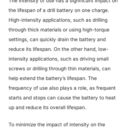
The intensity of use has a significant impact on
the lifespan of a drill battery on one charge.
High-intensity applications, such as drilling
through thick materials or using high-torque
settings, can quickly drain the battery and
reduce its lifespan. On the other hand, low-
intensity applications, such as driving small
screws or drilling through thin materials, can
help extend the battery’s lifespan. The
frequency of use also plays a role, as frequent
starts and stops can cause the battery to heat
up and reduce its overall lifespan.
To minimize the impact of intensity on the