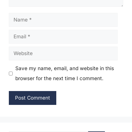
Name
Email
Website
Save my name, email, and website in this
browser for the next time I comment.