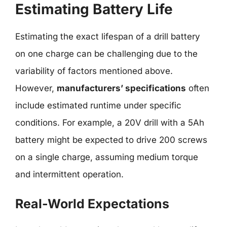
Estimating Battery Life
Estimating the exact lifespan of a drill battery
on one charge can be challenging due to the
variability of factors mentioned above.
However,
manufacturers’ specifications
often
include estimated runtime under specific
conditions. For example, a 20V drill with a 5Ah
battery might be expected to drive 200 screws
on a single charge, assuming medium torque
and intermittent operation.
Real-World Expectations