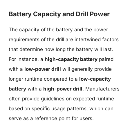
Battery Capacity and Drill Power
The capacity of the battery and the power
requirements of the drill are intertwined factors
that determine how long the battery will last.
For instance, a
high-capacity battery
paired
with a
low-power drill
will generally provide
longer runtime compared to a
low-capacity
battery
with a
high-power drill
. Manufacturers
often provide guidelines on expected runtime
based on specific usage patterns, which can
serve as a reference point for users.