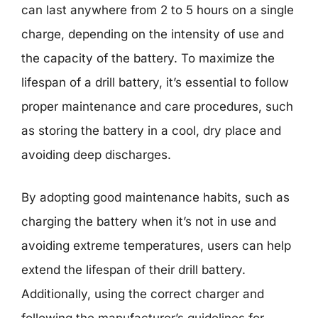
can last anywhere from 2 to 5 hours on a single
charge, depending on the intensity of use and
the capacity of the battery. To maximize the
lifespan of a drill battery, it’s essential to follow
proper maintenance and care procedures, such
as storing the battery in a cool, dry place and
avoiding deep discharges.
By adopting good maintenance habits, such as
charging the battery when it’s not in use and
avoiding extreme temperatures, users can help
extend the lifespan of their drill battery.
Additionally, using the correct charger and
following the manufacturer’s guidelines for