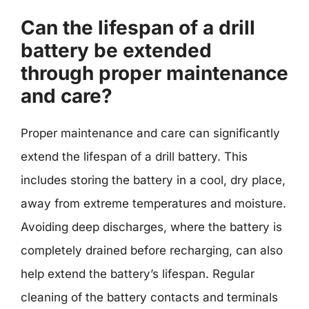
Can the lifespan of a drill
battery be extended
through proper maintenance
and care?
Proper maintenance and care can significantly
extend the lifespan of a drill battery. This
includes storing the battery in a cool, dry place,
away from extreme temperatures and moisture.
Avoiding deep discharges, where the battery is
completely drained before recharging, can also
help extend the battery’s lifespan. Regular
cleaning of the battery contacts and terminals