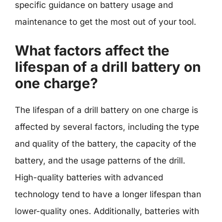
specific guidance on battery usage and
maintenance to get the most out of your tool.
What factors affect the
lifespan of a drill battery on
one charge?
The lifespan of a drill battery on one charge is
affected by several factors, including the type
and quality of the battery, the capacity of the
battery, and the usage patterns of the drill.
High-quality batteries with advanced
technology tend to have a longer lifespan than
lower-quality ones. Additionally, batteries with