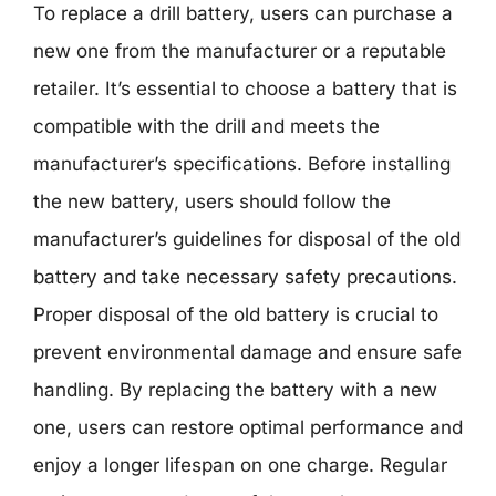
To replace a drill battery, users can purchase a
new one from the manufacturer or a reputable
retailer. It’s essential to choose a battery that is
compatible with the drill and meets the
manufacturer’s specifications. Before installing
the new battery, users should follow the
manufacturer’s guidelines for disposal of the old
battery and take necessary safety precautions.
Proper disposal of the old battery is crucial to
prevent environmental damage and ensure safe
handling. By replacing the battery with a new
one, users can restore optimal performance and
enjoy a longer lifespan on one charge. Regular