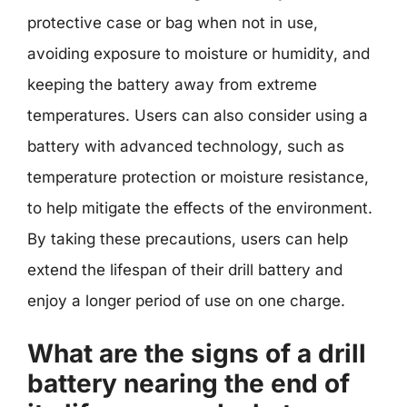
protective case or bag when not in use,
avoiding exposure to moisture or humidity, and
keeping the battery away from extreme
temperatures. Users can also consider using a
battery with advanced technology, such as
temperature protection or moisture resistance,
to help mitigate the effects of the environment.
By taking these precautions, users can help
extend the lifespan of their drill battery and
enjoy a longer period of use on one charge.
What are the signs of a drill
battery nearing the end of