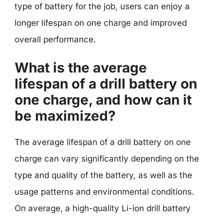
type of battery for the job, users can enjoy a
longer lifespan on one charge and improved
overall performance.
What is the average
lifespan of a drill battery on
one charge, and how can it
be maximized?
The average lifespan of a drill battery on one
charge can vary significantly depending on the
type and quality of the battery, as well as the
usage patterns and environmental conditions.
On average, a high-quality Li-ion drill battery