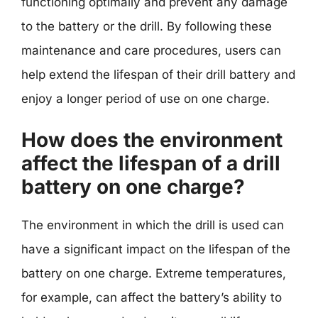
functioning optimally and prevent any damage
to the battery or the drill. By following these
maintenance and care procedures, users can
help extend the lifespan of their drill battery and
enjoy a longer period of use on one charge.
How does the environment
affect the lifespan of a drill
battery on one charge?
The environment in which the drill is used can
have a significant impact on the lifespan of the
battery on one charge. Extreme temperatures,
for example, can affect the battery’s ability to