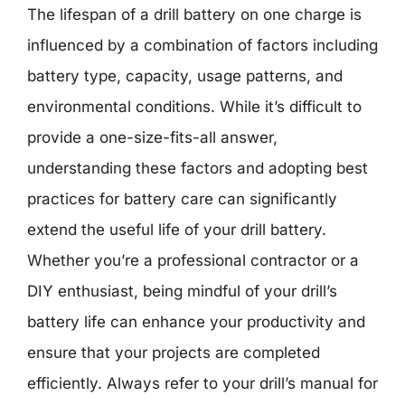
The lifespan of a drill battery on one charge is
influenced by a combination of factors including
battery type, capacity, usage patterns, and
environmental conditions. While it’s difficult to
provide a one-size-fits-all answer,
understanding these factors and adopting best
practices for battery care can significantly
extend the useful life of your drill battery.
Whether you’re a professional contractor or a
DIY enthusiast, being mindful of your drill’s
battery life can enhance your productivity and
ensure that your projects are completed
efficiently. Always refer to your drill’s manual for