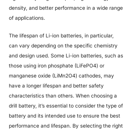
density, and better performance in a wide range
of applications.
The lifespan of Li-ion batteries, in particular,
can vary depending on the specific chemistry
and design used. Some Li-ion batteries, such as
those using iron phosphate (LiFePO4) or
manganese oxide (LiMn2O4) cathodes, may
have a longer lifespan and better safety
characteristics than others. When choosing a
drill battery, it’s essential to consider the type of
battery and its intended use to ensure the best
performance and lifespan. By selecting the right