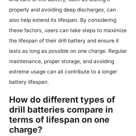
properly and avoiding deep discharges, can
also help extend its lifespan. By considering
these factors, users can take steps to maximize
the lifespan of their drill battery and ensure it
lasts as long as possible on one charge. Regular
maintenance, proper storage, and avoiding
extreme usage can all contribute to a longer
battery lifespan.
How do different types of
drill batteries compare in
terms of lifespan on one
charge?