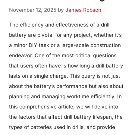
November 12, 2025
by
James Robson
The efficiency and effectiveness of a drill
battery are pivotal for any project, whether it’s
a minor DIY task or a large-scale construction
endeavor. One of the most critical questions
that users often have is how long a drill battery
lasts on a single charge. This query is not just
about the battery’s performance but also about
planning and managing worktime efficiently. In
this comprehensive article, we will delve into
the factors that affect drill battery lifespan, the
types of batteries used in drills, and provide