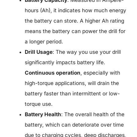
Battery Capacity
: Measured in Ampere-
hours (Ah), it indicates how much energy
the battery can store. A higher Ah rating
means the battery can power the drill for
a longer period.
Drill Usage
: The way you use your drill
significantly impacts battery life.
Continuous operation
, especially with
high-torque applications, will drain the
battery faster than intermittent or low-
torque use.
Battery Health
: The overall health of the
battery, which can deteriorate over time
due to charging cycles, deep discharges,