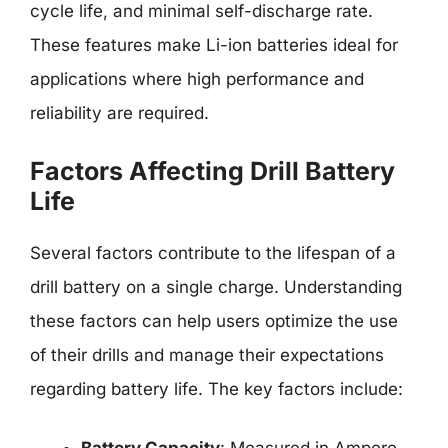
cycle life, and minimal self-discharge rate.
These features make Li-ion batteries ideal for
applications where high performance and
reliability are required.
Factors Affecting Drill Battery
Life
Several factors contribute to the lifespan of a
drill battery on a single charge. Understanding
these factors can help users optimize the use
of their drills and manage their expectations
regarding battery life. The key factors include: