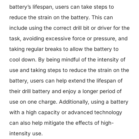
battery’s lifespan, users can take steps to
reduce the strain on the battery. This can
include using the correct drill bit or driver for the
task, avoiding excessive force or pressure, and
taking regular breaks to allow the battery to
cool down. By being mindful of the intensity of
use and taking steps to reduce the strain on the
battery, users can help extend the lifespan of
their drill battery and enjoy a longer period of
use on one charge. Additionally, using a battery
with a high capacity or advanced technology
can also help mitigate the effects of high-
intensity use.