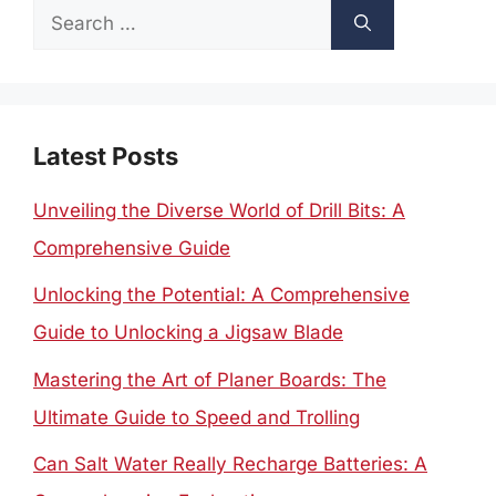
Search
for:
Latest Posts
Unveiling the Diverse World of Drill Bits: A
Comprehensive Guide
Unlocking the Potential: A Comprehensive
Guide to Unlocking a Jigsaw Blade
Mastering the Art of Planer Boards: The
Ultimate Guide to Speed and Trolling
Can Salt Water Really Recharge Batteries: A