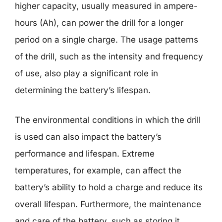
higher capacity, usually measured in ampere-
hours (Ah), can power the drill for a longer
period on a single charge. The usage patterns
of the drill, such as the intensity and frequency
of use, also play a significant role in
determining the battery’s lifespan.
The environmental conditions in which the drill
is used can also impact the battery’s
performance and lifespan. Extreme
temperatures, for example, can affect the
battery’s ability to hold a charge and reduce its
overall lifespan. Furthermore, the maintenance
and care of the battery, such as storing it