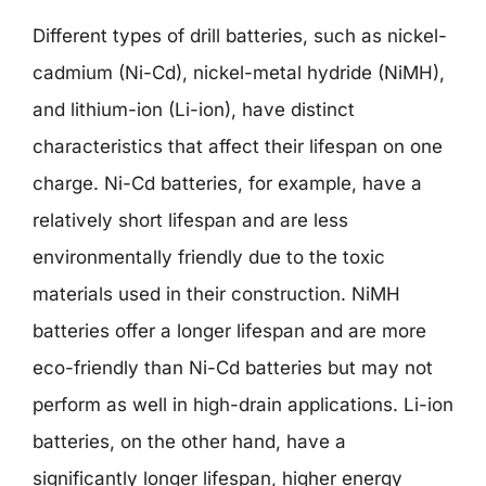
Different types of drill batteries, such as nickel-
cadmium (Ni-Cd), nickel-metal hydride (NiMH),
and lithium-ion (Li-ion), have distinct
characteristics that affect their lifespan on one
charge. Ni-Cd batteries, for example, have a
relatively short lifespan and are less
environmentally friendly due to the toxic
materials used in their construction. NiMH
batteries offer a longer lifespan and are more
eco-friendly than Ni-Cd batteries but may not
perform as well in high-drain applications. Li-ion
batteries, on the other hand, have a
significantly longer lifespan, higher energy