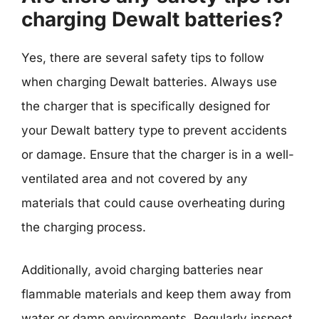
charging Dewalt batteries?
Yes, there are several safety tips to follow
when charging Dewalt batteries. Always use
the charger that is specifically designed for
your Dewalt battery type to prevent accidents
or damage. Ensure that the charger is in a well-
ventilated area and not covered by any
materials that could cause overheating during
the charging process.
Additionally, avoid charging batteries near
flammable materials and keep them away from
water or damp environments. Regularly inspect