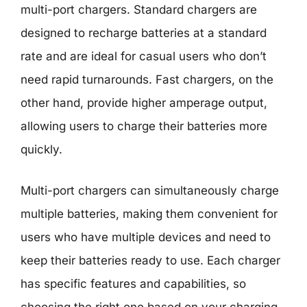
multi-port chargers. Standard chargers are
designed to recharge batteries at a standard
rate and are ideal for casual users who don’t
need rapid turnarounds. Fast chargers, on the
other hand, provide higher amperage output,
allowing users to charge their batteries more
quickly.
Multi-port chargers can simultaneously charge
multiple batteries, making them convenient for
users who have multiple devices and need to
keep their batteries ready to use. Each charger
has specific features and capabilities, so
choosing the right one based on your charging