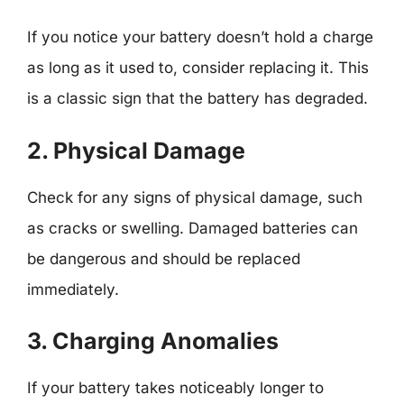
If you notice your battery doesn’t hold a charge
as long as it used to, consider replacing it. This
is a classic sign that the battery has degraded.
2. Physical Damage
Check for any signs of physical damage, such
as cracks or swelling. Damaged batteries can
be dangerous and should be replaced
immediately.
3. Charging Anomalies
If your battery takes noticeably longer to