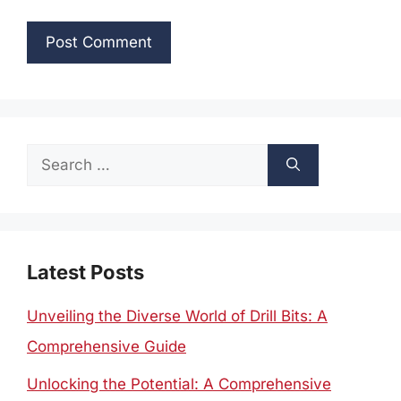
Search
for:
Latest Posts
Unveiling the Diverse World of Drill Bits: A
Comprehensive Guide
Unlocking the Potential: A Comprehensive