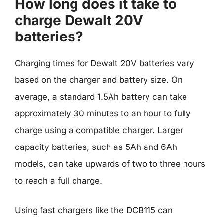
How long does it take to
charge Dewalt 20V
batteries?
Charging times for Dewalt 20V batteries vary
based on the charger and battery size. On
average, a standard 1.5Ah battery can take
approximately 30 minutes to an hour to fully
charge using a compatible charger. Larger
capacity batteries, such as 5Ah and 6Ah
models, can take upwards of two to three hours
to reach a full charge.
Using fast chargers like the DCB115 can