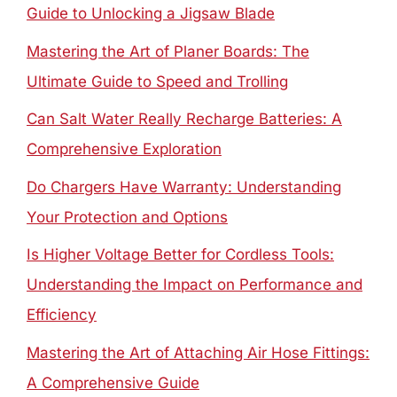
Guide to Unlocking a Jigsaw Blade
Mastering the Art of Planer Boards: The
Ultimate Guide to Speed and Trolling
Can Salt Water Really Recharge Batteries: A
Comprehensive Exploration
Do Chargers Have Warranty: Understanding
Your Protection and Options
Is Higher Voltage Better for Cordless Tools:
Understanding the Impact on Performance and
Efficiency
Mastering the Art of Attaching Air Hose Fittings:
A Comprehensive Guide