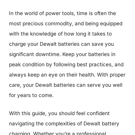
In the world of power tools, time is often the
most precious commodity, and being equipped
with the knowledge of how long it takes to
charge your Dewalt batteries can save you
significant downtime. Keep your batteries in
peak condition by following best practices, and
always keep an eye on their health. With proper
care, your Dewalt batteries can serve you well
for years to come.
With this guide, you should feel confident
navigating the complexities of Dewalt battery
charging. Whether you’re a professional