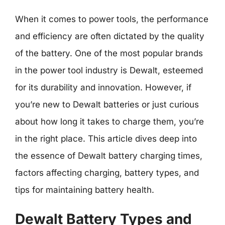
When it comes to power tools, the performance
and efficiency are often dictated by the quality
of the battery. One of the most popular brands
in the power tool industry is Dewalt, esteemed
for its durability and innovation. However, if
you’re new to Dewalt batteries or just curious
about how long it takes to charge them, you’re
in the right place. This article dives deep into
the essence of Dewalt battery charging times,
factors affecting charging, battery types, and
tips for maintaining battery health.
Dewalt Battery Types and