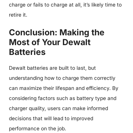
charge or fails to charge at all, it’s likely time to
retire it.
Conclusion: Making the
Most of Your Dewalt
Batteries
Dewalt batteries are built to last, but
understanding how to charge them correctly
can maximize their lifespan and efficiency. By
considering factors such as battery type and
charger quality, users can make informed
decisions that will lead to improved
performance on the job.