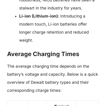
robustness, NiCd batteries have been a
stalwart in the industry for years.
Li-ion (Lithium-ion):
Introducing a
modern touch, Li-ion batteries offer
longer charge retention and reduced
weight.
Average Charging Times
The average charging time depends on the
battery’s voltage and capacity. Below is a quick
overview of Dewalt battery types and their
corresponding charge times: