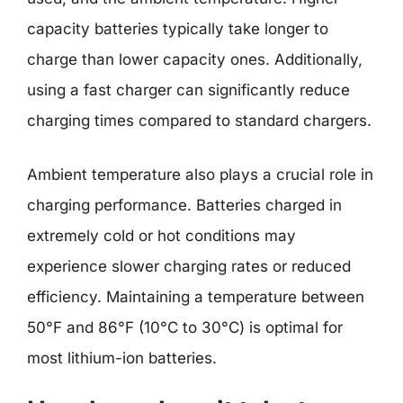
capacity batteries typically take longer to
charge than lower capacity ones. Additionally,
using a fast charger can significantly reduce
charging times compared to standard chargers.
Ambient temperature also plays a crucial role in
charging performance. Batteries charged in
extremely cold or hot conditions may
experience slower charging rates or reduced
efficiency. Maintaining a temperature between
50°F and 86°F (10°C to 30°C) is optimal for
most lithium-ion batteries.