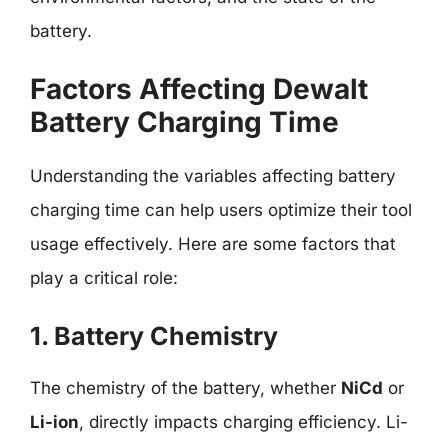
battery.
Factors Affecting Dewalt
Battery Charging Time
Understanding the variables affecting battery
charging time can help users optimize their tool
usage effectively. Here are some factors that
play a critical role:
1. Battery Chemistry
The chemistry of the battery, whether
NiCd
or
Li-ion
, directly impacts charging efficiency. Li-