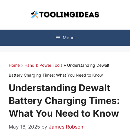
Skip
to
content
Menu
Home
»
Hand & Power Tools
»
Understanding Dewalt
Battery Charging Times: What You Need to Know
Understanding Dewalt
Battery Charging Times:
What You Need to Know
May 16, 2025
by
James Robson