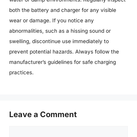
both the battery and charger for any visible
wear or damage. If you notice any
abnormalities, such as a hissing sound or
swelling, discontinue use immediately to
prevent potential hazards. Always follow the
manufacturer’s guidelines for safe charging
practices.
Leave a Comment
Comment