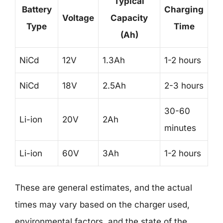
Typical
Battery
Charging
Voltage
Capacity
Type
Time
(Ah)
NiCd
12V
1.3Ah
1-2 hours
NiCd
18V
2.5Ah
2-3 hours
30-60
Li-ion
20V
2Ah
minutes
Li-ion
60V
3Ah
1-2 hours
These are general estimates, and the actual
times may vary based on the charger used,
environmental factors, and the state of the