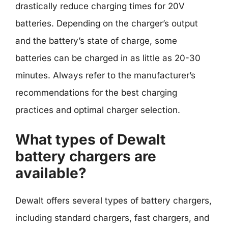
drastically reduce charging times for 20V
batteries. Depending on the charger’s output
and the battery’s state of charge, some
batteries can be charged in as little as 20-30
minutes. Always refer to the manufacturer’s
recommendations for the best charging
practices and optimal charger selection.
What types of Dewalt
battery chargers are
available?
Dewalt offers several types of battery chargers,
including standard chargers, fast chargers, and