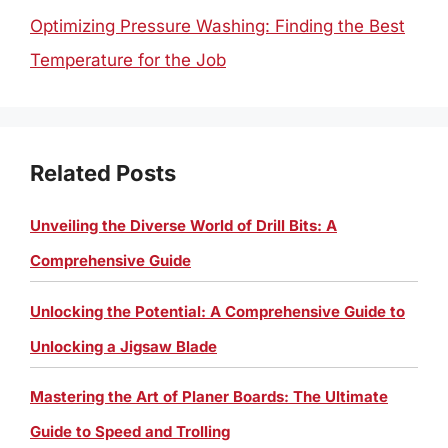
Optimizing Pressure Washing: Finding the Best
Temperature for the Job
Related Posts
Unveiling the Diverse World of Drill Bits: A
Comprehensive Guide
Unlocking the Potential: A Comprehensive Guide to
Unlocking a Jigsaw Blade
Mastering the Art of Planer Boards: The Ultimate
Guide to Speed and Trolling