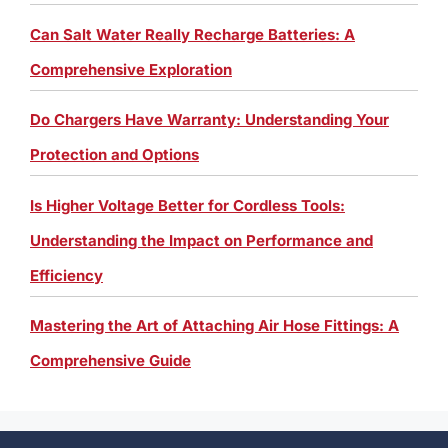
Can Salt Water Really Recharge Batteries: A
Comprehensive Exploration
Do Chargers Have Warranty: Understanding Your
Protection and Options
Is Higher Voltage Better for Cordless Tools:
Understanding the Impact on Performance and
Efficiency
Mastering the Art of Attaching Air Hose Fittings: A
Comprehensive Guide