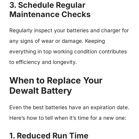
3. Schedule Regular
Maintenance Checks
Regularly inspect your batteries and charger for
any signs of wear or damage. Keeping
everything in top working condition contributes
to efficiency and longevity.
When to Replace Your
Dewalt Battery
Even the best batteries have an expiration date.
Here’s how to tell when it’s time for a new one:
1. Reduced Run Time