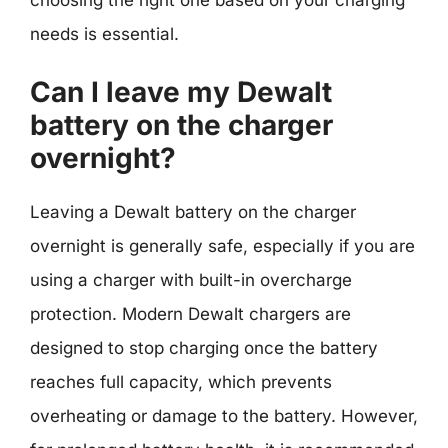
needs is essential.
Can I leave my Dewalt
battery on the charger
overnight?
Leaving a Dewalt battery on the charger
overnight is generally safe, especially if you are
using a charger with built-in overcharge
protection. Modern Dewalt chargers are
designed to stop charging once the battery
reaches full capacity, which prevents
overheating or damage to the battery. However,