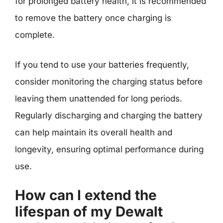
for prolonged battery health, it is recommended
to remove the battery once charging is
complete.
If you tend to use your batteries frequently,
consider monitoring the charging status before
leaving them unattended for long periods.
Regularly discharging and charging the battery
can help maintain its overall health and
longevity, ensuring optimal performance during
use.
How can I extend the
lifespan of my Dewalt