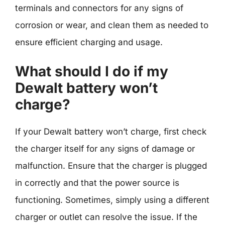
terminals and connectors for any signs of
corrosion or wear, and clean them as needed to
ensure efficient charging and usage.
What should I do if my
Dewalt battery won’t
charge?
If your Dewalt battery won’t charge, first check
the charger itself for any signs of damage or
malfunction. Ensure that the charger is plugged
in correctly and that the power source is
functioning. Sometimes, simply using a different
charger or outlet can resolve the issue. If the