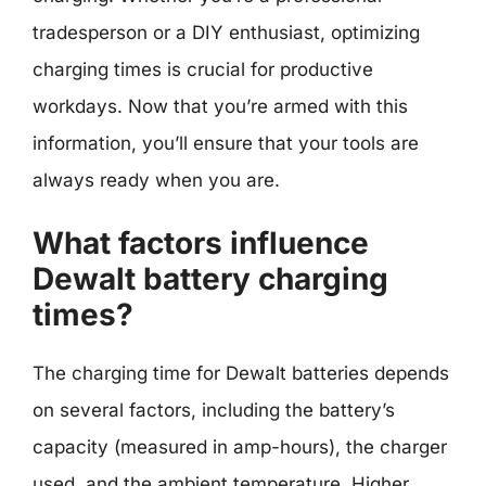
tradesperson or a DIY enthusiast, optimizing
charging times is crucial for productive
workdays. Now that you’re armed with this
information, you’ll ensure that your tools are
always ready when you are.
What factors influence
Dewalt battery charging
times?
The charging time for Dewalt batteries depends
on several factors, including the battery’s
capacity (measured in amp-hours), the charger
used, and the ambient temperature. Higher