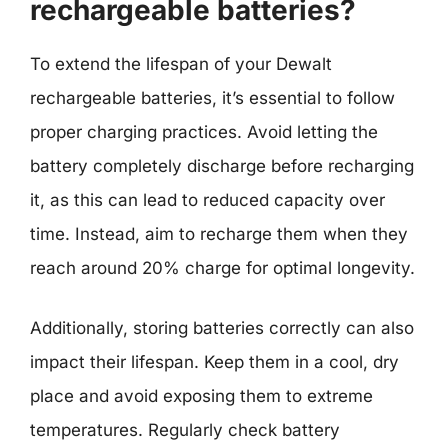
rechargeable batteries?
To extend the lifespan of your Dewalt
rechargeable batteries, it’s essential to follow
proper charging practices. Avoid letting the
battery completely discharge before recharging
it, as this can lead to reduced capacity over
time. Instead, aim to recharge them when they
reach around 20% charge for optimal longevity.
Additionally, storing batteries correctly can also
impact their lifespan. Keep them in a cool, dry
place and avoid exposing them to extreme
temperatures. Regularly check battery