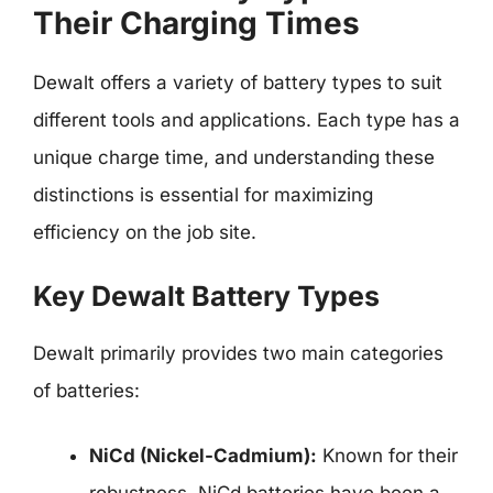
Their Charging Times
Dewalt offers a variety of battery types to suit
different tools and applications. Each type has a
unique charge time, and understanding these
distinctions is essential for maximizing
efficiency on the job site.
Key Dewalt Battery Types
Dewalt primarily provides two main categories
of batteries:
NiCd (Nickel-Cadmium):
Known for their