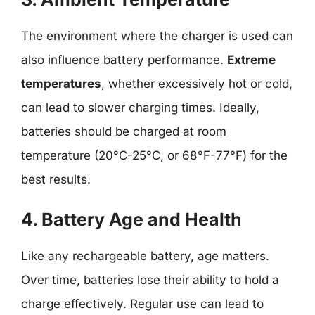
The environment where the charger is used can
also influence battery performance.
Extreme
temperatures
, whether excessively hot or cold,
can lead to slower charging times. Ideally,
batteries should be charged at room
temperature (20°C-25°C, or 68°F-77°F) for the
best results.
4. Battery Age and Health
Like any rechargeable battery, age matters.
Over time, batteries lose their ability to hold a
charge effectively. Regular use can lead to