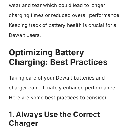
wear and tear which could lead to longer
charging times or reduced overall performance.
Keeping track of battery health is crucial for all
Dewalt users.
Optimizing Battery
Charging: Best Practices
Taking care of your Dewalt batteries and
charger can ultimately enhance performance.
Here are some best practices to consider:
1. Always Use the Correct
Charger