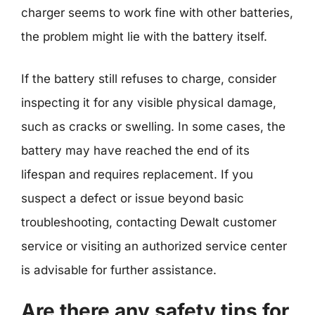
charger seems to work fine with other batteries,
the problem might lie with the battery itself.
If the battery still refuses to charge, consider
inspecting it for any visible physical damage,
such as cracks or swelling. In some cases, the
battery may have reached the end of its
lifespan and requires replacement. If you
suspect a defect or issue beyond basic
troubleshooting, contacting Dewalt customer
service or visiting an authorized service center
is advisable for further assistance.
Are there any safety tips for