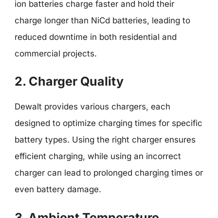
ion batteries charge faster and hold their
charge longer than NiCd batteries, leading to
reduced downtime in both residential and
commercial projects.
2. Charger Quality
Dewalt provides various chargers, each
designed to optimize charging times for specific
battery types. Using the right charger ensures
efficient charging, while using an incorrect
charger can lead to prolonged charging times or
even battery damage.
3. Ambient Temperature