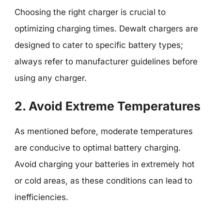
Choosing the right charger is crucial to
optimizing charging times. Dewalt chargers are
designed to cater to specific battery types;
always refer to manufacturer guidelines before
using any charger.
2. Avoid Extreme Temperatures
As mentioned before, moderate temperatures
are conducive to optimal battery charging.
Avoid charging your batteries in extremely hot
or cold areas, as these conditions can lead to
inefficiencies.