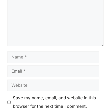
Name
Email
Website
Save my name, email, and website in this
browser for the next time I comment.