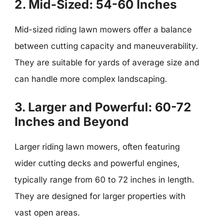
2. Mid-Sized: 54-60 Inches
Mid-sized riding lawn mowers offer a balance
between cutting capacity and maneuverability.
They are suitable for yards of average size and
can handle more complex landscaping.
3. Larger and Powerful: 60-72
Inches and Beyond
Larger riding lawn mowers, often featuring
wider cutting decks and powerful engines,
typically range from 60 to 72 inches in length.
They are designed for larger properties with
vast open areas.