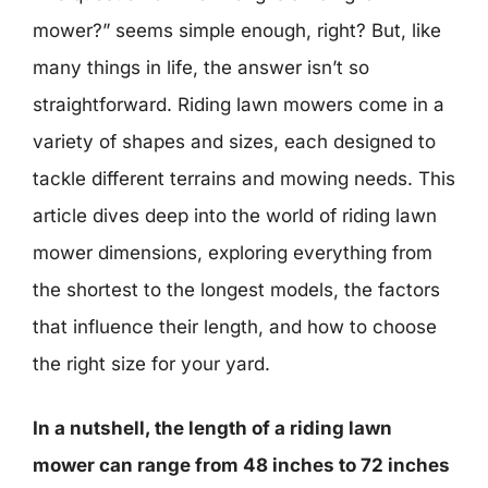
mower?” seems simple enough, right? But, like
many things in life, the answer isn’t so
straightforward. Riding lawn mowers come in a
variety of shapes and sizes, each designed to
tackle different terrains and mowing needs. This
article dives deep into the world of riding lawn
mower dimensions, exploring everything from
the shortest to the longest models, the factors
that influence their length, and how to choose
the right size for your yard.
In a nutshell, the length of a riding lawn
mower can range from 48 inches to 72 inches