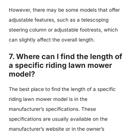
However, there may be some models that offer
adjustable features, such as a telescoping
steering column or adjustable footrests, which
can slightly affect the overall length.
7. Where can I find the length of
a specific riding lawn mower
model?
The best place to find the length of a specific
riding lawn mower model is in the
manufacturer’s specifications. These
specifications are usually available on the
manufacturer’s website or in the owner’s