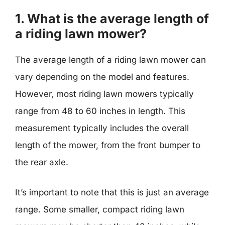
1. What is the average length of
a riding lawn mower?
The average length of a riding lawn mower can
vary depending on the model and features.
However, most riding lawn mowers typically
range from 48 to 60 inches in length. This
measurement typically includes the overall
length of the mower, from the front bumper to
the rear axle.
It’s important to note that this is just an average
range. Some smaller, compact riding lawn