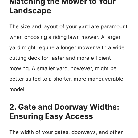
Matching the Mower to Your
Landscape
The size and layout of your yard are paramount
when choosing a riding lawn mower. A larger
yard might require a longer mower with a wider
cutting deck for faster and more efficient
mowing. A smaller yard, however, might be
better suited to a shorter, more maneuverable
model.
2. Gate and Doorway Widths:
Ensuring Easy Access
The width of your gates, doorways, and other