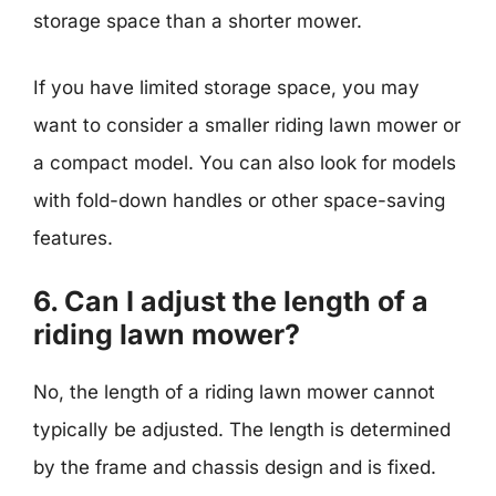
storage space than a shorter mower.
If you have limited storage space, you may
want to consider a smaller riding lawn mower or
a compact model. You can also look for models
with fold-down handles or other space-saving
features.
6. Can I adjust the length of a
riding lawn mower?
No, the length of a riding lawn mower cannot
typically be adjusted. The length is determined
by the frame and chassis design and is fixed.