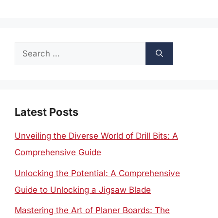
Search
for:
Latest Posts
Unveiling the Diverse World of Drill Bits: A
Comprehensive Guide
Unlocking the Potential: A Comprehensive
Guide to Unlocking a Jigsaw Blade
Mastering the Art of Planer Boards: The