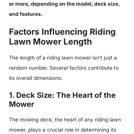
or more, depending on the model, deck size,
and features.
Factors Influencing Riding
Lawn Mower Length
The length of a riding lawn mower isn’t just a
random number. Several factors contribute to
its overall dimensions:
1. Deck Size: The Heart of the
Mower
The mowing deck, the heart of any riding lawn
mower, plays a crucial role in determining its