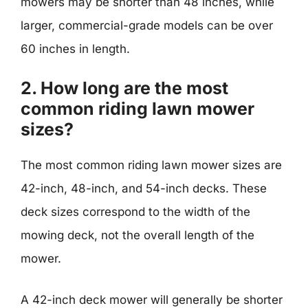
mowers may be shorter than 48 inches, while
larger, commercial-grade models can be over
60 inches in length.
2. How long are the most
common riding lawn mower
sizes?
The most common riding lawn mower sizes are
42-inch, 48-inch, and 54-inch decks. These
deck sizes correspond to the width of the
mowing deck, not the overall length of the
mower.
A 42-inch deck mower will generally be shorter