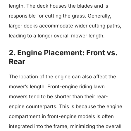
length. The deck houses the blades and is
responsible for cutting the grass. Generally,
larger decks accommodate wider cutting paths,
leading to a longer overall mower length.
2. Engine Placement: Front vs.
Rear
The location of the engine can also affect the
mower’s length. Front-engine riding lawn
mowers tend to be shorter than their rear-
engine counterparts. This is because the engine
compartment in front-engine models is often
integrated into the frame, minimizing the overall