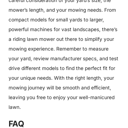
careful consideration of your yard’s size, the
mower’s length, and your mowing needs. From
compact models for small yards to larger,
powerful machines for vast landscapes, there’s
a riding lawn mower out there to simplify your
mowing experience. Remember to measure
your yard, review manufacturer specs, and test
drive different models to find the perfect fit for
your unique needs. With the right length, your
mowing journey will be smooth and efficient,
leaving you free to enjoy your well-manicured
lawn.
FAQ