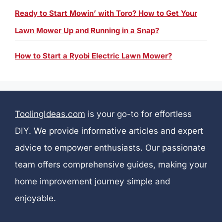
Ready to Start Mowin’ with Toro? How to Get Your
Lawn Mower Up and Running in a Snap?
How to Start a Ryobi Electric Lawn Mower?
ToolingIdeas.com
is your go-to for effortless
DIY. We provide informative articles and expert
advice to empower enthusiasts. Our passionate
team offers comprehensive guides, making your
home improvement journey simple and
enjoyable.