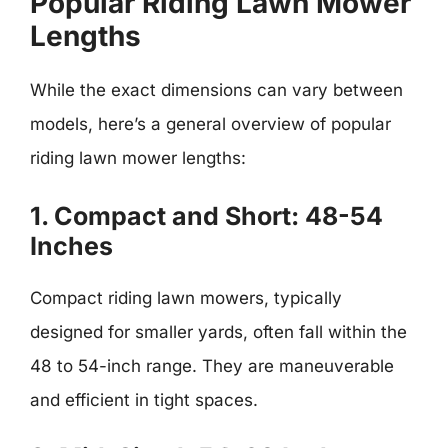
Popular Riding Lawn Mower
Lengths
While the exact dimensions can vary between
models, here’s a general overview of popular
riding lawn mower lengths:
1. Compact and Short: 48-54
Inches
Compact riding lawn mowers, typically
designed for smaller yards, often fall within the
48 to 54-inch range. They are maneuverable
and efficient in tight spaces.