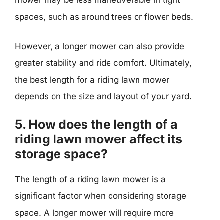
mower may be less maneuverable in tight
spaces, such as around trees or flower beds.
However, a longer mower can also provide
greater stability and ride comfort. Ultimately,
the best length for a riding lawn mower
depends on the size and layout of your yard.
5. How does the length of a
riding lawn mower affect its
storage space?
The length of a riding lawn mower is a
significant factor when considering storage
space. A longer mower will require more