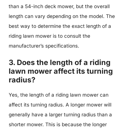
than a 54-inch deck mower, but the overall
length can vary depending on the model. The
best way to determine the exact length of a
riding lawn mower is to consult the
manufacturer’s specifications.
3. Does the length of a riding
lawn mower affect its turning
radius?
Yes, the length of a riding lawn mower can
affect its turning radius. A longer mower will
generally have a larger turning radius than a
shorter mower. This is because the longer