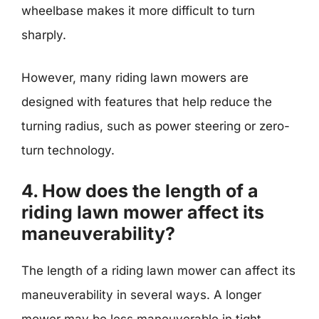
wheelbase makes it more difficult to turn
sharply.
However, many riding lawn mowers are
designed with features that help reduce the
turning radius, such as power steering or zero-
turn technology.
4. How does the length of a
riding lawn mower affect its
maneuverability?
The length of a riding lawn mower can affect its
maneuverability in several ways. A longer