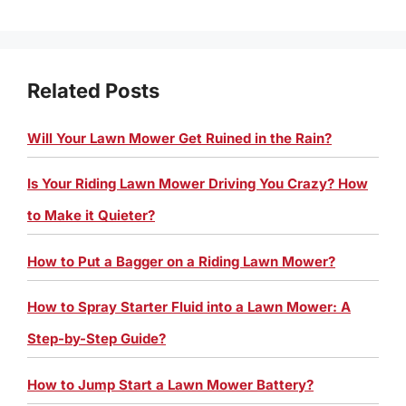
Related Posts
Will Your Lawn Mower Get Ruined in the Rain?
Is Your Riding Lawn Mower Driving You Crazy? How
to Make it Quieter?
How to Put a Bagger on a Riding Lawn Mower?
How to Spray Starter Fluid into a Lawn Mower: A
Step-by-Step Guide?
How to Jump Start a Lawn Mower Battery?