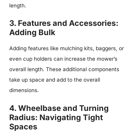
length.
3. Features and Accessories:
Adding Bulk
Adding features like mulching kits, baggers, or
even cup holders can increase the mower’s
overall length. These additional components
take up space and add to the overall
dimensions.
4. Wheelbase and Turning
Radius: Navigating Tight
Spaces