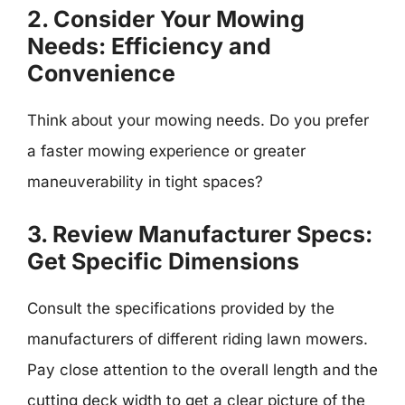
2. Consider Your Mowing
Needs: Efficiency and
Convenience
Think about your mowing needs. Do you prefer
a faster mowing experience or greater
maneuverability in tight spaces?
3. Review Manufacturer Specs:
Get Specific Dimensions
Consult the specifications provided by the
manufacturers of different riding lawn mowers.
Pay close attention to the overall length and the
cutting deck width to get a clear picture of the