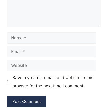
Name
Email
Website
Save my name, email, and website in this
browser for the next time I comment.