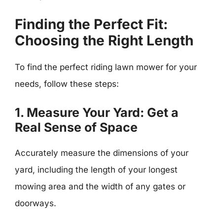
Finding the Perfect Fit:
Choosing the Right Length
To find the perfect riding lawn mower for your
needs, follow these steps:
1. Measure Your Yard: Get a
Real Sense of Space
Accurately measure the dimensions of your
yard, including the length of your longest
mowing area and the width of any gates or
doorways.