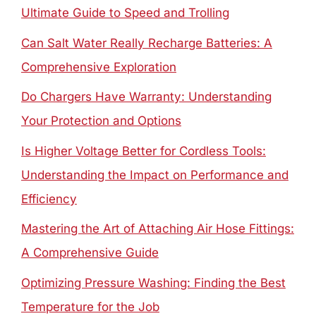
Ultimate Guide to Speed and Trolling
Can Salt Water Really Recharge Batteries: A
Comprehensive Exploration
Do Chargers Have Warranty: Understanding
Your Protection and Options
Is Higher Voltage Better for Cordless Tools:
Understanding the Impact on Performance and
Efficiency
Mastering the Art of Attaching Air Hose Fittings:
A Comprehensive Guide
Optimizing Pressure Washing: Finding the Best
Temperature for the Job