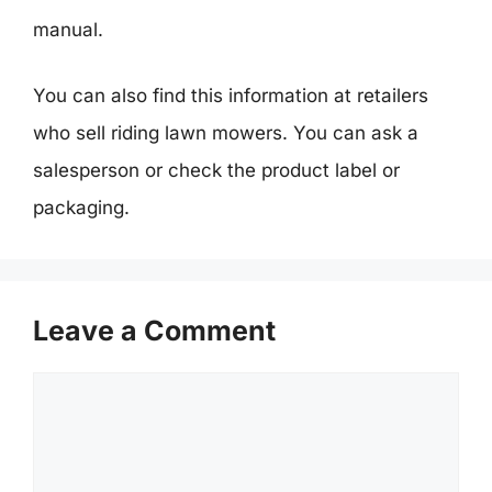
manual.
You can also find this information at retailers
who sell riding lawn mowers. You can ask a
salesperson or check the product label or
packaging.
Leave a Comment
Comment