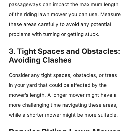
passageways can impact the maximum length
of the riding lawn mower you can use. Measure
these areas carefully to avoid any potential
problems with turning or getting stuck.
3. Tight Spaces and Obstacles:
Avoiding Clashes
Consider any tight spaces, obstacles, or trees
in your yard that could be affected by the
mower’s length. A longer mower might have a
more challenging time navigating these areas,
while a shorter mower might be more suitable.