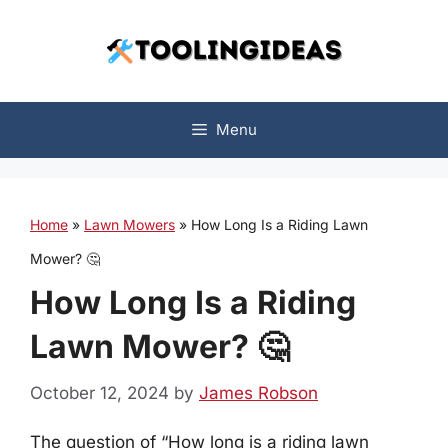
Skip
to
content
Menu
Home
»
Lawn Mowers
»
How Long Is a Riding Lawn
Mower? 🤔
How Long Is a Riding
Lawn Mower? 🤔
October 12, 2024
by
James Robson
The question of “How long is a riding lawn