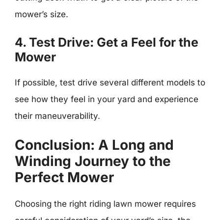
mower’s size.
4. Test Drive: Get a Feel for the
Mower
If possible, test drive several different models to
see how they feel in your yard and experience
their maneuverability.
Conclusion: A Long and
Winding Journey to the
Perfect Mower
Choosing the right riding lawn mower requires