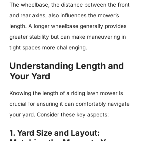
The wheelbase, the distance between the front
and rear axles, also influences the mower’s
length. A longer wheelbase generally provides
greater stability but can make maneuvering in
tight spaces more challenging.
Understanding Length and
Your Yard
Knowing the length of a riding lawn mower is
crucial for ensuring it can comfortably navigate
your yard. Consider these key aspects:
1. Yard Size and Layout: