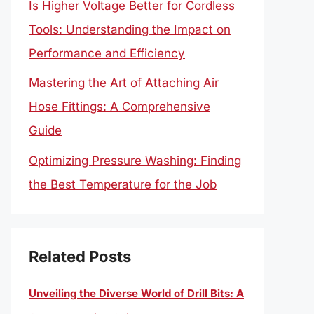
Is Higher Voltage Better for Cordless
Tools: Understanding the Impact on
Performance and Efficiency
Mastering the Art of Attaching Air
Hose Fittings: A Comprehensive
Guide
Optimizing Pressure Washing: Finding
the Best Temperature for the Job
Related Posts
Unveiling the Diverse World of Drill Bits: A