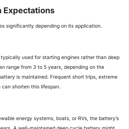
n Expectations
s significantly depending on its application.
 typically used for starting engines rather than deep
can range from 3 to 5 years, depending on the
battery is maintained. Frequent short trips, extreme
can shorten this lifespan.
ewable energy systems, boats, or RVs, the battery’s
years. A well-maintained deep cycle battery might