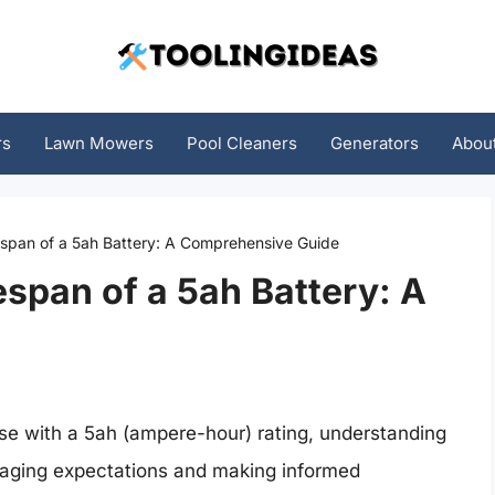
rs
Lawn Mowers
Pool Cleaners
Generators
Abou
espan of a 5ah Battery: A Comprehensive Guide
espan of a 5ah Battery: A
ose with a 5ah (ampere-hour) rating, understanding
anaging expectations and making informed