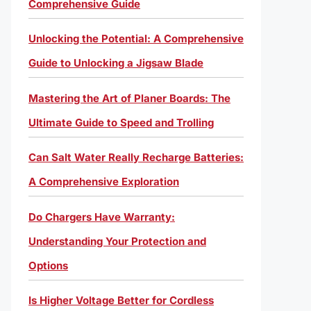
Comprehensive Guide
Unlocking the Potential: A Comprehensive
Guide to Unlocking a Jigsaw Blade
Mastering the Art of Planer Boards: The
Ultimate Guide to Speed and Trolling
Can Salt Water Really Recharge Batteries:
A Comprehensive Exploration
Do Chargers Have Warranty:
Understanding Your Protection and
Options
Is Higher Voltage Better for Cordless