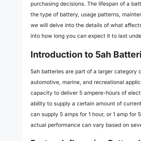
purchasing decisions. The lifespan of a batt
the type of battery, usage patterns, mainten
we will delve into the details of what affect
into how long you can expect it to last unde
Introduction to 5ah Batter
5ah batteries are part of a larger category
automotive, marine, and recreational applic
capacity to deliver 5 ampere-hours of electr
ability to supply a certain amount of curren
can supply 5 amps for 1 hour, or 1 amp for 5
actual performance can vary based on seve