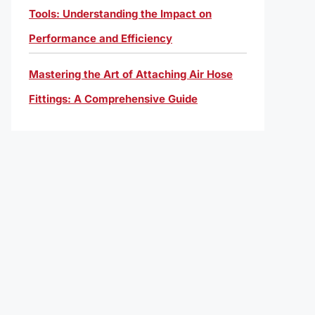
Tools: Understanding the Impact on
Performance and Efficiency
Mastering the Art of Attaching Air Hose
Fittings: A Comprehensive Guide