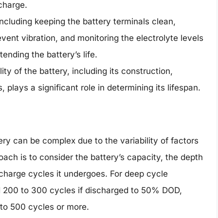
 charge.
cluding keeping the battery terminals clean,
vent vibration, and monitoring the electrolyte levels
xtending the battery’s life.
lity of the battery, including its construction,
plays a significant role in determining its lifespan.
ery can be complex due to the variability of factors
ch is to consider the battery’s capacity, the depth
charge cycles it undergoes. For deep cycle
nd 200 to 300 cycles if discharged to 50% DOD,
 to 500 cycles or more.