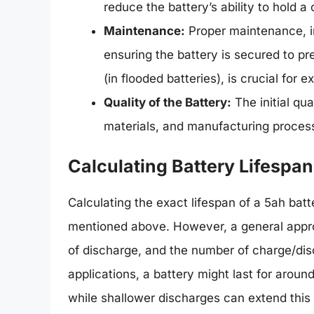
reduce the battery’s ability to hold a
Maintenance:
Proper maintenance, in
ensuring the battery is secured to pre
(in flooded batteries), is crucial for e
Quality of the Battery:
The initial qua
materials, and manufacturing process, 
Calculating Battery Lifespan
Calculating the exact lifespan of a 5ah batt
mentioned above. However, a general approa
of discharge, and the number of charge/dis
applications, a battery might last for arou
while shallower discharges can extend this