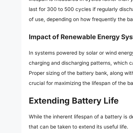
last for 300 to 500 cycles if regularly dis
of use, depending on how frequently the bat
Impact of Renewable Energy Sy
In systems powered by solar or wind energy
charging and discharging patterns, which ca
Proper sizing of the battery bank, along wit
crucial for maximizing the lifespan of the b
Extending Battery Life
While the inherent lifespan of a battery is 
that can be taken to extend its useful life.