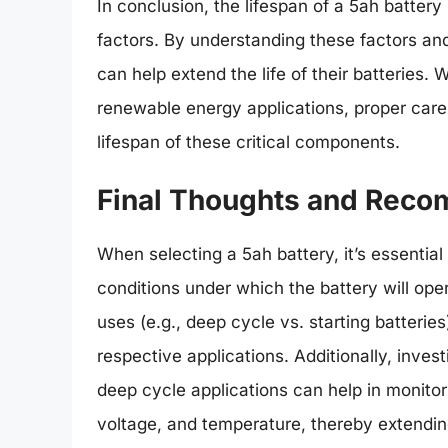
In conclusion, the lifespan of a 5ah battery
factors. By understanding these factors and
can help extend the life of their batteries.
renewable energy applications, proper car
lifespan of these critical components.
Final Thoughts and Rec
When selecting a 5ah battery, it’s essential
conditions under which the battery will oper
uses (e.g., deep cycle vs. starting batteries)
respective applications. Additionally, inve
deep cycle applications can help in monitori
voltage, and temperature, thereby extending