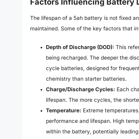
Factors Influencing Battery L
The lifespan of a 5ah battery is not fixed a
maintained. Some of the key factors that inf
Depth of Discharge (DOD):
This refe
being recharged. The deeper the disch
cycle batteries, designed for frequen
chemistry than starter batteries.
Charge/Discharge Cycles:
Each char
lifespan. The more cycles, the shorter
Temperature:
Extreme temperatures, 
performance and lifespan. High tempe
within the battery, potentially leadin