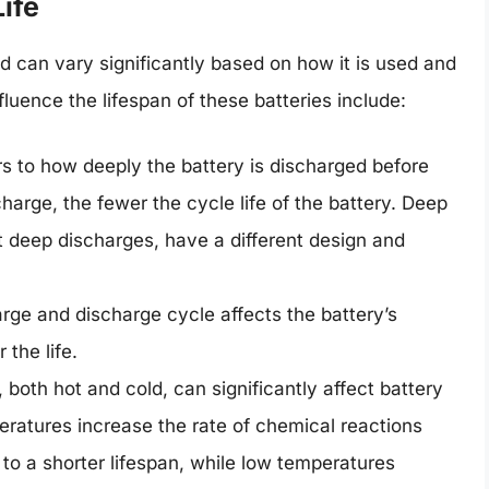
ife
nd can vary significantly based on how it is used and
luence the lifespan of these batteries include:
rs to how deeply the battery is discharged before
arge, the fewer the cycle life of the battery. Deep
t deep discharges, have a different design and
ge and discharge cycle affects the battery’s
 the life.
both hot and cold, can significantly affect battery
ratures increase the rate of chemical reactions
g to a shorter lifespan, while low temperatures