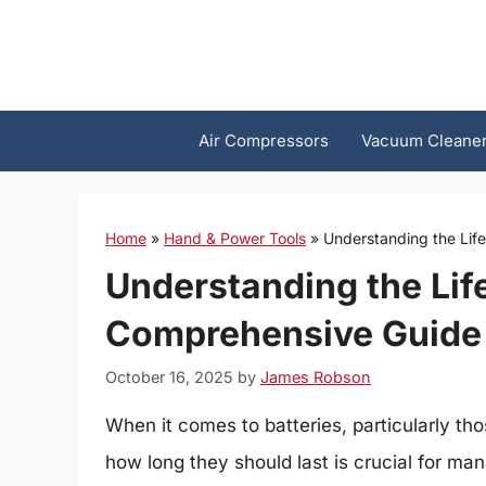
Skip
to
content
Air Compressors
Vacuum Cleane
Home
»
Hand & Power Tools
»
Understanding the Lif
Understanding the Lif
Comprehensive Guide
October 16, 2025
by
James Robson
When it comes to batteries, particularly th
how long they should last is crucial for m