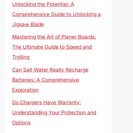
Unlocking the Potential: A
Comprehensive Guide to Unlocking a
Jigsaw Blade
Mastering the Art of Planer Boards:
The Ultimate Guide to Speed and
Trolling
Can Salt Water Really Recharge
Batteries: A Comprehensive
Exploration
Do Chargers Have Warranty:
Understanding Your Protection and
Options