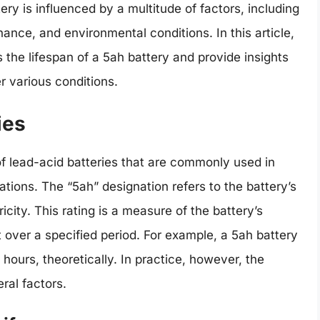
ery is influenced by a multitude of factors, including
ance, and environmental conditions. In this article,
s the lifespan of a 5ah battery and provide insights
r various conditions.
ies
 of lead-acid batteries that are commonly used in
ations. The “5ah” designation refers to the battery’s
icity. This rating is a measure of the battery’s
t over a specified period. For example, a 5ah battery
 hours, theoretically. In practice, however, the
ral factors.