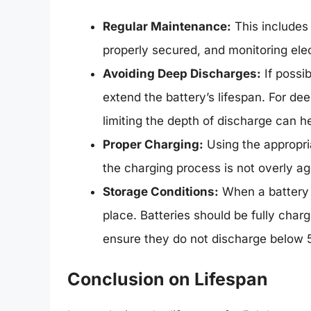
Regular Maintenance:
This includes 
properly secured, and monitoring elect
Avoiding Deep Discharges:
If possib
extend the battery’s lifespan. For dee
limiting the depth of discharge can he
Proper Charging:
Using the appropria
the charging process is not overly ag
Storage Conditions:
When a battery is
place. Batteries should be fully char
ensure they do not discharge below
Conclusion on Lifespan