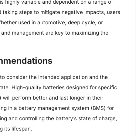
 is highly variable and dependent on a range of
 taking steps to mitigate negative impacts, users
 Whether used in automotive, deep cycle, or
e and management are key to maximizing the
ommendations
 to consider the intended application and the
ate. High-quality batteries designed for specific
 will perform better and last longer in their
sting in a battery management system (BMS) for
ng and controlling the battery’s state of charge,
 its lifespan.