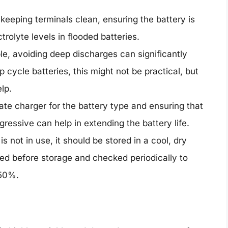
keeping terminals clean, ensuring the battery is
rolyte levels in flooded batteries.
le, avoiding deep discharges can significantly
p cycle batteries, this might not be practical, but
lp.
te charger for the battery type and ensuring that
gressive can help in extending the battery life.
 not in use, it should be stored in a cool, dry
ged before storage and checked periodically to
 50%.