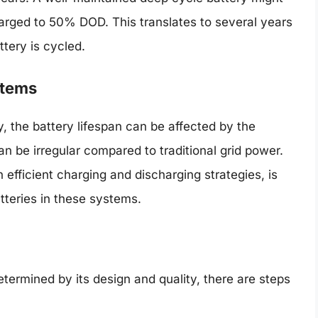
charged to 50% DOD. This translates to several years
tery is cycled.
stems
, the battery lifespan can be affected by the
n be irregular compared to traditional grid power.
h efficient charging and discharging strategies, is
atteries in these systems.
determined by its design and quality, there are steps