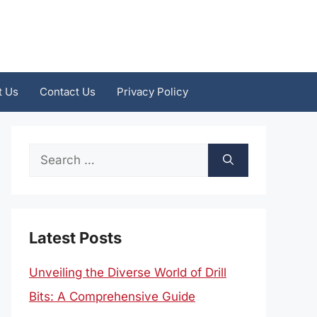
t Us
Contact Us
Privacy Policy
Search
for:
Latest Posts
Unveiling the Diverse World of Drill
Bits: A Comprehensive Guide