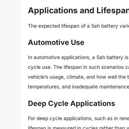
Applications and Lifespa
The expected lifespan of a 5ah battery varie
Automotive Use
In automotive applications, a 5ah battery is
cycle use. The lifespan in such scenarios 
vehicle’s usage, climate, and how well the 
temperatures, and inadequate maintenance 
Deep Cycle Applications
For deep cycle applications, such as in ren
lifespan is measured in cycles rather than 